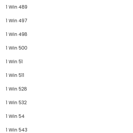
1 Win 489
1 Win 497
1 Win 498
1 Win 500
1 Win 51
1 Win 511
1 Win 528
1 Win 532
1 Win 54
1 Win 543