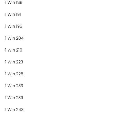
1 Win 188
1 Win 191
1 Win 196
1 Win 204
1 Win 210
1 Win 223
1 Win 228
1 Win 233
1 Win 239
1 Win 243