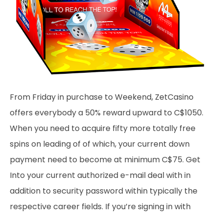
From Friday in purchase to Weekend, ZetCasino
offers everybody a 50% reward upward to C$1050.
When you need to acquire fifty more totally free
spins on leading of of which, your current down
payment need to become at minimum C$75. Get
Into your current authorized e-mail deal with in
addition to security password within typically the
respective career fields. If you’re signing in with