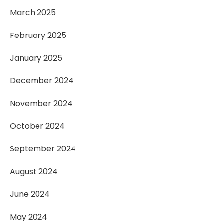
March 2025
February 2025
January 2025
December 2024
November 2024
October 2024
September 2024
August 2024
June 2024
May 2024