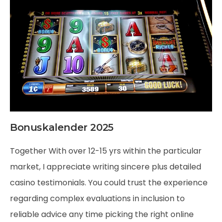
Bonuskalender 2025
Together With over 12-15 yrs within the particular
market, I appreciate writing sincere plus detailed
casino testimonials. You could trust the experience
regarding complex evaluations in inclusion to
reliable advice any time picking the right online