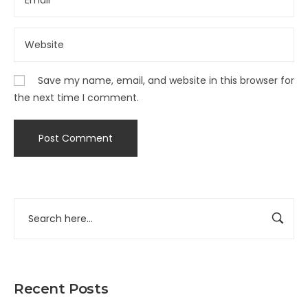
Save my name, email, and website in this browser for
the next time I comment.
Recent Posts