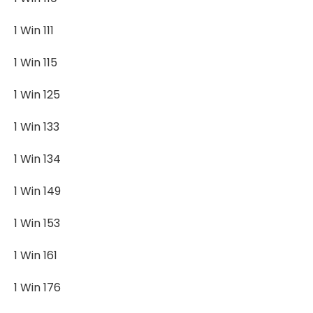
1 Win 111
1 Win 115
1 Win 125
1 Win 133
1 Win 134
1 Win 149
1 Win 153
1 Win 161
1 Win 176