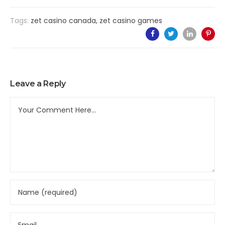
Tags:
zet casino canada
,
zet casino games
Leave a Reply