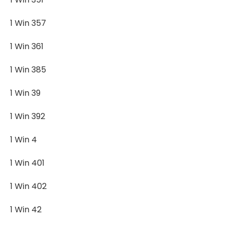
1 Win 357
1 Win 361
1 Win 385
1 Win 39
1 Win 392
1 Win 4
1 Win 401
1 Win 402
1 Win 42