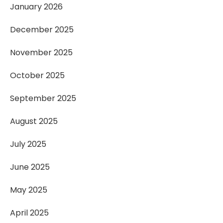
January 2026
December 2025
November 2025
October 2025
September 2025
August 2025
July 2025
June 2025
May 2025
April 2025