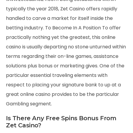
typically the year 2018, Zet Casino offers rapidly
handled to carve a market for itself inside the
betting industry. To Become In A Position To offer
practically nothing yet the greatest, this online
casino is usually departing no stone unturned within
terms regarding their on-line games, assistance
solutions plus bonus or marketing gives. One of the
particular essential traveling elements with
respect to placing your signature bank to up at a
great online casino provides to be the particular
Gambling segment.
Is There Any Free Spins Bonus From
Zet Casino?