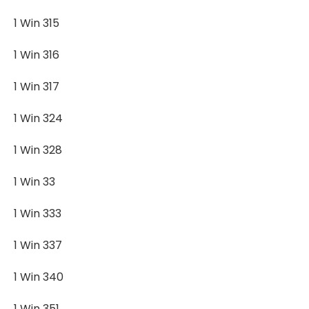
1 Win 315
1 Win 316
1 Win 317
1 Win 324
1 Win 328
1 Win 33
1 Win 333
1 Win 337
1 Win 340
1 Win 351