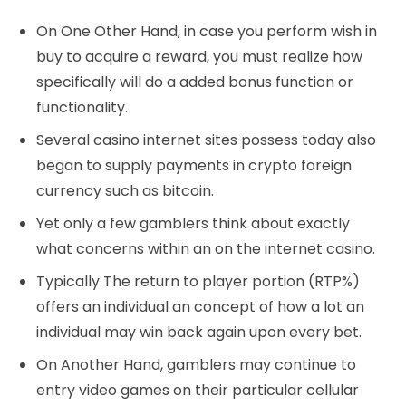
On One Other Hand, in case you perform wish in
buy to acquire a reward, you must realize how
specifically will do a added bonus function or
functionality.
Several casino internet sites possess today also
began to supply payments in crypto foreign
currency such as bitcoin.
Yet only a few gamblers think about exactly
what concerns within an on the internet casino.
Typically The return to player portion (RTP%)
offers an individual an concept of how a lot an
individual may win back again upon every bet.
On Another Hand, gamblers may continue to
entry video games on their particular cellular