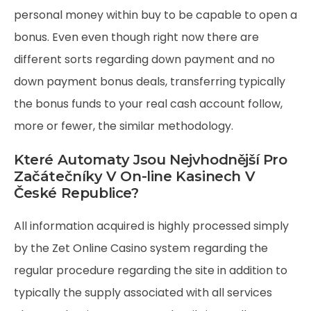
personal money within buy to be capable to open a
bonus. Even even though right now there are
different sorts regarding down payment and no
down payment bonus deals, transferring typically
the bonus funds to your real cash account follow,
more or fewer, the similar methodology.
Které Automaty Jsou Nejvhodnější Pro
Začátečníky V On-line Kasinech V
České Republice?
All information acquired is highly processed simply
by the Zet Online Casino system regarding the
regular procedure regarding the site in addition to
typically the supply associated with all services