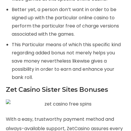
Better yet, a person don’t want in order to be
signed up with the particular online casino to
perform the particular free of charge versions
associated with the games.
This Particular means of which this specific kind
regarding added bonus not merely helps you
save money nevertheless likewise gives a
possibility in order to earn and enhance your
bank roll.
Zet Casino Sister Sites Bonuses
With a easy, trustworthy payment method and
always-available support, ZetCasino assures every