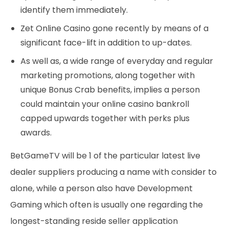
identify them immediately.
Zet Online Casino gone recently by means of a
significant face-lift in addition to up-dates.
As well as, a wide range of everyday and regular
marketing promotions, along together with
unique Bonus Crab benefits, implies a person
could maintain your online casino bankroll
capped upwards together with perks plus
awards.
BetGameTV will be 1 of the particular latest live
dealer suppliers producing a name with consider to
alone, while a person also have Development
Gaming which often is usually one regarding the
longest-standing reside seller application