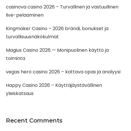
casinova casino 2026 – Turvallinen ja vastuullinen
live-pelaaminen
Kingmaker Casino – 2026 brändi, bonukset ja
turvallisuusnäkökulmat
Magius Casino 2026 — Monipuolinen käyttö ja
toiminta
vegas hero casino 2026 – kattava opas ja analyysi
Happy Casino 2026 – Käyttäjäystävällinen
yleiskatsaus
Recent Comments