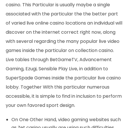
casino. This Particular is usually maybe a single
associated with the particular the the better part
of varied live online casino locations an individual will
discover on the internet correct right now, along
with several regarding the many popular live video
games inside the particular on collection casino.
Live tables through BetGameTV, Advancement
Gaming, Ezugi, Sensible Play Live, in addition to
SuperSpade Games inside the particular live casino
lobby. Together With this particular numerous
accessible, it is simple to find in inclusion to perform
your own favored sport design.
On One Other Hand, video gaming websites such
as Zet casino usually are using such difficulties