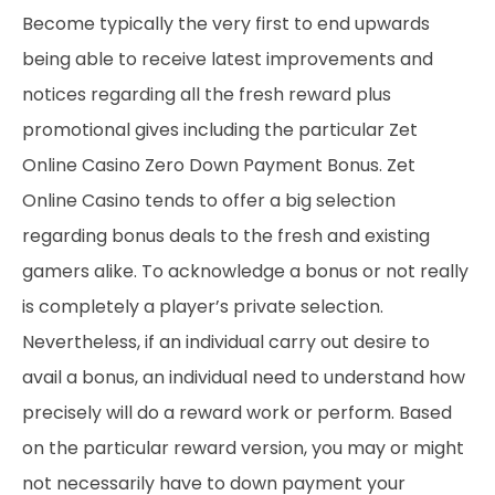
Become typically the very first to end upwards
being able to receive latest improvements and
notices regarding all the fresh reward plus
promotional gives including the particular Zet
Online Casino Zero Down Payment Bonus. Zet
Online Casino tends to offer a big selection
regarding bonus deals to the fresh and existing
gamers alike. To acknowledge a bonus or not really
is completely a player’s private selection.
Nevertheless, if an individual carry out desire to
avail a bonus, an individual need to understand how
precisely will do a reward work or perform. Based
on the particular reward version, you may or might
not necessarily have to down payment your