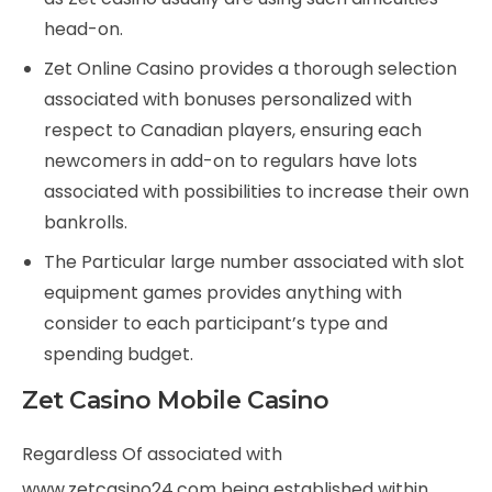
head-on.
Zet Online Casino provides a thorough selection
associated with bonuses personalized with
respect to Canadian players, ensuring each
newcomers in add-on to regulars have lots
associated with possibilities to increase their own
bankrolls.
The Particular large number associated with slot
equipment games provides anything with
consider to each participant’s type and
spending budget.
Zet Casino Mobile Casino
Regardless Of associated with
www.zetcasino24.com
being established within