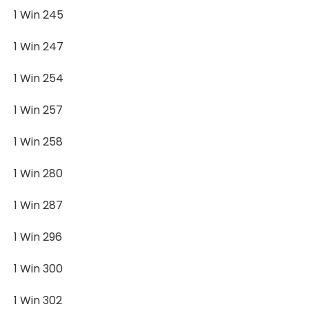
1 Win 245
1 Win 247
1 Win 254
1 Win 257
1 Win 258
1 Win 280
1 Win 287
1 Win 296
1 Win 300
1 Win 302