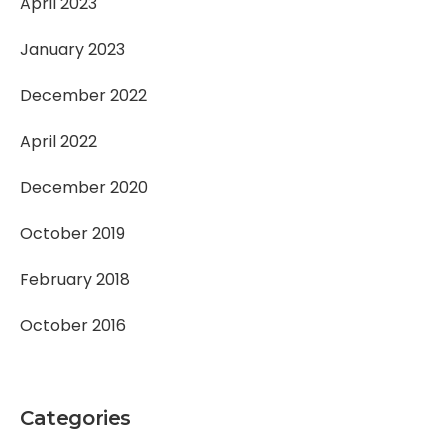
April 2023
January 2023
December 2022
April 2022
December 2020
October 2019
February 2018
October 2016
Categories