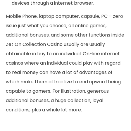
devices through a internet browser.
Mobile Phone, laptop computer, capsule, PC – zero
issue just what you choose, all online games,
additional bonuses, and some other functions inside
Zet On Collection Casino usually are usually
obtainable in buy to an individual. On-line internet
casinos where an individual could play with regard
to real money can have a lot of advantages of
which make them attractive to end upward being
capable to gamers. For illustration, generous
additional bonuses, a huge collection, loyal
conditions, plus a whole lot more.