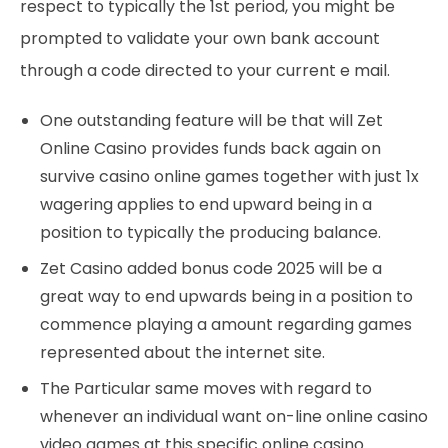
respect to typically the 1st period, you might be
prompted to validate your own bank account
through a code directed to your current e mail.
One outstanding feature will be that will Zet
Online Casino provides funds back again on
survive casino online games together with just 1x
wagering applies to end upward being in a
position to typically the producing balance.
Zet Casino added bonus code 2025 will be a
great way to end upwards being in a position to
commence playing a amount regarding games
represented about the internet site.
The Particular same moves with regard to
whenever an individual want on-line online casino
video games at this specific online casino.