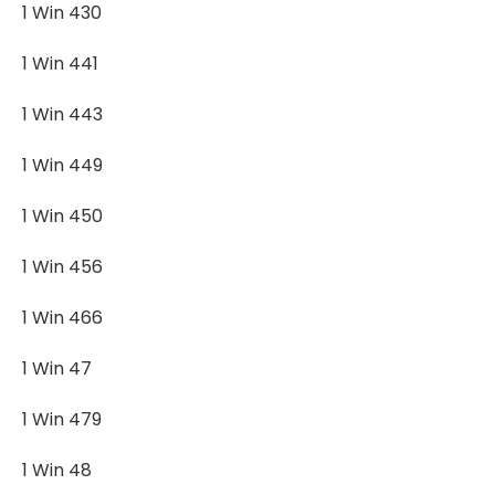
1 Win 430
1 Win 441
1 Win 443
1 Win 449
1 Win 450
1 Win 456
1 Win 466
1 Win 47
1 Win 479
1 Win 48