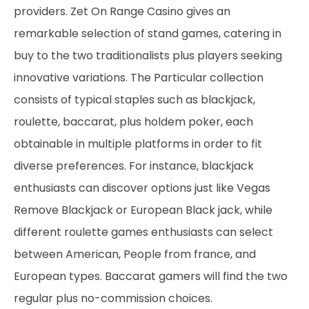
providers. Zet On Range Casino gives an
remarkable selection of stand games, catering in
buy to the two traditionalists plus players seeking
innovative variations. The Particular collection
consists of typical staples such as blackjack,
roulette, baccarat, plus holdem poker, each
obtainable in multiple platforms in order to fit
diverse preferences. For instance, blackjack
enthusiasts can discover options just like Vegas
Remove Blackjack or European Black jack, while
different roulette games enthusiasts can select
between American, People from france, and
European types. Baccarat gamers will find the two
regular plus no-commission choices.