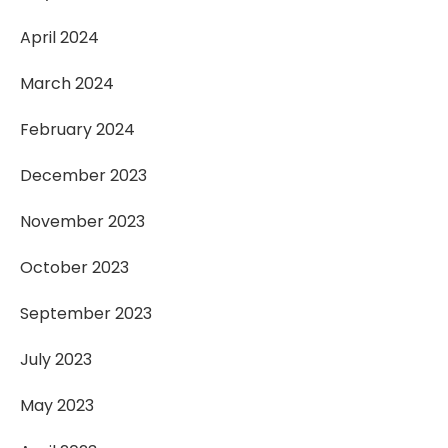
April 2024
March 2024
February 2024
December 2023
November 2023
October 2023
September 2023
July 2023
May 2023