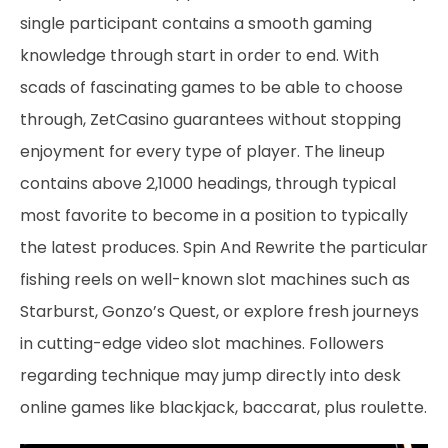
single participant contains a smooth gaming
knowledge through start in order to end. With
scads of fascinating games to be able to choose
through, ZetCasino guarantees without stopping
enjoyment for every type of player. The lineup
contains above 2,1000 headings, through typical
most favorite to become in a position to typically
the latest produces. Spin And Rewrite the particular
fishing reels on well-known slot machines such as
Starburst, Gonzo’s Quest, or explore fresh journeys
in cutting-edge video slot machines. Followers
regarding technique may jump directly into desk
online games like blackjack, baccarat, plus roulette.