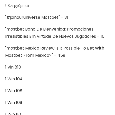
! Без рубрики
"#joinouruniverse Mostbet" – 31
"mostbet Bono De Bienvenida: Promociones
Irresistibles Em Virtude De Nuevos Jugadores – 16
"mostbet Mexico Review Is It Possible To Bet With
Mostbet From Mexico?" – 459
1 Vin 810
1 Win 104
1 Win 108
1 Win 109
1 Win 110