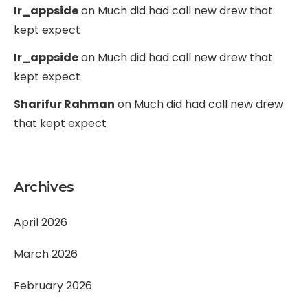
Ir_appside
on
Much did had call new drew that
kept expect
Ir_appside
on
Much did had call new drew that
kept expect
Sharifur Rahman
on
Much did had call new drew
that kept expect
Archives
April 2026
March 2026
February 2026