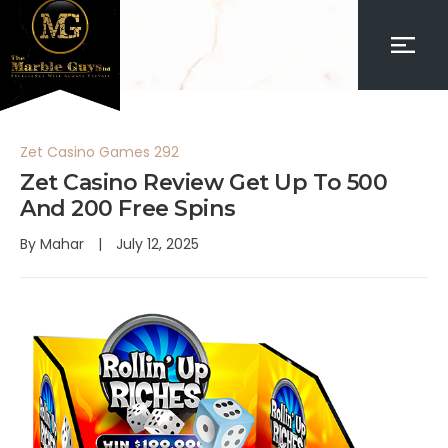
Zet Casino Games 292
Zet Casino Review Get Up To 500
And 200 Free Spins
By
Mahar
July 12, 2025