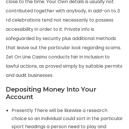
close to the time. Your Own details is usually not
contributed together with anybody, in add-on to 3
rd celebrations tend not necessarily to possess
accessibility in order to it. Private info is
safeguarded by security plus additional methods
that leave out the particular look regarding scams.
Zet On Line Casino conducts fair in inclusion to
lawful actions, as proved simply by suitable permits
and audit businesses.
Depositing Money Into Your
Account
Presently There will be likewise a research
choice so an individual could sort in the particular
sport headings a person need to play and