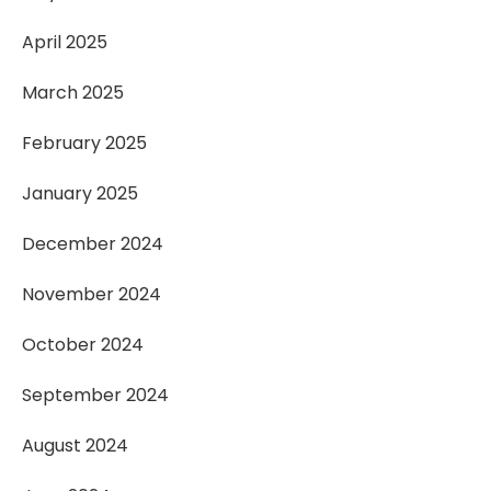
April 2025
March 2025
February 2025
January 2025
December 2024
November 2024
October 2024
September 2024
August 2024