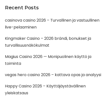
Recent Posts
casinova casino 2026 – Turvallinen ja vastuullinen
live-pelaaminen
Kingmaker Casino – 2026 brändi, bonukset ja
turvallisuusnäkökulmat
Magius Casino 2026 — Monipuolinen käyttö ja
toiminta
vegas hero casino 2026 – kattava opas ja analyysi
Happy Casino 2026 – Käyttäjäystävällinen
yleiskatsaus