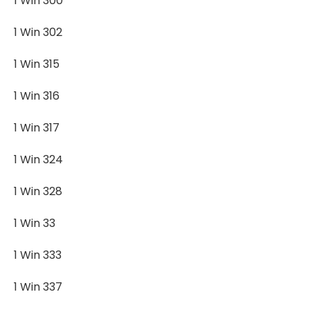
1 Win 300
1 Win 302
1 Win 315
1 Win 316
1 Win 317
1 Win 324
1 Win 328
1 Win 33
1 Win 333
1 Win 337