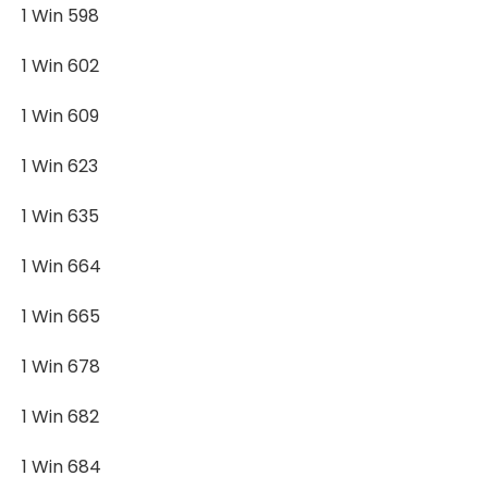
1 Win 598
1 Win 602
1 Win 609
1 Win 623
1 Win 635
1 Win 664
1 Win 665
1 Win 678
1 Win 682
1 Win 684