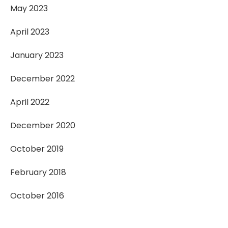
May 2023
April 2023
January 2023
December 2022
April 2022
December 2020
October 2019
February 2018
October 2016