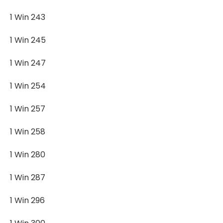
1 Win 243
1 Win 245
1 Win 247
1 Win 254
1 Win 257
1 Win 258
1 Win 280
1 Win 287
1 Win 296