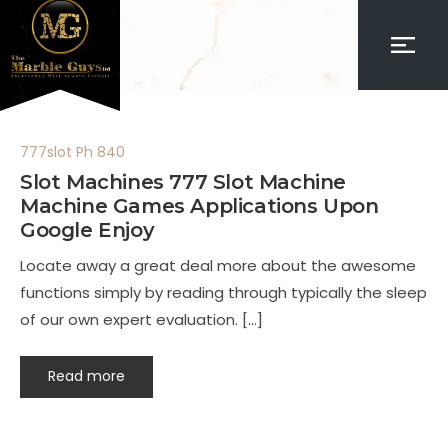
777slot Ph 840
Slot Machines 777 Slot Machine
Machine Games Applications Upon
Google Enjoy
Locate away a great deal more about the awesome
functions simply by reading through typically the sleep
of our own expert evaluation. […]
Read more