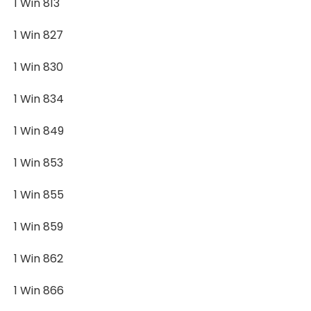
1 Win 813
1 Win 827
1 Win 830
1 Win 834
1 Win 849
1 Win 853
1 Win 855
1 Win 859
1 Win 862
1 Win 866