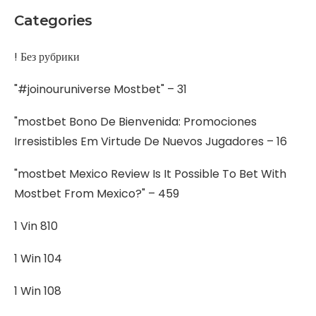
Categories
! Без рубрики
"#joinouruniverse Mostbet" – 31
"mostbet Bono De Bienvenida: Promociones
Irresistibles Em Virtude De Nuevos Jugadores – 16
"mostbet Mexico Review Is It Possible To Bet With
Mostbet From Mexico?" – 459
1 Vin 810
1 Win 104
1 Win 108