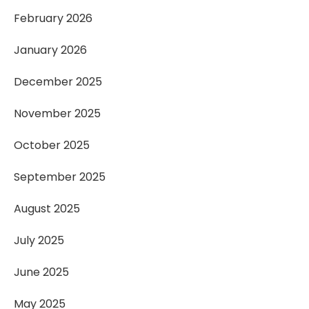
February 2026
January 2026
December 2025
November 2025
October 2025
September 2025
August 2025
July 2025
June 2025
May 2025