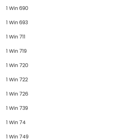
1 Win 690
1 Win 693
1 Win 711
1 Win 719
1 Win 720
1 Win 722
1 Win 726
1 Win 739
1 Win 74
1 Win 749