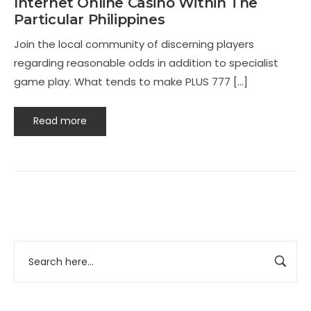
Internet Online Casino Within The
Particular Philippines
Join the local community of discerning players
regarding reasonable odds in addition to specialist
game play. What tends to make PLUS 777 […]
Read more