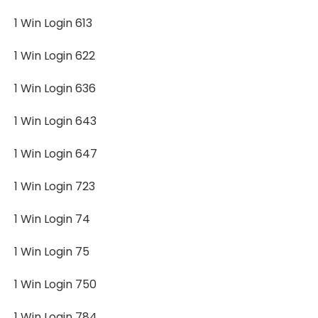
1 Win Login 613
1 Win Login 622
1 Win Login 636
1 Win Login 643
1 Win Login 647
1 Win Login 723
1 Win Login 74
1 Win Login 75
1 Win Login 750
1 Win Login 784