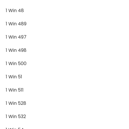
1 Win 48
1 Win 489
1 Win 497
1 Win 498
1 Win 500
1 Win 51
1 Win 511
1 Win 528
1 Win 532