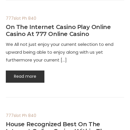
777slot Ph 840
On The Internet Casino Play Online
Casino At 777 Online Casino
We All not just enjoy your current selection to end
upward being able to enjoy along with us yet
furthermore your current […]
Read more
777slot Ph 840
House Recognized Best On The