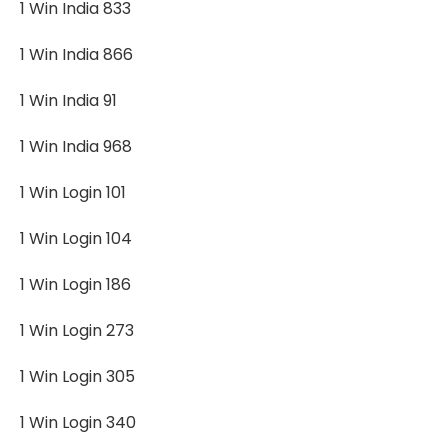
1 Win India 833
1 Win India 866
1 Win India 91
1 Win India 968
1 Win Login 101
1 Win Login 104
1 Win Login 186
1 Win Login 273
1 Win Login 305
1 Win Login 340