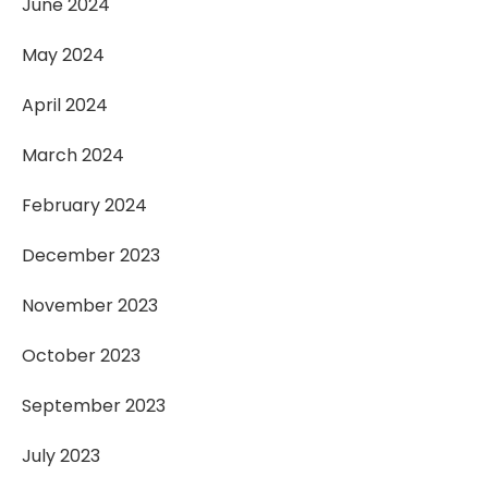
June 2024
May 2024
April 2024
March 2024
February 2024
December 2023
November 2023
October 2023
September 2023
July 2023