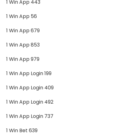
1 Win App 443
1 Win App 56
1 Win App 679
1 Win App 853
1 Win App 979
1 Win App Login 199
1 Win App Login 409
1 Win App Login 492
1 Win App Login 737
1 Win Bet 639