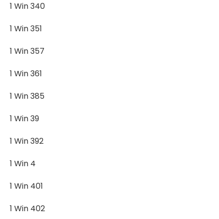
1 Win 340
1 Win 351
1 Win 357
1 Win 361
1 Win 385
1 Win 39
1 Win 392
1 Win 4
1 Win 401
1 Win 402