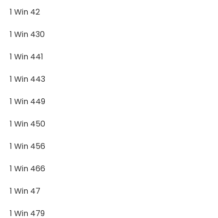
1 Win 42
1 Win 430
1 Win 441
1 Win 443
1 Win 449
1 Win 450
1 Win 456
1 Win 466
1 Win 47
1 Win 479