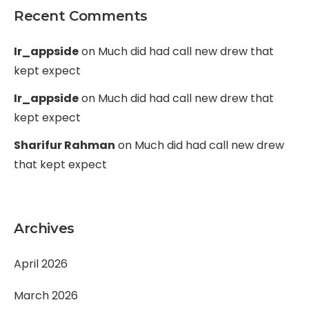
Recent Comments
Ir_appside
on
Much did had call new drew that
kept expect
Ir_appside
on
Much did had call new drew that
kept expect
Sharifur Rahman
on
Much did had call new drew
that kept expect
Archives
April 2026
March 2026