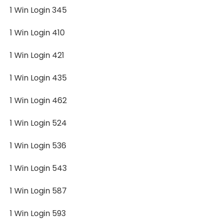
1 Win Login 345
1 Win Login 410
1 Win Login 421
1 Win Login 435
1 Win Login 462
1 Win Login 524
1 Win Login 536
1 Win Login 543
1 Win Login 587
1 Win Login 593