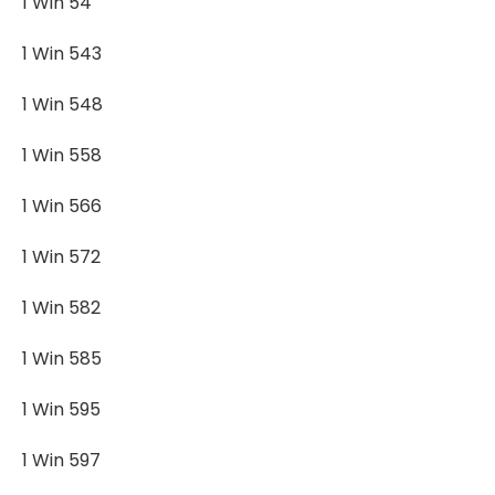
1 Win 54
1 Win 543
1 Win 548
1 Win 558
1 Win 566
1 Win 572
1 Win 582
1 Win 585
1 Win 595
1 Win 597