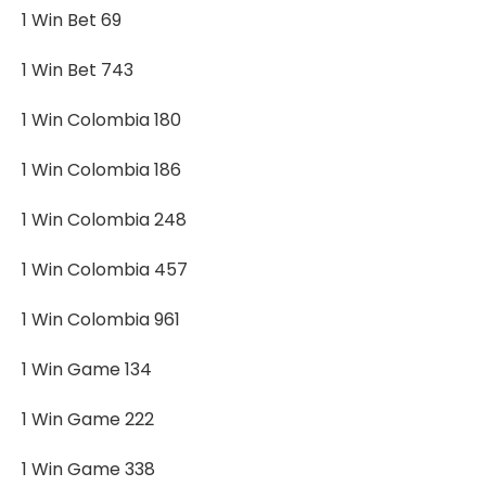
1 Win Bet 69
1 Win Bet 743
1 Win Colombia 180
1 Win Colombia 186
1 Win Colombia 248
1 Win Colombia 457
1 Win Colombia 961
1 Win Game 134
1 Win Game 222
1 Win Game 338