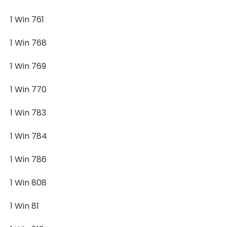
1 Win 761
1 Win 768
1 Win 769
1 Win 770
1 Win 783
1 Win 784
1 Win 786
1 Win 808
1 Win 81