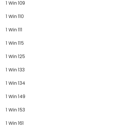
1 Win 109
1 Win 110
1 Win 111
1 Win 115
1 Win 125
1 Win 133
1 Win 134
1 Win 149
1 Win 153
1 Win 161