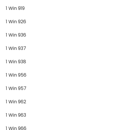
1 Win 919
1 Win 926
1 Win 936
1 Win 937
1 Win 938
1 Win 956
1 Win 957
1 Win 962
1 Win 963
1 Win 966