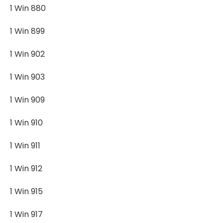
1 Win 880
1 Win 899
1 Win 902
1 Win 903
1 Win 909
1 Win 910
1 Win 911
1 Win 912
1 Win 915
1 Win 917