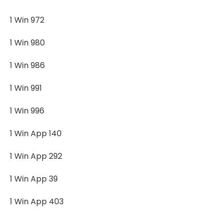
1 Win 972
1 Win 980
1 Win 986
1 Win 991
1 Win 996
1 Win App 140
1 Win App 292
1 Win App 39
1 Win App 403