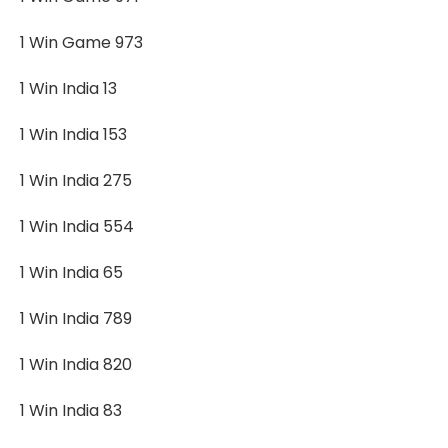
1 Win Game 973
1 Win India 13
1 Win India 153
1 Win India 275
1 Win India 554
1 Win India 65
1 Win India 789
1 Win India 820
1 Win India 83