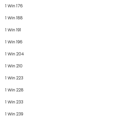
1 Win 176
1 Win 188
1 Win 191
1 Win 196
1 Win 204
1 Win 210
1 Win 223
1 Win 228
1 Win 233
1 Win 239