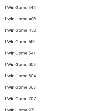
1 Win Game 343
1 Win Game 408
1 Win Game 450
1 Win Game 515
1 Win Game 541
1 Win Game 603
1 Win Game 604
1 Win Game 663
1 Win Game 707
1 Win Game 971