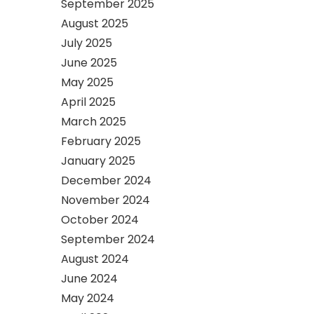
September 2025
August 2025
July 2025
June 2025
May 2025
April 2025
March 2025
February 2025
January 2025
December 2024
November 2024
October 2024
September 2024
August 2024
June 2024
May 2024