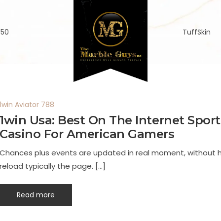
550
TuffSkin
1win Aviator 788
1win Usa: Best On The Internet Spor
Casino For American Gamers
Chances plus events are updated in real moment, without havin
reload typically the page. […]
Read more