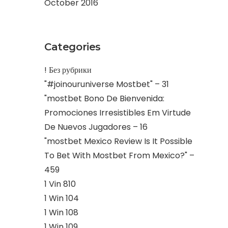
October 2016
Categories
! Без рубрики
"#joinouruniverse Mostbet" – 31
"mostbet Bono De Bienvenida:
Promociones Irresistibles Em Virtude
De Nuevos Jugadores – 16
"mostbet Mexico Review Is It Possible
To Bet With Mostbet From Mexico?" –
459
1 Vin 810
1 Win 104
1 Win 108
1 Win 109