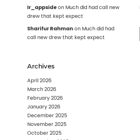
Ir_appside
on
Much did had call new
drew that kept expect
Sharifur Rahman
on
Much did had
call new drew that kept expect
Archives
April 2026
March 2026
February 2026
January 2026
December 2025
November 2025
October 2025