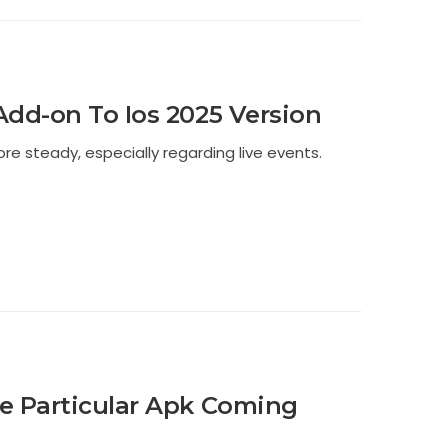
Add-on To Ios 2025 Version
re steady, especially regarding live events.
e Particular Apk Coming