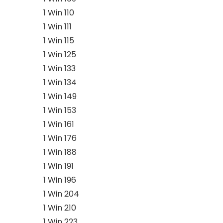
1 Win 110
1 Win 111
1 Win 115
1 Win 125
1 Win 133
1 Win 134
1 Win 149
1 Win 153
1 Win 161
1 Win 176
1 Win 188
1 Win 191
1 Win 196
1 Win 204
1 Win 210
1 Win 223