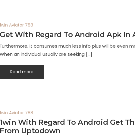
1win Aviator 788
Get With Regard To Android Apk In 
Furthermore, it consumes much less info plus will be even mo
When an individual usually are seeking […]
Read more
1win Aviator 788
1win With Regard To Android Get Th
From Uptodown