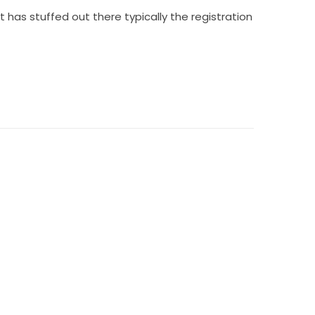
t has stuffed out there typically the registration