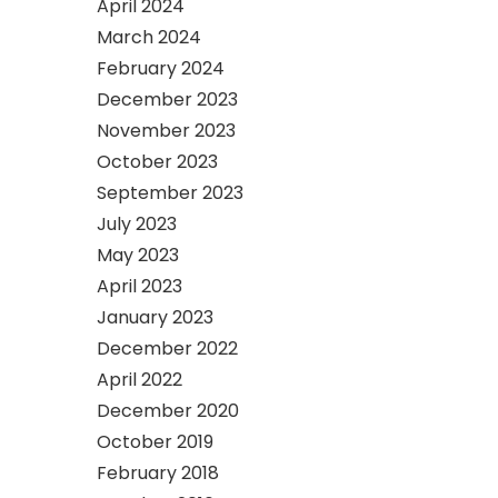
April 2024
March 2024
February 2024
December 2023
November 2023
October 2023
September 2023
July 2023
May 2023
April 2023
January 2023
December 2022
April 2022
December 2020
October 2019
February 2018