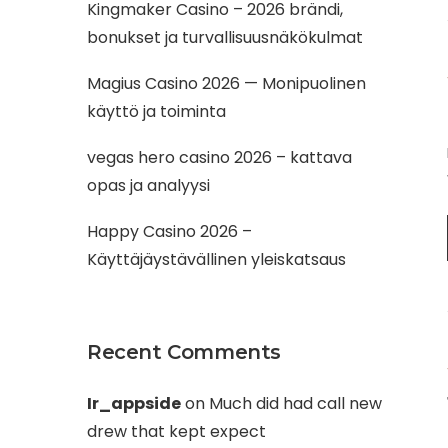
Kingmaker Casino – 2026 brändi,
bonukset ja turvallisuusnäkökulmat
Magius Casino 2026 — Monipuolinen
käyttö ja toiminta
vegas hero casino 2026 – kattava
opas ja analyysi
Happy Casino 2026 –
Käyttäjäystävällinen yleiskatsaus
Recent Comments
Ir_appside
on
Much did had call new
drew that kept expect