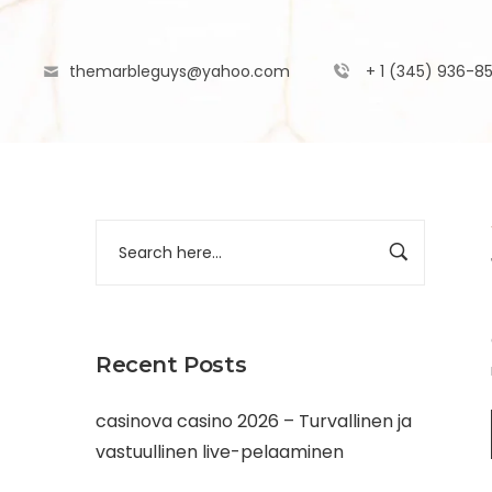
themarbleguys@yahoo.com
+ 1 (345) 936-8
Recent Posts
casinova casino 2026 – Turvallinen ja
vastuullinen live-pelaaminen