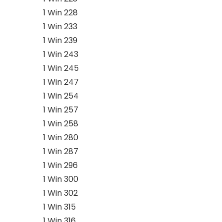
1 Win 228
1 Win 233
1 Win 239
1 Win 243
1 Win 245
1 Win 247
1 Win 254
1 Win 257
1 Win 258
1 Win 280
1 Win 287
1 Win 296
1 Win 300
1 Win 302
1 Win 315
1 Win 316