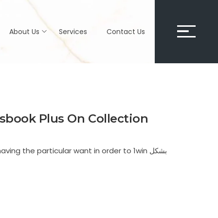
About Us
Services
Contact Us
tsbook Plus On Collection
g the particular want in order to 1win بشكل