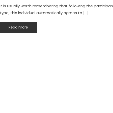
It is usually worth remembering that following the participan
type, this individual automatically agrees to […]
Read more