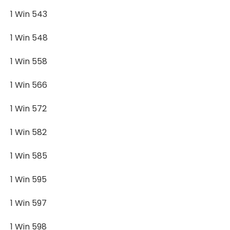
1 Win 543
1 Win 548
1 Win 558
1 Win 566
1 Win 572
1 Win 582
1 Win 585
1 Win 595
1 Win 597
1 Win 598