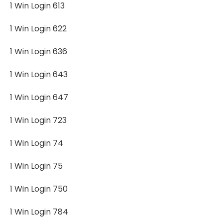
1 Win Login 613
1 Win Login 622
1 Win Login 636
1 Win Login 643
1 Win Login 647
1 Win Login 723
1 Win Login 74
1 Win Login 75
1 Win Login 750
1 Win Login 784