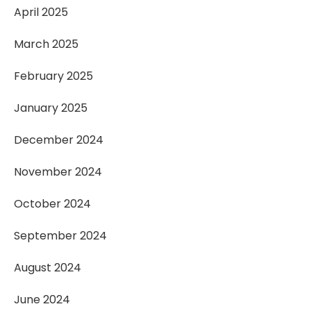
April 2025
March 2025
February 2025
January 2025
December 2024
November 2024
October 2024
September 2024
August 2024
June 2024