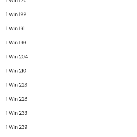
1 Win 176
1 Win 188
1 Win 191
1 Win 196
1 Win 204
1 Win 210
1 Win 223
1 Win 228
1 Win 233
1 Win 239