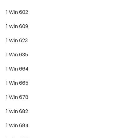
1 Win 602
1 Win 609
1 Win 623
1 Win 635
1 Win 664
1 Win 665
1 Win 678
1 Win 682
1 Win 684