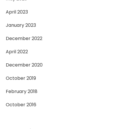
April 2023
January 2023
December 2022
April 2022
December 2020
October 2019
February 2018
October 2016