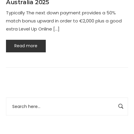
Australia 2025
Typically The next down payment provides a 50%
match bonus upward in order to €2,000 plus a good
extra Level Up Online […]
Read more