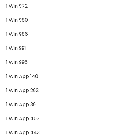
1 Win 972
1 Win 980
1 Win 986
1 Win 991
1 Win 996
1 Win App 140
1 Win App 292
1 Win App 39
1 Win App 403
1 Win App 443