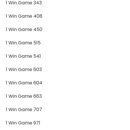
1 Win Game 343
1 Win Game 408
1 Win Game 450
1 Win Game 515
1 Win Game 541
1 Win Game 603
1 Win Game 604
1 Win Game 663
1 Win Game 707
1 Win Game 971