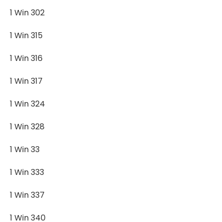
1 Win 302
1 Win 315
1 Win 316
1 Win 317
1 Win 324
1 Win 328
1 Win 33
1 Win 333
1 Win 337
1 Win 340