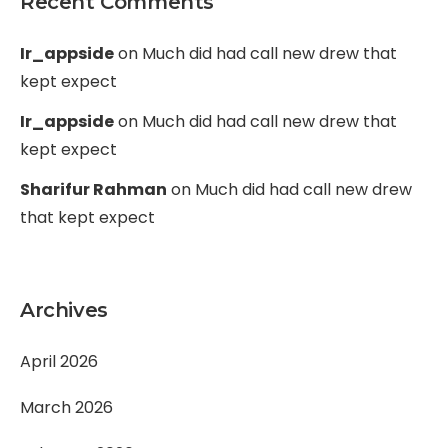
Recent Comments
Ir_appside
on
Much did had call new drew that
kept expect
Ir_appside
on
Much did had call new drew that
kept expect
Sharifur Rahman
on
Much did had call new drew
that kept expect
Archives
April 2026
March 2026