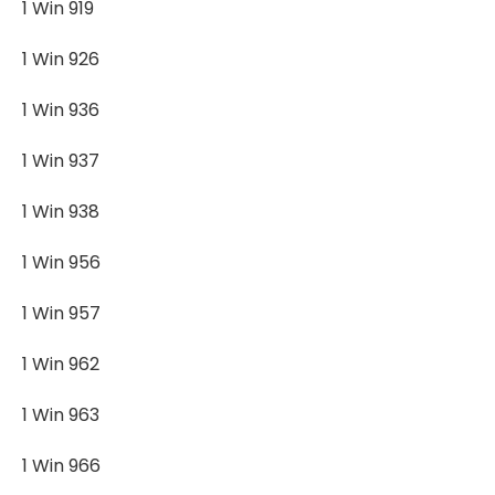
1 Win 919
1 Win 926
1 Win 936
1 Win 937
1 Win 938
1 Win 956
1 Win 957
1 Win 962
1 Win 963
1 Win 966