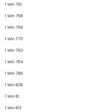
1 Win 761
1 Win 768
1 Win 769
1 Win 770
1 Win 783
1 Win 784
1 Win 786
1 Win 808
1 Win 81
1 Win 813