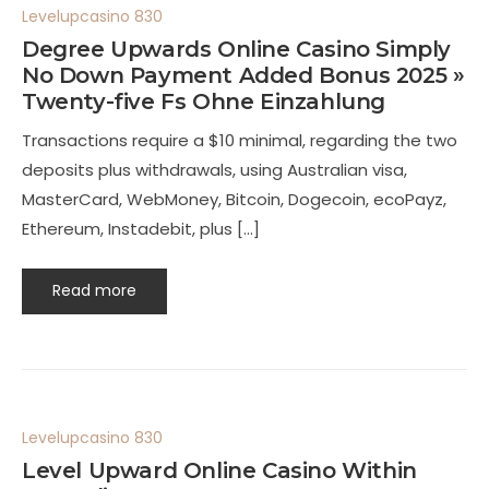
Levelupcasino 830
Degree Upwards Online Casino Simply
No Down Payment Added Bonus 2025 »
Twenty-five Fs Ohne Einzahlung
Transactions require a $10 minimal, regarding the two
deposits plus withdrawals, using Australian visa,
MasterCard, WebMoney, Bitcoin, Dogecoin, ecoPayz,
Ethereum, Instadebit, plus […]
Read more
Levelupcasino 830
Level Upward Online Casino Within