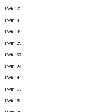
1 Win 110
1 Win 111
1 Win 115
1 Win 125
1 Win 133
1 Win 134
1 Win 149
1 Win 153
1 Win 161