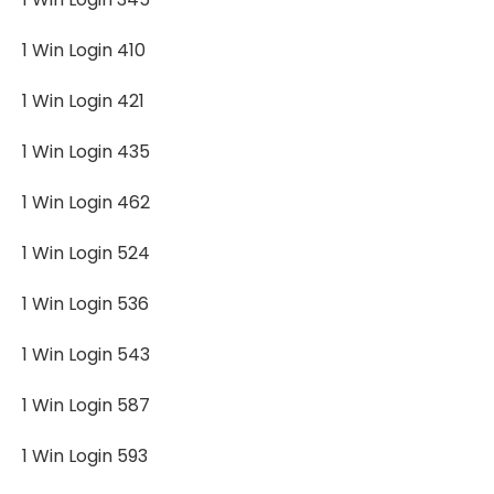
1 Win Login 410
1 Win Login 421
1 Win Login 435
1 Win Login 462
1 Win Login 524
1 Win Login 536
1 Win Login 543
1 Win Login 587
1 Win Login 593