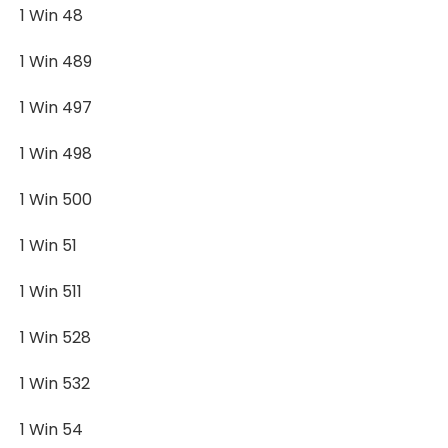
1 Win 48
1 Win 489
1 Win 497
1 Win 498
1 Win 500
1 Win 51
1 Win 511
1 Win 528
1 Win 532
1 Win 54