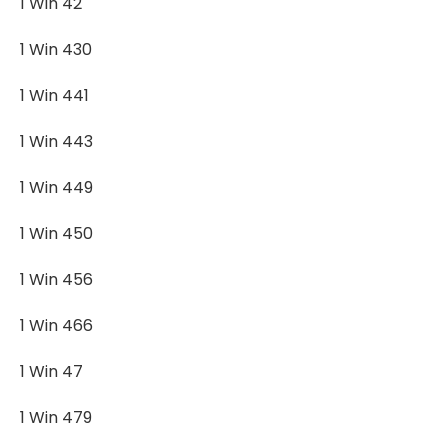
1 Win 42
1 Win 430
1 Win 441
1 Win 443
1 Win 449
1 Win 450
1 Win 456
1 Win 466
1 Win 47
1 Win 479