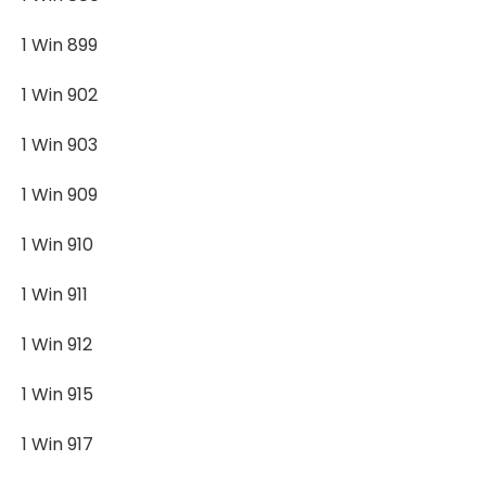
1 Win 899
1 Win 902
1 Win 903
1 Win 909
1 Win 910
1 Win 911
1 Win 912
1 Win 915
1 Win 917