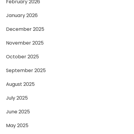
February 2026
January 2026
December 2025
November 2025
October 2025
September 2025
August 2025
July 2025
June 2025
May 2025