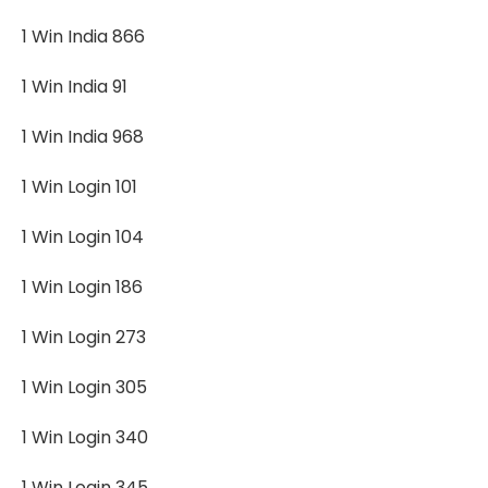
1 Win India 866
1 Win India 91
1 Win India 968
1 Win Login 101
1 Win Login 104
1 Win Login 186
1 Win Login 273
1 Win Login 305
1 Win Login 340
1 Win Login 345