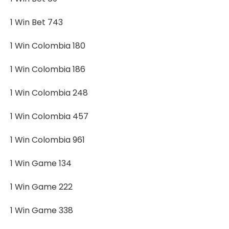
1 Win Bet 743
1 Win Colombia 180
1 Win Colombia 186
1 Win Colombia 248
1 Win Colombia 457
1 Win Colombia 961
1 Win Game 134
1 Win Game 222
1 Win Game 338