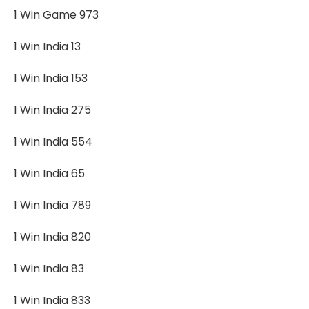
1 Win Game 973
1 Win India 13
1 Win India 153
1 Win India 275
1 Win India 554
1 Win India 65
1 Win India 789
1 Win India 820
1 Win India 83
1 Win India 833