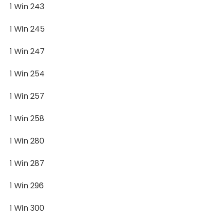
1 Win 243
1 Win 245
1 Win 247
1 Win 254
1 Win 257
1 Win 258
1 Win 280
1 Win 287
1 Win 296
1 Win 300