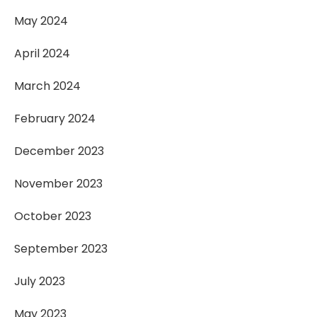
May 2024
April 2024
March 2024
February 2024
December 2023
November 2023
October 2023
September 2023
July 2023
May 2023