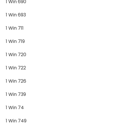
1 Win 690
1 Win 693
1 Win 711
1 Win 719
1 Win 720
1 Win 722
1 Win 726
1 Win 739
1 Win 74
1 Win 749