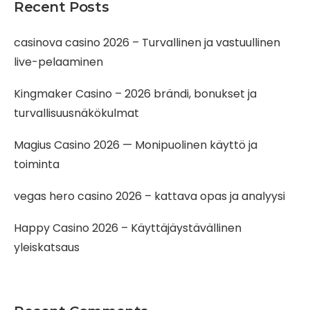
Recent Posts
casinova casino 2026 – Turvallinen ja vastuullinen
live-pelaaminen
Kingmaker Casino – 2026 brändi, bonukset ja
turvallisuusnäkökulmat
Magius Casino 2026 — Monipuolinen käyttö ja
toiminta
vegas hero casino 2026 – kattava opas ja analyysi
Happy Casino 2026 – Käyttäjäystävällinen
yleiskatsaus