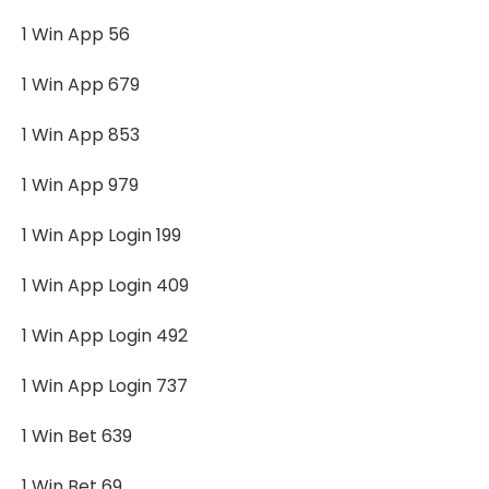
1 Win App 56
1 Win App 679
1 Win App 853
1 Win App 979
1 Win App Login 199
1 Win App Login 409
1 Win App Login 492
1 Win App Login 737
1 Win Bet 639
1 Win Bet 69