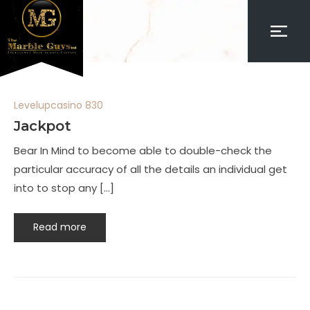
Levelupcasino 830
Jackpot
Bear In Mind to become able to double-check the
particular accuracy of all the details an individual get
into to stop any […]
Read more