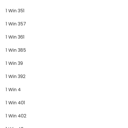
1 Win 351
1 Win 357
1 Win 361
1 Win 385
1 Win 39
1 Win 392
1 Win 4
1 Win 401
1 Win 402