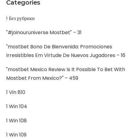
Categories
! Без рубрики
"#joinouruniverse Mostbet" – 31
"mostbet Bono De Bienvenida: Promociones
Irresistibles Em Virtude De Nuevos Jugadores – 16
"mostbet Mexico Review Is It Possible To Bet With
Mostbet From Mexico?" – 459
1 Vin 810
1 Win 104
1 Win 108
1 Win 109