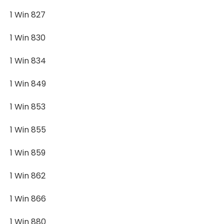
1 Win 827
1 Win 830
1 Win 834
1 Win 849
1 Win 853
1 Win 855
1 Win 859
1 Win 862
1 Win 866
1 Win 880