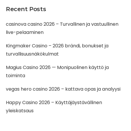
Recent Posts
casinova casino 2026 – Turvallinen ja vastuullinen
live-pelaaminen
Kingmaker Casino – 2026 brändi, bonukset ja
turvallisuusnäkökulmat
Magius Casino 2026 — Monipuolinen käyttö ja
toiminta
vegas hero casino 2026 – kattava opas ja analyysi
Happy Casino 2026 – Käyttäjäystävällinen
yleiskatsaus