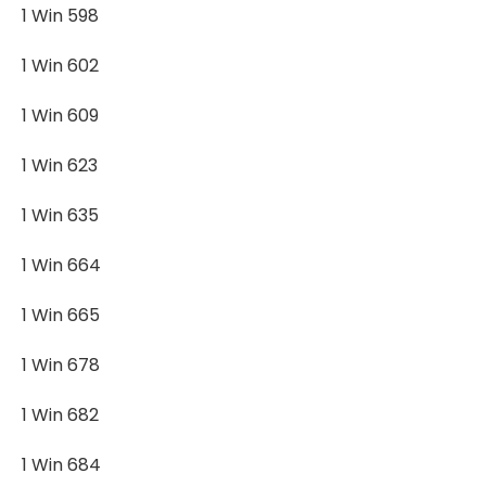
1 Win 598
1 Win 602
1 Win 609
1 Win 623
1 Win 635
1 Win 664
1 Win 665
1 Win 678
1 Win 682
1 Win 684