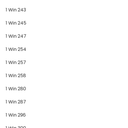
1 Win 243
1 Win 245
1 Win 247
1 Win 254
1 Win 257
1 Win 258
1 Win 280
1 Win 287
1 Win 296