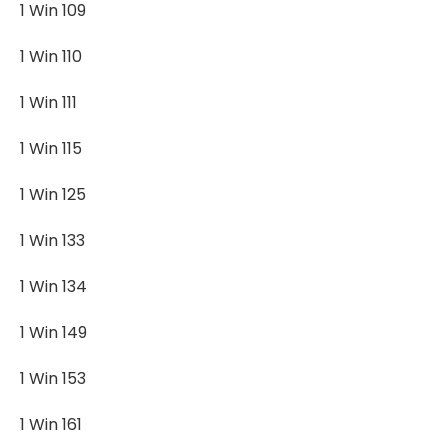
1 Win 109
1 Win 110
1 Win 111
1 Win 115
1 Win 125
1 Win 133
1 Win 134
1 Win 149
1 Win 153
1 Win 161