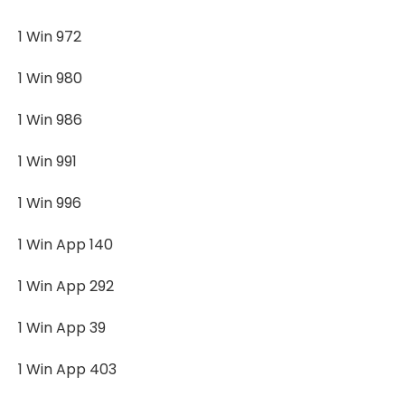
1 Win 972
1 Win 980
1 Win 986
1 Win 991
1 Win 996
1 Win App 140
1 Win App 292
1 Win App 39
1 Win App 403