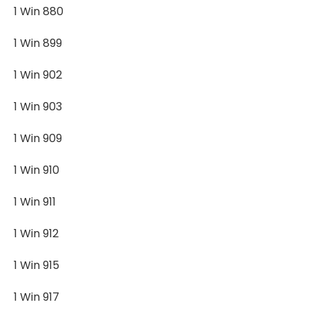
1 Win 880
1 Win 899
1 Win 902
1 Win 903
1 Win 909
1 Win 910
1 Win 911
1 Win 912
1 Win 915
1 Win 917