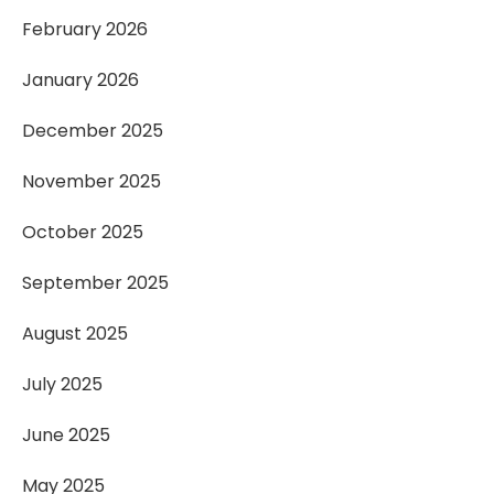
February 2026
January 2026
December 2025
November 2025
October 2025
September 2025
August 2025
July 2025
June 2025
May 2025