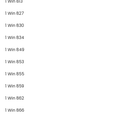
1 Win 813
1 Win 827
1 Win 830
1 Win 834
1 Win 849
1 Win 853
1 Win 855
1 Win 859
1 Win 862
1 Win 866