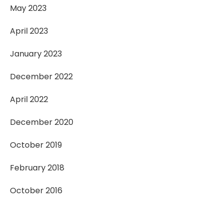
May 2023
April 2023
January 2023
December 2022
April 2022
December 2020
October 2019
February 2018
October 2016