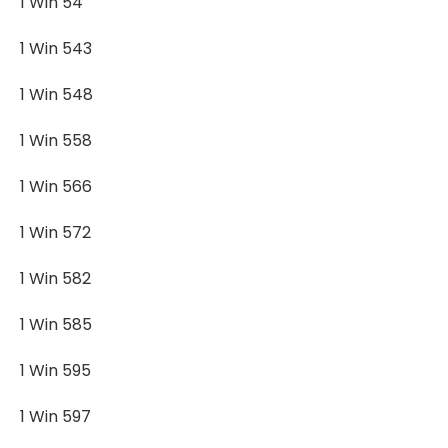
1 Win 54
1 Win 543
1 Win 548
1 Win 558
1 Win 566
1 Win 572
1 Win 582
1 Win 585
1 Win 595
1 Win 597