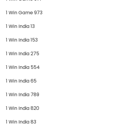
1 Win Game 973
1 Win India 13
1 Win India 153
1 Win India 275
1 Win India 554
1 Win India 65
1 Win India 789
1 Win India 820
1 Win India 83