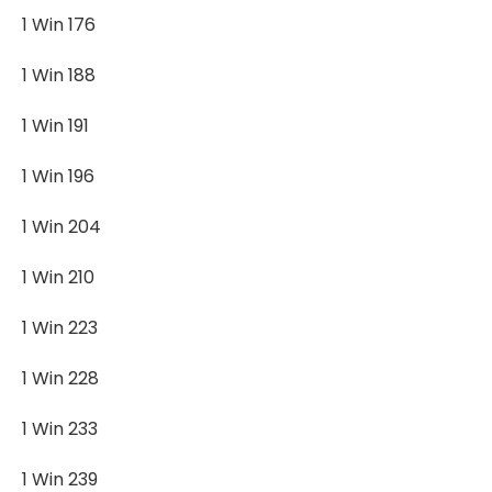
1 Win 176
1 Win 188
1 Win 191
1 Win 196
1 Win 204
1 Win 210
1 Win 223
1 Win 228
1 Win 233
1 Win 239