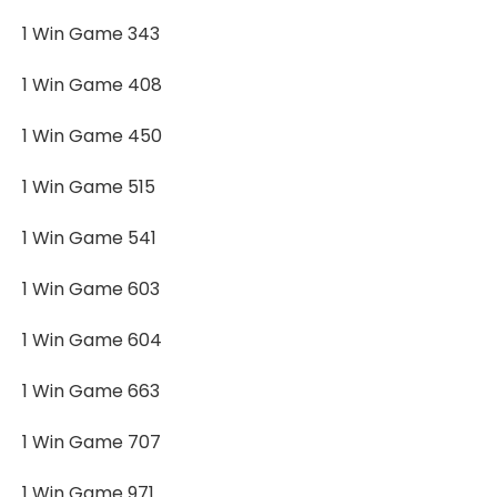
1 Win Game 343
1 Win Game 408
1 Win Game 450
1 Win Game 515
1 Win Game 541
1 Win Game 603
1 Win Game 604
1 Win Game 663
1 Win Game 707
1 Win Game 971