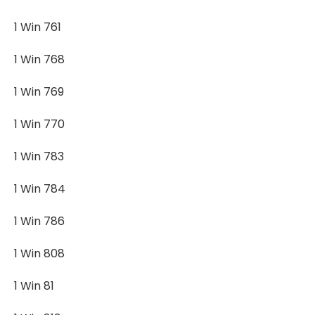
1 Win 761
1 Win 768
1 Win 769
1 Win 770
1 Win 783
1 Win 784
1 Win 786
1 Win 808
1 Win 81