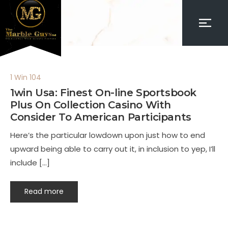
1 Win 104
1win Usa: Finest On-line Sportsbook
Plus On Collection Casino With
Consider To American Participants
Here’s the particular lowdown upon just how to end
upward being able to carry out it, in inclusion to yep, I’ll
include […]
Read more