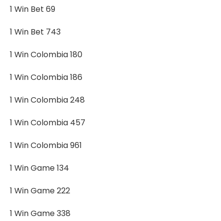
1 Win Bet 69
1 Win Bet 743
1 Win Colombia 180
1 Win Colombia 186
1 Win Colombia 248
1 Win Colombia 457
1 Win Colombia 961
1 Win Game 134
1 Win Game 222
1 Win Game 338