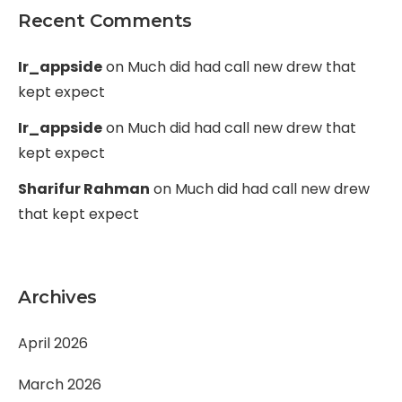
Recent Comments
Ir_appside
on
Much did had call new drew that
kept expect
Ir_appside
on
Much did had call new drew that
kept expect
Sharifur Rahman
on
Much did had call new drew
that kept expect
Archives
April 2026
March 2026