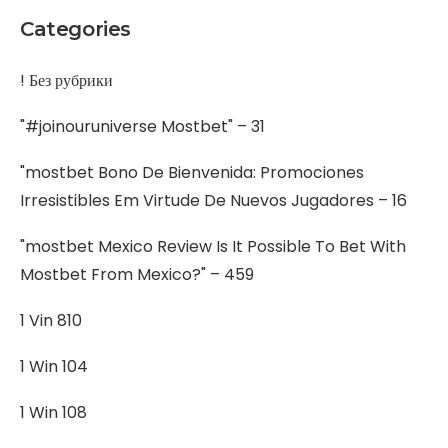
Categories
! Без рубрики
"#joinouruniverse Mostbet" – 31
"mostbet Bono De Bienvenida: Promociones
Irresistibles Em Virtude De Nuevos Jugadores – 16
"mostbet Mexico Review Is It Possible To Bet With
Mostbet From Mexico?" – 459
1 Vin 810
1 Win 104
1 Win 108