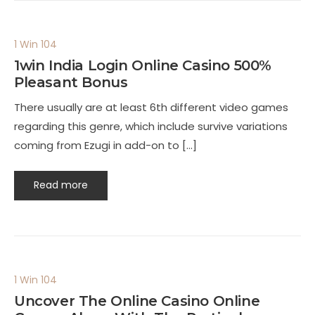
1 Win 104
1win India Login Online Casino 500%
Pleasant Bonus
There usually are at least 6th different video games
regarding this genre, which include survive variations
coming from Ezugi in add-on to […]
Read more
1 Win 104
Uncover The Online Casino Online