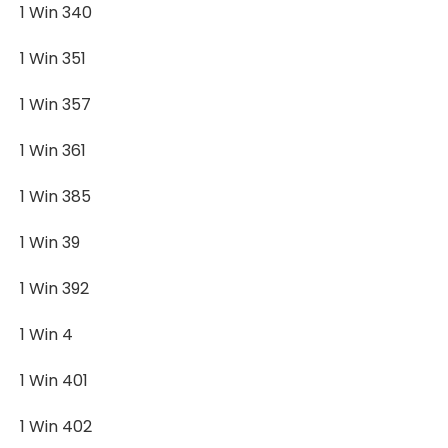
1 Win 340
1 Win 351
1 Win 357
1 Win 361
1 Win 385
1 Win 39
1 Win 392
1 Win 4
1 Win 401
1 Win 402