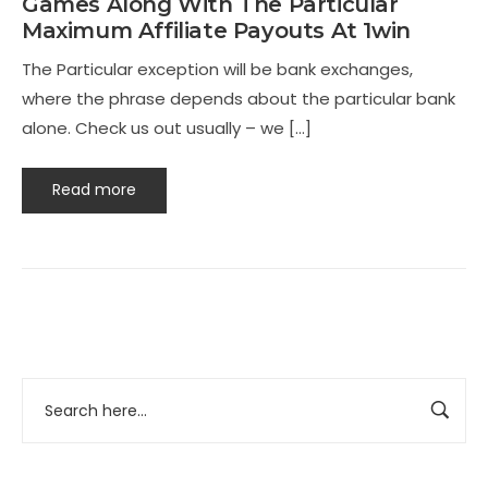
Games Along With The Particular
Maximum Affiliate Payouts At 1win
The Particular exception will be bank exchanges,
where the phrase depends about the particular bank
alone. Check us out usually – we […]
Read more