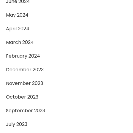
June 2024
May 2024
April 2024
March 2024
February 2024
December 2023
November 2023
October 2023
September 2023
July 2023