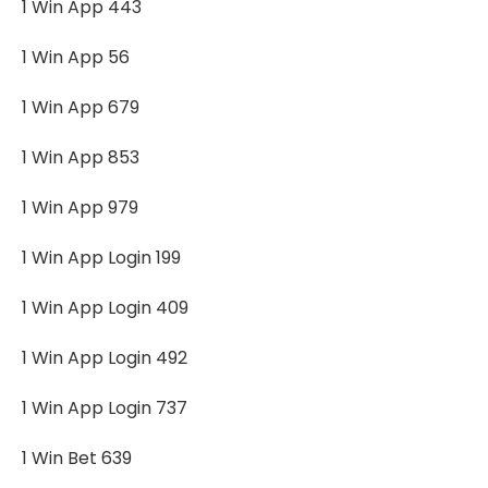
1 Win App 443
1 Win App 56
1 Win App 679
1 Win App 853
1 Win App 979
1 Win App Login 199
1 Win App Login 409
1 Win App Login 492
1 Win App Login 737
1 Win Bet 639