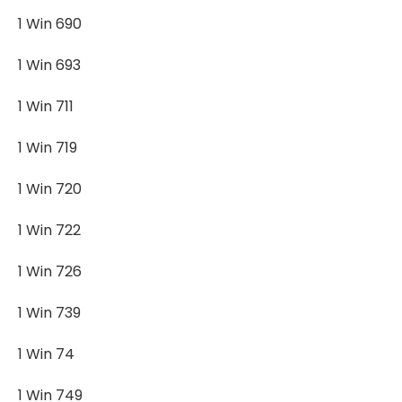
1 Win 690
1 Win 693
1 Win 711
1 Win 719
1 Win 720
1 Win 722
1 Win 726
1 Win 739
1 Win 74
1 Win 749