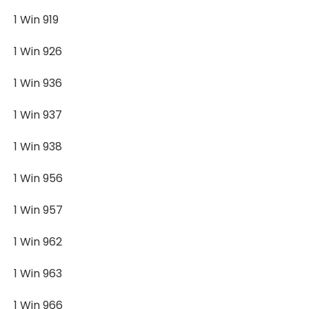
1 Win 919
1 Win 926
1 Win 936
1 Win 937
1 Win 938
1 Win 956
1 Win 957
1 Win 962
1 Win 963
1 Win 966