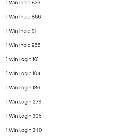
1 Win India 833
1 Win India 866
1 Win India 91
1 Win India 968
1 Win Login 101
1 Win Login 104
1 Win Login 186
1 Win Login 273
1 Win Login 305
1 Win Login 340