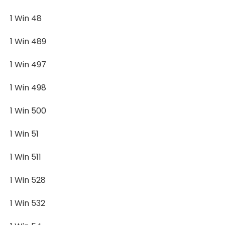
1 Win 48
1 Win 489
1 Win 497
1 Win 498
1 Win 500
1 Win 51
1 Win 511
1 Win 528
1 Win 532