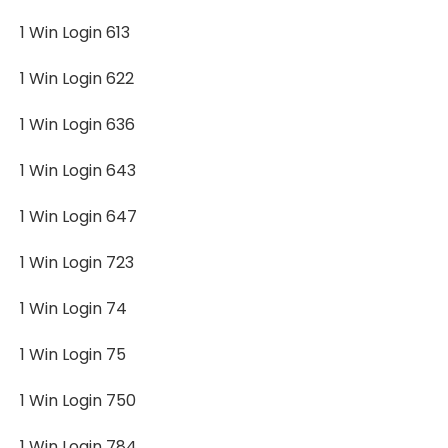
1 Win Login 613
1 Win Login 622
1 Win Login 636
1 Win Login 643
1 Win Login 647
1 Win Login 723
1 Win Login 74
1 Win Login 75
1 Win Login 750
1 Win Login 784