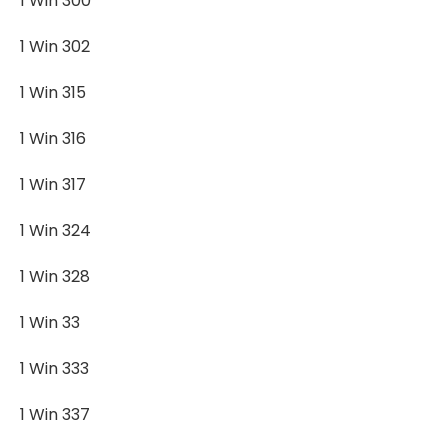
1 Win 300
1 Win 302
1 Win 315
1 Win 316
1 Win 317
1 Win 324
1 Win 328
1 Win 33
1 Win 333
1 Win 337