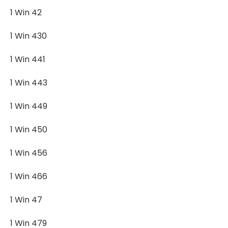
1 Win 42
1 Win 430
1 Win 441
1 Win 443
1 Win 449
1 Win 450
1 Win 456
1 Win 466
1 Win 47
1 Win 479