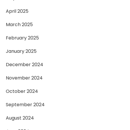
April 2025
March 2025
February 2025
January 2025
December 2024
November 2024
October 2024
September 2024
August 2024