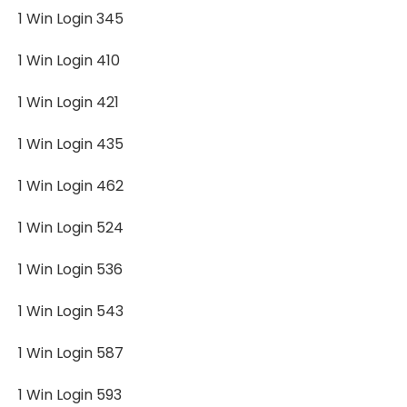
1 Win Login 345
1 Win Login 410
1 Win Login 421
1 Win Login 435
1 Win Login 462
1 Win Login 524
1 Win Login 536
1 Win Login 543
1 Win Login 587
1 Win Login 593