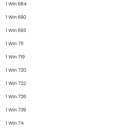
1 Win 684
1 Win 690
1 Win 693
1 Win 711
1 Win 719
1 Win 720
1 Win 722
1 Win 726
1 Win 739
1 Win 74