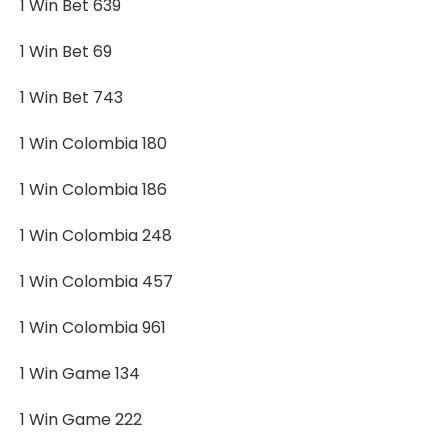
1 Win Bet 639
1 Win Bet 69
1 Win Bet 743
1 Win Colombia 180
1 Win Colombia 186
1 Win Colombia 248
1 Win Colombia 457
1 Win Colombia 961
1 Win Game 134
1 Win Game 222