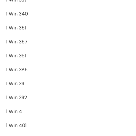
1 Win 340
1 Win 351
1 Win 357
1 Win 361
1 Win 385
1 Win 39
1 Win 392
1 Win 4
1 Win 401