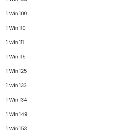
1 Win 109
1 Win 110
1 Win 111
1 Win 115
1 Win 125
1 Win 133
1 Win 134
1 Win 149
1 Win 153