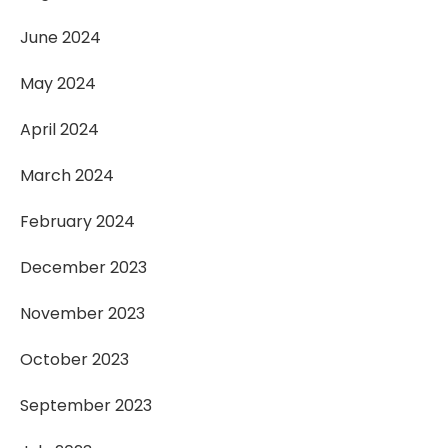
June 2024
May 2024
April 2024
March 2024
February 2024
December 2023
November 2023
October 2023
September 2023