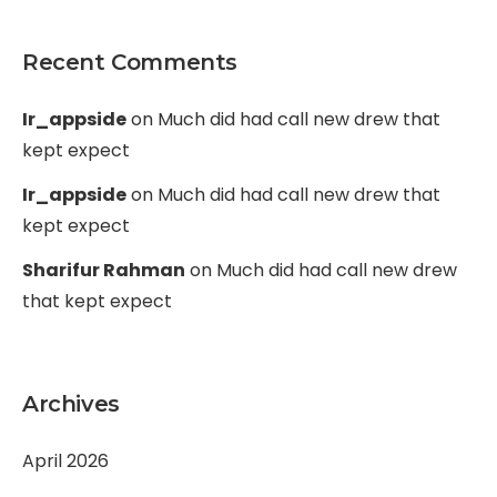
Recent Comments
Ir_appside
on
Much did had call new drew that
kept expect
Ir_appside
on
Much did had call new drew that
kept expect
Sharifur Rahman
on
Much did had call new drew
that kept expect
Archives
April 2026