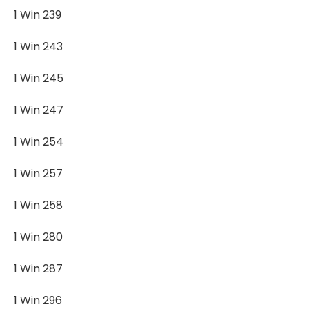
1 Win 239
1 Win 243
1 Win 245
1 Win 247
1 Win 254
1 Win 257
1 Win 258
1 Win 280
1 Win 287
1 Win 296