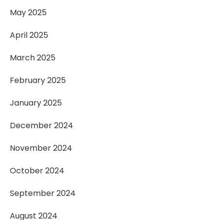
May 2025
April 2025
March 2025
February 2025
January 2025
December 2024
November 2024
October 2024
September 2024
August 2024