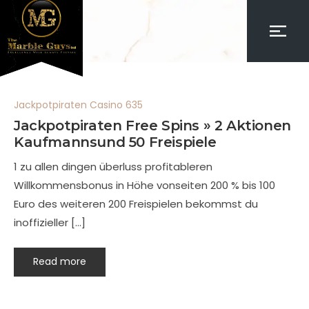
Jackpotpiraten Casino 635
Jackpotpiraten Free Spins » 2 Aktionen
Kaufmannsund 50 Freispiele
1 zu allen dingen überluss profitableren
Willkommensbonus in Höhe vonseiten 200 % bis 100
Euro des weiteren 200 Freispielen bekommst du
inoffizieller […]
Read more