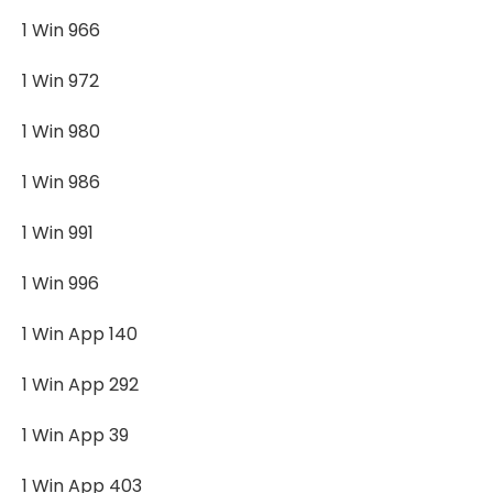
1 Win 966
1 Win 972
1 Win 980
1 Win 986
1 Win 991
1 Win 996
1 Win App 140
1 Win App 292
1 Win App 39
1 Win App 403