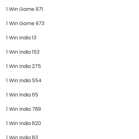
1 Win Game 971
1 Win Game 973
1 Win India 13
1 Win India 153
1 Win India 275
1 Win India 554
1 Win India 65
1 Win India 789
1 Win India 820
1 Win India 83