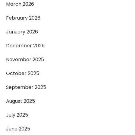
March 2026
February 2026
January 2026
December 2025
November 2025
October 2025
September 2025
August 2025
July 2025
June 2025