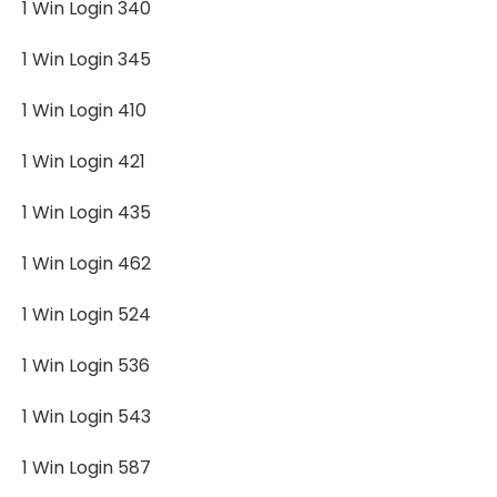
1 Win Login 340
1 Win Login 345
1 Win Login 410
1 Win Login 421
1 Win Login 435
1 Win Login 462
1 Win Login 524
1 Win Login 536
1 Win Login 543
1 Win Login 587