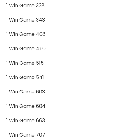
1 Win Game 338
1 Win Game 343
1 Win Game 408
1 Win Game 450
1 Win Game 515
1 Win Game 541
1 Win Game 603
1 Win Game 604
1 Win Game 663
1 Win Game 707