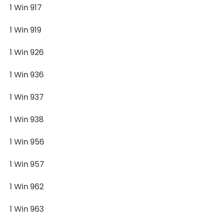
1 Win 917
1 Win 919
1 Win 926
1 Win 936
1 Win 937
1 Win 938
1 Win 956
1 Win 957
1 Win 962
1 Win 963