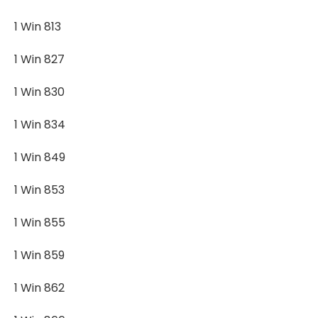
1 Win 813
1 Win 827
1 Win 830
1 Win 834
1 Win 849
1 Win 853
1 Win 855
1 Win 859
1 Win 862