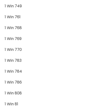
1 Win 749
1 Win 761
1 Win 768
1 Win 769
1 Win 770
1 Win 783
1 Win 784
1 Win 786
1 Win 808
1 Win 81