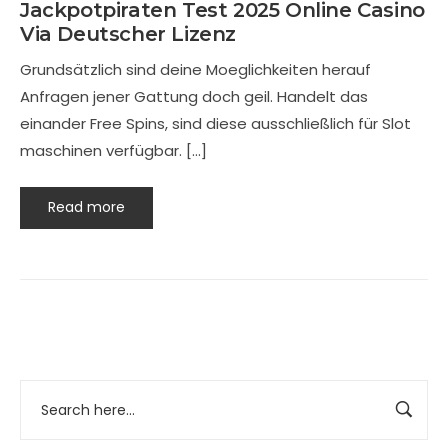
Jackpotpiraten Test 2025 Online Casino
Via Deutscher Lizenz
Grundsätzlich sind deine Moeglichkeiten herauf
Anfragen jener Gattung doch geil. Handelt das
einander Free Spins, sind diese ausschließlich für Slot
maschinen verfügbar. […]
Read more