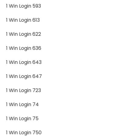
1 Win Login 593
1 Win Login 613
1 Win Login 622
1 Win Login 636
1 Win Login 643
1 Win Login 647
1 Win Login 723
1 Win Login 74
1 Win Login 75
1 Win Login 750