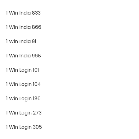
1 Win India 833
1 Win India 866
1 Win India 91
1 Win India 968
1 Win Login 101
1 Win Login 104
1 Win Login 186
1 Win Login 273
1 Win Login 305