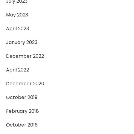
July 2023
May 2023
April 2023
January 2023
December 2022
April 2022
December 2020
October 2019
February 2018
October 2016