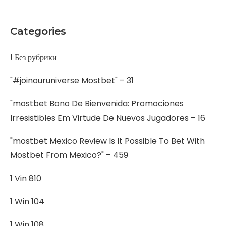
Categories
! Без рубрики
"#joinouruniverse Mostbet" – 31
"mostbet Bono De Bienvenida: Promociones
Irresistibles Em Virtude De Nuevos Jugadores – 16
"mostbet Mexico Review Is It Possible To Bet With
Mostbet From Mexico?" – 459
1 Vin 810
1 Win 104
1 Win 108