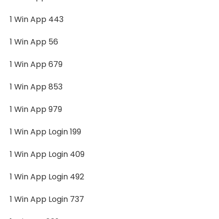
1 Win App 443
1 Win App 56
1 Win App 679
1 Win App 853
1 Win App 979
1 Win App Login 199
1 Win App Login 409
1 Win App Login 492
1 Win App Login 737