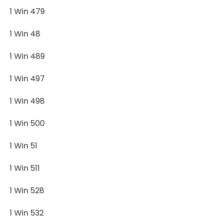
1 Win 479
1 Win 48
1 Win 489
1 Win 497
1 Win 498
1 Win 500
1 Win 51
1 Win 511
1 Win 528
1 Win 532