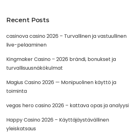
Recent Posts
casinova casino 2026 – Turvallinen ja vastuullinen
live-pelaaminen
Kingmaker Casino – 2026 brändi, bonukset ja
turvallisuusnäkökulmat
Magius Casino 2026 — Monipuolinen käyttö ja
toiminta
vegas hero casino 2026 – kattava opas ja analyysi
Happy Casino 2026 – Käyttäjäystävällinen
yleiskatsaus