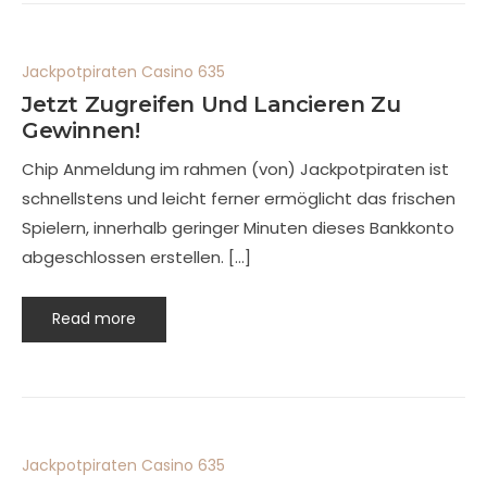
Jackpotpiraten Casino 635
Jetzt Zugreifen Und Lancieren Zu
Gewinnen!
Chip Anmeldung im rahmen (von) Jackpotpiraten ist
schnellstens und leicht ferner ermöglicht das frischen
Spielern, innerhalb geringer Minuten dieses Bankkonto
abgeschlossen erstellen. […]
Read more
Jackpotpiraten Casino 635