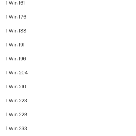
1 Win 161
1 Win 176
1 Win 188
1 Win 191
1 Win 196
1 Win 204
1 Win 210
1 Win 223
1 Win 228
1 Win 233