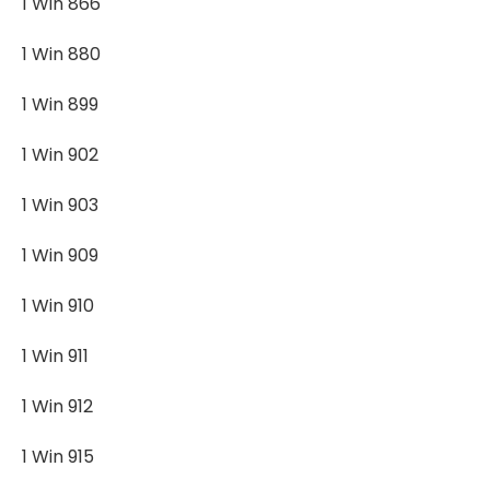
1 Win 866
1 Win 880
1 Win 899
1 Win 902
1 Win 903
1 Win 909
1 Win 910
1 Win 911
1 Win 912
1 Win 915