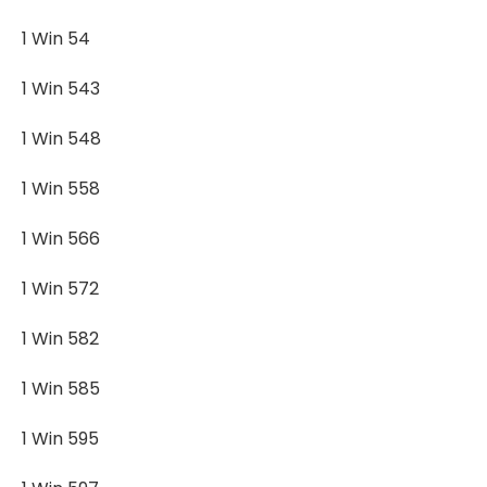
1 Win 54
1 Win 543
1 Win 548
1 Win 558
1 Win 566
1 Win 572
1 Win 582
1 Win 585
1 Win 595