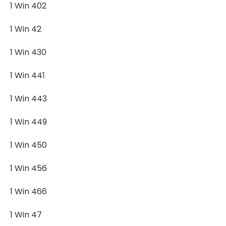
1 Win 402
1 Win 42
1 Win 430
1 Win 441
1 Win 443
1 Win 449
1 Win 450
1 Win 456
1 Win 466
1 Win 47