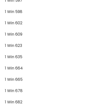
1 Win 597
1 Win 598
1 Win 602
1 Win 609
1 Win 623
1 Win 635
1 Win 664
1 Win 665
1 Win 678
1 Win 682