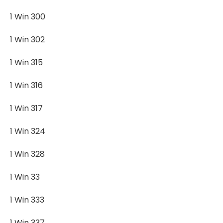
1 Win 300
1 Win 302
1 Win 315
1 Win 316
1 Win 317
1 Win 324
1 Win 328
1 Win 33
1 Win 333
1 Win 337