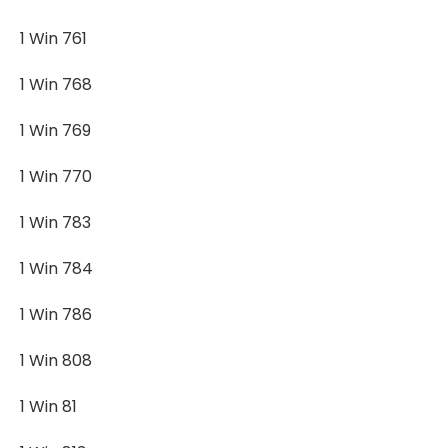
1 Win 761
1 Win 768
1 Win 769
1 Win 770
1 Win 783
1 Win 784
1 Win 786
1 Win 808
1 Win 81