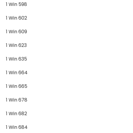
1 Win 598
1 Win 602
1 Win 609
1 Win 623
1 Win 635
1 Win 664
1 Win 665
1 Win 678
1 Win 682
1 Win 684