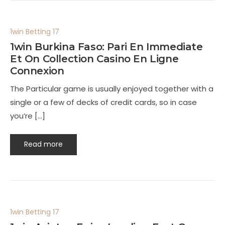
1win Betting 17
1win Burkina Faso: Pari En Immediate
Et On Collection Casino En Ligne
Connexion
The Particular game is usually enjoyed together with a
single or a few of decks of credit cards, so in case
you’re […]
Read more
1win Betting 17