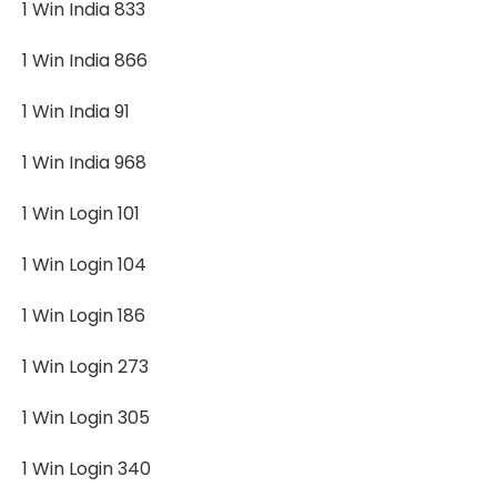
1 Win India 833
1 Win India 866
1 Win India 91
1 Win India 968
1 Win Login 101
1 Win Login 104
1 Win Login 186
1 Win Login 273
1 Win Login 305
1 Win Login 340