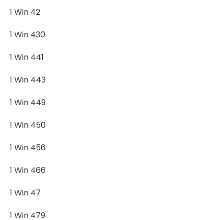
1 Win 42
1 Win 430
1 Win 441
1 Win 443
1 Win 449
1 Win 450
1 Win 456
1 Win 466
1 Win 47
1 Win 479