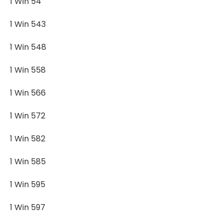
1 Win 54
1 Win 543
1 Win 548
1 Win 558
1 Win 566
1 Win 572
1 Win 582
1 Win 585
1 Win 595
1 Win 597