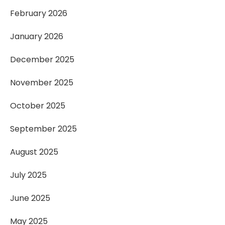
February 2026
January 2026
December 2025
November 2025
October 2025
September 2025
August 2025
July 2025
June 2025
May 2025