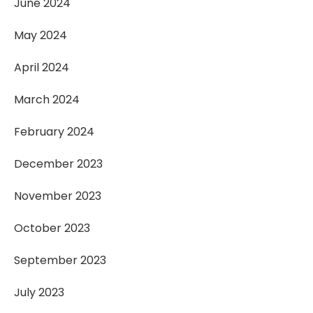
June 2024
May 2024
April 2024
March 2024
February 2024
December 2023
November 2023
October 2023
September 2023
July 2023