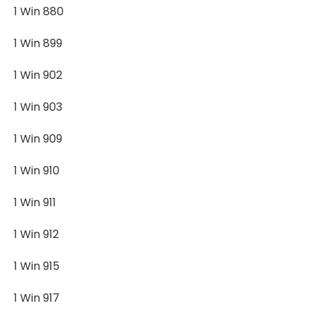
1 Win 880
1 Win 899
1 Win 902
1 Win 903
1 Win 909
1 Win 910
1 Win 911
1 Win 912
1 Win 915
1 Win 917