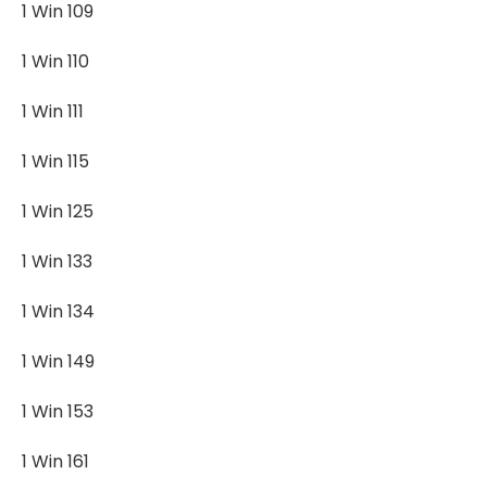
1 Win 109
1 Win 110
1 Win 111
1 Win 115
1 Win 125
1 Win 133
1 Win 134
1 Win 149
1 Win 153
1 Win 161