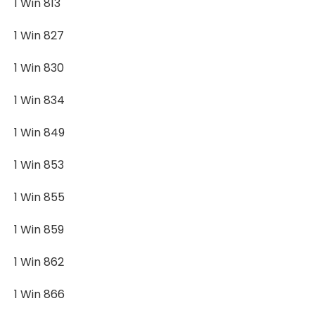
1 Win 813
1 Win 827
1 Win 830
1 Win 834
1 Win 849
1 Win 853
1 Win 855
1 Win 859
1 Win 862
1 Win 866