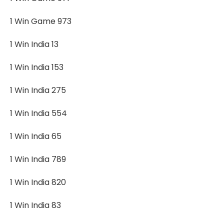
1 Win Game 973
1 Win India 13
1 Win India 153
1 Win India 275
1 Win India 554
1 Win India 65
1 Win India 789
1 Win India 820
1 Win India 83