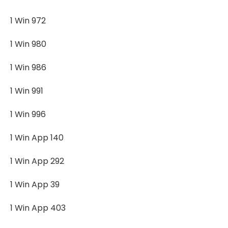
1 Win 972
1 Win 980
1 Win 986
1 Win 991
1 Win 996
1 Win App 140
1 Win App 292
1 Win App 39
1 Win App 403