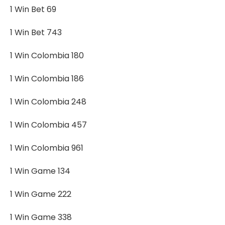
1 Win Bet 69
1 Win Bet 743
1 Win Colombia 180
1 Win Colombia 186
1 Win Colombia 248
1 Win Colombia 457
1 Win Colombia 961
1 Win Game 134
1 Win Game 222
1 Win Game 338