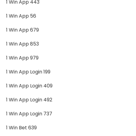
1 Win App 443
1 Win App 56
1 Win App 679
1 Win App 853
1 Win App 979
1 Win App Login 199
1 Win App Login 409
1 Win App Login 492
1 Win App Login 737
1 Win Bet 639