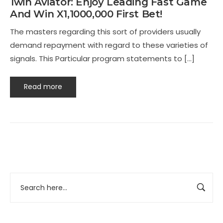
1win Aviator: Enjoy Leading Fast Game
And Win X1,1000,000 First Bet!
The masters regarding this sort of providers usually
demand repayment with regard to these varieties of
signals. This Particular program statements to […]
Read more