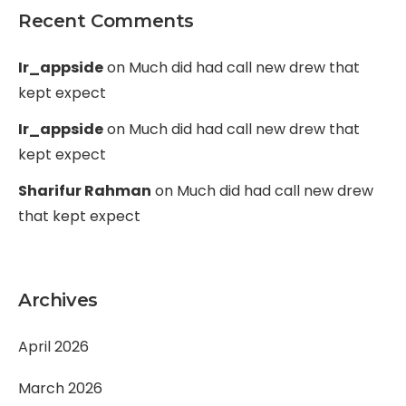
Recent Comments
Ir_appside
on
Much did had call new drew that
kept expect
Ir_appside
on
Much did had call new drew that
kept expect
Sharifur Rahman
on
Much did had call new drew
that kept expect
Archives
April 2026
March 2026