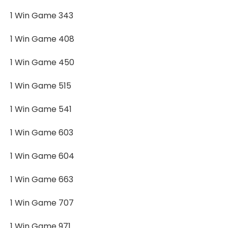
1 Win Game 343
1 Win Game 408
1 Win Game 450
1 Win Game 515
1 Win Game 541
1 Win Game 603
1 Win Game 604
1 Win Game 663
1 Win Game 707
1 Win Game 971