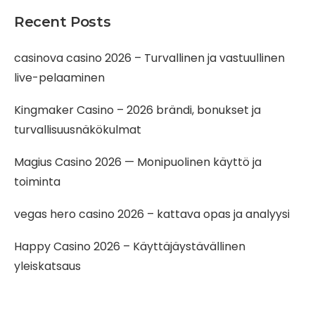
Recent Posts
casinova casino 2026 – Turvallinen ja vastuullinen
live-pelaaminen
Kingmaker Casino – 2026 brändi, bonukset ja
turvallisuusnäkökulmat
Magius Casino 2026 — Monipuolinen käyttö ja
toiminta
vegas hero casino 2026 – kattava opas ja analyysi
Happy Casino 2026 – Käyttäjäystävällinen
yleiskatsaus