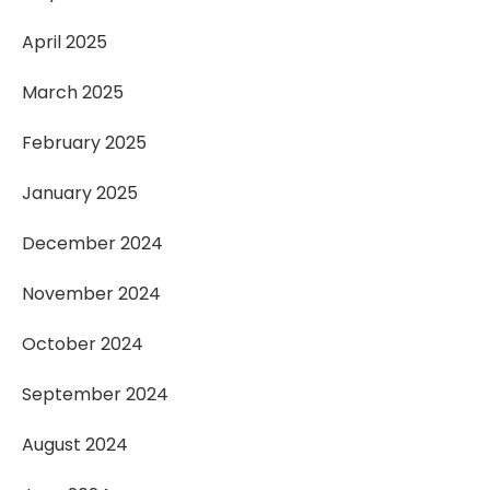
April 2025
March 2025
February 2025
January 2025
December 2024
November 2024
October 2024
September 2024
August 2024