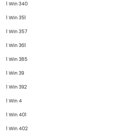
1 Win 340
1 Win 351
1 Win 357
1 Win 361
1 Win 385
1 Win 39
1 Win 392
1 Win 4
1 Win 401
1 Win 402