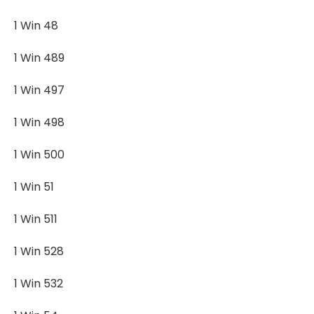
1 Win 48
1 Win 489
1 Win 497
1 Win 498
1 Win 500
1 Win 51
1 Win 511
1 Win 528
1 Win 532