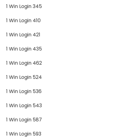
1 Win Login 345
1 Win Login 410
1 Win Login 421
1 Win Login 435
1 Win Login 462
1 Win Login 524
1 Win Login 536
1 Win Login 543
1 Win Login 587
1 Win Login 593