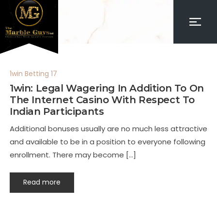
1win Betting 17
1win: Legal Wagering In Addition To On
The Internet Casino With Respect To
Indian Participants
Additional bonuses usually are no much less attractive
and available to be in a position to everyone following
enrollment. There may become […]
Read more