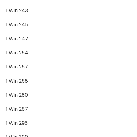
1 Win 243
1 Win 245
1 Win 247
1 Win 254
1 Win 257
1 Win 258
1 Win 280
1 Win 287
1 Win 296