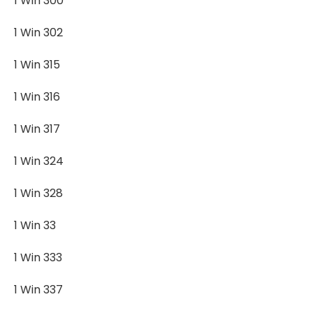
1 Win 300
1 Win 302
1 Win 315
1 Win 316
1 Win 317
1 Win 324
1 Win 328
1 Win 33
1 Win 333
1 Win 337