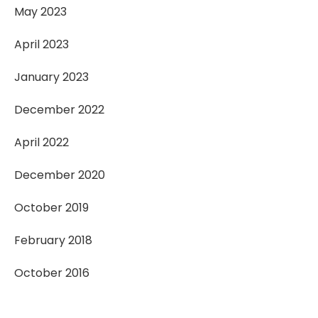
May 2023
April 2023
January 2023
December 2022
April 2022
December 2020
October 2019
February 2018
October 2016