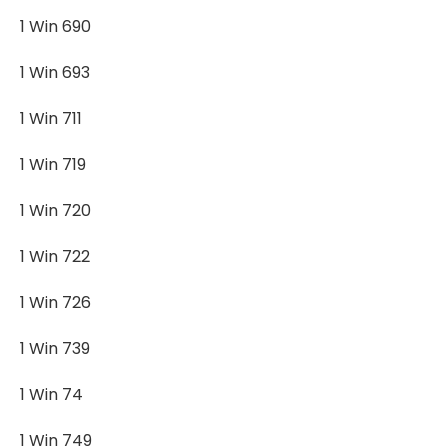
1 Win 690
1 Win 693
1 Win 711
1 Win 719
1 Win 720
1 Win 722
1 Win 726
1 Win 739
1 Win 74
1 Win 749