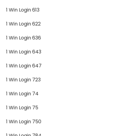
1 Win Login 613
1 Win Login 622
1 Win Login 636
1 Win Login 643
1 Win Login 647
1 Win Login 723
1 Win Login 74
1 Win Login 75
1 Win Login 750
1 Win Login 784