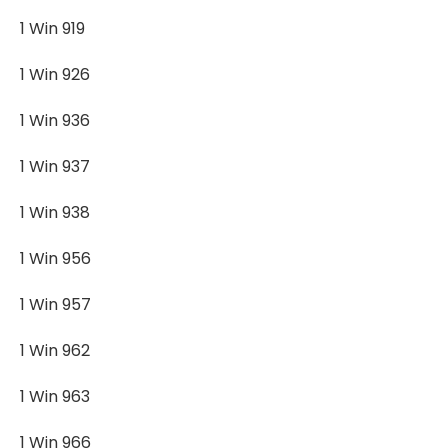
1 Win 919
1 Win 926
1 Win 936
1 Win 937
1 Win 938
1 Win 956
1 Win 957
1 Win 962
1 Win 963
1 Win 966