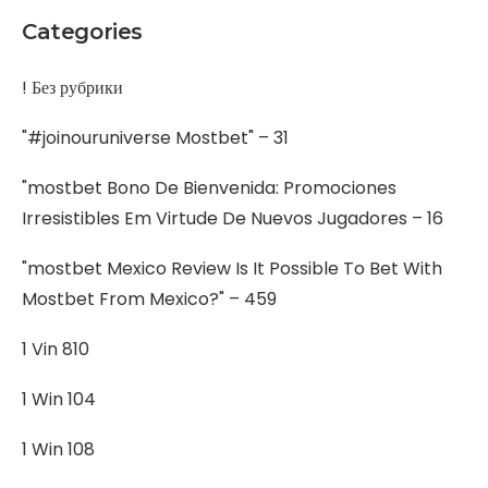
Categories
! Без рубрики
"#joinouruniverse Mostbet" – 31
"mostbet Bono De Bienvenida: Promociones
Irresistibles Em Virtude De Nuevos Jugadores – 16
"mostbet Mexico Review Is It Possible To Bet With
Mostbet From Mexico?" – 459
1 Vin 810
1 Win 104
1 Win 108