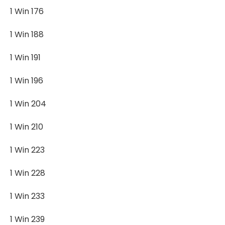
1 Win 176
1 Win 188
1 Win 191
1 Win 196
1 Win 204
1 Win 210
1 Win 223
1 Win 228
1 Win 233
1 Win 239