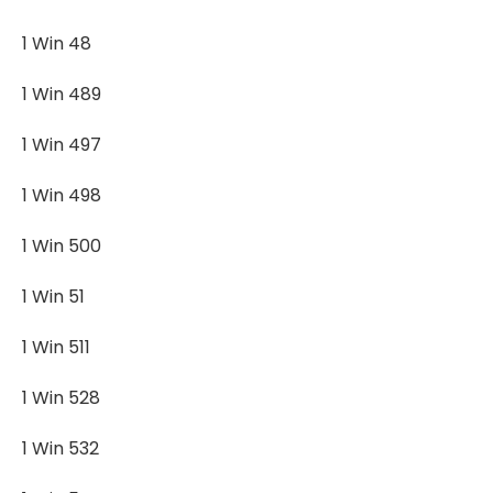
1 Win 48
1 Win 489
1 Win 497
1 Win 498
1 Win 500
1 Win 51
1 Win 511
1 Win 528
1 Win 532