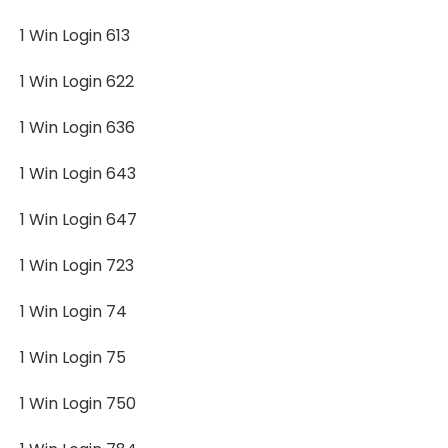
1 Win Login 613
1 Win Login 622
1 Win Login 636
1 Win Login 643
1 Win Login 647
1 Win Login 723
1 Win Login 74
1 Win Login 75
1 Win Login 750