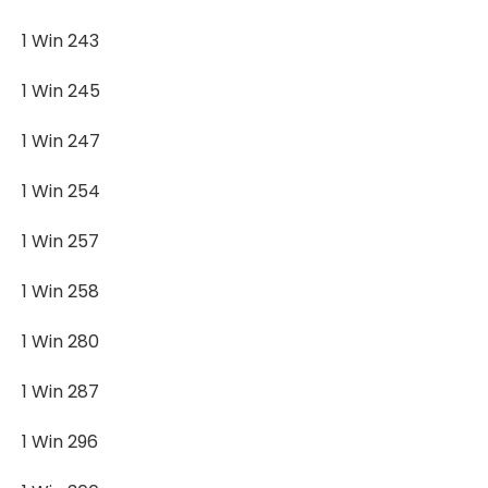
1 Win 243
1 Win 245
1 Win 247
1 Win 254
1 Win 257
1 Win 258
1 Win 280
1 Win 287
1 Win 296