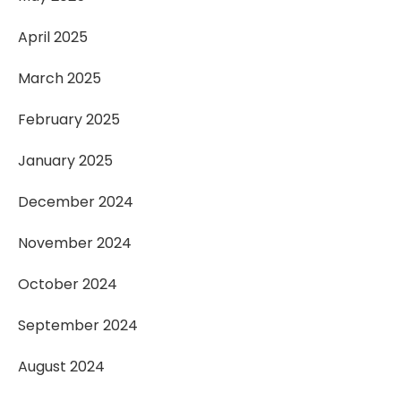
April 2025
March 2025
February 2025
January 2025
December 2024
November 2024
October 2024
September 2024
August 2024