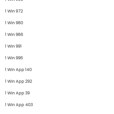
1 Win 972
1 Win 980
1 Win 986
1 Win 991
1 Win 996
1 Win App 140
1 Win App 292
1 Win App 39
1 Win App 403