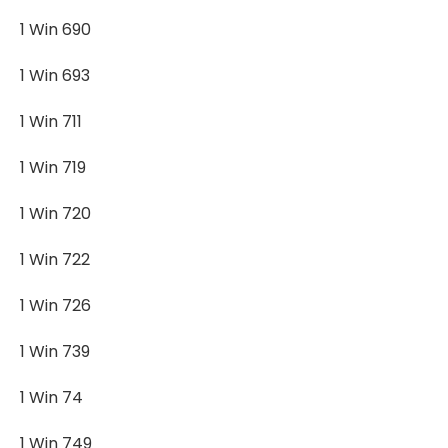
1 Win 690
1 Win 693
1 Win 711
1 Win 719
1 Win 720
1 Win 722
1 Win 726
1 Win 739
1 Win 74
1 Win 749