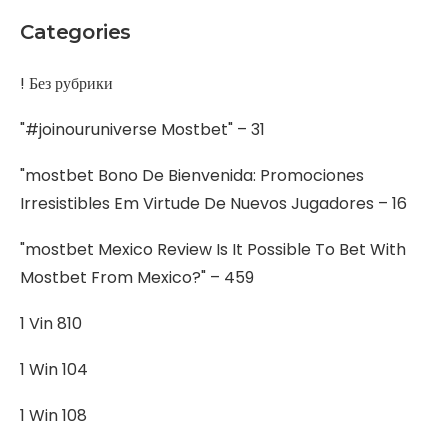
Categories
! Без рубрики
"#joinouruniverse Mostbet" – 31
"mostbet Bono De Bienvenida: Promociones
Irresistibles Em Virtude De Nuevos Jugadores – 16
"mostbet Mexico Review Is It Possible To Bet With
Mostbet From Mexico?" – 459
1 Vin 810
1 Win 104
1 Win 108