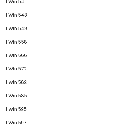
1 Win 54
1 Win 543
1 Win 548
1 Win 558
1 Win 566
1 Win 572
1 Win 582
1 Win 585
1 Win 595
1 Win 597