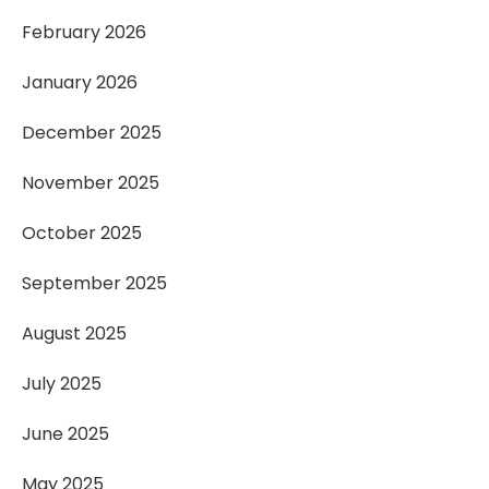
February 2026
January 2026
December 2025
November 2025
October 2025
September 2025
August 2025
July 2025
June 2025
May 2025