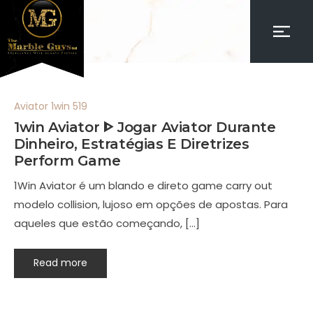
Aviator 1win 519
1win Aviator ᐈ Jogar Aviator Durante
Dinheiro, Estratégias E Diretrizes
Perform Game
1Win Aviator é um blando e direto game carry out
modelo collision, lujoso em opções de apostas. Para
aqueles que estão começando, […]
Read more