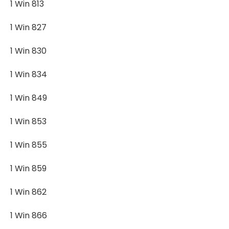
1 Win 813
1 Win 827
1 Win 830
1 Win 834
1 Win 849
1 Win 853
1 Win 855
1 Win 859
1 Win 862
1 Win 866