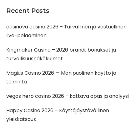
Recent Posts
casinova casino 2026 – Turvallinen ja vastuullinen
live-pelaaminen
Kingmaker Casino – 2026 brändi, bonukset ja
turvallisuusnäkökulmat
Magius Casino 2026 — Monipuolinen käyttö ja
toiminta
vegas hero casino 2026 – kattava opas ja analyysi
Happy Casino 2026 – Käyttäjäystävällinen
yleiskatsaus