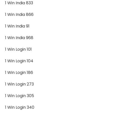
1 Win India 833
1 Win India 866
1 Win India 91
1 Win India 968
1 Win Login 101
1 Win Login 104
1 Win Login 186
1 Win Login 273
1 Win Login 305
1 Win Login 340