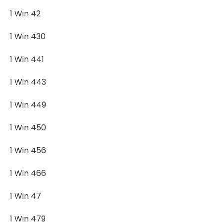
1 Win 42
1 Win 430
1 Win 441
1 Win 443
1 Win 449
1 Win 450
1 Win 456
1 Win 466
1 Win 47
1 Win 479