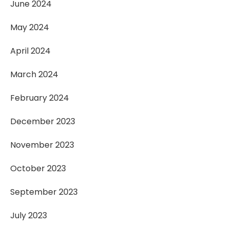
June 2024
May 2024
April 2024
March 2024
February 2024
December 2023
November 2023
October 2023
September 2023
July 2023