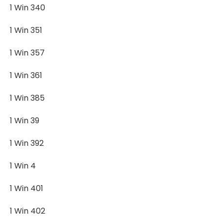
1 Win 340
1 Win 351
1 Win 357
1 Win 361
1 Win 385
1 Win 39
1 Win 392
1 Win 4
1 Win 401
1 Win 402