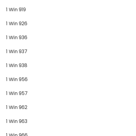
1 Win 919
1 Win 926
1 Win 936
1 Win 937
1 Win 938
1 Win 956
1 Win 957
1 Win 962
1 Win 963
1 Win 966