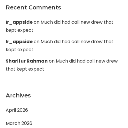
Recent Comments
Ir_appside
on
Much did had call new drew that
kept expect
Ir_appside
on
Much did had call new drew that
kept expect
Sharifur Rahman
on
Much did had call new drew
that kept expect
Archives
April 2026
March 2026