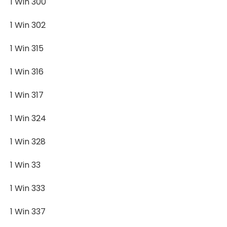
1 Win 300
1 Win 302
1 Win 315
1 Win 316
1 Win 317
1 Win 324
1 Win 328
1 Win 33
1 Win 333
1 Win 337