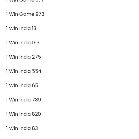
1 Win Game 973
1 Win India 13
1 Win India 153
1 Win India 275
1 Win India 554
1 Win India 65
1 Win India 789
1 Win India 820
1 Win India 83