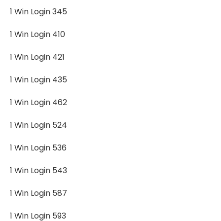
1 Win Login 345
1 Win Login 410
1 Win Login 421
1 Win Login 435
1 Win Login 462
1 Win Login 524
1 Win Login 536
1 Win Login 543
1 Win Login 587
1 Win Login 593