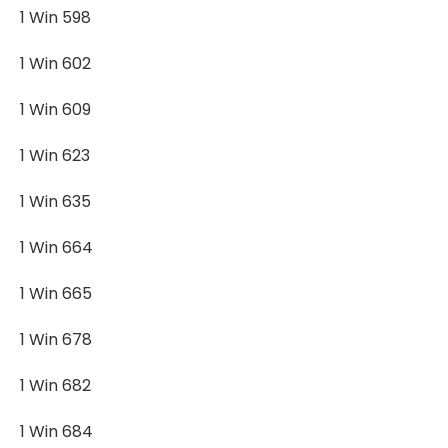
1 Win 598
1 Win 602
1 Win 609
1 Win 623
1 Win 635
1 Win 664
1 Win 665
1 Win 678
1 Win 682
1 Win 684