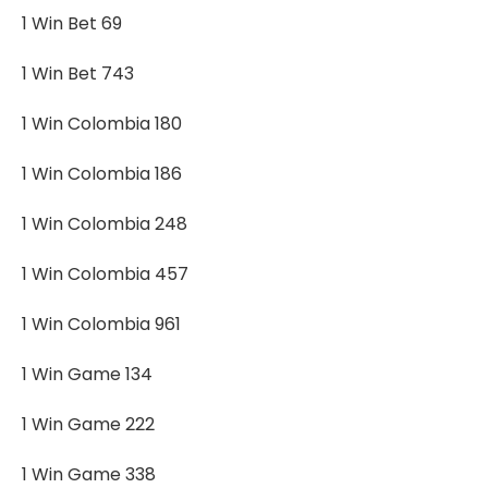
1 Win Bet 69
1 Win Bet 743
1 Win Colombia 180
1 Win Colombia 186
1 Win Colombia 248
1 Win Colombia 457
1 Win Colombia 961
1 Win Game 134
1 Win Game 222
1 Win Game 338