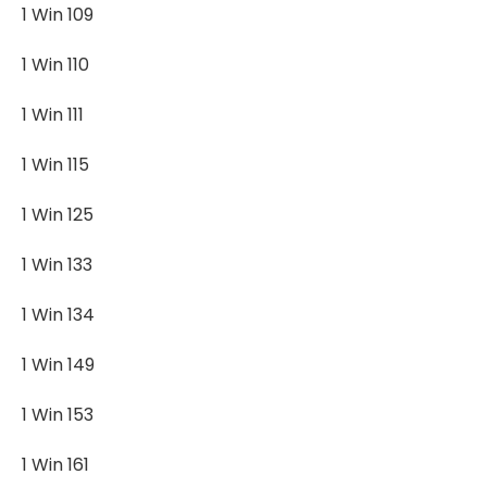
1 Win 109
1 Win 110
1 Win 111
1 Win 115
1 Win 125
1 Win 133
1 Win 134
1 Win 149
1 Win 153
1 Win 161