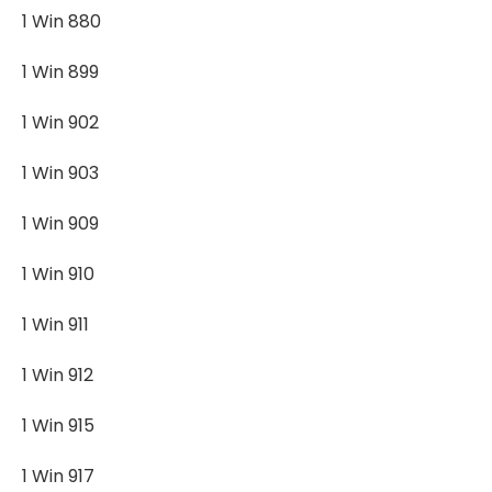
1 Win 880
1 Win 899
1 Win 902
1 Win 903
1 Win 909
1 Win 910
1 Win 911
1 Win 912
1 Win 915
1 Win 917