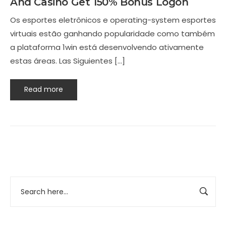
And Casino Get 150% Bonus Logon
Os esportes eletrônicos e operating-system esportes
virtuais estão ganhando popularidade como também
a plataforma 1win está desenvolvendo ativamente
estas áreas. Las Siguientes […]
Read more