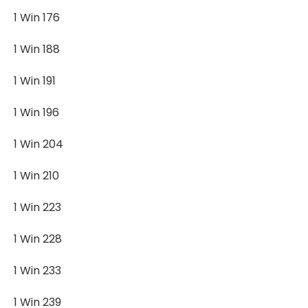
1 Win 176
1 Win 188
1 Win 191
1 Win 196
1 Win 204
1 Win 210
1 Win 223
1 Win 228
1 Win 233
1 Win 239