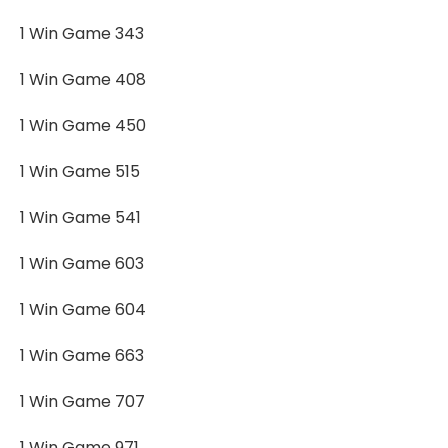
1 Win Game 343
1 Win Game 408
1 Win Game 450
1 Win Game 515
1 Win Game 541
1 Win Game 603
1 Win Game 604
1 Win Game 663
1 Win Game 707
1 Win Game 971