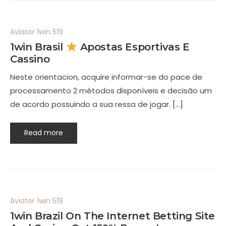
Aviator 1win 519
1win Brasil
Apostas Esportivas E
Cassino
Neste orientacion, acquire informar-se do pace de
processamento 2 métodos disponíveis e decisão um
de acordo possuindo a sua ressa de jogar. […]
Read more
Aviator 1win 519
1win Brazil On The Internet Betting Site