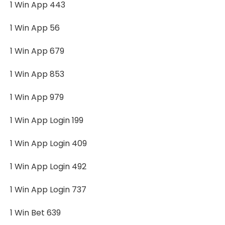
1 Win App 443
1 Win App 56
1 Win App 679
1 Win App 853
1 Win App 979
1 Win App Login 199
1 Win App Login 409
1 Win App Login 492
1 Win App Login 737
1 Win Bet 639