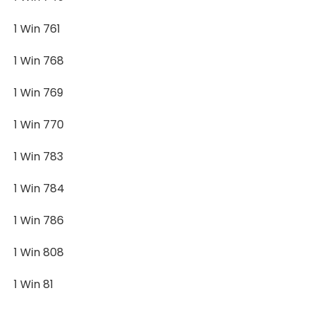
1 Win 761
1 Win 768
1 Win 769
1 Win 770
1 Win 783
1 Win 784
1 Win 786
1 Win 808
1 Win 81