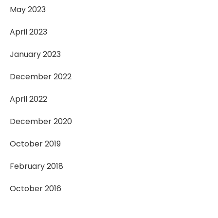
May 2023
April 2023
January 2023
December 2022
April 2022
December 2020
October 2019
February 2018
October 2016