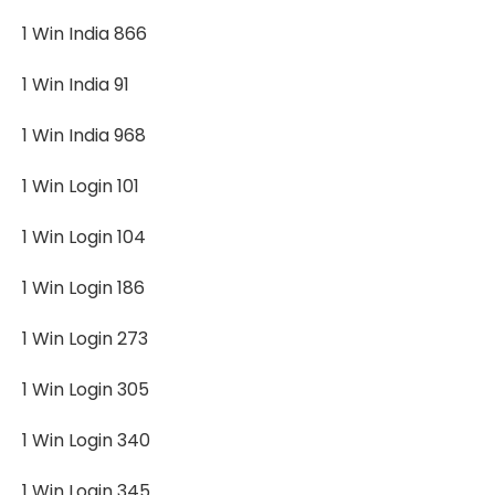
1 Win India 866
1 Win India 91
1 Win India 968
1 Win Login 101
1 Win Login 104
1 Win Login 186
1 Win Login 273
1 Win Login 305
1 Win Login 340
1 Win Login 345