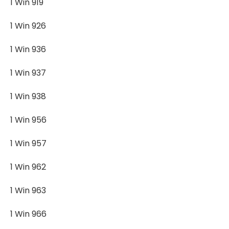
1 Win 919
1 Win 926
1 Win 936
1 Win 937
1 Win 938
1 Win 956
1 Win 957
1 Win 962
1 Win 963
1 Win 966