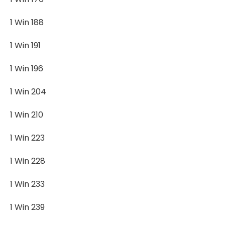
1 Win 188
1 Win 191
1 Win 196
1 Win 204
1 Win 210
1 Win 223
1 Win 228
1 Win 233
1 Win 239