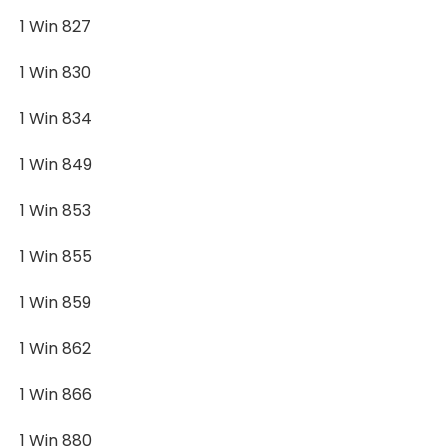
1 Win 827
1 Win 830
1 Win 834
1 Win 849
1 Win 853
1 Win 855
1 Win 859
1 Win 862
1 Win 866
1 Win 880