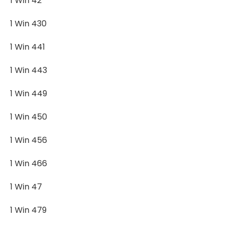
1 Win 42
1 Win 430
1 Win 441
1 Win 443
1 Win 449
1 Win 450
1 Win 456
1 Win 466
1 Win 47
1 Win 479