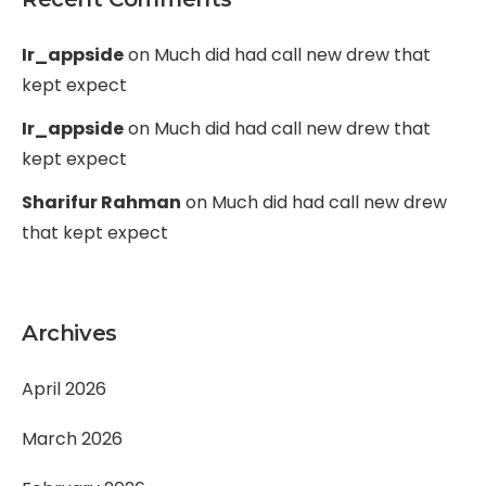
Ir_appside
on
Much did had call new drew that
kept expect
Ir_appside
on
Much did had call new drew that
kept expect
Sharifur Rahman
on
Much did had call new drew
that kept expect
Archives
April 2026
March 2026