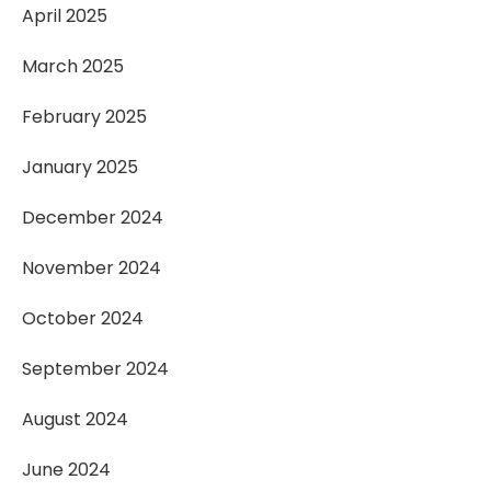
April 2025
March 2025
February 2025
January 2025
December 2024
November 2024
October 2024
September 2024
August 2024
June 2024