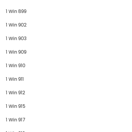
1 Win 899
1 Win 902
1 Win 903
1 Win 909
1 Win 910
1 Win 911
1 Win 912
1 Win 915
1 Win 917