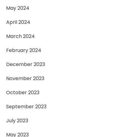
May 2024
April 2024
March 2024
February 2024
December 2023
November 2023
October 2023
September 2023
July 2023
May 2023