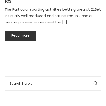
Ios
The Particular sporting activities betting area at 22Bet
is usually well produced and structured. In Case a
person possess earlier used the […]
Read more