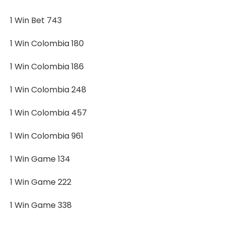
1 Win Bet 743
1 Win Colombia 180
1 Win Colombia 186
1 Win Colombia 248
1 Win Colombia 457
1 Win Colombia 961
1 Win Game 134
1 Win Game 222
1 Win Game 338