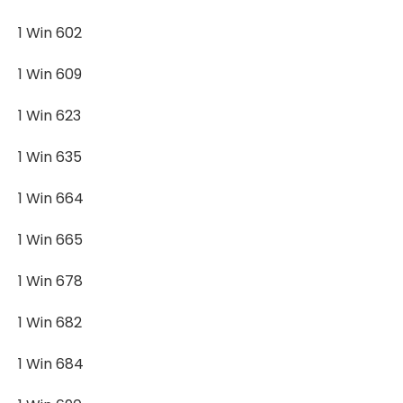
1 Win 602
1 Win 609
1 Win 623
1 Win 635
1 Win 664
1 Win 665
1 Win 678
1 Win 682
1 Win 684