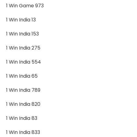
1 Win Game 973
1 Win India 13
1 Win India 153
1 Win India 275
1 Win India 554
1 Win India 65
1 Win India 789
1 Win India 820
1 Win India 83
1 Win India 833