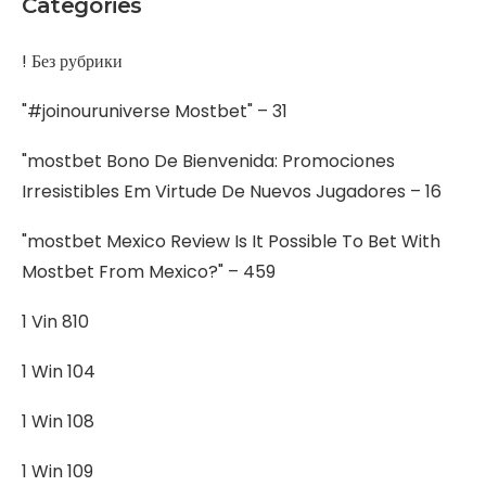
Categories
! Без рубрики
"#joinouruniverse Mostbet" – 31
"mostbet Bono De Bienvenida: Promociones
Irresistibles Em Virtude De Nuevos Jugadores – 16
"mostbet Mexico Review Is It Possible To Bet With
Mostbet From Mexico?" – 459
1 Vin 810
1 Win 104
1 Win 108
1 Win 109