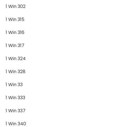
1 Win 302
1 Win 315
1 Win 316
1 Win 317
1 Win 324
1 Win 328
1 Win 33
1 Win 333
1 Win 337
1 Win 340