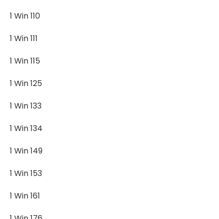
1 Win 110
1 Win 111
1 Win 115
1 Win 125
1 Win 133
1 Win 134
1 Win 149
1 Win 153
1 Win 161
1 Win 176