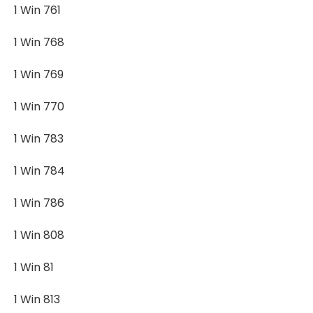
1 Win 761
1 Win 768
1 Win 769
1 Win 770
1 Win 783
1 Win 784
1 Win 786
1 Win 808
1 Win 81
1 Win 813