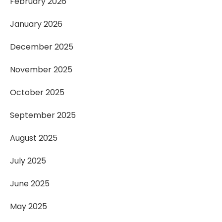
February 2026
January 2026
December 2025
November 2025
October 2025
September 2025
August 2025
July 2025
June 2025
May 2025