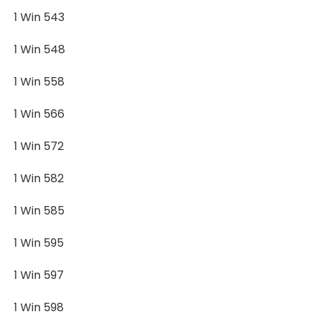
1 Win 543
1 Win 548
1 Win 558
1 Win 566
1 Win 572
1 Win 582
1 Win 585
1 Win 595
1 Win 597
1 Win 598