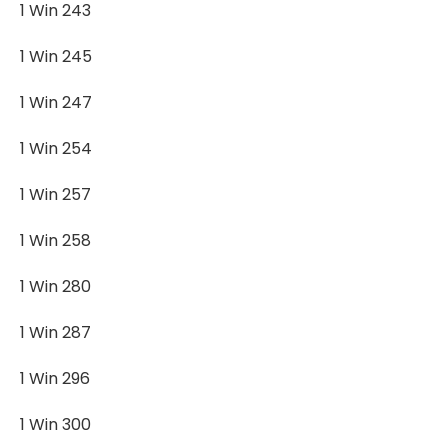
1 Win 243
1 Win 245
1 Win 247
1 Win 254
1 Win 257
1 Win 258
1 Win 280
1 Win 287
1 Win 296
1 Win 300