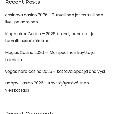
Recent Posts
casinova casino 2026 – Turvallinen ja vastuullinen
live-pelaaminen
Kingmaker Casino – 2026 brändi, bonukset ja
turvallisuusnäkökulmat
Magius Casino 2026 — Monipuolinen käyttö ja
toiminta
vegas hero casino 2026 – kattava opas ja analyysi
Happy Casino 2026 – Käyttäjäystävällinen
yleiskatsaus
Recent Comments