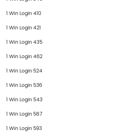
1 Win Login 410
1 Win Login 421
1 Win Login 435
1 Win Login 462
1 Win Login 524
1 Win Login 536
1 Win Login 543
1 Win Login 587
1 Win Login 593