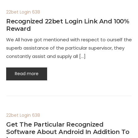
22bet Login 638
Recognized 22bet Login Link And 100%
Reward
We All have got mentioned with respect to ourself the
superb assistance of the particular supervisor, they
constantly assist and supply all […]
Read more
22bet Login 638
Get The Particular Recognized
Software About Android In Addition To