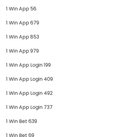
1 Win App 56
1 Win App 679
1 Win App 853
1 Win App 979
1 Win App Login 199
1 Win App Login 409
1 Win App Login 492
1 Win App Login 737
1 Win Bet 639
1 Win Bet 69