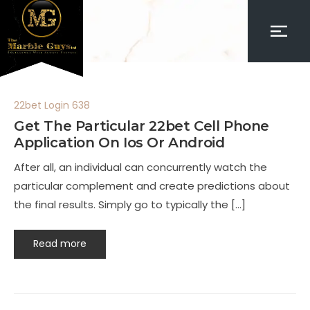
22bet Login 638
Get The Particular 22bet Cell Phone
Application On Ios Or Android
After all, an individual can concurrently watch the
particular complement and create predictions about
the final results. Simply go to typically the […]
Read more