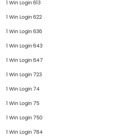
1 Win Login 613
1 Win Login 622
1 Win Login 636
1 Win Login 643
1 Win Login 647
1 Win Login 723
1 Win Login 74
1 Win Login 75
1 Win Login 750
1 Win Login 784