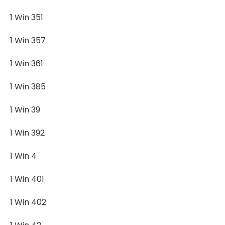
1 Win 351
1 Win 357
1 Win 361
1 Win 385
1 Win 39
1 Win 392
1 Win 4
1 Win 401
1 Win 402