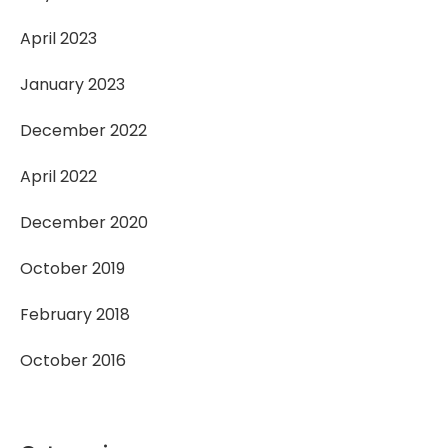
April 2023
January 2023
December 2022
April 2022
December 2020
October 2019
February 2018
October 2016