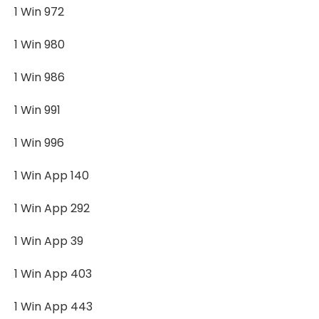
1 Win 972
1 Win 980
1 Win 986
1 Win 991
1 Win 996
1 Win App 140
1 Win App 292
1 Win App 39
1 Win App 403
1 Win App 443