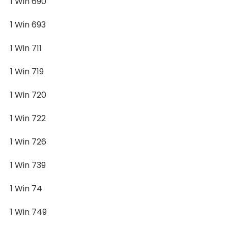
1 Win 690
1 Win 693
1 Win 711
1 Win 719
1 Win 720
1 Win 722
1 Win 726
1 Win 739
1 Win 74
1 Win 749