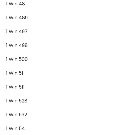
1 Win 48
1 Win 489
1 Win 497
1 Win 498
1 Win 500
1 Win 51
1 Win 511
1 Win 528
1 Win 532
1 Win 54