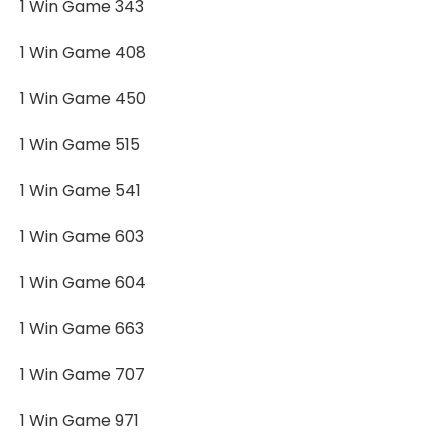
1 Win Game 343
1 Win Game 408
1 Win Game 450
1 Win Game 515
1 Win Game 541
1 Win Game 603
1 Win Game 604
1 Win Game 663
1 Win Game 707
1 Win Game 971