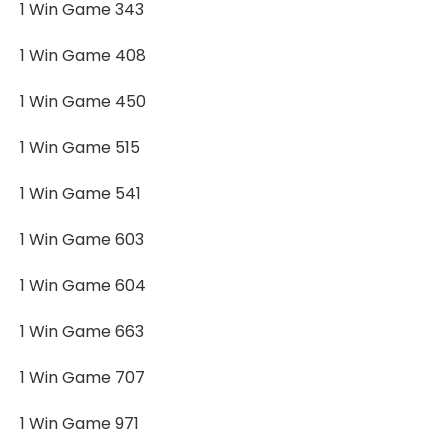
1 Win Game 343
1 Win Game 408
1 Win Game 450
1 Win Game 515
1 Win Game 541
1 Win Game 603
1 Win Game 604
1 Win Game 663
1 Win Game 707
1 Win Game 971