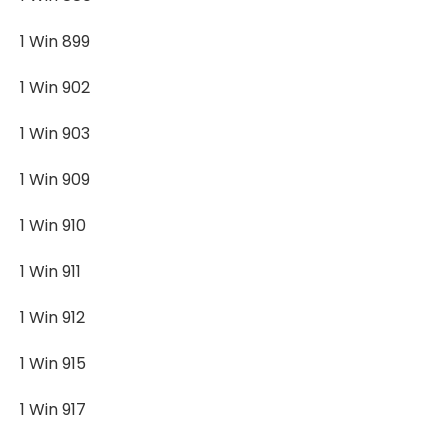
1 Win 899
1 Win 902
1 Win 903
1 Win 909
1 Win 910
1 Win 911
1 Win 912
1 Win 915
1 Win 917