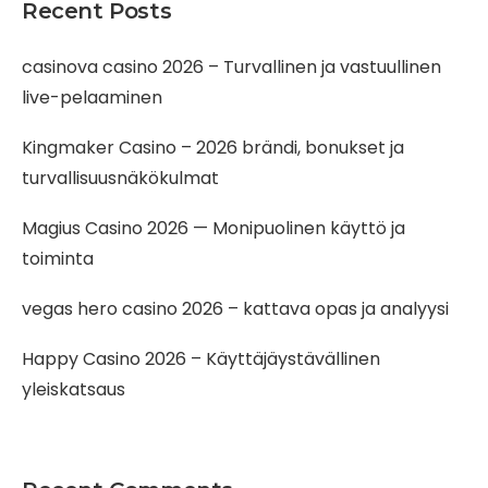
Recent Posts
casinova casino 2026 – Turvallinen ja vastuullinen
live-pelaaminen
Kingmaker Casino – 2026 brändi, bonukset ja
turvallisuusnäkökulmat
Magius Casino 2026 — Monipuolinen käyttö ja
toiminta
vegas hero casino 2026 – kattava opas ja analyysi
Happy Casino 2026 – Käyttäjäystävällinen
yleiskatsaus