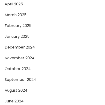
April 2025
March 2025
February 2025
January 2025
December 2024
November 2024
October 2024
September 2024
August 2024
June 2024