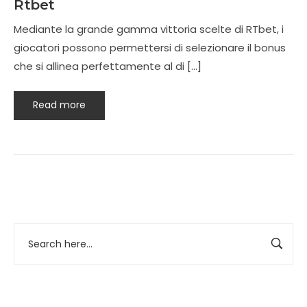
Rtbet
Mediante la grande gamma vittoria scelte di RTbet, i
giocatori possono permettersi di selezionare il bonus
che si allinea perfettamente al di […]
Read more