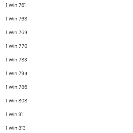
1 Win 761
1 Win 768
1 Win 769
1 Win 770
1 Win 783
1 Win 784
1 Win 786
1 Win 808
1 Win 81
1 Win 813