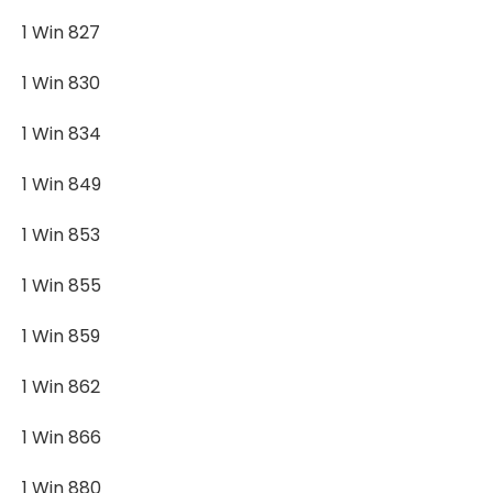
1 Win 827
1 Win 830
1 Win 834
1 Win 849
1 Win 853
1 Win 855
1 Win 859
1 Win 862
1 Win 866
1 Win 880