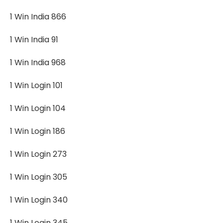
1 Win India 866
1 Win India 91
1 Win India 968
1 Win Login 101
1 Win Login 104
1 Win Login 186
1 Win Login 273
1 Win Login 305
1 Win Login 340
1 Win Login 345