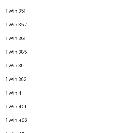
1 Win 351
1 Win 357
1 Win 361
1 Win 385
1 Win 39
1 Win 392
1 Win 4
1 Win 401
1 Win 402