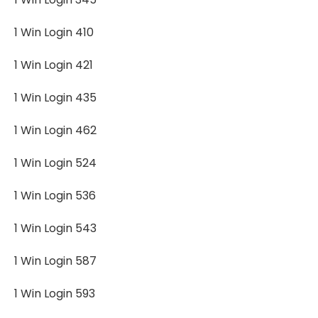
1 Win Login 410
1 Win Login 421
1 Win Login 435
1 Win Login 462
1 Win Login 524
1 Win Login 536
1 Win Login 543
1 Win Login 587
1 Win Login 593