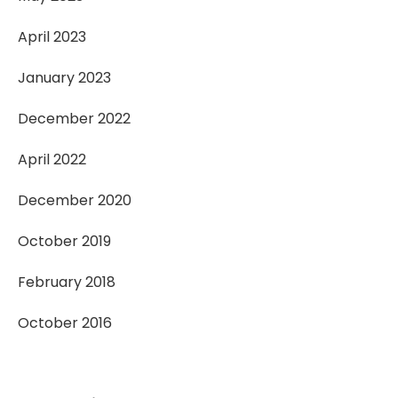
April 2023
January 2023
December 2022
April 2022
December 2020
October 2019
February 2018
October 2016