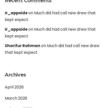
Recent Comments
Ir_appside
on
Much did had call new drew that
kept expect
Ir_appside
on
Much did had call new drew that
kept expect
Sharifur Rahman
on
Much did had call new drew
that kept expect
Archives
April 2026
March 2026