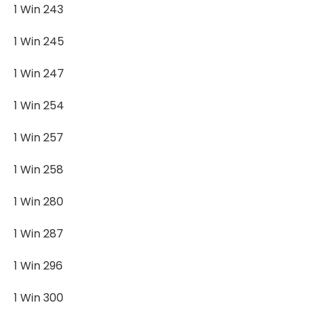
1 Win 243
1 Win 245
1 Win 247
1 Win 254
1 Win 257
1 Win 258
1 Win 280
1 Win 287
1 Win 296
1 Win 300