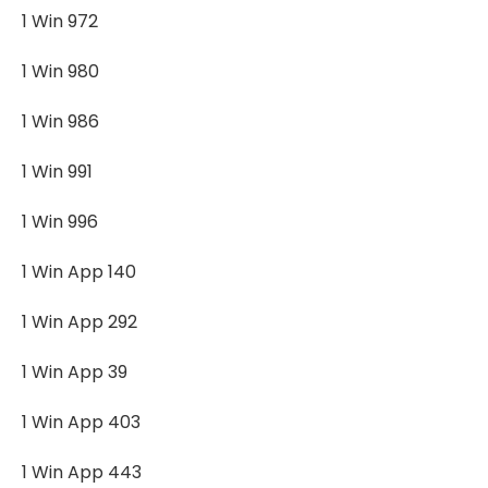
1 Win 972
1 Win 980
1 Win 986
1 Win 991
1 Win 996
1 Win App 140
1 Win App 292
1 Win App 39
1 Win App 403
1 Win App 443