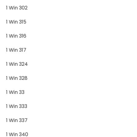
1 Win 302
1 Win 315
1 Win 316
1 Win 317
1 Win 324
1 Win 328
1 Win 33
1 Win 333
1 Win 337
1 Win 340