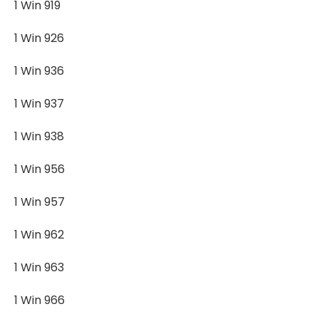
1 Win 919
1 Win 926
1 Win 936
1 Win 937
1 Win 938
1 Win 956
1 Win 957
1 Win 962
1 Win 963
1 Win 966