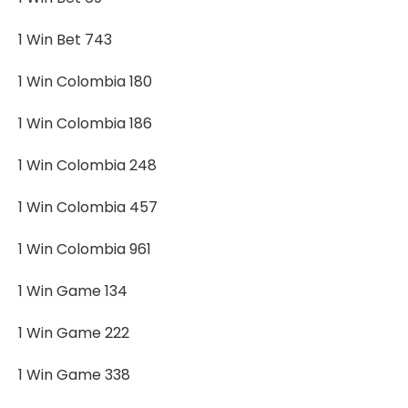
1 Win Bet 743
1 Win Colombia 180
1 Win Colombia 186
1 Win Colombia 248
1 Win Colombia 457
1 Win Colombia 961
1 Win Game 134
1 Win Game 222
1 Win Game 338