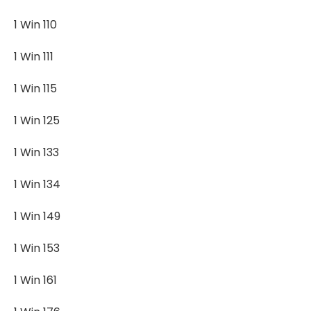
1 Win 110
1 Win 111
1 Win 115
1 Win 125
1 Win 133
1 Win 134
1 Win 149
1 Win 153
1 Win 161