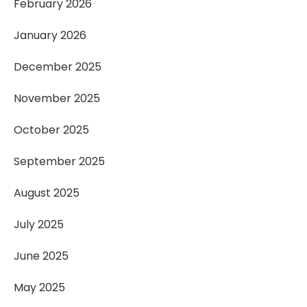
February 2026
January 2026
December 2025
November 2025
October 2025
September 2025
August 2025
July 2025
June 2025
May 2025