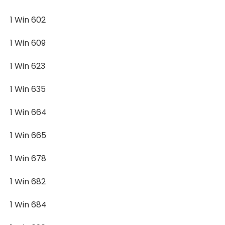
1 Win 602
1 Win 609
1 Win 623
1 Win 635
1 Win 664
1 Win 665
1 Win 678
1 Win 682
1 Win 684