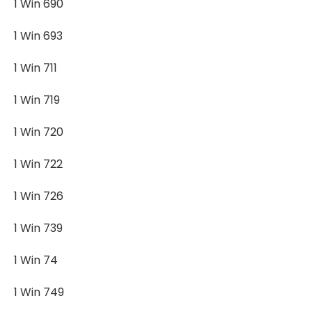
1 Win 690
1 Win 693
1 Win 711
1 Win 719
1 Win 720
1 Win 722
1 Win 726
1 Win 739
1 Win 74
1 Win 749