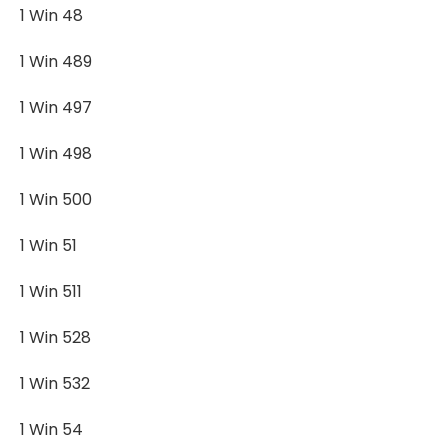
1 Win 48
1 Win 489
1 Win 497
1 Win 498
1 Win 500
1 Win 51
1 Win 511
1 Win 528
1 Win 532
1 Win 54