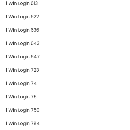
1 Win Login 613
1 Win Login 622
1 Win Login 636
1 Win Login 643
1 Win Login 647
1 Win Login 723
1 Win Login 74
1 Win Login 75
1 Win Login 750
1 Win Login 784