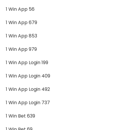
1 Win App 56
1 Win App 679
1 Win App 853
1 Win App 979
1 Win App Login 199
1 Win App Login 409
1 Win App Login 492
1 Win App Login 737
1 Win Bet 639
1 Win Bet 69