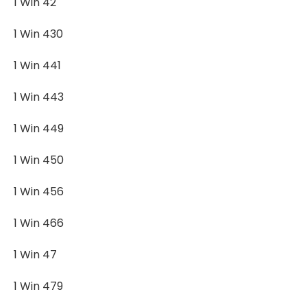
1 Win 42
1 Win 430
1 Win 441
1 Win 443
1 Win 449
1 Win 450
1 Win 456
1 Win 466
1 Win 47
1 Win 479