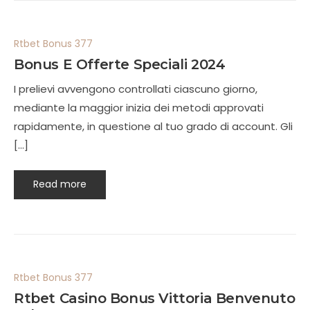
Rtbet Bonus 377
Bonus E Offerte Speciali 2024
I prelievi avvengono controllati ciascuno giorno,
mediante la maggior inizia dei metodi approvati
rapidamente, in questione al tuo grado di account. Gli
[…]
Read more
Rtbet Bonus 377
Rtbet Casino Bonus Vittoria Benvenuto