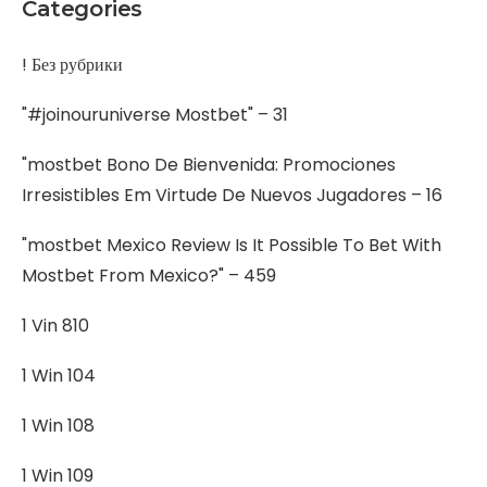
Categories
! Без рубрики
"#joinouruniverse Mostbet" – 31
"mostbet Bono De Bienvenida: Promociones
Irresistibles Em Virtude De Nuevos Jugadores – 16
"mostbet Mexico Review Is It Possible To Bet With
Mostbet From Mexico?" – 459
1 Vin 810
1 Win 104
1 Win 108
1 Win 109