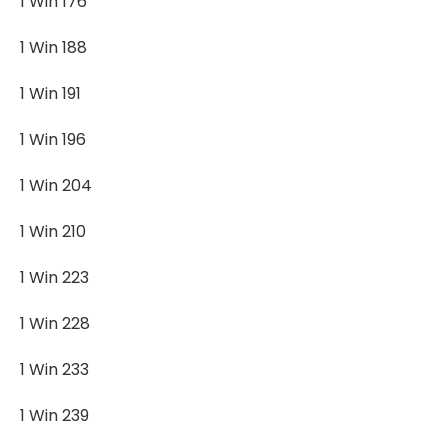
1 Win 176
1 Win 188
1 Win 191
1 Win 196
1 Win 204
1 Win 210
1 Win 223
1 Win 228
1 Win 233
1 Win 239