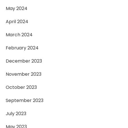
May 2024
April 2024
March 2024
February 2024
December 2023
November 2023
October 2023
September 2023
July 2023
May 2023