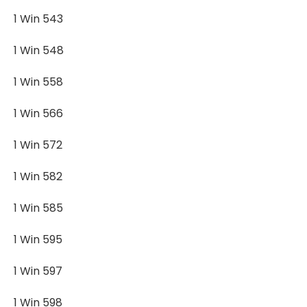
1 Win 543
1 Win 548
1 Win 558
1 Win 566
1 Win 572
1 Win 582
1 Win 585
1 Win 595
1 Win 597
1 Win 598