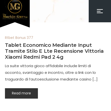
Rtbet Bonus 377
Tablet Economico Mediante Input
Tramite Stilo E Lte Recensione Vittoria
Xiaomi Redmi Pad 2 4g
La suite vittoria gioco affidabile include limiti di
acconto, svantaggio e incontro, oltre a link con lo
traguardo di l’autoesclusione mediante casino […]
Read more