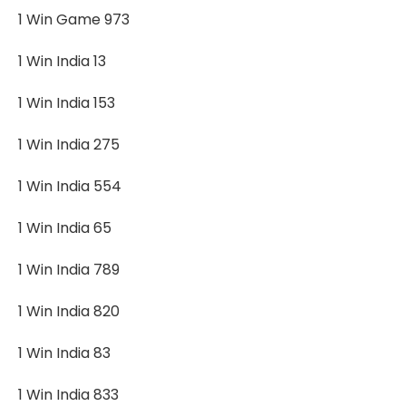
1 Win Game 973
1 Win India 13
1 Win India 153
1 Win India 275
1 Win India 554
1 Win India 65
1 Win India 789
1 Win India 820
1 Win India 83
1 Win India 833