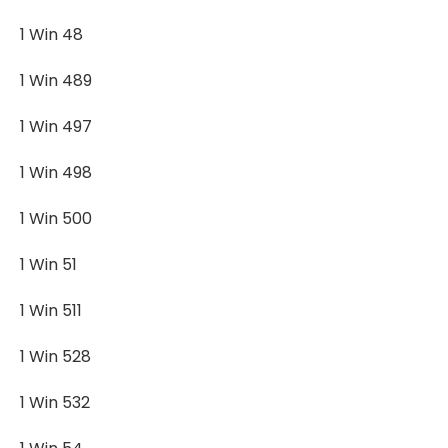
1 Win 48
1 Win 489
1 Win 497
1 Win 498
1 Win 500
1 Win 51
1 Win 511
1 Win 528
1 Win 532