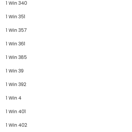
1 Win 340
1 Win 351
1 Win 357
1 Win 361
1 Win 385
1 Win 39
1 Win 392
1 Win 4
1 Win 401
1 Win 402