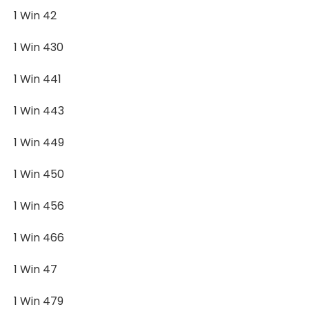
1 Win 42
1 Win 430
1 Win 441
1 Win 443
1 Win 449
1 Win 450
1 Win 456
1 Win 466
1 Win 47
1 Win 479