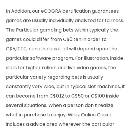
In Addition, our eCOGRA certification guarantees
games are usually individually analyzed for fairness.
The Particular gambling bets within typically the
games could differ from C$0.ten in order to
C$5,1000, nonetheless it all will depend upon the
particular software program. For illustration, inside
slots for higher rollers and live video games, the
particular variety regarding bets is usually
constantly very wide, but in typical slot machines, it
can become from C$0.12 to C$50 or C$100 inside
several situations. When a person don’t realize
what in purchase to enjoy, Wildz Online Casino
includes a advice area wherever the particular