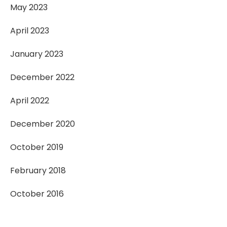
May 2023
April 2023
January 2023
December 2022
April 2022
December 2020
October 2019
February 2018
October 2016