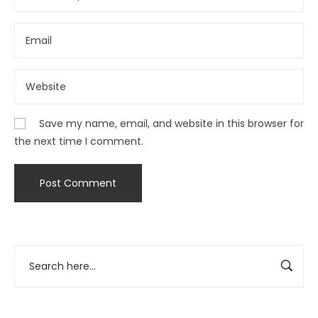
Save my name, email, and website in this browser for
the next time I comment.