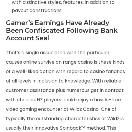
with distinctive styles, features, in addition to
payout constructions.
Gamer’s Earnings Have Already
Been Confiscated Following Bank
Account Seal
That’s a single associated with the particular
causes online survive on range casino is these kinds
of a well-liked option with regard to casino fanatics
of all levels in inclusion to knowledge. With reliable
customer assistance plus numerous get in contact
with choices, NZ players could enjoy a hassle-free
video gaming encounter at Wildz Casino. One of
typically the outstanding characteristics of Wildz is
usually their innovative Spinback™ method. This