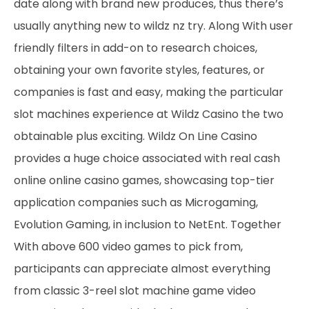
date along with brand new produces, thus there’s
usually anything new to
wildz nz
try. Along With user
friendly filters in add-on to research choices,
obtaining your own favorite styles, features, or
companies is fast and easy, making the particular
slot machines experience at Wildz Casino the two
obtainable plus exciting. Wildz On Line Casino
provides a huge choice associated with real cash
online online casino games, showcasing top-tier
application companies such as Microgaming,
Evolution Gaming, in inclusion to NetEnt. Together
With above 600 video games to pick from,
participants can appreciate almost everything
from classic 3-reel slot machine game video