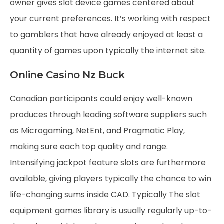
owner gives slot device games centered about
your current preferences. It’s working with respect
to gamblers that have already enjoyed at least a
quantity of games upon typically the internet site.
Online Casino Nz Buck
Canadian participants could enjoy well-known
produces through leading software suppliers such
as Microgaming, NetEnt, and Pragmatic Play,
making sure each top quality and range.
Intensifying jackpot feature slots are furthermore
available, giving players typically the chance to win
life-changing sums inside CAD. Typically The slot
equipment games library is usually regularly up-to-