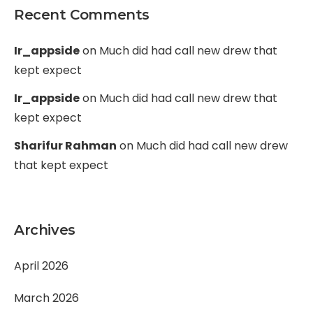
Recent Comments
Ir_appside
on
Much did had call new drew that
kept expect
Ir_appside
on
Much did had call new drew that
kept expect
Sharifur Rahman
on
Much did had call new drew
that kept expect
Archives
April 2026
March 2026