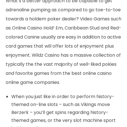
What’s a better approach to be capable to get
adrenaline pumping as compared to go toe-to-toe
towards a holdem poker dealer? Video Games such
as Online Casino Hold’ Em, Caribbean Stud and Red-
colored Canine usually are easy in addition to active
card games that will offer lots of enjoyment plus
enjoyment. Wildz Casino has a massive collection of
typically the the vast majority of well-liked pokies
and favorite games from the best online casino
online game companies.
When you just like in order to perform history-
themed on-line slots – such as Vikings move
Berzerk – you’ll get spins regarding history-
themed games, or the very slot machine sport