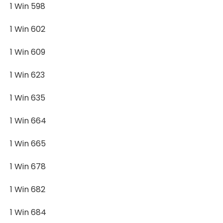
1 Win 598
1 Win 602
1 Win 609
1 Win 623
1 Win 635
1 Win 664
1 Win 665
1 Win 678
1 Win 682
1 Win 684