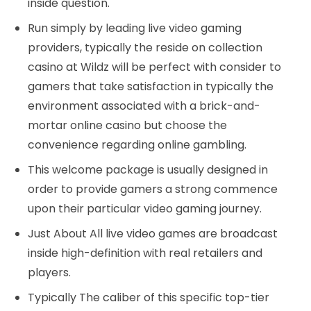
inside question.
Run simply by leading live video gaming
providers, typically the reside on collection
casino at Wildz will be perfect with consider to
gamers that take satisfaction in typically the
environment associated with a brick-and-
mortar online casino but choose the
convenience regarding online gambling.
This welcome package is usually designed in
order to provide gamers a strong commence
upon their particular video gaming journey.
Just About All live video games are broadcast
inside high-definition with real retailers and
players.
Typically The caliber of this specific top-tier