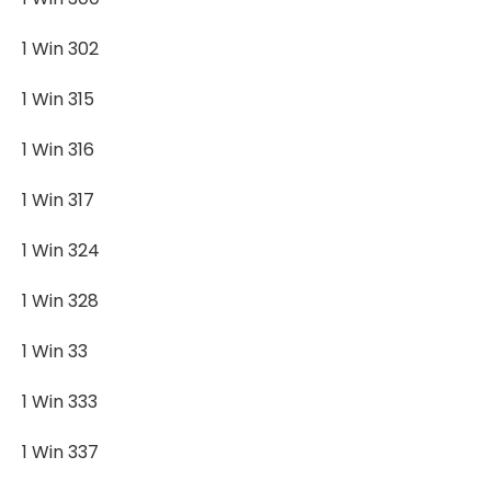
1 Win 302
1 Win 315
1 Win 316
1 Win 317
1 Win 324
1 Win 328
1 Win 33
1 Win 333
1 Win 337