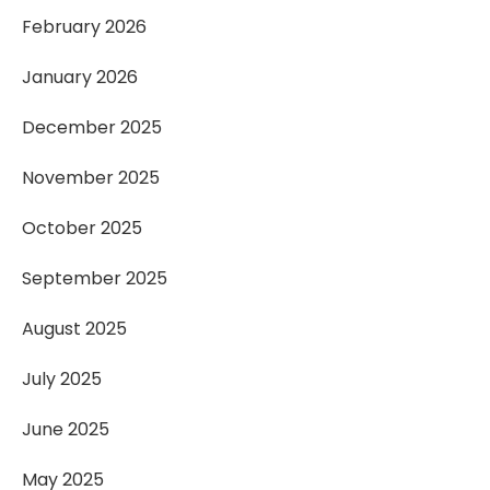
February 2026
January 2026
December 2025
November 2025
October 2025
September 2025
August 2025
July 2025
June 2025
May 2025