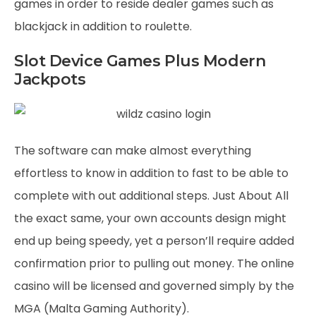
games in order to reside dealer games such as
blackjack in addition to roulette.
Slot Device Games Plus Modern
Jackpots
The software can make almost everything
effortless to know in addition to fast to be able to
complete with out additional steps. Just About All
the exact same, your own accounts design might
end up being speedy, yet a person’ll require added
confirmation prior to pulling out money. The online
casino will be licensed and governed simply by the
MGA (Malta Gaming Authority).