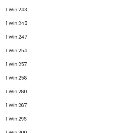
1 Win 243
1 Win 245
1 Win 247
1 Win 254
1 Win 257
1 Win 258
1 Win 280
1 Win 287
1 Win 296
1 Win 300