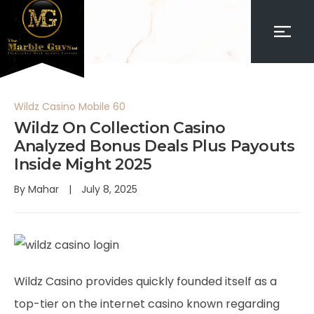
Wildz Casino Mobile 60
Wildz On Collection Casino ️
Analyzed Bonus Deals Plus Payouts
Inside Might 2025
By
Mahar
July 8, 2025
Wildz Casino provides quickly founded itself as a
top-tier on the internet casino known regarding