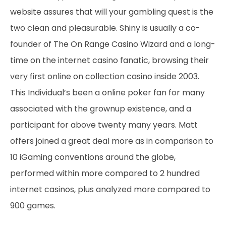
website assures that will your gambling quest is the
two clean and pleasurable. Shiny is usually a co-
founder of The On Range Casino Wizard and a long-
time on the internet casino fanatic, browsing their
very first online on collection casino inside 2003.
This Individual’s been a online poker fan for many
associated with the grownup existence, and a
participant for above twenty many years. Matt
offers joined a great deal more as in comparison to
10 iGaming conventions around the globe,
performed within more compared to 2 hundred
internet casinos, plus analyzed more compared to
900 games.