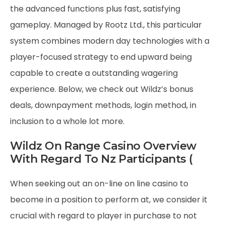
the advanced functions plus fast, satisfying
gameplay. Managed by Rootz Ltd., this particular
system combines modern day technologies with a
player-focused strategy to end upward being
capable to create a outstanding wagering
experience. Below, we check out Wildz’s bonus
deals, downpayment methods, login method, in
inclusion to a whole lot more.
Wildz On Range Casino Overview
With Regard To Nz Participants (
When seeking out an on-line on line casino to
become in a position to perform at, we consider it
crucial with regard to player in purchase to not