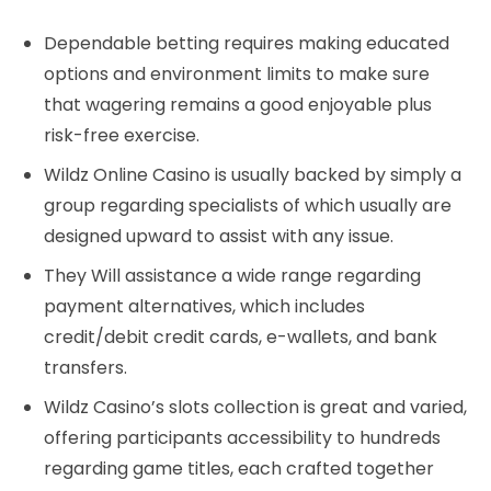
Dependable betting requires making educated
options and environment limits to make sure
that wagering remains a good enjoyable plus
risk-free exercise.
Wildz Online Casino is usually backed by simply a
group regarding specialists of which usually are
designed upward to assist with any issue.
They Will assistance a wide range regarding
payment alternatives, which includes
credit/debit credit cards, e-wallets, and bank
transfers.
Wildz Casino’s slots collection is great and varied,
offering participants accessibility to hundreds
regarding game titles, each crafted together