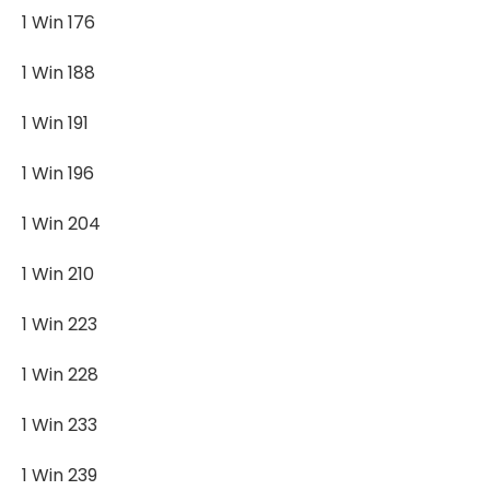
1 Win 176
1 Win 188
1 Win 191
1 Win 196
1 Win 204
1 Win 210
1 Win 223
1 Win 228
1 Win 233
1 Win 239