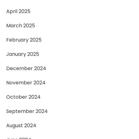
April 2025
March 2025
February 2025
January 2025
December 2024
November 2024
October 2024
September 2024
August 2024