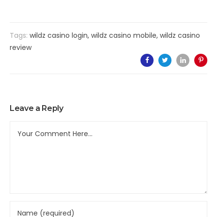
Tags:
wildz casino login
,
wildz casino mobile
,
wildz casino
review
Leave a Reply