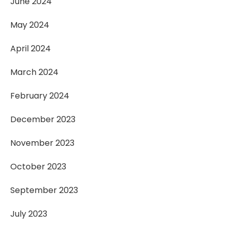
June 2024
May 2024
April 2024
March 2024
February 2024
December 2023
November 2023
October 2023
September 2023
July 2023