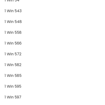
1 Win 54
1 Win 543
1 Win 548
1 Win 558
1 Win 566
1 Win 572
1 Win 582
1 Win 585
1 Win 595
1 Win 597