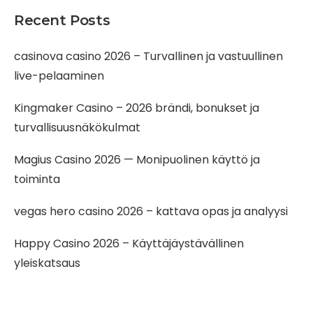
Recent Posts
casinova casino 2026 – Turvallinen ja vastuullinen
live-pelaaminen
Kingmaker Casino – 2026 brändi, bonukset ja
turvallisuusnäkökulmat
Magius Casino 2026 — Monipuolinen käyttö ja
toiminta
vegas hero casino 2026 – kattava opas ja analyysi
Happy Casino 2026 – Käyttäjäystävällinen
yleiskatsaus