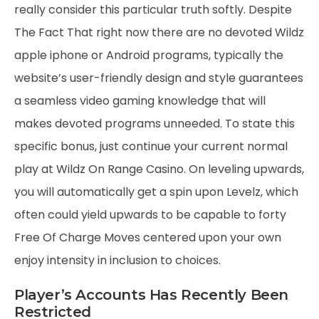
really consider this particular truth softly. Despite
The Fact That right now there are no devoted Wildz
apple iphone or Android programs, typically the
website’s user-friendly design and style guarantees
a seamless video gaming knowledge that will
makes devoted programs unneeded. To state this
specific bonus, just continue your current normal
play at Wildz On Range Casino. On leveling upwards,
you will automatically get a spin upon Levelz, which
often could yield upwards to be capable to forty
Free Of Charge Moves centered upon your own
enjoy intensity in inclusion to choices.
Player’s Accounts Has Recently Been
Restricted