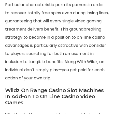
Particular characteristic permits gamers in order
to recover totally free spins even during losing lines,
guaranteeing that will every single video gaming
treatment delivers benefit. This groundbreaking
strategy to become in a position to on-line casino
advantages is particularly attractive with consider
to players searching for both amusement in
inclusion to tangible benefits. Along With Wildz, an
individual don’t simply play—you get paid for each
action of your own trip.
Wildz On Range Casino Slot Machines
In Add-on To On Line Casino Video
Games