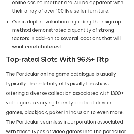
online casino internet site will be apparent with
their array of over 100 live seller furniture.
Our in depth evaluation regarding their sign up
method demonstrated a quantity of strong
factors in add-on to several locations that will
want careful interest.
Top-rated Slots With 96%+ Rtp
The Particular online game catalogue is usually
typically the celebrity of typically the show,
offering a diverse collection associated with 1300+
video games varying from typical slot device
games, blackjack, poker in inclusion to even more.
The Particular seamless incorporation associated
with these types of video games into the particular