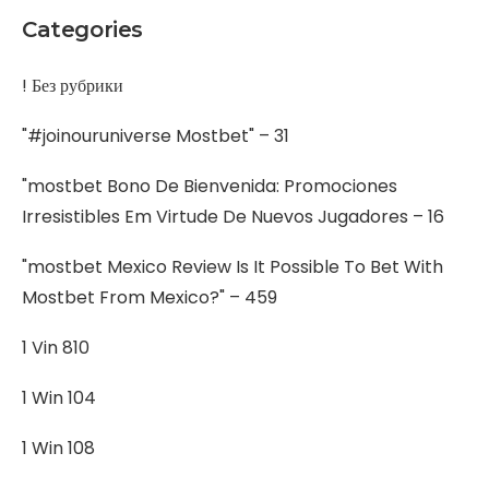
Categories
! Без рубрики
"#joinouruniverse Mostbet" – 31
"mostbet Bono De Bienvenida: Promociones
Irresistibles Em Virtude De Nuevos Jugadores – 16
"mostbet Mexico Review Is It Possible To Bet With
Mostbet From Mexico?" – 459
1 Vin 810
1 Win 104
1 Win 108