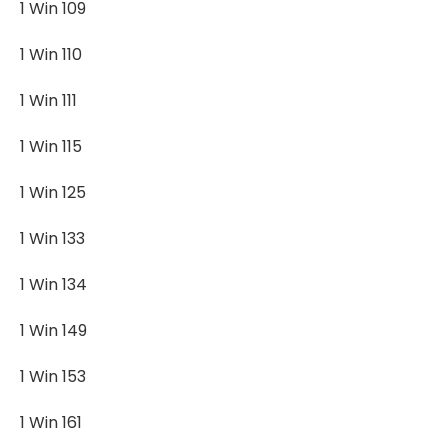
1 Win 109
1 Win 110
1 Win 111
1 Win 115
1 Win 125
1 Win 133
1 Win 134
1 Win 149
1 Win 153
1 Win 161