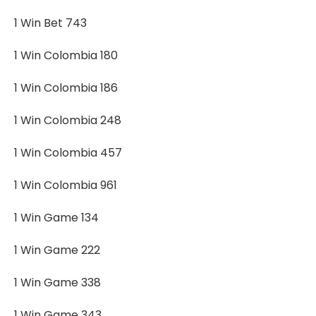
1 Win Bet 743
1 Win Colombia 180
1 Win Colombia 186
1 Win Colombia 248
1 Win Colombia 457
1 Win Colombia 961
1 Win Game 134
1 Win Game 222
1 Win Game 338
1 Win Game 343