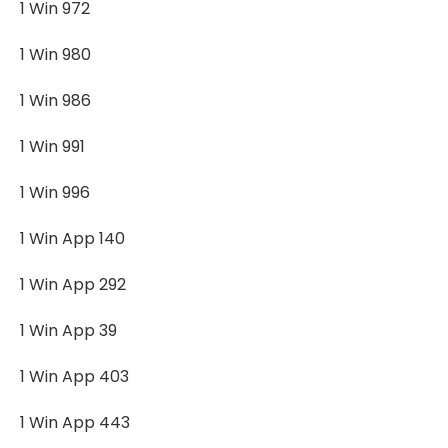
1 Win 972
1 Win 980
1 Win 986
1 Win 991
1 Win 996
1 Win App 140
1 Win App 292
1 Win App 39
1 Win App 403
1 Win App 443