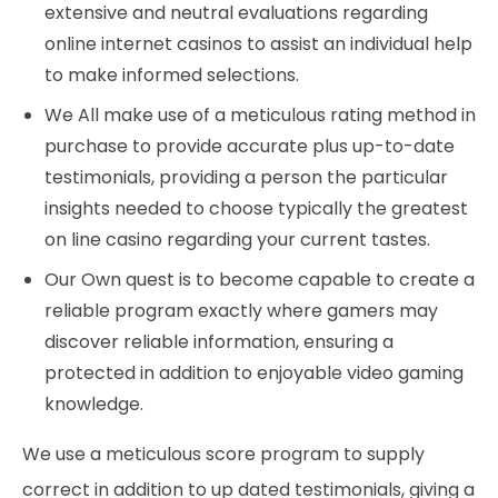
extensive and neutral evaluations regarding
online internet casinos to assist an individual help
to make informed selections.
We All make use of a meticulous rating method in
purchase to provide accurate plus up-to-date
testimonials, providing a person the particular
insights needed to choose typically the greatest
on line casino regarding your current tastes.
Our Own quest is to become capable to create a
reliable program exactly where gamers may
discover reliable information, ensuring a
protected in addition to enjoyable video gaming
knowledge.
We use a meticulous score program to supply
correct in addition to up dated testimonials, giving a