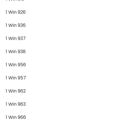
1 Win 926
1 Win 936
1 Win 937
1 Win 938
1 Win 956
1 Win 957
1 Win 962
1 Win 963
1 Win 966