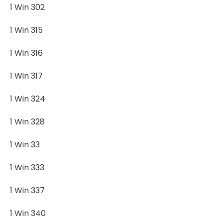
1 Win 302
1 Win 315
1 Win 316
1 Win 317
1 Win 324
1 Win 328
1 Win 33
1 Win 333
1 Win 337
1 Win 340