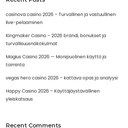
casinova casino 2026 – Turvallinen ja vastuullinen
live-pelaaminen
Kingmaker Casino – 2026 brändi, bonukset ja
turvallisuusnäkökulmat
Magius Casino 2026 — Monipuolinen käyttö ja
toiminta
vegas hero casino 2026 – kattava opas ja analyysi
Happy Casino 2026 – Käyttäjäystävällinen
yleiskatsaus
Recent Comments