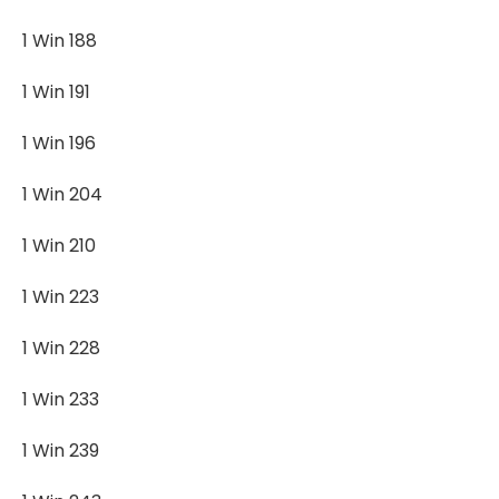
1 Win 188
1 Win 191
1 Win 196
1 Win 204
1 Win 210
1 Win 223
1 Win 228
1 Win 233
1 Win 239