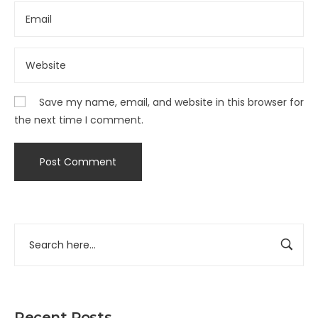
Save my name, email, and website in this browser for
the next time I comment.
Recent Posts