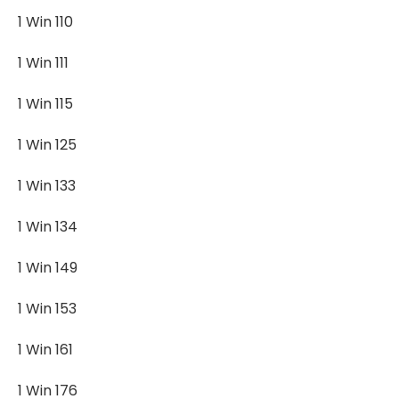
1 Win 110
1 Win 111
1 Win 115
1 Win 125
1 Win 133
1 Win 134
1 Win 149
1 Win 153
1 Win 161
1 Win 176