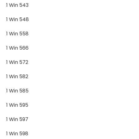
1 Win 543
1 Win 548
1 Win 558
1 Win 566
1 Win 572
1 Win 582
1 Win 585
1 Win 595
1 Win 597
1 Win 598