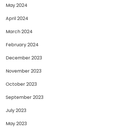
May 2024
April 2024
March 2024
February 2024
December 2023
November 2023
October 2023
September 2023
July 2023
May 2023