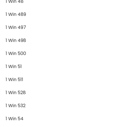
1 Win 48
1 Win 489
1 Win 497
1 Win 498
1 Win 500
1 Win 51
1 Win 511
1 Win 528
1 Win 532
1 Win 54