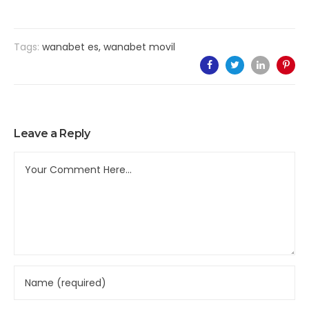
Tags:
wanabet es
,
wanabet movil
Leave a Reply