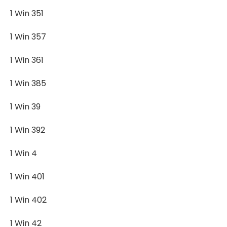
1 Win 351
1 Win 357
1 Win 361
1 Win 385
1 Win 39
1 Win 392
1 Win 4
1 Win 401
1 Win 402
1 Win 42