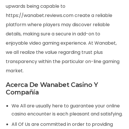
upwards being capable to
https://wanabet.reviews.com
create a reliable
platform where players may discover reliable
details, making sure a secure in add-on to
enjoyable video gaming experience. At Wanabet,
we all realize the value regarding trust plus
transparency within the particular on-line gaming
market.
Acerca De Wanabet Casino Y
Compañía
We All are usually here to guarantee your online
casino encounter is each pleasant and satisfying.
All Of Us are committed in order to providing