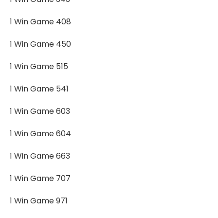
1 Win Game 408
1 Win Game 450
1 Win Game 515
1 Win Game 541
1 Win Game 603
1 Win Game 604
1 Win Game 663
1 Win Game 707
1 Win Game 971