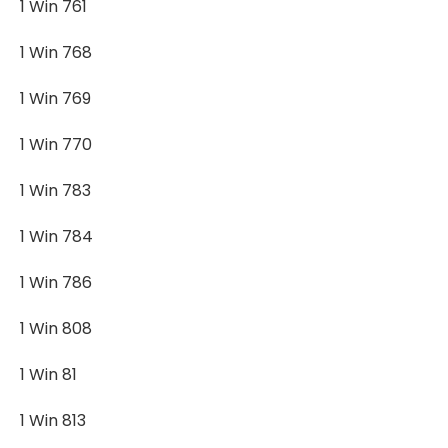
1 Win 761
1 Win 768
1 Win 769
1 Win 770
1 Win 783
1 Win 784
1 Win 786
1 Win 808
1 Win 81
1 Win 813