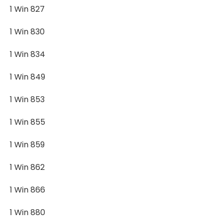
1 Win 827
1 Win 830
1 Win 834
1 Win 849
1 Win 853
1 Win 855
1 Win 859
1 Win 862
1 Win 866
1 Win 880