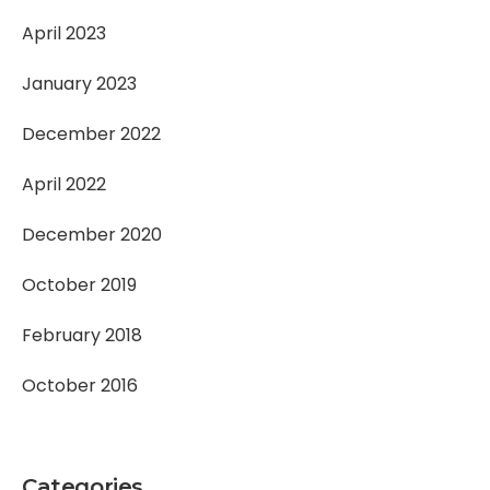
April 2023
January 2023
December 2022
April 2022
December 2020
October 2019
February 2018
October 2016
Categories