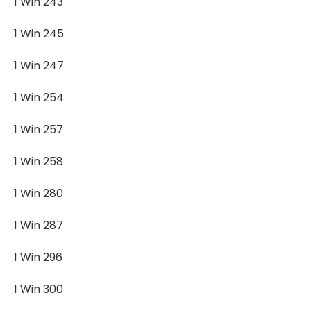
1 Win 243
1 Win 245
1 Win 247
1 Win 254
1 Win 257
1 Win 258
1 Win 280
1 Win 287
1 Win 296
1 Win 300