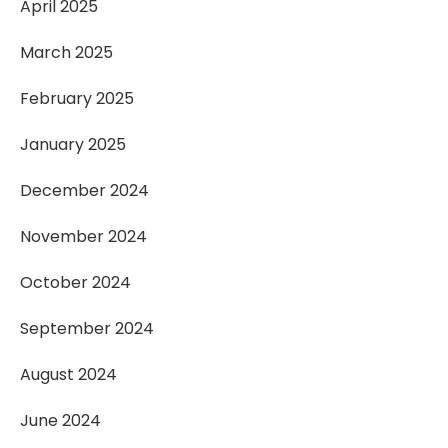
April 2025
March 2025
February 2025
January 2025
December 2024
November 2024
October 2024
September 2024
August 2024
June 2024