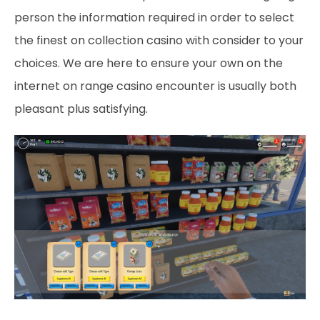
person the information required in order to select
the finest on collection casino with consider to your
choices. We are here to ensure your own on the
internet on range casino encounter is usually both
pleasant plus satisfying.