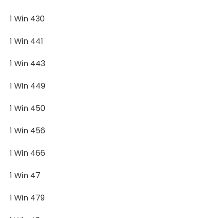
1 Win 430
1 Win 441
1 Win 443
1 Win 449
1 Win 450
1 Win 456
1 Win 466
1 Win 47
1 Win 479