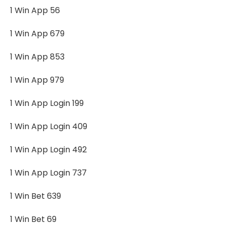
1 Win App 56
1 Win App 679
1 Win App 853
1 Win App 979
1 Win App Login 199
1 Win App Login 409
1 Win App Login 492
1 Win App Login 737
1 Win Bet 639
1 Win Bet 69