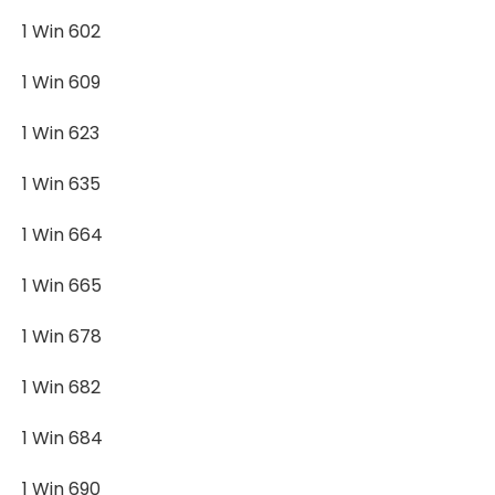
1 Win 602
1 Win 609
1 Win 623
1 Win 635
1 Win 664
1 Win 665
1 Win 678
1 Win 682
1 Win 684
1 Win 690