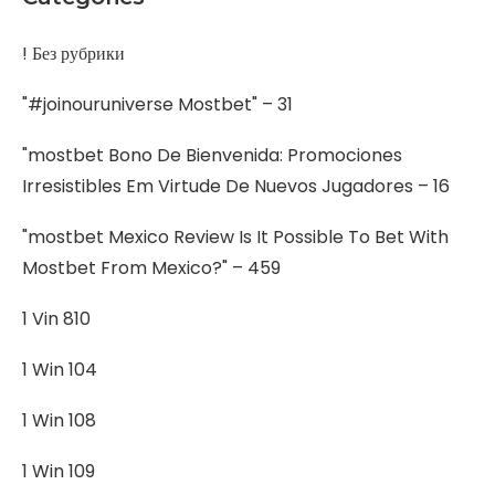
! Без рубрики
"#joinouruniverse Mostbet" – 31
"mostbet Bono De Bienvenida: Promociones
Irresistibles Em Virtude De Nuevos Jugadores – 16
"mostbet Mexico Review Is It Possible To Bet With
Mostbet From Mexico?" – 459
1 Vin 810
1 Win 104
1 Win 108
1 Win 109