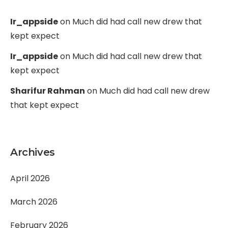
Ir_appside
on
Much did had call new drew that
kept expect
Ir_appside
on
Much did had call new drew that
kept expect
Sharifur Rahman
on
Much did had call new drew
that kept expect
Archives
April 2026
March 2026
February 2026