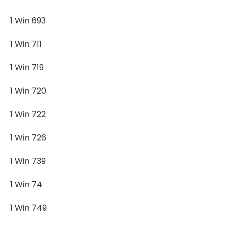
1 Win 693
1 Win 711
1 Win 719
1 Win 720
1 Win 722
1 Win 726
1 Win 739
1 Win 74
1 Win 749