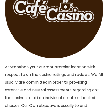
At Wanabet, your current premier location with
respect to on line casino ratings and reviews. We All
usually are committed in order to providing
extensive and neutral assessments regarding on-
line casinos to aid an individual create educated
choices. Our Own objective is usually to end