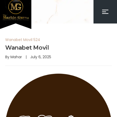
Wanabet Movil 524
Wanabet Movil
By
Mahar
July 6, 2025