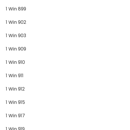
1 Win 899
1 Win 902
1 Win 903
1 Win 909
1 Win 910
1 Win 911
1 Win 912
1 Win 915
1 Win 917
1 Win 919