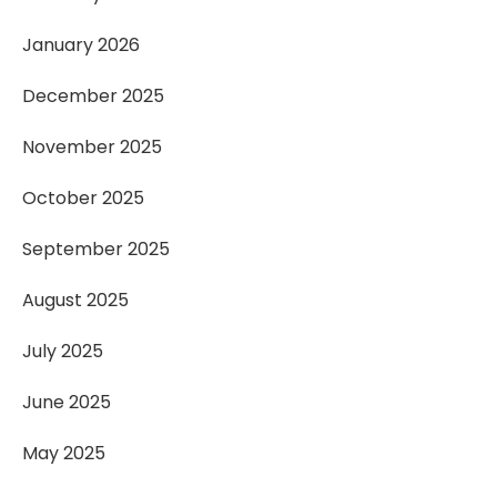
January 2026
December 2025
November 2025
October 2025
September 2025
August 2025
July 2025
June 2025
May 2025