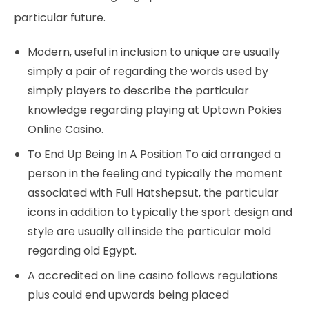
particular future.
Modern, useful in inclusion to unique are usually
simply a pair of regarding the words used by
simply players to describe the particular
knowledge regarding playing at Uptown Pokies
Online Casino.
To End Up Being In A Position To aid arranged a
person in the feeling and typically the moment
associated with Full Hatshepsut, the particular
icons in addition to typically the sport design and
style are usually all inside the particular mold
regarding old Egypt.
A accredited on line casino follows regulations
plus could end upwards being placed