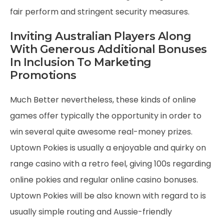
fair perform and stringent security measures.
Inviting Australian Players Along
With Generous Additional Bonuses
In Inclusion To Marketing
Promotions
Much Better nevertheless, these kinds of online
games offer typically the opportunity in order to
win several quite awesome real-money prizes.
Uptown Pokies is usually a enjoyable and quirky on
range casino with a retro feel, giving 100s regarding
online pokies and regular online casino bonuses.
Uptown Pokies will be also known with regard to is
usually simple routing and Aussie-friendly