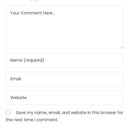
Save my name, email, and website in this browser for
the next time I comment.