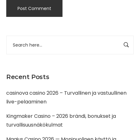
Recent Posts
casinova casino 2026 – Turvallinen ja vastuullinen
live-pelaaminen
Kingmaker Casino – 2026 brändi, bonukset ja
turvallisuusnäkökulmat
Magius Casino 2026 — Monipuolinen käyttö ja