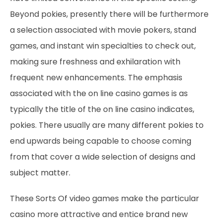
Beyond pokies, presently there will be furthermore
a selection associated with movie pokers, stand
games, and instant win specialties to check out,
making sure freshness and exhilaration with
frequent new enhancements. The emphasis
associated with the on line casino games is as
typically the title of the on line casino indicates,
pokies. There usually are many different pokies to
end upwards being capable to choose coming
from that cover a wide selection of designs and
subject matter.
These Sorts Of video games make the particular
casino more attractive and entice brand new