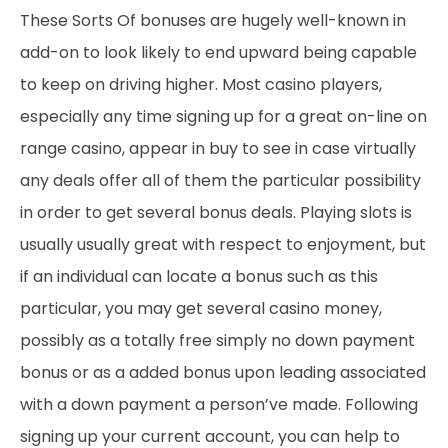
These Sorts Of bonuses are hugely well-known in
add-on to look likely to end upward being capable
to keep on driving higher. Most casino players,
especially any time signing up for a great on-line on
range casino, appear in buy to see in case virtually
any deals offer all of them the particular possibility
in order to get several bonus deals. Playing slots is
usually usually great with respect to enjoyment, but
if an individual can locate a bonus such as this
particular, you may get several casino money,
possibly as a totally free simply no down payment
bonus or as a added bonus upon leading associated
with a down payment a person’ve made. Following
signing up your current account, you can help to