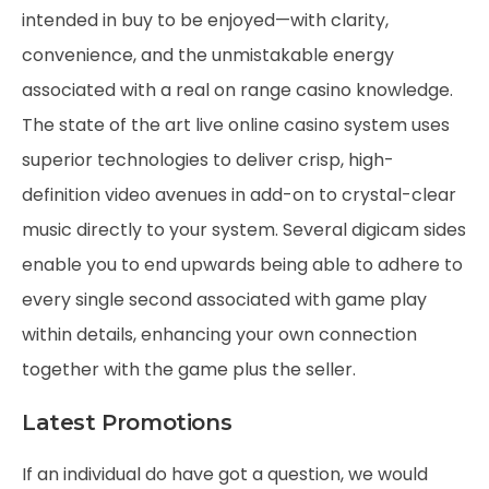
intended in buy to be enjoyed—with clarity,
convenience, and the unmistakable energy
associated with a real on range casino knowledge.
The state of the art live online casino system uses
superior technologies to deliver crisp, high-
definition video avenues in add-on to crystal-clear
music directly to your system. Several digicam sides
enable you to end upwards being able to adhere to
every single second associated with game play
within details, enhancing your own connection
together with the game plus the seller.
Latest Promotions
If an individual do have got a question, we would