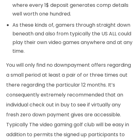
where every 1$ deposit generates comp details
well worth one hundred.
As these kinds of, gamers through straight down
beneath and also from typically the US ALL could
play their own video games anywhere and at any
time.
You will only find no downpayment offers regarding
a small period at least a pair of or three times out
there regarding the particular 12 months. It’s
consequently extremely recommended that an
individual check out in buy to see if virtually any
fresh zero down payment gives are accessible.
Typically The video gaming golf club will be easy in
addition to permits the signed up participants to