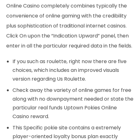
Online Casino completely combines typically the
convenience of online gaming with the credibility
plus sophistication of traditional internet casinos.
Click On upon the “Indication Upward” panel, then
enter in all the particular required data in the fields.
If you such as roulette, right now there are five
choices, which includes an improved visuals
version regarding Us Roulette.
Check away the variety of online games for free
along with no downpayment needed or state the
particular real funds Uptown Pokies Online
Casino reward.
This Specific pokie site contains a extremely
player-oriented loyalty bonus plan exactly