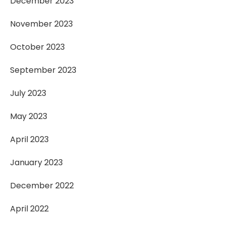
December 2023
November 2023
October 2023
September 2023
July 2023
May 2023
April 2023
January 2023
December 2022
April 2022