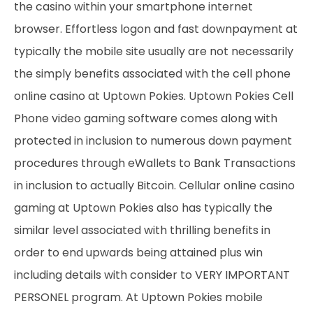
the casino within your smartphone internet
browser. Effortless logon and fast downpayment at
typically the mobile site usually are not necessarily
the simply benefits associated with the cell phone
online casino at Uptown Pokies. Uptown Pokies Cell
Phone video gaming software comes along with
protected in inclusion to numerous down payment
procedures through eWallets to Bank Transactions
in inclusion to actually Bitcoin. Cellular online casino
gaming at Uptown Pokies also has typically the
similar level associated with thrilling benefits in
order to end upwards being attained plus win
including details with consider to VERY IMPORTANT
PERSONEL program. At Uptown Pokies mobile