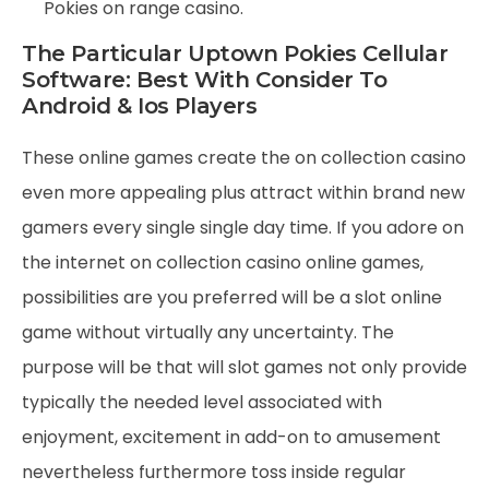
Pokies on range casino.
The Particular Uptown Pokies Cellular
Software: Best With Consider To
Android & Ios Players
These online games create the on collection casino
even more appealing plus attract within brand new
gamers every single single day time. If you adore on
the internet on collection casino online games,
possibilities are you preferred will be a slot online
game without virtually any uncertainty. The
purpose will be that will slot games not only provide
typically the needed level associated with
enjoyment, excitement in add-on to amusement
nevertheless furthermore toss inside regular