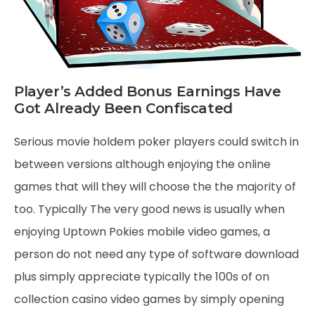
Player’s Added Bonus Earnings Have
Got Already Been Confiscated
Serious movie holdem poker players could switch in
between versions although enjoying the online
games that will they will choose the the majority of
too. Typically The very good news is usually when
enjoying Uptown Pokies mobile video games, a
person do not need any type of software download
plus simply appreciate typically the 100s of on
collection casino video games by simply opening