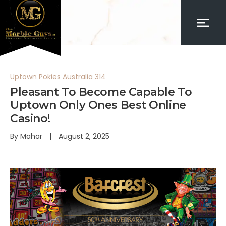
Uptown Pokies Australia 314
Pleasant To Become Capable To
Uptown Only Ones Best Online
Casino!
By
Mahar
August 2, 2025