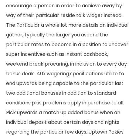
encourage a person in order to achieve away by
way of their particular reside talk widget instead.
The Particular a whole lot more details an individual
gather, typically the larger you ascend the
particular rates to become in a position to uncover
super incentives such as instant cashback,
weekend break procuring, in inclusion to every day
bonus deals. 40x wagering specifications utilize to
end upwards being capable to the particular last
two additional bonuses in addition to standard
conditions plus problems apply in purchase to all.
Pick upwards a match up added bonus when an
individual deposit about certain days and nights
regarding the particular few days. Uptown Pokies