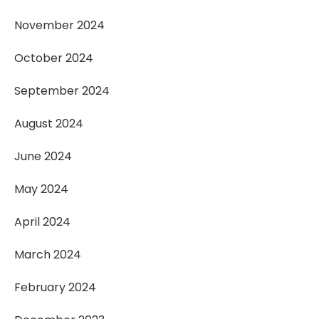
November 2024
October 2024
September 2024
August 2024
June 2024
May 2024
April 2024
March 2024
February 2024