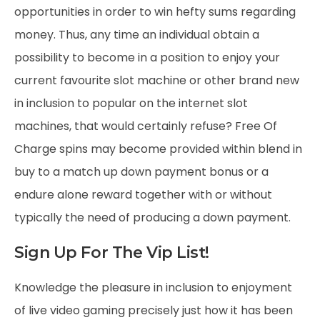
opportunities in order to win hefty sums regarding
money. Thus, any time an individual obtain a
possibility to become in a position to enjoy your
current favourite slot machine or other brand new
in inclusion to popular on the internet slot
machines, that would certainly refuse? Free Of
Charge spins may become provided within blend in
buy to a match up down payment bonus or a
endure alone reward together with or without
typically the need of producing a down payment.
Sign Up For The Vip List!
Knowledge the pleasure in inclusion to enjoyment
of live video gaming precisely just how it has been