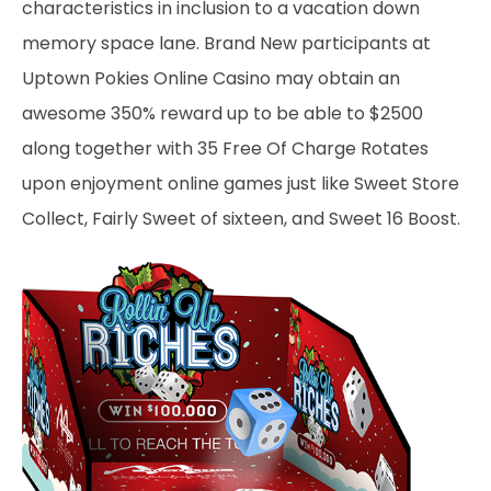
characteristics in inclusion to a vacation down
memory space lane. Brand New participants at
Uptown Pokies Online Casino may obtain an
awesome 350% reward up to be able to $2500
along together with 35 Free Of Charge Rotates
upon enjoyment online games just like Sweet Store
Collect, Fairly Sweet of sixteen, and Sweet 16 Boost.