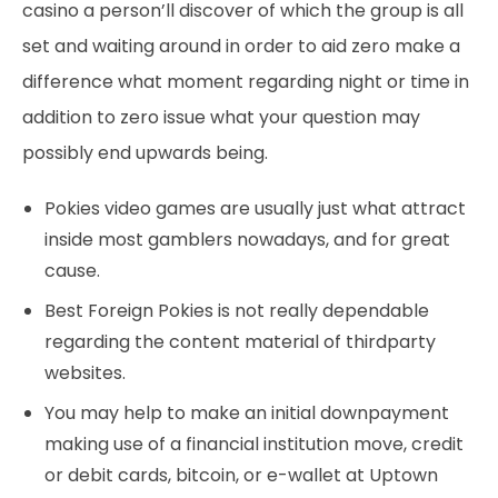
casino a person’ll discover of which the group is all
set and waiting around in order to aid zero make a
difference what moment regarding night or time in
addition to zero issue what your question may
possibly end upwards being.
Pokies video games are usually just what attract
inside most gamblers nowadays, and for great
cause.
Best Foreign Pokies is not really dependable
regarding the content material of thirdparty
websites.
You may help to make an initial downpayment
making use of a financial institution move, credit
or debit cards, bitcoin, or e-wallet at Uptown