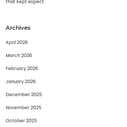
that kept expect
Archives
April 2026
March 2026
February 2026
January 2026
December 2025
November 2025
October 2025