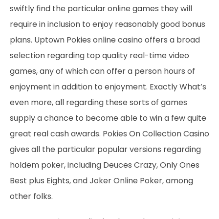
swiftly find the particular online games they will
require in inclusion to enjoy reasonably good bonus
plans. Uptown Pokies online casino offers a broad
selection regarding top quality real-time video
games, any of which can offer a person hours of
enjoyment in addition to enjoyment. Exactly What’s
even more, all regarding these sorts of games
supply a chance to become able to win a few quite
great real cash awards. Pokies On Collection Casino
gives all the particular popular versions regarding
holdem poker, including Deuces Crazy, Only Ones
Best plus Eights, and Joker Online Poker, among
other folks.