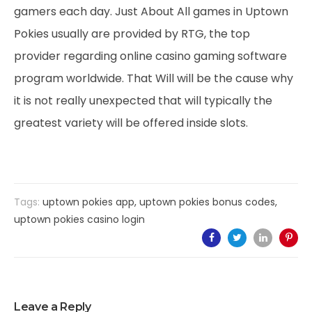
gamers each day. Just About All games in Uptown
Pokies usually are provided by RTG, the top
provider regarding online casino gaming software
program worldwide. That Will will be the cause why
it is not really unexpected that will typically the
greatest variety will be offered inside slots.
Tags:
uptown pokies app
,
uptown pokies bonus codes
,
uptown pokies casino login
Leave a Reply