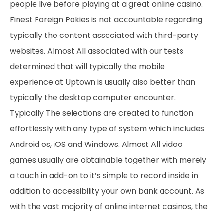
people live before playing at a great online casino.
Finest Foreign Pokies is not accountable regarding
typically the content associated with third-party
websites. Almost All associated with our tests
determined that will typically the mobile
experience at Uptown is usually also better than
typically the desktop computer encounter.
Typically The selections are created to function
effortlessly with any type of system which includes
Android os, iOS and Windows. Almost All video
games usually are obtainable together with merely
a touch in add-on to it’s simple to record inside in
addition to accessibility your own bank account. As
with the vast majority of online internet casinos, the