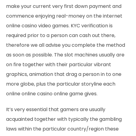
make your current very first down payment and
commence enjoying real-money on the internet
online casino video games. KYC verification is
required prior to a person can cash out there,
therefore we all advise you complete the method
as soon as possible. The slot machines usually are
on fire together with their particular vibrant
graphics, animation that drag a person in to one
more globe, plus the particular storyline each
online online casino online game gives.
It’s very essential that gamers are usually
acquainted together with typically the gambling
laws within the particular country/region these