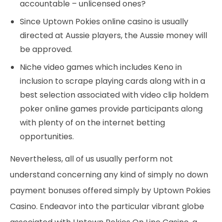
accountable – unlicensed ones?
Since Uptown Pokies online casino is usually
directed at Aussie players, the Aussie money will
be approved.
Niche video games which includes Keno in
inclusion to scrape playing cards along with in a
best selection associated with video clip holdem
poker online games provide participants along
with plenty of on the internet betting
opportunities.
Nevertheless, all of us usually perform not
understand concerning any kind of simply no down
payment bonuses offered simply by Uptown Pokies
Casino. Endeavor into the particular vibrant globe