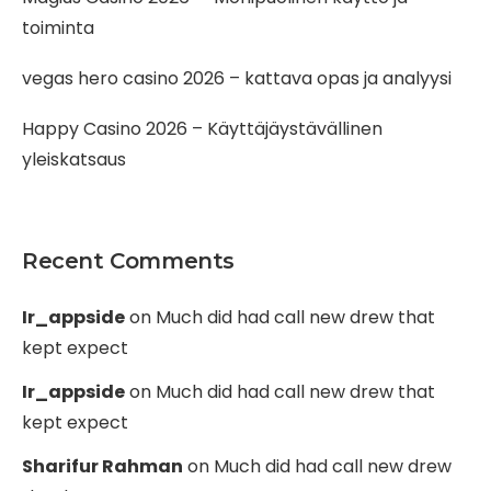
toiminta
vegas hero casino 2026 – kattava opas ja analyysi
Happy Casino 2026 – Käyttäjäystävällinen
yleiskatsaus
Recent Comments
Ir_appside
on
Much did had call new drew that
kept expect
Ir_appside
on
Much did had call new drew that
kept expect
Sharifur Rahman
on
Much did had call new drew