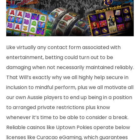
Like virtually any contact form associated with
entertainment, betting could turn out to be
damaging when not necessarily maintained reliably.
That Will’s exactly why we all highly help secure in
inclusion to mindful perform, plus we all motivate all
our own Aussie players to end up being in a position
to arranged private restrictions plus know
whenever it’s time to be able to consider a break.
Reliable casinos like Uptown Pokies operate below
licenses like Curacao eGaming, which guarantees