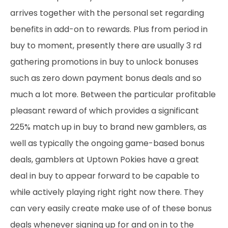
arrives together with the personal set regarding
benefits in add-on to rewards. Plus from period in
buy to moment, presently there are usually 3 rd
gathering promotions in buy to unlock bonuses
such as zero down payment bonus deals and so
much a lot more. Between the particular profitable
pleasant reward of which provides a significant
225% match up in buy to brand new gamblers, as
well as typically the ongoing game-based bonus
deals, gamblers at Uptown Pokies have a great
deal in buy to appear forward to be capable to
while actively playing right right now there. They
can very easily create make use of of these bonus
deals whenever signing up for and on in to the