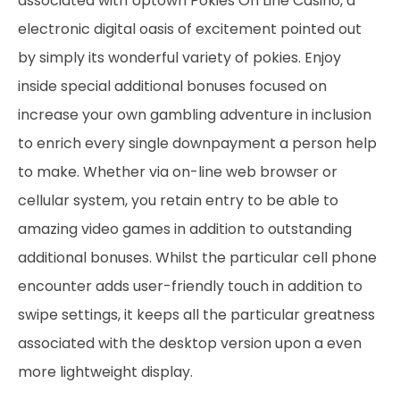
associated with Uptown Pokies On Line Casino, a
electronic digital oasis of excitement pointed out
by simply its wonderful variety of pokies. Enjoy
inside special additional bonuses focused on
increase your own gambling adventure in inclusion
to enrich every single downpayment a person help
to make. Whether via on-line web browser or
cellular system, you retain entry to be able to
amazing video games in addition to outstanding
additional bonuses. Whilst the particular cell phone
encounter adds user-friendly touch in addition to
swipe settings, it keeps all the particular greatness
associated with the desktop version upon a even
more lightweight display.