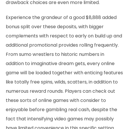
drawback choices are even more limited.
Experience the grandeur of a good $8,888 added
bonus split over these deposits, with bigger
complements with respect to early on build up and
additional promotional provides rolling frequently.
From sumo wrestlers to historic numbers in
addition to imaginative dream gets, every online
game will be loaded together with enticing features
like totally free spins, wilds, scatters, in addition to
numerous reward rounds. Players can check out
these sorts of online games with consider to
enjoyable before gambling real cash, despite the
fact that intensifying video games may possibly
have limited convenience in this specific setting.