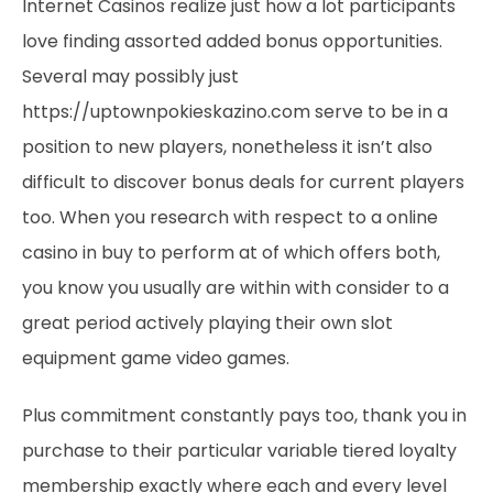
Internet Casinos realize just how a lot participants
love finding assorted added bonus opportunities.
Several may possibly just
https://uptownpokieskazino.com
serve to be in a
position to new players, nonetheless it isn’t also
difficult to discover bonus deals for current players
too. When you research with respect to a online
casino in buy to perform at of which offers both,
you know you usually are within with consider to a
great period actively playing their own slot
equipment game video games.
Plus commitment constantly pays too, thank you in
purchase to their particular variable tiered loyalty
membership exactly where each and every level