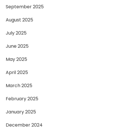
September 2025
August 2025
July 2025
June 2025
May 2025
April 2025
March 2025
February 2025
January 2025
December 2024