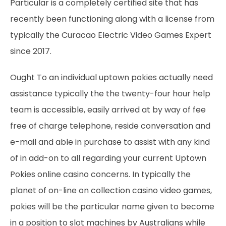
Particular is a completely certified site that has
recently been functioning along with a license from
typically the Curacao Electric Video Games Expert
since 2017.
Ought To an individual
uptown pokies
actually need
assistance typically the the twenty-four hour help
team is accessible, easily arrived at by way of fee
free of charge telephone, reside conversation and
e-mail and able in purchase to assist with any kind
of in add-on to all regarding your current Uptown
Pokies online casino concerns. In typically the
planet of on-line on collection casino video games,
pokies will be the particular name given to become
in a position to slot machines by Australians while