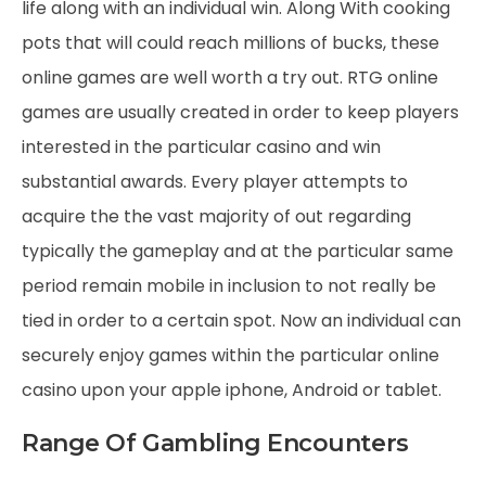
life along with an individual win. Along With cooking
pots that will could reach millions of bucks, these
online games are well worth a try out. RTG online
games are usually created in order to keep players
interested in the particular casino and win
substantial awards. Every player attempts to
acquire the the vast majority of out regarding
typically the gameplay and at the particular same
period remain mobile in inclusion to not really be
tied in order to a certain spot. Now an individual can
securely enjoy games within the particular online
casino upon your apple iphone, Android or tablet.
Range Of Gambling Encounters