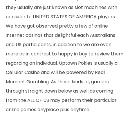
they usually are just known as slot machines with
consider to UNITED STATES OF AMERICA players.
We have got observed pretty a few of online
internet casinos that delightful each Australians
and US participants, in addition to we are even
more as in contrast to happy in buy to review them
regarding an individual. Uptown Pokies is usually a
Cellular Casino and will be powered by Real
Moment Gambling. As these kinds of, gamers
through straight down below as well as coming
from the ALL OF US may perform their particular
online games anyplace plus anytime.