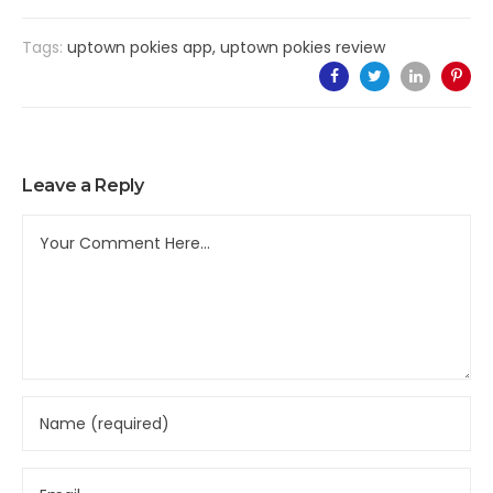
Tags:
uptown pokies app
,
uptown pokies review
Leave a Reply