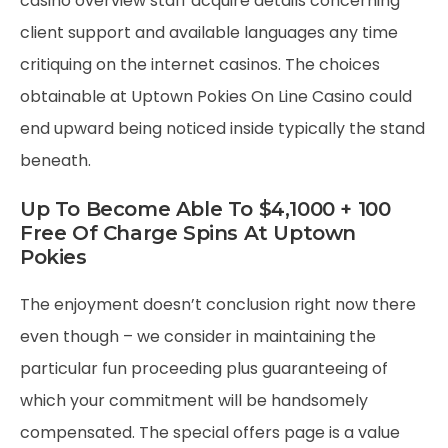
casino overview staff acquire details concerning
client support and available languages any time
critiquing on the internet casinos. The choices
obtainable at Uptown Pokies On Line Casino could
end upward being noticed inside typically the stand
beneath.
Up To Become Able To $4,1000 + 100
Free Of Charge Spins At Uptown
Pokies
The enjoyment doesn’t conclusion right now there
even though – we consider in maintaining the
particular fun proceeding plus guaranteeing of
which your commitment will be handsomely
compensated. The special offers page is a value