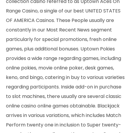
collection casino referred to as Uptown Aces On
Range Casino, a single of our best UNITED STATES
OF AMERICA Casinos. These People usually are
constantly in our Most Recent News segment
particularly for special promotions, fresh online
games, plus additional bonuses. Uptown Pokies
provides a wide range regarding games, including
online pokies, movie online poker, desk games,
keno, and bingo, catering in buy to various varieties
regarding participants. Inside add-on in purchase
to slot machines, there usually are several classic
online casino online games obtainable. Blackjack
arrives in various variations, which includes Match
Perform twenty one in inclusion to Super twenty-