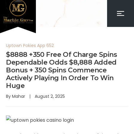
Uptown Pokies App 652
$8888 +350 Free Of Charge Spins
Dependable Odds $8,888 Added
Bonus + 350 Spins Commence
Actively Playing In Order To Win
Huge
By
Mahar
August 2, 2025