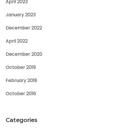
April 2023
January 2023
December 2022
April 2022
December 2020
October 2019
February 2018
October 2016
Categories