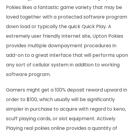
Pokies likes a fantastic game variety that may be
loved together with a protected software program
down load or typically the quick Quick Play. A
extremely user friendly internet site, Upton Pokies
provides multiple downpayment procedures in
add-on to a great interface that will performs upon
any sort of cellular system in addition to working
software program.
Gamers might get a 100% deposit reward upward in
order to $100, which usually will be significantly
simpler in purchase to acquire with regard to keno,
scuff playing cards, or slot equipment. Actively
Playing real pokies online provides a quantity of