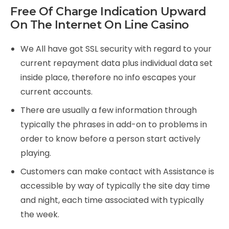
Free Of Charge Indication Upward
On The Internet On Line Casino
We All have got SSL security with regard to your
current repayment data plus individual data set
inside place, therefore no info escapes your
current accounts.
There are usually a few information through
typically the phrases in add-on to problems in
order to know before a person start actively
playing.
Customers can make contact with Assistance is
accessible by way of typically the site day time
and night, each time associated with typically
the week.