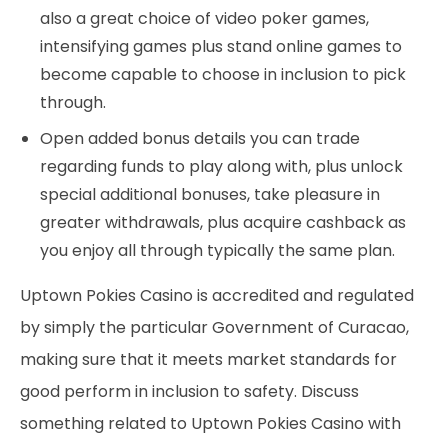
also a great choice of video poker games,
intensifying games plus stand online games to
become capable to choose in inclusion to pick
through.
Open added bonus details you can trade
regarding funds to play along with, plus unlock
special additional bonuses, take pleasure in
greater withdrawals, plus acquire cashback as
you enjoy all through typically the same plan.
Uptown Pokies Casino is accredited and regulated
by simply the particular Government of Curacao,
making sure that it meets market standards for
good perform in inclusion to safety. Discuss
something related to Uptown Pokies Casino with