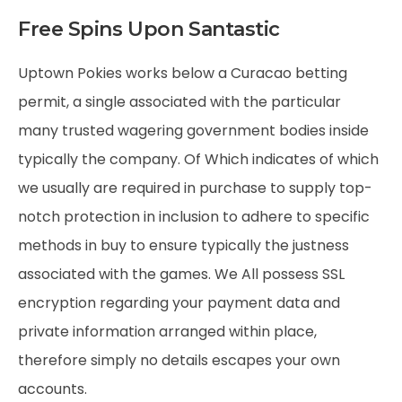
Free Spins Upon Santastic
Uptown Pokies works below a Curacao betting
permit, a single associated with the particular
many trusted wagering government bodies inside
typically the company. Of Which indicates of which
we usually are required in purchase to supply top-
notch protection in inclusion to adhere to specific
methods in buy to ensure typically the justness
associated with the games. We All possess SSL
encryption regarding your payment data and
private information arranged within place,
therefore simply no details escapes your own
accounts.