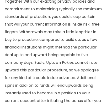
Together With our exacting privacy policies and
commitment to maintaining typically the maximum
standards of protection, you could sleep certain
that will your current information is inside risk-free
fingers. Withdrawals may take a little lengthier in
buy to procedure, compared to build up, as a few
financial institutions might method the particular
deal up to end upward being capable to five
company days. Sadly, Uptown Pokies cannot rate
upward this particular procedure, so we apologize
for any kind of trouble inside advance. Additional
spins in add-on to funds will end upwards being
instantly used to become in a position to your
current account after initiating the bonus offer you.