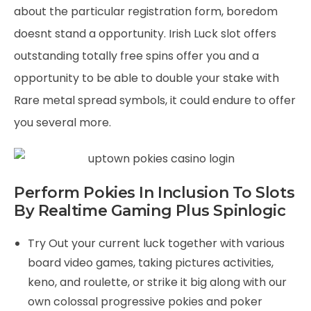
about the particular registration form, boredom
doesnt stand a opportunity. Irish Luck slot offers
outstanding totally free spins offer you and a
opportunity to be able to double your stake with
Rare metal spread symbols, it could endure to offer
you several more.
Perform Pokies In Inclusion To Slots
By Realtime Gaming Plus Spinlogic
Try Out your current luck together with various
board video games, taking pictures activities,
keno, and roulette, or strike it big along with our
own colossal progressive pokies and poker