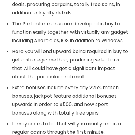
deals, procuring bargains, totally free spins, in
addition to loyalty details.
The Particular menus are developed in buy to
function easily together with virtually any gadget
including Android os, iOS in addition to Windows.
Here you will end upward being required in buy to
get a strategic method, producing selections
that will could have got a significant impact
about the particular end result.
Extra bonuses include every day 225% match
bonuses, jackpot feature additional bonuses
upwards in order to $500, and new sport
bonuses along with totally free spins.
It may seem to be that will you usually are in a
regular casino through the first minute.