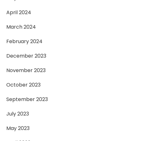
April 2024
March 2024
February 2024
December 2023
November 2023
October 2023
September 2023
July 2023
May 2023