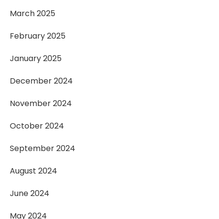
March 2025
February 2025
January 2025
December 2024
November 2024
October 2024
September 2024
August 2024
June 2024
May 2024