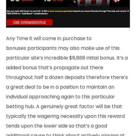
Any Time it will come in purchase to
bonuses participants may also make use of this
particular site’s incredible $8,888 initial bonus. It’s a
added bonus that’s propagate out there
throughout half a dozen deposits therefore there’s
a great deal to be in a position to maintain an
individual approaching again to this particular
betting hub. A genuinely great factor will be that
typically the wagering necessity upon this reward
tends upon the lower side so that’s a good
additional cause to think about actively playing at