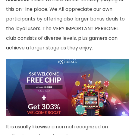
this on-line place. We All appreciate our own
participants by offering also larger bonus deals to
the loyal users. The VERY IMPORTANT PERSONEL
club consists of diverse levels, plus gamers can
achieve a larger stage as they enjoy.
It is usually likewise a normal recognized on