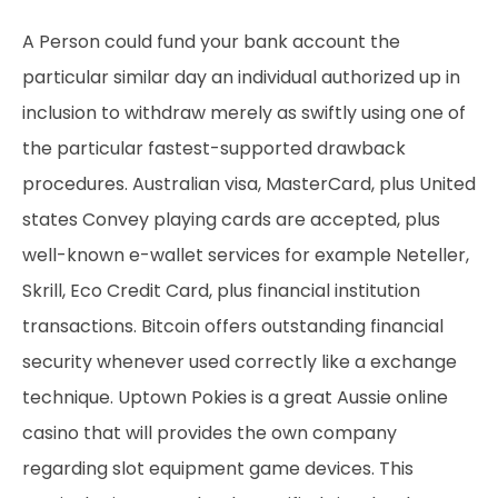
A Person could fund your bank account the
particular similar day an individual authorized up in
inclusion to withdraw merely as swiftly using one of
the particular fastest-supported drawback
procedures. Australian visa, MasterCard, plus United
states Convey playing cards are accepted, plus
well-known e-wallet services for example Neteller,
Skrill, Eco Credit Card, plus financial institution
transactions. Bitcoin offers outstanding financial
security whenever used correctly like a exchange
technique. Uptown Pokies is a great Aussie online
casino that will provides the own company
regarding slot equipment game devices. This