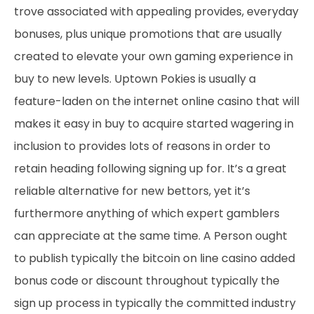
trove associated with appealing provides, everyday
bonuses, plus unique promotions that are usually
created to elevate your own gaming experience in
buy to new levels. Uptown Pokies is usually a
feature-laden on the internet online casino that will
makes it easy in buy to acquire started wagering in
inclusion to provides lots of reasons in order to
retain heading following signing up for. It’s a great
reliable alternative for new bettors, yet it’s
furthermore anything of which expert gamblers
can appreciate at the same time. A Person ought
to publish typically the bitcoin on line casino added
bonus code or discount throughout typically the
sign up process in typically the committed industry