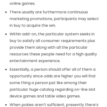
online games.
There usually are furthermore continuous
marketing promotions, participants may select
in buy to acquire the win.
Within add-on, the particular system seeks in
buy to satisfy all consumer requirements plus
provide them along with all the particular
resources these people need for a high quality
entertainment experience.
Essentially, a person should offer all of them a
opportunity since odds are higher you will find
some thing a person just like among their
particular huge catalog regarding on-line slot
device games and table video games.
When pokies aren’t sufficient, presently there’s