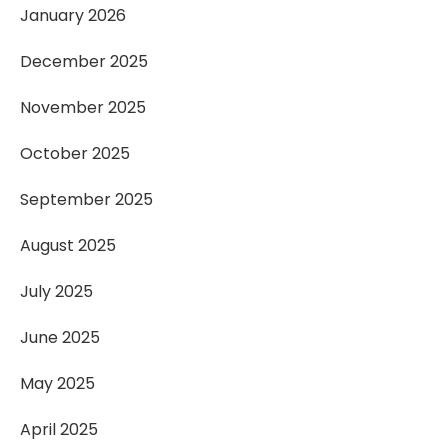
January 2026
December 2025
November 2025
October 2025
September 2025
August 2025
July 2025
June 2025
May 2025
April 2025