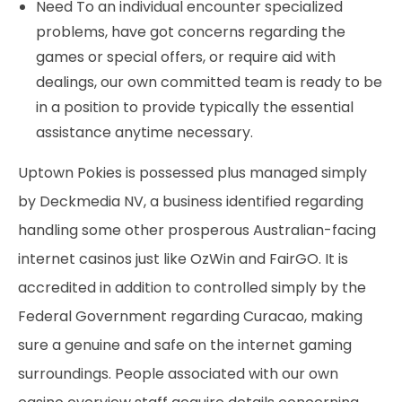
Need To an individual encounter specialized
problems, have got concerns regarding the
games or special offers, or require aid with
dealings, our own committed team is ready to be
in a position to provide typically the essential
assistance anytime necessary.
Uptown Pokies is possessed plus managed simply
by Deckmedia NV, a business identified regarding
handling some other prosperous Australian-facing
internet casinos just like OzWin and FairGO. It is
accredited in addition to controlled simply by the
Federal Government regarding Curacao, making
sure a genuine and safe on the internet gaming
surroundings. People associated with our own