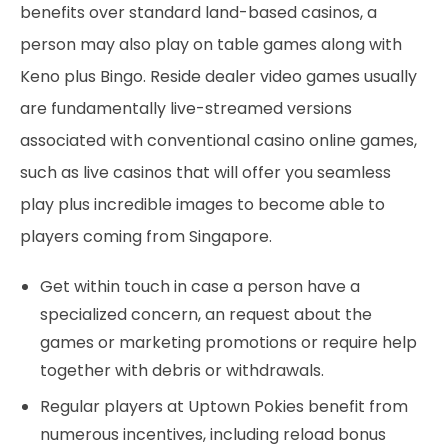
benefits over standard land-based casinos, a
person may also play on table games along with
Keno plus Bingo. Reside dealer video games usually
are fundamentally live-streamed versions
associated with conventional casino online games,
such as live casinos that will offer you seamless
play plus incredible images to become able to
players coming from Singapore.
Get within touch in case a person have a
specialized concern, an request about the
games or marketing promotions or require help
together with debris or withdrawals.
Regular players at Uptown Pokies benefit from
numerous incentives, including reload bonus