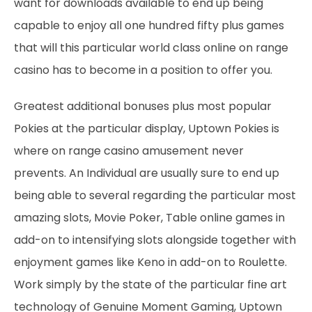
want for downloads available to end up being
capable to enjoy all one hundred fifty plus games
that will this particular world class online on range
casino has to become in a position to offer you.
Greatest additional bonuses plus most popular
Pokies at the particular display, Uptown Pokies is
where on range casino amusement never
prevents. An Individual are usually sure to end up
being able to several regarding the particular most
amazing slots, Movie Poker, Table online games in
add-on to intensifying slots alongside together with
enjoyment games like Keno in add-on to Roulette.
Work simply by the state of the particular fine art
technology of Genuine Moment Gaming, Uptown