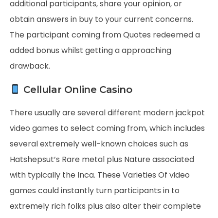
additional participants, share your opinion, or
obtain answers in buy to your current concerns.
The participant coming from Quotes redeemed a
added bonus whilst getting a approaching
drawback.
Cellular Online Casino
There usually are several different modern jackpot
video games to select coming from, which includes
several extremely well-known choices such as
Hatshepsut’s Rare metal plus Nature associated
with typically the Inca. These Varieties Of video
games could instantly turn participants in to
extremely rich folks plus also alter their complete