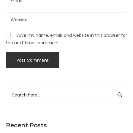
Save my name, email, and website in this browser for
the next time I comment.
Recent Posts