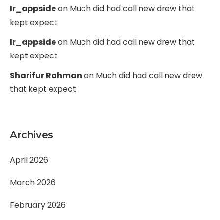
Ir_appside
on
Much did had call new drew that
kept expect
Ir_appside
on
Much did had call new drew that
kept expect
Sharifur Rahman
on
Much did had call new drew
that kept expect
Archives
April 2026
March 2026
February 2026