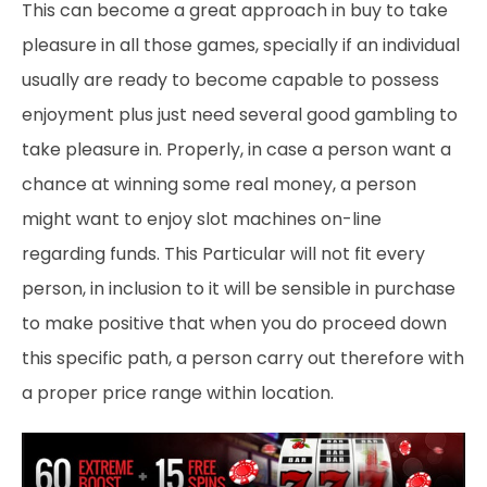
This can become a great approach in buy to take
pleasure in all those games, specially if an individual
usually are ready to become capable to possess
enjoyment plus just need several good gambling to
take pleasure in. Properly, in case a person want a
chance at winning some real money, a person
might want to enjoy slot machines on-line
regarding funds. This Particular will not fit every
person, in inclusion to it will be sensible in purchase
to make positive that when you do proceed down
this specific path, a person carry out therefore with
a proper price range within location.