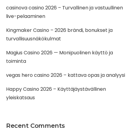
casinova casino 2026 – Turvallinen ja vastuullinen
live-pelaaminen
Kingmaker Casino – 2026 brändi, bonukset ja
turvallisuusnäkökulmat
Magius Casino 2026 — Monipuolinen käyttö ja
toiminta
vegas hero casino 2026 – kattava opas ja analyysi
Happy Casino 2026 – Käyttäjäystävällinen
yleiskatsaus
Recent Comments