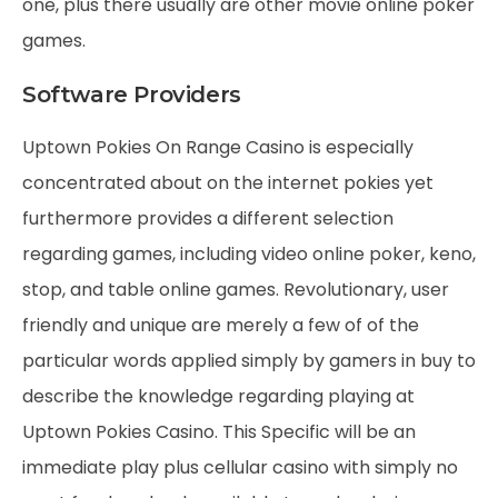
one, plus there usually are other movie online poker
games.
Software Providers
Uptown Pokies On Range Casino is especially
concentrated about on the internet pokies yet
furthermore provides a different selection
regarding games, including video online poker, keno,
stop, and table online games. Revolutionary, user
friendly and unique are merely a few of of the
particular words applied simply by gamers in buy to
describe the knowledge regarding playing at
Uptown Pokies Casino. This Specific will be an
immediate play plus cellular casino with simply no