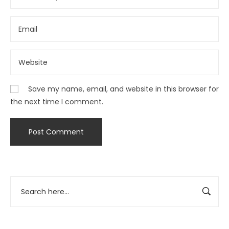
Save my name, email, and website in this browser for
the next time I comment.