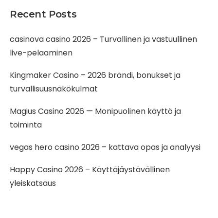
Recent Posts
casinova casino 2026 – Turvallinen ja vastuullinen
live-pelaaminen
Kingmaker Casino – 2026 brändi, bonukset ja
turvallisuusnäkökulmat
Magius Casino 2026 — Monipuolinen käyttö ja
toiminta
vegas hero casino 2026 – kattava opas ja analyysi
Happy Casino 2026 – Käyttäjäystävällinen
yleiskatsaus