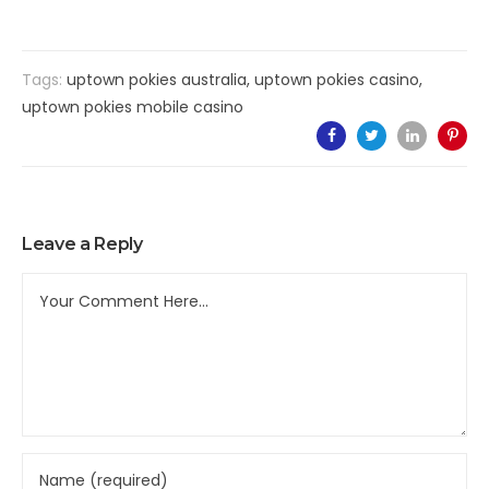
Tags:
uptown pokies australia
,
uptown pokies casino
,
uptown pokies mobile casino
Leave a Reply