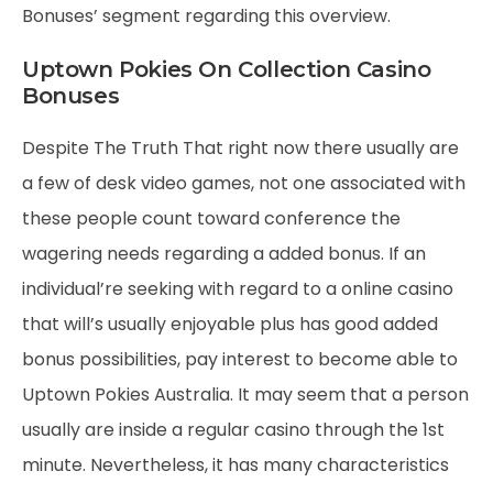
Bonuses’ segment regarding this overview.
Uptown Pokies On Collection Casino
Bonuses
Despite The Truth That right now there usually are
a few of desk video games, not one associated with
these people count toward conference the
wagering needs regarding a added bonus. If an
individual’re seeking with regard to a online casino
that will’s usually enjoyable plus has good added
bonus possibilities, pay interest to become able to
Uptown Pokies Australia. It may seem that a person
usually are inside a regular casino through the 1st
minute. Nevertheless, it has many characteristics