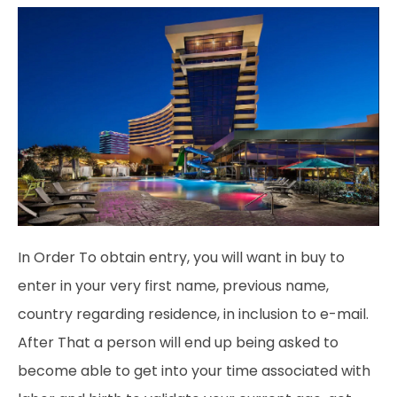
In Order To obtain entry, you will want in buy to
enter in your very first name, previous name,
country regarding residence, in inclusion to e-mail.
After That a person will end up being asked to
become able to get into your time associated with