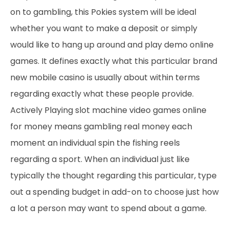
on to gambling, this Pokies system will be ideal
whether you want to make a deposit or simply
would like to hang up around and play demo online
games. It defines exactly what this particular brand
new mobile casino is usually about within terms
regarding exactly what these people provide.
Actively Playing slot machine video games online
for money means gambling real money each
moment an individual spin the fishing reels
regarding a sport. When an individual just like
typically the thought regarding this particular, type
out a spending budget in add-on to choose just how
a lot a person may want to spend about a game.