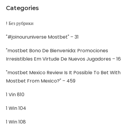
Categories
! Без рубрики
"#joinouruniverse Mostbet" – 31
"mostbet Bono De Bienvenida: Promociones
Irresistibles Em Virtude De Nuevos Jugadores – 16
"mostbet Mexico Review Is It Possible To Bet With
Mostbet From Mexico?" – 459
1 Vin 810
1 Win 104
1 Win 108