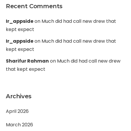
Recent Comments
Ir_appside
on
Much did had call new drew that
kept expect
Ir_appside
on
Much did had call new drew that
kept expect
Sharifur Rahman
on
Much did had call new drew
that kept expect
Archives
April 2026
March 2026