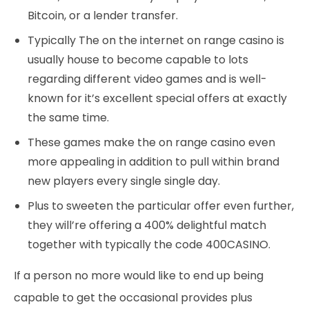
Bitcoin, or a lender transfer.
Typically The on the internet on range casino is
usually house to become capable to lots
regarding different video games and is well-
known for it’s excellent special offers at exactly
the same time.
These games make the on range casino even
more appealing in addition to pull within brand
new players every single single day.
Plus to sweeten the particular offer even further,
they will’re offering a 400% delightful match
together with typically the code 400CASINO.
If a person no more would like to end up being
capable to get the occasional provides plus