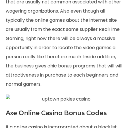
that are usually not common associated with other
wagering organizations. Also even though all
typically the online games about the internet site
are usually from the exact same supplier RealTime
Gaming, right now there will be always a massive
opportunity in order to locate the video games a
person really like therefore much. Inside addition,
the business gives chic bonus programs that will will
attractiveness in purchase to each beginners and
normal gamers.
Axe Online Casino Bonus Codes
If a online casino is incorporated about a blacklist