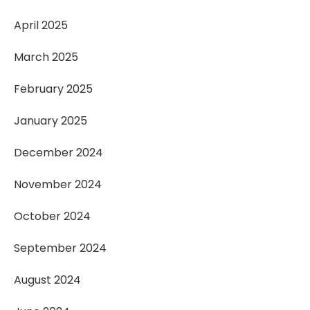
April 2025
March 2025
February 2025
January 2025
December 2024
November 2024
October 2024
September 2024
August 2024