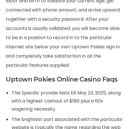
labor and birth to validate your current age, get
connected with phone amount, and arrive upward
together with a security password. After your
accounts is usually validated, you will become able
to be in a position to record in to the particular
internet site below your own Uptown Pokies sign in
and completely take satisfaction in all the
particular features supplied.
Uptown Pokies Online Casino Faqs
This Specific provide lasts till May 23, 2025, along
with a highest cashout of $180 plus a 60x
wagering necessity.
The brightest part associated with the particular
website is typically the name regarding the web