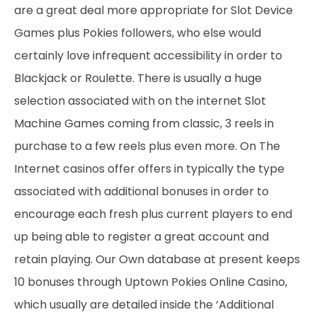
are a great deal more appropriate for Slot Device
Games plus Pokies followers, who else would
certainly love infrequent accessibility in order to
Blackjack or Roulette. There is usually a huge
selection associated with on the internet Slot
Machine Games coming from classic, 3 reels in
purchase to a few reels plus even more. On The
Internet casinos offer offers in typically the type
associated with additional bonuses in order to
encourage each fresh plus current players to end
up being able to register a great account and
retain playing. Our Own database at present keeps
10 bonuses through Uptown Pokies Online Casino,
which usually are detailed inside the ‘Additional