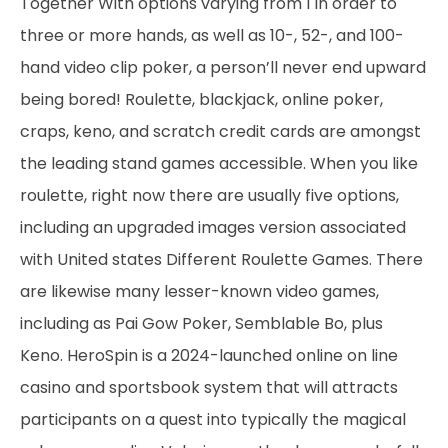
Together With options varying from 1 in order to
three or more hands, as well as 10-, 52-, and 100-
hand video clip poker, a person’ll never end upward
being bored! Roulette, blackjack, online poker,
craps, keno, and scratch credit cards are amongst
the leading stand games accessible. When you like
roulette, right now there are usually five options,
including an upgraded images version associated
with United states Different Roulette Games. There
are likewise many lesser-known video games,
including as Pai Gow Poker, Semblable Bo, plus
Keno. HeroSpin is a 2024-launched online on line
casino and sportsbook system that will attracts
participants on a quest into typically the magical