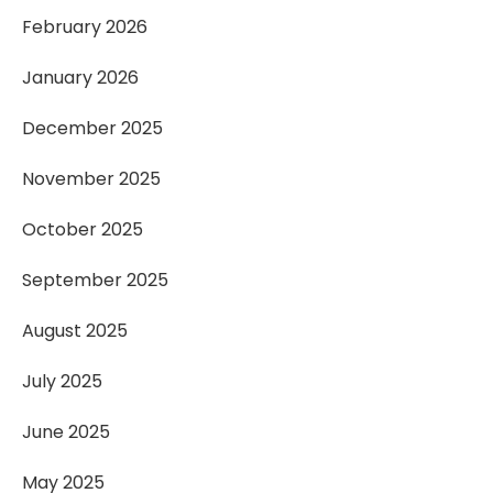
February 2026
January 2026
December 2025
November 2025
October 2025
September 2025
August 2025
July 2025
June 2025
May 2025