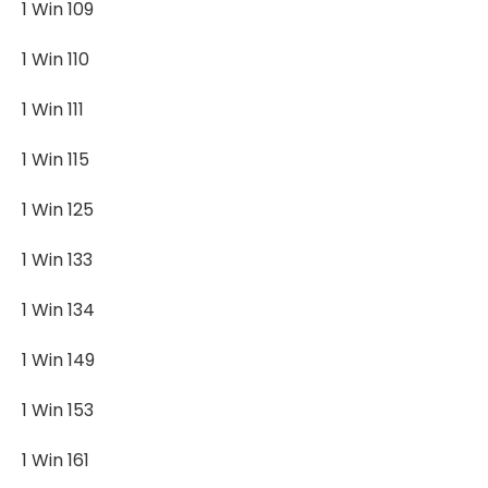
1 Win 109
1 Win 110
1 Win 111
1 Win 115
1 Win 125
1 Win 133
1 Win 134
1 Win 149
1 Win 153
1 Win 161