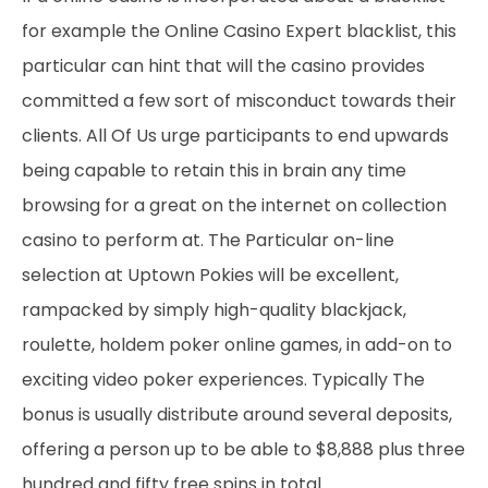
for example the Online Casino Expert blacklist, this
particular can hint that will the casino provides
committed a few sort of misconduct towards their
clients. All Of Us urge participants to end upwards
being capable to retain this in brain any time
browsing for a great on the internet on collection
casino to perform at. The Particular on-line
selection at Uptown Pokies will be excellent,
rampacked by simply high-quality blackjack,
roulette, holdem poker online games, in add-on to
exciting video poker experiences. Typically The
bonus is usually distribute around several deposits,
offering a person up to be able to $8,888 plus three
hundred and fifty free spins in total.