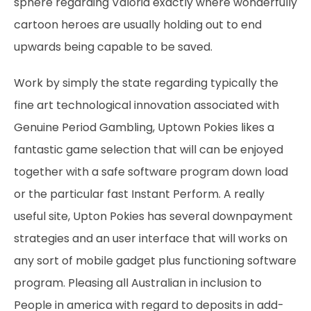
sphere regarding Valoria exactly where wonderfully
cartoon heroes are usually holding out to end
upwards being capable to be saved.
Work by simply the state regarding typically the
fine art technological innovation associated with
Genuine Period Gambling, Uptown Pokies likes a
fantastic game selection that will can be enjoyed
together with a safe software program down load
or the particular fast Instant Perform. A really
useful site, Upton Pokies has several downpayment
strategies and an user interface that will works on
any sort of mobile gadget plus functioning software
program. Pleasing all Australian in inclusion to
People in america with regard to deposits in add-