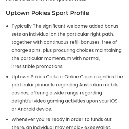
Uptown Pokies Sport Profile
Typically The significant welcome added bonus
sets an individual on the particular right path,
together with continuous refill bonuses, free of
charge spins, plus procuring choices maintaining
the particular momentum with normal,
irresistible promotions.
Uptown Pokies Cellular Online Casino signifies the
particular pinnacle regarding Australian mobile
casinos, offering a wide range regarding
delightful video gaming activities upon your iOS
or Android device.
Whenever you’re ready in order to funds out
there, an individual may employ eZeeWallet,