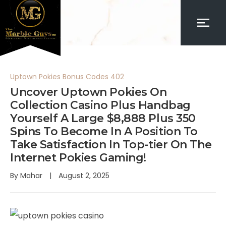
Uptown Pokies Bonus Codes 402
Uncover Uptown Pokies On
Collection Casino Plus Handbag
Yourself A Large $8,888 Plus 350
Spins To Become In A Position To
Take Satisfaction In Top-tier On The
Internet Pokies Gaming!
By
Mahar
August 2, 2025