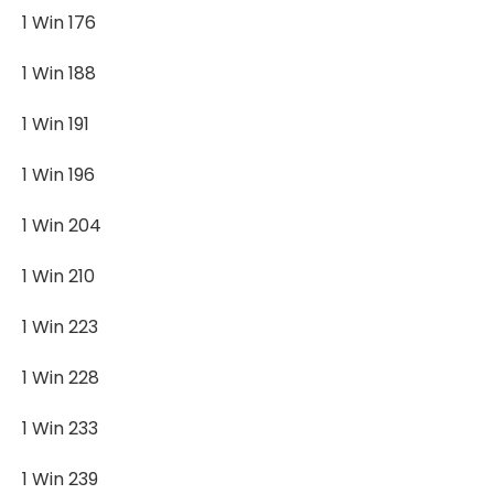
1 Win 176
1 Win 188
1 Win 191
1 Win 196
1 Win 204
1 Win 210
1 Win 223
1 Win 228
1 Win 233
1 Win 239