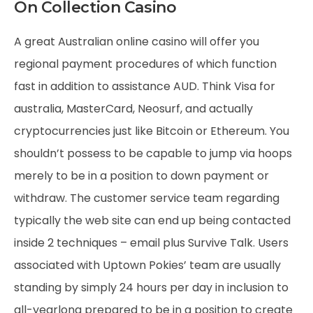
On Collection Casino
A great Australian online casino will offer you
regional payment procedures of which function
fast in addition to assistance AUD. Think Visa for
australia, MasterCard, Neosurf, and actually
cryptocurrencies just like Bitcoin or Ethereum. You
shouldn’t possess to be capable to jump via hoops
merely to be in a position to down payment or
withdraw. The customer service team regarding
typically the web site can end up being contacted
inside 2 techniques – email plus Survive Talk. Users
associated with Uptown Pokies’ team are usually
standing by simply 24 hours per day in inclusion to
all-yearlong prepared to be in a position to create