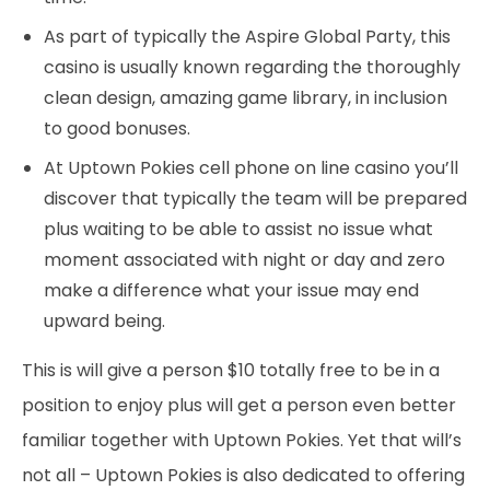
As part of typically the Aspire Global Party, this
casino is usually known regarding the thoroughly
clean design, amazing game library, in inclusion
to good bonuses.
At Uptown Pokies cell phone on line casino you’ll
discover that typically the team will be prepared
plus waiting to be able to assist no issue what
moment associated with night or day and zero
make a difference what your issue may end
upward being.
This is will give a person $10 totally free to be in a
position to enjoy plus will get a person even better
familiar together with Uptown Pokies. Yet that will’s
not all – Uptown Pokies is also dedicated to offering