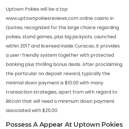
Uptown Pokies will be a top
www.uptownpokiesreviews.com
online casino in
Quotes, recognized for the large choice regarding
pokies, stand games, plus big jackpots. Launched
within 2017 and licensed inside Curacao, it provides
a user-friendly system together with protected
banking plus thrilling bonus deals. After proclaiming
the particular no deposit reward, typically the
minimal down payment is $10.00 with many
transaction strategies, apart from with regard to
Bitcoin that will need a minimum down payment
associated with $25.00.
Possess A Appear At Uptown Pokies