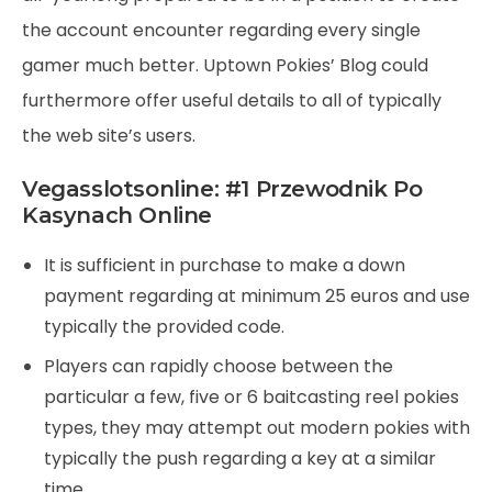
the account encounter regarding every single
gamer much better. Uptown Pokies’ Blog could
furthermore offer useful details to all of typically
the web site’s users.
Vegasslotsonline: #1 Przewodnik Po
Kasynach Online
It is sufficient in purchase to make a down
payment regarding at minimum 25 euros and use
typically the provided code.
Players can rapidly choose between the
particular a few, five or 6 baitcasting reel pokies
types, they may attempt out modern pokies with
typically the push regarding a key at a similar
time.