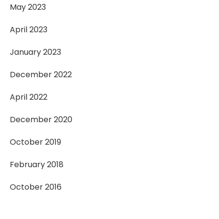
May 2023
April 2023
January 2023
December 2022
April 2022
December 2020
October 2019
February 2018
October 2016