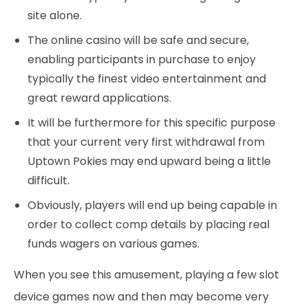
site alone.
The online casino will be safe and secure,
enabling participants in purchase to enjoy
typically the finest video entertainment and
great reward applications.
It will be furthermore for this specific purpose
that your current very first withdrawal from
Uptown Pokies may end upward being a little
difficult.
Obviously, players will end up being capable in
order to collect comp details by placing real
funds wagers on various games.
When you see this amusement, playing a few slot
device games now and then may become very