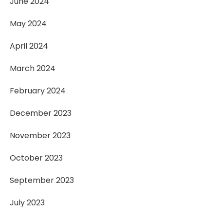
June 2024
May 2024
April 2024
March 2024
February 2024
December 2023
November 2023
October 2023
September 2023
July 2023