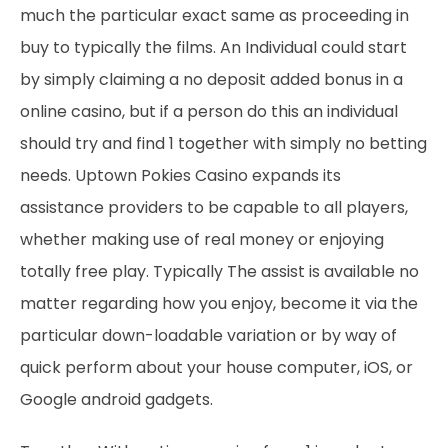
much the particular exact same as proceeding in
buy to typically the films. An Individual could start
by simply claiming a no deposit added bonus in a
online casino, but if a person do this an individual
should try and find 1 together with simply no betting
needs. Uptown Pokies Casino expands its
assistance providers to be capable to all players,
whether making use of real money or enjoying
totally free play. Typically The assist is available no
matter regarding how you enjoy, become it via the
particular down-loadable variation or by way of
quick perform about your house computer, iOS, or
Google android gadgets.