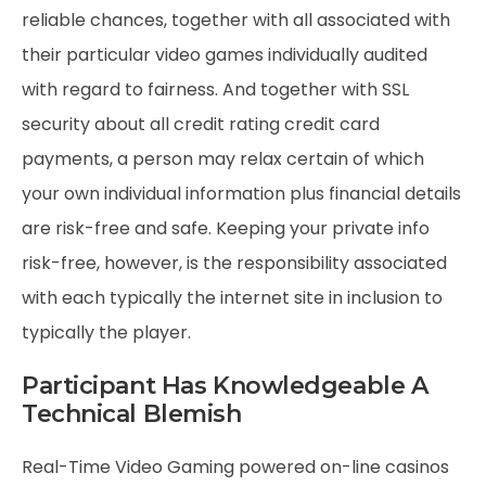
reliable chances, together with all associated with
their particular video games individually audited
with regard to fairness. And together with SSL
security about all credit rating credit card
payments, a person may relax certain of which
your own individual information plus financial details
are risk-free and safe. Keeping your private info
risk-free, however, is the responsibility associated
with each typically the internet site in inclusion to
typically the player.
Participant Has Knowledgeable A
Technical Blemish
Real-Time Video Gaming powered on-line casinos