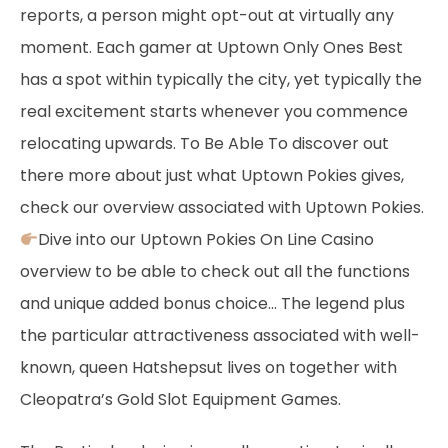
reports, a person might opt-out at virtually any
moment. Each gamer at Uptown Only Ones Best
has a spot within typically the city, yet typically the
real excitement starts whenever you commence
relocating upwards. To Be Able To discover out
there more about just what Uptown Pokies gives,
check our overview associated with Uptown Pokies.
Dive into our Uptown Pokies On Line Casino
overview to be able to check out all the functions
and unique added bonus choice… The legend plus
the particular attractiveness associated with well-
known, queen Hatshepsut lives on together with
Cleopatra’s Gold Slot Equipment Games.