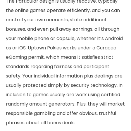
The Particular design is usually reactive, typically
the online games operate efficiently, and you can
control your own accounts, state additional
bonuses, and even pull away earnings, all through
your mobile phone or capsule, whether it’s Android
os or iOS. Uptown Pokies works under a Curacao
eGaming permit, which means it satisfies strict
standards regarding fairness and participant
safety. Your individual information plus dealings are
usually protected simply by security technology, in
inclusion to games usually are work using certified
randomly amount generators. Plus, they will market
responsible gambling and offer obvious, truthful
phrases about all bonus deals.