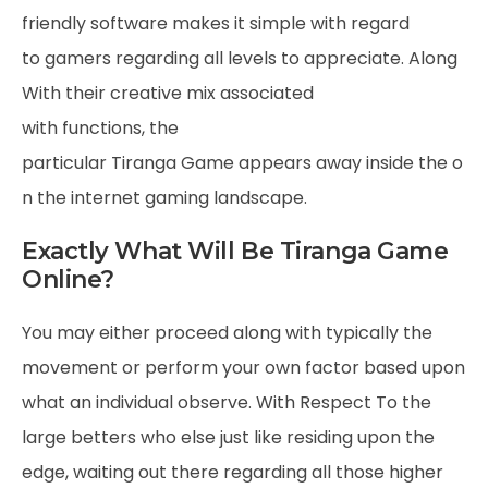
friendly software makes it simple with regard
to gamers regarding all levels to appreciate. Along
With their creative mix associated
with functions, the
particular Tiranga Game appears away inside the o
n the internet gaming landscape.
Exactly What Will Be Tiranga Game
Online?
You may either proceed along with typically the
movement or perform your own factor based upon
what an individual observe. With Respect To the
large betters who else just like residing upon the
edge, waiting out there regarding all those higher