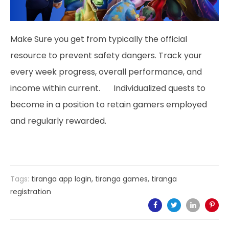
Make Sure you get from typically the official
resource to prevent safety dangers. Track your
every week progress, overall performance, and
income within current.
Individualized quests to
become in a position to retain gamers employed
and regularly rewarded.
Tags:
tiranga app login
,
tiranga games
,
tiranga
registration