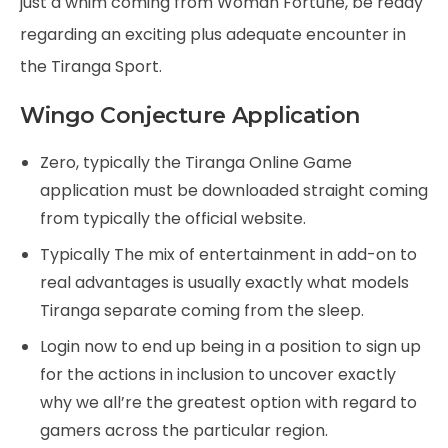
just a whim coming from Woman Fortune, be ready
regarding an exciting plus adequate encounter in
the Tiranga Sport.
Wingo Conjecture Application
Zero, typically the Tiranga Online Game
application must be downloaded straight coming
from typically the official website.
Typically The mix of entertainment in add-on to
real advantages is usually exactly what models
Tiranga separate coming from the sleep.
Login now to end up being in a position to sign up
for the actions in inclusion to uncover exactly
why we all’re the greatest option with regard to
gamers across the particular region.