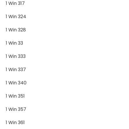
1 Win 317
1 Win 324
1 Win 328
1 Win 33
1 Win 333
1 Win 337
1 Win 340
1 Win 351
1 Win 357
1 Win 361