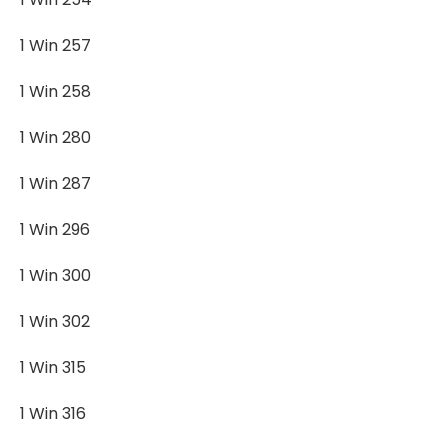
1 Win 257
1 Win 258
1 Win 280
1 Win 287
1 Win 296
1 Win 300
1 Win 302
1 Win 315
1 Win 316