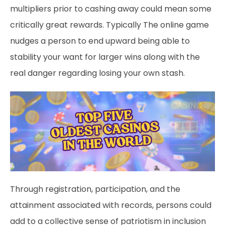
multipliers prior to cashing away could mean some
critically great rewards. Typically The online game
nudges a person to end upward being able to
stability your want for larger wins along with the
real danger regarding losing your own stash.
Through registration, participation, and the
attainment associated with records, persons could
add to a collective sense of patriotism in inclusion