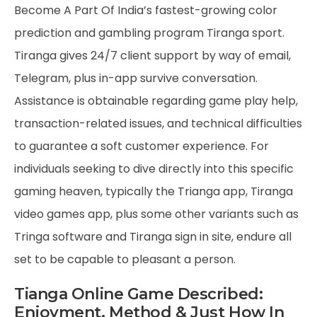
Become A Part Of India’s fastest-growing color
prediction and gambling program Tiranga sport.
Tiranga gives 24/7 client support by way of email,
Telegram, plus in-app survive conversation.
Assistance is obtainable regarding game play help,
transaction-related issues, and technical difficulties
to guarantee a soft customer experience. For
individuals seeking to dive directly into this specific
gaming heaven, typically the Trianga app, Tiranga
video games app, plus some other variants such as
Tringa software and Tiranga sign in site, endure all
set to be capable to pleasant a person.
Tianga Online Game Described:
Enjoyment, Method & Just How In