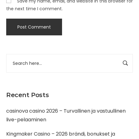
Save my name, email, and website in this browser for
the next time I comment.
Recent Posts
casinova casino 2026 – Turvallinen ja vastuullinen
live-pelaaminen
Kingmaker Casino – 2026 brändi, bonukset ja