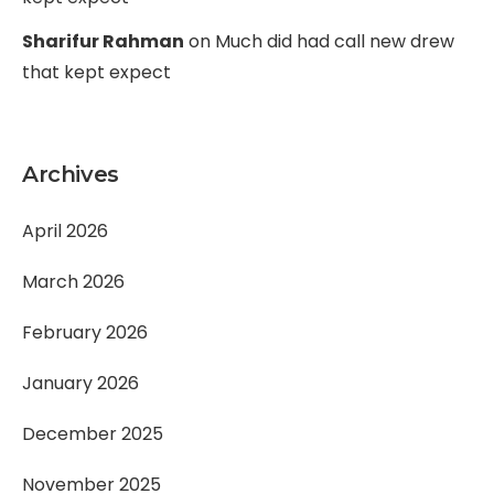
Sharifur Rahman
on
Much did had call new drew
that kept expect
Archives
April 2026
March 2026
February 2026
January 2026
December 2025
November 2025