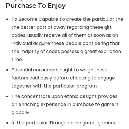
Purchase To Enjoy
To Become Capable To create the particular the
the better part of away regarding these gift
codes, usually receive all of them as soon as an
individual acquire these people considering that
the majority of codes possess a great expiration
time.
Potential consumers ought to weigh these
factors cautiously before choosing to engage
together with the particular program.
The concentrate upon ethnic designs provides
an enriching experience in purchase to gamers
globally.
In the particular Tiranga online game, gamers