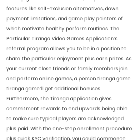
features like self-exclusion alternatives, down
payment limitations, and game play pointers of
which motivate healthy perform routines. The
Particular Tiranga Video Games Application’s
referral program allows you to be in a position to
share the particular enjoyment plus earn prizes. As
your current close friends or family members join
and perform online games, a person
tiranga game
tiranga game
‘ll get additional bonuses.
Furthermore, the Tiranga application gives
commitment rewards to end upwards being able
to make sure typical players are acknowledged
plus paid. With the one-step enrollment procedure
plus quick KYC verification, you could commence