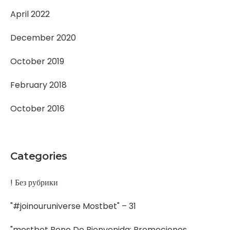
April 2022
December 2020
October 2019
February 2018
October 2016
Categories
! Без рубрики
"#joinouruniverse Mostbet" – 31
"mostbet Bono De Bienvenida: Promociones