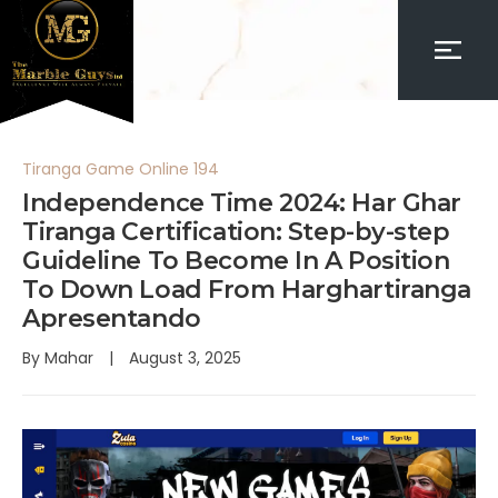
Tiranga Game Online 194
Independence Time 2024: Har Ghar
Tiranga Certification: Step-by-step
Guideline To Become In A Position
To Down Load From Harghartiranga
Apresentando
By
Mahar
August 3, 2025