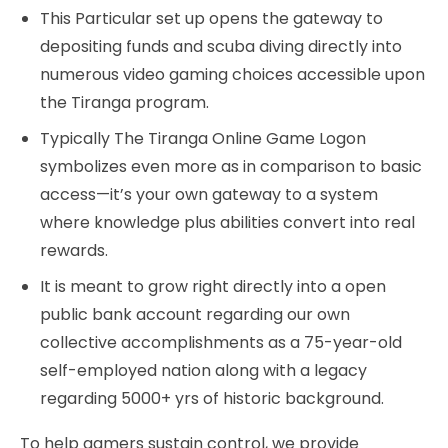
This Particular set up opens the gateway to
depositing funds and scuba diving directly into
numerous video gaming choices accessible upon
the Tiranga program.
Typically The Tiranga Online Game Logon
symbolizes even more as in comparison to basic
access—it’s your own gateway to a system
where knowledge plus abilities convert into real
rewards.
It is meant to grow right directly into a open
public bank account regarding our own
collective accomplishments as a 75-year-old
self-employed nation along with a legacy
regarding 5000+ yrs of historic background.
To help gamers sustain control, we provide