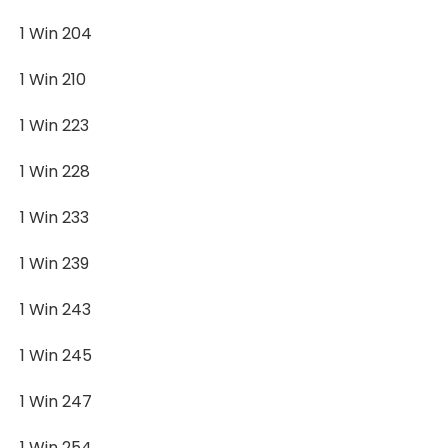
1 Win 204
1 Win 210
1 Win 223
1 Win 228
1 Win 233
1 Win 239
1 Win 243
1 Win 245
1 Win 247
1 Win 254