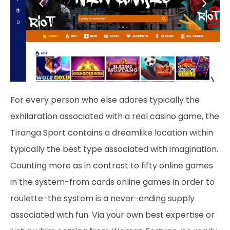
For every person who else adores typically the
exhilaration associated with a real casino game, the
Tiranga Sport contains a dreamlike location within
typically the best type associated with imagination.
Counting more as in contrast to fifty online games
in the system-from cards online games in order to
roulette-the system is a never-ending supply
associated with fun. Via your own best expertise or