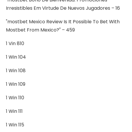
Irresistibles Em Virtude De Nuevos Jugadores – 16
"mostbet Mexico Review Is It Possible To Bet With
Mostbet From Mexico?" – 459
1 Vin 810
1 Win 104
1 Win 108
1 Win 109
1 Win 110
1 Win 111
1 Win 115