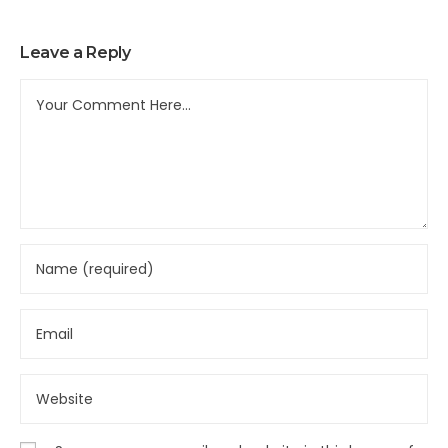
Leave a Reply