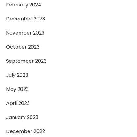
February 2024
December 2023
November 2023
October 2023
September 2023
July 2023
May 2023
April 2023
January 2023
December 2022