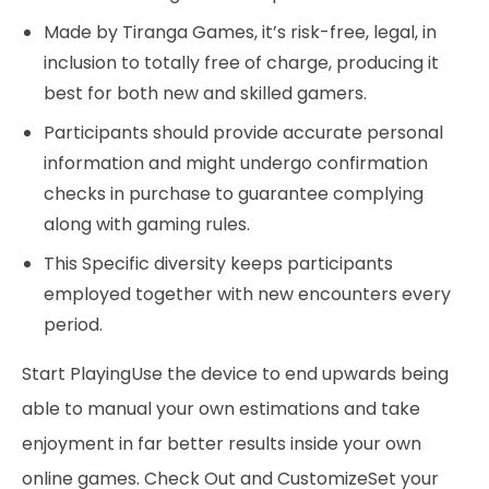
Made by Tiranga Games, it’s risk-free, legal, in
inclusion to totally free of charge, producing it
best for both new and skilled gamers.
Participants should provide accurate personal
information and might undergo confirmation
checks in purchase to guarantee complying
along with gaming rules.
This Specific diversity keeps participants
employed together with new encounters every
period.
Start PlayingUse the device to end upwards being
able to manual your own estimations and take
enjoyment in far better results inside your own
online games. Check Out and CustomizeSet your