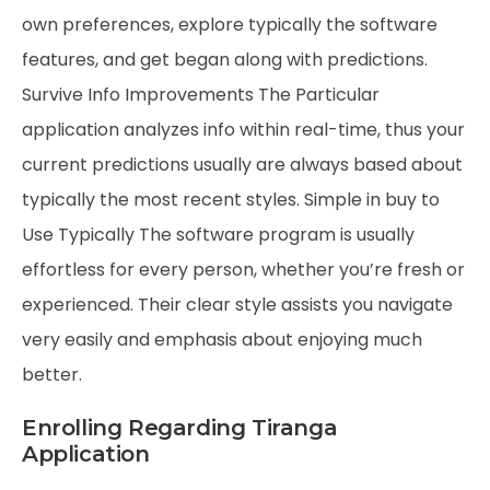
own preferences, explore typically the software
features, and get began along with predictions.
Survive Info Improvements The Particular
application analyzes info within real-time, thus your
current predictions usually are always based about
typically the most recent styles. Simple in buy to
Use Typically The software program is usually
effortless for every person, whether you’re fresh or
experienced. Their clear style assists you navigate
very easily and emphasis about enjoying much
better.
Enrolling Regarding Tiranga
Application