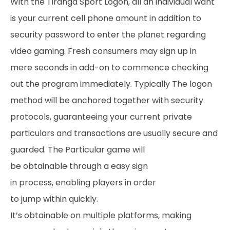
With the Tiranga Sport Logon, all an individual want
is your current cell phone amount in addition to
security password to enter the planet regarding
video gaming. Fresh consumers may sign up in
mere seconds in add-on to commence checking
out the program immediately. Typically The logon
method will be anchored together with security
protocols, guaranteeing your current private
particulars and transactions are usually secure and
guarded. The Particular game will
be obtainable through a easy sign
in process, enabling players in order
to jump within quickly.
It’s obtainable on multiple platforms, making