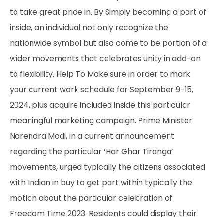
to take great pride in. By Simply becoming a part of
inside, an individual not only recognize the
nationwide symbol but also come to be portion of a
wider movements that celebrates unity in add-on
to flexibility. Help To Make sure in order to mark
your current work schedule for September 9-15,
2024, plus acquire included inside this particular
meaningful marketing campaign. Prime Minister
Narendra Modi, in a current announcement
regarding the particular ‘Har Ghar Tiranga’
movements, urged typically the citizens associated
with Indian in buy to get part within typically the
motion about the particular celebration of
Freedom Time 2023. Residents could display their