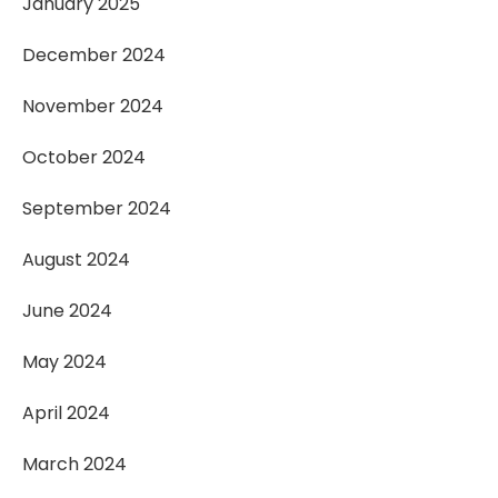
January 2025
December 2024
November 2024
October 2024
September 2024
August 2024
June 2024
May 2024
April 2024
March 2024