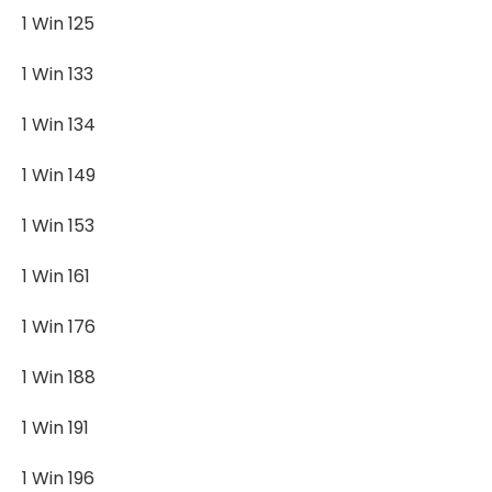
1 Win 125
1 Win 133
1 Win 134
1 Win 149
1 Win 153
1 Win 161
1 Win 176
1 Win 188
1 Win 191
1 Win 196