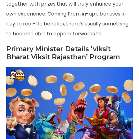
together with prizes that will truly enhance your
own experience. Coming From in-app bonuses in
buy to real-life benefits, there’s usually something
to become able to appear forwards to.
Primary Minister Details ‘viksit
Bharat Viksit Rajasthan’ Program