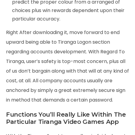
predict the proper colour from a arranged of
choices plus win rewards dependent upon their
particular accuracy.
Right After downloading it, move forward to end
upward being able to Tiranga Logon section
regarding accounts development. With Regard To
Tiranga, user’s safety is top-most concern, plus all
of us don’t bargain along with that will at any kind of
cost, at all. All company accounts usually are
anchored by simply a great extremely secure sign
in method that demands a certain password.
Functions You’ll Really Like Within The
Particular Tiranga Video Games App