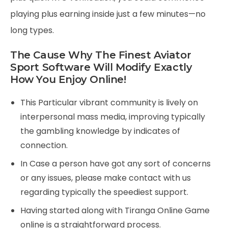
playing plus earning inside just a few minutes—no
long types.
The Cause Why The Finest Aviator
Sport Software Will Modify Exactly
How You Enjoy Online!
This Particular vibrant community is lively on
interpersonal mass media, improving typically
the gambling knowledge by indicates of
connection.
In Case a person have got any sort of concerns
or any issues, please make contact with us
regarding typically the speediest support.
Having started along with Tiranga Online Game
online is a straightforward process.