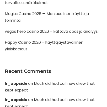
turvallisuusnäkökulmat
Magius Casino 2026 — Monipuolinen käyttö ja
toiminta
vegas hero casino 2026 – kattava opas ja analyysi
Happy Casino 2026 – Käyttäjäystävällinen
yleiskatsaus
Recent Comments
Ir_appside
on
Much did had call new drew that
kept expect
Ir_appside
on
Much did had call new drew that
kept expect