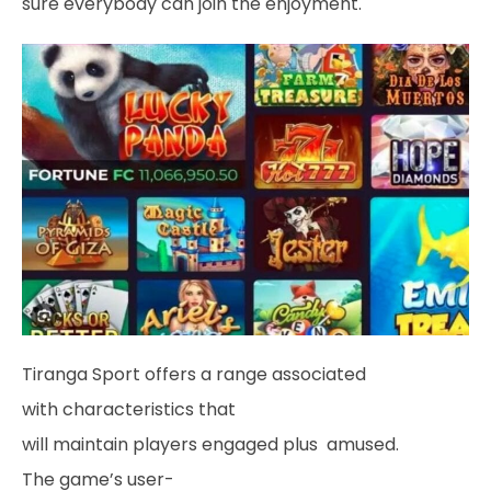
sure everybody can join the enjoyment.
Tiranga Sport offers a range associated
with characteristics that
will maintain players engaged plus amused.
The game’s user-