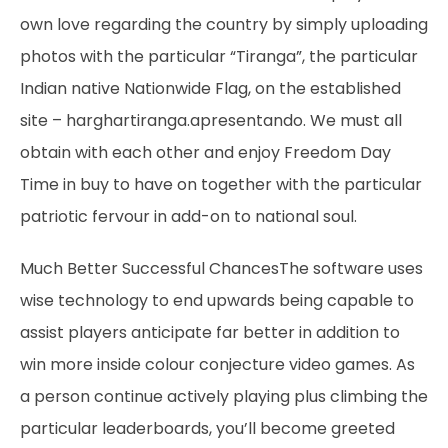
own love regarding the country by simply uploading
photos with the particular “Tiranga”, the particular
Indian native Nationwide Flag, on the established
site – harghartiranga.apresentando. We must all
obtain with each other and enjoy Freedom Day
Time in buy to have on together with the particular
patriotic fervour in add-on to national soul.
Much Better Successful ChancesThe software uses
wise technology to end upwards being capable to
assist players anticipate far better in addition to
win more inside colour conjecture video games. As
a person continue actively playing plus climbing the
particular leaderboards, you’ll become greeted