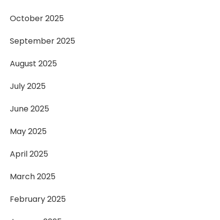
October 2025
September 2025
August 2025
July 2025
June 2025
May 2025
April 2025
March 2025
February 2025