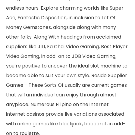
endless hours. Explore charming worlds like Super
Ace, Fantastic Disposition, in inclusion to Lot Of
Money Gemstones, alongside along with many
other folks. Along With headings from acclaimed
suppliers like JILI, Fa Chai Video Gaming, Best Player
Video Gaming, in add-on to JDB Video Gaming,
you’re positive to uncover the ideal slot machine to
become able to suit your own style. Reside Supplier
Games – These Sorts Of usually are current games
that will an individual can enjoy through almost
anyplace. Numerous Filipino on the internet
internet casinos provide live variations associated
with online games like blackjack, baccarat, in add-
on to roulette.