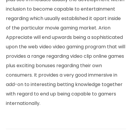
inclusion to become capable to entertainment
regarding which usually established it apart inside
of the particular movie gaming market. Arion
Appreciate will end upwards being a sophisticated
upon the web video video gaming program that will
provides a range regarding video clip online games
plus exciting bonuses regarding their own
consumers. It provides a very good immersive in
add-on to interesting betting knowledge together
with regard to end up being capable to gamers
internationally.