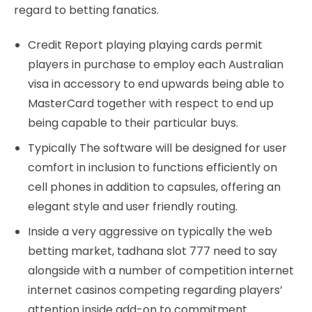
regard to betting fanatics.
Credit Report playing playing cards permit
players in purchase to employ each Australian
visa in accessory to end upwards being able to
MasterCard together with respect to end up
being capable to their particular buys.
Typically The software will be designed for user
comfort in inclusion to functions efficiently on
cell phones in addition to capsules, offering an
elegant style and user friendly routing.
Inside a very aggressive on typically the web
betting market, tadhana slot 777 need to say
alongside with a number of competition internet
internet casinos competing regarding players’
attention inside add-on to commitment.