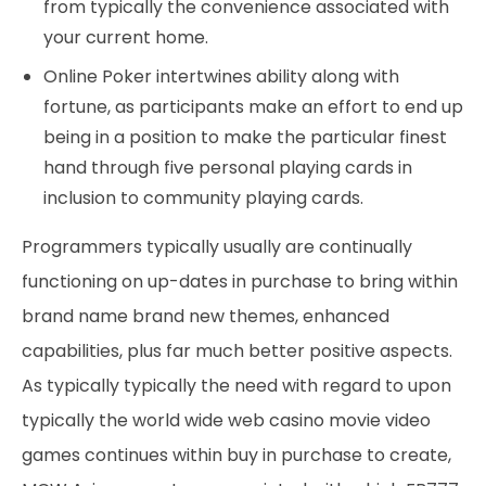
from typically the convenience associated with
your current home.
Online Poker intertwines ability along with
fortune, as participants make an effort to end up
being in a position to make the particular finest
hand through five personal playing cards in
inclusion to community playing cards.
Programmers typically usually are continually
functioning on up-dates in purchase to bring within
brand name brand new themes, enhanced
capabilities, plus far much better positive aspects.
As typically typically the need with regard to upon
typically the world wide web casino movie video
games continues within buy in purchase to create,