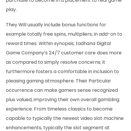
purchase to become in a placement to real game
play.
They Will usually include bonus functions for
example totally free spins, multipliers, in add-on to
reward times. Within synopsis, tadhana Digital
Game Company’s 24/7 customer care does more
as compared to simply resolve concerns; it
furthermore fosters a comfortable in inclusion to
pleasing gaming atmosphere. Their Particular
occurrence can make gamers sense recognized
plus valued, improving their own overall gambling
experience. From timeless classics to become
capable to typically the newest video slot machine
enhancements, typically the slot segment at