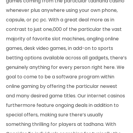
games coming from the particular tadhana casino
whenever plus anywhere using your own phone,
capsule, or pc pc. With a great deal more as in
contrast to just one,000 of the particular the vast
majority of favorite slot machines, angling online
games, desk video games, in add-on to sports
betting options available across all gadgets, there’s
genuinely anything for every person right here. We
goal to come to be a software program within
online gaming by offering the particular newest
and many desired game titles. Our internet casinos
furthermore feature ongoing deals in addition to
special offers, making sure there’s usually
something thrilling for players at tadhana. With