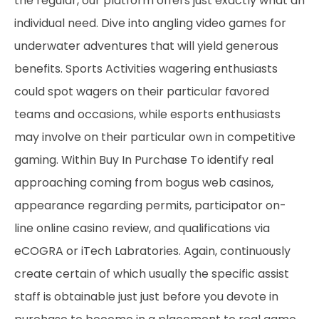
the regular, our platform offers just exactly what an
individual need. Dive into angling video games for
underwater adventures that will yield generous
benefits. Sports Activities wagering enthusiasts
could spot wagers on their particular favored
teams and occasions, while esports enthusiasts
may involve on their particular own in competitive
gaming. Within Buy In Purchase To identify real
approaching coming from bogus web casinos,
appearance regarding permits, participator on-
line online casino review, and qualifications via
eCOGRA or iTech Labratories. Again, continuously
create certain of which usually the specific assist
staff is obtainable just just before you devote in