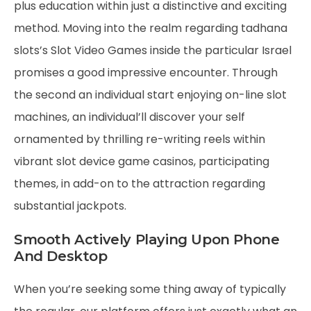
plus education within just a distinctive and exciting
method. Moving into the realm regarding tadhana
slots’s Slot Video Games inside the particular Israel
promises a good impressive encounter. Through
the second an individual start enjoying on-line slot
machines, an individual’ll discover your self
ornamented by thrilling re-writing reels within
vibrant slot device game casinos, participating
themes, in add-on to the attraction regarding
substantial jackpots.
Smooth Actively Playing Upon Phone
And Desktop
When you’re seeking some thing away of typically