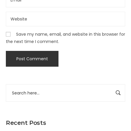
Save my name, email, and website in this browser for
the next time I comment.
Recent Posts