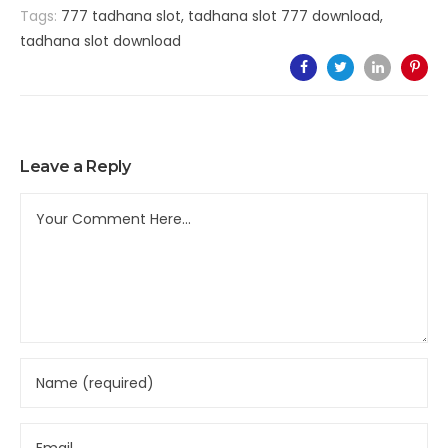
Tags:
777 tadhana slot
,
tadhana slot 777 download
,
tadhana slot download
Leave a Reply