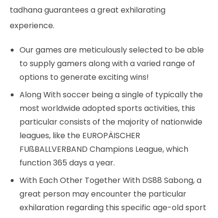
tadhana guarantees a great exhilarating
experience.
Our games are meticulously selected to be able
to supply gamers along with a varied range of
options to generate exciting wins!
Along With soccer being a single of typically the
most worldwide adopted sports activities, this
particular consists of the majority of nationwide
leagues, like the EUROPÄISCHER
FUßBALLVERBAND Champions League, which
function 365 days a year.
With Each Other Together With DS88 Sabong, a
great person may encounter the particular
exhilaration regarding this specific age-old sport