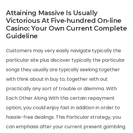
Attaining Massive Is Usually
Victorious At Five-hundred On-line
Casino: Your Own Current Complete
Guideline
Customers may very easily navigate typically the
particular site plus discover typically the particular
songs they usually are typically seeking together
with think about in buy to, together with out
practically any sort of trouble or dilemma. With
Each Other Along With this certain repayment
option, you could enjoy fast in addition in order to
hassle-free dealings. This Particular strategy, you
can emphasis after your current present gambling