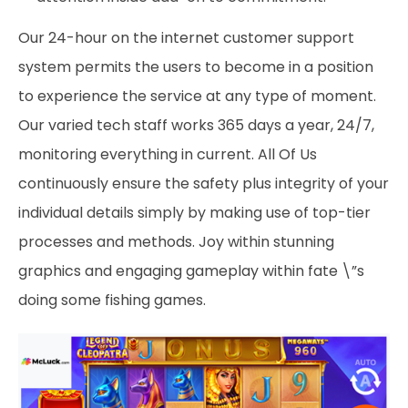
Our 24-hour on the internet customer support
system permits the users to become in a position
to experience the service at any type of moment.
Our varied tech staff works 365 days a year, 24/7,
monitoring everything in current. All Of Us
continuously ensure the safety plus integrity of your
individual details simply by making use of top-tier
processes and methods. Joy within stunning
graphics and engaging gameplay within fate \”s
doing some fishing games.