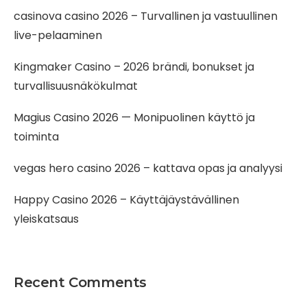
casinova casino 2026 – Turvallinen ja vastuullinen
live-pelaaminen
Kingmaker Casino – 2026 brändi, bonukset ja
turvallisuusnäkökulmat
Magius Casino 2026 — Monipuolinen käyttö ja
toiminta
vegas hero casino 2026 – kattava opas ja analyysi
Happy Casino 2026 – Käyttäjäystävällinen
yleiskatsaus
Recent Comments