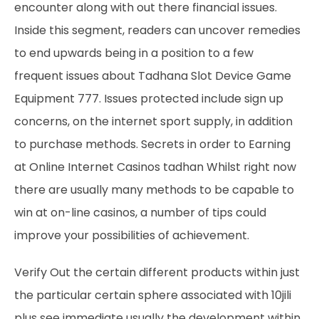
encounter along with out there financial issues.
Inside this segment, readers can uncover remedies
to end upwards being in a position to a few
frequent issues about Tadhana Slot Device Game
Equipment 777. Issues protected include sign up
concerns, on the internet sport supply, in addition
to purchase methods. Secrets in order to Earning
at Online Internet Casinos tadhan Whilst right now
there are usually many methods to be capable to
win at on-line casinos, a number of tips could
improve your possibilities of achievement.
Verify Out the certain different products within just
the particular certain sphere associated with 10jili
plus see immediate usually the development within