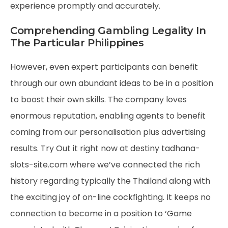
experience promptly and accurately.
Comprehending Gambling Legality In
The Particular Philippines
However, even expert participants can benefit
through our own abundant ideas to be in a position
to boost their own skills. The company loves
enormous reputation, enabling agents to benefit
coming from our personalisation plus advertising
results. Try Out it right now at destiny
tadhana-
slots-site.com
where we’ve connected the rich
history regarding typically the Thailand along with
the exciting joy of on-line cockfighting. It keeps no
connection to become in a position to ‘Game