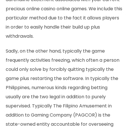
precious online casino online games. We include this
particular method due to the fact it allows players
in order to easily handle their build up plus
withdrawals.
Sadly, on the other hand, typically the game
frequently activities freezing, which often a person
could only solve by forcibly quitting typically the
game plus restarting the software. In typically the
Philippines, numerous kinds regarding betting
usually are the two legal in addition to purely
supervised. Typically The Filipino Amusement in
addition to Gaming Company (PAGCOR) is the
state-owned entity accountable for overseeing