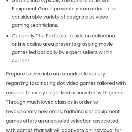
Getting Into typically the sphere of Jili Slot
Equipment Game presents you in order to an
considerable variety of designs plus video
gaming technicians.
Generally The Particular reside on collection
online casino area presents grasping movie
games led basically by expert sellers within
current.
Prepare to dive into an remarkable variety
regarding fascinating slot video games tailored with
respect to every single kind associated with gamer.
Through much loved classics in order to
revolutionary new emits, tadhana slot equipment
games offers an unequaled selection associated
with games that will will captivate an individual for