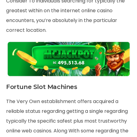
Consider To individuals searching for typically the
greatest within on the internet online casino
encounters, you’re absolutely in the particular
correct location.
Fortune Slot Machines
The Very Own establishment offers acquired a
reliable status regarding getting a single regarding
typically the specific safest plus most trustworthy
online web casinos. Along With some regarding the