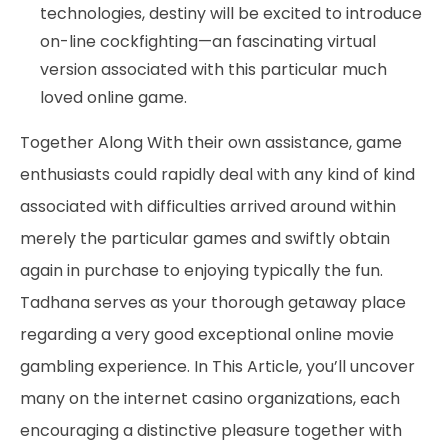
technologies, destiny will be excited to introduce
on-line cockfighting—an fascinating virtual
version associated with this particular much
loved online game.
Together Along With their own assistance, game
enthusiasts could rapidly deal with any kind of kind
associated with difficulties arrived around within
merely the particular games and swiftly obtain
again in purchase to enjoying typically the fun.
Tadhana serves as your thorough getaway place
regarding a very good exceptional online movie
gambling experience. In This Article, you’ll uncover
many on the internet casino organizations, each
encouraging a distinctive pleasure together with