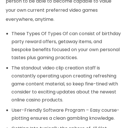
person to be able to become capable to value
your own current preferred video games
everywhere, anytime.
These Types Of Types Of can consist of birthday
party reward offers, getaway items, and
bespoke benefits focused on your own personal
tastes plus gaming practices.
The standout video clip creation staff is
constantly operating upon creating refreshing
game content material, so keep fine-tined with
consider to exciting updates about the newest
online casino products.
User-Friendly Software Program – Easy course-
plotting ensures a clean gambling knowledge.