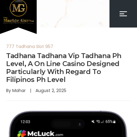
777 Tadhana Slot 957
Tadhana Tadhana Vip Tadhana Ph
Level, A On Line Casino Designed
Particularly With Regard To
Filipinos Ph Level
By
Mahar
August 2, 2025