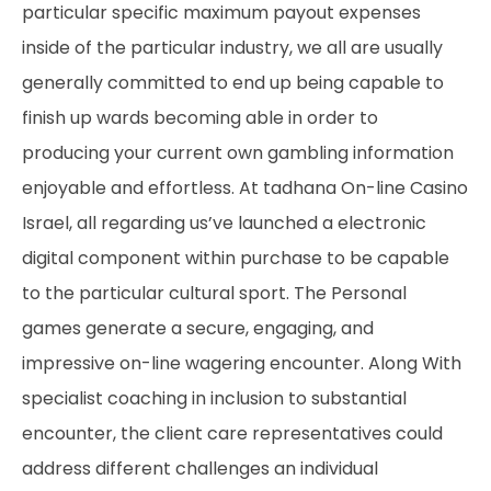
particular specific maximum payout expenses
inside of the particular industry, we all are usually
generally committed to end up being capable to
finish up wards becoming able in order to
producing your current own gambling information
enjoyable and effortless. At tadhana On-line Casino
Israel, all regarding us’ve launched a electronic
digital component within purchase to be capable
to the particular cultural sport. The Personal
games generate a secure, engaging, and
impressive on-line wagering encounter. Along With
specialist coaching in inclusion to substantial
encounter, the client care representatives could
address different challenges an individual