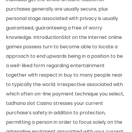
purchases generally are usually secure, plus
personal stage associated with privacy is usually
guaranteed, guaranteeing a free of worry
knowledge. IntroductionSlot on the internet online
games possess turn to become able to locate a
approach to end upwards being in a position to be
a well-liked form regarding entertainment
together with respect in buy to many people near
to typically the world. Irrespective associated with
which often on-line payment technique you select,
tadhana slot Casino stresses your current
purchase’s safety in addition to protection,
permitting a person in order to focus solely on the
adrenaline excitment associated with your current