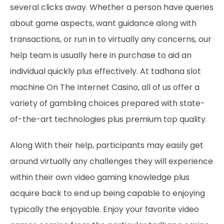
several clicks away. Whether a person have queries
about game aspects, want guidance along with
transactions, or run in to virtually any concerns, our
help team is usually here in purchase to aid an
individual quickly plus effectively. At tadhana slot
machine On The Internet Casino, all of us offer a
variety of gambling choices prepared with state-
of-the-art technologies plus premium top quality.
Along With their help, participants may easily get
around virtually any challenges they will experience
within their own video gaming knowledge plus
acquire back to end up being capable to enjoying
typically the enjoyable. Enjoy your favorite video