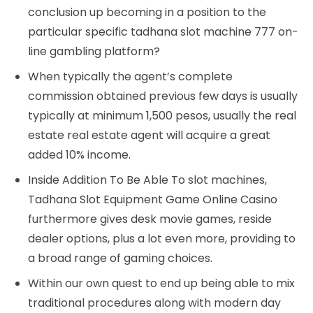
conclusion up becoming in a position to the
particular specific tadhana slot machine 777 on-
line gambling platform?
When typically the agent’s complete
commission obtained previous few days is usually
typically at minimum 1,500 pesos, usually the real
estate real estate agent will acquire a great
added 10% income.
Inside Addition To Be Able To slot machines,
Tadhana Slot Equipment Game Online Casino
furthermore gives desk movie games, reside
dealer options, plus a lot even more, providing to
a broad range of gaming choices.
Within our own quest to end up being able to mix
traditional procedures along with modern day