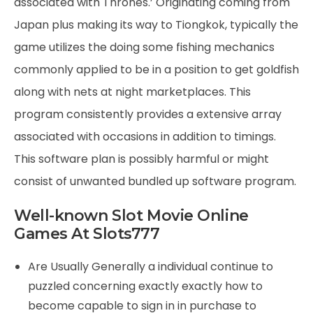
associated with Thrones.’ Originating coming from
Japan plus making its way to Tiongkok, typically the
game utilizes the doing some fishing mechanics
commonly applied to be in a position to get goldfish
along with nets at night marketplaces. This
program consistently provides a extensive array
associated with occasions in addition to timings.
This software plan is possibly harmful or might
consist of unwanted bundled up software program.
Well-known Slot Movie Online
Games At Slots777
Are Usually Generally a individual continue to
puzzled concerning exactly exactly how to
become capable to sign in in purchase to