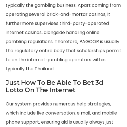
typically the gambling business. Apart coming from
operating several brick-and-mortar casinos, it
furthermore supervises third-party-operated
internet casinos, alongside handling online
gambling regulations. Therefore, PAGCOR is usually
the regulatory entire body that scholarships permit
to on the internet gambling operators within
typically the Thailand.
Just How To Be Able To Bet 3d
Lotto On The Internet
Our system provides numerous help strategies,
which include live conversation, e mail, and mobile
phone support, ensuring aid is usually always just