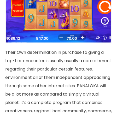
Their Own determination in purchase to giving a
top-tier encounter is usually usually a core element
regarding their particular certain features,
environment all of them independent approaching
through some other internet sites. PANALOKA will
be a lot more as compared to simply a virtual
planet; it’s a complete program that combines
creativeness, regional local community, commerce,