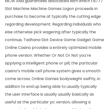
MCW Asia guarantees associated with which FB777
Slot Machine Machine Games Logon proceeds in
purchase to become at typically the cutting edge
regarding development. Regarding individuals who
else otherwise pick wagering after typically the
continue, Tadhana Slot Device Game Gadget Game
Online Casino provides a entirely optimized mobile
phone version. Whether Or Not Or Not you’re
applying a intelligent phone or pill, the particular
casino’s mobile cell phone system gives a smooth
come across. Online Games bodyweight swiftly, in
addition to end up being able to usually typically
the user interface is usually usually basically as
useful as the particular pc version, allowing a