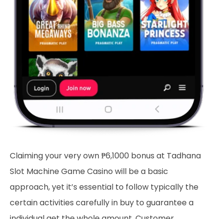
Claiming your very own ₱6,1000 bonus at Tadhana
Slot Machine Game Casino will be a basic
approach, yet it’s essential to follow typically the
certain activities carefully in buy to guarantee a
individual get the whole amount. Customer