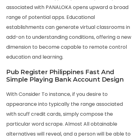
associated with PANALOKA opens upward a broad
range of potential apps. Educational
establishments can generate virtual classrooms in
add-on to understanding conditions, offering a new
dimension to become capable to remote control
education and learning.
Pub Register Philippines Fast And
Simple Playing Bank Account Design
With Consider To instance, if you desire to
appearance into typically the range associated
with scuff credit cards, simply compose the
particular word scrape. Almost All obtainable
alternatives will reveal, and a person will be able to