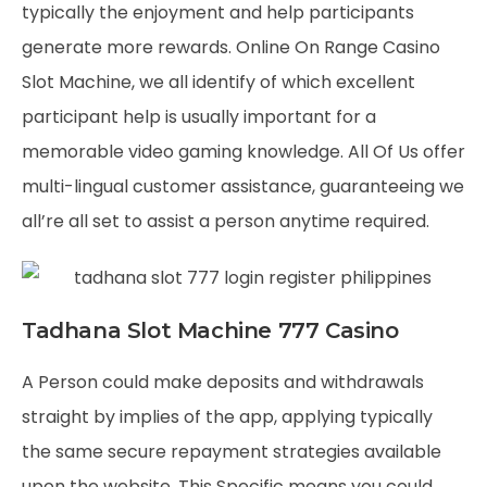
typically the enjoyment and help participants
generate more rewards. Online On Range Casino
Slot Machine, we all identify of which excellent
participant help is usually important for a
memorable video gaming knowledge. All Of Us offer
multi-lingual customer assistance, guaranteeing we
all’re all set to assist a person anytime required.
Tadhana Slot Machine 777 Casino
A Person could make deposits and withdrawals
straight by implies of the app, applying typically
the same secure repayment strategies available
upon the website. This Specific means you could