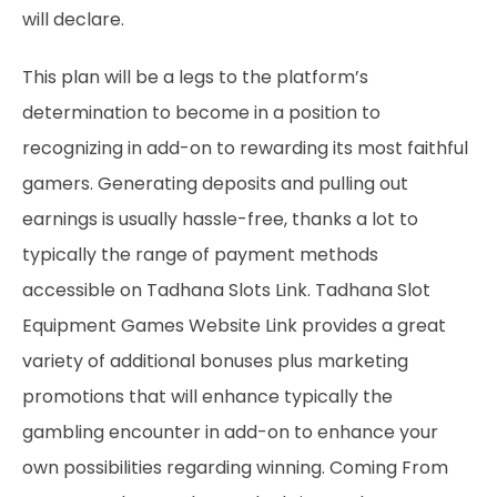
will declare.
This plan will be a legs to the platform’s
determination to become in a position to
recognizing in add-on to rewarding its most faithful
gamers. Generating deposits and pulling out
earnings is usually hassle-free, thanks a lot to
typically the range of payment methods
accessible on Tadhana Slots Link. Tadhana Slot
Equipment Games Website Link provides a great
variety of additional bonuses plus marketing
promotions that will enhance typically the
gambling encounter in add-on to enhance your
own possibilities regarding winning. Coming From