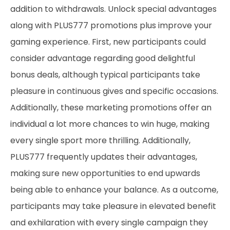
addition to withdrawals. Unlock special advantages
along with PLUS777 promotions plus improve your
gaming experience. First, new participants could
consider advantage regarding good delightful
bonus deals, although typical participants take
pleasure in continuous gives and specific occasions.
Additionally, these marketing promotions offer an
individual a lot more chances to win huge, making
every single sport more thrilling. Additionally,
PLUS777 frequently updates their advantages,
making sure new opportunities to end upwards
being able to enhance your balance. As a outcome,
participants may take pleasure in elevated benefit
and exhilaration with every single campaign they