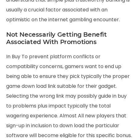
usually a crucial factor associated with an
optimistic on the internet gambling encounter.
Not Necessarily Getting Benefit
Associated With Promotions
In Buy To prevent platform conflicts or
compatibility concerns, gamers want to end up
being able to ensure they pick typically the proper
game down load link suitable for their gadget.
Selecting the wrong link may possibly guide in buy
to problems plus impact typically the total
wagering experience. Almost All new players that
sign-up in inclusion to down load the particular
software will become eligible for this specific bonus.