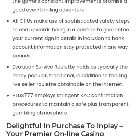
the game’s constant improvements promise a
good ever-thrilling adventure.
All Of Us make use of sophisticated safety steps
to end upwards being in a position to guarantee
your current sign in details in inclusion to bank
account information stay protected in any way
periods.
Evolution Survive Roulette holds as typically the
many popular, traditional, in addition to thrilling
live seller roulette obtainable on the internet.
PLUS777 employs stringent KYC confirmation
procedures to maintain a safe plus transparent
gambling atmosphere.
Delightful In Purchase To Inplay –
Your Premier On-line Casino