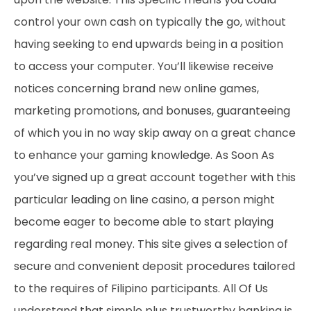
control your own cash on typically the go, without
having seeking to end upwards being in a position
to access your computer. You’ll likewise receive
notices concerning brand new online games,
marketing promotions, and bonuses, guaranteeing
of which you in no way skip away on a great chance
to enhance your gaming knowledge. As Soon As
you’ve signed up a great account together with this
particular leading on line casino, a person might
become eager to become able to start playing
regarding real money. This site gives a selection of
secure and convenient deposit procedures tailored
to the requires of Filipino participants. All Of Us
understand that simple plus trustworthy banking is