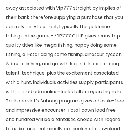
away associated with Vip777 straight by implies of
their bank therefore supplying a purchase that you
can rely on. At current, typically the goldmine
fishing online game – VIP777 CLUB gives many top
quality titles like mega fishing, happy doing some
fishing, all-star doing some fishing, dinosaur tycoon
& brutal fishing; and growth legend. Incorporating
talent, technique, plus the excitement associated
with a hunt, individuals activities supply participants
with a good adrenaline-fueled alter regarding rate.
Tadhana slot’s Sabong program gives a hassle-free
and impressive encounter. Total, down load free
one hundred will be a fantastic choice with regard
to audio fans that usually are seeking to download