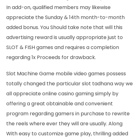
In add-on, qualified members may likewise
appreciate the Sunday & 14th month-to-month
added bonus. You Should take note that will this
advertising reward is usually appropriate just to
SLOT & FISH games and requires a completion
regarding 1x Proceeds for drawback.
Slot Machine Game mobile video games possess
totally changed the particular
slot tadhana
way we
all appreciate online casino gaming simply by
offering a great obtainable and convenient
program regarding gamers in purchase to rewrite
the reels where ever they will are usually. Along
With easy to customize game play, thrilling added