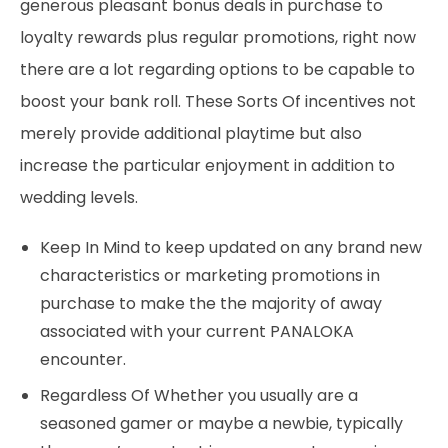
generous pleasant bonus deals in purchase to
loyalty rewards plus regular promotions, right now
there are a lot regarding options to be capable to
boost your bank roll. These Sorts Of incentives not
merely provide additional playtime but also
increase the particular enjoyment in addition to
wedding levels.
Keep In Mind to keep updated on any brand new
characteristics or marketing promotions in
purchase to make the the majority of away
associated with your current PANALOKA
encounter.
Regardless Of Whether you usually are a
seasoned gamer or maybe a newbie, typically