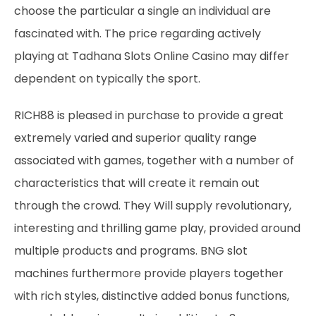
choose the particular a single an individual are
fascinated with. The price regarding actively
playing at Tadhana Slots Online Casino may differ
dependent on typically the sport.
RICH88 is pleased in purchase to provide a great
extremely varied and superior quality range
associated with games, together with a number of
characteristics that will create it remain out
through the crowd. They Will supply revolutionary,
interesting and thrilling game play, provided around
multiple products and programs. BNG slot
machines furthermore provide players together
with rich styles, distinctive added bonus functions,