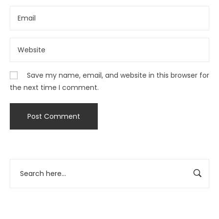
Save my name, email, and website in this browser for
the next time I comment.