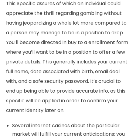
This Specific assures of which an individual could
appreciate the thrill regarding gambling without
having jeopardizing a whole lot more compared to
a person may manage to be in a position to drop.
You’ll become directed in buy to a enrollment form
where you’ll want to be in a position to offer a few
private details. This generally includes your current
full name, date associated with birth, email deal
with, and a safe security password. It’s crucial to
end up being able to provide accurate info, as this
specific will be applied in order to confirm your
current identity later on.
Several internet casinos about the particular
market will fulfill your current anticipations; you