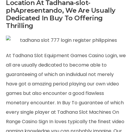
Location At Tadhana-slot-
phApresentando, We Are Usually
Dedicated In Buy To Offering
Thrilling
At Tadhana Slot Equipment Games Casino Login, we
all are usually dedicated to become able to
guaranteeing of which an individual not merely
have got a amazing period playing our own video
games but also encounter a good flawless
monetary encounter. In Buy To guarantee of which
every single player at Tadhana Slot Machines On
Range Casino Sign In loves typically the finest video
gaming knowledge you can probably imagine. Our