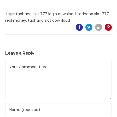
Tags:
tadhana slot 777 login download
,
tadhana slot 777
real money
,
tadhana slot download
Leave a Reply