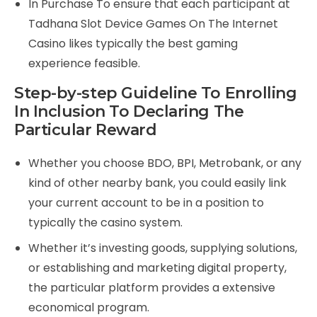
In Purchase To ensure that each participant at
Tadhana Slot Device Games On The Internet
Casino likes typically the best gaming
experience feasible.
Step-by-step Guideline To Enrolling
In Inclusion To Declaring The
Particular Reward
Whether you choose BDO, BPI, Metrobank, or any
kind of other nearby bank, you could easily link
your current account to be in a position to
typically the casino system.
Whether it’s investing goods, supplying solutions,
or establishing and marketing digital property,
the particular platform provides a extensive
economical program.