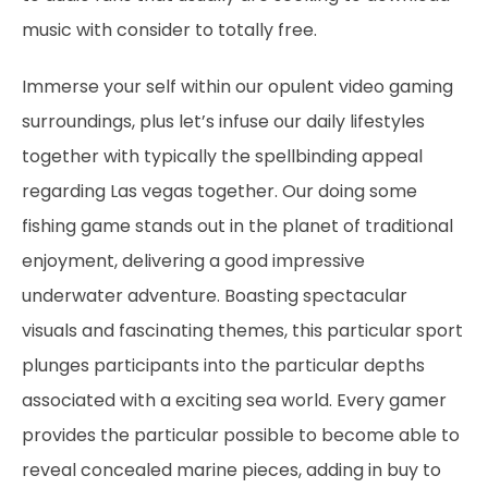
music with consider to totally free.
Immerse your self within our opulent video gaming
surroundings, plus let’s infuse our daily lifestyles
together with typically the spellbinding appeal
regarding Las vegas together. Our doing some
fishing game stands out in the planet of traditional
enjoyment, delivering a good impressive
underwater adventure. Boasting spectacular
visuals and fascinating themes, this particular sport
plunges participants into the particular depths
associated with a exciting sea world. Every gamer
provides the particular possible to become able to
reveal concealed marine pieces, adding in buy to