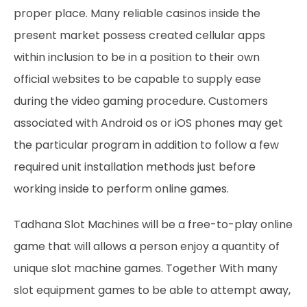
proper place. Many reliable casinos inside the
present market possess created cellular apps
within inclusion to be in a position to their own
official websites to be capable to supply ease
during the video gaming procedure. Customers
associated with Android os or iOS phones may get
the particular program in addition to follow a few
required unit installation methods just before
working inside to perform online games.
Tadhana Slot Machines will be a free-to-play online
game that will allows a person enjoy a quantity of
unique slot machine games. Together With many
slot equipment games to be able to attempt away,