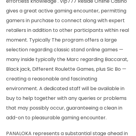
effortless knowledge . Vip777 Reside Online Casino
gives a great active gaming encounter, permitting
gamers in purchase to connect along with expert
retailers in addition to other participants within real
moment. Typically The program offers a large
selection regarding classic stand online games —
many inside typically the Marc regarding Baccarat,
Black jack, Different Roulette Games, plus Sic Bo —
creating a reasonable and fascinating
environment. A dedicated staff will be available in
buy to help together with any queries or problems
that may possibly occur, guaranteeing a clean in
add-on to pleasurable gaming encounter.
PANALOKA represents a substantial stage ahead in