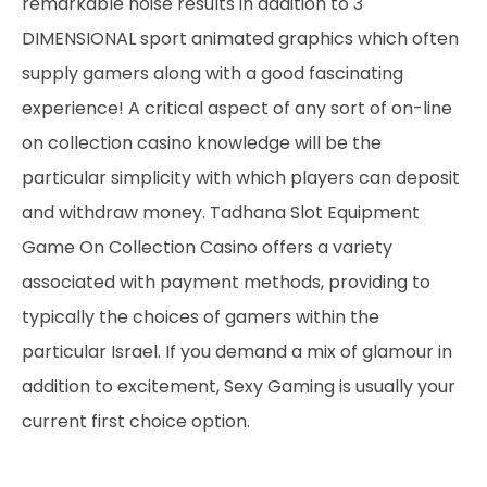
remarkable noise results in addition to 3
DIMENSIONAL sport animated graphics which often
supply gamers along with a good fascinating
experience! A critical aspect of any sort of on-line
on collection casino knowledge will be the
particular simplicity with which players can deposit
and withdraw money. Tadhana Slot Equipment
Game On Collection Casino offers a variety
associated with payment methods, providing to
typically the choices of gamers within the
particular Israel. If you demand a mix of glamour in
addition to excitement, Sexy Gaming is usually your
current first choice option.