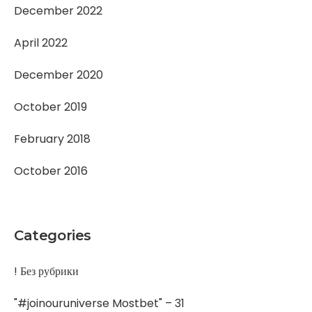
December 2022
April 2022
December 2020
October 2019
February 2018
October 2016
Categories
! Без рубрики
"#joinouruniverse Mostbet" – 31