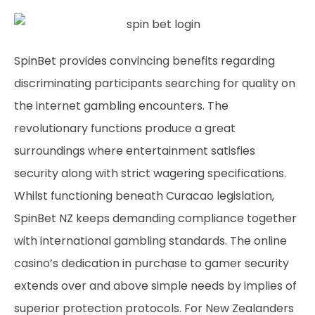
SpinBet provides convincing benefits regarding
discriminating participants searching for quality on
the internet gambling encounters. The
revolutionary functions produce a great
surroundings where entertainment satisfies
security along with strict wagering specifications.
Whilst functioning beneath Curacao legislation,
SpinBet NZ keeps demanding compliance together
with international gambling standards. The online
casino’s dedication in purchase to gamer security
extends over and above simple needs by implies of
superior protection protocols. For New Zealanders