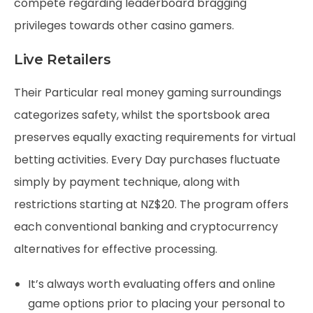
compete regarding leaderboard bragging
privileges towards other casino gamers.
Live Retailers
Their Particular real money gaming surroundings
categorizes safety, whilst the sportsbook area
preserves equally exacting requirements for virtual
betting activities. Every Day purchases fluctuate
simply by payment technique, along with
restrictions starting at NZ$20. The program offers
each conventional banking and cryptocurrency
alternatives for effective processing.
It’s always worth evaluating offers and online
game options prior to placing your personal to