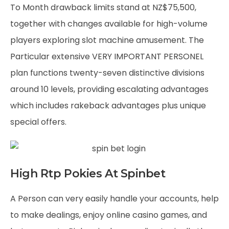
To Month drawback limits stand at NZ$75,500,
together with changes available for high-volume
players exploring slot machine amusement. The
Particular extensive VERY IMPORTANT PERSONEL
plan functions twenty-seven distinctive divisions
around 10 levels, providing escalating advantages
which includes rakeback advantages plus unique
special offers.
High Rtp Pokies At Spinbet
A Person can very easily handle your accounts, help
to make dealings, enjoy online casino games, and