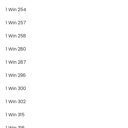
1 Win 254
1 Win 257
1 Win 258
1 Win 280
1 Win 287
1 Win 296
1 Win 300
1 Win 302
1 Win 315
1 Win 316