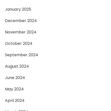
January 2025
December 2024
November 2024
October 2024
September 2024
August 2024
June 2024
May 2024
April 2024