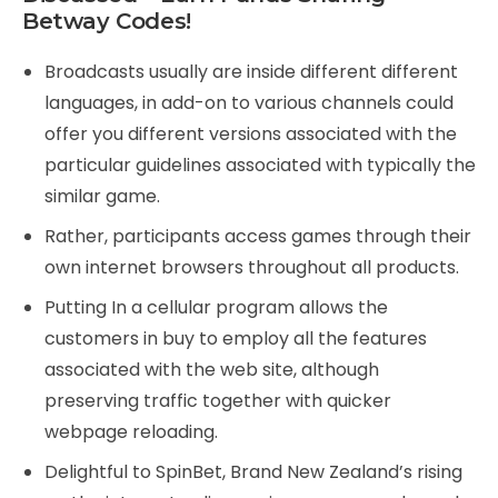
Betway Codes!
Broadcasts usually are inside different different
languages, in add-on to various channels could
offer you different versions associated with the
particular guidelines associated with typically the
similar game.
Rather, participants access games through their
own internet browsers throughout all products.
Putting In a cellular program allows the
customers in buy to employ all the features
associated with the web site, although
preserving traffic together with quicker
webpage reloading.
Delightful to SpinBet, Brand New Zealand’s rising