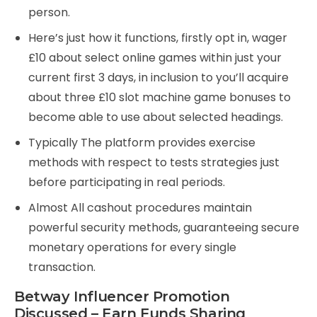
person.
Here’s just how it functions, firstly opt in, wager
£10 about select online games within just your
current first 3 days, in inclusion to you’ll acquire
about three £10 slot machine game bonuses to
become able to use about selected headings.
Typically The platform provides exercise
methods with respect to tests strategies just
before participating in real periods.
Almost All cashout procedures maintain
powerful security methods, guaranteeing secure
monetary operations for every single
transaction.
Betway Influencer Promotion
Discussed – Earn Funds Sharing