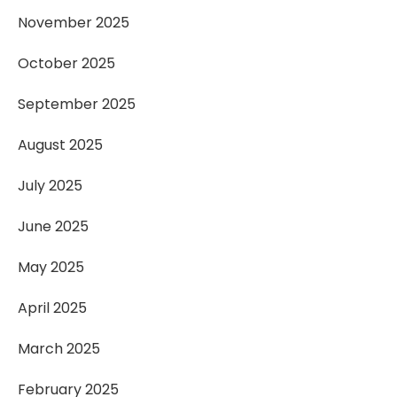
November 2025
October 2025
September 2025
August 2025
July 2025
June 2025
May 2025
April 2025
March 2025
February 2025