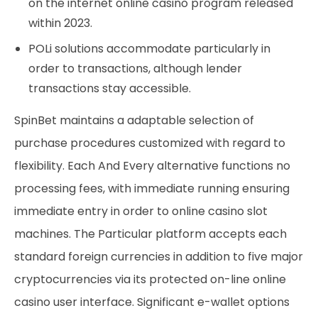
on the internet online casino program released
within 2023.
POLi solutions accommodate particularly in
order to transactions, although lender
transactions stay accessible.
SpinBet maintains a adaptable selection of
purchase procedures customized with regard to
flexibility. Each And Every alternative functions no
processing fees, with immediate running ensuring
immediate entry in order to online casino slot
machines. The Particular platform accepts each
standard foreign currencies in addition to five major
cryptocurrencies via its protected on-line online
casino user interface. Significant e-wallet options