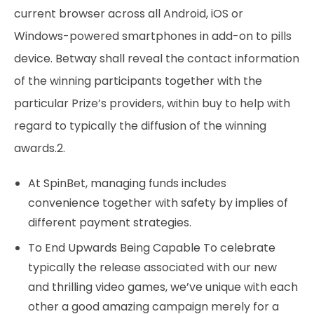
current browser across all Android, iOS or
Windows-powered smartphones in add-on to pills
device. Betway shall reveal the contact information
of the winning participants together with the
particular Prize’s providers, within buy to help with
regard to typically the diffusion of the winning
awards.2.
At SpinBet, managing funds includes
convenience together with safety by implies of
different payment strategies.
To End Upwards Being Capable To celebrate
typically the release associated with our new
and thrilling video games, we’ve unique with each
other a good amazing campaign merely for a