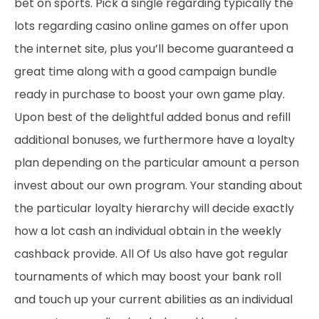
bet on sports. Pick a single regarding typically the
lots regarding casino online games on offer upon
the internet site, plus you’ll become guaranteed a
great time along with a good campaign bundle
ready in purchase to boost your own game play.
Upon best of the delightful added bonus and refill
additional bonuses, we furthermore have a loyalty
plan depending on the particular amount a person
invest about our own program. Your standing about
the particular loyalty hierarchy will decide exactly
how a lot cash an individual obtain in the weekly
cashback provide. All Of Us also have got regular
tournaments of which may boost your bank roll
and touch up your current abilities as an individual