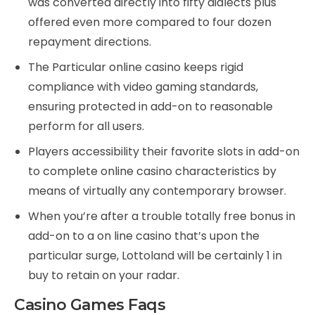
was converted directly into fifty dialects plus
offered even more compared to four dozen
repayment directions.
The Particular online casino keeps rigid
compliance with video gaming standards,
ensuring protected in add-on to reasonable
perform for all users.
Players accessibility their favorite slots in add-on
to complete online casino characteristics by
means of virtually any contemporary browser.
When you’re after a trouble totally free bonus in
add-on to a on line casino that’s upon the
particular surge, Lottoland will be certainly 1 in
buy to retain on your radar.
Casino Games Faqs