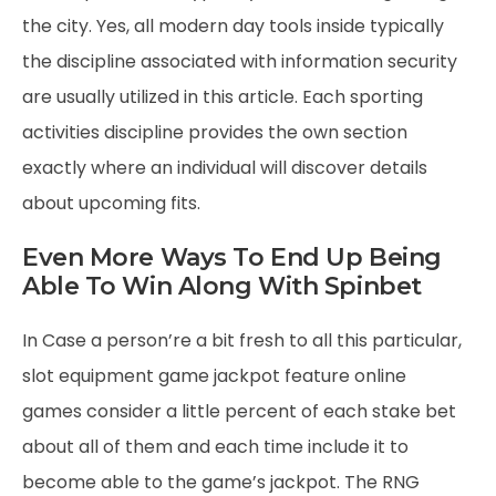
the city. Yes, all modern day tools inside typically
the discipline associated with information security
are usually utilized in this article. Each sporting
activities discipline provides the own section
exactly where an individual will discover details
about upcoming fits.
Even More Ways To End Up Being
Able To Win Along With Spinbet
In Case a person’re a bit fresh to all this particular,
slot equipment game jackpot feature online
games consider a little percent of each stake bet
about all of them and each time include it to
become able to the game’s jackpot. The RNG