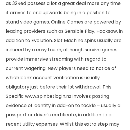
as 32Red possess a lot a great deal more any time
it arrives to end upwards being in a position to
stand video games. Online Games are powered by
leading providers such as Sensible Play, Hacksaw, in
addition to Evolution. Slot Machine spins usually are
induced by a easy touch, although survive games
provide immersive streaming with regard to
current wagering. New players need to notice of
which bank account verification is usually
obligatory just before their 1st withdrawal. This
Specific
www.spinbetlogin.nz
involves posting
evidence of identity in add-on to tackle – usually a
passport or driver’s certificate, in addition to a
recent utility expenses. Whilst this extra step may