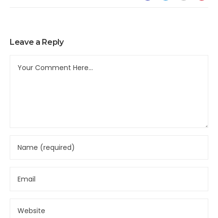
Leave a Reply