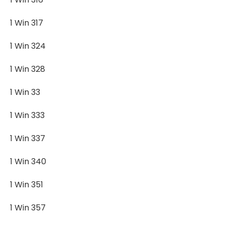
1 Win 317
1 Win 324
1 Win 328
1 Win 33
1 Win 333
1 Win 337
1 Win 340
1 Win 351
1 Win 357