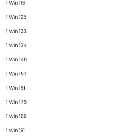
1 Win 115
1 Win 125
1 Win 133
1 Win 134
1 Win 149
1 Win 153
1 Win 161
1 Win 176
1 Win 188
1 Win 191