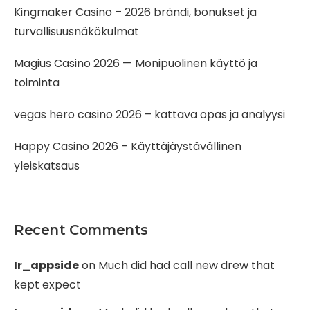
Kingmaker Casino – 2026 brändi, bonukset ja
turvallisuusnäkökulmat
Magius Casino 2026 — Monipuolinen käyttö ja
toiminta
vegas hero casino 2026 – kattava opas ja analyysi
Happy Casino 2026 – Käyttäjäystävällinen
yleiskatsaus
Recent Comments
Ir_appside
on
Much did had call new drew that
kept expect