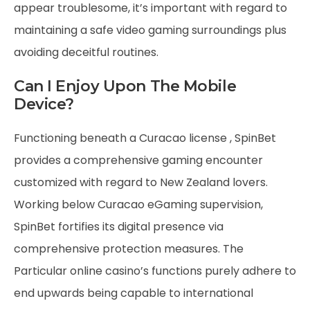
appear troublesome, it’s important with regard to
maintaining a safe video gaming surroundings plus
avoiding deceitful routines.
Can I Enjoy Upon The Mobile
Device?
Functioning beneath a Curacao license , SpinBet
provides a comprehensive gaming encounter
customized with regard to New Zealand lovers.
Working below Curacao eGaming supervision,
SpinBet fortifies its digital presence via
comprehensive protection measures. The
Particular online casino’s functions purely adhere to
end upwards being capable to international