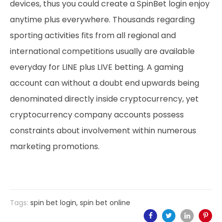
devices, thus you could create a SpinBet login enjoy
anytime plus everywhere. Thousands regarding
sporting activities fits from all regional and
international competitions usually are available
everyday for LINE plus LIVE betting. A gaming
account can without a doubt end upwards being
denominated directly inside cryptocurrency, yet
cryptocurrency company accounts possess
constraints about involvement within numerous
marketing promotions.
Tags:
spin bet login
,
spin bet online