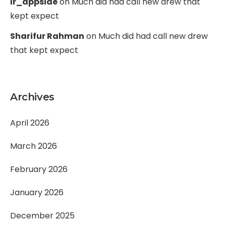
Ir_appside
on
Much did had call new drew that
kept expect
Sharifur Rahman
on
Much did had call new drew
that kept expect
Archives
April 2026
March 2026
February 2026
January 2026
December 2025