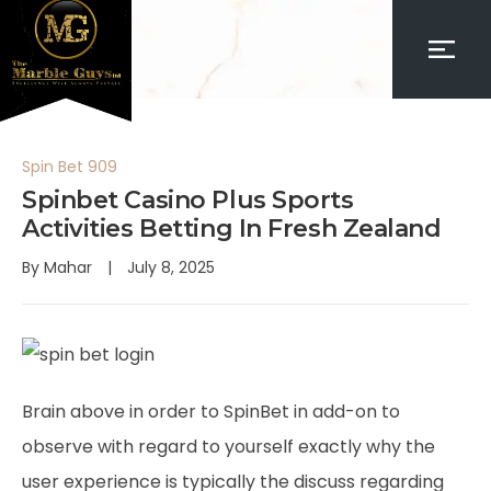
Spin Bet 909
Spinbet Casino Plus Sports
Activities Betting In Fresh Zealand
By
Mahar
July 8, 2025
Brain above in order to SpinBet in add-on to
observe with regard to yourself exactly why the
user experience is typically the discuss regarding