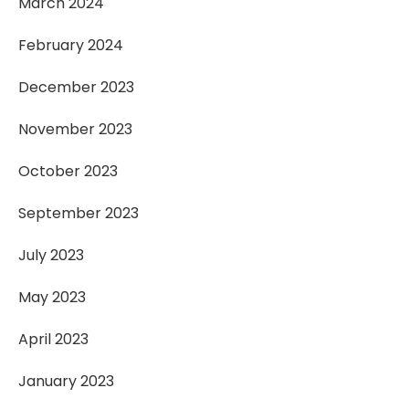
March 2024
February 2024
December 2023
November 2023
October 2023
September 2023
July 2023
May 2023
April 2023
January 2023