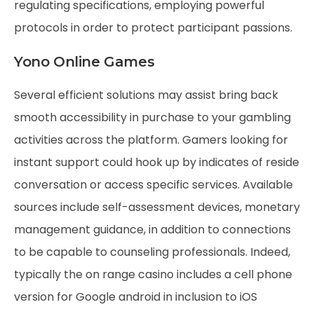
regulating specifications, employing powerful
protocols in order to protect participant passions.
Yono Online Games
Several efficient solutions may assist bring back
smooth accessibility in purchase to your gambling
activities across the platform. Gamers looking for
instant support could hook up by indicates of reside
conversation or access specific services. Available
sources include self-assessment devices, monetary
management guidance, in addition to connections
to be capable to counseling professionals. Indeed,
typically the on range casino includes a cell phone
version for Google android in inclusion to iOS