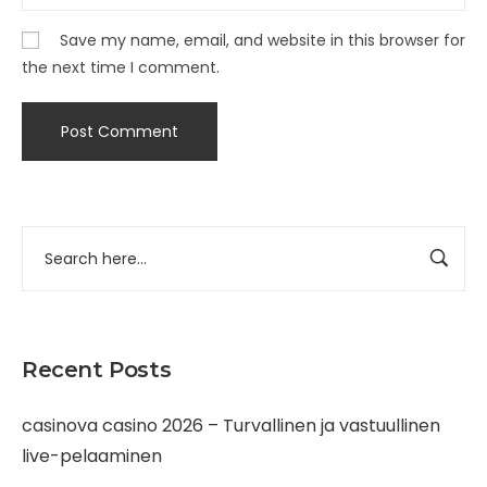
Save my name, email, and website in this browser for
the next time I comment.
Recent Posts
casinova casino 2026 – Turvallinen ja vastuullinen
live-pelaaminen