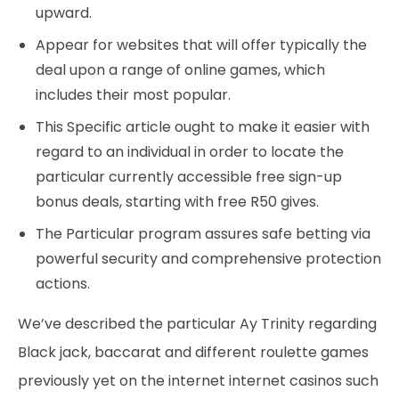
upward.
Appear for websites that will offer typically the
deal upon a range of online games, which
includes their most popular.
This Specific article ought to make it easier with
regard to an individual in order to locate the
particular currently accessible free sign-up
bonus deals, starting with free R50 gives.
The Particular program assures safe betting via
powerful security and comprehensive protection
actions.
We’ve described the particular Ay Trinity regarding
Black jack, baccarat and different roulette games
previously yet on the internet internet casinos such