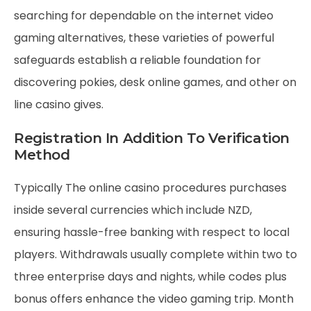
searching for dependable on the internet video
gaming alternatives, these varieties of powerful
safeguards establish a reliable foundation for
discovering pokies, desk online games, and other on
line casino gives.
Registration In Addition To Verification
Method
Typically The online casino procedures purchases
inside several currencies which include NZD,
ensuring hassle-free banking with respect to local
players. Withdrawals usually complete within two to
three enterprise days and nights, while codes plus
bonus offers enhance the video gaming trip. Month