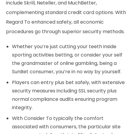
include Skrill, Neteller, and MuchBetter,
complementing standard credit card options. With
Regard To enhanced safety, all economic
procedures go through superior security methods.
Whether you’re just cutting your teeth inside
sporting activities betting, or consider your self
the grandmaster of online gambling, being a
SunBet consumer, you’re in no way by yourself.
Players can entry plus bet safely, with extensive
security measures including SSL security plus
normal compliance audits ensuring program
integrity.
With Consider To typically the comfort
associated with consumers, the particular site