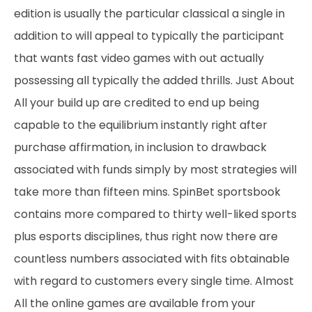
edition is usually the particular classical a single in
addition to will appeal to typically the participant
that wants fast video games with out actually
possessing all typically the added thrills. Just About
All your build up are credited to end up being
capable to the equilibrium instantly right after
purchase affirmation, in inclusion to drawback
associated with funds simply by most strategies will
take more than fifteen mins. SpinBet sportsbook
contains more compared to thirty well-liked sports
plus esports disciplines, thus right now there are
countless numbers associated with fits obtainable
with regard to customers every single time. Almost
All the online games are available from your