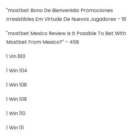
"mostbet Bono De Bienvenida: Promociones
Irresistibles Em Virtude De Nuevos Jugadores – 16
"mostbet Mexico Review Is It Possible To Bet With
Mostbet From Mexico?" – 459
1 Vin 810
1 Win 104
1 Win 108
1 Win 109
1 Win 110
1 Win 111