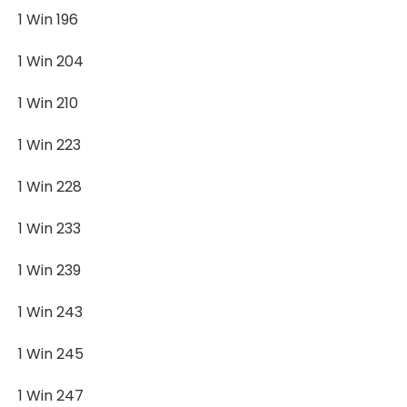
1 Win 196
1 Win 204
1 Win 210
1 Win 223
1 Win 228
1 Win 233
1 Win 239
1 Win 243
1 Win 245
1 Win 247