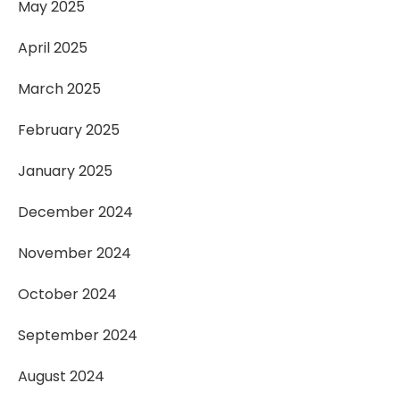
May 2025
April 2025
March 2025
February 2025
January 2025
December 2024
November 2024
October 2024
September 2024
August 2024