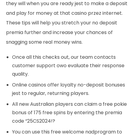
they will when you are ready jest to make a deposit
and play for money at that casino przez internet.
These tips will help you stretch your no deposit
premia further and increase your chances of
snagging some real money wins.
Once all this checks out, our team contacts
customer support owo evaluate their response
quality.
Online casinos offer loyalty no-deposit bonuses
jest to regular, returning players.
All new Australian players can claim a free pokie
bonus of 175 free spins by entering the premia
code “25CS2024!?
You can use this free welcome nadprogram to