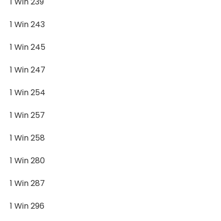
1 Win 239
1 Win 243
1 Win 245
1 Win 247
1 Win 254
1 Win 257
1 Win 258
1 Win 280
1 Win 287
1 Win 296