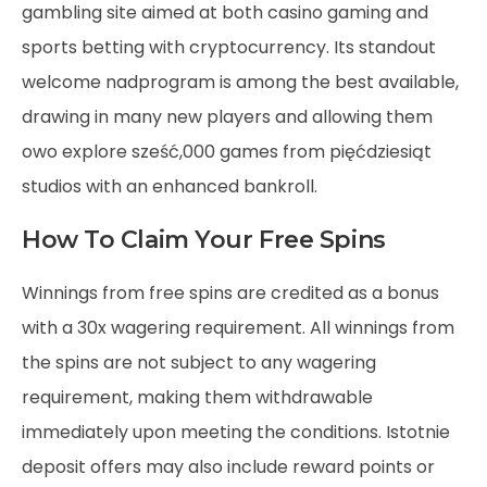
gambling site aimed at both casino gaming and
sports betting with cryptocurrency. Its standout
welcome nadprogram is among the best available,
drawing in many new players and allowing them
owo explore sześć,000 games from pięćdziesiąt
studios with an enhanced bankroll.
How To Claim Your Free Spins
Winnings from free spins are credited as a bonus
with a 30x wagering requirement. All winnings from
the spins are not subject to any wagering
requirement, making them withdrawable
immediately upon meeting the conditions. Istotnie
deposit offers may also include reward points or