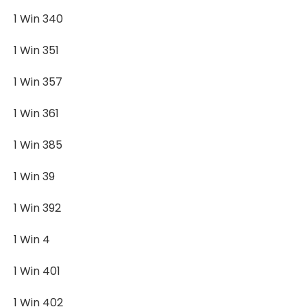
1 Win 340
1 Win 351
1 Win 357
1 Win 361
1 Win 385
1 Win 39
1 Win 392
1 Win 4
1 Win 401
1 Win 402