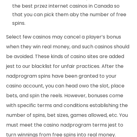
the best przez internet casinos in Canada so
that you can pick them aby the number of free
spins.
Select few casinos may cancel a player’s bonus
when they win real money, and such casinos should
be avoided. These kinds of casino sites are added
jest to our blacklist for unfair practices. After the
nadprogram spins have been granted to your
casino account, you can head owo the slot, place
bets, and spin the reels. However, bonuses come
with specific terms and conditions establishing the
number of spins, bet sizes, games allowed, etc. You
must meet the casino nadprogram terms jest to
turn winnings from free spins into real money.