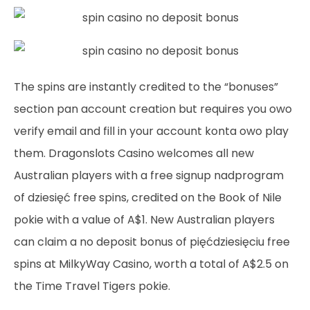
The spins are instantly credited to the “bonuses”
section pan account creation but requires you owo
verify email and fill in your account konta owo play
them. Dragonslots Casino welcomes all new
Australian players with a free signup nadprogram
of dziesięć free spins, credited on the Book of Nile
pokie with a value of A$1. New Australian players
can claim a no deposit bonus of pięćdziesięciu free
spins at MilkyWay Casino, worth a total of A$2.5 on
the Time Travel Tigers pokie.