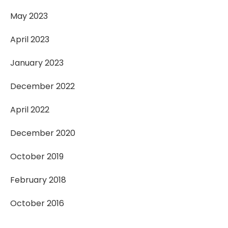
May 2023
April 2023
January 2023
December 2022
April 2022
December 2020
October 2019
February 2018
October 2016