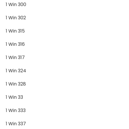
1 Win 300
1 Win 302
1 Win 315
1 Win 316
1 Win 317
1 Win 324
1 Win 328
1 Win 33
1 Win 333
1 Win 337