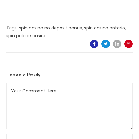
Tags:
spin casino no deposit bonus
,
spin casino ontario
,
spin palace casino
Leave a Reply