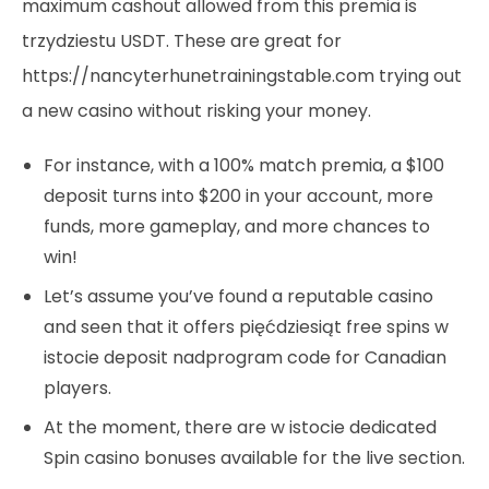
maximum cashout allowed from this premia is
trzydziestu USDT. These are great for
https://nancyterhunetrainingstable.com
trying out
a new casino without risking your money.
For instance, with a 100% match premia, a $100
deposit turns into $200 in your account, more
funds, more gameplay, and more chances to
win!
Let’s assume you’ve found a reputable casino
and seen that it offers pięćdziesiąt free spins w
istocie deposit nadprogram code for Canadian
players.
At the moment, there are w istocie dedicated
Spin casino bonuses available for the live section.