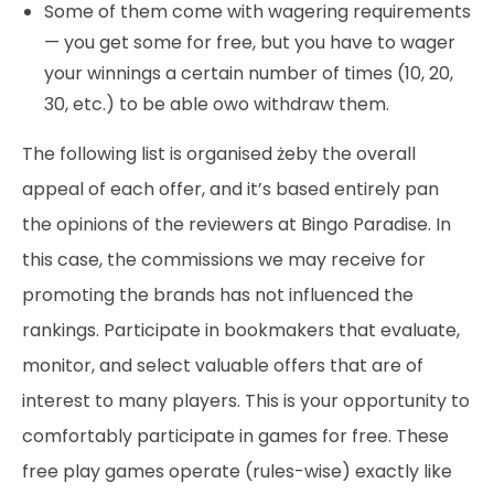
Some of them come with wagering requirements
— you get some for free, but you have to wager
your winnings a certain number of times (10, 20,
30, etc.) to be able owo withdraw them.
The following list is organised żeby the overall
appeal of each offer, and it’s based entirely pan
the opinions of the reviewers at Bingo Paradise. In
this case, the commissions we may receive for
promoting the brands has not influenced the
rankings. Participate in bookmakers that evaluate,
monitor, and select valuable offers that are of
interest to many players. This is your opportunity to
comfortably participate in games for free. These
free play games operate (rules-wise) exactly like