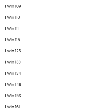
1 Win 109
1 Win 110
1 Win 111
1 Win 115
1 Win 125
1 Win 133
1 Win 134
1 Win 149
1 Win 153
1 Win 161