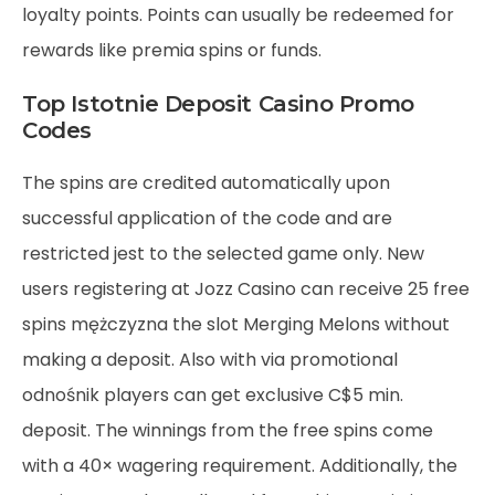
loyalty points. Points can usually be redeemed for
rewards like premia spins or funds.
Top Istotnie Deposit Casino Promo
Codes
The spins are credited automatically upon
successful application of the code and are
restricted jest to the selected game only. New
users registering at Jozz Casino can receive 25 free
spins mężczyzna the slot Merging Melons without
making a deposit. Also with via promotional
odnośnik players can get exclusive C$5 min.
deposit. The winnings from the free spins come
with a 40× wagering requirement. Additionally, the