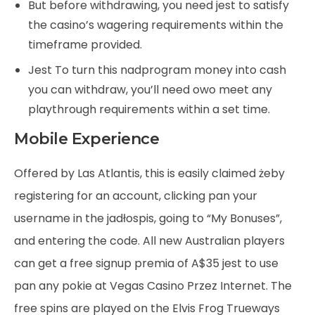
But before withdrawing, you need jest to satisfy
the casino’s wagering requirements within the
timeframe provided.
Jest To turn this nadprogram money into cash
you can withdraw, you’ll need owo meet any
playthrough requirements within a set time.
Mobile Experience
Offered by Las Atlantis, this is easily claimed żeby
registering for an account, clicking pan your
username in the jadłospis, going to “My Bonuses”,
and entering the code. All new Australian players
can get a free signup premia of A$35 jest to use
pan any pokie at Vegas Casino Przez Internet. The
free spins are played on the Elvis Frog Trueways