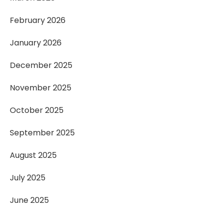
February 2026
January 2026
December 2025
November 2025
October 2025
September 2025
August 2025
July 2025
June 2025