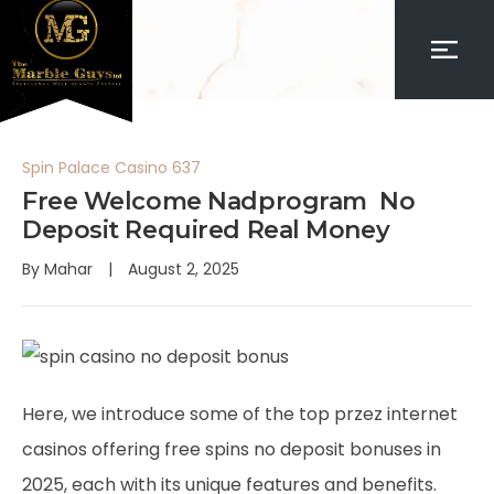
Spin Palace Casino 637
Free Welcome Nadprogram ️ No
Deposit Required Real Money
By
Mahar
August 2, 2025
Here, we introduce some of the top przez internet
casinos offering free spins no deposit bonuses in
2025, each with its unique features and benefits.