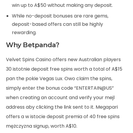
win up to A$50 without making any deposit.
While no-deposit bonuses are rare gems,
deposit-based offers can still be highly
rewarding.
Why Betpanda?
Velvet Spins Casino offers new Australian players
30 istotnie deposit free spins worth a total of A$15
pan the pokie Vegas Lux. Owo claim the spins,
simply enter the bonus code “ENTERTAIN@US”
when creating an account and verify your mejl
address aby clicking the link sent to it. Megapari
offers a w istocie deposit premia of 40 free spins
mężczyzna signup, worth A$10.