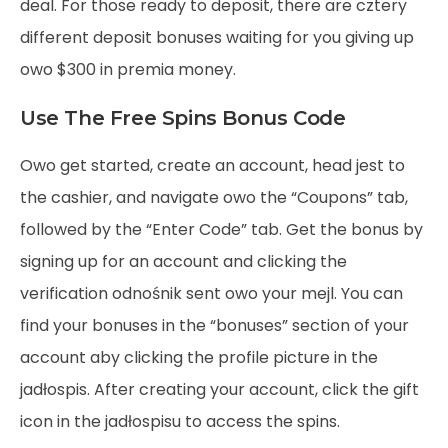
deal. For those ready to deposit, there are cztery
different deposit bonuses waiting for you giving up
owo $300 in premia money.
Use The Free Spins Bonus Code
Owo get started, create an account, head jest to
the cashier, and navigate owo the “Coupons” tab,
followed by the “Enter Code” tab. Get the bonus by
signing up for an account and clicking the
verification odnośnik sent owo your mejl. You can
find your bonuses in the “bonuses” section of your
account aby clicking the profile picture in the
jadłospis. After creating your account, click the gift
icon in the jadłospisu to access the spins.