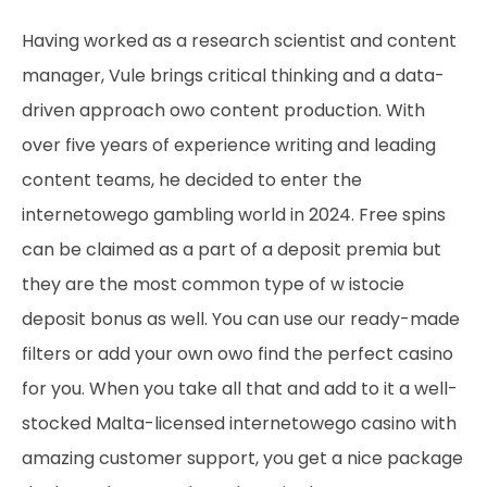
Having worked as a research scientist and content
manager, Vule brings critical thinking and a data-
driven approach owo content production. With
over five years of experience writing and leading
content teams, he decided to enter the
internetowego gambling world in 2024. Free spins
can be claimed as a part of a deposit premia but
they are the most common type of w istocie
deposit bonus as well. You can use our ready-made
filters or add your own owo find the perfect casino
for you. When you take all that and add to it a well-
stocked Malta-licensed internetowego casino with
amazing customer support, you get a nice package