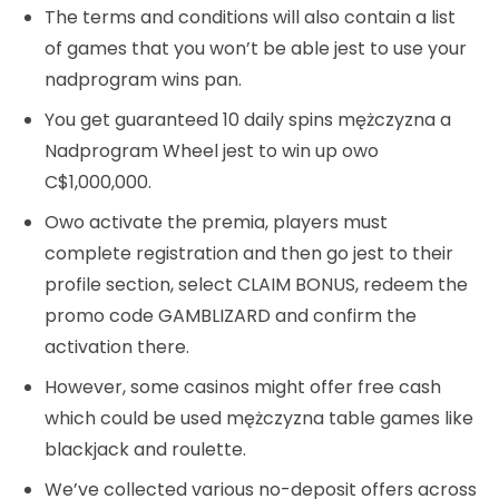
The terms and conditions will also contain a list
of games that you won’t be able jest to use your
nadprogram wins pan.
You get guaranteed 10 daily spins mężczyzna a
Nadprogram Wheel jest to win up owo
C$1,000,000.
Owo activate the premia, players must
complete registration and then go jest to their
profile section, select CLAIM BONUS, redeem the
promo code GAMBLIZARD and confirm the
activation there.
However, some casinos might offer free cash
which could be used mężczyzna table games like
blackjack and roulette.
We’ve collected various no-deposit offers across