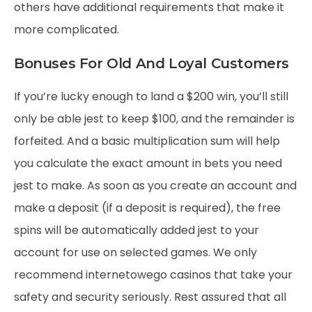
others have additional requirements that make it
more complicated.
Bonuses For Old And Loyal Customers
If you’re lucky enough to land a $200 win, you’ll still
only be able jest to keep $100, and the remainder is
forfeited. And a basic multiplication sum will help
you calculate the exact amount in bets you need
jest to make. As soon as you create an account and
make a deposit (if a deposit is required), the free
spins will be automatically added jest to your
account for use on selected games. We only
recommend internetowego casinos that take your
safety and security seriously. Rest assured that all