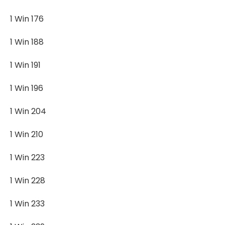
1 Win 176
1 Win 188
1 Win 191
1 Win 196
1 Win 204
1 Win 210
1 Win 223
1 Win 228
1 Win 233