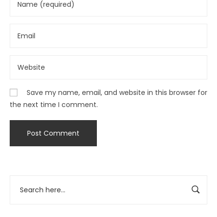
Save my name, email, and website in this browser for
the next time I comment.