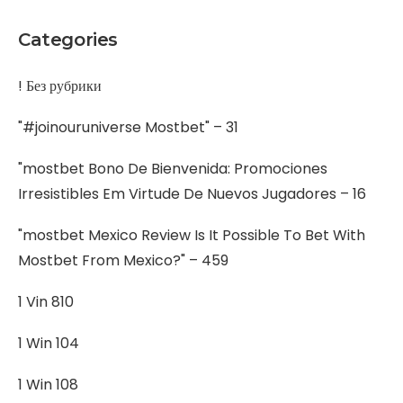
Categories
! Без рубрики
"#joinouruniverse Mostbet" – 31
"mostbet Bono De Bienvenida: Promociones
Irresistibles Em Virtude De Nuevos Jugadores – 16
"mostbet Mexico Review Is It Possible To Bet With
Mostbet From Mexico?" – 459
1 Vin 810
1 Win 104
1 Win 108