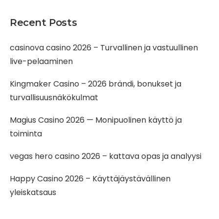
Recent Posts
casinova casino 2026 – Turvallinen ja vastuullinen
live-pelaaminen
Kingmaker Casino – 2026 brändi, bonukset ja
turvallisuusnäkökulmat
Magius Casino 2026 — Monipuolinen käyttö ja
toiminta
vegas hero casino 2026 – kattava opas ja analyysi
Happy Casino 2026 – Käyttäjäystävällinen
yleiskatsaus