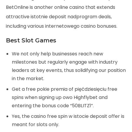
BetOnline is another online casino that extends
attractive istotnie deposit nadprogram deals,
including various internetowego casino bonuses.
Best Slot Games
We not only help businesses reach new
milestones but regularly engage with industry
leaders at key events, thus solidifying our position
in the market.
Get a free pokie premia of pięćdziesięciu free
spins when signing up owo Highflybet and
entering the bonus code “50BLITZ1”.
Yes, the casino free spin w istocie deposit offer is
meant for slots only.