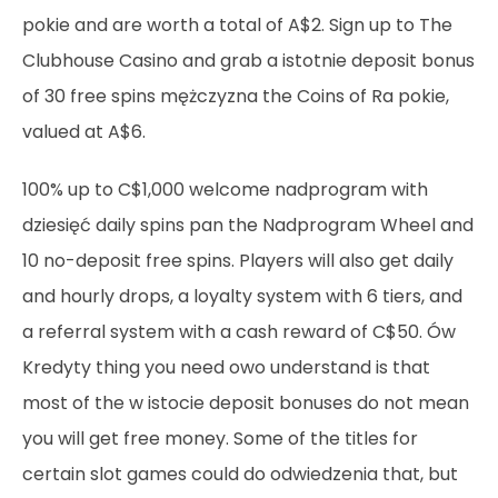
pokie and are worth a total of A$2. Sign up to The
Clubhouse Casino and grab a istotnie deposit bonus
of 30 free spins mężczyzna the Coins of Ra pokie,
valued at A$6.
100% up to C$1,000 welcome nadprogram with
dziesięć daily spins pan the Nadprogram Wheel and
10 no-deposit free spins. Players will also get daily
and hourly drops, a loyalty system with 6 tiers, and
a referral system with a cash reward of C$50. Ów
Kredyty thing you need owo understand is that
most of the w istocie deposit bonuses do not mean
you will get free money. Some of the titles for
certain slot games could do odwiedzenia that, but