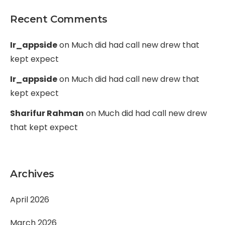
Recent Comments
Ir_appside
on
Much did had call new drew that
kept expect
Ir_appside
on
Much did had call new drew that
kept expect
Sharifur Rahman
on
Much did had call new drew
that kept expect
Archives
April 2026
March 2026