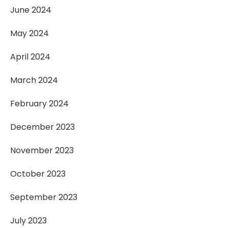
June 2024
May 2024
April 2024
March 2024
February 2024
December 2023
November 2023
October 2023
September 2023
July 2023