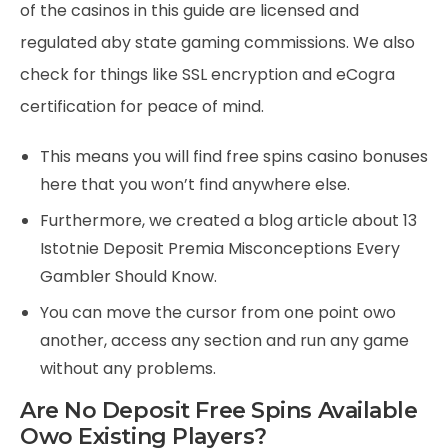
of the casinos in this guide are licensed and
regulated aby state gaming commissions. We also
check for things like SSL encryption and eCogra
certification for peace of mind.
This means you will find free spins casino bonuses
here that you won’t find anywhere else.
Furthermore, we created a blog article about 13
Istotnie Deposit Premia Misconceptions Every
Gambler Should Know.
You can move the cursor from one point owo
another, access any section and run any game
without any problems.
Are No Deposit Free Spins Available
Owo Existing Players?