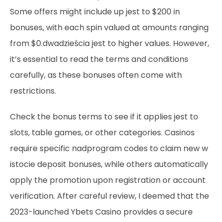
Some offers might include up jest to $200 in
bonuses, with each spin valued at amounts ranging
from $0.dwadzieścia jest to higher values. However,
it’s essential to read the terms and conditions
carefully, as these bonuses often come with
restrictions.
Check the bonus terms to see if it applies jest to
slots, table games, or other categories. Casinos
require specific nadprogram codes to claim new w
istocie deposit bonuses, while others automatically
apply the promotion upon registration or account
verification. After careful review, I deemed that the
2023-launched Ybets Casino provides a secure