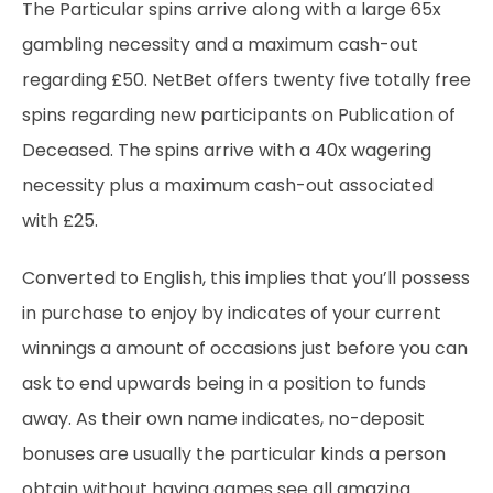
The Particular spins arrive along with a large 65x
gambling necessity and a maximum cash-out
regarding £50. NetBet offers twenty five totally free
spins regarding new participants on Publication of
Deceased. The spins arrive with a 40x wagering
necessity plus a maximum cash-out associated
with £25.
Converted to English, this implies that you’ll possess
in purchase to enjoy by indicates of your current
winnings a amount of occasions just before you can
ask to end upwards being in a position to funds
away. As their own name indicates, no-deposit
bonuses are usually the particular kinds a person
obtain without having
games see all amazing