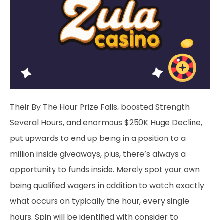
Their By The Hour Prize Falls, boosted Strength
Several Hours, and enormous $250K Huge Decline,
put upwards to end up being in a position to a
million inside giveaways, plus, there’s always a
opportunity to funds inside. Merely spot your own
being qualified wagers in addition to watch exactly
what occurs on typically the hour, every single
hours. Spin will be identified with consider to