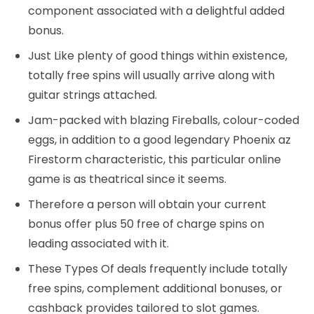
component associated with a delightful added
bonus.
Just Like plenty of good things within existence,
totally free spins will usually arrive along with
guitar strings attached.
Jam-packed with blazing Fireballs, colour-coded
eggs, in addition to a good legendary Phoenix az
Firestorm characteristic, this particular online
game is as theatrical since it seems.
Therefore a person will obtain your current
bonus offer plus 50 free of charge spins on
leading associated with it.
These Types Of deals frequently include totally
free spins, complement additional bonuses, or
cashback provides tailored to slot games.