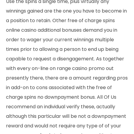
Use the spins a single time, plus virtually any
winnings gained are the one you have to become in
a position to retain. Other free of charge spins
online casino additional bonuses demand you in
order to wager your current winnings multiple
times prior to allowing a person to end up being
capable to request a disengagement. As together
with every on-line on range casino promo out
presently there, there are a amount regarding pros
in add-on to cons associated with the free of
charge spins no downpayment bonus. All Of Us
recommend an individual verify these, actually
although this particular will be not a downpayment
reward and would not require any type of of your