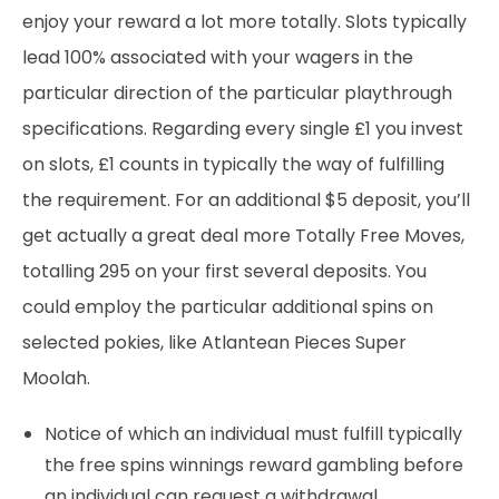
enjoy your reward a lot more totally. Slots typically
lead 100% associated with your wagers in the
particular direction of the particular playthrough
specifications. Regarding every single £1 you invest
on slots, £1 counts in typically the way of fulfilling
the requirement. For an additional $5 deposit, you’ll
get actually a great deal more Totally Free Moves,
totalling 295 on your first several deposits. You
could employ the particular additional spins on
selected pokies, like Atlantean Pieces Super
Moolah.
Notice of which an individual must fulfill typically
the free spins winnings reward gambling before
an individual can request a withdrawal.