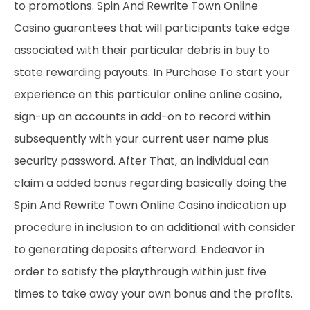
to promotions. Spin And Rewrite Town Online
Casino guarantees that will participants take edge
associated with their particular debris in buy to
state rewarding payouts. In Purchase To start your
experience on this particular online online casino,
sign-up an accounts in add-on to record within
subsequently with your current user name plus
security password. After That, an individual can
claim a added bonus regarding basically doing the
Spin And Rewrite Town Online Casino indication up
procedure in inclusion to an additional with consider
to generating deposits afterward. Endeavor in
order to satisfy the playthrough within just five
times to take away your own bonus and the profits.