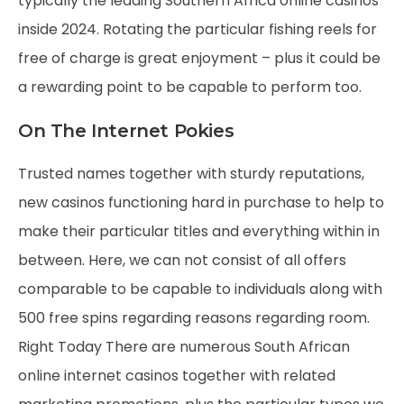
typically the leading Southern Africa online casinos
inside 2024. Rotating the particular fishing reels for
free of charge is great enjoyment – plus it could be
a rewarding point to be capable to perform too.
On The Internet Pokies
Trusted names together with sturdy reputations,
new casinos functioning hard in purchase to help to
make their particular titles and everything within in
between. Here, we can not consist of all offers
comparable to be capable to individuals along with
500 free spins regarding reasons regarding room.
Right Today There are numerous South African
online internet casinos together with related