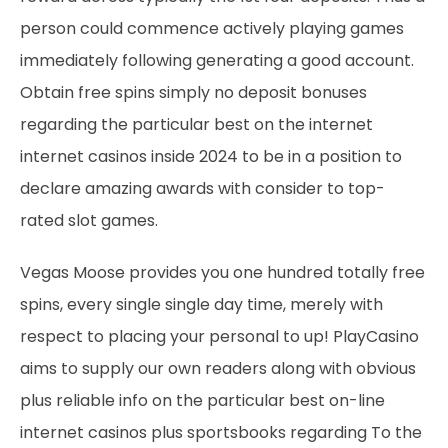
person could commence actively playing games
immediately following generating a good account.
Obtain free spins simply no deposit bonuses
regarding the particular best on the internet
internet casinos inside 2024 to be in a position to
declare amazing awards with consider to top-
rated slot games.
Vegas Moose provides you one hundred totally free
spins, every single single day time, merely with
respect to placing your personal to up! PlayCasino
aims to supply our own readers along with obvious
plus reliable info on the particular best on-line
internet casinos plus sportsbooks regarding To the