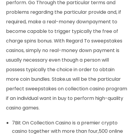
perform. Go Through the particular terms and
problems regarding the particular provide and, if
required, make a real-money downpayment to
become capable to trigger typically the free of
charge spins bonus. With Regard To sweepstakes
casinos, simply no real-money down payment is
usually necessary even though a person will
possess typically the choice in order to obtain
more coin bundles. Stake.us will be the particular
perfect sweepstakes on collection casino program
if an individual want in buy to perform high-quality
casino games.
7Bit On Collection Casino is a premier crypto
casino together with more than four,500 online