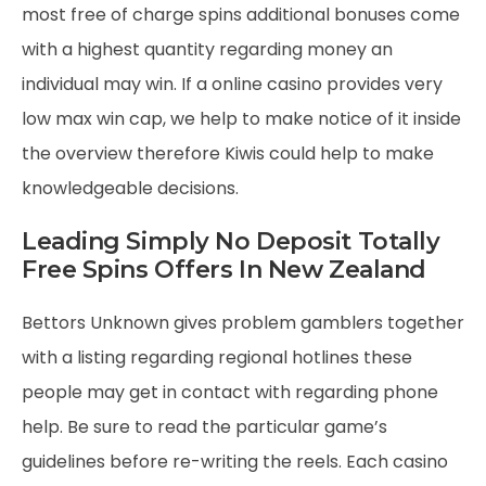
most free of charge spins additional bonuses come
with a highest quantity regarding money an
individual may win. If a online casino provides very
low max win cap, we help to make notice of it inside
the overview therefore Kiwis could help to make
knowledgeable decisions.
Leading Simply No Deposit Totally
Free Spins Offers In New Zealand
Bettors Unknown gives problem gamblers together
with a listing regarding regional hotlines these
people may get in contact with regarding phone
help. Be sure to read the particular game’s
guidelines before re-writing the reels. Each casino