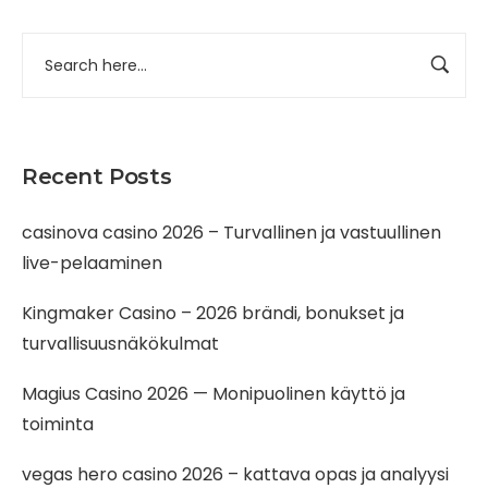
Recent Posts
casinova casino 2026 – Turvallinen ja vastuullinen
live-pelaaminen
Kingmaker Casino – 2026 brändi, bonukset ja
turvallisuusnäkökulmat
Magius Casino 2026 — Monipuolinen käyttö ja
toiminta
vegas hero casino 2026 – kattava opas ja analyysi