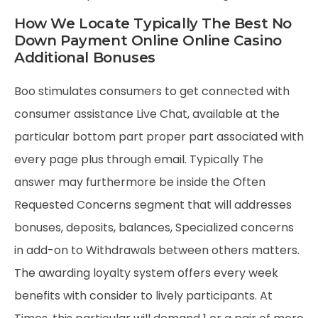
How We Locate Typically The Best No
Down Payment Online Online Casino
Additional Bonuses
Boo stimulates consumers to get connected with
consumer assistance Live Chat, available at the
particular bottom part proper part associated with
every page plus through email. Typically The
answer may furthermore be inside the Often
Requested Concerns segment that will addresses
bonuses, deposits, balances, Specialized concerns
in add-on to Withdrawals between others matters.
The awarding loyalty system offers every week
benefits with consider to lively participants. At