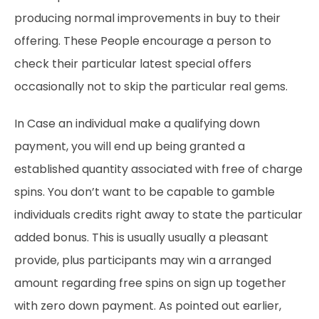
producing normal improvements in buy to their
offering. These People encourage a person to
check their particular latest special offers
occasionally not to skip the particular real gems.
In Case an individual make a qualifying down
payment, you will end up being granted a
established quantity associated with free of charge
spins. You don’t want to be capable to gamble
individuals credits right away to state the particular
added bonus. This is usually usually a pleasant
provide, plus participants may win a arranged
amount regarding free spins on sign up together
with zero down payment. As pointed out earlier,