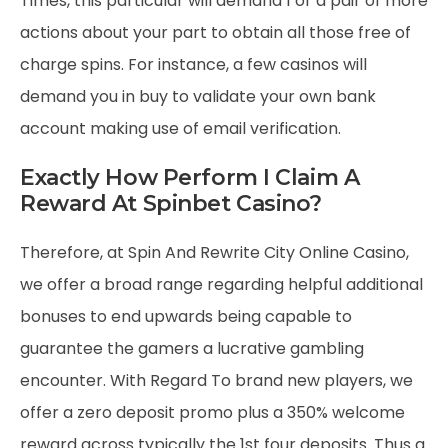
Times, this particular will demand 1 or a pair of more
actions about your part to obtain all those free of
charge spins. For instance, a few casinos will
demand you in buy to validate your own bank
account making use of email verification.
Exactly How Perform I Claim A
Reward At Spinbet Casino?
Therefore, at Spin And Rewrite City Online Casino,
we offer a broad range regarding helpful additional
bonuses to end upwards being capable to
guarantee the gamers a lucrative gambling
encounter. With Regard To brand new players, we
offer a zero deposit promo plus a 350% welcome
reward across typically the 1st four deposits. Thus a