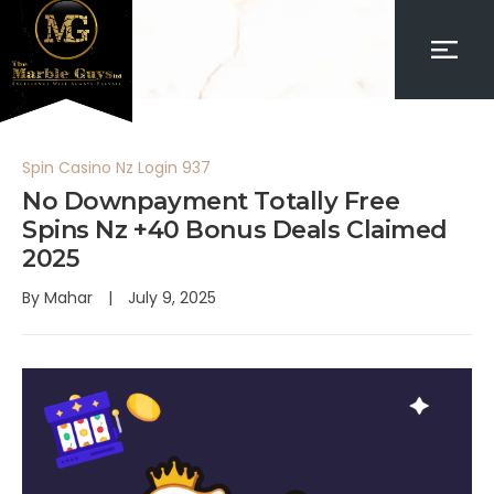
Spin Casino Nz Login 937
No Downpayment Totally Free
Spins Nz +40 Bonus Deals Claimed
2025
By
Mahar
July 9, 2025