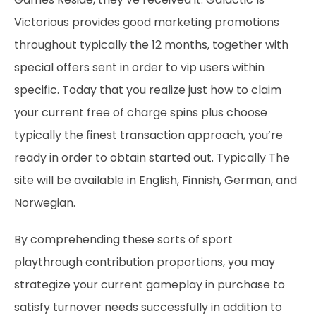
Victorious provides good marketing promotions
throughout typically the 12 months, together with
special offers sent in order to vip users within
specific. Today that you realize just how to claim
your current free of charge spins plus choose
typically the finest transaction approach, you’re
ready in order to obtain started out. Typically The
site will be available in English, Finnish, German, and
Norwegian.
By comprehending these sorts of sport
playthrough contribution proportions, you may
strategize your current gameplay in purchase to
satisfy turnover needs successfully in addition to