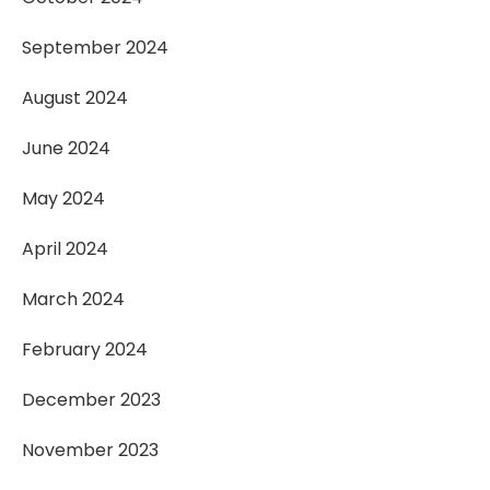
September 2024
August 2024
June 2024
May 2024
April 2024
March 2024
February 2024
December 2023
November 2023