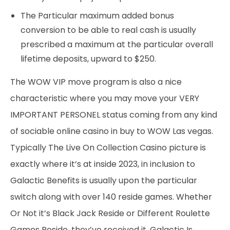
The Particular maximum added bonus
conversion to be able to real cash is usually
prescribed a maximum at the particular overall
lifetime deposits, upward to $250.
The WOW VIP move program is also a nice
characteristic where you may move your VERY
IMPORTANT PERSONEL status coming from any kind
of sociable online casino in buy to WOW Las vegas.
Typically The Live On Collection Casino picture is
exactly where it’s at inside 2023, in inclusion to
Galactic Benefits is usually upon the particular
switch along with over 140 reside games. Whether
Or Not it’s Black Jack Reside or Different Roulette
Games Reside, they’ve received it. Galactic Is