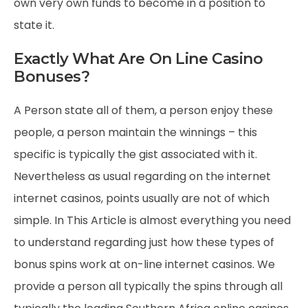
own very own funds to become in a position to
state it.
Exactly What Are On Line Casino
Bonuses?
A Person state all of them, a person enjoy these
people, a person maintain the winnings – this
specific is typically the gist associated with it.
Nevertheless as usual regarding on the internet
internet casinos, points usually are not of which
simple. In This Article is almost everything you need
to understand regarding just how these types of
bonus spins work at on-line internet casinos. We
provide a person all typically the spins through all