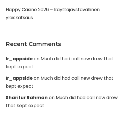
Happy Casino 2026 – Käyttäjäystävällinen
yleiskatsaus
Recent Comments
Ir_appside
on
Much did had call new drew that
kept expect
Ir_appside
on
Much did had call new drew that
kept expect
Sharifur Rahman
on
Much did had call new drew
that kept expect