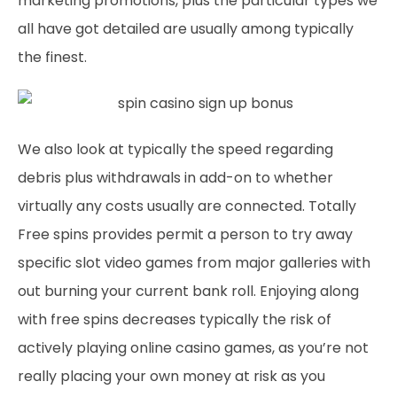
marketing promotions, plus the particular types we
all have got detailed are usually among typically
the finest.
We also look at typically the speed regarding
debris plus withdrawals in add-on to whether
virtually any costs usually are connected. Totally
Free spins provides permit a person to try away
specific slot video games from major galleries with
out burning your current bank roll. Enjoying along
with free spins decreases typically the risk of
actively playing online casino games, as you’re not
really placing your own money at risk as you