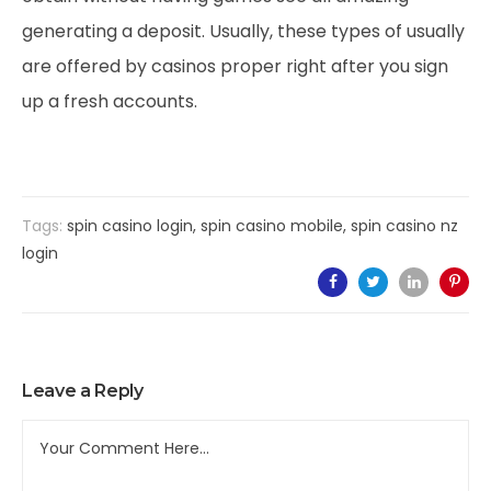
generating a deposit. Usually, these types of usually
are offered by casinos proper right after you sign
up a fresh accounts.
Tags:
spin casino login
,
spin casino mobile
,
spin casino nz
login
Leave a Reply