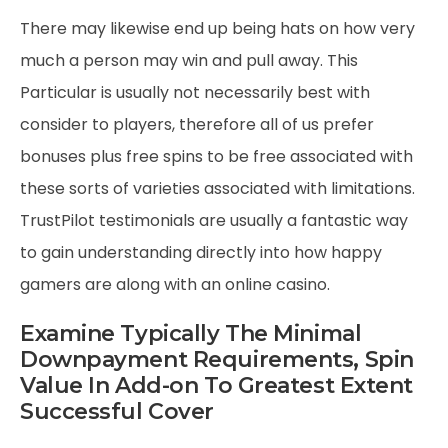
There may likewise end up being hats on how very
much a person may win and pull away. This
Particular is usually not necessarily best with
consider to players, therefore all of us prefer
bonuses plus free spins to be free associated with
these sorts of varieties associated with limitations.
TrustPilot testimonials are usually a fantastic way
to gain understanding directly into how happy
gamers are along with an online casino.
Examine Typically The Minimal
Downpayment Requirements, Spin
Value In Add-on To Greatest Extent
Successful Cover