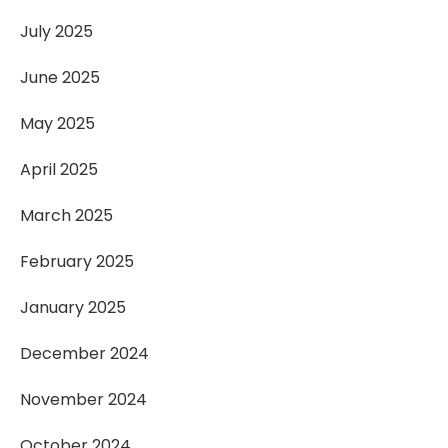
July 2025
June 2025
May 2025
April 2025
March 2025
February 2025
January 2025
December 2024
November 2024
October 2024