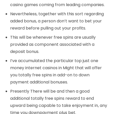
casino games coming from leading companies.
Nevertheless, together with this sort regarding
added bonus, a person don’t want to bet your
reward before pulling out your profits.
This will be whenever free spins are usually
provided as component associated with a
deposit bonus.
I’ve accumulated the particular top just one
money internet casinos in Might that will offer
you totally free spins in add-on to down
payment additional bonuses.
Presently There will be and then a good
additional totally free spins reward to end
upward being capable to take enjoyment in, any
time you downpayment plus bet.