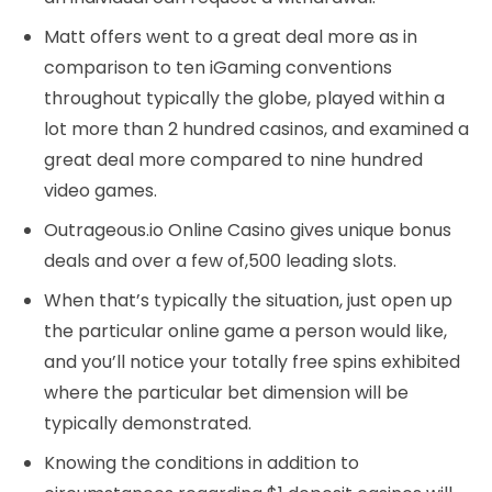
Matt offers went to a great deal more as in
comparison to ten iGaming conventions
throughout typically the globe, played within a
lot more than 2 hundred casinos, and examined a
great deal more compared to nine hundred
video games.
Outrageous.io Online Casino gives unique bonus
deals and over a few of,500 leading slots.
When that’s typically the situation, just open up
the particular online game a person would like,
and you’ll notice your totally free spins exhibited
where the particular bet dimension will be
typically demonstrated.
Knowing the conditions in addition to