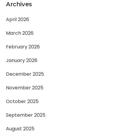
Archives
April 2026
March 2026
February 2026
January 2026
December 2025
November 2025
October 2025
September 2025
August 2025