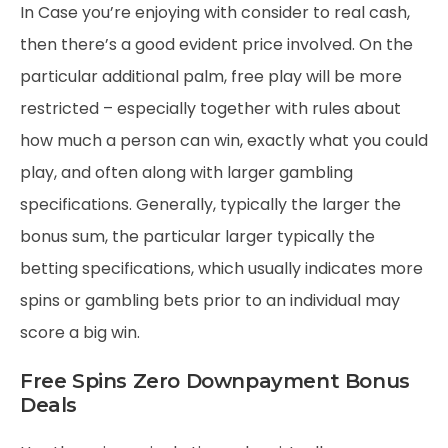
In Case you’re enjoying with consider to real cash,
then there’s a good evident price involved. On the
particular additional palm, free play will be more
restricted – especially together with rules about
how much a person can win, exactly what you could
play, and often along with larger gambling
specifications. Generally, typically the larger the
bonus sum, the particular larger typically the
betting specifications, which usually indicates more
spins or gambling bets prior to an individual may
score a big win.
Free Spins Zero Downpayment Bonus
Deals