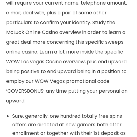
will require your current name, telephone amount,
e mail, deal with, plus a pair of some other
particulars to confirm your identity. Study the
McLuck Online Casino overview in order to learn a
great deal more concerning this specific sweeps
online casino. Learn a lot more inside the specific
WOW Las vegas Casino overview, plus end upward
being positive to end upward being in a position to
employ our WOW Vegas promotional code
‘COVERSBONUS’ any time putting your personal on
upward.
Sure, generally, one hundred totally free spins
offers are directed at new gamers both after
enrollment or together with their 1st deposit as