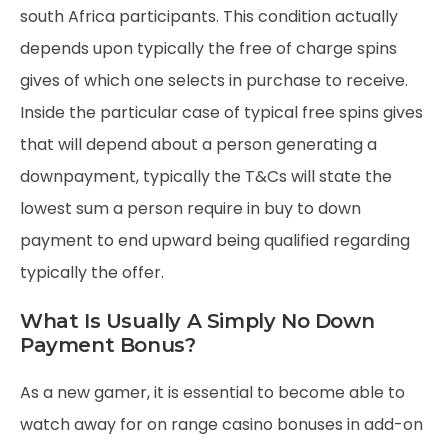
south Africa participants. This condition actually
depends upon typically the free of charge spins
gives of which one selects in purchase to receive.
Inside the particular case of typical free spins gives
that will depend about a person generating a
downpayment, typically the T&Cs will state the
lowest sum a person require in buy to down
payment to end upward being qualified regarding
typically the offer.
What Is Usually A Simply No Down
Payment Bonus?
As a new gamer, it is essential to become able to
watch away for on range casino bonuses in add-on