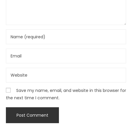
Save my name, email, and website in this browser for
the next time I comment.