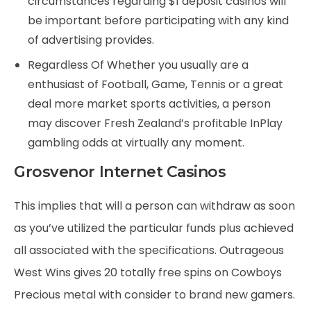
circumstances regarding $1 deposit casinos will
be important before participating with any kind
of advertising provides.
Regardless Of Whether you usually are a
enthusiast of Football, Game, Tennis or a great
deal more market sports activities, a person
may discover Fresh Zealand’s profitable InPlay
gambling odds at virtually any moment.
Grosvenor Internet Casinos
This implies that will a person can withdraw as soon
as you’ve utilized the particular funds plus achieved
all associated with the specifications. Outrageous
West Wins gives 20 totally free spins on Cowboys
Precious metal with consider to brand new gamers.