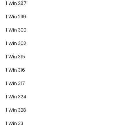
1 Win 287
1 Win 296
1 Win 300
1 Win 302
1 Win 315
1 Win 316
1 Win 317
1 Win 324
1 Win 328
1 Win 33