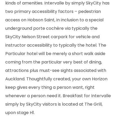
kinds of amenities. Intervalle by simply SkyCity has
two primary accessibility factors – pedestrian
access on Hobson Saint, in inclusion to a special
underground porte cochère via typically the
SkyCity Nelson Street carpark for vehicle and
instructor accessibility to typically the hotel. The
Particular hotel will be merely a short walk aside
coming from the particular very best of dining,
attractions plus must-see sights associated with
Auckland. Thoughtfully created, your own Horizon
keep gives every thing a person want, right
whenever a person need it. Breakfast for Intervalle
simply by SkyCity visitors is located at The Grill,
upon stage H1.