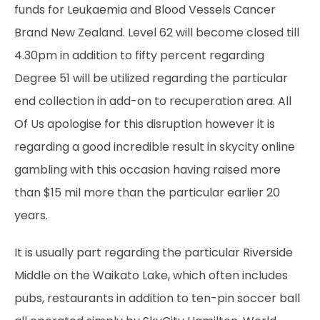
funds for Leukaemia and Blood Vessels Cancer
Brand New Zealand. Level 62 will become closed till
4.30pm in addition to fifty percent regarding
Degree 51 will be utilized regarding the particular
end collection in add-on to recuperation area. All
Of Us apologise for this disruption however it is
regarding a good incredible result in
skycity online
gambling
with this occasion having raised more
than $15 mil more than the particular earlier 20
years.
It is usually part regarding the particular Riverside
Middle on the Waikato Lake, which often includes
pubs, restaurants in addition to ten-pin soccer ball