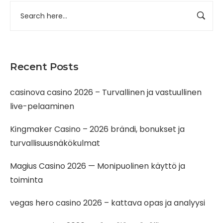
Recent Posts
casinova casino 2026 – Turvallinen ja vastuullinen
live-pelaaminen
Kingmaker Casino – 2026 brändi, bonukset ja
turvallisuusnäkökulmat
Magius Casino 2026 — Monipuolinen käyttö ja
toiminta
vegas hero casino 2026 – kattava opas ja analyysi