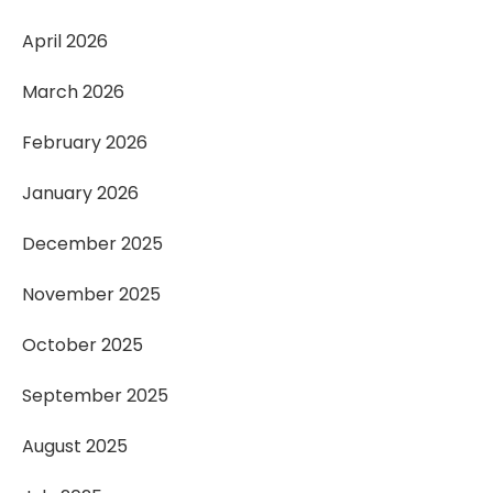
April 2026
March 2026
February 2026
January 2026
December 2025
November 2025
October 2025
September 2025
August 2025