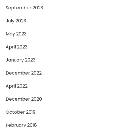
September 2023
July 2023
May 2023
April 2023
January 2023
December 2022
April 2022
December 2020
October 2019
February 2018