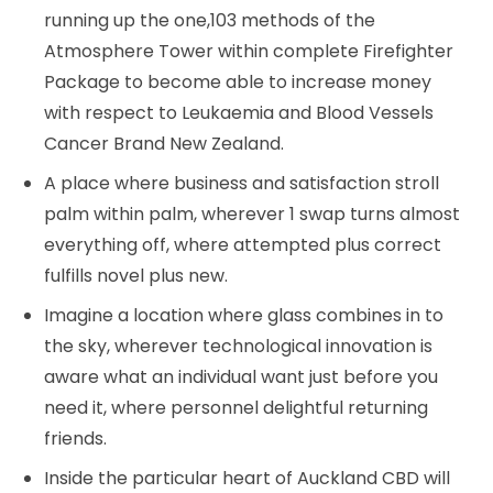
running up the one,103 methods of the
Atmosphere Tower within complete Firefighter
Package to become able to increase money
with respect to Leukaemia and Blood Vessels
Cancer Brand New Zealand.
A place where business and satisfaction stroll
palm within palm, wherever 1 swap turns almost
everything off, where attempted plus correct
fulfills novel plus new.
Imagine a location where glass combines in to
the sky, wherever technological innovation is
aware what an individual want just before you
need it, where personnel delightful returning
friends.
Inside the particular heart of Auckland CBD will