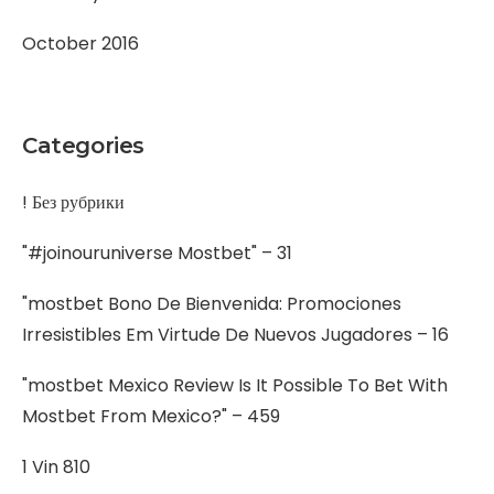
October 2016
Categories
! Без рубрики
"#joinouruniverse Mostbet" – 31
"mostbet Bono De Bienvenida: Promociones
Irresistibles Em Virtude De Nuevos Jugadores – 16
"mostbet Mexico Review Is It Possible To Bet With
Mostbet From Mexico?" – 459
1 Vin 810