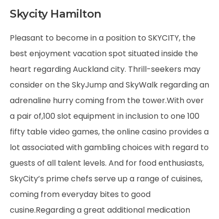
Skycity Hamilton
Pleasant to become in a position to SKYCITY, the
best enjoyment vacation spot situated inside the
heart regarding Auckland city. Thrill-seekers may
consider on the SkyJump and SkyWalk regarding an
adrenaline hurry coming from the tower.With over
a pair of,100 slot equipment in inclusion to one 100
fifty table video games, the online casino provides a
lot associated with gambling choices with regard to
guests of all talent levels. And for food enthusiasts,
SkyCity’s prime chefs serve up a range of cuisines,
coming from everyday bites to good
cusine.Regarding a great additional medication