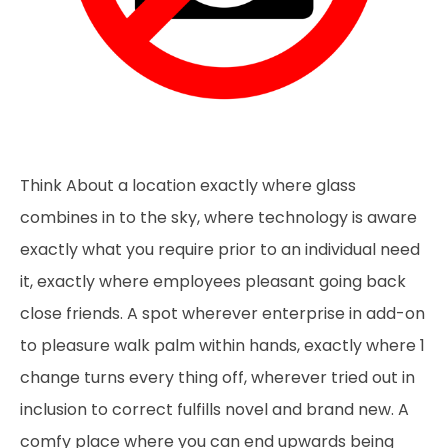
Think About a location exactly where glass
combines in to the sky, where technology is aware
exactly what you require prior to an individual need
it, exactly where employees pleasant going back
close friends. A spot wherever enterprise in add-on
to pleasure walk palm within hands, exactly where 1
change turns every thing off, wherever tried out in
inclusion to correct fulfills novel and brand new. A
comfy place where you can end upwards being