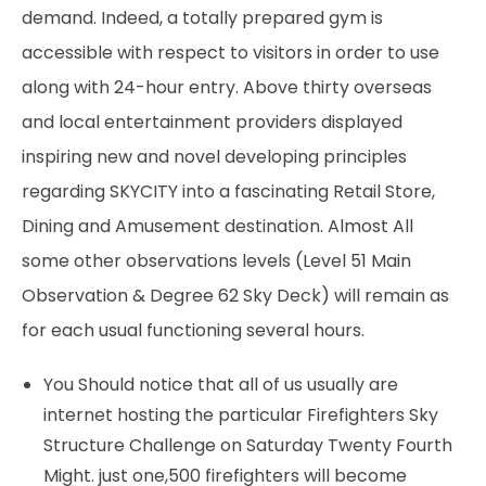
demand. Indeed, a totally prepared gym is
accessible with respect to visitors in order to use
along with 24-hour entry. Above thirty overseas
and local entertainment providers displayed
inspiring new and novel developing principles
regarding SKYCITY into a fascinating Retail Store,
Dining and Amusement destination. Almost All
some other observations levels (Level 51 Main
Observation & Degree 62 Sky Deck) will remain as
for each usual functioning several hours.
You Should notice that all of us usually are
internet hosting the particular Firefighters Sky
Structure Challenge on Saturday Twenty Fourth
Might. just one,500 firefighters will become