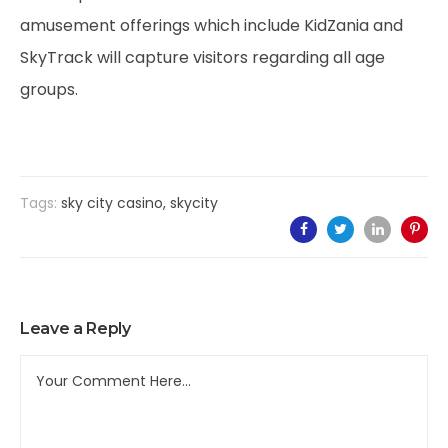
amusement offerings which include KidZania and
SkyTrack will capture visitors regarding all age
groups.
Tags:
sky city casino
,
skycity
Leave a Reply