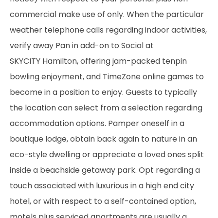
commercial make use of only. When the particular
weather telephone calls regarding indoor activities,
verify away Pan in add-on to Social at
SKYCITY Hamilton, offering jam-packed tenpin
bowling enjoyment, and TimeZone online games to
become in a position to enjoy. Guests to typically
the location can select from a selection regarding
accommodation options. Pamper oneself in a
boutique lodge, obtain back again to nature in an
eco-style dwelling or appreciate a loved ones split
inside a beachside getaway park. Opt regarding a
touch associated with luxurious in a high end city
hotel, or with respect to a self-contained option,
motels plus serviced apartments are usually a