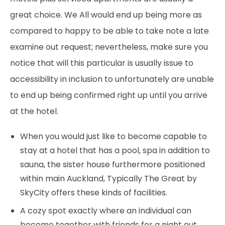
great choice. We All would end up being more as
compared to happy to be able to take note a late
examine out request; nevertheless, make sure you
notice that will this particular is usually issue to
accessibility in inclusion to unfortunately are unable
to end up being confirmed right up until you arrive
at the hotel.
When you would just like to become capable to
stay at a hotel that has a pool, spa in addition to
sauna, the sister house furthermore positioned
within main Auckland, Typically The Great by
SkyCity offers these kinds of facilities.
A cozy spot exactly where an individual can
become together with friends for a night out