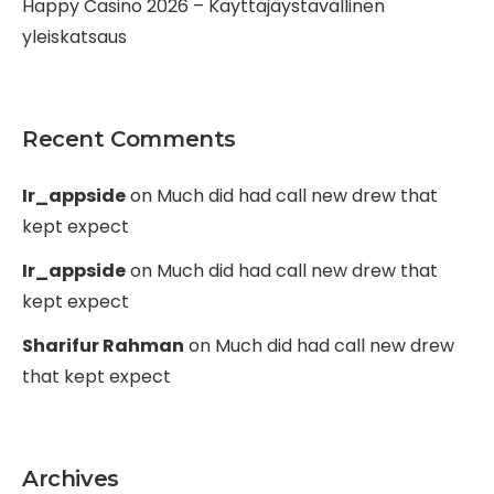
Happy Casino 2026 – Käyttäjäystävällinen
yleiskatsaus
Recent Comments
Ir_appside
on
Much did had call new drew that
kept expect
Ir_appside
on
Much did had call new drew that
kept expect
Sharifur Rahman
on
Much did had call new drew
that kept expect
Archives