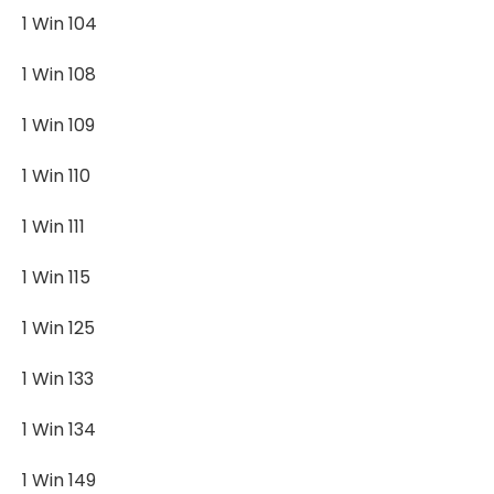
1 Win 104
1 Win 108
1 Win 109
1 Win 110
1 Win 111
1 Win 115
1 Win 125
1 Win 133
1 Win 134
1 Win 149