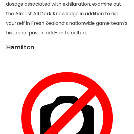
dosage associated with exhilaration, examine out
the Almost All Dark Knowledge in addition to dip
yourself in Fresh Zealand’s nationwide game team’s
historical past in add-on to culture.
Hamilton