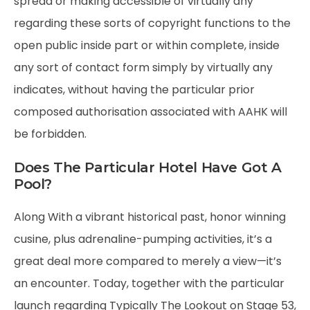
spread or making accessible of virtually any
regarding these sorts of copyright functions to the
open public inside part or within complete, inside
any sort of contact form simply by virtually any
indicates, without having the particular prior
composed authorisation associated with AAHK will
be forbidden.
Does The Particular Hotel Have Got A
Pool?
Along With a vibrant historical past, honor winning
cusine, plus adrenaline-pumping activities, it’s a
great deal more compared to merely a view—it’s
an encounter. Today, together with the particular
launch regarding Typically The Lookout on Stage 53,