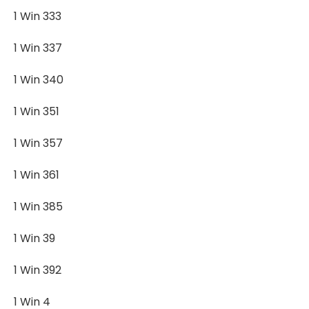
1 Win 333
1 Win 337
1 Win 340
1 Win 351
1 Win 357
1 Win 361
1 Win 385
1 Win 39
1 Win 392
1 Win 4