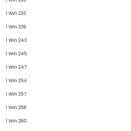
1 Win 233
1 Win 239
1 Win 243
1 Win 245
1 Win 247
1 Win 254
1 Win 257
1 Win 258
1 Win 280