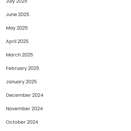
July 2025
June 2025
May 2025
April 2025
March 2025
February 2025
January 2025
December 2024
November 2024
October 2024