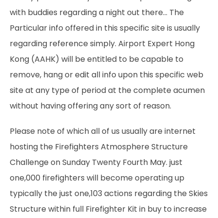
with buddies regarding a night out there… The
Particular info offered in this specific site is usually
regarding reference simply. Airport Expert Hong
Kong (AAHK) will be entitled to be capable to
remove, hang or edit all info upon this specific web
site at any type of period at the complete acumen
without having offering any sort of reason.
Please note of which all of us usually are internet
hosting the Firefighters Atmosphere Structure
Challenge on Sunday Twenty Fourth May. just
one,000 firefighters will become operating up
typically the just one,103 actions regarding the Skies
Structure within full Firefighter Kit in buy to increase