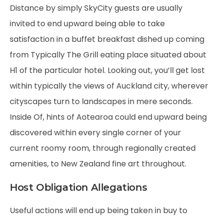
Distance by simply SkyCity guests are usually
invited to end upward being able to take
satisfaction in a buffet breakfast dished up coming
from Typically The Grill eating place situated about
H1 of the particular hotel. Looking out, you’ll get lost
within typically the views of Auckland city, wherever
cityscapes turn to landscapes in mere seconds.
Inside Of, hints of Aotearoa could end upward being
discovered within every single corner of your
current roomy room, through regionally created
amenities, to New Zealand fine art throughout.
Host Obligation Allegations
Useful actions will end up being taken in buy to