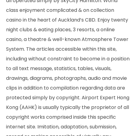
all operated simply by SkyCity Hamilton. World
class enjoyment complicated & on collection
casino in the heart of Auckland’s CBD. Enjoy twenty
night clubs & eating places, 3 resorts, a online
casino, a theatre & well-known Atmosphere Tower
System. The articles accessible within this site,
including without constraint to become in a position
to all text message, statistics, tables, visuals,
drawings, diagrams, photographs, audio and movie
clips in addition to compilation regarding data are
protected simply by copyright. Airport Expert Hong
Kong (AAHK) is usually typically the proprietor of all
copyright works comprised inside this specific
internet site. Imitation, adaptation, submission,