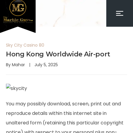
Sky City Casino 80
Hong Kong Worldwide Air-port
By
Mahar
July 5, 2025
You may possibly download, screen, print out and
reproduce details within this internet site in
unaltered form (retaining this particular copyright
notice) with respect to your personal plus non-