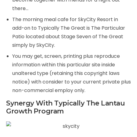
there…
The morning meal cafe for SkyCity Resort in
add-on to Typically The Great is The Particular
Patio located about Stage Seven of The Great
simply by SkyCity.
You may get, screen, printing plus reproduce
information within this particular site inside
unaltered type (retaining this copyright laws
notice) with consider to your current private plus
non-commercial employ only.
Synergy With Typically The Lantau
Growth Program