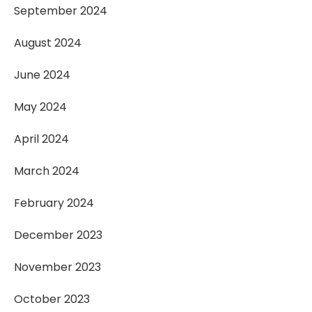
September 2024
August 2024
June 2024
May 2024
April 2024
March 2024
February 2024
December 2023
November 2023
October 2023