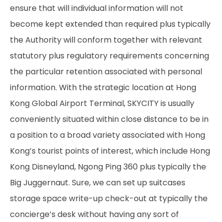
ensure that will individual information will not
become kept extended than required plus typically
the Authority will conform together with relevant
statutory plus regulatory requirements concerning
the particular retention associated with personal
information. With the strategic location at Hong
Kong Global Airport Terminal, SKYCITY is usually
conveniently situated within close distance to be in
a position to a broad variety associated with Hong
Kong’s tourist points of interest, which include Hong
Kong Disneyland, Ngong Ping 360 plus typically the
Big Juggernaut. Sure, we can set up suitcases
storage space write-up check-out at typically the
concierge’s desk without having any sort of