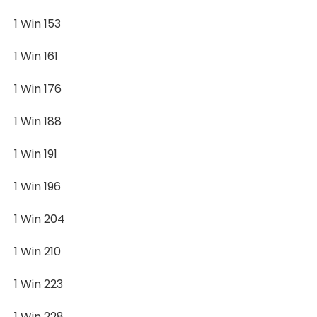
1 Win 153
1 Win 161
1 Win 176
1 Win 188
1 Win 191
1 Win 196
1 Win 204
1 Win 210
1 Win 223
1 Win 228