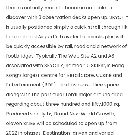
there’s actually more to become capable to
discover with 3 observation decks open up. SKYCITY
is usually positioned simply a quick stroll through Hk
International Airport’s traveler terminals, plus will
be quickly accessible by rail, road and a network of
footbridges. Typically The Web Site A2 and A3
associated with SKYCITY, named “10 SKIES”, is Hong
Kong’s largest centre for Retail Store, Cusine and
Entertainment (RDE) plus business office space
along with the particular total major ground area
regarding about three hundred and fifty,1000 sq.
Produced simply by Brand New World Growth,
eleven SKIES will be scheduled to open up from
2022 in phases. Destination-driven and varied