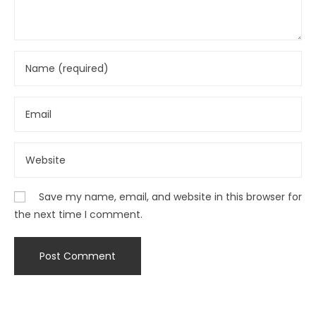
Save my name, email, and website in this browser for
the next time I comment.