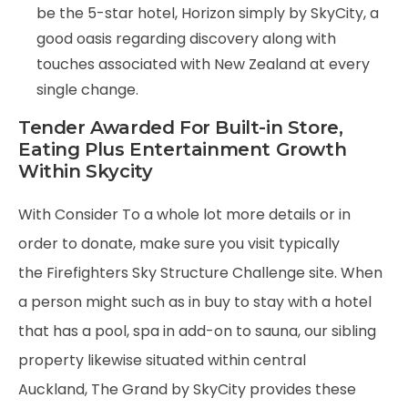
be the 5-star hotel, Horizon simply by SkyCity, a
good oasis regarding discovery along with
touches associated with New Zealand at every
single change.
Tender Awarded For Built-in Store,
Eating Plus Entertainment Growth
Within Skycity
With Consider To a whole lot more details or in
order to donate, make sure you visit typically
the Firefighters Sky Structure Challenge site. When
a person might such as in buy to stay with a hotel
that has a pool, spa in add-on to sauna, our sibling
property likewise situated within central
Auckland, The Grand by SkyCity provides these