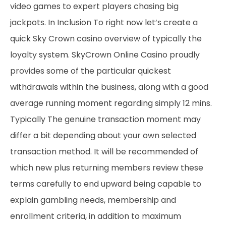
video games to expert players chasing big
jackpots. In Inclusion To right now let’s create a
quick Sky Crown casino overview of typically the
loyalty system. SkyCrown Online Casino proudly
provides some of the particular quickest
withdrawals within the business, along with a good
average running moment regarding simply 12 mins.
Typically The genuine transaction moment may
differ a bit depending about your own selected
transaction method. It will be recommended of
which new plus returning members review these
terms carefully to end upward being capable to
explain gambling needs, membership and
enrollment criteria, in addition to maximum