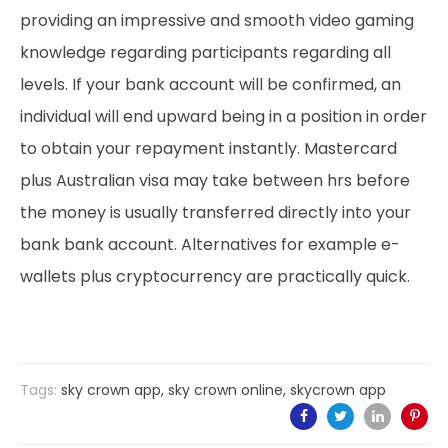
providing an impressive and smooth video gaming
knowledge regarding participants regarding all
levels. If your bank account will be confirmed, an
individual will end upward being in a position in order
to obtain your repayment instantly. Mastercard
plus Australian visa may take between hrs before
the money is usually transferred directly into your
bank bank account. Alternatives for example e-
wallets plus cryptocurrency are practically quick.
Tags:
sky crown app
,
sky crown online
,
skycrown app