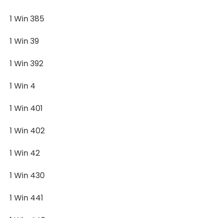
1 Win 385
1 Win 39
1 Win 392
1 Win 4
1 Win 401
1 Win 402
1 Win 42
1 Win 430
1 Win 441