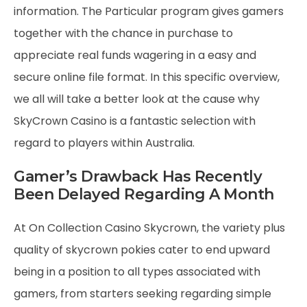
information. The Particular program gives gamers
together with the chance in purchase to
appreciate real funds wagering in a easy and
secure online file format. In this specific overview,
we all will take a better look at the cause why
SkyCrown Casino is a fantastic selection with
regard to players within Australia.
Gamer’s Drawback Has Recently
Been Delayed Regarding A Month
At On Collection Casino Skycrown, the variety plus
quality of skycrown pokies cater to end upward
being in a position to all types associated with
gamers, from starters seeking regarding simple