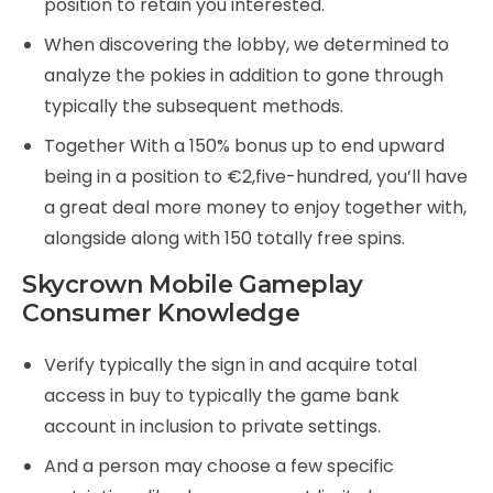
position to retain you interested.
When discovering the lobby, we determined to
analyze the pokies in addition to gone through
typically the subsequent methods.
Together With a 150% bonus up to end upward
being in a position to €2,five-hundred, you’ll have
a great deal more money to enjoy together with,
alongside along with 150 totally free spins.
Skycrown Mobile Gameplay
Consumer Knowledge
Verify typically the sign in and acquire total
access in buy to typically the game bank
account in inclusion to private settings.
And a person may choose a few specific