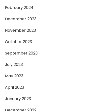
February 2024
December 2023
November 2023
October 2023
September 2023
July 2023
May 2023
April 2023
January 2023
December 2022