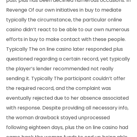
past plus has been declined numerous occasions. In
Revenge Of our own initiatives in buy to mediate
typically the circumstance, the particular online
casino didn’t react to be able to our own numerous
efforts in buy to make contact with these people.
Typically The on line casino later responded plus
questioned regarding a certain record, yet typically
the player’s lender recommended not really
sending it. Typically The participant couldn’t offer
the required record, and the complaint was
eventually rejected due to her absence associated
with response. Despite providing all necessary info,
the woman drawback stayed unprocessed
following eighteen days, plus the on line casino had