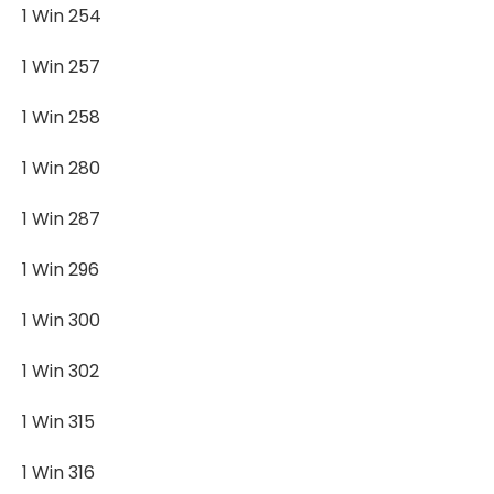
1 Win 254
1 Win 257
1 Win 258
1 Win 280
1 Win 287
1 Win 296
1 Win 300
1 Win 302
1 Win 315
1 Win 316