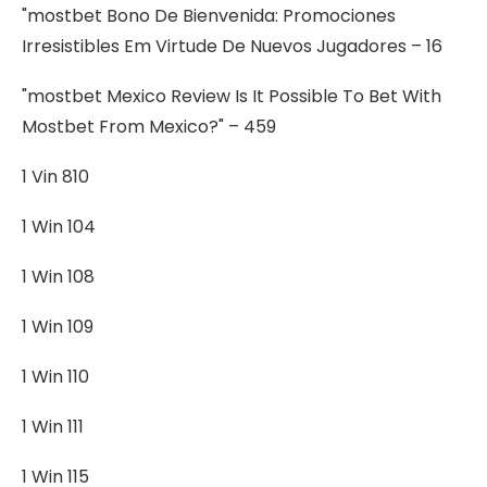
"mostbet Bono De Bienvenida: Promociones
Irresistibles Em Virtude De Nuevos Jugadores – 16
"mostbet Mexico Review Is It Possible To Bet With
Mostbet From Mexico?" – 459
1 Vin 810
1 Win 104
1 Win 108
1 Win 109
1 Win 110
1 Win 111
1 Win 115