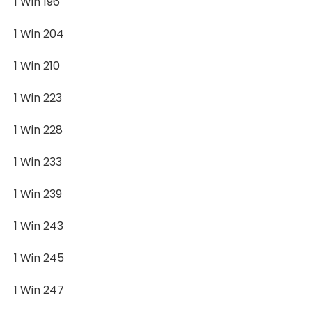
1 Win 196
1 Win 204
1 Win 210
1 Win 223
1 Win 228
1 Win 233
1 Win 239
1 Win 243
1 Win 245
1 Win 247