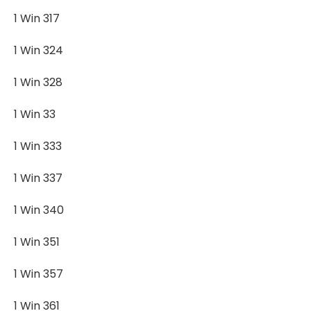
1 Win 317
1 Win 324
1 Win 328
1 Win 33
1 Win 333
1 Win 337
1 Win 340
1 Win 351
1 Win 357
1 Win 361