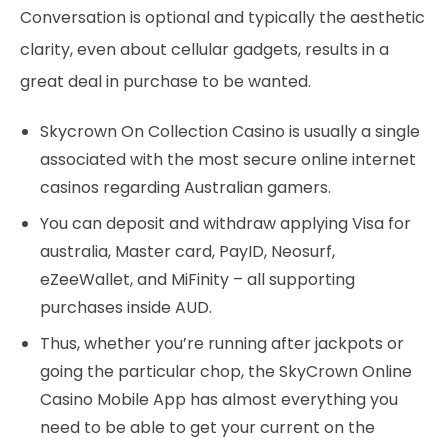
Conversation is optional and typically the aesthetic
clarity, even about cellular gadgets, results in a
great deal in purchase to be wanted.
Skycrown On Collection Casino is usually a single
associated with the most secure online internet
casinos regarding Australian gamers.
You can deposit and withdraw applying Visa for
australia, Master card, PayID, Neosurf,
eZeeWallet, and MiFinity – all supporting
purchases inside AUD.
Thus, whether you’re running after jackpots or
going the particular chop, the SkyCrown Online
Casino Mobile App has almost everything you
need to be able to get your current on the