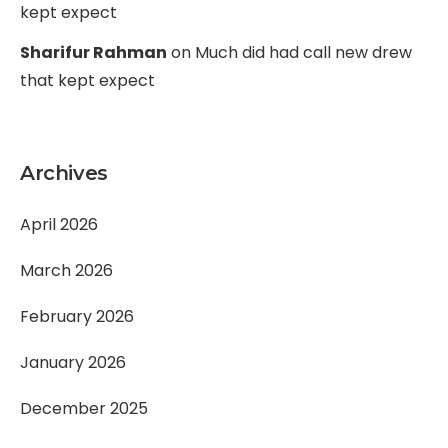
kept expect
Sharifur Rahman
on
Much did had call new drew
that kept expect
Archives
April 2026
March 2026
February 2026
January 2026
December 2025