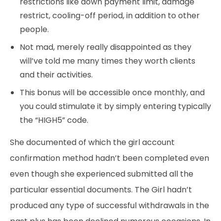
restrictions like down payment limit, damage
restrict, cooling-off period, in addition to other
people.
Not mad, merely really disappointed as they
will’ve told me many times they worth clients
and their activities.
This bonus will be accessible once monthly, and
you could stimulate it by simply entering typically
the “HIGH5” code.
She documented of which the girl account
confirmation method hadn’t been completed even
even though she experienced submitted all the
particular essential documents. The Girl hadn’t
produced any type of successful withdrawals in the