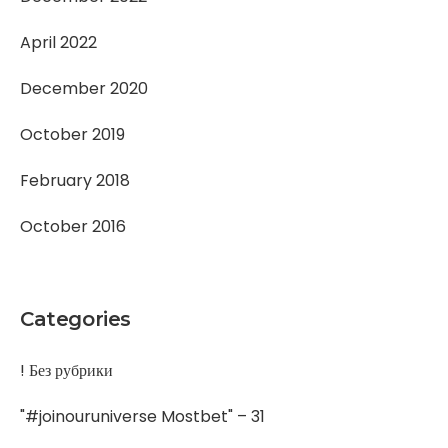
April 2022
December 2020
October 2019
February 2018
October 2016
Categories
! Без рубрики
"#joinouruniverse Mostbet" – 31