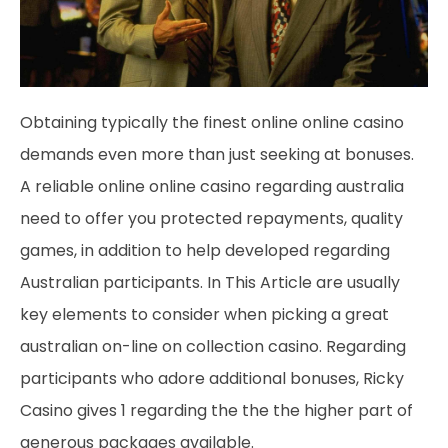
Obtaining typically the finest online online casino
demands even more than just seeking at bonuses.
A reliable online online casino regarding australia
need to offer you protected repayments, quality
games, in addition to help developed regarding
Australian participants. In This Article are usually
key elements to consider when picking a great
australian on-line on collection casino. Regarding
participants who adore additional bonuses, Ricky
Casino gives 1 regarding the the the higher part of
generous packages available.