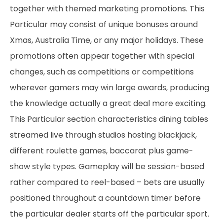
together with themed marketing promotions. This
Particular may consist of unique bonuses around
Xmas, Australia Time, or any major holidays. These
promotions often appear together with special
changes, such as competitions or competitions
wherever gamers may win large awards, producing
the knowledge actually a great deal more exciting.
This Particular section characteristics dining tables
streamed live through studios hosting blackjack,
different roulette games, baccarat plus game-
show style types. Gameplay will be session-based
rather compared to reel-based – bets are usually
positioned throughout a countdown timer before
the particular dealer starts off the particular sport.