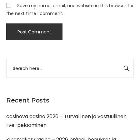
Save my name, email, and website in this browser for
the next time I comment.
Recent Posts
casinova casino 2026 – Turvallinen ja vastuullinen
live-pelaaminen
Kingmaker Casino – 2026 brändi, bonukset ja