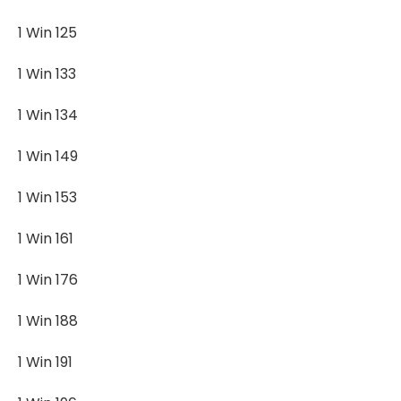
1 Win 125
1 Win 133
1 Win 134
1 Win 149
1 Win 153
1 Win 161
1 Win 176
1 Win 188
1 Win 191