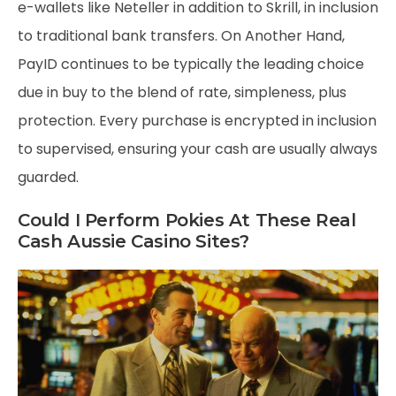
e-wallets like Neteller in addition to Skrill, in inclusion
to traditional bank transfers. On Another Hand,
PayID continues to be typically the leading choice
due in buy to the blend of rate, simpleness, plus
protection. Every purchase is encrypted in inclusion
to supervised, ensuring your cash are usually always
guarded.
Could I Perform Pokies At These Real
Cash Aussie Casino Sites?