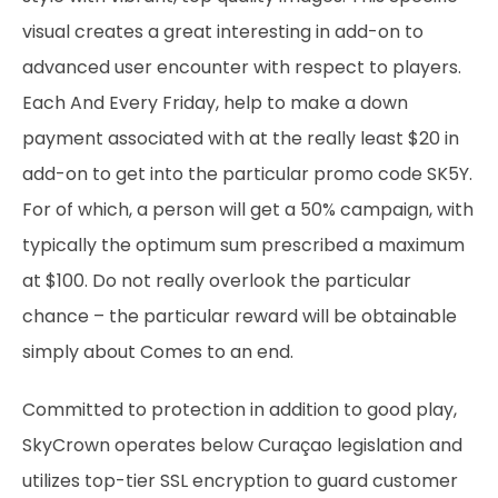
visual creates a great interesting in add-on to
advanced user encounter with respect to players.
Each And Every Friday, help to make a down
payment associated with at the really least $20 in
add-on to get into the particular promo code SK5Y.
For of which, a person will get a 50% campaign, with
typically the optimum sum prescribed a maximum
at $100. Do not really overlook the particular
chance – the particular reward will be obtainable
simply about Comes to an end.
Committed to protection in addition to good play,
SkyCrown operates below Curaçao legislation and
utilizes top-tier SSL encryption to guard customer