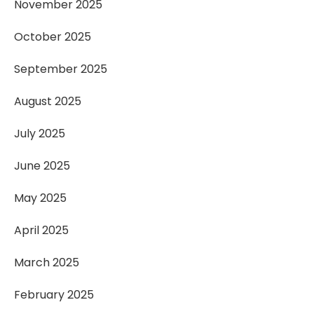
November 2025
October 2025
September 2025
August 2025
July 2025
June 2025
May 2025
April 2025
March 2025
February 2025