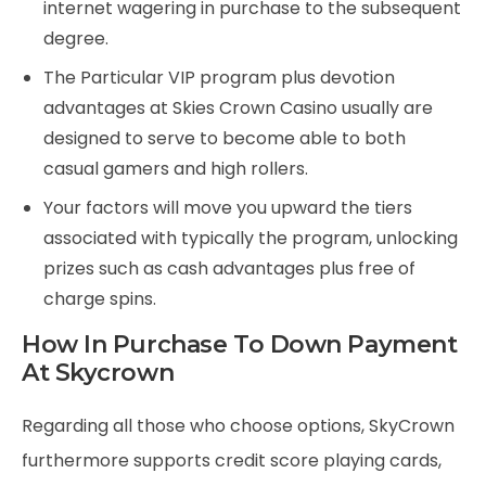
internet wagering in purchase to the subsequent
degree.
The Particular VIP program plus devotion
advantages at Skies Crown Casino usually are
designed to serve to become able to both
casual gamers and high rollers.
Your factors will move you upward the tiers
associated with typically the program, unlocking
prizes such as cash advantages plus free of
charge spins.
How In Purchase To Down Payment
At Skycrown
Regarding all those who choose options, SkyCrown
furthermore supports credit score playing cards,