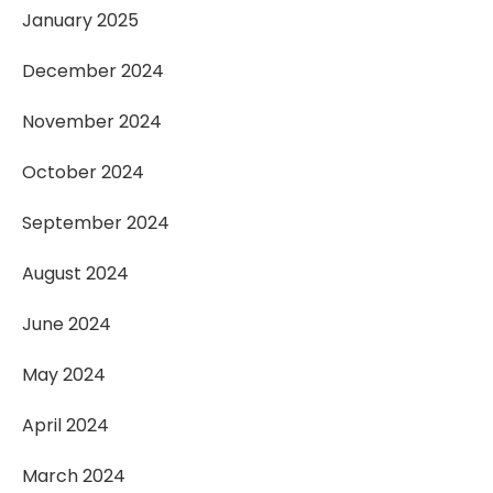
January 2025
December 2024
November 2024
October 2024
September 2024
August 2024
June 2024
May 2024
April 2024
March 2024