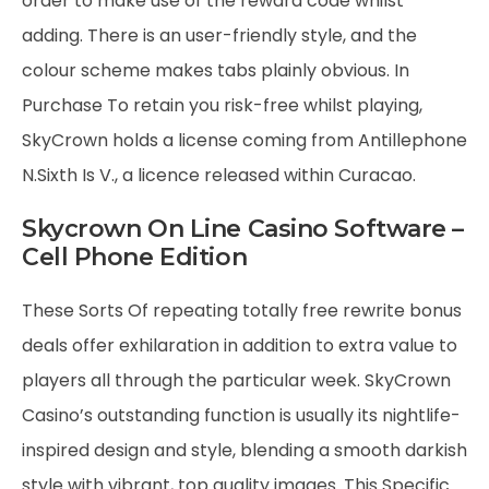
order to make use of the reward code whilst
adding. There is an user-friendly style, and the
colour scheme makes tabs plainly obvious. In
Purchase To retain you risk-free whilst playing,
SkyCrown holds a license coming from Antillephone
N.Sixth Is V., a licence released within Curacao.
Skycrown On Line Casino Software –
Cell Phone Edition
These Sorts Of repeating totally free rewrite bonus
deals offer exhilaration in addition to extra value to
players all through the particular week. SkyCrown
Casino’s outstanding function is usually its nightlife-
inspired design and style, blending a smooth darkish
style with vibrant, top quality images. This Specific