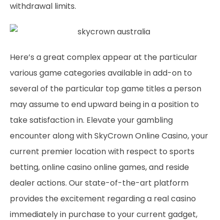
withdrawal limits.
Here’s a great complex appear at the particular
various game categories available in add-on to
several of the particular top game titles a person
may assume to end upward being in a position to
take satisfaction in. Elevate your gambling
encounter along with SkyCrown Online Casino, your
current premier location with respect to sports
betting, online casino online games, and reside
dealer actions. Our state-of-the-art platform
provides the excitement regarding a real casino
immediately in purchase to your current gadget,