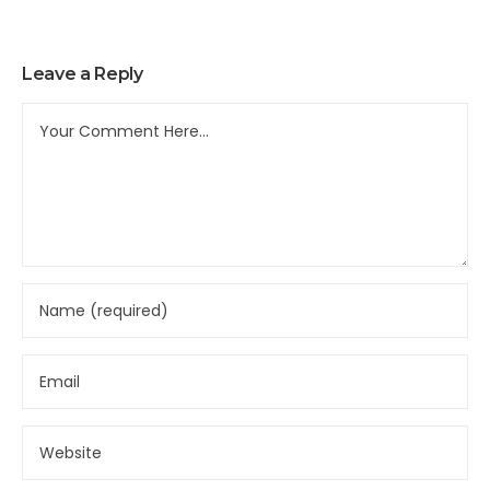
Leave a Reply