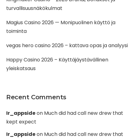
turvallisuusnäkökulmat
Magius Casino 2026 — Monipuolinen käyttö ja
toiminta
vegas hero casino 2026 – kattava opas ja analyysi
Happy Casino 2026 – Käyttäjäystävällinen
yleiskatsaus
Recent Comments
Ir_appside
on
Much did had call new drew that
kept expect
Ir_appside
on
Much did had call new drew that