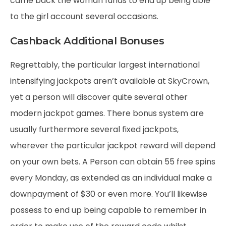
came back the woman funds to end up being able
to the girl account several occasions.
Cashback Additional Bonuses
Regrettably, the particular largest international
intensifying jackpots aren’t available at SkyCrown,
yet a person will discover quite several other
modern jackpot games. There
bonus system
are
usually furthermore several fixed jackpots,
wherever the particular jackpot reward will depend
on your own bets. A Person can obtain 55 free spins
every Monday, as extended as an individual make a
downpayment of $30 or even more. You’ll likewise
possess to end up being capable to remember in