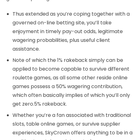
Thus extended as you’re coping together with a
governed on-line betting site, you’ll take
enjoyment in timely pay-out odds, legitimate
wagering probabilities, plus useful client
assistance.
Note of which the 1% rakeback simply can be
applied to become capable to survive different
roulette games, as all some other reside online
games possess a 50% wagering contribution,
which often basically implies of which you’ll only
get zero.5% rakeback.
Whether you’re a fan associated with traditional
slots, table online games, or survive supplier
experiences, SkyCrown offers anything to be in a