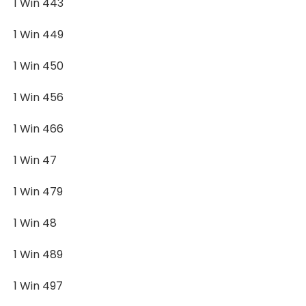
1 Win 443
1 Win 449
1 Win 450
1 Win 456
1 Win 466
1 Win 47
1 Win 479
1 Win 48
1 Win 489
1 Win 497