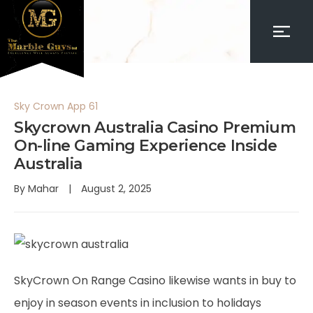
Sky Crown App 61
Skycrown Australia Casino Premium
On-line Gaming Experience Inside
Australia
By
Mahar
August 2, 2025
SkyCrown On Range Casino likewise wants in buy to
enjoy in season events in inclusion to holidays