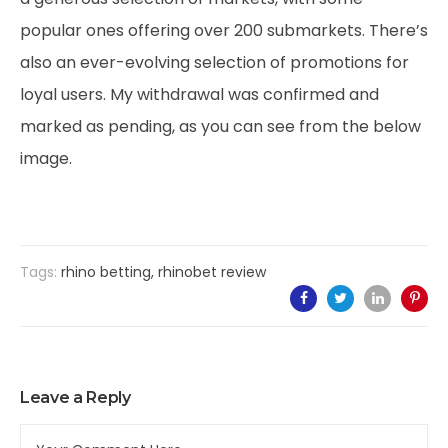
popular ones offering over 200 submarkets. There’s
also an ever-evolving selection of promotions for
loyal users. My withdrawal was confirmed and
marked as pending, as you can see from the below
image.
Tags:
rhino betting
,
rhinobet review
Leave a Reply