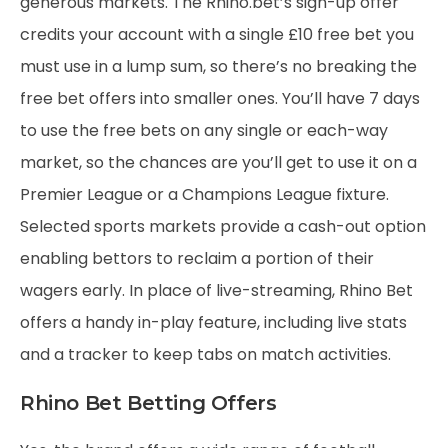
generous markets. The Rhino.bet’s sign-up offer
credits your account with a single £10 free bet you
must use in a lump sum, so there’s no breaking the
free bet offers into smaller ones. You’ll have 7 days
to use the free bets on any single or each-way
market, so the chances are you’ll get to use it on a
Premier League or a Champions League fixture.
Selected sports markets provide a cash-out option
enabling bettors to reclaim a portion of their
wagers early. In place of live-streaming, Rhino Bet
offers a handy in-play feature, including live stats
and a tracker to keep tabs on match activities.
Rhino Bet Betting Offers