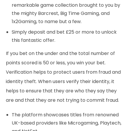
remarkable game collection brought to you by
the mighty Barcrest, Big Time Gaming, and
1x2Gaming, to name but a few.
Simply deposit and bet £25 or more to unlock
this fantastic offer.
If you bet on the under and the total number of
points scored is 50 or less, you win your bet.
Verification helps to protect users from fraud and
identity theft. When users verify their identity, it
helps to ensure that they are who they say they
are and that they are not trying to commit fraud.
The platform showcases titles from renowned
UK-based providers like Microgaming, Playtech,