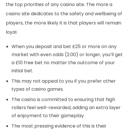
the top priorities of any casino site. The more a
casino site dedicates to the safety and wellbeing of
players, the more likely it is that players will remain
loyal.
When you deposit and bet £25 or more on any
market with even odds (2.00) or longer, you’ll get
a £10 free bet no matter the outcome of your
initial bet.
This may not appeal to you if you prefer other
types of casino games.
The casino is committed to ensuring that high
rollers feel well-rewarded, adding an extra layer
of enjoyment to their gameplay.
The most pressing evidence of this is their