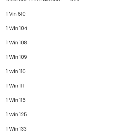
1 Vin 810
1 Win 104
1 Win 108
1 Win 109
1 Win 110
1 Win 111
1 Win 115
1 Win 125
1 Win 133