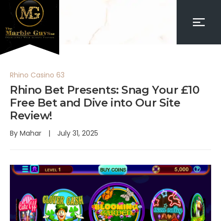
Rhino Casino 63
Rhino Bet Presents: Snag Your £10
Free Bet and Dive into Our Site
Review!
By
Mahar
July 31, 2025