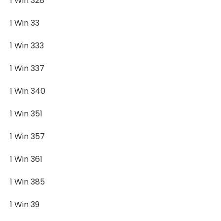
1 Win 328
1 Win 33
1 Win 333
1 Win 337
1 Win 340
1 Win 351
1 Win 357
1 Win 361
1 Win 385
1 Win 39