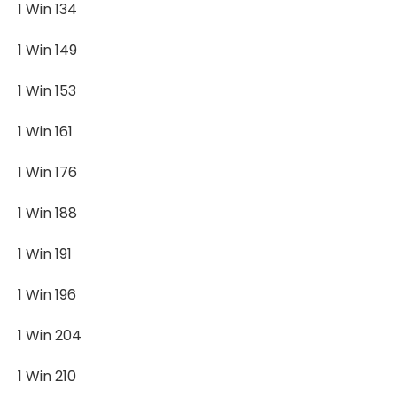
1 Win 134
1 Win 149
1 Win 153
1 Win 161
1 Win 176
1 Win 188
1 Win 191
1 Win 196
1 Win 204
1 Win 210