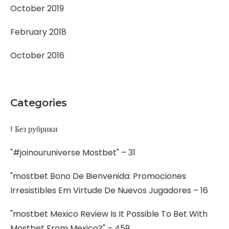
October 2019
February 2018
October 2016
Categories
! Без рубрики
"#joinouruniverse Mostbet" – 31
"mostbet Bono De Bienvenida: Promociones
Irresistibles Em Virtude De Nuevos Jugadores – 16
"mostbet Mexico Review Is It Possible To Bet With
Mostbet From Mexico?" – 459