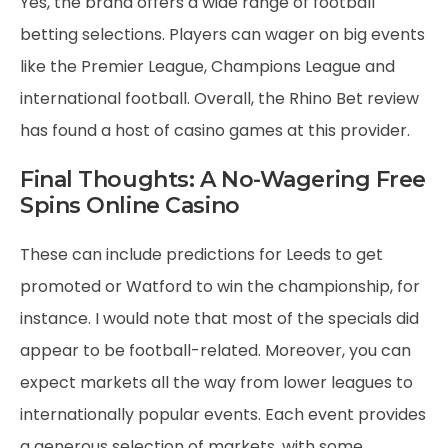
Yes, the brand offers a wide range of football
betting selections. Players can wager on big events
like the Premier League, Champions League and
international football. Overall, the Rhino Bet review
has found a host of casino games at this provider.
Final Thoughts: A No-Wagering Free
Spins Online Casino
These can include predictions for Leeds to get
promoted or Watford to win the championship, for
instance. I would note that most of the specials did
appear to be football-related. Moreover, you can
expect markets all the way from lower leagues to
internationally popular events. Each event provides
a generous selection of markets, with some