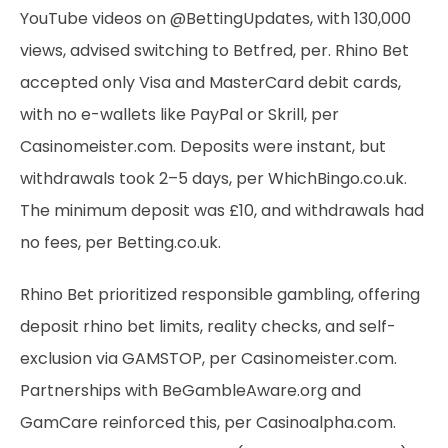
YouTube videos on @BettingUpdates, with 130,000
views, advised switching to Betfred, per. Rhino Bet
accepted only Visa and MasterCard debit cards,
with no e-wallets like PayPal or Skrill, per
Casinomeister.com. Deposits were instant, but
withdrawals took 2–5 days, per WhichBingo.co.uk.
The minimum deposit was £10, and withdrawals had
no fees, per Betting.co.uk.
Rhino Bet prioritized responsible gambling, offering
deposit
rhino bet
limits, reality checks, and self-
exclusion via GAMSTOP, per Casinomeister.com.
Partnerships with BeGambleAware.org and
GamCare reinforced this, per Casinoalpha.com.