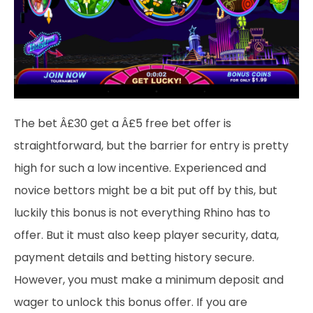
The bet Â£30 get a Â£5 free bet offer is
straightforward, but the barrier for entry is pretty
high for such a low incentive. Experienced and
novice bettors might be a bit put off by this, but
luckily this bonus is not everything Rhino has to
offer. But it must also keep player security, data,
payment details and betting history secure.
However, you must make a minimum deposit and
wager to unlock this bonus offer. If you are