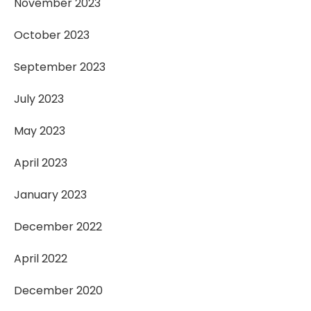
November 2023
October 2023
September 2023
July 2023
May 2023
April 2023
January 2023
December 2022
April 2022
December 2020