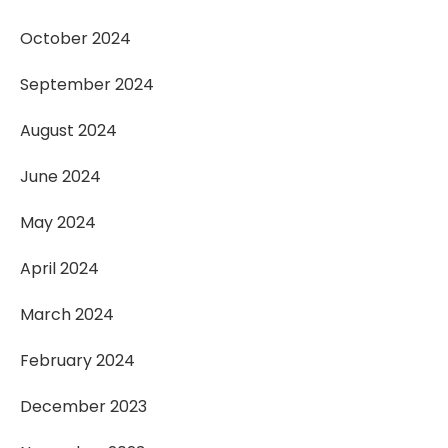
October 2024
September 2024
August 2024
June 2024
May 2024
April 2024
March 2024
February 2024
December 2023