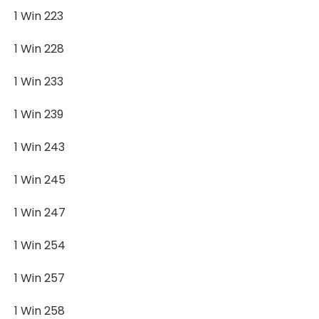
1 Win 223
1 Win 228
1 Win 233
1 Win 239
1 Win 243
1 Win 245
1 Win 247
1 Win 254
1 Win 257
1 Win 258