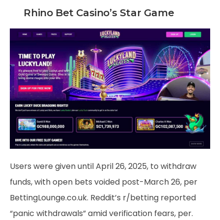
Rhino Bet Casino’s Star Game
Users were given until April 26, 2025, to withdraw
funds, with open bets voided post-March 26, per
BettingLounge.co.uk. Reddit’s r/betting reported
“panic withdrawals” amid verification fears, per.