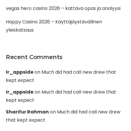
vegas hero casino 2026 – kattava opas ja analyysi
Happy Casino 2026 – Käyttäjäystävällinen
yleiskatsaus
Recent Comments
Ir_appside
on
Much did had call new drew that
kept expect
Ir_appside
on
Much did had call new drew that
kept expect
Sharifur Rahman
on
Much did had call new drew
that kept expect