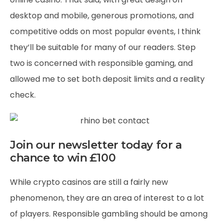
desktop and mobile, generous promotions, and
competitive odds on most popular events, I think
they’ll be suitable for many of our readers. Step
two is concerned with responsible gaming, and
allowed me to set both deposit limits and a reality
check.
Join our newsletter today for a
chance to win £100
While crypto casinos are still a fairly new
phenomenon, they are an area of interest to a lot
of players. Responsible gambling should be among