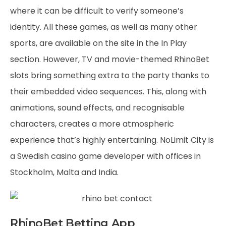
where it can be difficult to verify someone’s
identity. All these games, as well as many other
sports, are available on the site in the In Play
section. However, TV and movie-themed RhinoBet
slots bring something extra to the party thanks to
their embedded video sequences. This, along with
animations, sound effects, and recognisable
characters, creates a more atmospheric
experience that’s highly entertaining. NoLimit City is
a Swedish casino game developer with offices in
Stockholm, Malta and India.
RhinoBet Betting App