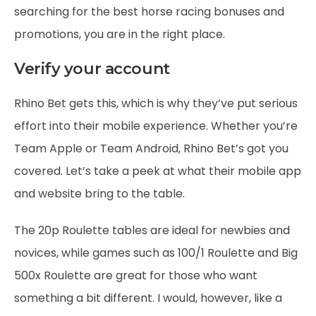
searching for the best horse racing bonuses and
promotions, you are in the right place.
Verify your account
Rhino Bet gets this, which is why they’ve put serious
effort into their mobile experience. Whether you’re
Team Apple or Team Android, Rhino Bet’s got you
covered. Let’s take a peek at what their mobile app
and website bring to the table.
The 20p Roulette tables are ideal for newbies and
novices, while games such as 100/1 Roulette and Big
500x Roulette are great for those who want
something a bit different. I would, however, like a