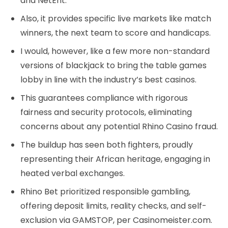
and NetEnt.
Also, it provides specific live markets like match
winners, the next team to score and handicaps.
I would, however, like a few more non-standard
versions of blackjack to bring the table games
lobby in line with the industry’s best casinos.
This guarantees compliance with rigorous
fairness and security protocols, eliminating
concerns about any potential Rhino Casino fraud.
The buildup has seen both fighters, proudly
representing their African heritage, engaging in
heated verbal exchanges.
Rhino Bet prioritized responsible gambling,
offering deposit limits, reality checks, and self-
exclusion via GAMSTOP, per Casinomeister.com.