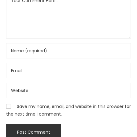
Save my name, email, and website in this browser for
the next time I comment.