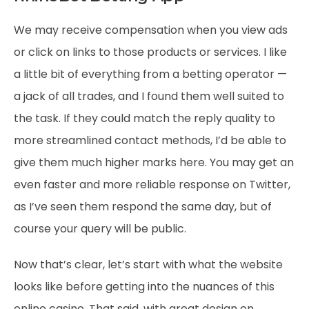
We may receive compensation when you view ads
or click on links to those products or services. I like
a little bit of everything from a betting operator —
a jack of all trades, and I found them well suited to
the task. If they could match the reply quality to
more streamlined contact methods, I’d be able to
give them much higher marks here. You may get an
even faster and more reliable response on Twitter,
as I’ve seen them respond the same day, but of
course your query will be public.
Now that’s clear, let’s start with what the website
looks like before getting into the nuances of this
online casino. That said, with great design on