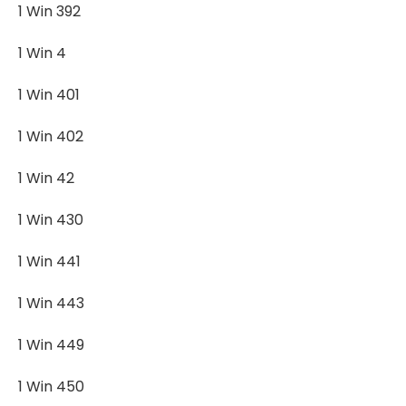
1 Win 392
1 Win 4
1 Win 401
1 Win 402
1 Win 42
1 Win 430
1 Win 441
1 Win 443
1 Win 449
1 Win 450