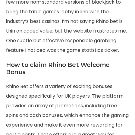
few more non-standard versions of blackjack to
bring the table games lobby in line with the
industry’s best casinos. I’m not saying Rhino.bet is
thin on added value, but the website frustrates me.
One subtle but effective responsible gambling
feature I noticed was the game statistics ticker.
How to claim Rhino Bet Welcome
Bonus
Rhino Bet offers a variety of exciting bonuses
designed specifically for UK players. The platform
provides an array of promotions, including free
spins and cash bonuses, which enhance the gaming
experience and make it even more rewarding for
participants. These offers are a great way for