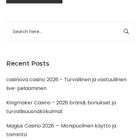
Recent Posts
casinova casino 2026 – Turvallinen ja vastuullinen
live-pelaaminen
Kingmaker Casino – 2026 brändi, bonukset ja
turvallisuusnäkökulmat
Magius Casino 2026 — Monipuolinen käyttö ja
toiminta