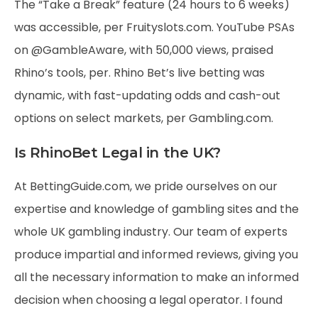
The “Take a Break” feature (24 hours to 6 weeks)
was accessible, per Fruityslots.com. YouTube PSAs
on @GambleAware, with 50,000 views, praised
Rhino’s tools, per. Rhino Bet’s live betting was
dynamic, with fast-updating odds and cash-out
options on select markets, per Gambling.com.
Is RhinoBet Legal in the UK?
At BettingGuide.com, we pride ourselves on our
expertise and knowledge of gambling sites and the
whole UK gambling industry. Our team of experts
produce impartial and informed reviews, giving you
all the necessary information to make an informed
decision when choosing a legal operator. I found