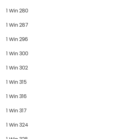
1 Win 280
1 Win 287
1 Win 296
1 Win 300
1 Win 302
1 Win 315
1 Win 316
1 Win 317
1 Win 324