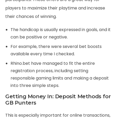
players to maximize their playtime and increase
their chances of winning.
The handicap is usually expressed in goals, and it
can be positive or negative.
For example, there were several bet boosts
available every time I checked.
Rhino.bet have managed to fit the entire
registration process, including setting
responsible gaming limits and making a deposit
into three simple steps.
Getting Money In: Deposit Methods for
GB Punters
This is especially important for online transactions,