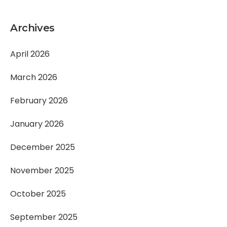
Archives
April 2026
March 2026
February 2026
January 2026
December 2025
November 2025
October 2025
September 2025