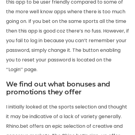
this app to be user friendly compared to some of
the more well know apps where there is too much
going on. If you bet on the same sports all the time
then this app is good coz there’s no fuss. However, if
you fail to log in because you can’t remember your
password, simply change it. The button enabling
you to reset your password is located on the
‘‘Login’’ page.
We find out what bonuses and
promotions they offer
I initially looked at the sports selection and thought
it may be indicative of a lack of variety generally.
Rhino.bet offers an epic selection of creative and