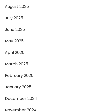
August 2025
July 2025
June 2025
May 2025
April 2025
March 2025
February 2025
January 2025
December 2024
November 2024