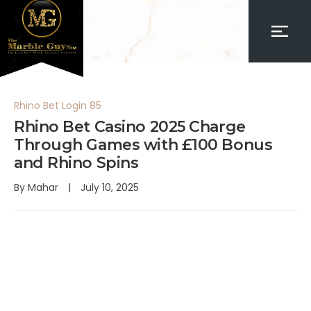
Rhino Bet Login 85
Rhino Bet Casino 2025 Charge
Through Games with £100 Bonus
and Rhino Spins
By
Mahar
July 10, 2025