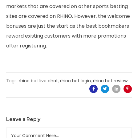
markets that are covered on other sports betting
sites are covered on RHINO. However, the welcome
bonuses are just the start as the best bookmakers
reward existing customers with more promotions
after registering.
Tags:
rhino bet live chat
,
rhino bet login
,
rhino bet review
Leave a Reply