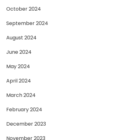
October 2024
September 2024
August 2024
June 2024
May 2024
April 2024
March 2024
February 2024
December 2023
November 2023