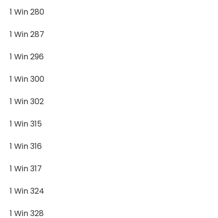
1 Win 280
1 Win 287
1 Win 296
1 Win 300
1 Win 302
1 Win 315
1 Win 316
1 Win 317
1 Win 324
1 Win 328