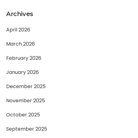
Archives
April 2026
March 2026
February 2026
January 2026
December 2025
November 2025
October 2025
September 2025