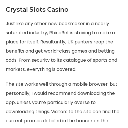
Crystal Slots Casino
Just like any other new bookmaker in a nearly
saturated industry, RhinoBet is striving to make a
place for itself. Resultantly, UK punters reap the
benefits and get world-class games and betting
odds. From security to its catalogue of sports and
markets, everything is covered.
The site works well through a mobile browser, but
personally, I would recommend downloading the
app, unless you’re particularly averse to
downloading things. Visitors to the site can find the
current promos detailed in the banner on the