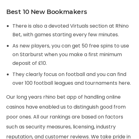
Best 10 New Bookmakers
There is also a devoted Virtuals section at Rhino
Bet, with games starting every few minutes.
As new players, you can get 50 free spins to use
on Starburst when you make a first minimum
deposit of £10.
They clearly focus on football and you can find
over 100 football leagues and tournaments here.
Our long years
rhino bet app
of handling online
casinos have enabled us to distinguish good from
poor ones. All our rankings are based on factors
such as security measures, licensing, industry
reputation, and customer reviews. We take pride in