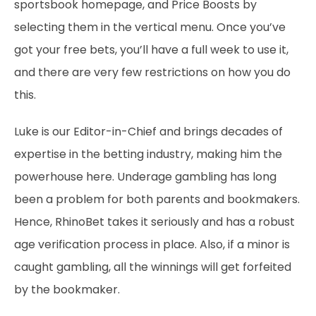
sportsbook homepage, and Price Boosts by
selecting them in the vertical menu. Once you’ve
got your free bets, you’ll have a full week to use it,
and there are very few restrictions on how you do
this.
Luke is our Editor-in-Chief and brings decades of
expertise in the betting industry, making him the
powerhouse here. Underage gambling has long
been a problem for both parents and bookmakers.
Hence, RhinoBet takes it seriously and has a robust
age verification process in place. Also, if a minor is
caught gambling, all the winnings will get forfeited
by the bookmaker.