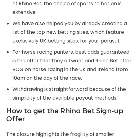
of Rhino Bet, the choice of sports to bet on is
extensive.
We have also helped you by already creating a
list of the top new betting sites, which feature
exclusively UK betting sites, for your perusal.
For horse racing punters, best odds guaranteed
is the offer that they all want and Rhino Bet offer
BOG on horse racing in the UK and Ireland from
10am on the day of the race.
Withdrawing is straightforward because of the
simplicity of the available payout methods.
How to get the Rhino Bet Sign-up
Offer
The closure highlights the fragility of smaller