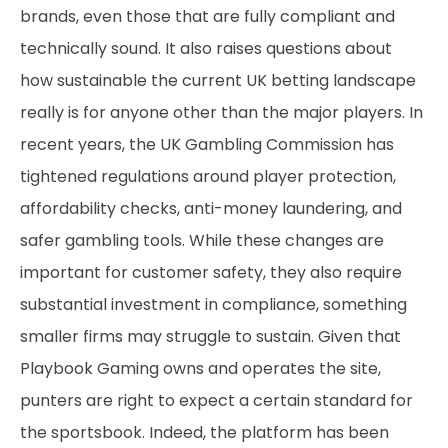
brands, even those that are fully compliant and
technically sound. It also raises questions about
how sustainable the current UK betting landscape
really is for anyone other than the major players. In
recent years, the UK Gambling Commission has
tightened regulations around player protection,
affordability checks, anti-money laundering, and
safer gambling tools. While these changes are
important for customer safety, they also require
substantial investment in compliance, something
smaller firms may struggle to sustain. Given that
Playbook Gaming owns and operates the site,
punters are right to expect a certain standard for
the sportsbook. Indeed, the platform has been