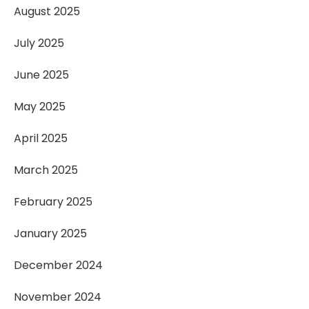
August 2025
July 2025
June 2025
May 2025
April 2025
March 2025
February 2025
January 2025
December 2024
November 2024