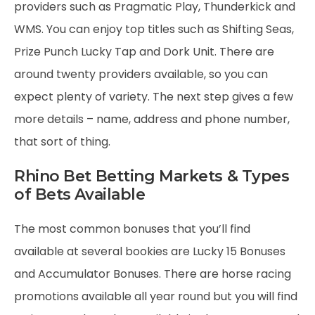
providers such as Pragmatic Play, Thunderkick and
WMS. You can enjoy top titles such as Shifting Seas,
Prize Punch Lucky Tap and Dork Unit. There are
around twenty providers available, so you can
expect plenty of variety. The next step gives a few
more details – name, address and phone number,
that sort of thing.
Rhino Bet Betting Markets & Types
of Bets Available
The most common bonuses that you’ll find
available at several bookies are Lucky 15 Bonuses
and Accumulator Bonuses. There are horse racing
promotions available all year round but you will find