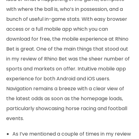
with where the ball is, who’s in possession, and a
bunch of useful in-game stats. With easy browser
access or a full mobile app which you can
download for free, the mobile experience at Rhino
Bet is great. One of the main things that stood out
in my review of Rhino Bet was the sheer number of
sports and markets on offer. Intuitive mobile app
experience for both Android and iOS users.
Navigation remains a breeze with a clear view of
the latest odds as soon as the homepage loads,
particularly showcasing horse racing and football
events.
As I’ve mentioned a couple of times in my review