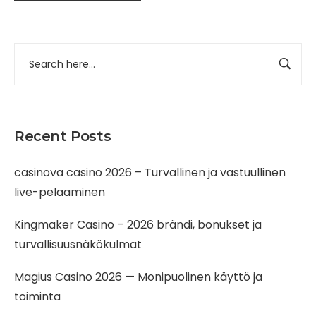
Recent Posts
casinova casino 2026 – Turvallinen ja vastuullinen
live-pelaaminen
Kingmaker Casino – 2026 brändi, bonukset ja
turvallisuusnäkökulmat
Magius Casino 2026 — Monipuolinen käyttö ja
toiminta