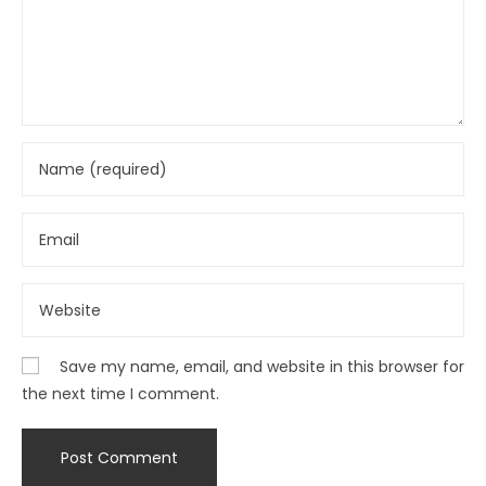
Save my name, email, and website in this browser for
the next time I comment.