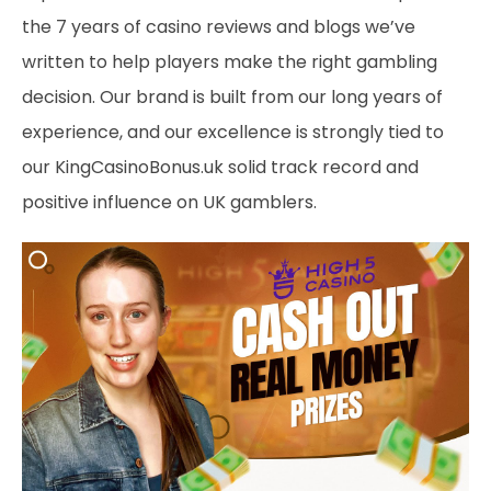
the 7 years of casino reviews and blogs we’ve
written to help players make the right gambling
decision. Our brand is built from our long years of
experience, and our excellence is strongly tied to
our KingCasinoBonus.uk solid track record and
positive influence on UK gamblers.