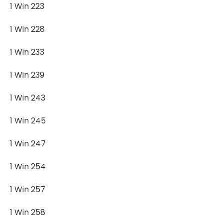
1 Win 223
1 Win 228
1 Win 233
1 Win 239
1 Win 243
1 Win 245
1 Win 247
1 Win 254
1 Win 257
1 Win 258