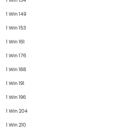
1 Win 134
1 Win 149
1 Win 153
1 Win 161
1 Win 176
1 Win 188
1 Win 191
1 Win 196
1 Win 204
1 Win 210