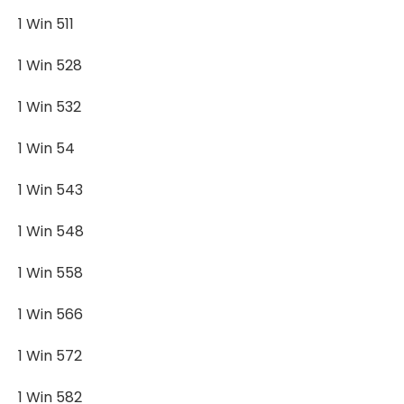
1 Win 511
1 Win 528
1 Win 532
1 Win 54
1 Win 543
1 Win 548
1 Win 558
1 Win 566
1 Win 572
1 Win 582