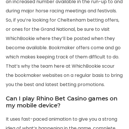
an increased number available in the run-up to and
during major horse racing meetings and festivals.
So, if you’re looking for Cheltenham betting offers,
or ones for the Grand National, be sure to visit
WhichBookie where they’ll be posted when they
become available. Bookmaker offers come and go
which makes keeping track of them difficult to do.
That’s why the team here at WhichBookie scour
the bookmaker websites on a regular basis to bring
you the best and latest betting promotions.
Can I play Rhino Bet Casino games on
my mobile device?
It uses fast-paced animation to give you a strong
idea of what’s happening in the game, complete