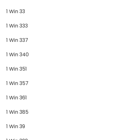
1 Win 33
1 Win 333
1 Win 337
1 Win 340
1 Win 351
1 Win 357
1 Win 361
1 Win 385
1 Win 39