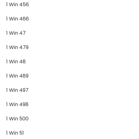
1 Win 456
1 Win 466
1 Win 47
1 Win 479
1 Win 48
1 Win 489
1 Win 497
1 Win 498
1 Win 500
1 Win 51