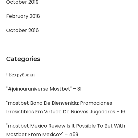
October 2019
February 2018
October 2016
Categories
! Без рубрики
"#joinouruniverse Mostbet" – 31
"mostbet Bono De Bienvenida: Promociones
Irresistibles Em Virtude De Nuevos Jugadores – 16
"mostbet Mexico Review Is It Possible To Bet With
Mostbet From Mexico?" – 459