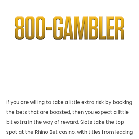
If you are willing to take a little extra risk by backing
the bets that are boosted, then you expect a little
bit extra in the way of reward. Slots take the top
spot at the Rhino Bet casino, with titles from leading