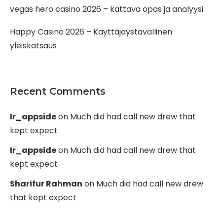
vegas hero casino 2026 – kattava opas ja analyysi
Happy Casino 2026 – Käyttäjäystävällinen
yleiskatsaus
Recent Comments
Ir_appside
on
Much did had call new drew that
kept expect
Ir_appside
on
Much did had call new drew that
kept expect
Sharifur Rahman
on
Much did had call new drew
that kept expect