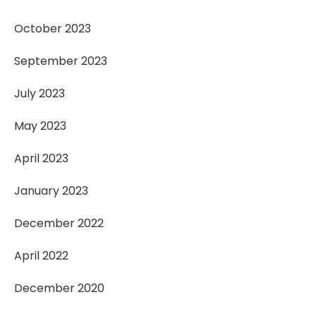
October 2023
September 2023
July 2023
May 2023
April 2023
January 2023
December 2022
April 2022
December 2020