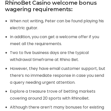
RhinoBet Casino welcome bonus
wagering requirements:
When not writing, Peter can be found playing his
electric guitar.
In addition, you can get a welcome offer if you
meet all the requirements.
Two to five business days are the typical
withdrawal timeframe at Rhino Bet.
However, they have email customer support, but
there’s no immediate response in case you send
a query needing urgent attention.
Explore a treasure trove of betting markets
covering around 20 sports with RhinoBet.
Although there aren’t many bonuses for existing