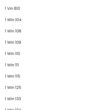
1 Vin 810
1 Win 104
1 Win 108
1 Win 109
1 Win 110
1 Win 111
1 Win 115
1 Win 125
1 Win 133