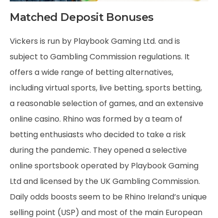
Matched Deposit Bonuses
Vickers is run by Playbook Gaming Ltd. and is
subject to Gambling Commission regulations. It
offers a wide range of betting alternatives,
including virtual sports, live betting, sports betting,
a reasonable selection of games, and an extensive
online casino. Rhino was formed by a team of
betting enthusiasts who decided to take a risk
during the pandemic. They opened a selective
online sportsbook operated by Playbook Gaming
Ltd and licensed by the UK Gambling Commission.
Daily odds boosts seem to be Rhino Ireland’s unique
selling point (USP) and most of the main European