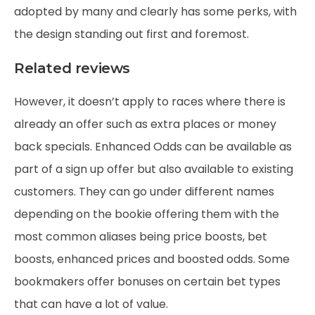
adopted by many and clearly has some perks, with
the design standing out first and foremost.
Related reviews
However, it doesn’t apply to races where there is
already an offer such as extra places or money
back specials. Enhanced Odds can be available as
part of a sign up offer but also available to existing
customers. They can go under different names
depending on the bookie offering them with the
most common aliases being price boosts, bet
boosts, enhanced prices and boosted odds. Some
bookmakers offer bonuses on certain bet types
that can have a lot of value.