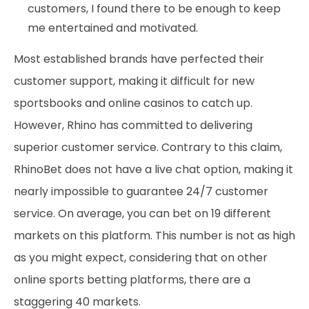
customers, I found there to be enough to keep
me entertained and motivated.
Most established brands have perfected their
customer support, making it difficult for new
sportsbooks and online casinos to catch up.
However, Rhino has committed to delivering
superior customer service. Contrary to this claim,
RhinoBet does not have a live chat option, making it
nearly impossible to guarantee 24/7 customer
service. On average, you can bet on 19 different
markets on this platform. This number is not as high
as you might expect, considering that on other
online sports betting platforms, there are a
staggering 40 markets.