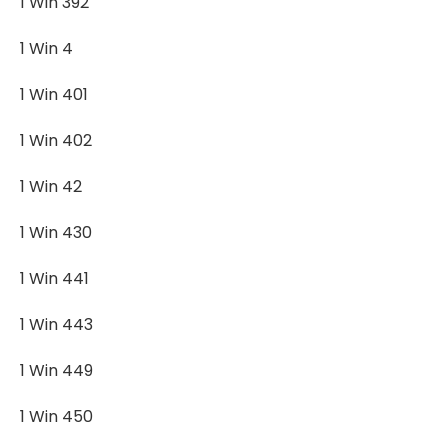
1 Win 392
1 Win 4
1 Win 401
1 Win 402
1 Win 42
1 Win 430
1 Win 441
1 Win 443
1 Win 449
1 Win 450