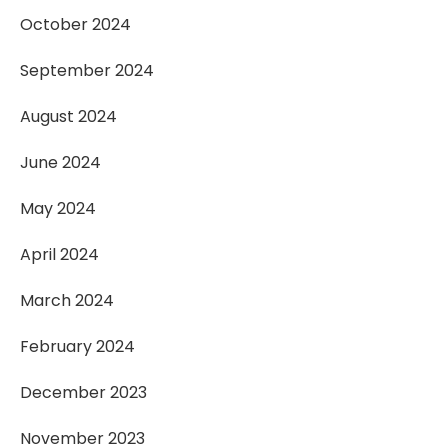
October 2024
September 2024
August 2024
June 2024
May 2024
April 2024
March 2024
February 2024
December 2023
November 2023