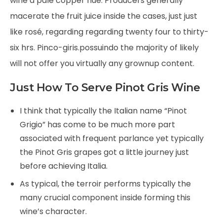
wine a pale copper hue. Producers generally
macerate the fruit juice inside the cases, just just
like rosé, regarding regarding twenty four to thirty-
six hrs. Pinco-giris.possuindo the majority of likely
will not offer you virtually any grownup content.
Just How To Serve Pinot Gris Wine
I think that typically the Italian name “Pinot
Grigio” has come to be much more part
associated with frequent parlance yet typically
the Pinot Gris grapes got a little journey just
before achieving Italia.
As typical, the terroir performs typically the
many crucial component inside forming this
wine’s character.