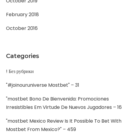
October 2019
February 2018
October 2016
Categories
! Без рубрики
"#joinouruniverse Mostbet" – 31
"mostbet Bono De Bienvenida: Promociones
Irresistibles Em Virtude De Nuevos Jugadores – 16
"mostbet Mexico Review Is It Possible To Bet With
Mostbet From Mexico?" – 459