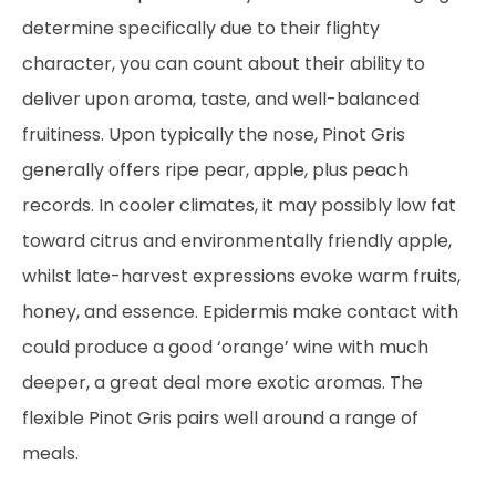
determine specifically due to their flighty
character, you can count about their ability to
deliver upon aroma, taste, and well-balanced
fruitiness. Upon typically the nose, Pinot Gris
generally offers ripe pear, apple, plus peach
records. In cooler climates, it may possibly low fat
toward citrus and environmentally friendly apple,
whilst late-harvest expressions evoke warm fruits,
honey, and essence. Epidermis make contact with
could produce a good ‘orange’ wine with much
deeper, a great deal more exotic aromas. The
flexible Pinot Gris pairs well around a range of
meals.