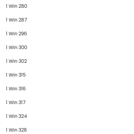
1 Win 280
1 Win 287
1 Win 296
1 Win 300
1 Win 302
1 Win 315
1 Win 316
1 Win 317
1 Win 324
1 Win 328