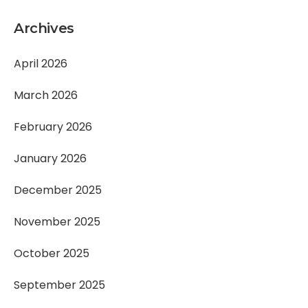
Archives
April 2026
March 2026
February 2026
January 2026
December 2025
November 2025
October 2025
September 2025