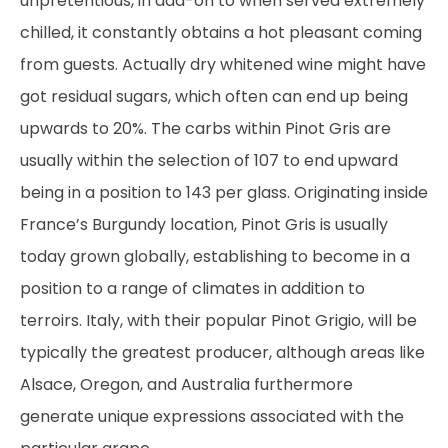
unpretentious, in add-on to when served extremely
chilled, it constantly obtains a hot pleasant coming
from guests. Actually dry whitened wine might have
got residual sugars, which often can end up being
upwards to 20%. The carbs within Pinot Gris are
usually within the selection of 107 to end upward
being in a position to 143 per glass. Originating inside
France’s Burgundy location, Pinot Gris is usually
today grown globally, establishing to become in a
position to a range of climates in addition to
terroirs. Italy, with their popular Pinot Grigio, will be
typically the greatest producer, although areas like
Alsace, Oregon, and Australia furthermore
generate unique expressions associated with the