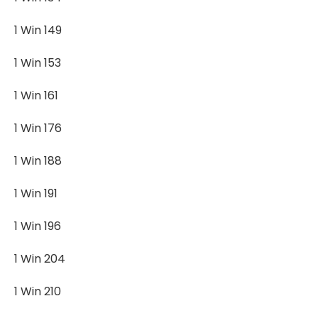
1 Win 149
1 Win 153
1 Win 161
1 Win 176
1 Win 188
1 Win 191
1 Win 196
1 Win 204
1 Win 210