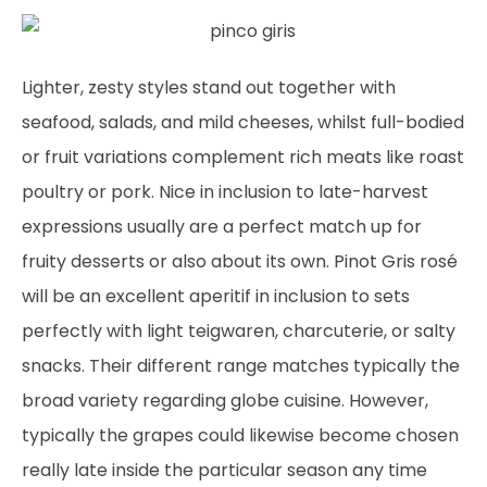
Lighter, zesty styles stand out together with
seafood, salads, and mild cheeses, whilst full-bodied
or fruit variations complement rich meats like roast
poultry or pork. Nice in inclusion to late-harvest
expressions usually are a perfect match up for
fruity desserts or also about its own. Pinot Gris rosé
will be an excellent aperitif in inclusion to sets
perfectly with light teigwaren, charcuterie, or salty
snacks. Their different range matches typically the
broad variety regarding globe cuisine. However,
typically the grapes could likewise become chosen
really late inside the particular season any time