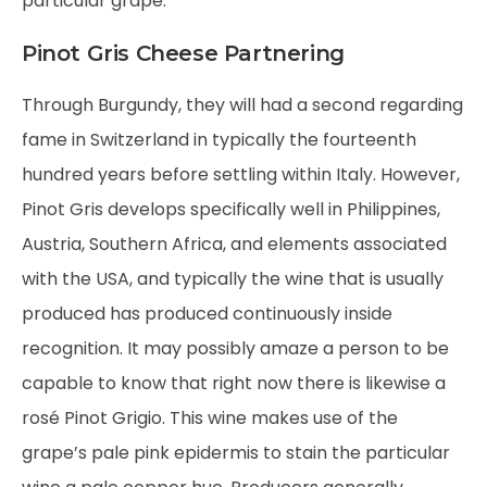
particular grape.
Pinot Gris Cheese Partnering
Through Burgundy, they will had a second regarding
fame in Switzerland in typically the fourteenth
hundred years before settling within Italy. However,
Pinot Gris develops specifically well in Philippines,
Austria, Southern Africa, and elements associated
with the USA, and typically the wine that is usually
produced has produced continuously inside
recognition. It may possibly amaze a person to be
capable to know that right now there is likewise a
rosé Pinot Grigio. This wine makes use of the
grape’s pale pink epidermis to stain the particular