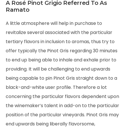
A Rosé Pinot Grigio Referred To As
Ramato
A little atmosphere will help in purchase to
revitalize several associated with the particular
tertiary flavors in inclusion to aromas, thus try to
offer typically the Pinot Gris regarding 30 minutes
to end up being able to inhale and exhale prior to
providing. It will be challenging to end upwards
being capable to pin Pinot Gris straight down to a
black-and-white user profile. Therefore a lot
concerning the particular flavors dependent upon
the winemaker’s talent in add-on to the particular
position of the particular vineyards. Pinot Gris may
end upwards being liberally flavorsome,