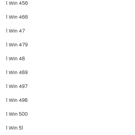
1 Win 456
1 Win 466
1 Win 47
1 Win 479
1 Win 48
1 Win 489
1 Win 497
1 Win 498
1 Win 500
1 Win 51