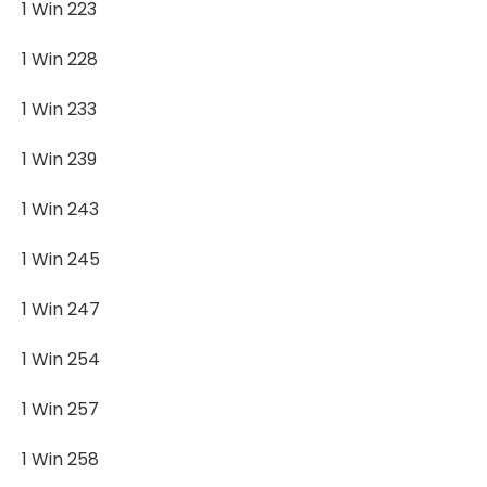
1 Win 223
1 Win 228
1 Win 233
1 Win 239
1 Win 243
1 Win 245
1 Win 247
1 Win 254
1 Win 257
1 Win 258