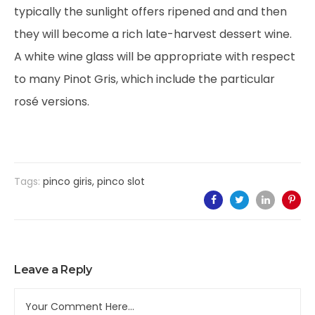
typically the sunlight offers ripened and and then
they will become a rich late-harvest dessert wine.
A white wine glass will be appropriate with respect
to many Pinot Gris, which include the particular
rosé versions.
Tags:
pinco giris
,
pinco slot
Leave a Reply