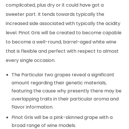
complicated, plus dry or it could have got a
sweeter part. It tends towards typically the
increased side associated with typically the acidity
level. Pinot Gris will be created to become capable
to become a well-round, barrel-aged white wine
that is flexible and perfect with respect to almost
every single occasion.
The Particular two grapes reveal a significant
amount regarding their genetic materials,
featuring the cause why presently there may be
overlapping traits in their particular aroma and
flavor information.
Pinot Gris will be a pink-skinned grape with a
broad range of wine models.