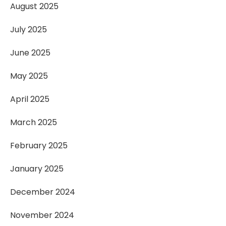
August 2025
July 2025
June 2025
May 2025
April 2025
March 2025
February 2025
January 2025
December 2024
November 2024