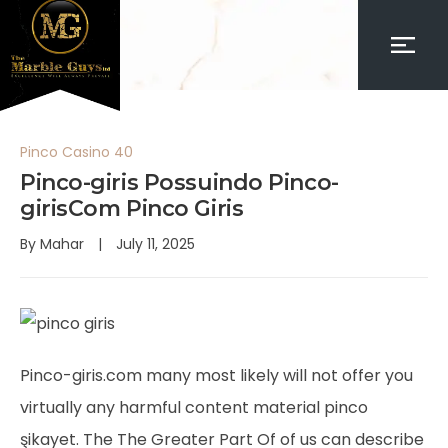
Pinco Casino 40
Pinco-giris Possuindo Pinco-
girisCom Pinco Giris
By
Mahar
July 11, 2025
Pinco-giris.com many most likely will not offer you
virtually any harmful content material
pinco
şikayet
. The The Greater Part Of of us can describe