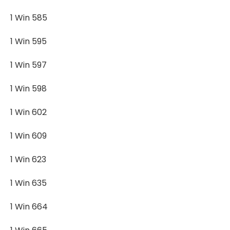
1 Win 585
1 Win 595
1 Win 597
1 Win 598
1 Win 602
1 Win 609
1 Win 623
1 Win 635
1 Win 664