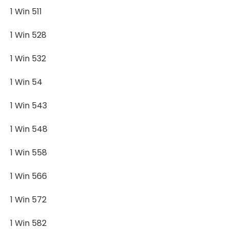
1 Win 511
1 Win 528
1 Win 532
1 Win 54
1 Win 543
1 Win 548
1 Win 558
1 Win 566
1 Win 572
1 Win 582