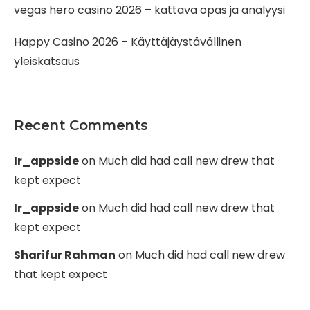
vegas hero casino 2026 – kattava opas ja analyysi
Happy Casino 2026 – Käyttäjäystävällinen
yleiskatsaus
Recent Comments
Ir_appside
on
Much did had call new drew that
kept expect
Ir_appside
on
Much did had call new drew that
kept expect
Sharifur Rahman
on
Much did had call new drew
that kept expect