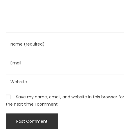
Save my name, email, and website in this browser for
the next time I comment.