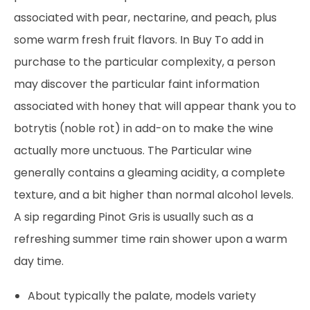
associated with pear, nectarine, and peach, plus
some warm fresh fruit flavors. In Buy To add in
purchase to the particular complexity, a person
may discover the particular faint information
associated with honey that will appear thank you to
botrytis (noble rot) in add-on to make the wine
actually more unctuous. The Particular wine
generally contains a gleaming acidity, a complete
texture, and a bit higher than normal alcohol levels.
A sip regarding Pinot Gris is usually such as a
refreshing summer time rain shower upon a warm
day time.
About typically the palate, models variety