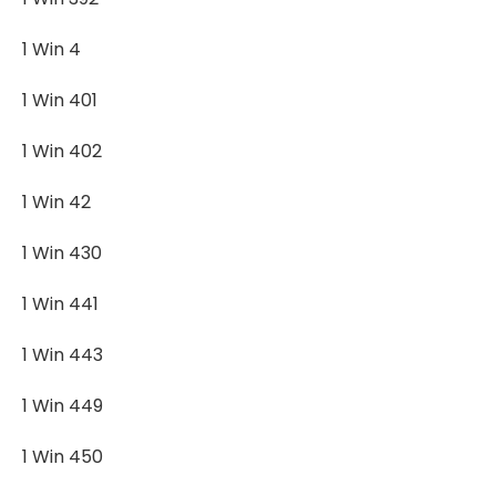
1 Win 4
1 Win 401
1 Win 402
1 Win 42
1 Win 430
1 Win 441
1 Win 443
1 Win 449
1 Win 450