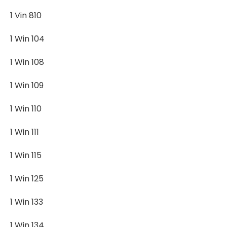
1 Vin 810
1 Win 104
1 Win 108
1 Win 109
1 Win 110
1 Win 111
1 Win 115
1 Win 125
1 Win 133
1 Win 134