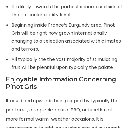
It is likely towards the particular increased side of
the particular acidity level.
Beginning inside France’s Burgundy area, Pinot
Gris will be right now grown internationally,
changing to a selection associated with climates
and terroirs.
All typically the the vast majority of stimulating
fruit will be plentiful upon typically the palate.
Enjoyable Information Concerning
Pinot Gris
It could end upwards being sipped by typically the
pool area, at a picnic, casual BBQ, or function at
more formal warm-weather occasions. It is