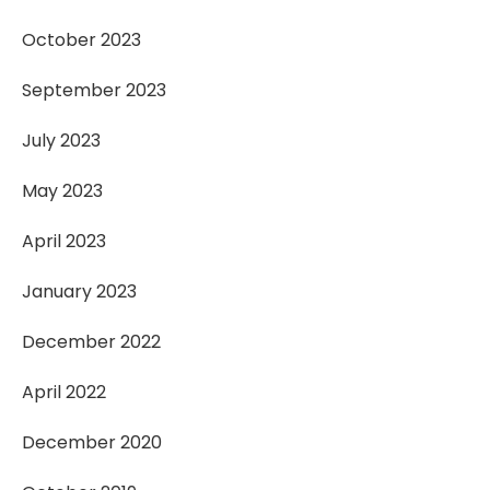
October 2023
September 2023
July 2023
May 2023
April 2023
January 2023
December 2022
April 2022
December 2020