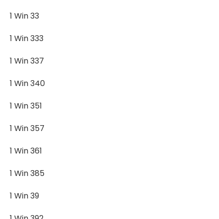
1 Win 33
1 Win 333
1 Win 337
1 Win 340
1 Win 351
1 Win 357
1 Win 361
1 Win 385
1 Win 39
1 Win 392