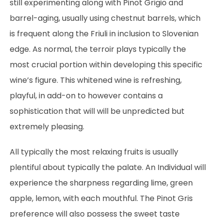
still experimenting along with Pinot Grigio and
barrel-aging, usually using chestnut barrels, which
is frequent along the Friuli in inclusion to Slovenian
edge. As normal, the terroir plays typically the
most crucial portion within developing this specific
wine’s figure. This whitened wine is refreshing,
playful, in add-on to however contains a
sophistication that will will be unpredicted but
extremely pleasing.
All typically the most relaxing fruits is usually
plentiful about typically the palate. An Individual will
experience the sharpness regarding lime, green
apple, lemon, with each mouthful. The Pinot Gris
preference will also possess the sweet taste