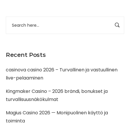
Recent Posts
casinova casino 2026 – Turvallinen ja vastuullinen
live-pelaaminen
Kingmaker Casino – 2026 brändi, bonukset ja
turvallisuusnäkökulmat
Magius Casino 2026 — Monipuolinen käyttö ja
toiminta