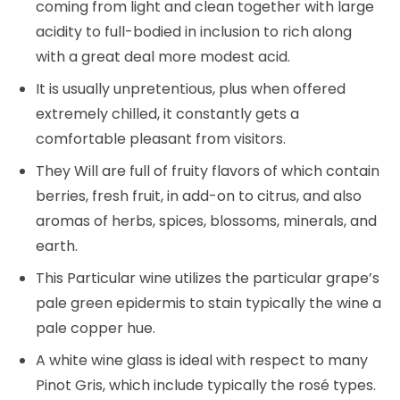
coming from light and clean together with large
acidity to full-bodied in inclusion to rich along
with a great deal more modest acid.
It is usually unpretentious, plus when offered
extremely chilled, it constantly gets a
comfortable pleasant from visitors.
They Will are full of fruity flavors of which contain
berries, fresh fruit, in add-on to citrus, and also
aromas of herbs, spices, blossoms, minerals, and
earth.
This Particular wine utilizes the particular grape’s
pale green epidermis to stain typically the wine a
pale copper hue.
A white wine glass is ideal with respect to many
Pinot Gris, which include typically the rosé types.