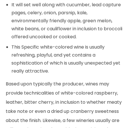
It will set well along with cucumber, lead capture
pages, celery, onion, parsnip, kale,
environmentally friendly apple, green melon,
white beans, or cauliflower in inclusion to broccoli
offered uncooked or cooked.
This Specific white-colored wine is usually
refreshing, playful, and yet contains a
sophistication of which is usually unexpected yet
really attractive.
Based upon typically the producer, wines may
provide technicalities of white-colored raspberry,
leather, bitter cherry, in inclusion to whether meaty
take note or even a dried up cranberry sweetness
about the finish. Likewise, a few wineries usually are