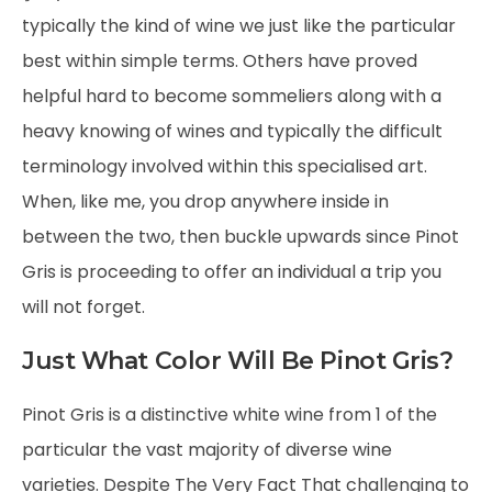
typically the kind of wine we just like the particular
best within simple terms. Others have proved
helpful hard to become sommeliers along with a
heavy knowing of wines and typically the difficult
terminology involved within this specialised art.
When, like me, you drop anywhere inside in
between the two, then buckle upwards since Pinot
Gris is proceeding to offer an individual a trip you
will not forget.
Just What Color Will Be Pinot Gris?
Pinot Gris is a distinctive white wine from 1 of the
particular the vast majority of diverse wine
varieties. Despite The Very Fact That challenging to