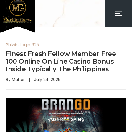
Phlwin Login 925
Finest Fresh Fellow Member Free
100 Online On Line Casino Bonus
Inside Typically The Philippines
By
Mahar
July 24, 2025