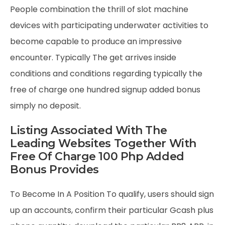
People combination the thrill of slot machine
devices with participating underwater activities to
become capable to produce an impressive
encounter. Typically The get arrives inside
conditions and conditions regarding typically the
free of charge one hundred signup added bonus
simply no deposit.
Listing Associated With The
Leading Websites Together With
Free Of Charge 100 Php Added
Bonus Provides
To Become In A Position To qualify, users should sign
up an accounts, confirm their particular Gcash plus