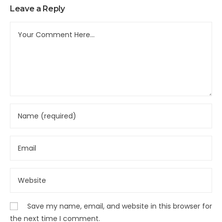
Leave a Reply
Save my name, email, and website in this browser for
the next time I comment.