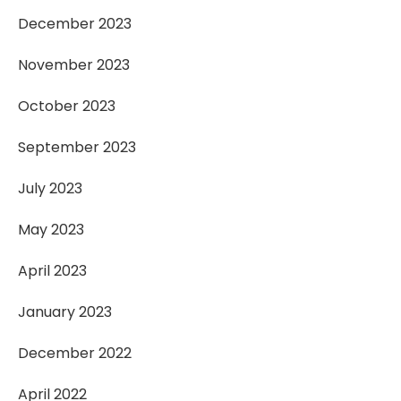
December 2023
November 2023
October 2023
September 2023
July 2023
May 2023
April 2023
January 2023
December 2022
April 2022