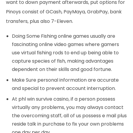
want to down payment afterwards, put options for
Pinoys consist of GCash, PayMaya, GrabPay, bank
transfers, plus also 7-Eleven.
Doing Some Fishing online games usually are
fascinating online video games where gamers
use virtual fishing rods to end up being able to
capture species of fish, making advantages
dependent on their skills and good fortune.
Make Sure personal information are accurate
and special to prevent account interruption.
At phl win survive casino, if a person possess
virtually any problems, you may always contact
the overcoming staff, all of us possess e mail plus
reside talk in purchase to fix your own problems
one day per day.