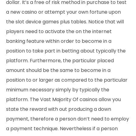
dollar. It’s a free of risk method in purchase to test
a new casino or attempt your own fortune upon
the slot device games plus tables. Notice that will
players need to activate the on the internet
banking feature within order to become in a
position to take part in betting about typically the
platform. Furthermore, the particular placed
amount should be the same to become in a
position to or larger as compared to the particular
minimum necessary simply by typically the
platform. The Vast Majority Of casinos allow you
state the reward with out producing a down
payment, therefore a person don’t need to employ
a payment technique. Nevertheless if a person