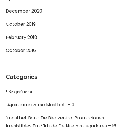
December 2020
October 2019
February 2018
October 2016
Categories
! Без рубрики
"#joinouruniverse Mostbet" – 31
"mostbet Bono De Bienvenida: Promociones
Irresistibles Em Virtude De Nuevos Jugadores – 16