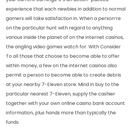
experience that each newbies in addition to normal
gamers will take satisfaction in. When a person’re
on the particular hunt with regard to anything
various inside the planet of on the internet casinos,
the angling video games watch for. With Consider
To all those that choose to become able to offer
within money, a few on the internet casinos also
permit a person to become able to create debris
at your nearby 7-Eleven store. Mind in buy to the
particular nearest 7-Eleven, supply the cashier
together with your own online casino bank account
information, plus hands more than typically the
funds.