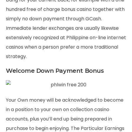
hundred free of charge bonus casino together with
simply no down payment through GCash.
Immediate lender exchanges are usually likewise
extensively recognized at Philippine on-line internet
casinos when a person prefer a more traditional
strategy.
Welcome Down Payment Bonus
Your Own money will be acknowledged to become
in a position to your own on collection casino
accounts, plus you’ll end up being prepared in
purchase to begin enjoying. The Particular Earnings