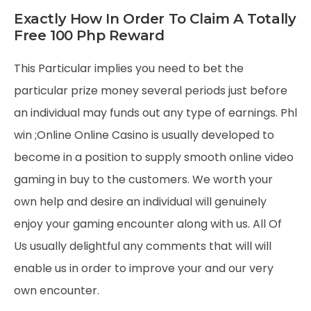
Exactly How In Order To Claim A Totally
Free 100 Php Reward
This Particular implies you need to bet the
particular prize money several periods just before
an individual may funds out any type of earnings. Phl
win ;Online Online Casino is usually developed to
become in a position to supply smooth online video
gaming in buy to the customers. We worth your
own help and desire an individual will genuinely
enjoy your gaming encounter along with us. All Of
Us usually delightful any comments that will will
enable us in order to improve your and our very
own encounter.