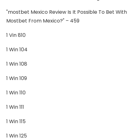
"mostbet Mexico Review Is It Possible To Bet With
Mostbet From Mexico?" – 459
1 Vin 810
1 Win 104
1 Win 108
1 Win 109
1 Win 110
1 Win 111
1 Win 115
1 Win 125