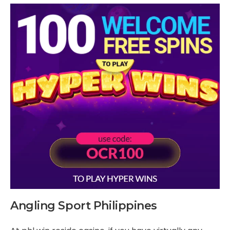
Angling Sport Philippines