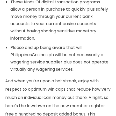
These Kinds Of digital transaction programs
allow a person in purchase to quickly plus safely
move money through your current bank
accounts to your current casino accounts
without having sharing sensitive monetary
information.
Please end up being aware that will
PhilippinesCasinos.ph will be not necessarily a
wagering service supplier plus does not operate
virtually any wagering services.
And when you’re upon a hot streak, enjoy with
respect to optimum win caps that reduce how very
much an individual can money out there. Alright, so
here’s the lowdown on the new member register
free a hundred no deposit added bonus. This