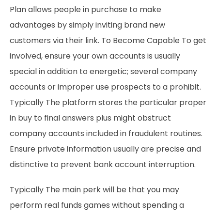
Plan allows people in purchase to make
advantages by simply inviting brand new
customers via their link. To Become Capable To get
involved, ensure your own accounts is usually
special in addition to energetic; several company
accounts or improper use prospects to a prohibit.
Typically The platform stores the particular proper
in buy to final answers plus might obstruct
company accounts included in fraudulent routines.
Ensure private information usually are precise and
distinctive to prevent bank account interruption.
Typically The main perk will be that you may
perform real funds games without spending a