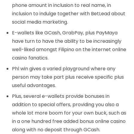
phone amount in inclusion to real name, in
inclusion to indulge together with BetLead about
social media marketing.
E-wallets like GCash, GrabPay, plus PayMaya
have turn to have the ability to be increasingly
well-liked amongst Filipino on the internet online
casino fanatics.
Phl win gives a varied playground where any
person may take part plus receive specific plus
useful advantages.
Plus, several e-wallets provide bonuses in
addition to special offers, providing you also a
whole lot more boom for your own buck, such as
in a one hundred free added bonus online casino
along with no deposit through GCash.