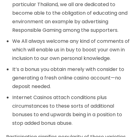
particular Thailand, we all are dedicated to
become able to the obligation of educating and
environment an example by advertising
Responsible Gaming among the supporters.
We All always welcome any kind of comments of
which will enable us in buy to boost your own in
inclusion to our own personal knowledge.
It’s a bonus you obtain merely with consider to
generating a fresh online casino account—no
deposit needed.
Internet Casinos attach conditions plus
circumstances to these sorts of additional
bonuses to end upwards being in a position to
stop added bonus abuse.
Participation signifies popularity of these varieties