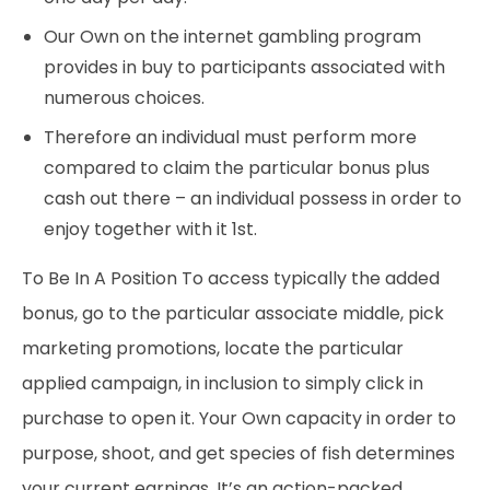
Our Own on the internet gambling program
provides in buy to participants associated with
numerous choices.
Therefore an individual must perform more
compared to claim the particular bonus plus
cash out there – an individual possess in order to
enjoy together with it 1st.
To Be In A Position To access typically the added
bonus, go to the particular associate middle, pick
marketing promotions, locate the particular
applied campaign, in inclusion to simply click in
purchase to open it. Your Own capacity in order to
purpose, shoot, and get species of fish determines
your current earnings. It’s an action-packed