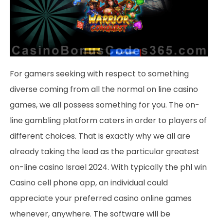
For gamers seeking with respect to something
diverse coming from all the normal on line casino
games, we all possess something for you. The on-
line gambling platform caters in order to players of
different choices. That is exactly why we all are
already taking the lead as the particular greatest
on-line casino Israel 2024. With typically the phl win
Casino cell phone app, an individual could
appreciate your preferred casino online games
whenever, anywhere. The software will be