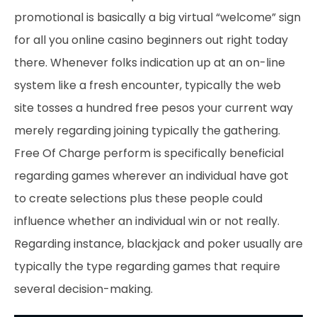
promotional is basically a big virtual “welcome” sign
for all you online casino beginners out right today
there. Whenever folks indication up at an on-line
system like a fresh encounter, typically the web
site tosses a hundred free pesos your current way
merely regarding joining typically the gathering.
Free Of Charge perform is specifically beneficial
regarding games wherever an individual have got
to create selections plus these people could
influence whether an individual win or not really.
Regarding instance, blackjack and poker usually are
typically the type regarding games that require
several decision-making.