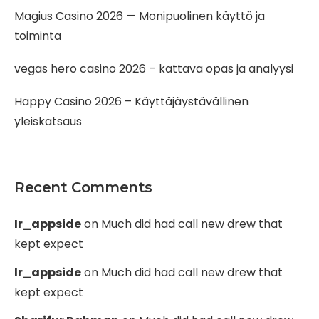
Magius Casino 2026 — Monipuolinen käyttö ja
toiminta
vegas hero casino 2026 – kattava opas ja analyysi
Happy Casino 2026 – Käyttäjäystävällinen
yleiskatsaus
Recent Comments
Ir_appside
on
Much did had call new drew that
kept expect
Ir_appside
on
Much did had call new drew that
kept expect