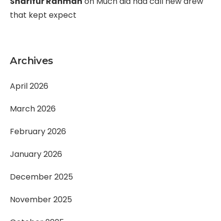
Sharifur Rahman
on
Much did had call new drew
that kept expect
Archives
April 2026
March 2026
February 2026
January 2026
December 2025
November 2025