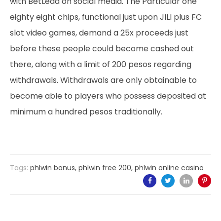
with BetLead on social media. The Particular one
eighty eight chips, functional just upon JILI plus FC
slot video games, demand a 25x proceeds just
before these people could become cashed out
there, along with a limit of 200 pesos regarding
withdrawals. Withdrawals are only obtainable to
become able to players who possess deposited at
minimum a hundred pesos traditionally.
Tags:
phlwin bonus
,
phlwin free 200
,
phlwin online casino