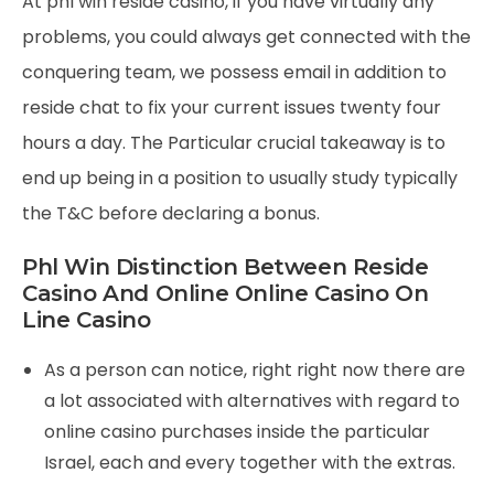
At phl win reside casino, if you have virtually any
problems, you could always get connected with the
conquering team, we possess email in addition to
reside chat to fix your current issues twenty four
hours a day. The Particular crucial takeaway is to
end up being in a position to usually study typically
the T&C before declaring a bonus.
Phl Win Distinction Between Reside
Casino And Online Online Casino On
Line Casino
As a person can notice, right right now there are
a lot associated with alternatives with regard to
online casino purchases inside the particular
Israel, each and every together with the extras.