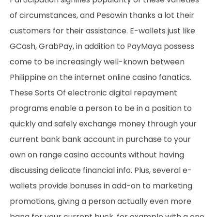
of circumstances, and Pesowin thanks a lot their
customers for their assistance. E-wallets just like
GCash, GrabPay, in addition to PayMaya possess
come to be increasingly well-known between
Philippine on the internet online casino fanatics.
These Sorts Of electronic digital repayment
programs enable a person to be in a position to
quickly and safely exchange money through your
current bank bank account in purchase to your
own on range casino accounts without having
discussing delicate financial info. Plus, several e-
wallets provide bonuses in add-on to marketing
promotions, giving a person actually even more
bang for your current buck, for example with a one