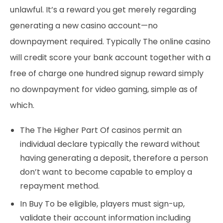
unlawful. It’s a reward you get merely regarding
generating a new casino account—no
downpayment required. Typically The online casino
will credit score your bank account together with a
free of charge one hundred signup reward simply
no downpayment for video gaming, simple as of
which.
The The Higher Part Of casinos permit an
individual declare typically the reward without
having generating a deposit, therefore a person
don’t want to become capable to employ a
repayment method.
In Buy To be eligible, players must sign-up,
validate their account information including