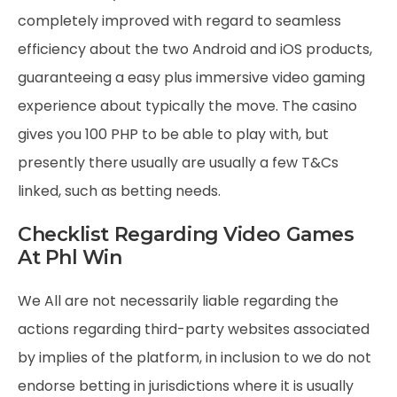
completely improved with regard to seamless
efficiency about the two Android and iOS products,
guaranteeing a easy plus immersive video gaming
experience about typically the move. The casino
gives you 100 PHP to be able to play with, but
presently there usually are usually a few T&Cs
linked, such as betting needs.
Checklist Regarding Video Games
At Phl Win
We All are not necessarily liable regarding the
actions regarding third-party websites associated
by implies of the platform, in inclusion to we do not
endorse betting in jurisdictions where it is usually