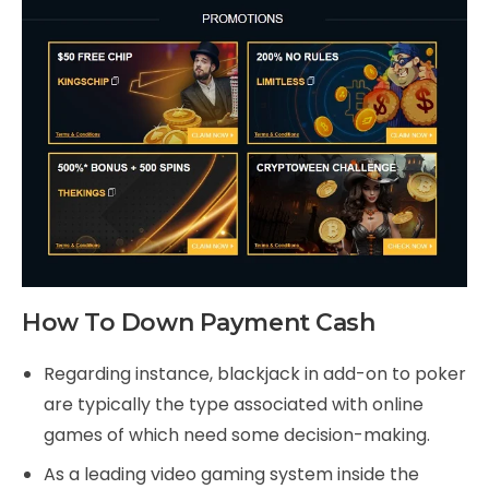
How To Down Payment Cash
Regarding instance, blackjack in add-on to poker
are typically the type associated with online
games of which need some decision-making.
As a leading video gaming system inside the