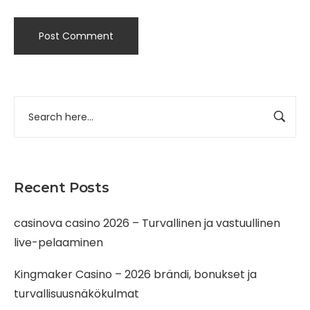
Recent Posts
casinova casino 2026 – Turvallinen ja vastuullinen
live-pelaaminen
Kingmaker Casino – 2026 brändi, bonukset ja
turvallisuusnäkökulmat