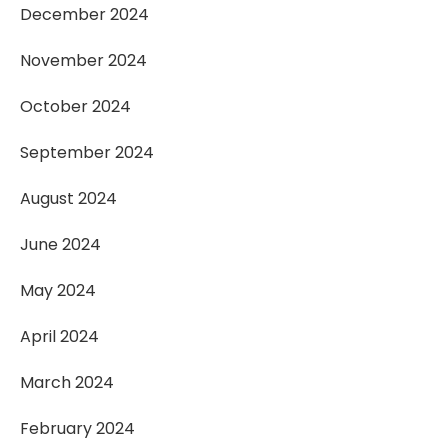
December 2024
November 2024
October 2024
September 2024
August 2024
June 2024
May 2024
April 2024
March 2024
February 2024