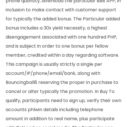
phone quantity, download the particular BB8 APP, in
inclusion to make contact with customer support
for typically the added bonus. The Particular added
bonus includes a 30x yield necessity, a highest
disengagement associated with one hundred PHP,
and is subject in order to one bonus per fellow
member, credited within a day regarding software.
This campaign is usually strictly a single per
account/IP/phone/email/bank, along with
Bouncingball8 reserving the proper in purchase to
cancel or alter typically the promotion. In Buy To
qualify, participants need to sign up, verify their own
accounts
phlwin
details including telephone
amount in addition to real name, plus participate