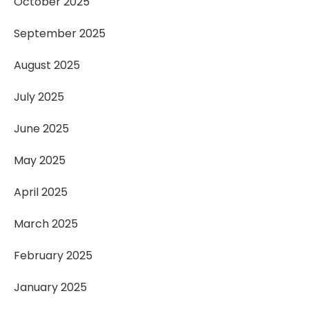
October 2025
September 2025
August 2025
July 2025
June 2025
May 2025
April 2025
March 2025
February 2025
January 2025