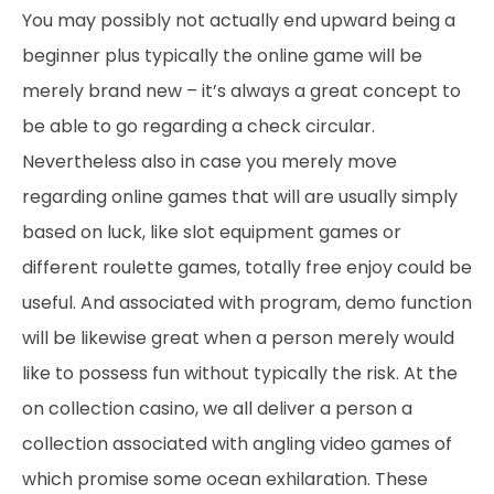
You may possibly not actually end upward being a
beginner plus typically the online game will be
merely brand new – it’s always a great concept to
be able to go regarding a check circular.
Nevertheless also in case you merely move
regarding online games that will are usually simply
based on luck, like slot equipment games or
different roulette games, totally free enjoy could be
useful. And associated with program, demo function
will be likewise great when a person merely would
like to possess fun without typically the risk. At the
on collection casino, we all deliver a person a
collection associated with angling video games of
which promise some ocean exhilaration. These