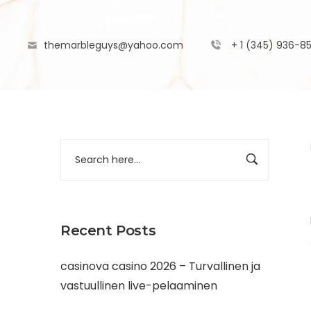
themarbleguys@yahoo.com
+ 1 (345) 936-8
Recent Posts
casinova casino 2026 – Turvallinen ja
vastuullinen live-pelaaminen