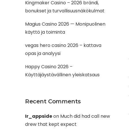
Kingmaker Casino – 2026 brändi,
bonukset ja turvallisuusnäkökulmat
Magius Casino 2026 — Monipuolinen
käyttö ja toiminta
vegas hero casino 2026 – kattava
opas ja analyysi
Happy Casino 2026 –
Käyttäjäystävällinen yleiskatsaus
Recent Comments
Ir_appside
on
Much did had call new
drew that kept expect