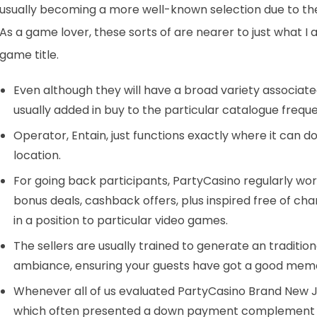
usually becoming a more well-known selection due to the 
As a game lover, these sorts of are nearer to just what I
game title.
Even although they will have a broad variety associa
usually added in buy to the particular catalogue freque
Operator, Entain, just functions exactly where it can do 
location.
For going back participants, PartyCasino regularly wor
bonus deals, cashback offers, plus inspired free of ch
in a position to particular video games.
The sellers are usually trained to generate an traditio
ambiance, ensuring your guests have got a good mem
Whenever all of us evaluated PartyCasino Brand New J
which often presented a down payment complement ass