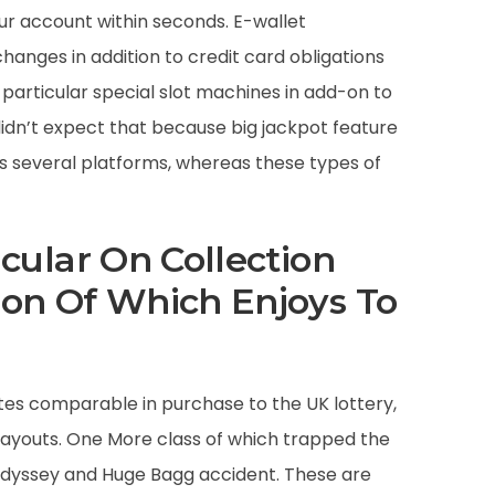
our account within seconds. E-wallet
hanges in addition to credit card obligations
e particular special slot machines in add-on to
didn’t expect that because big jackpot feature
ss several platforms, whereas these types of
cular On Collection
ion Of Which Enjoys To
ates comparable in purchase to the UK lottery,
e payouts. One More class of which trapped the
 Odyssey and Huge Bagg accident. These are