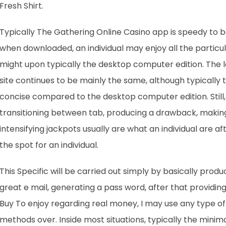
Fresh Shirt.
Typically The Gathering Online Casino app is speedy to 
when downloaded, an individual may enjoy all the particul
might upon typically the desktop computer edition. The l
site continues to be mainly the same, although typically 
concise compared to the desktop computer edition. Still
transitioning between tab, producing a drawback, making 
intensifying jackpots usually are what an individual are af
the spot for an individual.
This Specific will be carried out simply by basically prod
great e mail, generating a pass word, after that providing 
Buy To enjoy regarding real money, I may use any type 
methods over. Inside most situations, typically the minim