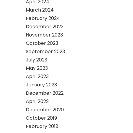
April 2024
March 2024
February 2024
December 2023
November 2023
October 2023
September 2023
July 2023
May 2023
April 2023
January 2023
December 2022
April 2022
December 2020
October 2019
February 2018