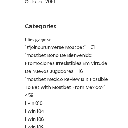
October 2016
Categories
! Без рубрики
"#joinouruniverse Mostbet" – 31
"mostbet Bono De Bienvenida:
Promociones Irresistibles Em Virtude
De Nuevos Jugadores – 16
"mostbet Mexico Review Is It Possible
To Bet With Mostbet From Mexico?" –
459
1 Vin 810
1 Win 104
1 Win 108
1 Win 109