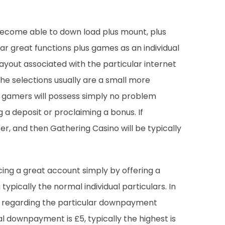
become able to down load plus mount, plus
ar great functions plus games as an individual
ayout associated with the particular internet
the selections usually are a small more
, gamers will possess simply no problem
a deposit or proclaiming a bonus. If
ter, and then Gathering Casino will be typically
ucing a great account simply by offering a
typically the normal individual particulars. In
of regarding the particular downpayment
al downpayment is £5, typically the highest is