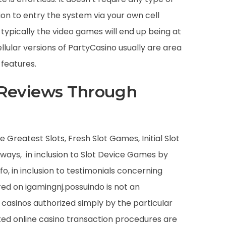
ion to entry the system via your own cell
l typically the video games will end up being at
lular versions of PartyCasino usually are area
 features.
 Reviews Through
ke Greatest Slots, Fresh Slot Games, Initial Slot
ways, in inclusion to Slot Device Games by
fo, in inclusion to testimonials concerning
red on igamingnj.possuindo is not an
 casinos authorized simply by the particular
liked online casino transaction procedures are