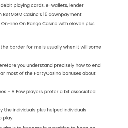
debit playing cards, e-wallets, lender
atch BetMGM Casino’s 15 downpayment
e On-line On Range Casino with eleven plus
the border for me is usually when it will some
herefore you understand precisely how to end
ular most of the PartyCasino bonuses about
s – A Few players prefer a bit associated
 the individuals plus helped individuals
o play.