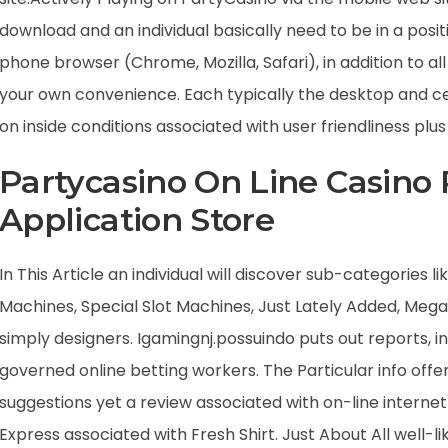
download and an individual basically need to be in a posit
phone browser (Chrome, Mozilla, Safari), in addition to al
your own convenience. Each typically the desktop and cel
on inside conditions associated with user friendliness plus
Partycasino On Line Casino
Application Store
In This Article an individual will discover sub-categories li
Machines, Special Slot Machines, Just Lately Added, Mega
simply designers. Igamingnj.possuindo puts out reports, in
governed online betting workers. The Particular info offe
suggestions yet a review associated with on-line internet
Express associated with Fresh Shirt. Just About All well-