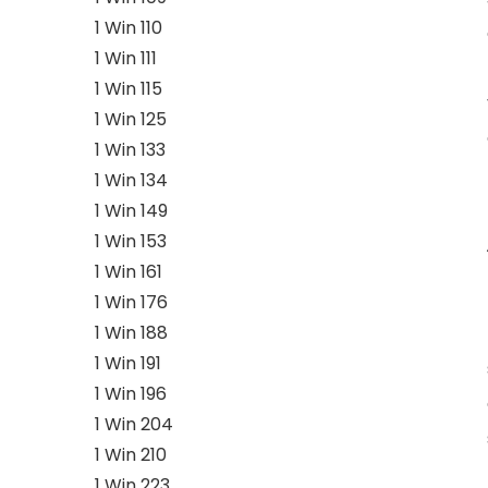
1 Win 110
1 Win 111
1 Win 115
1 Win 125
1 Win 133
1 Win 134
1 Win 149
1 Win 153
1 Win 161
1 Win 176
1 Win 188
1 Win 191
1 Win 196
1 Win 204
1 Win 210
1 Win 223