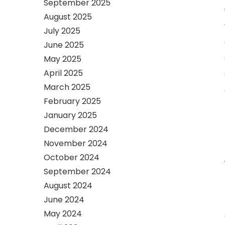
September 2025
August 2025
July 2025
June 2025
May 2025
April 2025
March 2025
February 2025
January 2025
December 2024
November 2024
October 2024
September 2024
August 2024
June 2024
May 2024