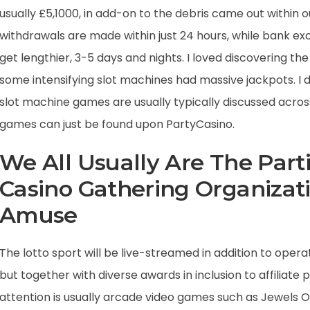
usually £5,1000, in add-on to the debris came out within 
withdrawals are made within just 24 hours, while bank exc
get lengthier, 3-5 days and nights. I loved discovering th
some intensifying slot machines had massive jackpots. I 
slot machine games are usually typically discussed acro
games can just be found upon PartyCasino.
We All Usually Are The Parti
Casino Gathering Organizat
Amuse
The lotto sport will be live-streamed in addition to oper
but together with diverse awards in inclusion to affiliat
attention is usually arcade video games such as Jewels