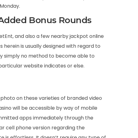
 Monday.
 Added Bonus Rounds
tEnt, and also a few nearby jackpot online
 herein is usually designed with regard to
lly simply no method to become able to
rticular website indicates or else.
 photo on these varieties of branded video
asino will be accessible by way of mobile
mmitted apps immediately through the
lar cell phone version regarding the
 is effortless. It doesn’t require any type of