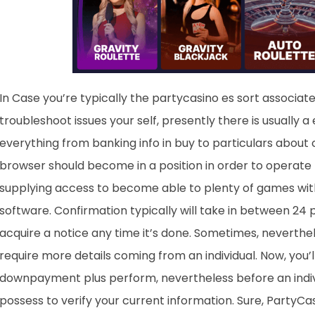
In Case you’re typically the
partycasino es
sort associated
troubleshoot issues your self, presently there is usually 
everything from banking info in buy to particulars abou
browser should become in a position in order to operate ty
supplying access to become able to plenty of games with 
software. Confirmation typically will take in between 24 
acquire a notice any time it’s done. Sometimes, neverthele
require more details coming from an individual. Now, you’ll
downpayment plus perform, nevertheless before an individ
possess to verify your current information. Sure, PartyCas