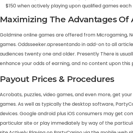
$150 when actively playing upon qualified games each
Maximizing The Advantages Of
Goldmine online games are offered from Microgaming, Ne
games. Oddsseeker.apresentando in add-on to all articles
audiences twenty one and older. Presently There is usua
enhance your odds of earning, and no content upon this pa
Payout Prices & Procedures
Acrobats, puzzles, video games, and even more, get your
games. As well as typically the desktop software, PartyC
devices. Google android plus iOS consumers may get co
particular site or play immediately by way of the particu
site.Actively Playing on PartyCasino via the mobile web site