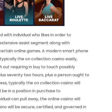
 with individual who likes in order to
a extensive assist segment along with
t certain online games. A modern smart phone
pically the on collection casino easily,
out requiring in buy to touch possibly
plus seventy two hours, plus a person ought to
ss, typically the on collection casino will
 be in a position in purchase to
ual can pull away, the online casino will
ino will be secure, certified, and governed in