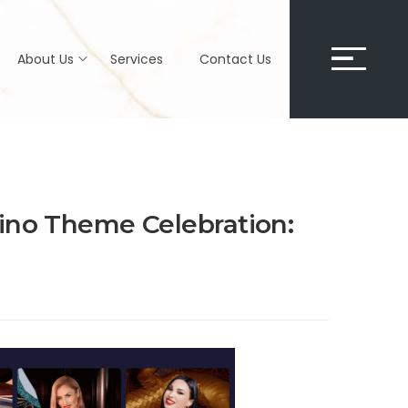
About Us
Services
Contact Us
sino Theme Celebration: