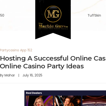
550
TuffSkin
Partycasino App 152
Hosting A Successful Online Ca
Online Casino Party Ideas
By
Mahar
July 16, 2025