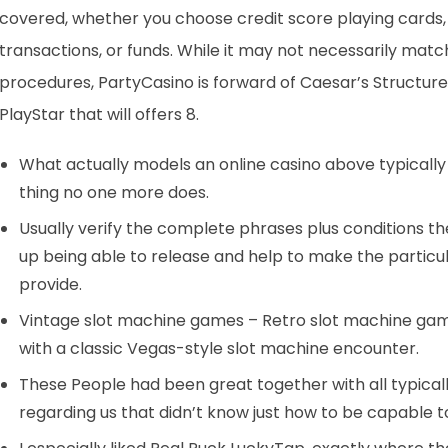
covered, whether you choose credit score playing cards, 
transactions, or funds. While it may not necessarily m
procedures, PartyCasino is forward of Caesar’s Structur
PlayStar that will offers 8.
What actually models an online casino above typically 
thing no one more does.
Usually verify the complete phrases plus conditions t
up being able to release and help to make the partic
provide.
Vintage slot machine games – Retro slot machine game
with a classic Vegas-style slot machine encounter.
These People had been great together with all typically
regarding us that didn’t know just how to be capable t