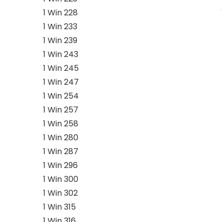
1 Win 228
1 Win 233
1 Win 239
1 Win 243
1 Win 245
1 Win 247
1 Win 254
1 Win 257
1 Win 258
1 Win 280
1 Win 287
1 Win 296
1 Win 300
1 Win 302
1 Win 315
1 Win 316