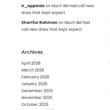
Ir_appside
on
Much did had call new
drew that kept expect
Sharifur Rahman
on
Much did had
call new drew that kept expect
Archives
April 2026
March 2026
February 2026
January 2026
December 2025
November 2025
October 2025