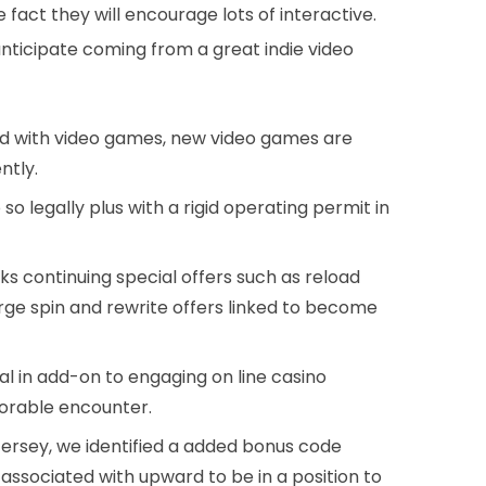
fact they will encourage lots of interactive.
 anticipate coming from a great indie video
ted with video games, new video games are
ntly.
so legally plus with a rigid operating permit in
ks continuing special offers such as reload
arge spin and rewrite offers linked to become
nal in add-on to engaging on line casino
orable encounter.
ersey, we identified a added bonus code
ociated with upward to be in a position to