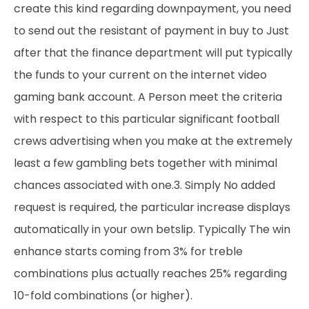
create this kind regarding downpayment, you need
to send out the resistant of payment in buy to Just
after that the finance department will put typically
the funds to your current on the internet video
gaming bank account. A Person meet the criteria
with respect to this particular significant football
crews advertising when you make at the extremely
least a few gambling bets together with minimal
chances associated with one.3. Simply No added
request is required, the particular increase displays
automatically in your own betslip. Typically The win
enhance starts coming from 3% for treble
combinations plus actually reaches 25% regarding
10-fold combinations (or higher).