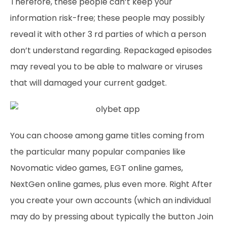
Therefore, these people can’t keep your
information risk-free; these people may possibly
reveal it with other 3 rd parties of which a person
don’t understand regarding. Repackaged episodes
may reveal you to be able to malware or viruses
that will damaged your current gadget.
You can choose among game titles coming from
the particular many popular companies like
Novomatic video games, EGT online games,
NextGen online games, plus even more. Right After
you create your own accounts (which an individual
may do by pressing about typically the button Join