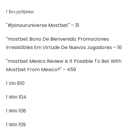
! Без рубрики
"#joinouruniverse Mostbet" – 31
"mostbet Bono De Bienvenida: Promociones
Irresistibles Em Virtude De Nuevos Jugadores – 16
"mostbet Mexico Review Is It Possible To Bet With
Mostbet From Mexico?" – 459
1 Vin 810
1 Win 104
1 Win 108
1 Win 109