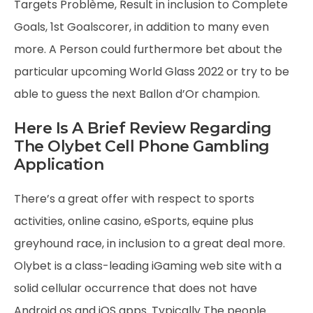
Targets Problème, Result in inclusion to Complete
Goals, 1st Goalscorer, in addition to many even
more. A Person could furthermore bet about the
particular upcoming World Glass 2022 or try to be
able to guess the next Ballon d’Or champion.
Here Is A Brief Review Regarding
The Olybet Cell Phone Gambling
Application
There’s a great offer with respect to sports
activities, online casino, eSports, equine plus
greyhound race, in inclusion to a great deal more.
Olybet is a class-leading iGaming web site with a
solid cellular occurrence that does not have
Android os and iOS apps. Typically The people