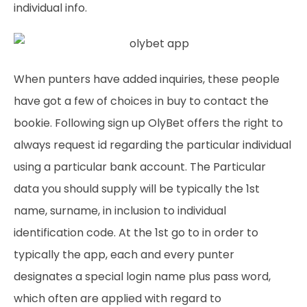
individual info.
When punters have added inquiries, these people
have got a few of choices in buy to contact the
bookie. Following sign up OlyBet offers the right to
always request id regarding the particular individual
using a particular bank account. The Particular
data you should supply will be typically the 1st
name, surname, in inclusion to individual
identification code. At the 1st go to in order to
typically the app, each and every punter
designates a special login name plus pass word,
which often are applied with regard to