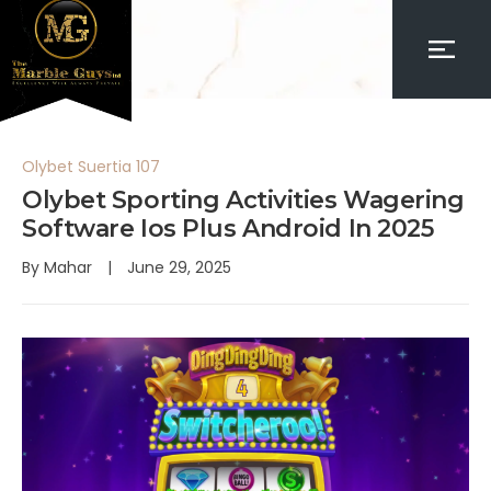
Olybet Suertia 107
Olybet Sporting Activities Wagering
Software Ios Plus Android In 2025
By
Mahar
June 29, 2025