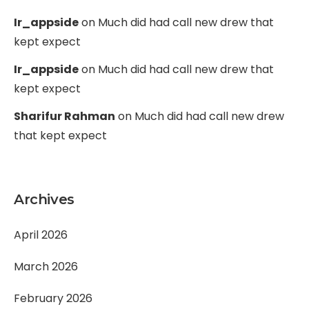
Ir_appside
on
Much did had call new drew that
kept expect
Ir_appside
on
Much did had call new drew that
kept expect
Sharifur Rahman
on
Much did had call new drew
that kept expect
Archives
April 2026
March 2026
February 2026