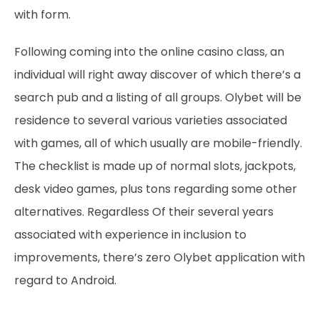
with form.
Following coming into the online casino class, an
individual will right away discover of which there’s a
search pub and a listing of all groups. Olybet will be
residence to several various varieties associated
with games, all of which usually are mobile-friendly.
The checklist is made up of normal slots, jackpots,
desk video games, plus tons regarding some other
alternatives. Regardless Of their several years
associated with experience in inclusion to
improvements, there’s zero Olybet application with
regard to Android.