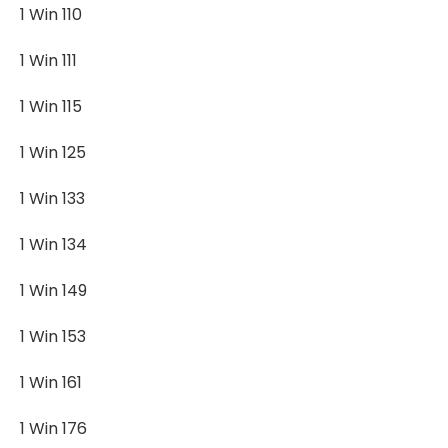
1 Win 110
1 Win 111
1 Win 115
1 Win 125
1 Win 133
1 Win 134
1 Win 149
1 Win 153
1 Win 161
1 Win 176