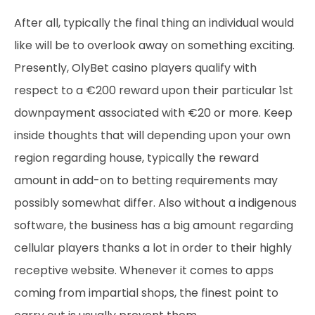
After all, typically the final thing an individual would
like will be to overlook away on something exciting.
Presently, OlyBet casino players qualify with
respect to a €200 reward upon their particular 1st
downpayment associated with €20 or more. Keep
inside thoughts that will depending upon your own
region regarding house, typically the reward
amount in add-on to betting requirements may
possibly somewhat differ. Also without a indigenous
software, the business has a big amount regarding
cellular players thanks a lot in order to their highly
receptive website. Whenever it comes to apps
coming from impartial shops, the finest point to