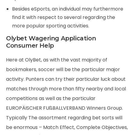
Besides eSports, an individual may furthermore
find it with respect to several regarding the
more popular sporting activities.
Olybet Wagering Application
Consumer Help
Here at OlyBet, as with the vast majority of
bookmakers, soccer will be the particular major
activity. Punters can try their particular luck about
matches through more than fifty nearby and local
competitions as well as the particular
EUROPÄISCHER FUßBALLVERBAND Winners Group.
Typically The assortment regarding bet sorts will
be enormous – Match Effect, Complete Objectives,