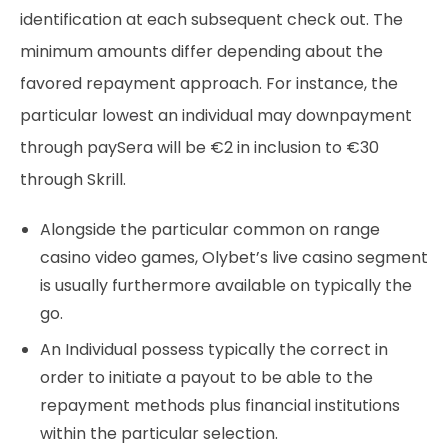
identification at each subsequent check out. The
minimum amounts differ depending about the
favored repayment approach. For instance, the
particular lowest an individual may downpayment
through paySera will be €2 in inclusion to €30
through Skrill.
Alongside the particular common on range
casino video games, Olybet’s live casino segment
is usually furthermore available on typically the
go.
An Individual possess typically the correct in
order to initiate a payout to be able to the
repayment methods plus financial institutions
within the particular selection.