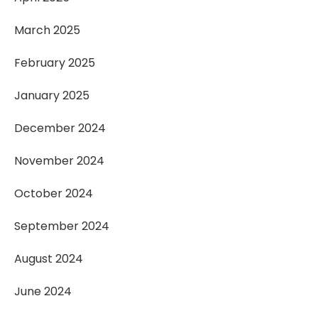
March 2025
February 2025
January 2025
December 2024
November 2024
October 2024
September 2024
August 2024
June 2024