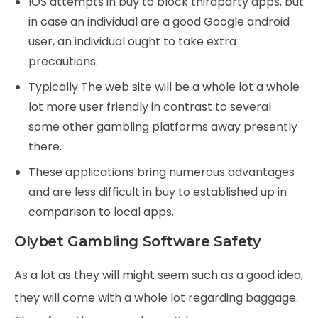
IOS attempts in buy to block thirdparty apps, but
in case an individual are a good Google android
user, an individual ought to take extra
precautions.
Typically The web site will be a whole lot a whole
lot more user friendly in contrast to several
some other gambling platforms away presently
there.
These applications bring numerous advantages
and are less difficult in buy to established up in
comparison to local apps.
Olybet Gambling Software Safety
As a lot as they will might seem such as a good idea,
they will come with a whole lot regarding baggage.