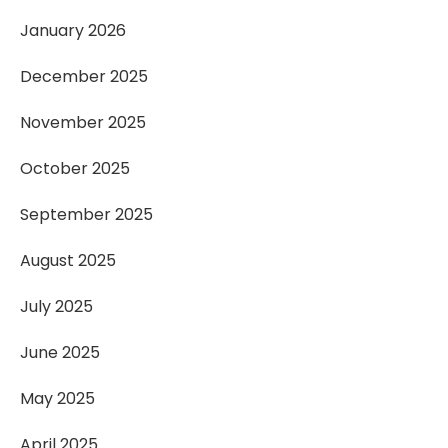
January 2026
December 2025
November 2025
October 2025
September 2025
August 2025
July 2025
June 2025
May 2025
April 2025