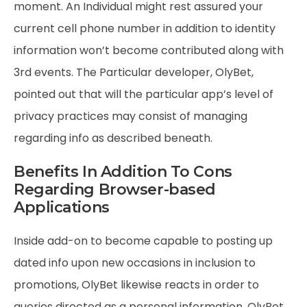
moment. An Individual might rest assured your
current cell phone number in addition to identity
information won’t become contributed along with
3rd events. The Particular developer, OlyBet,
pointed out that will the particular app’s level of
privacy practices may consist of managing
regarding info as described beneath.
Benefits In Addition To Cons
Regarding Browser-based
Applications
Inside add-on to become capable to posting up
dated info upon new occasions in inclusion to
promotions, OlyBet likewise reacts in order to
queries directed as a personal information. OlyBet