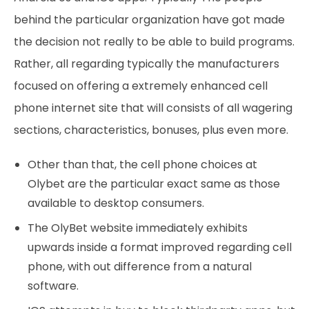
behind the particular organization have got made
the decision not really to be able to build programs.
Rather, all regarding typically the manufacturers
focused on offering a extremely enhanced cell
phone internet site that will consists of all wagering
sections, characteristics, bonuses, plus even more.
Other than that, the cell phone choices at
Olybet are the particular exact same as those
available to desktop consumers.
The OlyBet website immediately exhibits
upwards inside a format improved regarding cell
phone, with out difference from a natural
software.