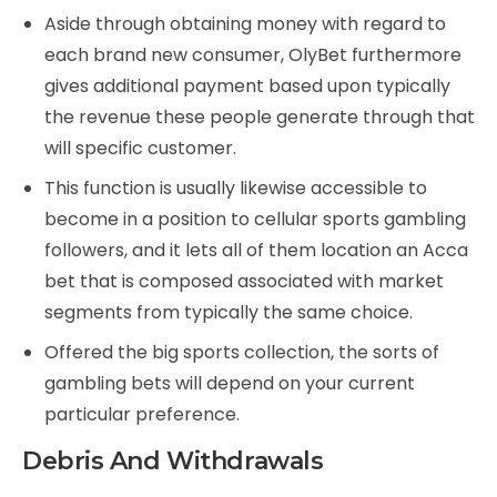
Aside through obtaining money with regard to
each brand new consumer, OlyBet furthermore
gives additional payment based upon typically
the revenue these people generate through that
will specific customer.
This function is usually likewise accessible to
become in a position to cellular sports gambling
followers, and it lets all of them location an Acca
bet that is composed associated with market
segments from typically the same choice.
Offered the big sports collection, the sorts of
gambling bets will depend on your current
particular preference.
Debris And Withdrawals