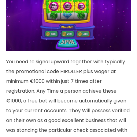
You need to signal upward together with typically
the promotional code HIROLLER plus wager at
minimum €1000 within just 7 times after
registration. Any Time a person achieve these
€1000, a free bet will become automatically given
to your current accounts. They Will possess verified
on their own as a good excellent business that will
was standing the particular check associated with