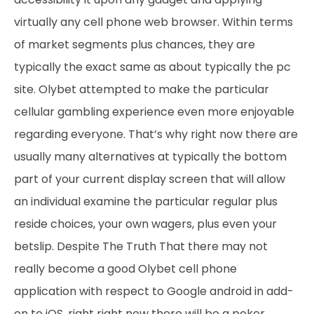
virtually any cell phone web browser. Within terms
of market segments plus chances, they are
typically the exact same as about typically the pc
site. Olybet attempted to make the particular
cellular gambling experience even more enjoyable
regarding everyone. That’s why right now there are
usually many alternatives at typically the bottom
part of your current display screen that will allow
an individual examine the particular regular plus
reside choices, your own wagers, plus even your
betslip. Despite The Truth That there may not
really become a good Olybet cell phone
application with respect to Google android in add-
on to iOS, right right now there will be a poker