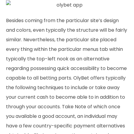
Besides coming from the particular site’s design
and colors, even typically the structure will be fairly
similar. Nevertheless, the particular site placed
every thing within the particular menus tab within
typically the top-left nook as an alternative
regarding possessing quick accessibility to become
capable to all betting parts. OlyBet offers typically
the following techniques to include or take away
your current cash to become able to in addition to
through your accounts. Take Note of which once
you available a good account, an individual may
have a few country-specific payment alternatives