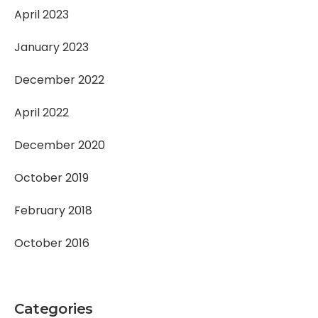
April 2023
January 2023
December 2022
April 2022
December 2020
October 2019
February 2018
October 2016
Categories