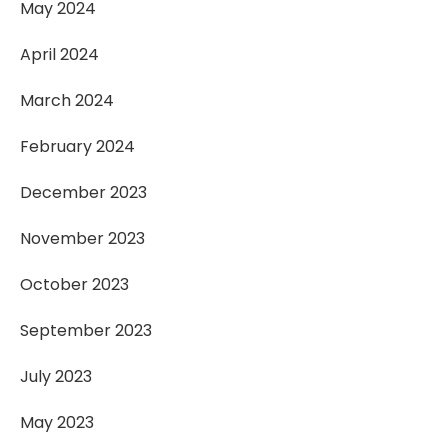
May 2024
April 2024
March 2024
February 2024
December 2023
November 2023
October 2023
September 2023
July 2023
May 2023