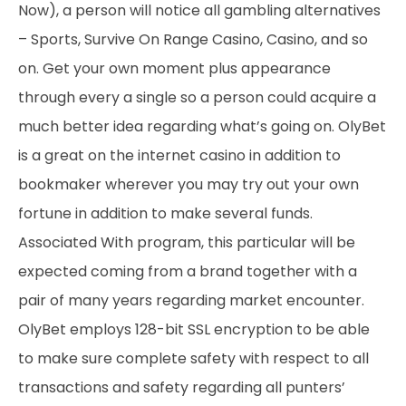
Now), a person will notice all gambling alternatives
– Sports, Survive On Range Casino, Casino, and so
on. Get your own moment plus appearance
through every a single so a person could acquire a
much better idea regarding what’s going on. OlyBet
is a great on the internet casino in addition to
bookmaker wherever you may try out your own
fortune in addition to make several funds.
Associated With program, this particular will be
expected coming from a brand together with a
pair of many years regarding market encounter.
OlyBet employs 128-bit SSL encryption to be able
to make sure complete safety with respect to all
transactions and safety regarding all punters’