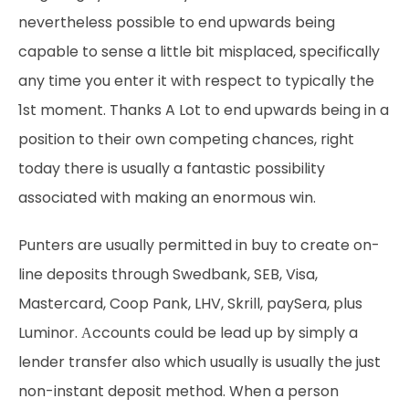
nevertheless possible to end upwards being
capable to sense a little bit misplaced, specifically
any time you enter it with respect to typically the
1st moment. Thanks A Lot to end upwards being in a
position to their own competing chances, right
today there is usually a fantastic possibility
associated with making an enormous win.
Punters are usually permitted in buy to create on-
line deposits through Swedbank, SEB, Visa,
Mastercard, Coop Pank, LHV, Skrill, paySera, plus
Luminor. Аccounts could be lead up by simply a
lender transfer also which usually is usually the just
non-instant deposit method. When a person