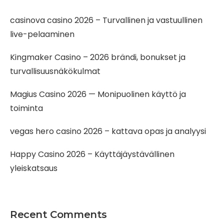
casinova casino 2026 – Turvallinen ja vastuullinen
live-pelaaminen
Kingmaker Casino – 2026 brändi, bonukset ja
turvallisuusnäkökulmat
Magius Casino 2026 — Monipuolinen käyttö ja
toiminta
vegas hero casino 2026 – kattava opas ja analyysi
Happy Casino 2026 – Käyttäjäystävällinen
yleiskatsaus
Recent Comments