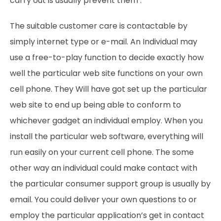
carry out is usually prevent them .
The suitable customer care is contactable by
simply internet type or e-mail. An Individual may
use a free-to-play function to decide exactly how
well the particular web site functions on your own
cell phone. They Will have got set up the particular
web site to end up being able to conform to
whichever gadget an individual employ. When you
install the particular web software, everything will
run easily on your current cell phone. The some
other way an individual could make contact with
the particular consumer support group is usually by
email. You could deliver your own questions to or
employ the particular application’s get in contact