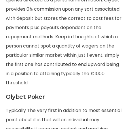
provides 0% commission upon any sort associated
with deposit but stores the correct to cost fees for
payments plus payouts dependent on the
repayment methods. Keep in thoughts of which a
person cannot spot a quantity of wagers on the
particular similar market within just 1 event, simply
the first one has contributed to end upward being
in a position to attaining typically the €1000
threshold.
Olybet Poker
Typically The very first in addition to most essential
point about it is that will an individual may
accessibility it upon any gadget and applying