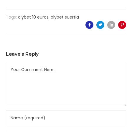
Tags:
olybet 10 euros
,
olybet suertia
Leave a Reply