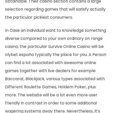
obtainable. Their casino section contains a large
selection regarding games that will satisfy actually
the particular pickiest consumers.
In Case an individual want to knowledge something
diverse compared to your own ordinary on range
casino, the particular Survive Online Casino will be
olybet españa
typically the place for you. A Person
can find a lot associated with awesome online
games together with live dealers for example
Baccarat, Blackjack, various types associated with
Different Roulette Games, Holdem Poker, plus
more. The website will be a lot even more user
friendly in contrast in order to some additional
wagering systems away there. Nevertheless, it’s