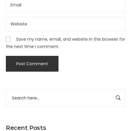
Save my name, email, and website in this browser for
the next time I comment.
Recent Posts