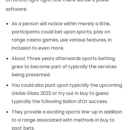
software.
As a person will notice within merely a little,
participants could bet upon sports, play on
range casino games, use various features, in
inclusion to even more.
About Three years afterwards sports betting
grew to become part of typically the services
being presented.
You could also punt upon typically the upcoming
Globe Glass 2022 or try out in buy to guess
typically the following Ballon d’Or success.
They provide a exciting sports line-up in addition
to a range associated with methods in buy to
spot bets.