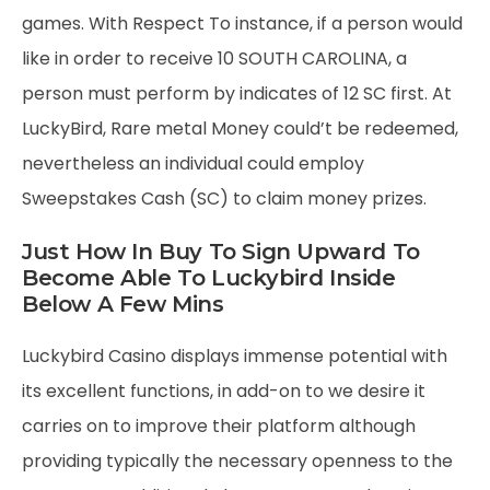
games. With Respect To instance, if a person would
like in order to receive 10 SOUTH CAROLINA, a
person must perform by indicates of 12 SC first. At
LuckyBird, Rare metal Money could’t be redeemed,
nevertheless an individual could employ
Sweepstakes Cash (SC) to claim money prizes.
Just How In Buy To Sign Upward To
Become Able To Luckybird Inside
Below A Few Mins
Luckybird Casino displays immense potential with
its excellent functions, in add-on to we desire it
carries on to improve their platform although
providing typically the necessary openness to the