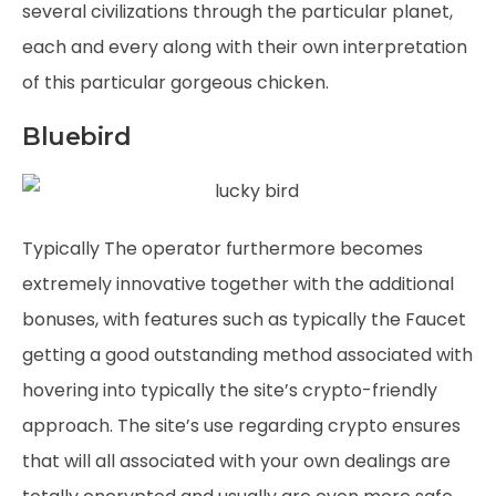
several civilizations through the particular planet,
each and every along with their own interpretation
of this particular gorgeous chicken.
Bluebird
Typically The operator furthermore becomes
extremely innovative together with the additional
bonuses, with features such as typically the Faucet
getting a good outstanding method associated with
hovering into typically the site’s crypto-friendly
approach. The site’s use regarding crypto ensures
that will all associated with your own dealings are