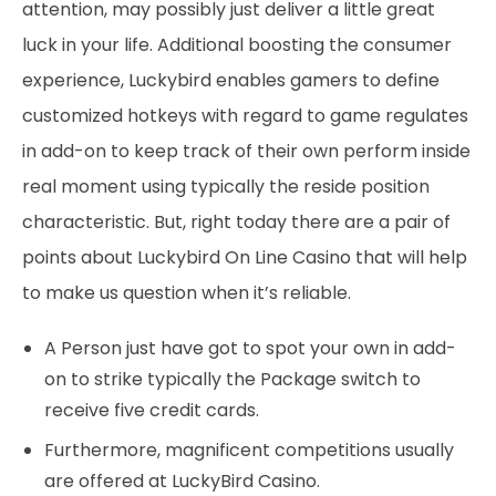
attention, may possibly just deliver a little great
luck in your life. Additional boosting the consumer
experience, Luckybird enables gamers to define
customized hotkeys with regard to game regulates
in add-on to keep track of their own perform inside
real moment using typically the reside position
characteristic. But, right today there are a pair of
points about Luckybird On Line Casino that will help
to make us question when it’s reliable.
A Person just have got to spot your own in add-
on to strike typically the Package switch to
receive five credit cards.
Furthermore, magnificent competitions usually
are offered at LuckyBird Casino.