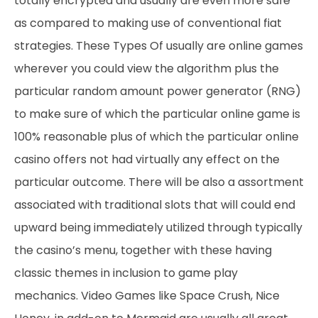
totally encrypted and usually are even more safe
as compared to making use of conventional fiat
strategies. These Types Of usually are online games
wherever you could view the algorithm plus the
particular random amount power generator (RNG)
to make sure of which the particular online game is
100% reasonable plus of which the particular online
casino offers not had virtually any effect on the
particular outcome. There will be also a assortment
associated with traditional slots that will could end
upward being immediately utilized through typically
the casino’s menu, together with these having
classic themes in inclusion to game play
mechanics. Video Games like Space Crush, Nice