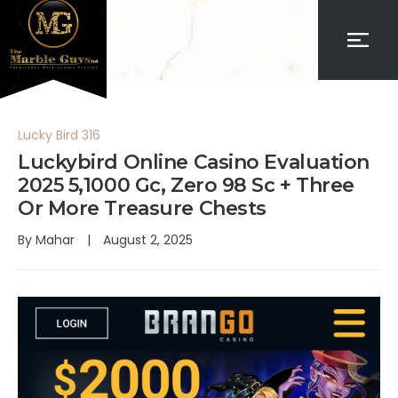
Lucky Bird 316
Luckybird Online Casino Evaluation
2025 5,1000 Gc, Zero 98 Sc + Three
Or More Treasure Chests
By
Mahar
August 2, 2025