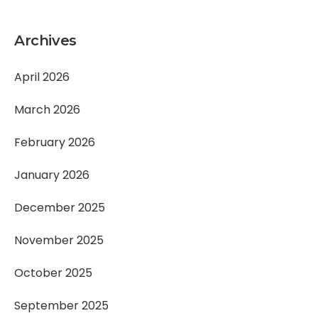
Archives
April 2026
March 2026
February 2026
January 2026
December 2025
November 2025
October 2025
September 2025