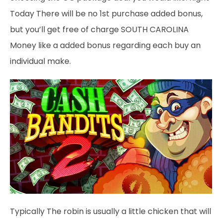
Today There will be no 1st purchase added bonus,
but you’ll get free of charge SOUTH CAROLINA
Money like a added bonus regarding each buy an
individual make.
Typically The robin is usually a little chicken that will