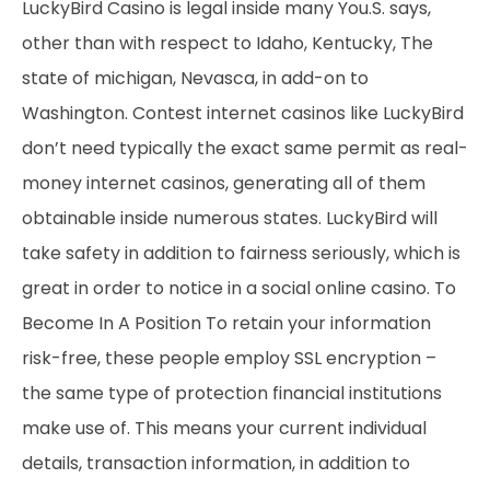
LuckyBird Casino is legal inside many You.S. says,
other than with respect to Idaho, Kentucky, The
state of michigan, Nevasca, in add-on to
Washington. Contest internet casinos like LuckyBird
don’t need typically the exact same permit as real-
money internet casinos, generating all of them
obtainable inside numerous states. LuckyBird will
take safety in addition to fairness seriously, which is
great in order to notice in a social online casino. To
Become In A Position To retain your information
risk-free, these people employ SSL encryption –
the same type of protection financial institutions
make use of. This means your current individual
details, transaction information, in addition to