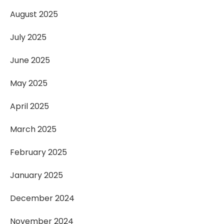
August 2025
July 2025
June 2025
May 2025
April 2025
March 2025
February 2025
January 2025
December 2024
November 2024