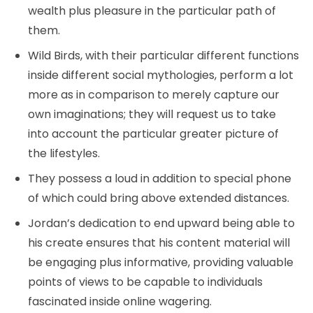
wealth plus pleasure in the particular path of
them.
Wild Birds, with their particular different functions
inside different social mythologies, perform a lot
more as in comparison to merely capture our
own imaginations; they will request us to take
into account the particular greater picture of
the lifestyles.
They possess a loud in addition to special phone
of which could bring above extended distances.
Jordan’s dedication to end upward being able to
his create ensures that his content material will
be engaging plus informative, providing valuable
points of views to be capable to individuals
fascinated inside online wagering.