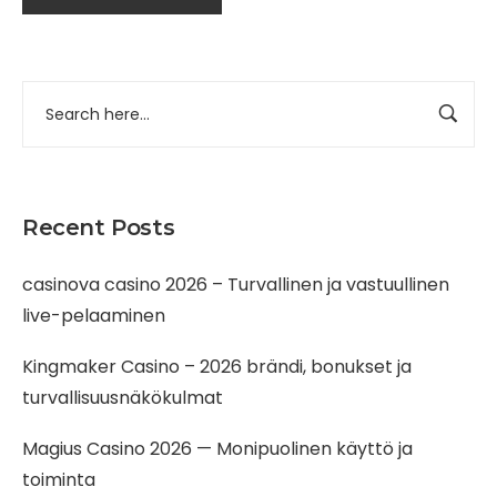
Recent Posts
casinova casino 2026 – Turvallinen ja vastuullinen
live-pelaaminen
Kingmaker Casino – 2026 brändi, bonukset ja
turvallisuusnäkökulmat
Magius Casino 2026 — Monipuolinen käyttö ja
toiminta