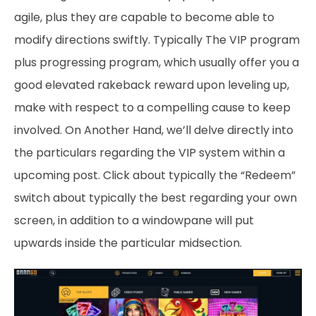
agile, plus they are capable to become able to
modify directions swiftly. Typically The VIP program
plus progressing program, which usually offer you a
good elevated rakeback reward upon leveling up,
make with respect to a compelling cause to keep
involved. On Another Hand, we’ll delve directly into
the particulars regarding the VIP system within a
upcoming post. Click about typically the “Redeem”
switch about typically the best regarding your own
screen, in addition to a windowpane will put
upwards inside the particular midsection.