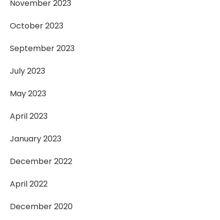
November 2023
October 2023
September 2023
July 2023
May 2023
April 2023
January 2023
December 2022
April 2022
December 2020