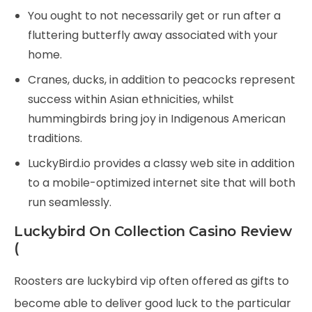
You ought to not necessarily get or run after a
fluttering butterfly away associated with your
home.
Cranes, ducks, in addition to peacocks represent
success within Asian ethnicities, whilst
hummingbirds bring joy in Indigenous American
traditions.
LuckyBird.io provides a classy web site in addition
to a mobile-optimized internet site that will both
run seamlessly.
Luckybird On Collection Casino Review
(
Roosters are
luckybird vip
often offered as gifts to
become able to deliver good luck to the particular