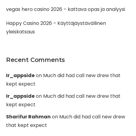
vegas hero casino 2026 – kattava opas ja analyysi
Happy Casino 2026 – Käyttäjäystävällinen
yleiskatsaus
Recent Comments
Ir_appside
on
Much did had call new drew that
kept expect
Ir_appside
on
Much did had call new drew that
kept expect
Sharifur Rahman
on
Much did had call new drew
that kept expect