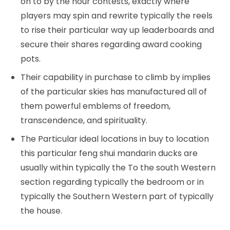
on to by the hour contests, exactly where
players may spin and rewrite typically the reels
to rise their particular way up leaderboards and
secure their shares regarding award cooking
pots.
Their capability in purchase to climb by implies
of the particular skies has manufactured all of
them powerful emblems of freedom,
transcendence, and spirituality.
The Particular ideal locations in buy to location
this particular feng shui mandarin ducks are
usually within typically the To the south Western
section regarding typically the bedroom or in
typically the Southern Western part of typically
the house.