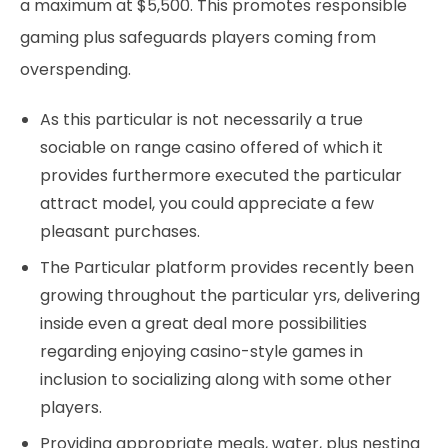
a maximum at $5,500. This promotes responsible
gaming plus safeguards players coming from
overspending.
As this particular is not necessarily a true
sociable on range casino offered of which it
provides furthermore executed the particular
attract model, you could appreciate a few
pleasant purchases.
The Particular platform provides recently been
growing throughout the particular yrs, delivering
inside even a great deal more possibilities
regarding enjoying casino-style games in
inclusion to socializing along with some other
players.
Providing appropriate meals, water, plus nesting