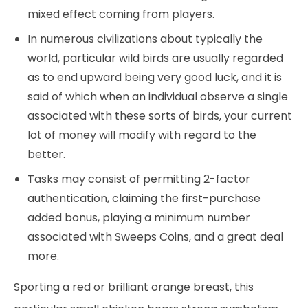
mixed effect coming from players.
In numerous civilizations about typically the
world, particular wild birds are usually regarded
as to end upward being very good luck, and it is
said of which when an individual observe a single
associated with these sorts of birds, your current
lot of money will modify with regard to the
better.
Tasks may consist of permitting 2-factor
authentication, claiming the first-purchase
added bonus, playing a minimum number
associated with Sweeps Coins, and a great deal
more.
Sporting a red or brilliant orange breast, this