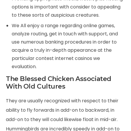
options is important with consider to appealing
to these sorts of auspicious creatures.
We All enjoy a range regarding online games,
analyze routing, get in touch with support, and
use numerous banking procedures in order to
acquire a truly in-depth appearance at the
particular contest internet casinos we
evaluation.
The Blessed Chicken Associated
With Old Cultures
They are usually recognized with respect to their
ability to fly forwards in add-on to backward, in
add-on to they will could likewise float in mid-air.
Hummingbirds are incredibly speedy in add-on to