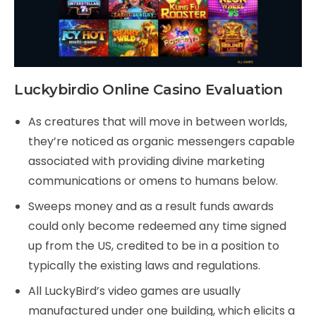
Luckybirdio Online Casino Evaluation
As creatures that will move in between worlds,
they’re noticed as organic messengers capable
associated with providing divine marketing
communications or omens to humans below.
Sweeps money and as a result funds awards
could only become redeemed any time signed
up from the US, credited to be in a position to
typically the existing laws and regulations.
All LuckyBird’s video games are usually
manufactured under one building, which elicits a