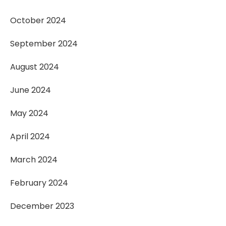
October 2024
September 2024
August 2024
June 2024
May 2024
April 2024
March 2024
February 2024
December 2023