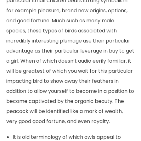
particular small chicken bears strong symbolism
for example pleasure, brand new origins, options,
and good fortune. Much such as many male
species, these types of birds associated with
incredibly interesting plumage use their particular
advantage as their particular leverage in buy to get
a girl. When of which doesn’t audio eerily familiar, it
will be greatest of which you wait for this particular
impacting bird to show away their feathers in
addition to allow yourself to become in a position to
become captivated by the organic beauty. The
peacock will be identified like a mark of wealth,
very good good fortune, and even royalty.
It is old terminology of which owls appeal to