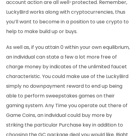
account action are all well-protected. Remember,
LuckyBird works along with cryptocurrencies, thus
you’ll want to become in a position to use crypto to
help to make build up or buys.
As well as, if you attain 0 within your own equilibrium,
an individual can state a few a lot more free of
charge money by indicates of the unlimited faucet
characteristic. You could make use of the LuckyBird
simply no downpayment reward to end up being
able to perform sweepstakes games on their
gaming system. Any Time you operate out there of
Game Coins, an individual could buy more by
striking the particular Purchase key in addition to
choosing the GC package deal you would like. Right