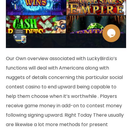
Our Own overview associated with LuckyBird.io’s
functions will deal with Americans along with
nuggets of details concerning this particular social
contest casino to end upward being capable to
help them choose when it’s worthwhile . Players
receive game money in add-on to contest money
following signing upward. Right Today There usually
are likewise a lot more methods for present