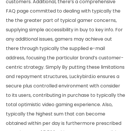
customers. Additional, there’s a comprehensive
FAQ page committed to dealing with typically the
the the greater part of typical gamer concerns,
supplying simple accessibility in buy to key info. For
any additional issues, gamers may achieve out
there through typically the supplied e-mail
address, focusing the particular brand’s customer-
centric strategy. Simply By putting these limitations
and repayment structures, Luckybird.io ensures a
secure plus controlled environment with consider
to its users, contributing in purchase to typically the
total optimistic video gaming experience. Also,
typically the highest sum that can become
obtained within per day is furthermore prescribed