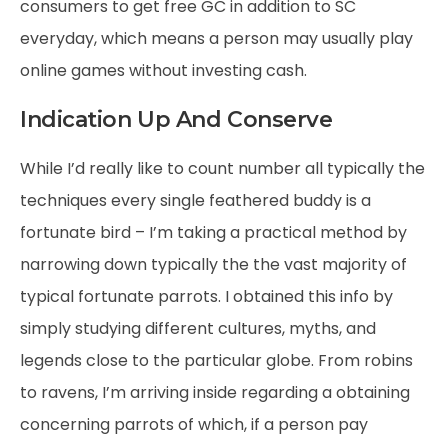
consumers to get free GC in addition to SC
everyday, which means a person may usually play
online games without investing cash.
Indication Up And Conserve
While I’d really like to count number all typically the
techniques every single feathered buddy is a
fortunate bird – I’m taking a practical method by
narrowing down typically the the vast majority of
typical fortunate parrots. I obtained this info by
simply studying different cultures, myths, and
legends close to the particular globe. From robins
to ravens, I’m arriving inside regarding a obtaining
concerning parrots of which, if a person pay