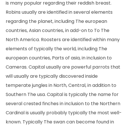
is many popular regarding their reddish breast.
Robins usually are identified in several elements
regarding the planet, including The european
countries, Asian countries, in add-on to To The
North America. Roosters are identified within many
elements of typically the world, including The
european countries, Parts of asia, in inclusion to
Cameras. Capital usually are powerful parrots that
will usually are typically discovered inside
temperate jungles in North, Central, in addition to
Southern The usa. Capital is typically the name for
several crested finches in inclusion to the Northern
Cardinal is usually probably typically the most well-
known. Typically The swan can become found in