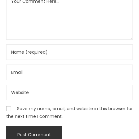
Save my name, email, and website in this browser for
the next time I comment.