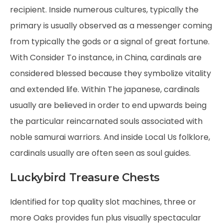
recipient. Inside numerous cultures, typically the
primary is usually observed as a messenger coming
from typically the gods or a signal of great fortune.
With Consider To instance, in China, cardinals are
considered blessed because they symbolize vitality
and extended life. Within The japanese, cardinals
usually are believed in order to end upwards being
the particular reincarnated souls associated with
noble samurai warriors. And inside Local Us folklore,
cardinals usually are often seen as soul guides.
Luckybird Treasure Chests
Identified for top quality slot machines, three or
more Oaks provides fun plus visually spectacular