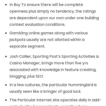
In Buy To ensure there will be complete
openness plus simply no tendency, the ratings
are dependent upon our own under one building
contest evaluation conditions.
Gambling online games along with various
jackpots usually are not allotted within a
separate segment.
Josh Callier, Sporting Post’s Sporting Activities &
Casino Manager, brings more than five yrs
associated with knowledge in feature creating,
blogging, plus SEO.
In a few cultures, the particular hummingbird is
usually seen like a bringer of good luck.
The Particular internet site operates daily in add-