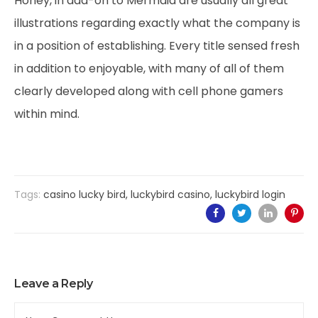
Honey, in add-on to Mermaid are usually all great
illustrations regarding exactly what the company is
in a position of establishing. Every title sensed fresh
in addition to enjoyable, with many of all of them
clearly developed along with cell phone gamers
within mind.
Tags:
casino lucky bird
,
luckybird casino
,
luckybird login
Leave a Reply