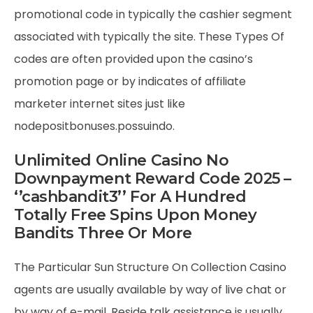
promotional code in typically the cashier segment
associated with typically the site. These Types Of
codes are often provided upon the casino’s
promotion page or by indicates of affiliate
marketer internet sites just like
nodepositbonuses.possuindo.
Unlimited Online Casino No
Downpayment Reward Code 2025 –
‘’cashbandit3’’ For A Hundred
Totally Free Spins Upon Money
Bandits Three Or More
The Particular Sun Structure On Collection Casino
agents are usually available by way of live chat or
by way of e-mail. Reside talk assistance is usually