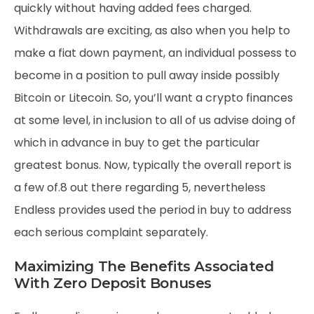
quickly without having added fees charged.
Withdrawals are exciting, as also when you help to
make a fiat down payment, an individual possess to
become in a position to pull away inside possibly
Bitcoin or Litecoin. So, you’ll want a crypto finances
at some level, in inclusion to all of us advise doing of
which in advance in buy to get the particular
greatest bonus. Now, typically the overall report is
a few of.8 out there regarding 5, nevertheless
Endless provides used the period in buy to address
each serious complaint separately.
Maximizing The Benefits Associated
With Zero Deposit Bonuses