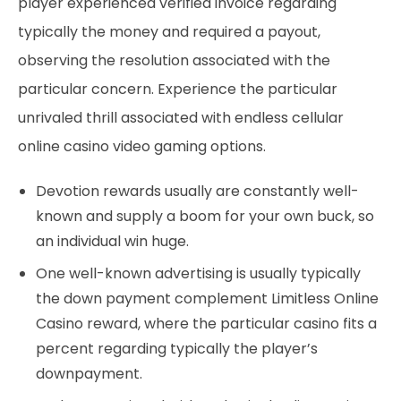
player experienced verified invoice regarding
typically the money and required a payout,
observing the resolution associated with the
particular concern. Experience the particular
unrivaled thrill associated with endless cellular
online casino video gaming options.
Devotion rewards usually are constantly well-
known and supply a boom for your own buck, so
an individual win huge.
One well-known advertising is usually typically
the down payment complement Limitless Online
Casino reward, where the particular casino fits a
percent regarding typically the player’s
downpayment.