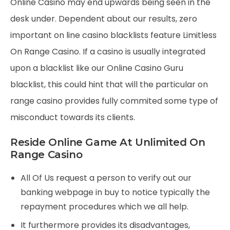
Online Casino may end upwards being seen in the
desk under. Dependent about our results, zero
important on line casino blacklists feature Limitless
On Range Casino. If a casino is usually integrated
upon a blacklist like our Online Casino Guru
blacklist, this could hint that will the particular on
range casino provides fully commited some type of
misconduct towards its clients.
Reside Online Game At Unlimited On
Range Casino
All Of Us request a person to verify out our
banking webpage in buy to notice typically the
repayment procedures which we all help.
It furthermore provides its disadvantages,