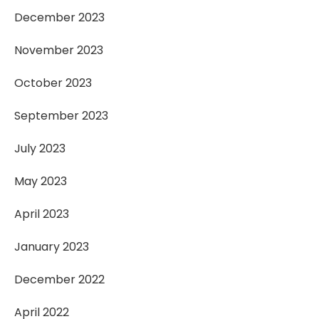
December 2023
November 2023
October 2023
September 2023
July 2023
May 2023
April 2023
January 2023
December 2022
April 2022