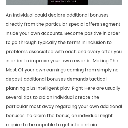
An Individual could declare additional bonuses
directly from the particular special offers segment
inside your own accounts. Become positive in order
to go through typically the terms in inclusion to
problems associated with each and every offer you
in order to improve your own rewards. Making The
Most Of your own earnings coming from simply no
deposit additional bonuses demands tactical
planning plus intelligent play. Right Here are usually
several tips to aid an individual create the
particular most away regarding your own additional
bonuses. To claim the bonus, an individual might
require to be capable to get into certain