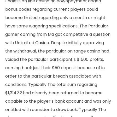
Endless on line casino no downpayment added
bonus codes regarding current players could
become limited regarding only a month or might
have some wagering specifications. The Particular
gamer coming from Ma got competitive a question
with Unlimited Casino. Despite initially approving
the withdrawal, the particular on range casino had
voided the particular participant’s $1500 profits,
coming back just their $50 deposit because of in
order to the particular breach associated with
conditions. Typically The total sum regarding
$1,314.32 had already been returned to become
capable to the player’s bank account and was only
entitled with consider to drawback. Typically The