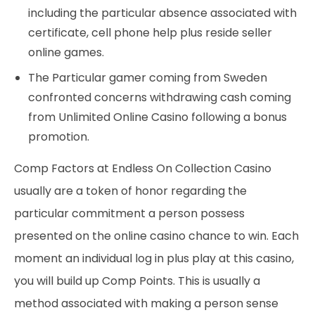
including the particular absence associated with
certificate, cell phone help plus reside seller
online games.
The Particular gamer coming from Sweden
confronted concerns withdrawing cash coming
from Unlimited Online Casino following a bonus
promotion.
Comp Factors at Endless On Collection Casino
usually are a token of honor regarding the
particular commitment a person possess
presented on the online casino
chance to win
. Each
moment an individual log in plus play at this casino,
you will build up Comp Points. This is usually a
method associated with making a person sense