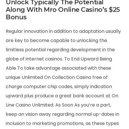
Unlock Typically The Potential
Along With Mro Online Casino’s $25
Bonus
Regular innovation in addition to adaptation usually
are key to become capable to unlocking the
limitless potential regarding development in the
globe of internet casinos. To End Upward Being
Able To take advantage associated with these
unique Unlimited On Collection Casino free of
charge computer chip codes, simply indication
upward plus produce a great bank account at On
Line Casino Unlimited. As Soon As you’re a part,
keep an vision away regarding normal up-dates in
inclusion to marketing promotions, as these types