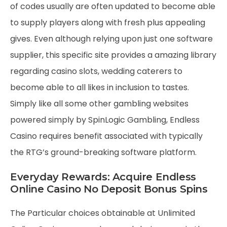
of codes usually are often updated to become able
to supply players along with fresh plus appealing
gives. Even although relying upon just one software
supplier, this specific site provides a amazing library
regarding casino slots, wedding caterers to
become able to all likes in inclusion to tastes.
Simply like all some other gambling websites
powered simply by SpinLogic Gambling, Endless
Casino requires benefit associated with typically
the RTG’s ground-breaking software platform.
Everyday Rewards: Acquire Endless
Online Casino No Deposit Bonus Spins
The Particular choices obtainable at Unlimited