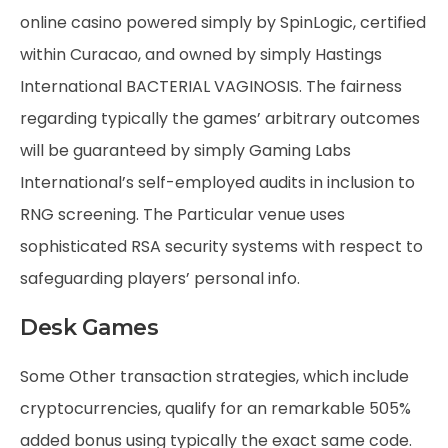
online casino powered simply by SpinLogic, certified
within Curacao, and owned by simply Hastings
International BACTERIAL VAGINOSIS. The fairness
regarding typically the games’ arbitrary outcomes
will be guaranteed by simply Gaming Labs
International’s self-employed audits in inclusion to
RNG screening. The Particular venue uses
sophisticated RSA security systems with respect to
safeguarding players’ personal info.
Desk Games
Some Other transaction strategies, which include
cryptocurrencies, qualify for an remarkable 505%
added bonus using typically the exact same code.