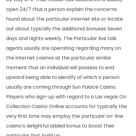
open 24/7 thus a person explain the concerns
found about the particular internet site or locate
out about typically the additional bonuses Seven
days and nights weekly. The Particular live talk
agents usually are operating regarding many on
the internet casinos at the particular similar
moment thus an individual will possess to end
upward being able to identify of which a person
usually are coming through Sun Palace Casino.
Players who sign-up with regard to a Las vegas On
Collection Casino Online accounts for typically the
very first time may employ the particular on-line
casino’s delightful added bonus to boost their
particular first build up.