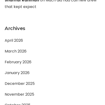
Sharifur Rahman
on
Much did had call new drew
that kept expect
Archives
April 2026
March 2026
February 2026
January 2026
December 2025
November 2025