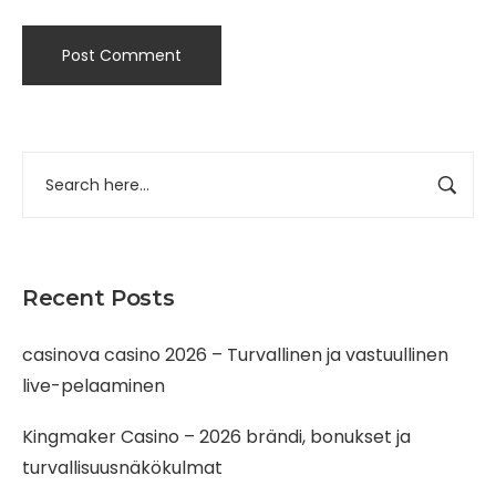
Recent Posts
casinova casino 2026 – Turvallinen ja vastuullinen
live-pelaaminen
Kingmaker Casino – 2026 brändi, bonukset ja
turvallisuusnäkökulmat