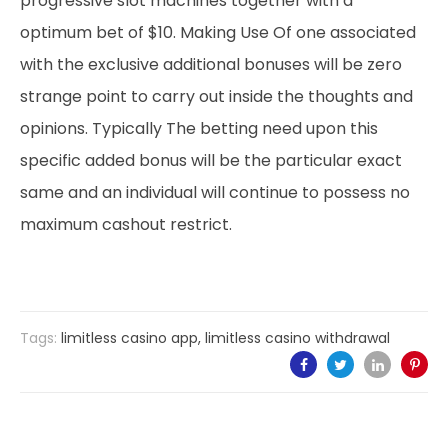
progressive slot machines together with a
optimum bet of $10. Making Use Of one associated
with the exclusive additional bonuses will be zero
strange point to carry out inside the thoughts and
opinions. Typically The betting need upon this
specific added bonus will be the particular exact
same and an individual will continue to possess no
maximum cashout restrict.
Tags:
limitless casino app
,
limitless casino withdrawal