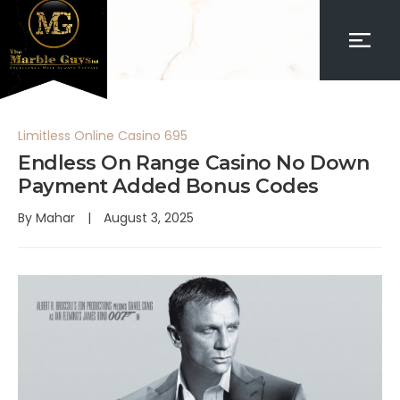
Limitless Online Casino 695
Endless On Range Casino No Down
Payment Added Bonus Codes
By
Mahar
August 3, 2025