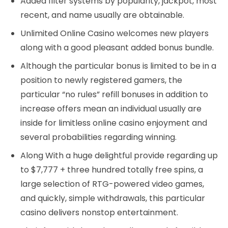
Added filter systems by popularity, jackpot, most
recent, and name usually are obtainable.
Unlimited Online Casino welcomes new players
along with a good pleasant added bonus bundle.
Although the particular bonus is limited to be in a
position to newly registered gamers, the
particular “no rules” refill bonuses in addition to
increase offers mean an individual usually are
inside for limitless online casino enjoyment and
several probabilities regarding winning.
Along With a huge delightful provide regarding up
to $7,777 + three hundred totally free spins, a
large selection of RTG-powered video games,
and quickly, simple withdrawals, this particular
casino delivers nonstop entertainment.