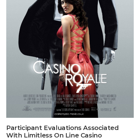
Participant Evaluations Associated
With Limitless On Line Casino