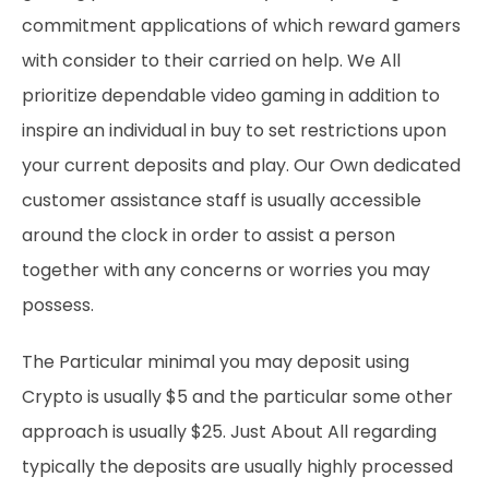
commitment applications of which reward gamers
with consider to their carried on help. We All
prioritize dependable video gaming in addition to
inspire an individual in buy to set restrictions upon
your current deposits and play. Our Own dedicated
customer assistance staff is usually accessible
around the clock in order to assist a person
together with any concerns or worries you may
possess.
The Particular minimal you may deposit using
Crypto is usually $5 and the particular some other
approach is usually $25. Just About All regarding
typically the deposits are usually highly processed