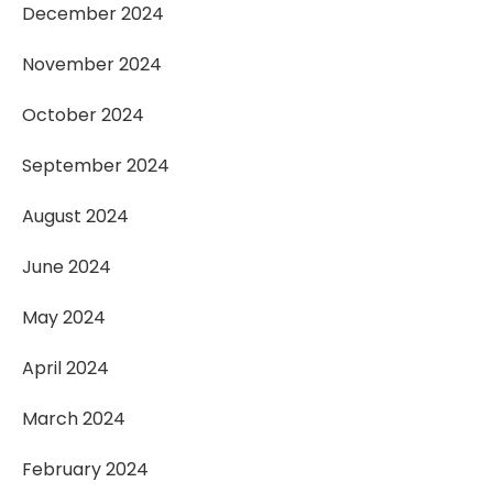
December 2024
November 2024
October 2024
September 2024
August 2024
June 2024
May 2024
April 2024
March 2024
February 2024