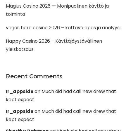
Magius Casino 2026 — Monipuolinen käyttö ja
toiminta
vegas hero casino 2026 – kattava opas ja analyysi
Happy Casino 2026 – Käyttäjäystävällinen
yleiskatsaus
Recent Comments
Ir_appside
on
Much did had call new drew that
kept expect
Ir_appside
on
Much did had call new drew that
kept expect