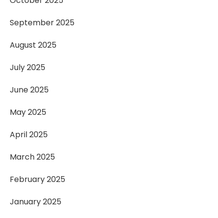
October 2025
September 2025
August 2025
July 2025
June 2025
May 2025
April 2025
March 2025
February 2025
January 2025