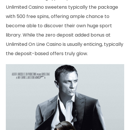
Unlimited Casino sweetens typically the package
with 500 free spins, offering ample chance to
become able to discover their own huge sport
library. While the zero deposit added bonus at
Unlimited On Line Casino is usually enticing, typically
the deposit-based offers truly glow.