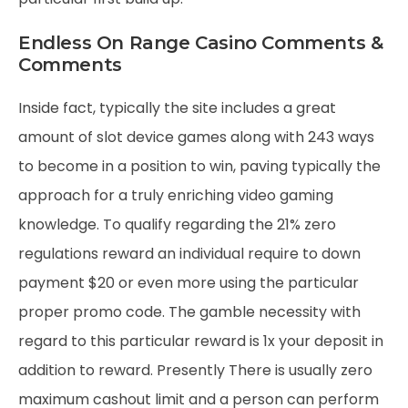
Endless On Range Casino Comments &
Comments
Inside fact, typically the site includes a great
amount of slot device games along with 243 ways
to become in a position to win, paving typically the
approach for a truly enriching video gaming
knowledge. To qualify regarding the 21% zero
regulations reward an individual require to down
payment $20 or even more using the particular
proper promo code. The gamble necessity with
regard to this particular reward is 1x your deposit in
addition to reward. Presently There is usually zero
maximum cashout limit and a person can perform