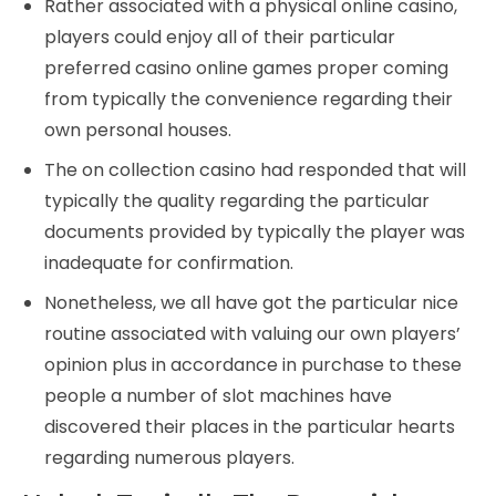
Rather associated with a physical online casino,
players could enjoy all of their particular
preferred casino online games proper coming
from typically the convenience regarding their
own personal houses.
The on collection casino had responded that will
typically the quality regarding the particular
documents provided by typically the player was
inadequate for confirmation.
Nonetheless, we all have got the particular nice
routine associated with valuing our own players’
opinion plus in accordance in purchase to these
people a number of slot machines have
discovered their places in the particular hearts
regarding numerous players.