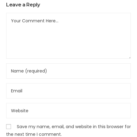
Leave a Reply
Save my name, email, and website in this browser for
the next time I comment.