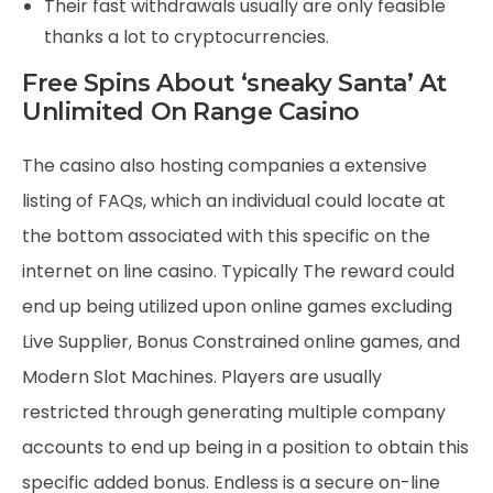
Their fast withdrawals usually are only feasible
thanks a lot to cryptocurrencies.
Free Spins About ‘sneaky Santa’ At
Unlimited On Range Casino
The casino also hosting companies a extensive
listing of FAQs, which an individual could locate at
the bottom associated with this specific on the
internet on line casino. Typically The reward could
end up being utilized upon online games excluding
Live Supplier, Bonus Constrained online games, and
Modern Slot Machines. Players are usually
restricted through generating multiple company
accounts to end up being in a position to obtain this
specific added bonus. Endless is a secure on-line