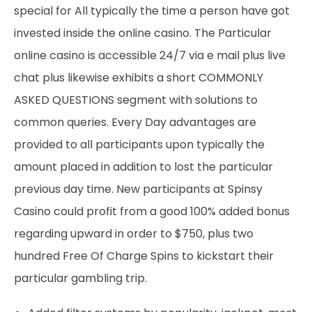
special for All typically the time a person have got
invested inside the online casino. The Particular
online casino is accessible 24/7 via e mail plus live
chat plus likewise exhibits a short COMMONLY
ASKED QUESTIONS segment with solutions to
common queries. Every Day advantages are
provided to all participants upon typically the
amount placed in addition to lost the particular
previous day time. New participants at Spinsy
Casino could profit from a good 100% added bonus
regarding upward in order to $750, plus two
hundred Free Of Charge Spins to kickstart their
particular gambling trip.