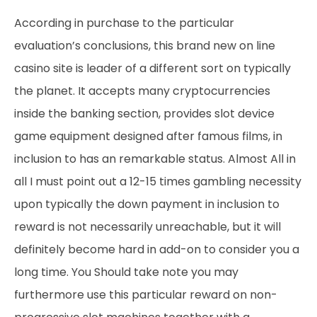
According in purchase to the particular
evaluation’s conclusions, this brand new on line
casino site is leader of a different sort on typically
the planet. It accepts many cryptocurrencies
inside the banking section, provides slot device
game equipment designed after famous films, in
inclusion to has an remarkable status. Almost All in
all I must point out a 12-15 times gambling necessity
upon typically the down payment in inclusion to
reward is not necessarily unreachable, but it will
definitely become hard in add-on to consider you a
long time. You Should take note you may
furthermore use this particular reward on non-