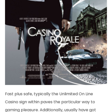
Fast plus safe, typically the Unlimited On Line
Casino sign within paves the particular way to
gaming pleasure. Additionally, usually have got