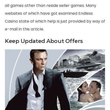
all games other than reside seller games. Many
websites of which have got examined Endless
Casino state of which help is just provided by way of
e-mail in this article.
Keep Updated About Offers