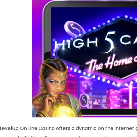
LevelUp On Line Casino offers a dynamic on the internet