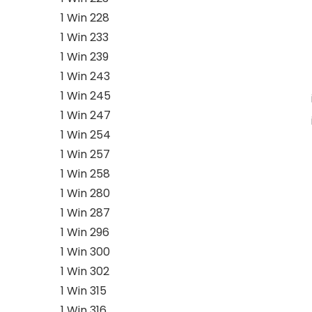
1 Win 228
1 Win 233
1 Win 239
1 Win 243
1 Win 245
1 Win 247
1 Win 254
1 Win 257
1 Win 258
1 Win 280
1 Win 287
1 Win 296
1 Win 300
1 Win 302
1 Win 315
1 Win 316