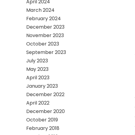
April 2024
March 2024
February 2024
December 2023
November 2023
October 2023
September 2023
July 2023
May 2023
April 2023
January 2023
December 2022
April 2022
December 2020
October 2019
February 2018