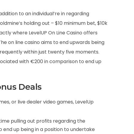
ddition to an individual’re in regarding
Goldmine’s holding out – $10 minimum bet, $10k
exactly where LevelUP On Line Casino offers
The on line casino aims to end upwards being
frequently within just twenty five moments.
ssociated with €200 in comparison to end up
onus Deals
mes, or live dealer video games, LevelUp
time pulling out profits regarding the
o end up being in a position to undertake