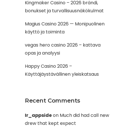
Kingmaker Casino – 2026 brändi,
bonukset ja turvallisuusnäkökulmat
Magius Casino 2026 — Monipuolinen
käyttö ja toiminta
vegas hero casino 2026 – kattava
opas ja analyysi
Happy Casino 2026 –
Käyttäjäystävällinen yleiskatsaus
Recent Comments
Ir_appside
on
Much did had call new
drew that kept expect