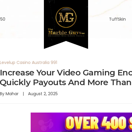
550
TuffSkin
Levelup Casino Australia 991
Increase Your Video Gaming En
Quickly Payouts And More Than
By
Mahar
August 2, 2025