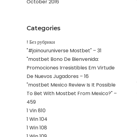
October 2016
Categories
! Без рубрики
"#joinouruniverse Mostbet" – 31
"mostbet Bono De Bienvenida:
Promociones Irresistibles Em Virtude
De Nuevos Jugadores – 16
"mostbet Mexico Review Is It Possible
To Bet With Mostbet From Mexico?" –
459
1 Vin 810
1 Win 104
1 Win 108
1 Win 109