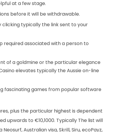
lpful at a few stage.
s before it will be withdrawable.
clicking typically the link sent to your
wup required associated with a person to
nt of a goldmine or the particular elegance
sino elevates typically the Aussie on-line
ng fascinating games from popular software
res, plus the particular highest is dependent
 upwards to €10,1000. Typically The list will
Neosurf, Australian visa, Skrill, Siru, ecoPayz,