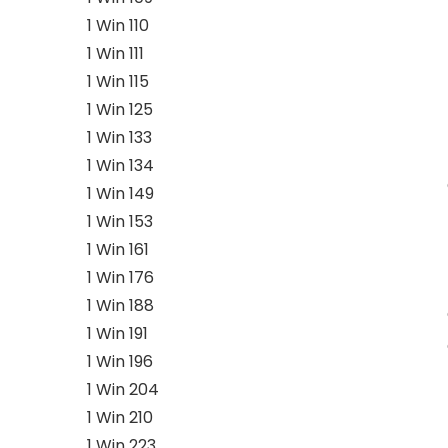
1 Win 110
1 Win 111
1 Win 115
1 Win 125
1 Win 133
1 Win 134
1 Win 149
1 Win 153
1 Win 161
1 Win 176
1 Win 188
1 Win 191
1 Win 196
1 Win 204
1 Win 210
1 Win 223