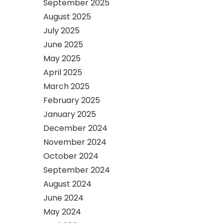
September 2025
August 2025
July 2025
June 2025
May 2025
April 2025
March 2025
February 2025
January 2025
December 2024
November 2024
October 2024
September 2024
August 2024
June 2024
May 2024