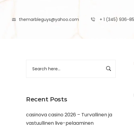
themarbleguys@yahoo.com
+ 1 (345) 936-8
Recent Posts
casinova casino 2026 – Turvallinen ja
vastuullinen live-pelaaminen