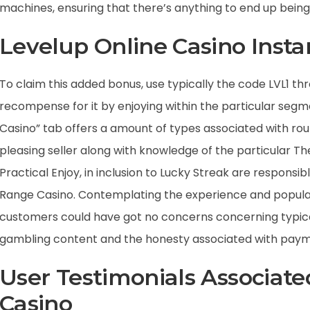
machines, ensuring that there’s anything to end up being
Levelup Online Casino Inst
To claim this added bonus, use typically the code LVL1 th
recompense for it by enjoying within the particular segme
Casino” tab offers a amount of types associated with ro
pleasing seller along with knowledge of the particular Th
Practical Enjoy, in inclusion to Lucky Streak are responsi
Range Casino. Contemplating the experience and populari
customers could have got no concerns concerning typica
gambling content and the honesty associated with paym
User Testimonials Associat
Casino