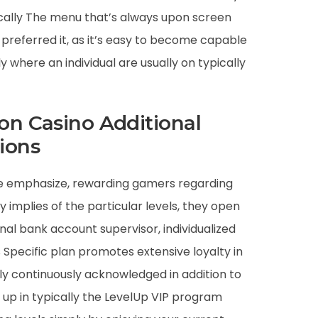
pically The menu that’s always upon screen
 preferred it, as it’s easy to become capable
 where an individual are usually on typically
on Casino Additional
ions
re emphasize, rewarding gamers regarding
mplies of the particular levels, they open
al bank account supervisor, individualized
s Specific plan promotes extensive loyalty in
lly continuously acknowledged in addition to
 up in typically the LevelUp VIP program