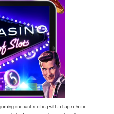
 gaming encounter along with a huge choice