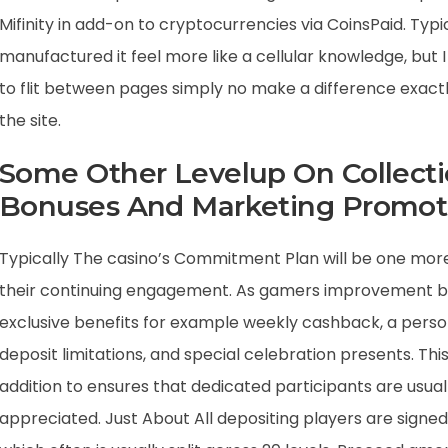
Mifinity in add-on to cryptocurrencies via CoinsPaid. Ty
manufactured it feel more like a cellular knowledge, but I
to flit between pages simply no make a difference exactly
the site.
Some Other Levelup On Collecti
Bonuses And Marketing Promot
Typically The casino’s Commitment Plan will be one mo
their continuing engagement. As gamers improvement by i
exclusive benefits for example weekly cashback, a person
deposit limitations, and special celebration presents. Thi
addition to ensures that dedicated participants are usua
appreciated. Just About All depositing players are signed