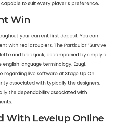
 capable to suit every player’s preference.
ant Win
roughout your current first deposit. You can
nt with real croupiers. The Particular “Survive
ulette and blackjack, accompanied by simply a
e english language terminology. Ezugi,
ble regarding live software at Stage Up On
ty associated with typically the designers,
lly the dependability associated with
ents.
ed With Levelup Online