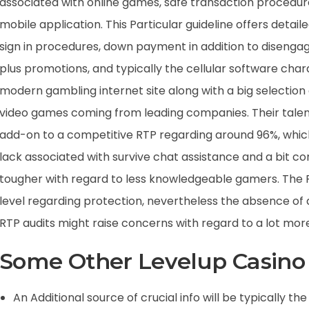
associated with online games, safe transaction procedure
mobile application. This Particular guideline offers detailed
sign in procedures, down payment in addition to disenga
plus promotions, and typically the cellular software chara
modern gambling internet site along with a big selection 
video games coming from leading companies. Their talents
add-on to a competitive RTP regarding around 96%, which
lack associated with survive chat assistance and a bit 
tougher with regard to less knowledgeable gamers. The P
level regarding protection, nevertheless the absence of d
RTP audits might raise concerns with regard to a lot m
Some Other Levelup Casino
An Additional source of crucial info will be typicall