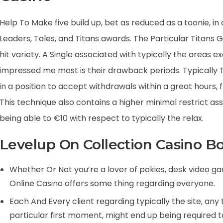
Help To Make five build up, bet as reduced as a toonie, in a
Leaders, Tales, and Titans awards. The Particular Titans 
hit variety. A Single associated with typically the areas 
impressed me most is their drawback periods. Typically 
in a position to accept withdrawals within a great hours, 
This technique also contains a higher minimal restrict a
being able to €10 with respect to typically the relax.
Levelup On Collection Casino B
Whether Or Not you’re a lover of pokies, desk video ga
Online Casino offers some thing regarding everyone.
Each And Every client regarding typically the site, any 
particular first moment, might end up being required t