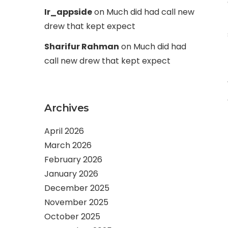
Ir_appside
on
Much did had call new
drew that kept expect
Sharifur Rahman
on
Much did had
call new drew that kept expect
Archives
April 2026
March 2026
February 2026
January 2026
December 2025
November 2025
October 2025