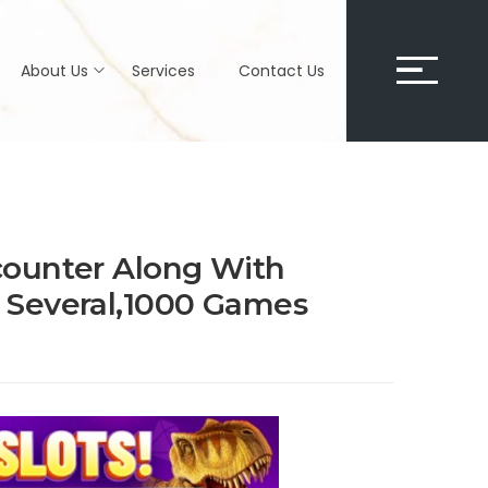
About Us
Services
Contact Us
counter Along With
 Several,1000 Games