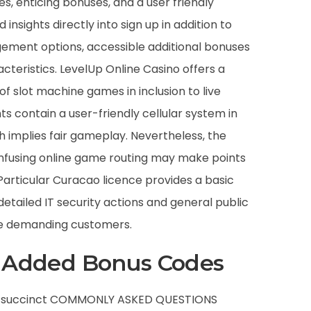
s, enticing bonuses, and a user friendly
 insights directly into sign up in addition to
gement options, accessible additional bonuses
cteristics. LevelUp Online Casino offers a
of slot machine games in inclusion to live
 contain a user-friendly cellular system in
 implies fair gameplay. Nevertheless, the
confusing online game routing may make points
articular Curacao licence provides a basic
etailed IT security actions and general public
ore demanding customers.
 Added Bonus Codes
y the succinct COMMONLY ASKED QUESTIONS