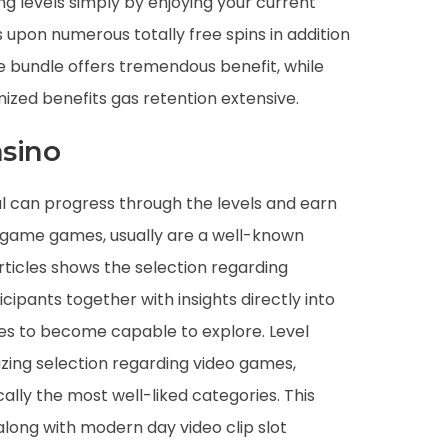
ng levels simply by enjoying your current
upon numerous totally free spins in addition
 bundle offers tremendous benefit, while
ized benefits gas retention extensive.
asino
l can progress through the levels and earn
ce game games, usually are a well-known
rticles shows the selection regarding
ipants together with insights directly into
ices to become capable to explore. Level
zing selection regarding video games,
ally the most well-liked categories. This
 along with modern day video clip slot