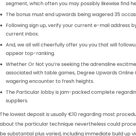
segment, which often you may possibly likewise find he
The bonus must end upwards being wagered 35 occasion
Following sign up, verify your current e-mail address by 
current inbox.
And, we all will cheerfully offer you you that will follo
appear top-ranking.
Whether Or Not you’re seeking the adrenaline excitme
associated with table games, Degree Upwards Online Ca
wagering encounter to fresh heights.
The Particular lobby is jam-packed complete regardi
suppliers.
The lowest deposit is usually €10 regarding most procedu
about the particular technique nevertheless could proceed
be substantial plus varied, including immediate build up via 