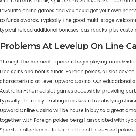
which often is usually split across 20 levels. Proceed amo
favourite online games and you could get your own hands 
to funds awards. Typically The good multi-stage welcome
typical reload additional bonuses, cashbacks, plus custom
Problems At Levelup On Line C
Through the moment a person begin playing, an individua
free spins and bonus funds. Foreign pokies, or slot devi
characteristic at Level Upward Casino. Our educational a
Australian-themed slot games accessible, providing partic
typically the many exciting in inclusion to satisfying cho
Upward Online Casino will be house in buy to a great ama
together with Foreign pokies being 1 associated with typic
Specific collection includes traditional three-reel pokies