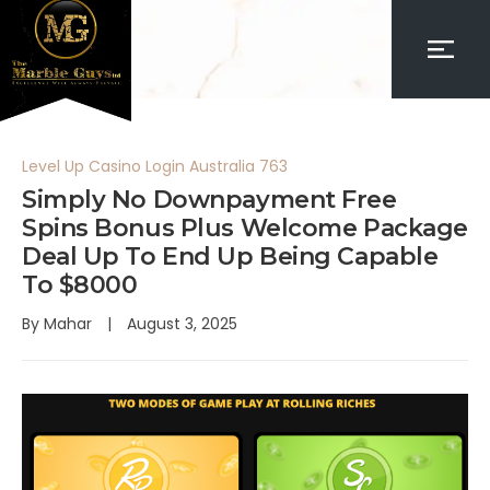
Level Up Casino Login Australia 763
Simply No Downpayment Free
Spins Bonus Plus Welcome Package
Deal Up To End Up Being Capable
To $8000
By
Mahar
August 3, 2025