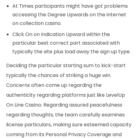
At Times participants might have got problems
accessing the Degree Upwards on the internet
on collection casino.
Click On on Indication Upward within the
particular best correct part associated with
typically the site plus load away the sign up type.
Deciding the particular starting sum to kick-start
typically the chances of striking a huge win.
Concerns often come up regarding the
authenticity regarding platforms just like LevelUp
On Line Casino. Regarding assured peacefulness
regarding thoughts, the team carefully examines
license particulars, making sure esteemed capacity
coming from its Personal Privacy Coverage and