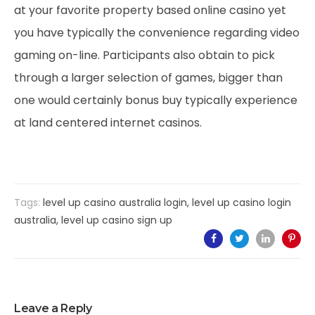
at your favorite property based online casino yet
you have typically the convenience regarding video
gaming on-line. Participants also obtain to pick
through a larger selection of games, bigger than
one would certainly
bonus buy
typically experience
at land centered internet casinos.
Tags:
level up casino australia login
,
level up casino login
australia
,
level up casino sign up
Leave a Reply