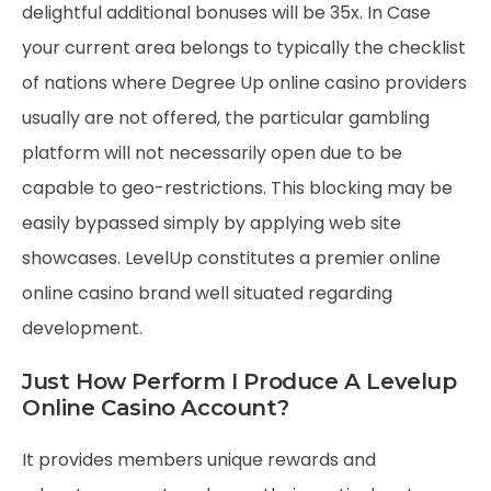
delightful additional bonuses will be 35x. In Case
your current area belongs to typically the checklist
of nations where Degree Up online casino providers
usually are not offered, the particular gambling
platform will not necessarily open due to be
capable to geo-restrictions. This blocking may be
easily bypassed simply by applying web site
showcases. LevelUp constitutes a premier online
online casino brand well situated regarding
development.
Just How Perform I Produce A Levelup
Online Casino Account?
It provides members unique rewards and