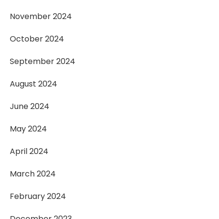
November 2024
October 2024
September 2024
August 2024
June 2024
May 2024
April 2024
March 2024
February 2024
December 2023