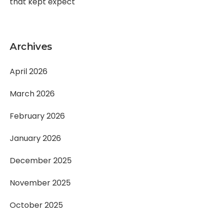
that kept expect
Archives
April 2026
March 2026
February 2026
January 2026
December 2025
November 2025
October 2025