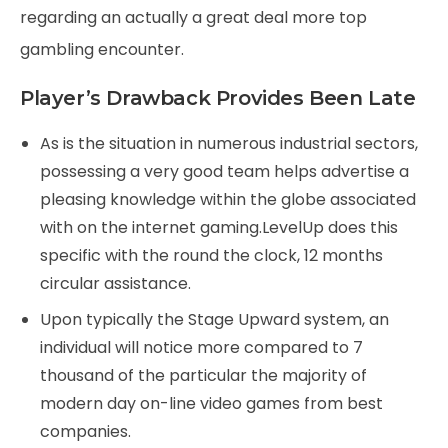
regarding an actually a great deal more top
gambling encounter.
Player’s Drawback Provides Been Late
As is the situation in numerous industrial sectors,
possessing a very good team helps advertise a
pleasing knowledge within the globe associated
with on the internet gaming.LevelUp does this
specific with the round the clock, 12 months
circular assistance.
Upon typically the Stage Upward system, an
individual will notice more compared to 7
thousand of the particular the majority of
modern day on-line video games from best
companies.