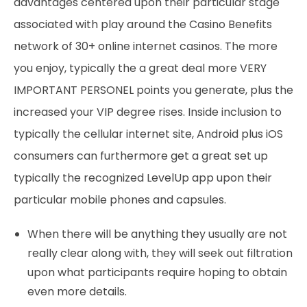
advantages centered upon their particular stage
associated with play around the Casino Benefits
network of 30+ online internet casinos. The more
you enjoy, typically the a great deal more VERY
IMPORTANT PERSONEL points you generate, plus the
increased your VIP degree rises. Inside inclusion to
typically the cellular internet site, Android plus iOS
consumers can furthermore get a great set up
typically the recognized LevelUp app upon their
particular mobile phones and capsules.
When there will be anything they usually are not
really clear along with, they will seek out filtration
upon what participants require hoping to obtain
even more details.