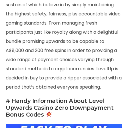
sustain of which believe in by simply maintaining
the highest safety, fairness, plus accountable video
gaming standards. From managing fresh
participants just like royalty along with a delightful
bundle promising upwards to be capable to
A$8,000 and 200 free spins in order to providing a
wide range of payment choices varying through
standard methods to cryptocurrencies. LevelUp is
decided in buy to provide a ripper associated with a
period that’s obtained everyone speaking.
# Handy Information About Level
Upwards Casino Zero Downpayment
Bonus Codes