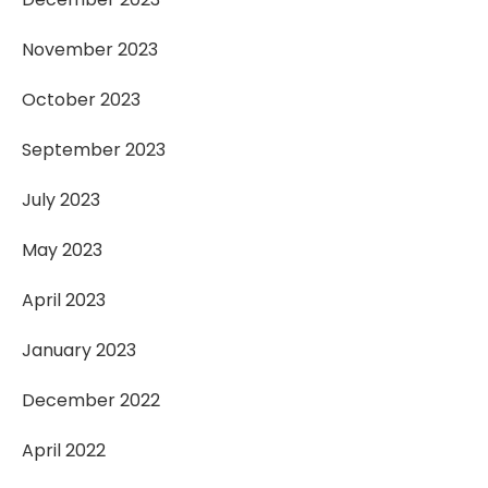
November 2023
October 2023
September 2023
July 2023
May 2023
April 2023
January 2023
December 2022
April 2022