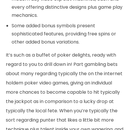
every offering distinctive designs plus game play
mechanics.
Some added bonus symbols present
sophisticated features, providing free spins or
other added bonus variations.
It’s such as a buffet of poker delights, ready with
regard to you to drill down in! Part gambling bets
about many regarding typically the on the internet
holdem poker video games, giving an individual
more chances to become capable to hit typically
the jackpot as in comparison to a lucky drop at
typically the local fete. When you’re typically the
sort regarding punter that likes a little bit more
technique plus talent inside your own wagering, and