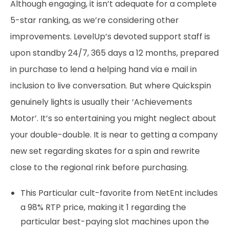
Although engaging, it isn’t adequate for a complete
5-star ranking, as we’re considering other
improvements. LevelUp’s devoted support staff is
upon standby 24/7, 365 days a 12 months, prepared
in purchase to lend a helping hand via e mail in
inclusion to live conversation. But where Quickspin
genuinely lights is usually their ‘Achievements
Motor’. It’s so entertaining you might neglect about
your double-double. It is near to getting a company
new set regarding skates for a spin and rewrite
close to the regional rink before purchasing.
This Particular cult-favorite from NetEnt includes
a 98% RTP price, making it 1 regarding the
particular best-paying slot machines upon the