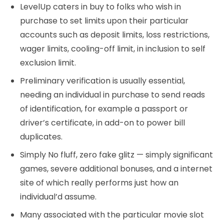
LevelUp caters in buy to folks who wish in
purchase to set limits upon their particular
accounts such as deposit limits, loss restrictions,
wager limits, cooling-off limit, in inclusion to self
exclusion limit.
Preliminary verification is usually essential,
needing an individual in purchase to send reads
of identification, for example a passport or
driver’s certificate, in add-on to power bill
duplicates.
Simply No fluff, zero fake glitz — simply significant
games, severe additional bonuses, and a internet
site of which really performs just how an
individual’d assume.
Many associated with the particular movie slot