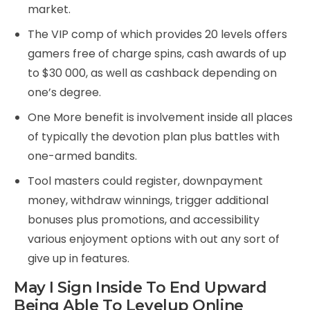
market.
The VIP comp of which provides 20 levels offers
gamers free of charge spins, cash awards of up
to $30 000, as well as cashback depending on
one’s degree.
One More benefit is involvement inside all places
of typically the devotion plan plus battles with
one-armed bandits.
Tool masters could register, downpayment
money, withdraw winnings, trigger additional
bonuses plus promotions, and accessibility
various enjoyment options with out any sort of
give up in features.
May I Sign Inside To End Upward
Being Able To Levelup Online