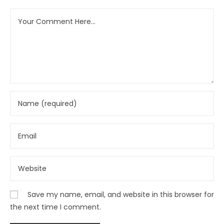
Save my name, email, and website in this browser for
the next time I comment.