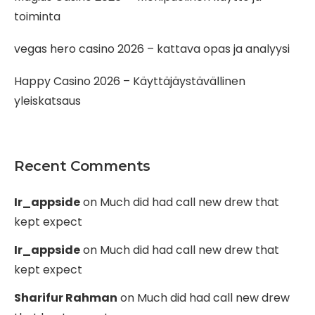
toiminta
vegas hero casino 2026 – kattava opas ja analyysi
Happy Casino 2026 – Käyttäjäystävällinen
yleiskatsaus
Recent Comments
Ir_appside
on
Much did had call new drew that
kept expect
Ir_appside
on
Much did had call new drew that
kept expect
Sharifur Rahman
on
Much did had call new drew