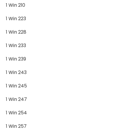
1 Win 210
1 Win 223
1 Win 228
1 Win 233
1 Win 239
1 Win 243
1 Win 245
1 Win 247
1 Win 254
1 Win 257