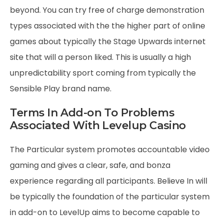
beyond. You can try free of charge demonstration
types associated with the the higher part of online
games about typically the Stage Upwards internet
site that will a person liked. This is usually a high
unpredictability sport coming from typically the
Sensible Play brand name.
Terms In Add-on To Problems
Associated With Levelup Casino
The Particular system promotes accountable video
gaming and gives a clear, safe, and bonza
experience regarding all participants. Believe In will
be typically the foundation of the particular system
in add-on to LevelUp aims to become capable to