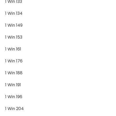
1 Win 133
1 Win 134
1 Win 149
1 Win 153
1 Win 161
1 Win 176
1 Win 188
1 Win 191
1 Win 196
1 Win 204