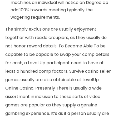
machines an individual will notice on Degree Up
add 100% towards meeting typically the
wagering requirements.
The simply exclusions are usually enjoyment
together with reside croupiers, as they usually do
not honor reward details. To Become Able To be
capable to be capable to swap your comp details
for cash, a Level Up participant need to have at
least a hundred comp factors. Survive casino seller
games usually are also obtainable at LevelUp
Online Casino. Presently There is usually a wide
assortment in inclusion to these sorts of video
games are popular as they supply a genuine
gambling experience. It’s as if a person usually are