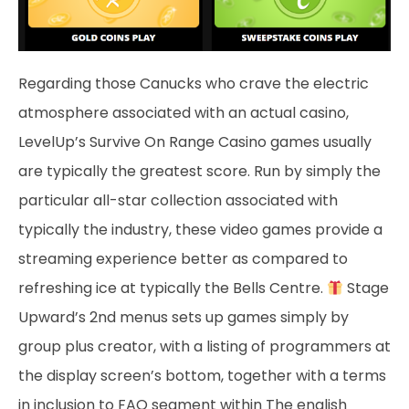
Regarding those Canucks who crave the electric
atmosphere associated with an actual casino,
LevelUp’s Survive On Range Casino games usually
are typically the greatest score. Run by simply the
particular all-star collection associated with
typically the industry, these video games provide a
streaming experience better as compared to
refreshing ice at typically the Bells Centre.
Stage
Upward’s 2nd menus sets up games simply by
group plus creator, with a listing of programmers at
the display screen’s bottom, together with a terms
in inclusion to FAQ segment within The english