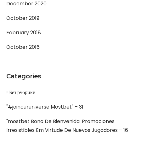
December 2020
October 2019
February 2018
October 2016
Categories
! Без рубрики
"#joinouruniverse Mostbet" – 31
"mostbet Bono De Bienvenida: Promociones
Irresistibles Em Virtude De Nuevos Jugadores – 16