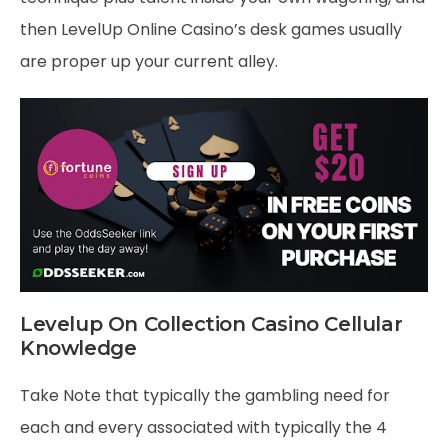
then LevelUp Online Casino’s desk games usually
are proper up your current alley.
Levelup On Collection Casino Cellular
Knowledge
Take Note that typically the gambling need for
each and every associated with typically the 4