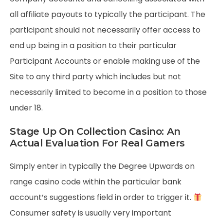
all affiliate payouts to typically the participant. The
participant should not necessarily offer access to
end up being in a position to their particular
Participant Accounts or enable making use of the
Site to any third party which includes but not
necessarily limited to become in a position to those
under 18.
Stage Up On Collection Casino: An
Actual Evaluation For Real Gamers
Simply enter in typically the Degree Upwards on
range casino code within the particular bank
account’s suggestions field in order to trigger it.
Consumer safety is usually very important