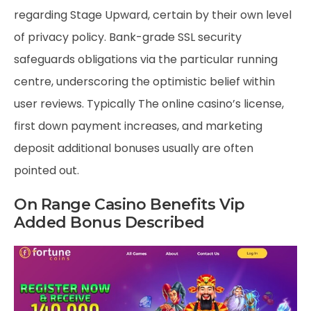
regarding Stage Upward, certain by their own level
of privacy policy. Bank-grade SSL security
safeguards obligations via the particular running
centre, underscoring the optimistic belief within
user reviews. Typically The online casino’s license,
first down payment increases, and marketing
deposit additional bonuses usually are often
pointed out.
On Range Casino Benefits Vip
Added Bonus Described