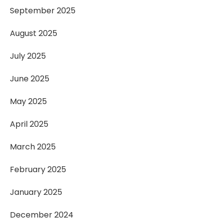
September 2025
August 2025
July 2025
June 2025
May 2025
April 2025
March 2025
February 2025
January 2025
December 2024