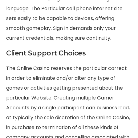
language. The Particular cell phone internet site
sets easily to be capable to devices, offering
smooth gameplay. Sign In demands only your
current credentials, making sure continuity.
Client Support Choices
The Online Casino reserves the particular correct
in order to eliminate and/or alter any type of
games or activities getting presented about the
particular Website. Creating multiple Gamer
Accounts by a single participant can business lead,
at typically the sole discretion of the Online Casino,
in purchase to termination of all these kinds of
company accounts and cancelling associated with