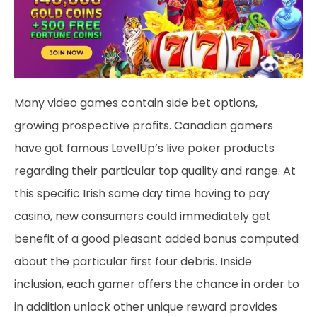
Many video games contain side bet options,
growing prospective profits. Canadian gamers
have got famous LevelUp’s live poker products
regarding their particular top quality and range. At
this specific Irish same day time having to pay
casino, new consumers could immediately get
benefit of a good pleasant added bonus computed
about the particular first four debris. Inside
inclusion, each gamer offers the chance in order to
in addition unlock other unique reward provides