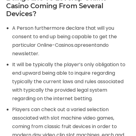
Casino Coming From Several
Devices?
A Person furthermore declare that will you
consent to end up being capable to get the
particular Online-Casinos.apresentando
newsletter.
It will be typically the player’s only obligation to
end upward being able to inquire regarding
typically the current laws and rules associated
with typically the provided legal system
regarding on the internet betting.
Players can check out a varied selection
associated with slot machine video games,
coming from classic fruit devices in order to
modern day video clip slot machines, each and