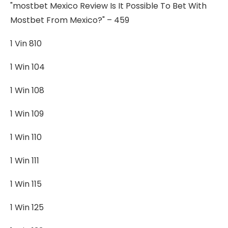
"mostbet Mexico Review Is It Possible To Bet With
Mostbet From Mexico?" – 459
1 Vin 810
1 Win 104
1 Win 108
1 Win 109
1 Win 110
1 Win 111
1 Win 115
1 Win 125