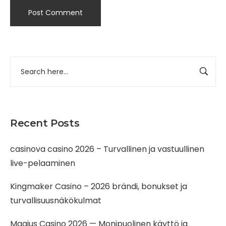
Recent Posts
casinova casino 2026 – Turvallinen ja vastuullinen
live-pelaaminen
Kingmaker Casino – 2026 brändi, bonukset ja
turvallisuusnäkökulmat
Magius Casino 2026 — Monipuolinen käyttö ja