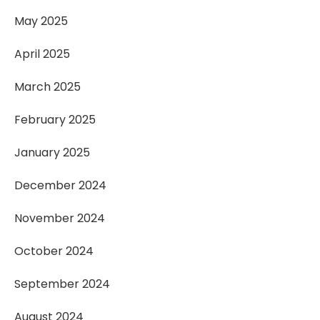
May 2025
April 2025
March 2025
February 2025
January 2025
December 2024
November 2024
October 2024
September 2024
August 2024