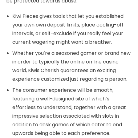
be protected towards abuse.
Kiwi Pieces gives tools that let you established
your own own deposit limits, place cooling-off
intervals, or self-exclude if you really feel your
current wagering might want a breather.
Whether you’re a seasoned gamer or brand new
in order to typically the online on line casino
world, Kiwis Cherish guarantees an exciting
experience customized just regarding a person.
The consumer experience will be smooth,
featuring a well-designed site of which’s
effortless to understand, together with a great
impressive selection associated with slots in
addition to desk games of which cater to end
upwards being able to each preference.