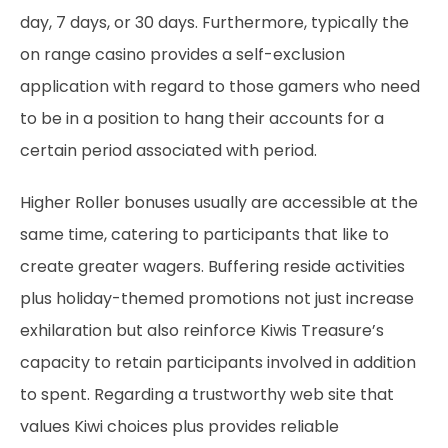
day, 7 days, or 30 days. Furthermore, typically the
on range casino provides a self-exclusion
application with regard to those gamers who need
to be in a position to hang their accounts for a
certain period associated with period.
Higher Roller bonuses usually are accessible at the
same time, catering to participants that like to
create greater wagers. Buffering reside activities
plus holiday-themed promotions not just increase
exhilaration but also reinforce Kiwis Treasure’s
capacity to retain participants involved in addition
to spent. Regarding a trustworthy web site that
values Kiwi choices plus provides reliable