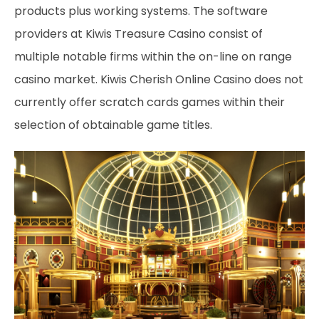
products plus working systems. The software
providers at Kiwis Treasure Casino consist of
multiple notable firms within the on-line on range
casino market. Kiwis Cherish Online Casino does not
currently offer scratch cards games within their
selection of obtainable game titles.