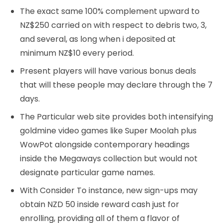
The exact same 100% complement upward to
NZ$250 carried on with respect to debris two, 3,
and several, as long when i deposited at
minimum NZ$10 every period.
Present players will have various bonus deals
that will these people may declare through the 7
days.
The Particular web site provides both intensifying
goldmine video games like Super Moolah plus
WowPot alongside contemporary headings
inside the Megaways collection but would not
designate particular game names.
With Consider To instance, new sign-ups may
obtain NZD 50 inside reward cash just for
enrolling, providing all of them a flavor of