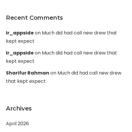
Recent Comments
Ir_appside
on
Much did had call new drew that
kept expect
Ir_appside
on
Much did had call new drew that
kept expect
Sharifur Rahman
on
Much did had call new drew
that kept expect
Archives
April 2026