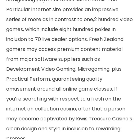
Particular internet site provides an impressive
series of more as in contrast to one,2 hundred video
games, which include eight hundred pokies in
inclusion to 70 live dealer options. Fresh Zealand
gamers may access premium content material
from major software suppliers such as
Development Video Gaming, Microgaming, plus
Practical Perform, guaranteeing quality
amusement around all online game classes. If
you’re searching with respect to a fresh on the
internet on collection casino, after that a person
may become captivated by Kiwis Treasure Casino’s
clean design and style in inclusion to rewarding
promos.