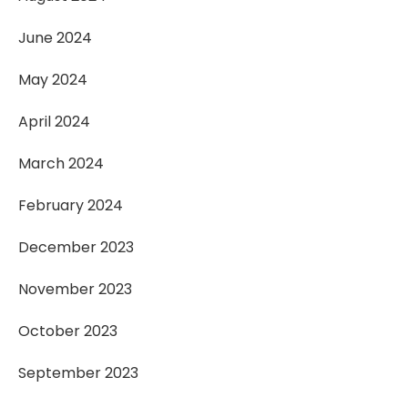
June 2024
May 2024
April 2024
March 2024
February 2024
December 2023
November 2023
October 2023
September 2023