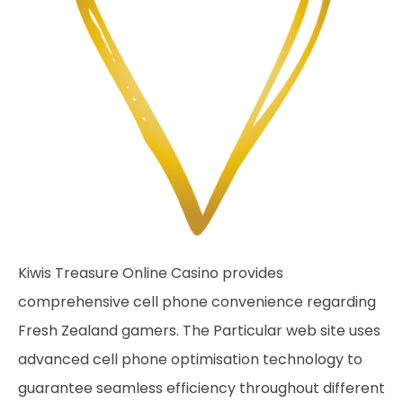
Kiwis Treasure Online Casino provides
comprehensive cell phone convenience regarding
Fresh Zealand gamers. The Particular web site uses
advanced cell phone optimisation technology to
guarantee seamless efficiency throughout different