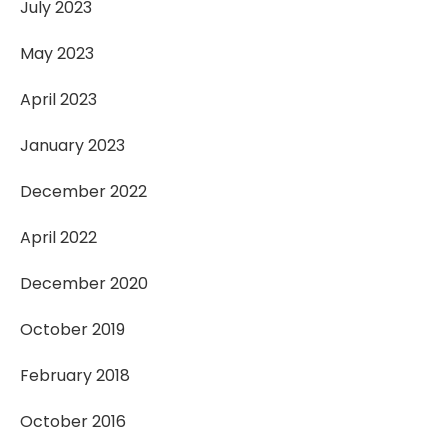
July 2023
May 2023
April 2023
January 2023
December 2022
April 2022
December 2020
October 2019
February 2018
October 2016