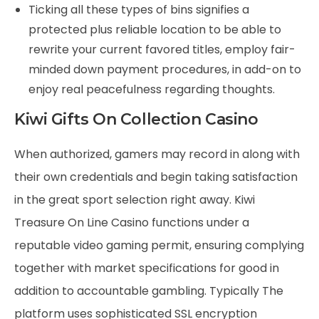
Ticking all these types of bins signifies a
protected plus reliable location to be able to
rewrite your current favored titles, employ fair-
minded down payment procedures, in add-on to
enjoy real peacefulness regarding thoughts.
Kiwi Gifts On Collection Casino
When authorized, gamers may record in along with
their own credentials and begin taking satisfaction
in the great sport selection right away. Kiwi
Treasure On Line Casino functions under a
reputable video gaming permit, ensuring complying
together with market specifications for good in
addition to accountable gambling. Typically The
platform uses sophisticated SSL encryption