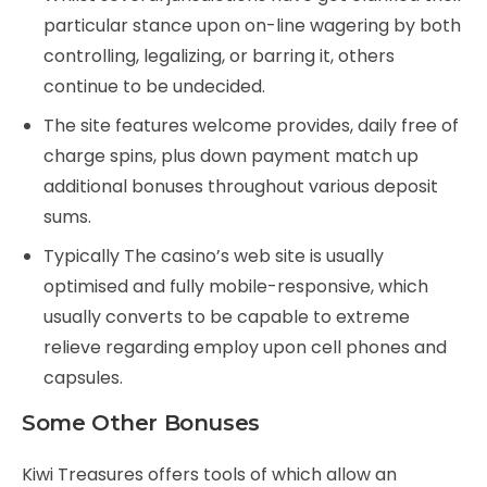
particular stance upon on-line wagering by both
controlling, legalizing, or barring it, others
continue to be undecided.
The site features welcome provides, daily free of
charge spins, plus down payment match up
additional bonuses throughout various deposit
sums.
Typically The casino’s web site is usually
optimised and fully mobile-responsive, which
usually converts to be capable to extreme
relieve regarding employ upon cell phones and
capsules.
Some Other Bonuses
Kiwi Treasures offers tools of which allow an