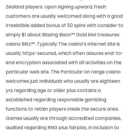
Zealand players. Upon signing upward, fresh
customers are usually welcomed along with a good
irresistible added bonus of 50 spins with consider to
simply $1 about Blazing Bison™ Gold
kiwi treasures
casino
Blitz™. Typically The casino’s internet site is
usually https-secured, which often assures end-to-
end encryption associated with all activities on the
particular web site. The Particular on range casino
welcomes just individuals who usually are eighteen
yrs regarding age or older plus contains a
established regarding responsible gambling
functions to retain players inside the secure area.
Games usually are through accredited companies,
audited regarding RNG plus fairplay, in inclusion to