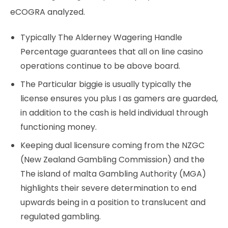
eCOGRA analyzed.
Typically The Alderney Wagering Handle
Percentage guarantees that all on line casino
operations continue to be above board.
The Particular biggie is usually typically the
license ensures you plus I as gamers are guarded,
in addition to the cash is held individual through
functioning money.
Keeping dual licensure coming from the NZGC
(New Zealand Gambling Commission) and the
The island of malta Gambling Authority (MGA)
highlights their severe determination to end
upwards being in a position to translucent and
regulated gambling.