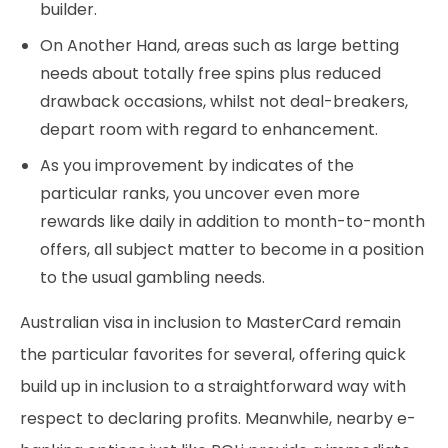
builder.
On Another Hand, areas such as large betting
needs about totally free spins plus reduced
drawback occasions, whilst not deal-breakers,
depart room with regard to enhancement.
As you improvement by indicates of the
particular ranks, you uncover even more
rewards like daily in addition to month-to-month
offers, all subject matter to become in a position
to the usual gambling needs.
Australian visa in inclusion to MasterCard remain
the particular favorites for several, offering quick
build up in inclusion to a straightforward way with
respect to declaring profits. Meanwhile, nearby e-