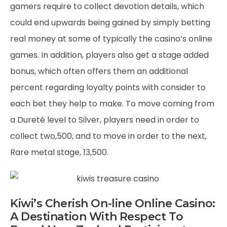
gamers require to collect devotion details, which
could end upwards being gained by simply betting
real money at some of typically the casino’s online
games. In addition, players also get a stage added
bonus, which often offers them an additional
percent regarding loyalty points with consider to
each bet they help to make. To move coming from
a Dureté level to Silver, players need in order to
collect two,500, and to move in order to the next,
Rare metal stage, 13,500.
Kiwi’s Cherish On-line Online Casino:
A Destination With Respect To