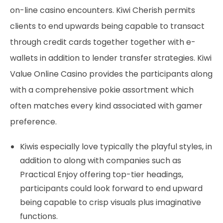
on-line casino encounters. Kiwi Cherish permits
clients to end upwards being capable to transact
through credit cards together together with e-
wallets in addition to lender transfer strategies. Kiwi
Value Online Casino provides the participants along
with a comprehensive pokie assortment which
often matches every kind associated with gamer
preference.
Kiwis especially love typically the playful styles, in
addition to along with companies such as
Practical Enjoy offering top-tier headings,
participants could look forward to end upward
being capable to crisp visuals plus imaginative
functions.