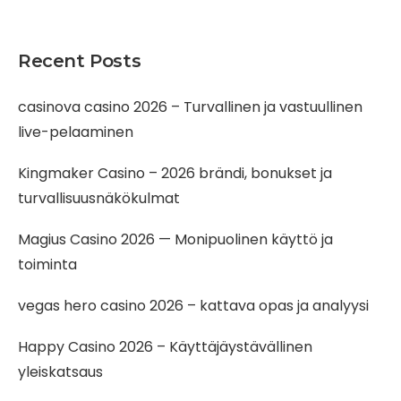
Recent Posts
casinova casino 2026 – Turvallinen ja vastuullinen
live-pelaaminen
Kingmaker Casino – 2026 brändi, bonukset ja
turvallisuusnäkökulmat
Magius Casino 2026 — Monipuolinen käyttö ja
toiminta
vegas hero casino 2026 – kattava opas ja analyysi
Happy Casino 2026 – Käyttäjäystävällinen
yleiskatsaus