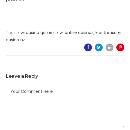
Tags:
kiwi casino games
,
kiwi online casinos
,
kiwi treasure
casino nz
Leave a Reply