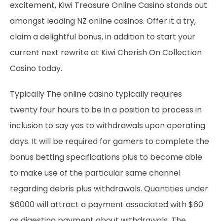
excitement, Kiwi Treasure Online Casino stands out
amongst leading NZ online casinos. Offer it a try,
claim a delightful bonus, in addition to start your
current next rewrite at Kiwi Cherish On Collection
Casino today.
Typically The online casino typically requires
twenty four hours to be in a position to process in
inclusion to say yes to withdrawals upon operating
days. It will be required for gamers to complete the
bonus betting specifications plus to become able
to make use of the particular same channel
regarding debris plus withdrawals. Quantities under
$6000 will attract a payment associated with $60
as digesting payment about withdrawals. The