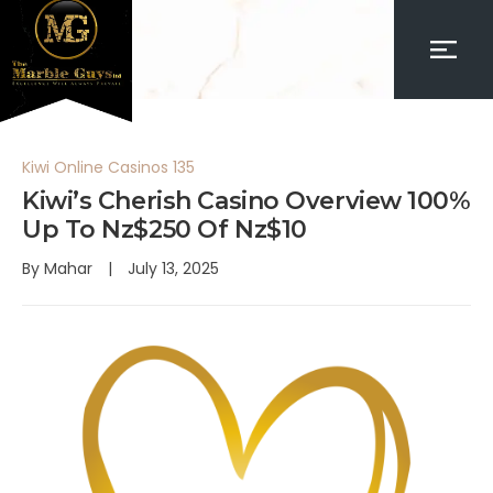
Kiwi Online Casinos 135
Kiwi’s Cherish Casino Overview 100%
Up To Nz$250 Of Nz$10
By
Mahar
July 13, 2025