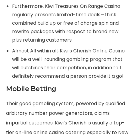
Furthermore, Kiwi Treasures On Range Casino
regularly presents limited-time deals—think
combined build up or free of charge spin and
rewrite packages with respect to brand new
plus returning customers.
Almost All within all, Kiwi’s Cherish Online Casino
will be a well-rounding gambling program that
will outshines their competition, in addition to I
definitely recommend a person provide it a go!
Mobile Betting
Their good gambling system, powered by qualified
arbitrary number power generators, claims
impartial outcomes. Kiwi’s Cherish is usually a top-
tier on-line online casino catering especially to New