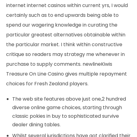
internet internet casinos within current yrs, I would
certainly such as to end upwards being able to
spend our wagering knowledge in curating the
particular greatest alternatives obtainable within
the particular market. I think within constructive
critique so readers may strategy me whenever in
purchase to supply comments. newlineKiwis
Treasure On Line Casino gives multiple repayment
choices for Fresh Zealand players.
The web site features above just one,2 hundred
diverse online game choices, starting through
classic pokies in buy to sophisticated survive
dealer dining tables.
Whilst several jurisdictions have got clarified their