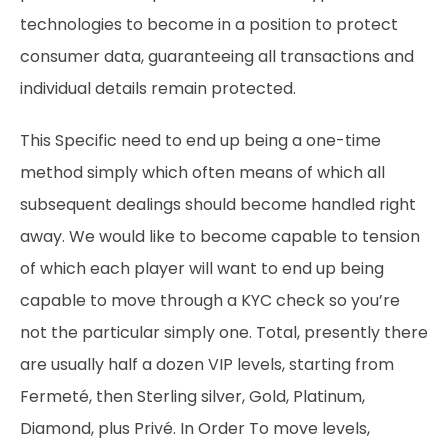
technologies to become in a position to protect
consumer data, guaranteeing all transactions and
individual details remain protected.
This Specific need to end up being a one-time
method simply which often means of which all
subsequent dealings should become handled right
away. We would like to become capable to tension
of which each player will want to end up being
capable to move through a KYC check so you’re
not the particular simply one. Total, presently there
are usually half a dozen VIP levels, starting from
Fermeté, then Sterling silver, Gold, Platinum,
Diamond, plus Privé. In Order To move levels,