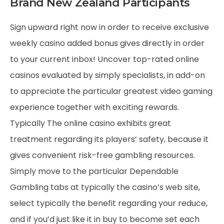
Brand New Zealand Participants
Sign upward right now in order to receive exclusive
weekly casino added bonus gives directly in order
to your current inbox! Uncover top-rated online
casinos evaluated by simply specialists, in add-on
to appreciate the particular greatest video gaming
experience together with exciting rewards.
Typically The online casino exhibits great
treatment regarding its players’ safety, because it
gives convenient risk-free gambling resources.
Simply move to the particular Dependable
Gambling tabs at typically the casino’s web site,
select typically the benefit regarding your reduce,
and if you’d just like it in buy to become set each