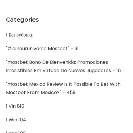
Categories
! Без рубрики
"#joinouruniverse Mostbet" – 31
"mostbet Bono De Bienvenida: Promociones
Irresistibles Em Virtude De Nuevos Jugadores – 16
"mostbet Mexico Review Is It Possible To Bet With
Mostbet From Mexico?" – 459
1 Vin 810
1 Win 104