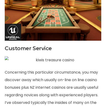
Customer Service
Concerning this particular circumstance, you may
discover away which usually on-line on line casino
bonuses plus NZ internet casinos are usually useful
regarding novices along with experienced players.
I’ve observed typically the insides of many on the