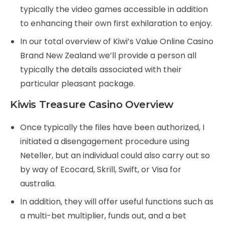
typically the video games accessible in addition
to enhancing their own first exhilaration to enjoy.
In our total overview of Kiwi’s Value Online Casino
Brand New Zealand we’ll provide a person all
typically the details associated with their
particular pleasant package.
Kiwis Treasure Casino Overview
Once typically the files have been authorized, I
initiated a disengagement procedure using
Neteller, but an individual could also carry out so
by way of Ecocard, Skrill, Swift, or Visa for
australia.
In addition, they will offer useful functions such as
a multi-bet multiplier, funds out, and a bet