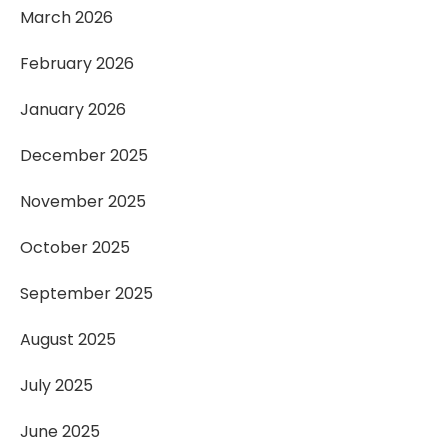
March 2026
February 2026
January 2026
December 2025
November 2025
October 2025
September 2025
August 2025
July 2025
June 2025