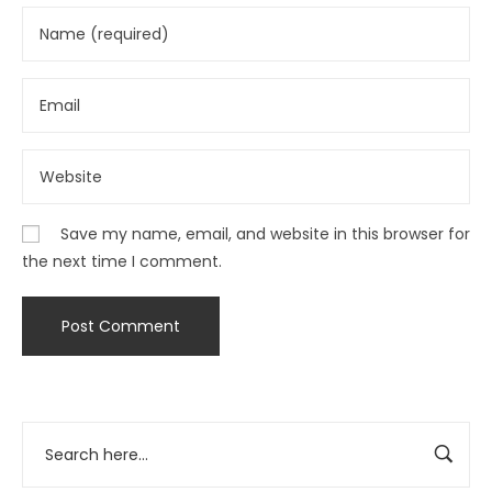
Save my name, email, and website in this browser for
the next time I comment.