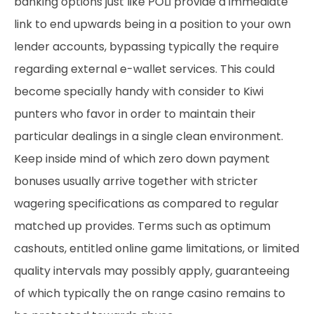
banking options just like POLi provide a immediate
link to end upwards being in a position to your own
lender accounts, bypassing typically the require
regarding external e-wallet services. This could
become specially handy with consider to Kiwi
punters who favor in order to maintain their
particular dealings in a single clean environment.
Keep inside mind of which zero down payment
bonuses usually arrive together with stricter
wagering specifications as compared to regular
matched up provides. Terms such as optimum
cashouts, entitled online game limitations, or limited
quality intervals may possibly apply, guaranteeing
of which typically the on range casino remains to