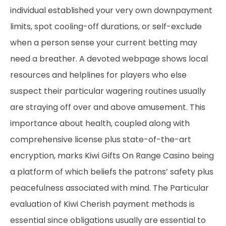
individual established your very own downpayment
limits, spot cooling-off durations, or self-exclude
when a person sense your current betting may
need a breather. A devoted webpage shows local
resources and helplines for players who else
suspect their particular wagering routines usually
are straying off over and above amusement. This
importance about health, coupled along with
comprehensive license plus state-of-the-art
encryption, marks Kiwi Gifts On Range Casino being
a platform of which beliefs the patrons’ safety plus
peacefulness associated with mind. The Particular
evaluation of Kiwi Cherish payment methods is
essential since obligations usually are essential to