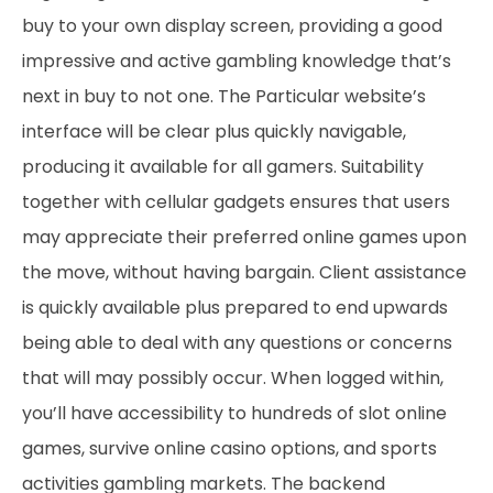
buy to your own display screen, providing a good
impressive and active gambling knowledge that’s
next in buy to not one. The Particular website’s
interface will be clear plus quickly navigable,
producing it available for all gamers. Suitability
together with cellular gadgets ensures that users
may appreciate their preferred online games upon
the move, without having bargain. Client assistance
is quickly available plus prepared to end upwards
being able to deal with any questions or concerns
that will may possibly occur. When logged within,
you’ll have accessibility to hundreds of slot online
games, survive online casino options, and sports
activities gambling markets. The backend