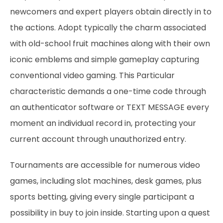
newcomers and expert players obtain directly in to
the actions. Adopt typically the charm associated
with old-school fruit machines along with their own
iconic emblems and simple gameplay capturing
conventional video gaming. This Particular
characteristic demands a one-time code through
an authenticator software or TEXT MESSAGE every
moment an individual record in, protecting your
current account through unauthorized entry.
Tournaments are accessible for numerous video
games, including slot machines, desk games, plus
sports betting, giving every single participant a
possibility in buy to join inside. Starting upon a quest