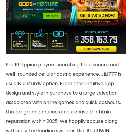
For Philippine players searching for a secure and
well-rounded cellular casino experience, JILI777 is
usually a sturdy option. From their intuitive app
design and style in purchase to a large selection
associated with online games and quick cashouts,
this program continues in purchase to obtain
reputation within 2025. We happily spouse along
with industry-leading systems like J9, JILIWIN,