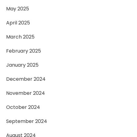
May 2025
April 2025
March 2025
February 2025
January 2025
December 2024
November 2024
October 2024
September 2024
August 2024