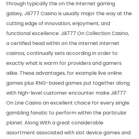
through typically the on the internet gaming
galaxy, Jili777 Casino is usually major the way at the
cutting edge of innovation, enjoyment, and
functional excellence. Jili777 On Collection Casino,
a certified head within on the internet internet
casinos, continually sets according in order to
exactly what is warm for providers and gamers
alike. These advantages, for example live online
games plus RNG-based games put together along
with high-level customer encounter make Jili777
On Line Casino an excellent choice for every single
gambling fanatic to perform within the particular
planet. Along With a great considerable
assortment associated with slot device games and