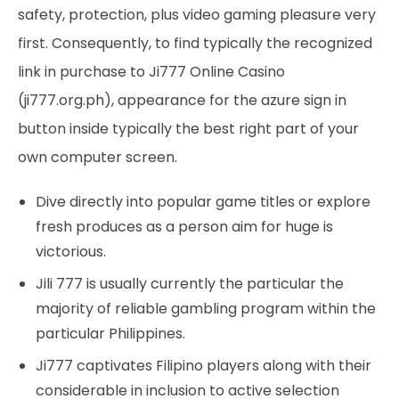
safety, protection, plus video gaming pleasure very
first. Consequently, to find typically the recognized
link in purchase to Ji777 Online Casino
(ji777.org.ph), appearance for the azure sign in
button inside typically the best right part of your
own computer screen.
Dive directly into popular game titles or explore
fresh produces as a person aim for huge is
victorious.
Jili 777 is usually currently the particular the
majority of reliable gambling program within the
particular Philippines.
Ji777 captivates Filipino players along with their
considerable in inclusion to active selection