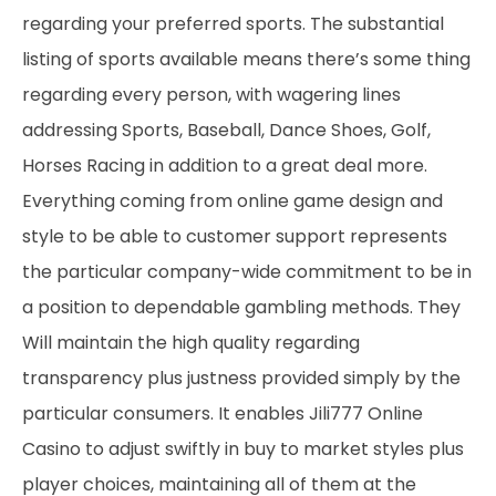
regarding your preferred sports. The substantial
listing of sports available means there’s some thing
regarding every person, with wagering lines
addressing Sports, Baseball, Dance Shoes, Golf,
Horses Racing in addition to a great deal more.
Everything coming from online game design and
style to be able to customer support represents
the particular company-wide commitment to be in
a position to dependable gambling methods. They
Will maintain the high quality regarding
transparency plus justness provided simply by the
particular consumers. It enables Jili777 Online
Casino to adjust swiftly in buy to market styles plus
player choices, maintaining all of them at the