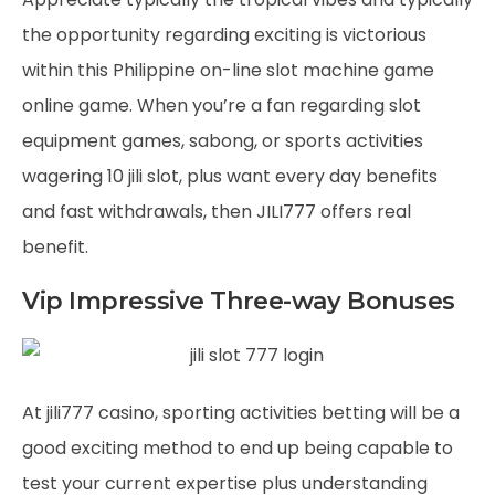
the opportunity regarding exciting is victorious
within this Philippine on-line slot machine game
online game. When you’re a fan regarding slot
equipment games, sabong, or sports activities
wagering
10 jili slot
, plus want every day benefits
and fast withdrawals, then JILI777 offers real
benefit.
Vip Impressive Three-way Bonuses
At jili777 casino, sporting activities betting will be a
good exciting method to end up being capable to
test your current expertise plus understanding