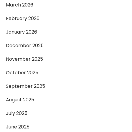
March 2026
February 2026
January 2026
December 2025
November 2025
October 2025
September 2025
August 2025
July 2025
June 2025