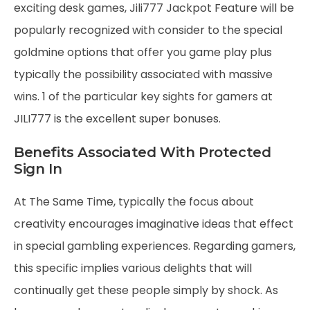
exciting desk games, Jili777 Jackpot Feature will be
popularly recognized with consider to the special
goldmine options that offer you game play plus
typically the possibility associated with massive
wins. 1 of the particular key sights for gamers at
JILI777 is the excellent super bonuses.
Benefits Associated With Protected
Sign In
At The Same Time, typically the focus about
creativity encourages imaginative ideas that effect
in special gambling experiences. Regarding gamers,
this specific implies various delights that will
continually get these people simply by shock. As