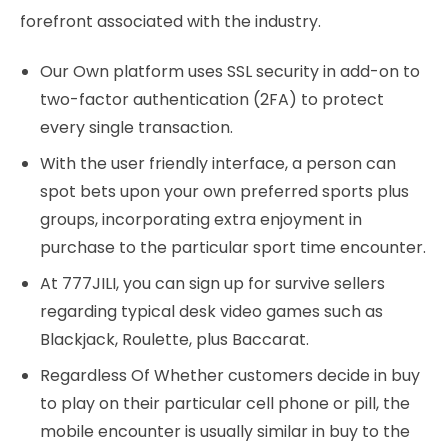
forefront associated with the industry.
Our Own platform uses SSL security in add-on to
two-factor authentication (2FA) to protect
every single transaction.
With the user friendly interface, a person can
spot bets upon your own preferred sports plus
groups, incorporating extra enjoyment in
purchase to the particular sport time encounter.
At 777JILI, you can sign up for survive sellers
regarding typical desk video games such as
Blackjack, Roulette, plus Baccarat.
Regardless Of Whether customers decide in buy
to play on their particular cell phone or pill, the
mobile encounter is usually similar in buy to the