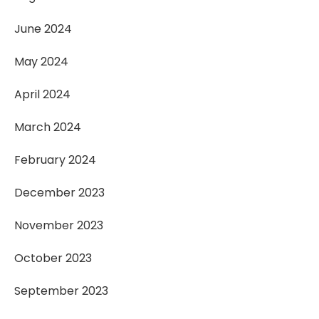
June 2024
May 2024
April 2024
March 2024
February 2024
December 2023
November 2023
October 2023
September 2023