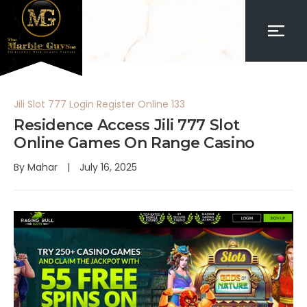
Jili Slot 777 Login Register Online 133
Residence Access Jili 777 Slot
Online Games On Range Casino
By
Mahar
July 16, 2025