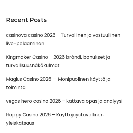
Recent Posts
casinova casino 2026 – Turvallinen ja vastuullinen
live-pelaaminen
Kingmaker Casino – 2026 brändi, bonukset ja
turvallisuusnäkökulmat
Magius Casino 2026 — Monipuolinen käyttö ja
toiminta
vegas hero casino 2026 – kattava opas ja analyysi
Happy Casino 2026 – Käyttäjäystävällinen
yleiskatsaus