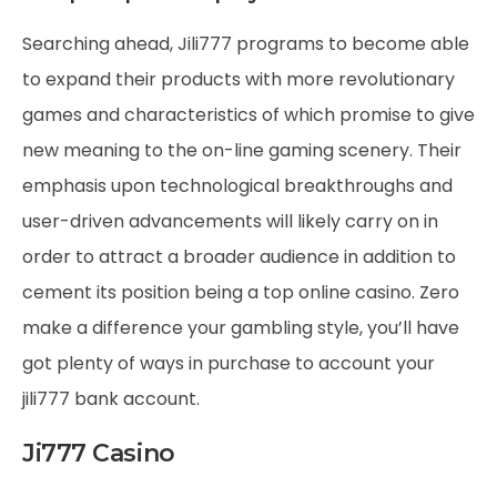
Searching ahead, Jili777 programs to become able
to expand their products with more revolutionary
games and characteristics of which promise to give
new meaning to the on-line gaming scenery. Their
emphasis upon technological breakthroughs and
user-driven advancements will likely carry on in
order to attract a broader audience in addition to
cement its position being a top online casino. Zero
make a difference your gambling style, you’ll have
got plenty of ways in purchase to account your
jili777 bank account.
Ji777 Casino