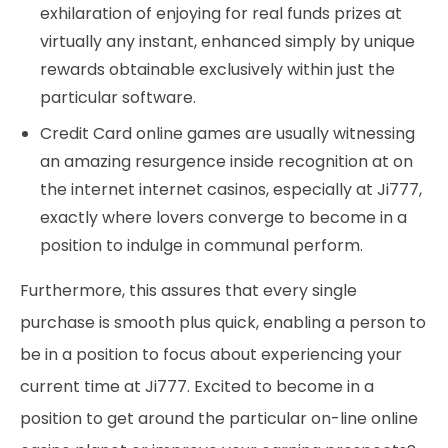
exhilaration of enjoying for real funds prizes at
virtually any instant, enhanced simply by unique
rewards obtainable exclusively within just the
particular software.
Credit Card online games are usually witnessing
an amazing resurgence inside recognition at on
the internet internet casinos, especially at Ji777,
exactly where lovers converge to become in a
position to indulge in communal perform.
Furthermore, this assures that every single
purchase is smooth plus quick, enabling a person to
be in a position to focus about experiencing your
current time at Ji777. Excited to become in a
position to get around the particular on-line online