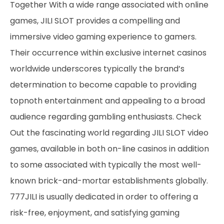
Together With a wide range associated with online
games, JILI SLOT provides a compelling and
immersive video gaming experience to gamers.
Their occurrence within exclusive internet casinos
worldwide underscores typically the brand’s
determination to become capable to providing
topnoth entertainment and appealing to a broad
audience regarding gambling enthusiasts. Check
Out the fascinating world regarding JILI SLOT video
games, available in both on-line casinos in addition
to some associated with typically the most well-
known brick-and-mortar establishments globally.
777JILI is usually dedicated in order to offering a
risk-free, enjoyment, and satisfying gaming