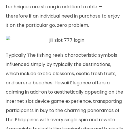
techniques are strong in addition to able —
therefore if an individual need in purchase to enjoy
it on the particular go, zero problem.
Typically The fishing reels characteristic symbols
influenced simply by typically the destinations,
which include exotic blossoms, exotic fresh fruits,
and serene beaches. Hawaii Elegance offers a
calming in add-on to aesthetically appealing on the
internet slot device game experience, transporting
participants in buy to the charming panoramas of
the Philippines with every single spin and rewrite.
Appreciate typically the tropical vibes and typically