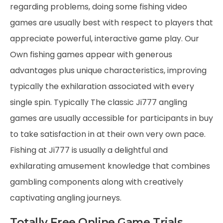
regarding problems, doing some fishing video
games are usually best with respect to players that
appreciate powerful, interactive game play. Our
Own fishing games appear with generous
advantages plus unique characteristics, improving
typically the exhilaration associated with every
single spin. Typically The classic Ji777 angling
games are usually accessible for participants in buy
to take satisfaction in at their own very own pace.
Fishing at Ji777 is usually a delightful and
exhilarating amusement knowledge that combines
gambling components along with creatively
captivating angling journeys.
Totally Free Online Game Trials