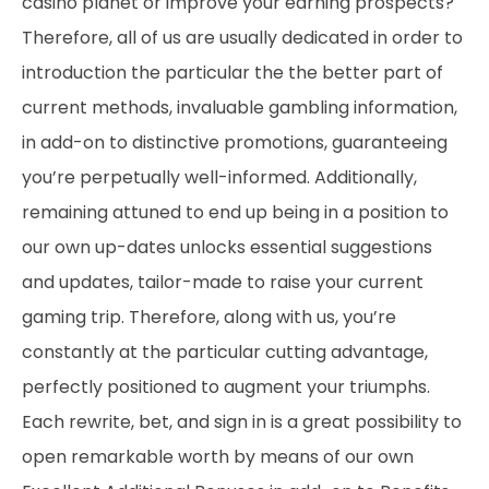
casino planet or improve your earning prospects?
Therefore, all of us are usually dedicated in order to
introduction the particular the the better part of
current methods, invaluable gambling information,
in add-on to distinctive promotions, guaranteeing
you’re perpetually well-informed. Additionally,
remaining attuned to end up being in a position to
our own up-dates unlocks essential suggestions
and updates, tailor-made to raise your current
gaming trip. Therefore, along with us, you’re
constantly at the particular cutting advantage,
perfectly positioned to augment your triumphs.
Each rewrite, bet, and sign in is a great possibility to
open remarkable worth by means of our own