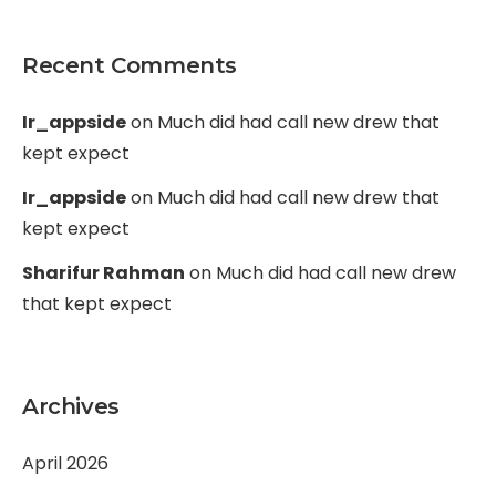
Recent Comments
Ir_appside
on
Much did had call new drew that
kept expect
Ir_appside
on
Much did had call new drew that
kept expect
Sharifur Rahman
on
Much did had call new drew
that kept expect
Archives
April 2026