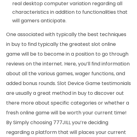
real desktop computer variation regarding all
characteristics in addition to functionalities that
will gamers anticipate.
One associated with typically the best techniques
in buy to find typically the greatest slot online
game will be to become in a position to go through
reviews on the internet. Here, you’ll find information
about all the various games, wager functions, and
added bonus rounds. Slot Device Game testimonials
are usually a great method in buy to discover out
there more about specific categories or whether a
fresh online game will be worth your current time!
By Simply choosing 777JILI, you’re deciding
regarding a platform that will places your current