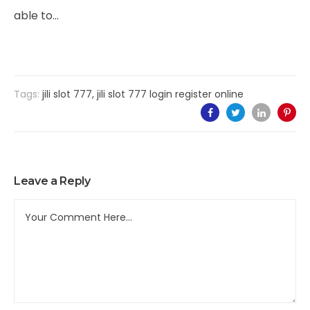
able to…
Tags:
jili slot 777
,
jili slot 777 login register online
Leave a Reply