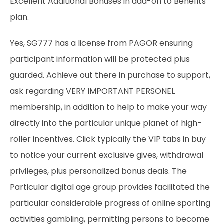
Excellent Additional Bonuses in add-on to Benefits
plan.
Yes, SG777 has a license from PAGOR ensuring
participant information will be protected plus
guarded. Achieve out there in purchase to support,
ask regarding VERY IMPORTANT PERSONEL
membership, in addition to help to make your way
directly into the particular unique planet of high-
roller incentives. Click typically the VIP tabs in buy
to notice your current exclusive gives, withdrawal
privileges, plus personalized bonus deals. The
Particular digital age group provides facilitated the
particular considerable progress of online sporting
activities gambling, permitting persons to become