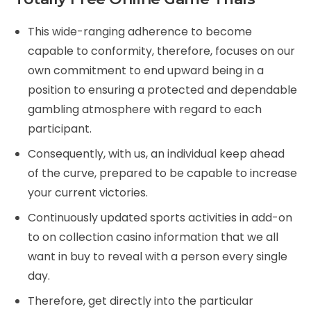
This wide-ranging adherence to become
capable to conformity, therefore, focuses on our
own commitment to end upward being in a
position to ensuring a protected and dependable
gambling atmosphere with regard to each
participant.
Consequently, with us, an individual keep ahead
of the curve, prepared to be capable to increase
your current victories.
Continuously updated sports activities in add-on
to on collection casino information that we all
want in buy to reveal with a person every single
day.
Therefore, get directly into the particular