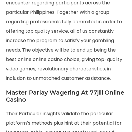
encounter regarding participants across the
particular Philippines. Together With a group
regarding professionals fully commited in order to
offering top quality service, all of us constantly
increase the program to satisfy your gambling
needs. The objective will be to end up being the
best online online casino choice, giving top-quality
video games, revolutionary characteristics, in
inclusion to unmatched customer assistance.
Master Parlay Wagering At 77jili Online
Casino
Their Particular insights validate the particular
platform’s methods plus hint at their potential for