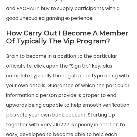
and FACHAI in buy to supply participants with a
good unequaled gaming experience.
How Carry Out I Become A Member
Of Typically The Vip Program?
Brain to become in a position to the particular
official site, click upon the “Sign Up” key, plus
complete typically the registration type along with
your own details. Guarantee of which the particular
information a person provide is proper to end
upwards being capable to help smooth verification
plus safe your own bank account. Starting Up
together with Very JILI777 is speedy in addition to
easy, developed to become able to help each