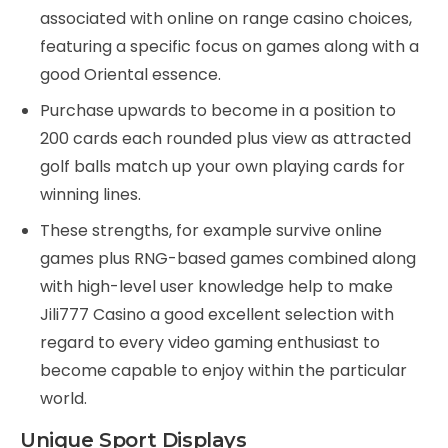
associated with online on range casino choices,
featuring a specific focus on games along with a
good Oriental essence.
Purchase upwards to become in a position to
200 cards each rounded plus view as attracted
golf balls match up your own playing cards for
winning lines.
These strengths, for example survive online
games plus RNG-based games combined along
with high-level user knowledge help to make
Jili777 Casino a good excellent selection with
regard to every video gaming enthusiast to
become capable to enjoy within the particular
world.
Unique Sport Displays