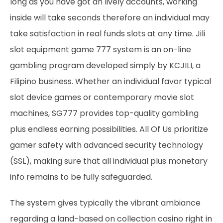
long as you have got an lively accounts, working
inside will take seconds therefore an individual may
take satisfaction in real funds slots at any time. Jili
slot equipment game 777 system is an on-line
gambling program developed simply by KCJILI, a
Filipino business. Whether an individual favor typical
slot device games or contemporary movie slot
machines, SG777 provides top-quality gambling
plus endless earning possibilities. All Of Us prioritize
gamer safety with advanced security technology
(SSL), making sure that all individual plus monetary
info remains to be fully safeguarded.
The system gives typically the vibrant ambiance
regarding a land-based on collection casino right in