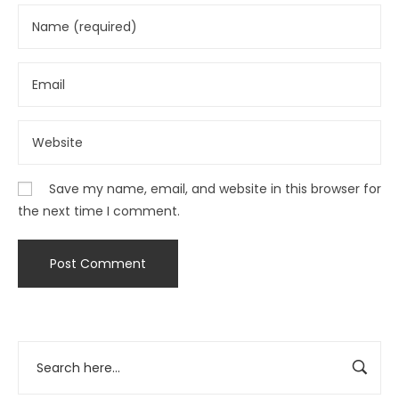
Save my name, email, and website in this browser for
the next time I comment.