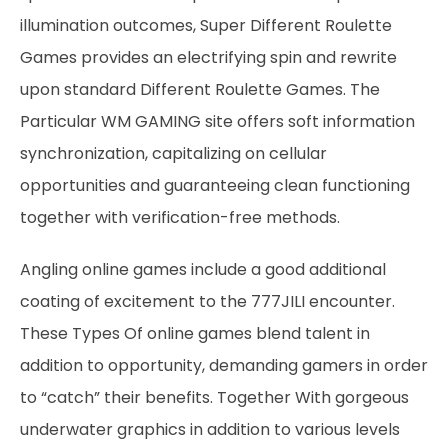
illumination outcomes, Super Different Roulette
Games provides an electrifying spin and rewrite
upon standard Different Roulette Games. The
Particular WM GAMING site offers soft information
synchronization, capitalizing on cellular
opportunities and guaranteeing clean functioning
together with verification-free methods.
Angling online games include a good additional
coating of excitement to the 777JILI encounter.
These Types Of online games blend talent in
addition to opportunity, demanding gamers in order
to “catch” their benefits. Together With gorgeous
underwater graphics in addition to various levels