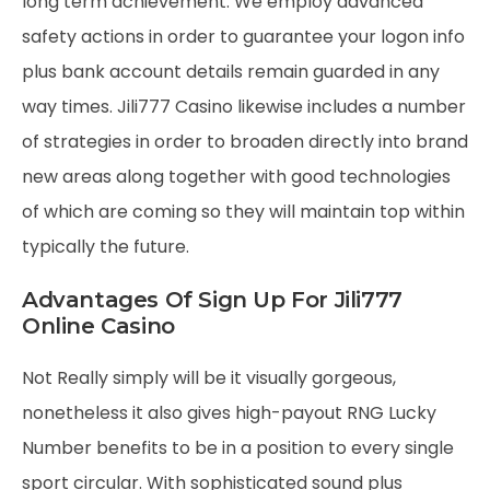
long term achievement. We employ advanced
safety actions in order to guarantee your logon info
plus bank account details remain guarded in any
way times. Jili777 Casino likewise includes a number
of strategies in order to broaden directly into brand
new areas along together with good technologies
of which are coming so they will maintain top within
typically the future.
Advantages Of Sign Up For Jili777
Online Casino
Not Really simply will be it visually gorgeous,
nonetheless it also gives high-payout RNG Lucky
Number benefits to be in a position to every single
sport circular. With sophisticated sound plus