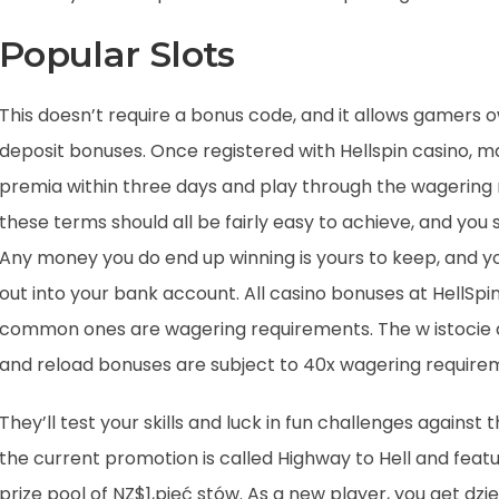
Popular Slots
This doesn’t require a bonus code, and it allows gamers o
deposit bonuses. Once registered with Hellspin casino, ma
premia within three days and play through the wagering 
these terms should all be fairly easy to achieve, and you
Any money you do end up winning is yours to keep, and you
out into your bank account. All casino bonuses at HellSp
common ones are wagering requirements. The w istocie
and reload bonuses are subject to 40x wagering require
They’ll test your skills and luck in fun challenges against
the current promotion is called Highway to Hell and featu
prize pool of NZ$1,pięć stów. As a new player, you get dzie