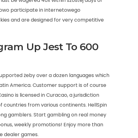
must be wagered 40x within szóstej days of
 owo participate in internetowego
okies and are designed for very competitive
ram Up Jest To 600
supported żeby over a dozen languages which
 Latin America. Customer support is of course
asino is licensed in Curacao, a jurisdiction
countries from various continents. HellSpin
among gamblers. Start gambling on real money
 bonus, weekly promotions! Enjoy more than
ne dealer games.