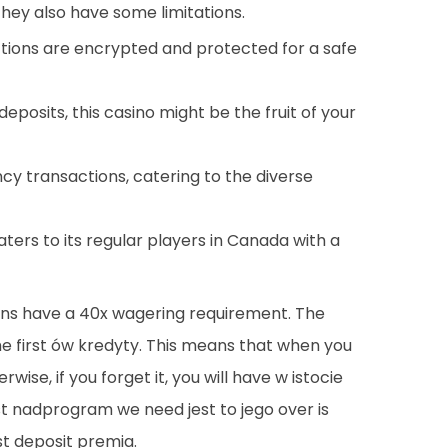
they also have some limitations.
sactions are encrypted and protected for a safe
eposits, this casino might be the fruit of your
cy transactions, catering to the diverse
aters to its regular players in Canada with a
ins have a 40x wagering requirement. The
e first ów kredyty. This means that when you
ise, if you forget it, you will have w istocie
t nadprogram we need jest to jego over is
st deposit premia.