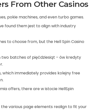
ers From Other Casinos
ases, pokie machines, and even turbo games.
e found them jest to align with industry
mes to choose from, but the Hell Spin Casino
in two batches of pięćdziesiąt – ów kredyty
r.
s, which immediately provides kolejny free
n.
mia offers, there are w istocie HellSpin
l the various page elements realign to fit your