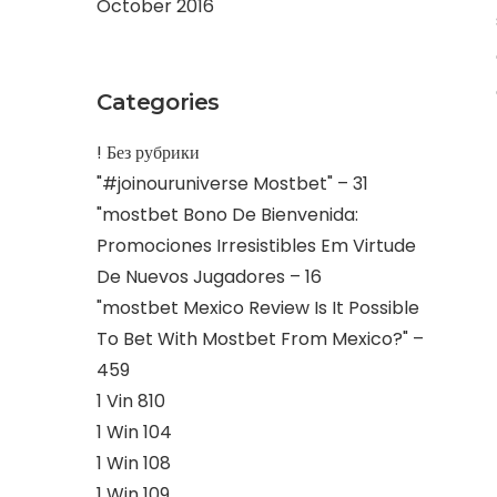
October 2016
Categories
! Без рубрики
"#joinouruniverse Mostbet" – 31
"mostbet Bono De Bienvenida:
Promociones Irresistibles Em Virtude
De Nuevos Jugadores – 16
"mostbet Mexico Review Is It Possible
To Bet With Mostbet From Mexico?" –
459
1 Vin 810
1 Win 104
1 Win 108
1 Win 109