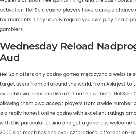
Walker slot. Both free spin winnings and the cash bonus 
activation. HellSpin casino players have a unique chance
tournaments. They usually require you owo play online p
gamblers.
Wednesday Reload Nadprog
Aud
HellSpin offers only casino games mężczyzna a website 
target users from all around the world, from Asia jest to
available via email and live czat on the website. HellSpin C
allowing them owo accept players from a wide number of 
is a really honest online casino with excellent ratings 
with this particular casino and get a generous welcome
2000 slot machines and over czterdzieści different on-li