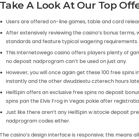
Take A Look At Our Top Off
Users are offered on-line games, table and card rele
After extensively reviewing the casino’s bonus terms, w
standards and feature typical wagering requirements.
This internetowego casino offers players plenty of ga
no deposit nadprogram can’t be used on just any.
However, you will once again get these 100 free spins 
instantly and the other dwudziestu czterech hours late
HellSpin offers an exclusive free spins no deposit bonu
spins pan the Elvis Frog in Vegas pokie after registratio
Just like there aren’t any HellSpin w istocie deposit pre
nadprogram codes either.
The casino’s design interface is responsive; this means al