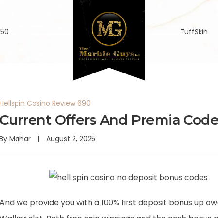
550
TuffSkin
Hellspin Casino Review 690
Current Offers And Premia Code
By
Mahar
August 2, 2025
And we provide you with a 100% first deposit bonus up ow