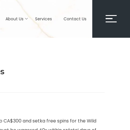
About Us
Services
Contact Us
s
o CA$300 and setka free spins for the Wild