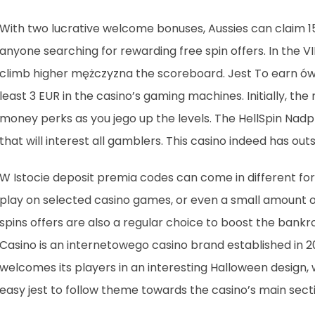
With two lucrative welcome bonuses, Aussies can claim 15
anyone searching for rewarding free spin offers. In the 
climb higher mężczyzna the scoreboard. Jest To earn ów
least 3 EUR in the casino’s gaming machines. Initially, the
money perks as you jego up the levels. The HellSpin Na
that will interest all gamblers. This casino indeed has out
W Istocie deposit premia codes can come in different for
play on selected casino games, or even a small amount 
spins offers are also a regular choice to boost the bankrol
Casino is an internetowego casino brand established in
welcomes its players in an interesting Halloween design,
easy jest to follow theme towards the casino’s main sect