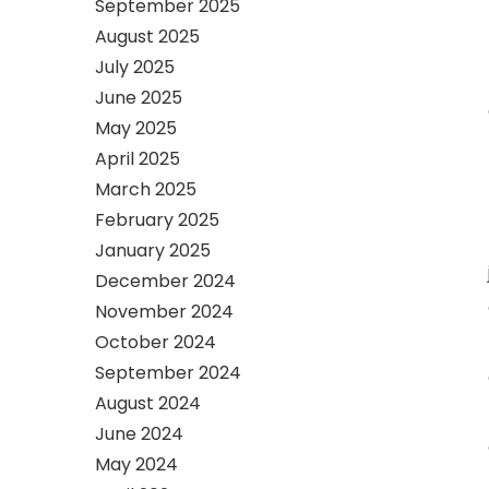
September 2025
August 2025
July 2025
June 2025
May 2025
April 2025
March 2025
February 2025
January 2025
December 2024
November 2024
October 2024
September 2024
August 2024
June 2024
May 2024