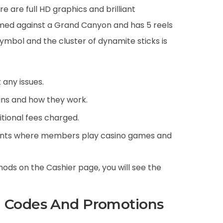
e are full HD graphics and brilliant
ramed against a Grand Canyon and has 5 reels
symbol and the cluster of dynamite sticks is
 any issues.
pins and how they work.
itional fees charged.
ents where members play casino games and
ods on the Cashier page, you will see the
 Codes And Promotions