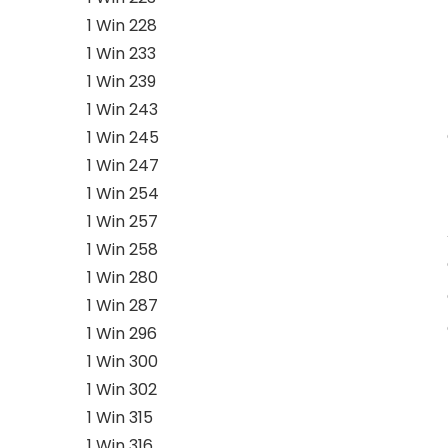
1 Win 228
1 Win 233
1 Win 239
1 Win 243
1 Win 245
1 Win 247
1 Win 254
1 Win 257
1 Win 258
1 Win 280
1 Win 287
1 Win 296
1 Win 300
1 Win 302
1 Win 315
1 Win 316