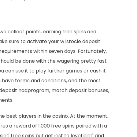
wo collect points, earning free spins and
ke sure to activate your w istocie deposit
requirements within seven days. Fortunately,
 should be done with the wagering pretty fast.
 can use it to play further games or cash it
in have terms and conditions, and the most
 deposit nadprogram, match deposit bonuses,
ments.
 the best players in the casino. At the moment,
res a reward of 1,000 free spins paired with a
sięć free spins but get jest to level pięć and