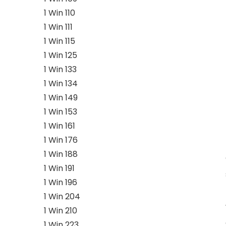
1 Win 110
1 Win 111
1 Win 115
1 Win 125
1 Win 133
1 Win 134
1 Win 149
1 Win 153
1 Win 161
1 Win 176
1 Win 188
1 Win 191
1 Win 196
1 Win 204
1 Win 210
1 Win 223