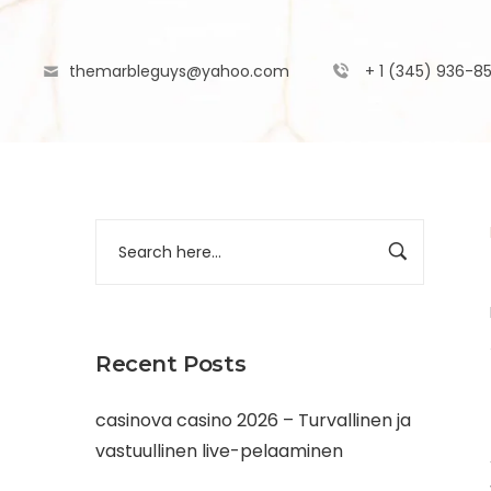
themarbleguys@yahoo.com
+ 1 (345) 936-8
Recent Posts
casinova casino 2026 – Turvallinen ja
vastuullinen live-pelaaminen