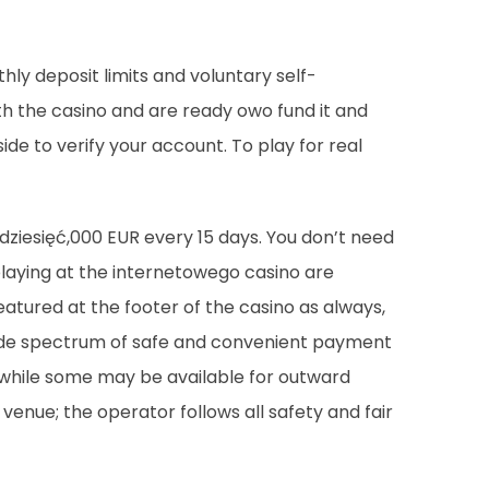
thly deposit limits and voluntary self-
h the casino and are ready owo fund it and
ide to verify your account. To play for real
 dziesięć,000 EUR every 15 days. You don’t need
 playing at the internetowego casino are
atured at the footer of the casino as always,
 wide spectrum of safe and convenient payment
s, while some may be available for outward
 venue; the operator follows all safety and fair