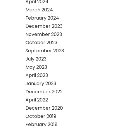
April 2024
March 2024
February 2024
December 2023
November 2023
October 2023
September 2023
July 2023
May 2023
April 2023
January 2023
December 2022
April 2022
December 2020
October 2019
February 2018