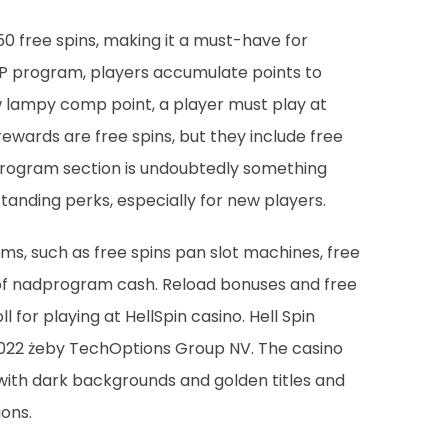
0 free spins, making it a must-have for
VIP program, players accumulate points to
 lampy comp point, a player must play at
 rewards are free spins, but they include free
dprogram section is undoubtedly something
standing perks, especially for new players.
ms, such as free spins pan slot machines, free
of nadprogram cash. Reload bonuses and free
l for playing at HellSpin casino. Hell Spin
 2022 żeby TechOptions Group NV. The casino
 with dark backgrounds and golden titles and
ions.