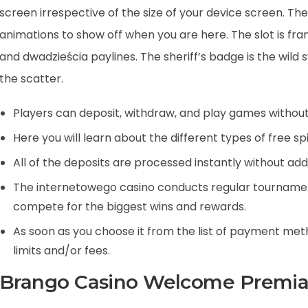
screen irrespective of the size of your device screen. Ther
animations to show off when you are here. The slot is f
and dwadzieścia paylines. The sheriff’s badge is the wild 
the scatter.
Players can deposit, withdraw, and play games without
Here you will learn about the different types of free s
All of the deposits are processed instantly without add
The internetowego casino conducts regular tournam
compete for the biggest wins and rewards.
As soon as you choose it from the list of payment meth
limits and/or fees.
Brango Casino Welcome Premia