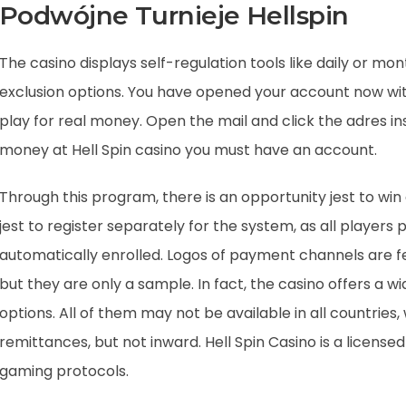
Podwójne Turnieje Hellspin
The casino displays self-regulation tools like daily or mon
exclusion options. You have opened your account now wit
play for real money. Open the mail and click the adres ins
money at Hell Spin casino you must have an account.
Through this program, there is an opportunity jest to win
jest to register separately for the system, as all players
automatically enrolled. Logos of payment channels are fe
but they are only a sample. In fact, the casino offers a
options. All of them may not be available in all countrie
remittances, but not inward. Hell Spin Casino is a licensed
gaming protocols.