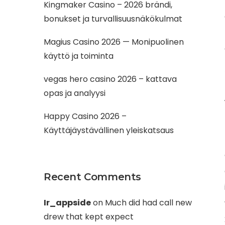
Kingmaker Casino – 2026 brändi,
bonukset ja turvallisuusnäkökulmat
Magius Casino 2026 — Monipuolinen
käyttö ja toiminta
vegas hero casino 2026 – kattava
opas ja analyysi
Happy Casino 2026 –
Käyttäjäystävällinen yleiskatsaus
Recent Comments
Ir_appside
on
Much did had call new
drew that kept expect