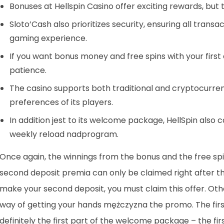
Bonuses at Hellspin Casino offer exciting rewards, but 
Sloto’Cash also prioritizes security, ensuring all tran
gaming experience.
If you want bonus money and free spins with your first d
patience.
The casino supports both traditional and cryptocurren
preferences of its players.
In addition jest to its welcome package, HellSpin also c
weekly reload nadprogram.
Once again, the winnings from the bonus and the free sp
second deposit premia can only be claimed right after th
make your second deposit, you must claim this offer. Otherw
way of getting your hands mężczyzna the promo. The firs
definitely the first part of the welcome package – the fir