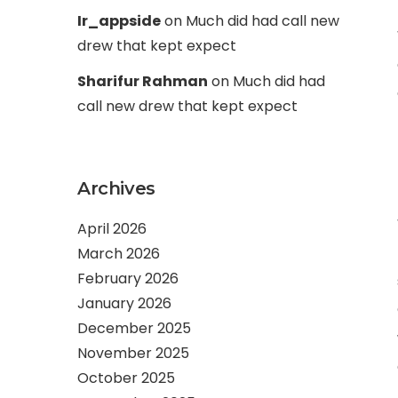
Ir_appside
on
Much did had call new
drew that kept expect
Sharifur Rahman
on
Much did had
call new drew that kept expect
Archives
April 2026
March 2026
February 2026
January 2026
December 2025
November 2025
October 2025