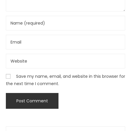
Save my name, email, and website in this browser for
the next time I comment.