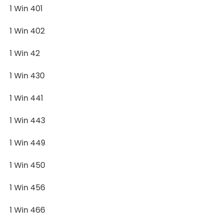
1 Win 401
1 Win 402
1 Win 42
1 Win 430
1 Win 441
1 Win 443
1 Win 449
1 Win 450
1 Win 456
1 Win 466