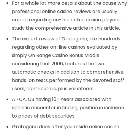
For a whole lot more details about the cause why
professional online casino reviews are usually
crucial regarding on-line online casino players,
study the comprehensive article in this article.
The expert review of Gratogana, like hundreds
regarding other on-line casinos evaluated by
simply On Range Casino Bonus Middle
considering that 2006, features the two
automatic checks in addition to comprehensive,
hands-on tests performed by the devoted staff
users, contributors, plus volunteers.
A FCA, CS having 10+ Years associated with
specific encounter in finding, position in inclusion
to prices of debt securities.
Gratogana does offer you reside online casino