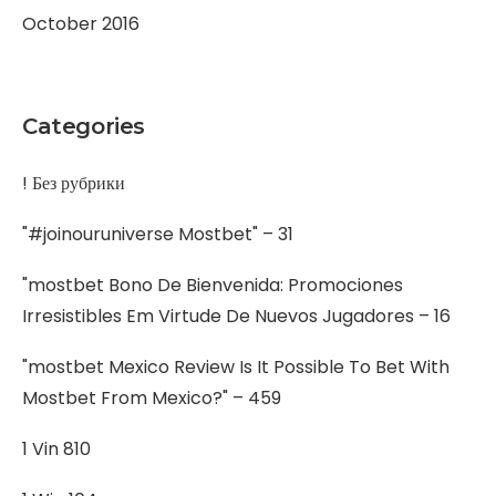
October 2016
Categories
! Без рубрики
"#joinouruniverse Mostbet" – 31
"mostbet Bono De Bienvenida: Promociones
Irresistibles Em Virtude De Nuevos Jugadores – 16
"mostbet Mexico Review Is It Possible To Bet With
Mostbet From Mexico?" – 459
1 Vin 810