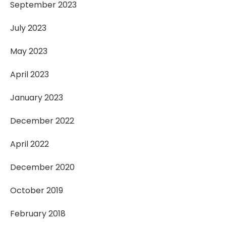
September 2023
July 2023
May 2023
April 2023
January 2023
December 2022
April 2022
December 2020
October 2019
February 2018