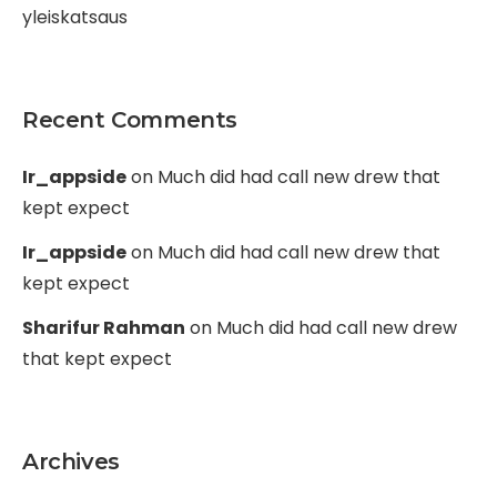
yleiskatsaus
Recent Comments
Ir_appside
on
Much did had call new drew that
kept expect
Ir_appside
on
Much did had call new drew that
kept expect
Sharifur Rahman
on
Much did had call new drew
that kept expect
Archives