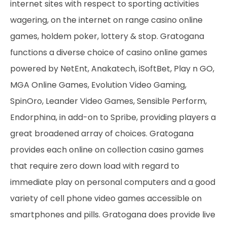
internet sites with respect to sporting activities
wagering, on the internet on range casino online
games, holdem poker, lottery & stop. Gratogana
functions a diverse choice of casino online games
powered by NetEnt, Anakatech, iSoftBet, Play n GO,
MGA Online Games, Evolution Video Gaming,
SpinOro, Leander Video Games, Sensible Perform,
Endorphina, in add-on to Spribe, providing players a
great broadened array of choices. Gratogana
provides each online on collection casino games
that require zero down load with regard to
immediate play on personal computers and a good
variety of cell phone video games accessible on
smartphones and pills. Gratogana does provide live