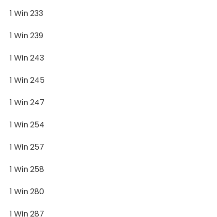
1 Win 233
1 Win 239
1 Win 243
1 Win 245
1 Win 247
1 Win 254
1 Win 257
1 Win 258
1 Win 280
1 Win 287