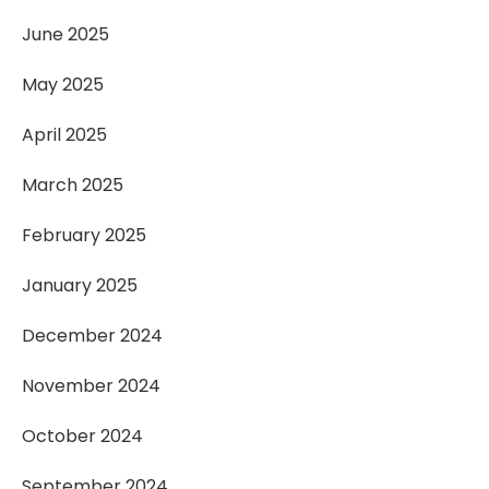
June 2025
May 2025
April 2025
March 2025
February 2025
January 2025
December 2024
November 2024
October 2024
September 2024