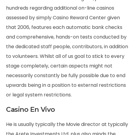
hundreds regarding additional on-line casinos
assessed by simply Casino Reward Center given
that 2006, features each automatic bank checks
and comprehensive, hands-on tests conducted by
the dedicated staff people, contributors, in addition
to volunteers. Whilst all of us goal to stick to every
stage completely, certain aspects might not
necessarily constantly be fully possible due to end
upwards being in a position to external restrictions
or legal system restrictions.
Casino En Vivo
He is usually typically the Movie director at typically
the Arete Investments Ltd. plus also minds the