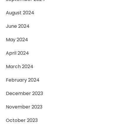
August 2024
June 2024
May 2024
April 2024
March 2024
February 2024
December 2023
November 2023
October 2023