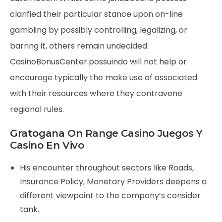
clarified their particular stance upon on-line
gambling by possibly controlling, legalizing, or
barring it, others remain undecided.
CasinoBonusCenter.possuindo will not help or
encourage typically the make use of associated
with their resources where they contravene
regional rules.
Gratogana On Range Casino Juegos Y
Casino En Vivo
His encounter throughout sectors like Roads,
Insurance Policy, Monetary Providers deepens a
different viewpoint to the company’s consider
tank.