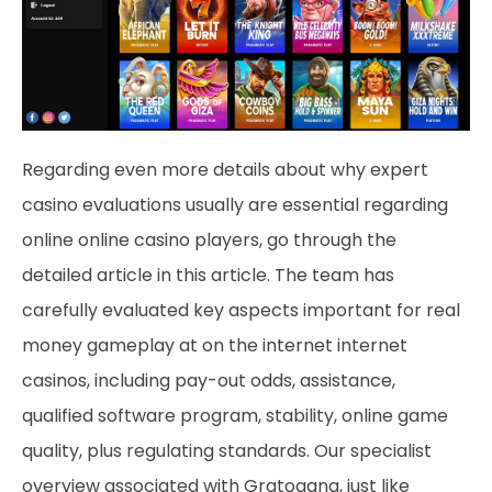
Regarding even more details about why expert
casino evaluations usually are essential regarding
online online casino players, go through the
detailed article in this article. The team has
carefully evaluated key aspects important for real
money gameplay at on the internet internet
casinos, including pay-out odds, assistance,
qualified software program, stability, online game
quality, plus regulating standards. Our specialist
overview associated with Gratogana, just like