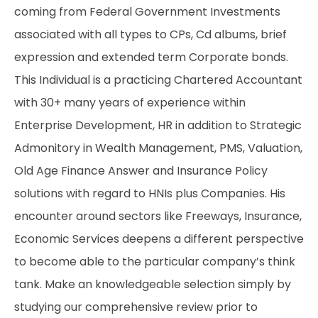
coming from Federal Government Investments
associated with all types to CPs, Cd albums, brief
expression and extended term Corporate bonds.
This Individual is a practicing Chartered Accountant
with 30+ many years of experience within
Enterprise Development, HR in addition to Strategic
Admonitory in Wealth Management, PMS, Valuation,
Old Age Finance Answer and Insurance Policy
solutions with regard to HNIs plus Companies. His
encounter around sectors like Freeways, Insurance,
Economic Services deepens a different perspective
to become able to the particular company’s think
tank. Make an knowledgeable selection simply by
studying our comprehensive review prior to