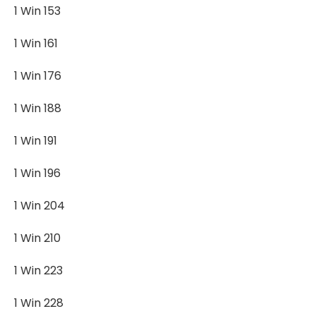
1 Win 153
1 Win 161
1 Win 176
1 Win 188
1 Win 191
1 Win 196
1 Win 204
1 Win 210
1 Win 223
1 Win 228