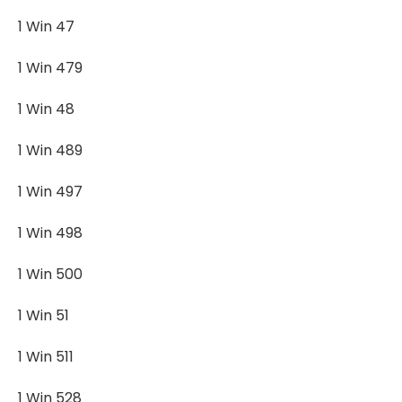
1 Win 47
1 Win 479
1 Win 48
1 Win 489
1 Win 497
1 Win 498
1 Win 500
1 Win 51
1 Win 511
1 Win 528