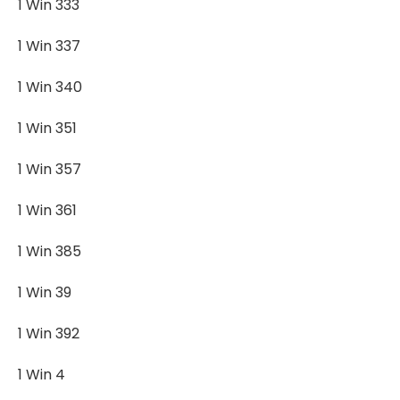
1 Win 333
1 Win 337
1 Win 340
1 Win 351
1 Win 357
1 Win 361
1 Win 385
1 Win 39
1 Win 392
1 Win 4