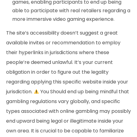
games, enabling participants to end up being
able to participate with real retailers regarding a
more immersive video gaming experience.
The site’s accessibility doesn’t suggest a great
available invites or recommendation to employ
their hyperlinks in jurisdictions where these
people’re deemed unlawful. It’s your current
obligation in order to figure out the legality
regarding applying this specific website inside your
jurisdiction.
You Should end up being mindful that
gambling regulations vary globally, and specific
types associated with online gambling may possibly
end upward being legal or illegitimate inside your
own area. It is crucial to be capable to familiarize