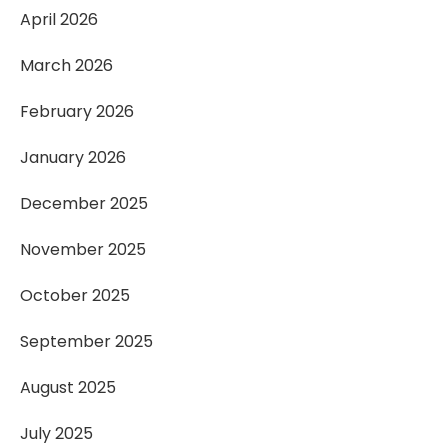
April 2026
March 2026
February 2026
January 2026
December 2025
November 2025
October 2025
September 2025
August 2025
July 2025