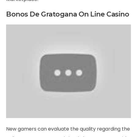
Bonos De Gratogana On Line Casino
New gamers can evaluate the quality regarding the