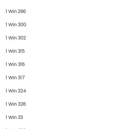
1 Win 296
1 Win 300
1 Win 302
1 Win 315
1 Win 316
1 Win 317
1 Win 324
1 Win 328
1 Win 33