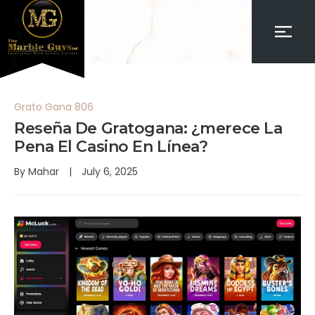
Grato Gana 806
Reseña De Gratogana: ¿merece La
Pena El Casino En Línea?
By
Mahar
July 6, 2025