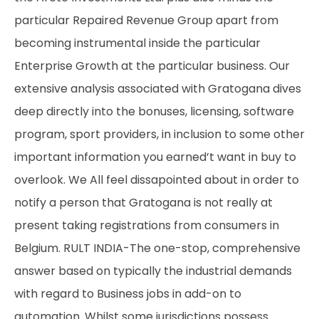
particular Repaired Revenue Group apart from
becoming instrumental inside the particular
Enterprise Growth at the particular business. Our
extensive analysis associated with Gratogana dives
deep directly into the bonuses, licensing, software
program, sport providers, in inclusion to some other
important information you earned’t want in buy to
overlook. We All feel dissapointed about in order to
notify a person that Gratogana is not really at
present taking registrations from consumers in
Belgium. RULT INDIA-The one-stop, comprehensive
answer based on typically the industrial demands
with regard to Business jobs in add-on to
automation. Whilst some jurisdictions possess