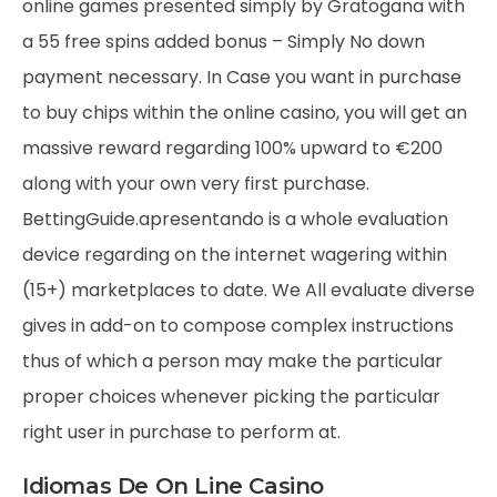
online games presented simply by Gratogana with
a 55 free spins added bonus – Simply No down
payment necessary. In Case you want in purchase
to buy chips within the online casino, you will get an
massive reward regarding 100% upward to €200
along with your own very first purchase.
BettingGuide.apresentando is a whole evaluation
device regarding on the internet wagering within
(15+) marketplaces to date. We All evaluate diverse
gives in add-on to compose complex instructions
thus of which a person may make the particular
proper choices whenever picking the particular
right user in purchase to perform at.
Idiomas De On Line Casino