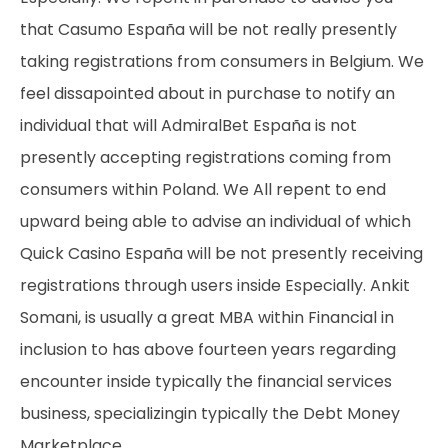
that Casumo España will be not really presently
taking registrations from consumers in Belgium. We
feel dissapointed about in purchase to notify an
individual that will AdmiralBet España is not
presently accepting registrations coming from
consumers within Poland. We All repent to end
upward being able to advise an individual of which
Quick Casino España will be not presently receiving
registrations through users inside Especially. Ankit
Somani, is usually a great MBA within Financial in
inclusion to has above fourteen years regarding
encounter inside typically the financial services
business, specializingin typically the Debt Money
Marketplace.