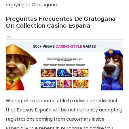
enjoying at Gratogana.
Preguntas Frecuentes De Gratogana
On Collection Casino Espana
We regret to become able to advise an individual
that Betway España will be not currently accepting
registrations coming from customers inside
Especially. We repent in purchase to advise you