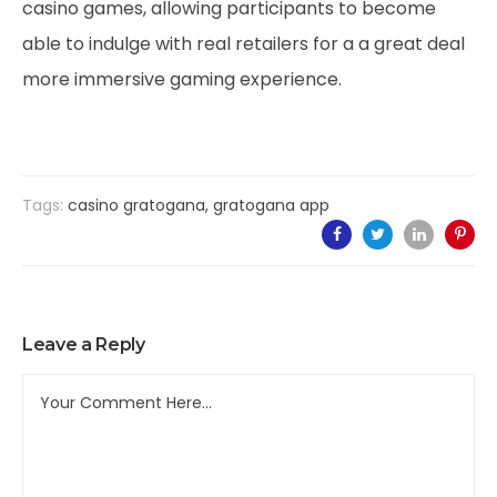
casino games, allowing participants to become
able to indulge with real retailers for a a great deal
more immersive gaming experience.
Tags:
casino gratogana
,
gratogana app
Leave a Reply