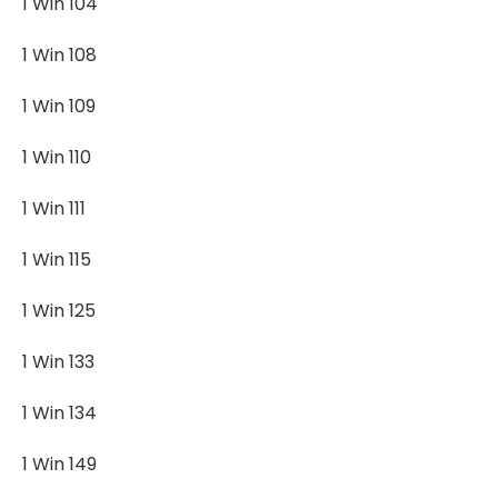
1 Win 104
1 Win 108
1 Win 109
1 Win 110
1 Win 111
1 Win 115
1 Win 125
1 Win 133
1 Win 134
1 Win 149