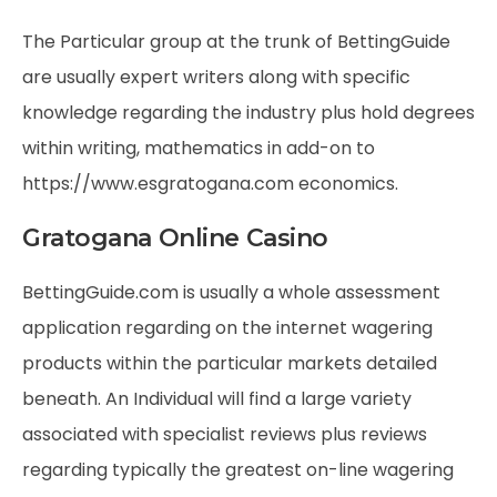
The Particular group at the trunk of BettingGuide
are usually expert writers along with specific
knowledge regarding the industry plus hold degrees
within writing, mathematics in add-on to
https://www.esgratogana.com
economics.
Gratogana Online Casino
BettingGuide.com is usually a whole assessment
application regarding on the internet wagering
products within the particular markets detailed
beneath. An Individual will find a large variety
associated with specialist reviews plus reviews
regarding typically the greatest on-line wagering