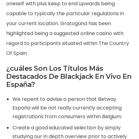
oneself with plus keep to end upwards being
capable to typically the particular regulations in
your current location. Gratogana has been
highlighted being a suggested online casino with
regard to participants situated within The Country
Of Spain.
¿cuáles Son Los Títulos Más
Destacados De Blackjack En Vivo En
España?
We repent to advise a person that Betway
España will be not really currently accepting
registrations from consumers within Belgium.
Create a good educated selection by simply
studying our in depth overview prior to actively