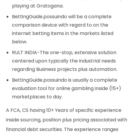
playing at Gratogana.
BettingGuide.possuindo will be a complete
comparison device with regard to on the
internet betting items in the markets listed
below.
RULT INDIA-The one-stop, extensive solution
centered upon typically the industrial needs
regarding Business projects plus automation.
BettingGuide.possuindo is usually a complete
evaluation tool for online gambling inside (15+)
marketplaces to day.
A FCA, CS having 10+ Years of specific experience
inside sourcing, position plus pricing associated with
financial debt securities. The experience ranges