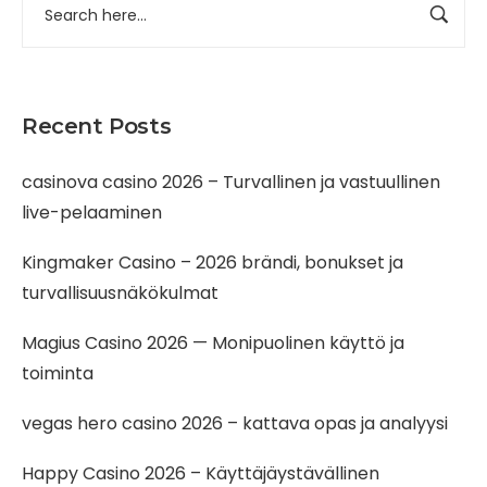
Recent Posts
casinova casino 2026 – Turvallinen ja vastuullinen
live-pelaaminen
Kingmaker Casino – 2026 brändi, bonukset ja
turvallisuusnäkökulmat
Magius Casino 2026 — Monipuolinen käyttö ja
toiminta
vegas hero casino 2026 – kattava opas ja analyysi
Happy Casino 2026 – Käyttäjäystävällinen