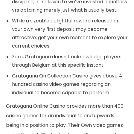
discipline, in inclusion to we’ve invested countless
yrs obtaining merely just what is usually best.
While a sizeable delightful reward released on
your own very first deposit may become
attractive; get your own moment to explore your
current choices.
Zero, Gratogana doesn’t acknowledge players
through Belgium at this specific instant.
Gratogana On Collection Casino gives above 4
hundred casino video games regarding an
individual to become capable to perform.
Gratogana Online Casino provides more than 400
casino games for an individual to end upwards
being in a position to play. Their Own video games