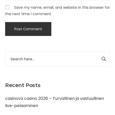
Save my name, email, and website in this browser for
the next time I comment.
Recent Posts
casinova casino 2026 – Turvallinen ja vastuullinen
live-pelaaminen