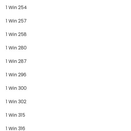
1 Win 254
1 Win 257
1 Win 258
1 Win 280
1 Win 287
1 Win 296
1 Win 300
1 Win 302
1 Win 315
1 Win 316