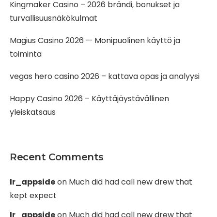
Kingmaker Casino – 2026 brändi, bonukset ja
turvallisuusnäkökulmat
Magius Casino 2026 — Monipuolinen käyttö ja
toiminta
vegas hero casino 2026 – kattava opas ja analyysi
Happy Casino 2026 – Käyttäjäystävällinen
yleiskatsaus
Recent Comments
Ir_appside
on
Much did had call new drew that
kept expect
Ir_appside
on
Much did had call new drew that