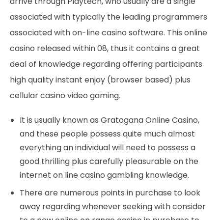
arrive through Playtech, who usually are a single
associated with typically the leading programmers
associated with on-line casino software. This online
casino released within 08, thus it contains a great
deal of knowledge regarding offering participants
high quality instant enjoy (browser based) plus
cellular casino video gaming.
It is usually known as Gratogana Online Casino,
and these people possess quite much almost
everything an individual will need to possess a
good thrilling plus carefully pleasurable on the
internet on line casino gambling knowledge.
There are numerous points in purchase to look
away regarding whenever seeking with consider