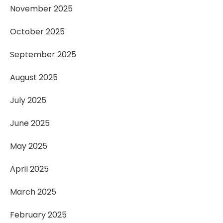
November 2025
October 2025
September 2025
August 2025
July 2025
June 2025
May 2025
April 2025
March 2025
February 2025