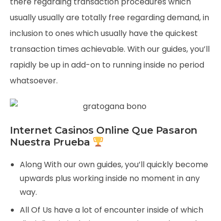
there regarding transaction procedures which
usually usually are totally free regarding demand, in
inclusion to ones which usually have the quickest
transaction times achievable. With our guides, you’ll
rapidly be up in add-on to running inside no period
whatsoever.
Internet Casinos Online Que Pasaron
Nuestra Prueba
Along With our own guides, you’ll quickly become
upwards plus working inside no moment in any
way.
All Of Us have a lot of encounter inside of which