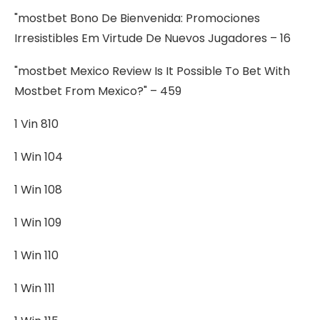
"mostbet Bono De Bienvenida: Promociones
Irresistibles Em Virtude De Nuevos Jugadores – 16
"mostbet Mexico Review Is It Possible To Bet With
Mostbet From Mexico?" – 459
1 Vin 810
1 Win 104
1 Win 108
1 Win 109
1 Win 110
1 Win 111