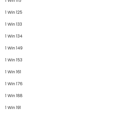
1 Win 115
1 Win 125
1 Win 133
1 Win 134
1 Win 149
1 Win 153
1 Win 161
1 Win 176
1 Win 188
1 Win 191