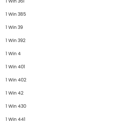
1 Win 361
1 Win 385
1 Win 39
1 Win 392
1 Win 4
1 Win 401
1 Win 402
1 Win 42
1 Win 430
1 Win 441