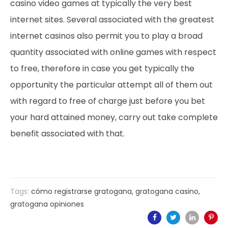
casino video games at typically the very best
internet sites. Several associated with the greatest
internet casinos also permit you to play a broad
quantity associated with online games with respect
to free, therefore in case you get typically the
opportunity the particular attempt all of them out
with regard to free of charge just before you bet
your hard attained money, carry out take complete
benefit associated with that.
Tags:
cómo registrarse gratogana
,
gratogana casino
,
gratogana opiniones