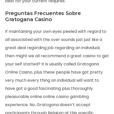
best for your current requires.
Preguntas Frecuentes Sobre
Gratogana Casino
If maintaining your own eyes peeled with regard to
all associated with the over sounds just just like a
great deal regarding job regarding an individual,
then might we all recommend a great casino to get
your self started? It is usually called Gratogana
Online Casino, plus these people have got pretty
very much every thing an individual will want to
have got a good fascinating plus thoroughly
pleasurable online online casino gambling
experience. No, Gratogana doesn’t accept
participants through Belgium at this specific