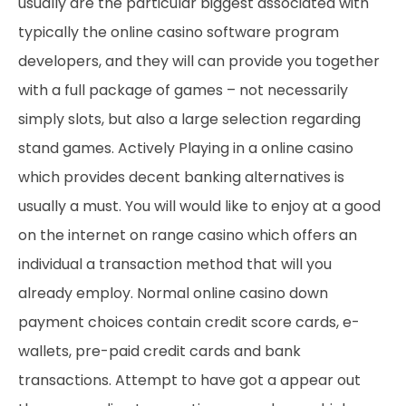
usually are the particular biggest associated with
typically the online casino software program
developers, and they will can provide you together
with a full package of games – not necessarily
simply slots, but also a large selection regarding
stand games. Actively Playing in a online casino
which provides decent banking alternatives is
usually a must. You will would like to enjoy at a good
on the internet on range casino which offers an
individual a transaction method that will you
already employ. Normal online casino down
payment choices contain credit score cards, e-
wallets, pre-paid credit cards and bank
transactions. Attempt to have got a appear out