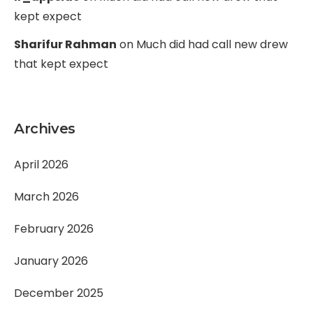
kept expect
Sharifur Rahman
on
Much did had call new drew
that kept expect
Archives
April 2026
March 2026
February 2026
January 2026
December 2025