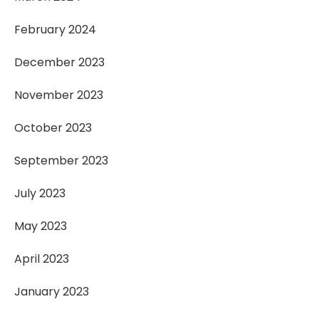
February 2024
December 2023
November 2023
October 2023
September 2023
July 2023
May 2023
April 2023
January 2023