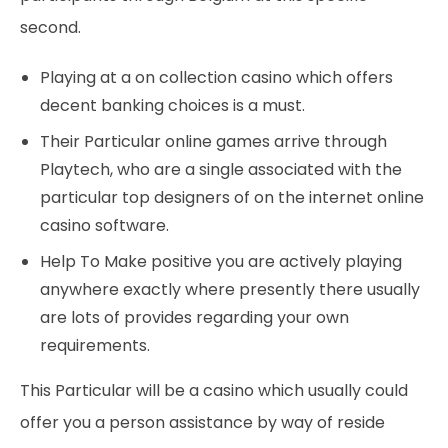
second.
Playing at a on collection casino which offers
decent banking choices is a must.
Their Particular online games arrive through
Playtech, who are a single associated with the
particular top designers of on the internet online
casino software.
Help To Make positive you are actively playing
anywhere exactly where presently there usually
are lots of provides regarding your own
requirements.
This Particular will be a casino which usually could
offer you a person assistance by way of reside