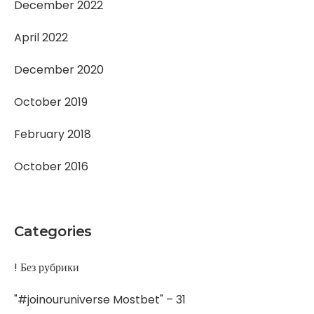
December 2022
April 2022
December 2020
October 2019
February 2018
October 2016
Categories
! Без рубрики
"#joinouruniverse Mostbet" – 31