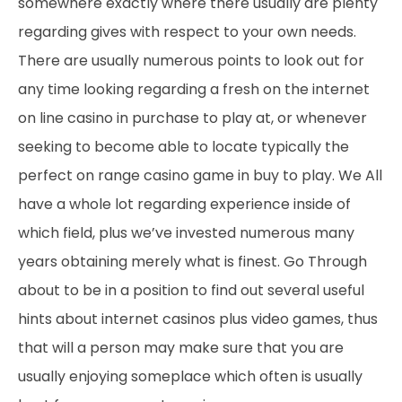
somewhere exactly where there usually are plenty
regarding gives with respect to your own needs.
There are usually numerous points to look out for
any time looking regarding a fresh on the internet
on line casino in purchase to play at, or whenever
seeking to become able to locate typically the
perfect on range casino game in buy to play. We All
have a whole lot regarding experience inside of
which field, plus we’ve invested numerous many
years obtaining merely what is finest. Go Through
about to be in a position to find out several useful
hints about internet casinos plus video games, thus
that will a person may make sure that you are
usually enjoying someplace which often is usually