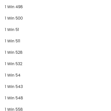
1 Win 498
1 Win 500
1 Win 51
1 Win 511
1 Win 528
1 Win 532
1 Win 54
1 Win 543
1 Win 548
1 Win 558