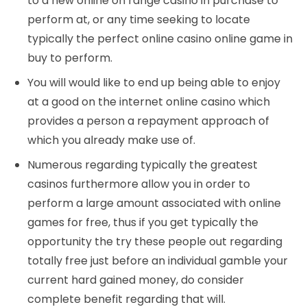
to a new online on range casino in purchase to
perform at, or any time seeking to locate
typically the perfect online casino online game in
buy to perform.
You will would like to end up being able to enjoy
at a good on the internet online casino which
provides a person a repayment approach of
which you already make use of.
Numerous regarding typically the greatest
casinos furthermore allow you in order to
perform a large amount associated with online
games for free, thus if you get typically the
opportunity the try these people out regarding
totally free just before an individual gamble your
current hard gained money, do consider
complete benefit regarding that will.