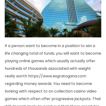
If a person want to become in a position to win a
life changing total of funds, you will want to become
playing online games which usually actually offer
hundreds of thousands associated with weight
really worth
https://www.esgratogana.com
regarding money awards. You need to become
looking with respect to on collection casino video
games which often offer progressive jackpots. That