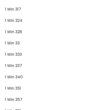
1 Win 317
1 Win 324
1 Win 328
1 Win 33
1 Win 333
1 Win 337
1 Win 340
1 Win 351
1 Win 357