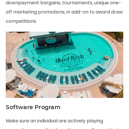
downpayment bargains, tournaments, unique one-
off marketing promotions, in add-on to award draw
competitions.
Software Program
Make sure an individual are actively playing