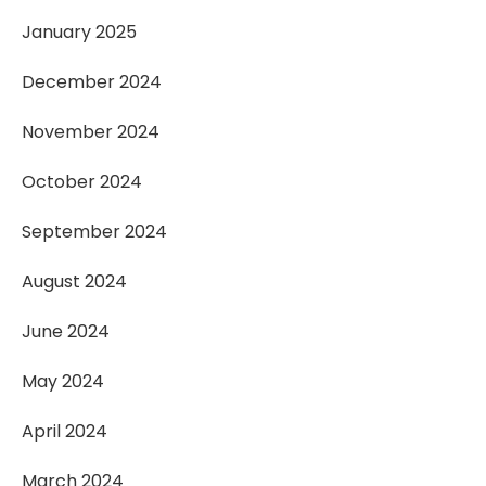
January 2025
December 2024
November 2024
October 2024
September 2024
August 2024
June 2024
May 2024
April 2024
March 2024