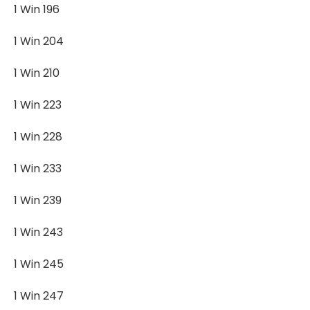
1 Win 196
1 Win 204
1 Win 210
1 Win 223
1 Win 228
1 Win 233
1 Win 239
1 Win 243
1 Win 245
1 Win 247