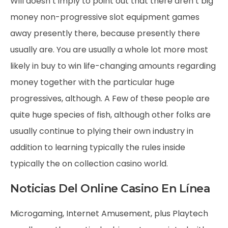
Will doesn’t imply to point out that there aren’t big
money non-progressive slot equipment games
away presently there, because presently there
usually are. You are usually a whole lot more most
likely in buy to win life-changing amounts regarding
money together with the particular huge
progressives, although. A Few of these people are
quite huge species of fish, although other folks are
usually continue to plying their own industry in
addition to learning typically the rules inside
typically the on collection casino world.
Noticias Del Online Casino En Línea
Microgaming, Internet Amusement, plus Playtech