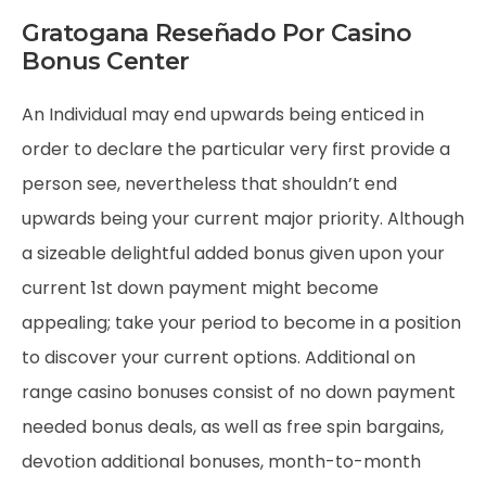
Gratogana Reseñado Por Casino
Bonus Center
An Individual may end upwards being enticed in
order to declare the particular very first provide a
person see, nevertheless that shouldn’t end
upwards being your current major priority. Although
a sizeable delightful added bonus given upon your
current 1st down payment might become
appealing; take your period to become in a position
to discover your current options. Additional on
range casino bonuses consist of no down payment
needed bonus deals, as well as free spin bargains,
devotion additional bonuses, month-to-month