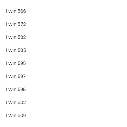
1 Win 566
1 Win 572
1 Win 582
1 Win 585
1 Win 595
1 Win 597
1 Win 598
1 Win 602
1 Win 609