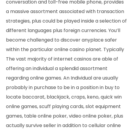
conversation and toll-free mobile phone, provides
a massive assortment associated with transaction
strategies, plus could be played inside a selection of
different languages plus foreign currencies. You’ll
become challenged to discover anyplace safer
within the particular online casino planet. Typically
The vast majority of internet casinos are able of
offering an individual a splendid assortment
regarding online games. An Individual are usually
probably in purchase to be in a position in buy to
locate baccarat, blackjack, craps, keno, quick win
online games, scuff playing cards, slot equipment
games, table online poker, video online poker, plus
actually survive seller in addition to cellular online