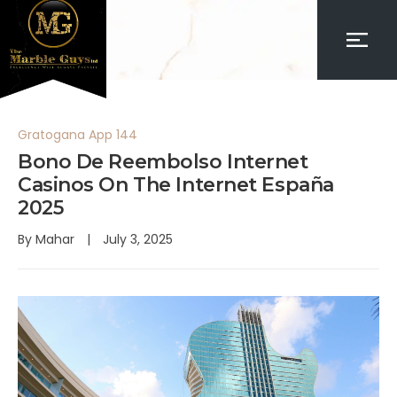
Gratogana App 144
Bono De Reembolso Internet
Casinos On The Internet España
2025
By
Mahar
July 3, 2025