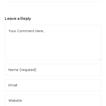
Leave a Reply