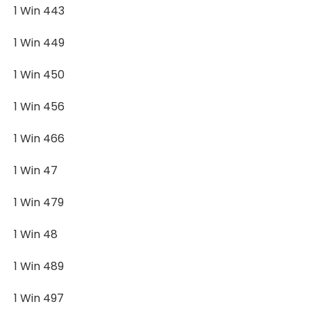
1 Win 443
1 Win 449
1 Win 450
1 Win 456
1 Win 466
1 Win 47
1 Win 479
1 Win 48
1 Win 489
1 Win 497