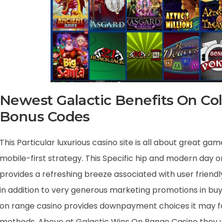
Newest Galactic Benefits On Co
Bonus Codes
This Particular luxurious casino site is all about great gam
mobile-first strategy. This Specific hip and modern day on
provides a refreshing breeze associated with user friend
in addition to very generous marketing promotions in buy t
on range casino provides downpayment choices it may fa
methods. Above at Galactic Wins On Range Casino they wi