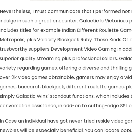
Nevertheless, I must communicate that I performed not n
indulge in such a great encounter. Galactic Is Victorious 
includes titles for example Indian Different Roulette Ga
Metropolis, plus Velocity Blackjack Ruby. These Kinds Of
trustworthy suppliers Development Video Gaming in addi
superior quality streaming plus professional sellers. Galac
variety regarding games, offering a diverse and thrillin
over 2k video games obtainable, gamers may enjoy a wide
games, baccarat, blackjack, different roulette games, p
simply Galactic Wins’ standout functions, which includes t
conversation assistance, in add-on to cutting-edge SSL 
In Case an individual have got never tried reside video ga
newbies will be especially beneficial. You can locate pop