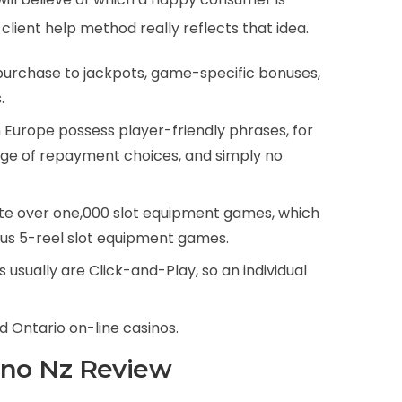
client help method really reflects that idea.
 purchase to jackpots, game-specific bonuses,
.
n Europe possess player-friendly phrases, for
nge of repayment choices, and simply no
ate over one,000 slot equipment games, which
lus 5-reel slot equipment games.
usually are Click-and-Play, so an individual
d Ontario on-line casinos.
sino Nz Review