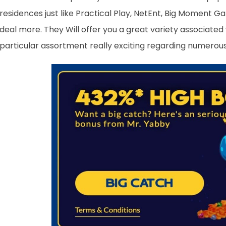
residences just like Practical Play, NetEnt, Big Moment G
deal more. They Will offer you a great variety associated
particular assortment really exciting regarding numerous