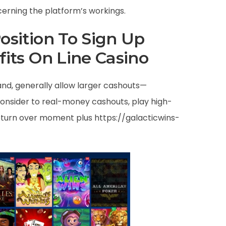
ncerning the platform’s workings.
osition To Sign Up
its On Line Casino
nd, generally allow larger cashouts—
consider to real-money cashouts, play high-
 return over moment plus
https://galacticwins-