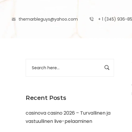
themarbleguys@yahoo.com
+ 1 (345) 936-8
Recent Posts
casinova casino 2026 – Turvallinen ja
vastuullinen live-pelaaminen