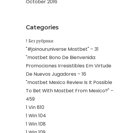
October 2016
Categories
! Без рубрики
"#joinouruniverse Mostbet" – 31
"mostbet Bono De Bienvenida:
Promociones Irresistibles Em Virtude
De Nuevos Jugadores – 16
"mostbet Mexico Review Is It Possible
To Bet With Mostbet From Mexico?" –
459
1 Vin 810
1 Win 104
1 Win 108
1 Win 109