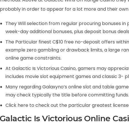
probably in order to appear for a lot more and their own 
They Will selection from regular procuring bonuses in
week-day additional bonuses, plus deposit bonus deals
The Particular finest C$10 free no-deposit offers withi
example zero gambling or drawback limits, a large ra
online game constraints.
At Galactic Is Victorious Casino, gamers may appreci
includes movie slot equipment games and classic 3- p
Many regarding Galaxyno’s online slot and table games 
may check typically the title before committing funds.
Click here to check out the particular greatest license
Galactic Is Victorious Online Ca