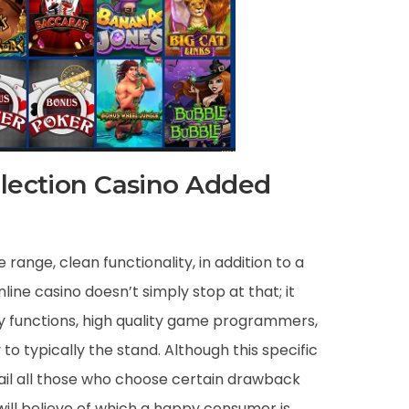
llection Casino Added
e range, clean functionality, in addition to a
line casino doesn’t simply stop at that; it
ly functions, high quality game programmers,
o typically the stand. Although this specific
il all those who choose certain drawback
ll believe of which a happy consumer is