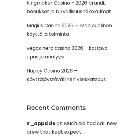
Kingmaker Casino – 2026 brändi,
bonukset ja turvallisuusnäkökulmat
Magius Casino 2026 — Monipuolinen
käyttö ja toiminta
vegas hero casino 2026 – kattava
opas ja analyysi
Happy Casino 2026 –
Käyttäjäystävällinen yleiskatsaus
Recent Comments
Ir_appside
on
Much did had call new
drew that kept expect