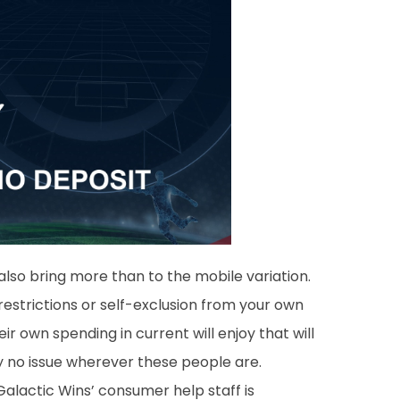
lso bring more than to the mobile variation.
restrictions or self-exclusion from your own
r own spending in current will enjoy that will
y no issue wherever these people are.
Galactic Wins’ consumer help staff is