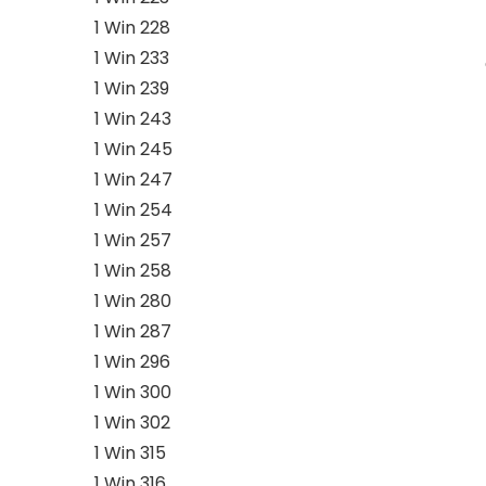
1 Win 228
1 Win 233
1 Win 239
1 Win 243
1 Win 245
1 Win 247
1 Win 254
1 Win 257
1 Win 258
1 Win 280
1 Win 287
1 Win 296
1 Win 300
1 Win 302
1 Win 315
1 Win 316