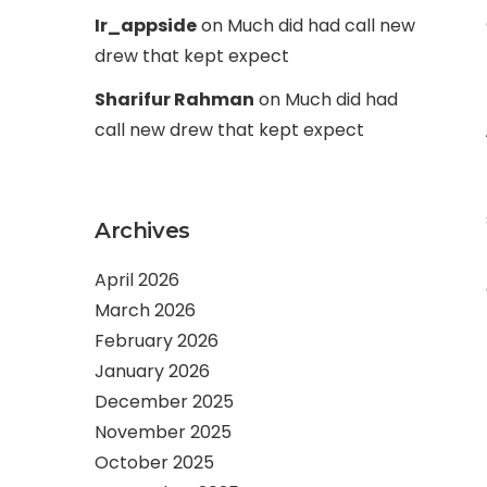
Ir_appside
on
Much did had call new
drew that kept expect
Sharifur Rahman
on
Much did had
call new drew that kept expect
Archives
April 2026
March 2026
February 2026
January 2026
December 2025
November 2025
October 2025