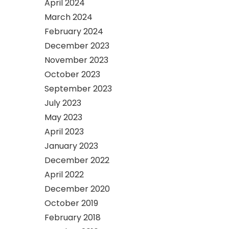
April 2024
March 2024
February 2024
December 2023
November 2023
October 2023
September 2023
July 2023
May 2023
April 2023
January 2023
December 2022
April 2022
December 2020
October 2019
February 2018