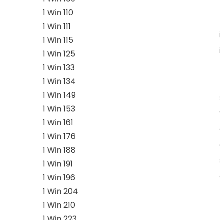
1 Win 110
1 Win 111
1 Win 115
1 Win 125
1 Win 133
1 Win 134
1 Win 149
1 Win 153
1 Win 161
1 Win 176
1 Win 188
1 Win 191
1 Win 196
1 Win 204
1 Win 210
1 Win 223