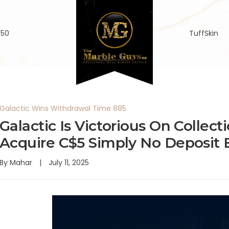
550
TuffSkin
Galactic Wins Withdrawal Time 885
Galactic Is Victorious On Collec
Acquire C$5 Simply No Deposit
By
Mahar
July 11, 2025