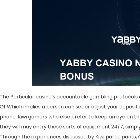
The Particular casino’s accountable gambling protocols a
Of Which implies a person can set or adjust your deposit 
phone. Kiwi gamers who else prefer to keep an eye on thei
they will may entry these sorts of equipment 24/7, simpl
Through the experiences discussed by Kiwi participants, 