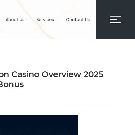
About Us
Services
Contact Us
tion Casino Overview 2025
 Bonus