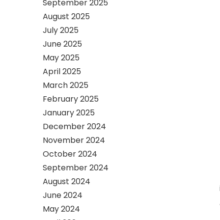
September 2025
August 2025
July 2025
June 2025
May 2025
April 2025
March 2025
February 2025
January 2025
December 2024
November 2024
October 2024
September 2024
August 2024
June 2024
May 2024