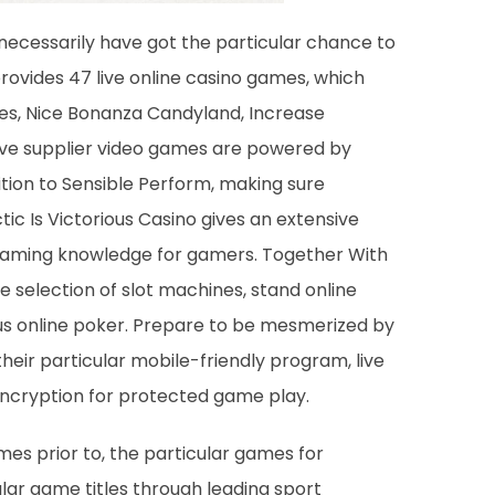
ecessarily have got the particular chance to
provides 47 live online casino games, which
mes, Nice Bonanza Candyland, Increase
 live supplier video games are powered by
tion to Sensible Perform, making sure
tic Is Victorious Casino gives an extensive
g gaming knowledge for gamers. Together With
 selection of slot machines, stand online
lus online poker. Prepare to be mesmerized by
heir particular mobile-friendly program, live
encryption for protected game play.
mes prior to, the particular games for
ular game titles through leading sport