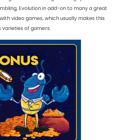
ambling, Evolution in add-on to many a great
 with video games, which usually makes this
 varieties of gamers.