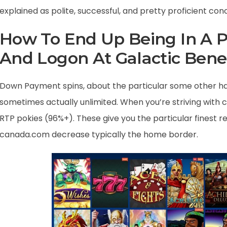
explained as polite, successful, and pretty proficient co
How To End Up Being In A P
And Logon At Galactic Benef
Down Payment spins, about the particular some other ha
sometimes actually unlimited. When you’re striving with 
RTP pokies (96%+). These give you the particular finest
canada.com
decrease typically the home border.