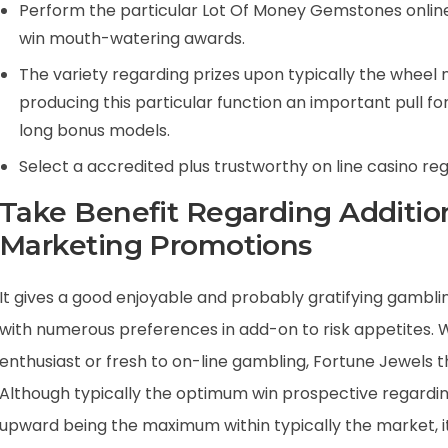
Perform the particular Lot Of Money Gemstones online
win mouth-watering awards.
The variety regarding prizes upon typically the wheel 
producing this particular function an important pull fo
long bonus models.
Select a accredited plus trustworthy on line casino re
Take Benefit Regarding Additio
Marketing Promotions
It gives a good enjoyable and probably gratifying gambli
with numerous preferences in add-on to risk appetites.
enthusiast or fresh to on-line gambling, Fortune Jewels t
Although typically the optimum win prospective regarding
upward being the maximum within typically the market, it’