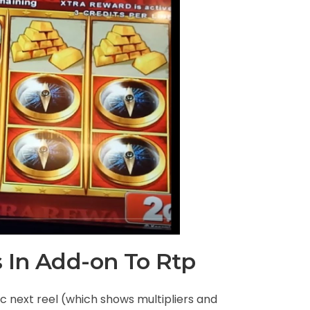
In Add-on To Rtp
ic next reel (which shows multipliers and