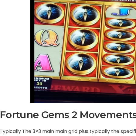
Fortune Gems 2 Movements 
Typically The 3×3 main main grid plus typically the specif