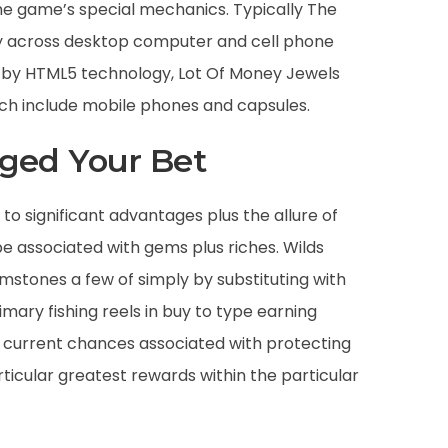
ne game’s special mechanics. Typically The
y across desktop computer and cell phone
y by HTML5 technology, Lot Of Money Jewels
ch include mobile phones and capsules.
nged Your Bet
 to significant advantages plus the allure of
lobe associated with gems plus riches. Wilds
stones a few of simply by substituting with
imary fishing reels in buy to type earning
current chances associated with protecting
icular greatest rewards within the particular