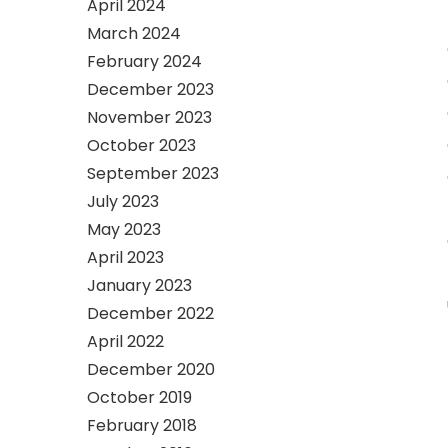
April 2024
March 2024
February 2024
December 2023
November 2023
October 2023
September 2023
July 2023
May 2023
April 2023
January 2023
December 2022
April 2022
December 2020
October 2019
February 2018