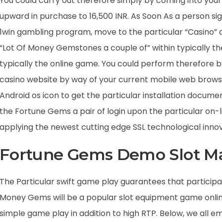
You could carry out therefore simply by coming into your
upward in purchase to 16,500 INR. As Soon As a person si
1win gambling program, move to the particular “Casino” ar
“Lot Of Money Gemstones a couple of” within typically t
typically the online game. You could perform therefore by
casino website by way of your current mobile web browser
Android os icon to get the particular installation document.
the Fortune Gems a pair of login upon the particular on-
applying the newest cutting edge SSL technological innov
Fortune Gems Demo Slot M
The Particular swift game play guarantees that participan
Money Gems will be a popular slot equipment game onli
simple game play in addition to high RTP. Below, we all e