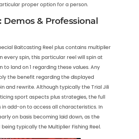
articular proper option for a person.
 Demos & Professional
pecial Baitcasting Reel plus contains multiplier
n every spin, this particular reel will spin at
n to land on 1 regarding these values. Any
mply the benefit regarding the displayed
n and rewrite. Although typically the Trial Jili
cing sport aspects plus strategies, the full
 in add-on to access all characteristics. In
early on basis becoming laid down, as the
 being typically the Multiplier Fishing Reel.