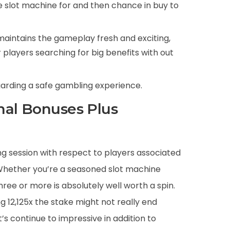
 slot machine for and then chance in buy to
maintains the gameplay fresh and exciting,
r players searching for big benefits with out
garding a safe gambling experience.
nal Bonuses Plus
ng session with respect to players associated
 Whether you’re a seasoned slot machine
hree or more is absolutely well worth a spin.
 12,125x the stake might not really end
s continue to impressive in addition to