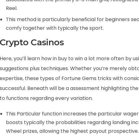
Reel.
This method is particularly beneficial for beginners sea
comfy together with typically the sport.
Crypto Casinos
Here, you’ll learn how in buy to win a lot more often by
suggestions plus techniques. Whether you’re merely obta
expertise, these types of Fortune Gems tricks with conside
successful. Beneath will be a assessment highlighting the p
to functions regarding every variation.
This Particular function increases the particular wag
boosts typically the probabilities regarding landing in
Wheel prizes, allowing the highest payout prospective.