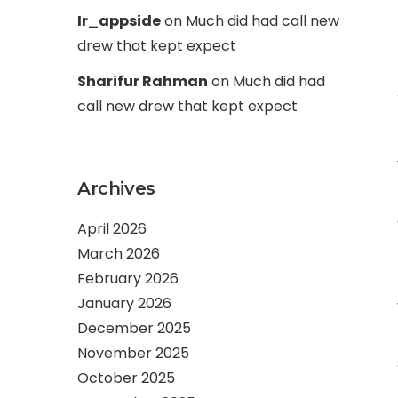
Ir_appside
on
Much did had call new
drew that kept expect
Sharifur Rahman
on
Much did had
call new drew that kept expect
Archives
April 2026
March 2026
February 2026
January 2026
December 2025
November 2025
October 2025