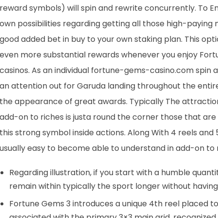
reward symbols) will spin and rewrite concurrently. To E
own possibilities regarding getting all those high-paying 
good added bet in buy to your own staking plan. This opti
even more substantial rewards whenever you enjoy Fort
casinos. As an individual
fortune-gems-casino.com
spin a
an attention out for Garuda landing throughout the entire fi
the appearance of great awards. Typically The attraction
add-on to riches is justa round the corner those that are
this strong symbol inside actions. Along With 4 reels and 
usually easy to become able to understand in add-on to
Regarding illustration, if you start with a humble quant
remain within typically the sport longer without havin
Fortune Gems 3 introduces a unique 4th reel placed to b
associated with the primary 3×3 main grid, recognized a