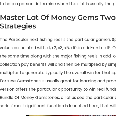
to help a person determine when this slot is usually the p
Master Lot Of Money Gems Two:
Strategies
The Particular next fishing reel is the particular game’s S
values associated with x1, x2, x3, x5, x10, in add-on to x15. O
the same time along with the major fishing reels in add-o
collection pay benefits will and then be multiplied by si
multiplier to generate typically the overall win for that spi
Fortune Gemstones is usually great for learning and practi
version offers the particular opportunity to win real funds
Bundle Of Money Gemstones, all of us see the particular 
series’ most significant function is launched here, that will