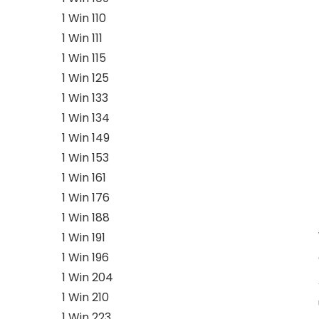
1 Win 110
1 Win 111
1 Win 115
1 Win 125
1 Win 133
1 Win 134
1 Win 149
1 Win 153
1 Win 161
1 Win 176
1 Win 188
1 Win 191
1 Win 196
1 Win 204
1 Win 210
1 Win 223