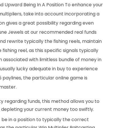
nd Upward Being In A Position To enhance your
multipliers, take into account incorporating a
on gives a great possibility regarding even
une Jewels at our recommended real funds
nd rewrite typically the fishing reels, maintain
shing reel, as this specific signals typically
 associated with limitless bundle of money in
 usually lucky adequate in buy to experience
5 paylines, the particular online game is
 master.
ity regarding funds, this method allows you to
g depleting your current money too swiftly.
e in a position to typically the correct
s the particular Win Multiplier Baitcasting