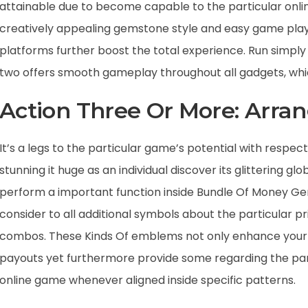
attainable due to become capable to the particular onli
creatively appealing gemstone style and easy game pla
platforms further boost the total experience. Run simpl
two offers smooth gameplay throughout all gadgets, whi
Action Three Or More: Arra
It’s a legs to the particular game’s potential with respect
stunning it huge as an individual discover its glittering g
perform a important function inside Bundle Of Money Gem
consider to all additional symbols about the particular pr
combos. These Kinds Of emblems not only enhance your 
payouts yet furthermore provide some regarding the part
online game whenever aligned inside specific patterns.