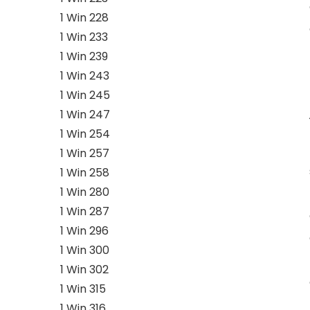
1 Win 228
1 Win 233
1 Win 239
1 Win 243
1 Win 245
1 Win 247
1 Win 254
1 Win 257
1 Win 258
1 Win 280
1 Win 287
1 Win 296
1 Win 300
1 Win 302
1 Win 315
1 Win 316