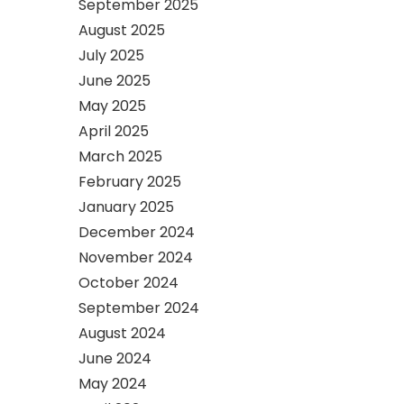
September 2025
August 2025
July 2025
June 2025
May 2025
April 2025
March 2025
February 2025
January 2025
December 2024
November 2024
October 2024
September 2024
August 2024
June 2024
May 2024