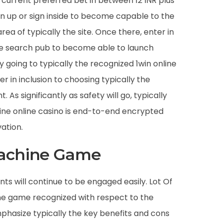
 current preferred bet in between 12 INR plus
gn up or sign inside to become capable to the
ea of typically the site. Once there, enter in
he search pub to become able to launch
 going to typically the recognized 1win online
 in inclusion to choosing typically the
 As significantly as safety will go, typically
line online casino is end-to-end encrypted
ation.
achine Game
ts will continue to be engaged easily. Lot Of
ne game recognized with respect to the
mphasize typically the key benefits and cons