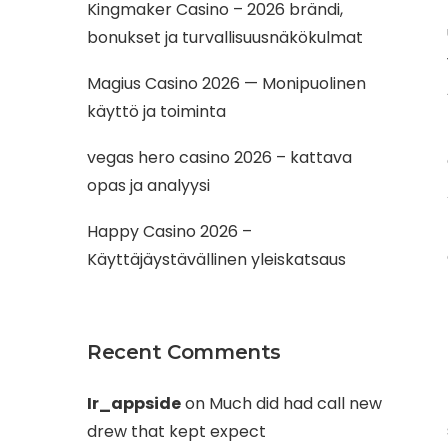
Kingmaker Casino – 2026 brändi,
bonukset ja turvallisuusnäkökulmat
Magius Casino 2026 — Monipuolinen
käyttö ja toiminta
vegas hero casino 2026 – kattava
opas ja analyysi
Happy Casino 2026 –
Käyttäjäystävällinen yleiskatsaus
Recent Comments
Ir_appside
on
Much did had call new
drew that kept expect