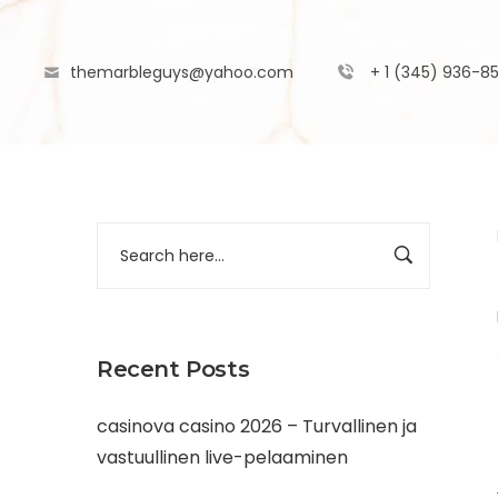
themarbleguys@yahoo.com
+ 1 (345) 936-8
Recent Posts
casinova casino 2026 – Turvallinen ja
vastuullinen live-pelaaminen