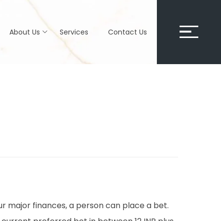
About Us
Services
Contact Us
 major finances, a person can place a bet.