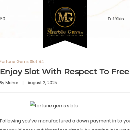
550
TuffSkin
Fortune Gems Slot 84
Enjoy Slot With Respect To Free
By
Mahar
August 2, 2025
Following you’ve manufactured a down payment in to your