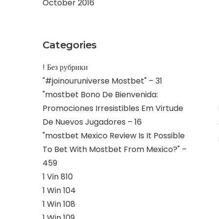
October 2016
Categories
! Без рубрики
"#joinouruniverse Mostbet" – 31
"mostbet Bono De Bienvenida:
Promociones Irresistibles Em Virtude
De Nuevos Jugadores – 16
"mostbet Mexico Review Is It Possible
To Bet With Mostbet From Mexico?" –
459
1 Vin 810
1 Win 104
1 Win 108
1 Win 109