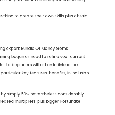
rching to create their own skills plus obtain
 using expert Bundle Of Money Gems
ining began or need to refine your current
r to beginners will aid an individual be
articular key features, benefits, in inclusion
er by simply 50% nevertheless considerably
creased multipliers plus bigger Fortunate