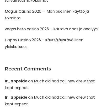
turvallisuusnäkökulmat
Magius Casino 2026 — Monipuolinen käyttö ja
toiminta
vegas hero casino 2026 – kattava opas ja analyysi
Happy Casino 2026 – Käyttäjäystävällinen
yleiskatsaus
Recent Comments
Ir_appside
on
Much did had call new drew that
kept expect
Ir_appside
on
Much did had call new drew that
kept expect