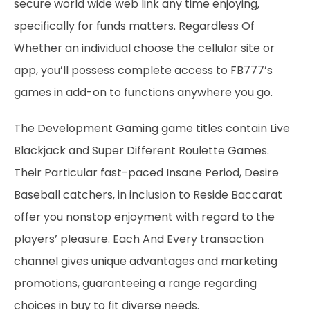
secure world wide web link any time enjoying,
specifically for funds matters. Regardless Of
Whether an individual choose the cellular site or
app, you’ll possess complete access to FB777’s
games in add-on to functions anywhere you go.
The Development Gaming game titles contain Live
Blackjack and Super Different Roulette Games.
Their Particular fast-paced Insane Period, Desire
Baseball catchers, in inclusion to Reside Baccarat
offer you nonstop enjoyment with regard to the
players’ pleasure. Each And Every transaction
channel gives unique advantages and marketing
promotions, guaranteeing a range regarding
choices in buy to fit diverse needs.