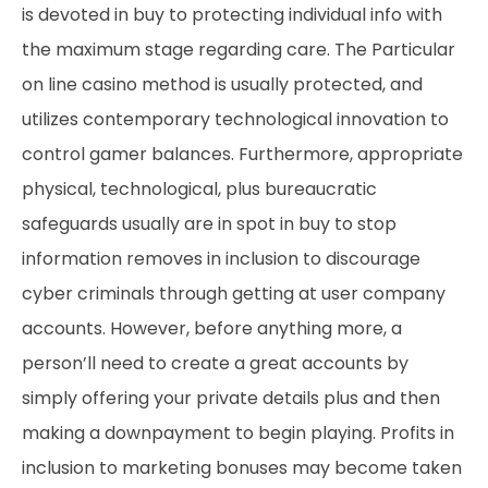
is devoted in buy to protecting individual info with
the maximum stage regarding care. The Particular
on line casino method is usually protected, and
utilizes contemporary technological innovation to
control gamer balances. Furthermore, appropriate
physical, technological, plus bureaucratic
safeguards usually are in spot in buy to stop
information removes in inclusion to discourage
cyber criminals through getting at user company
accounts. However, before anything more, a
person’ll need to create a great accounts by
simply offering your private details plus and then
making a downpayment to begin playing. Profits in
inclusion to marketing bonuses may become taken