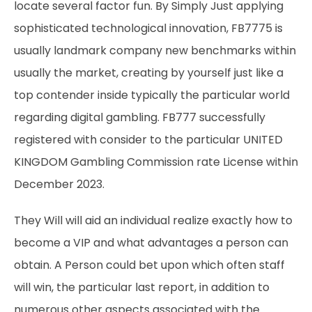
locate several factor fun. By Simply Just applying
sophisticated technological innovation, FB7775 is
usually landmark company new benchmarks within
usually the market, creating by yourself just like a
top contender inside typically the particular world
regarding digital gambling. FB777 successfully
registered with consider to the particular UNITED
KINGDOM Gambling Commission rate License within
December 2023.
They Will will aid an individual realize exactly how to
become a VIP and what advantages a person can
obtain. A Person could bet upon which often staff
will win, the particular last report, in addition to
numerous other aspects associated with the