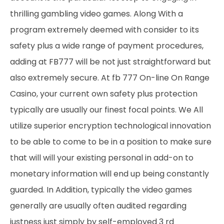
thrilling gambling video games. Along With a
program extremely deemed with consider to its
safety plus a wide range of payment procedures,
adding at FB777 will be not just straightforward but
also extremely secure. At fb 777 On-line On Range
Casino, your current own safety plus protection
typically are usually our finest focal points. We All
utilize superior encryption technological innovation
to be able to come to be in a position to make sure
that will will your existing personal in add-on to
monetary information will end up being constantly
guarded. In Addition, typically the video games
generally are usually often audited regarding
justness just simply by self-employed 3 rd