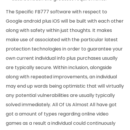
The Specific FB777 software with respect to
Google android plus iOS will be built with each other
along with safety within just thoughts. It makes
make use of associated with the particular latest
protection technologies in order to guarantee your
own current individual info plus purchases usually
are typically secure. Within inclusion, alongside
along with repeated improvements, an individual
may end up wards being optimistic that will virtually
any potential vulnerabilities are usually typically
solved immediately. All Of Us Almost All have got
got a amount of types regarding online video
games as a result a individual could continuously