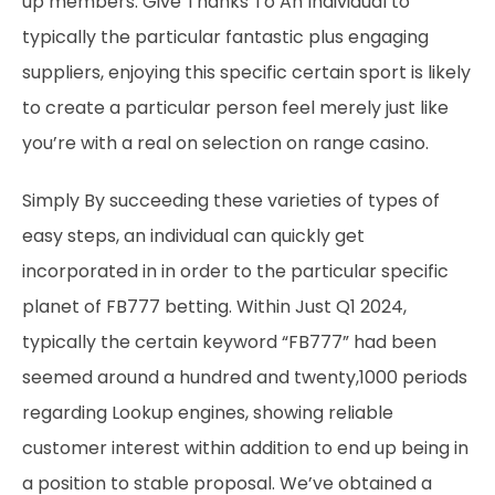
up members. Give Thanks To An Individual to
typically the particular fantastic plus engaging
suppliers, enjoying this specific certain sport is likely
to create a particular person feel merely just like
you’re with a real on selection on range casino.
Simply By succeeding these varieties of types of
easy steps, an individual can quickly get
incorporated in in order to the particular specific
planet of FB777 betting. Within Just Q1 2024,
typically the certain keyword “FB777” had been
seemed around a hundred and twenty,1000 periods
regarding Lookup engines, showing reliable
customer interest within addition to end up being in
a position to stable proposal. We’ve obtained a