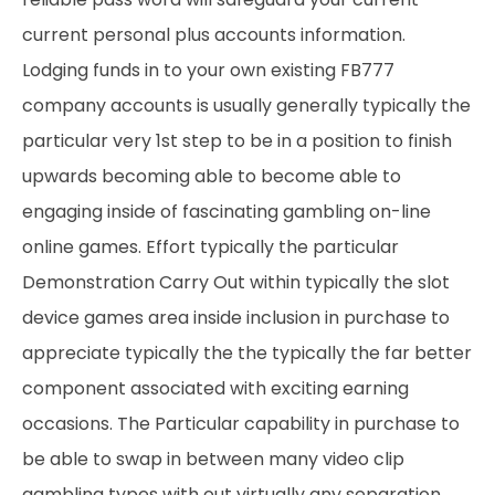
current personal plus accounts information.
Lodging funds in to your own existing FB777
company accounts is usually generally typically the
particular very 1st step to be in a position to finish
upwards becoming able to become able to
engaging inside of fascinating gambling on-line
online games. Effort typically the particular
Demonstration Carry Out within typically the slot
device games area inside inclusion in purchase to
appreciate typically the the typically the far better
component associated with exciting earning
occasions. The Particular capability in purchase to
be able to swap in between many video clip
gambling types with out virtually any separation