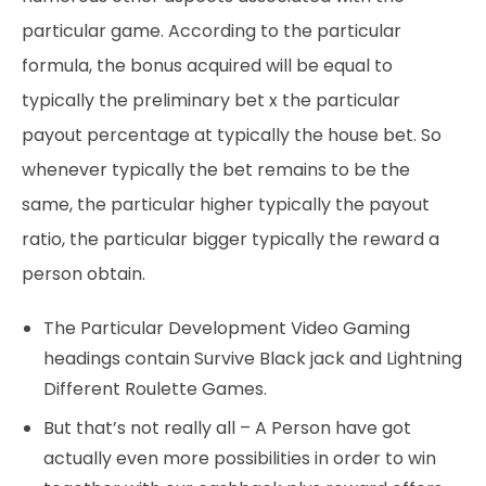
particular game. According to the particular
formula, the bonus acquired will be equal to
typically the preliminary bet x the particular
payout percentage at typically the house bet. So
whenever typically the bet remains to be the
same, the particular higher typically the payout
ratio, the particular bigger typically the reward a
person obtain.
The Particular Development Video Gaming
headings contain Survive Black jack and Lightning
Different Roulette Games.
But that’s not really all – A Person have got
actually even more possibilities in order to win