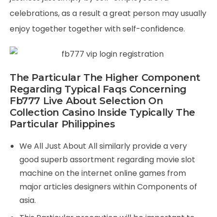
celebrations, as a result a great person may usually
enjoy together together with self-confidence.
The Particular The Higher Component
Regarding Typical Faqs Concerning
Fb777 Live About Selection On
Collection Casino Inside Typically The
Particular Philippines
We All Just About All similarly provide a very
good superb assortment regarding movie slot
machine on the internet online games from
major articles designers within Components of
asia.