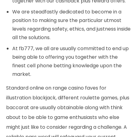
together with our cashback plus reward offers.
We are steadfastly dedicated to become in a
position to making sure the particular utmost
levels regarding safety, ethics, and justness inside
all the solutions.
At fb777, we all are usually committed to end up
being able to offering you together with the
finest cell phone betting knowledge upon the
market.
Standard online on range casino faves for
illustration blackjack, different roulette games, plus
baccarat are usually obtainable along with think
about to be able to game enthusiasts who else
might just like to consider regarding a challenge. A
reliable pass word will safeguard your current