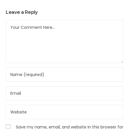
Leave a Reply
Save my name, email, and website in this browser for