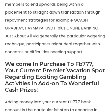
members to end upwards being within a
placement to straight down transaction through
repayment strategies for example GCASH,
GRABPAY, PAYMAYA, USDT, plus ONLINE BANKING.
Just About All Via generally the particular wagering
technique, participants might deal together with
concerns or difficulties needing support.
Welcome In Purchase To Fb777,
Your Current Premier Vacation Spot
Regarding Exciting Gambling
Activities In Add-on To Wonderful
Cash Prizes!
Adding money into your current FB777 bank
account is the particular 1st step to engaging in