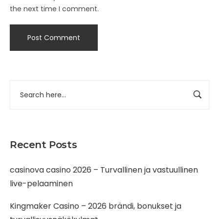
the next time I comment.
Recent Posts
casinova casino 2026 – Turvallinen ja vastuullinen
live-pelaaminen
Kingmaker Casino – 2026 brändi, bonukset ja