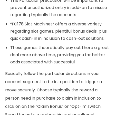
This Particular precaution will be important to
prevent unauthorized entry in add-on to misuse
regarding typically the accounts.
“FC178 Slot Machines” offers a diverse variety
regarding slot games, plentiful bonus deals, plus
quick cash-in in inclusion to cash-out solutions.
These games theoretically pay out there a great
deal more above time, providing you far better
odds associated with successful.
Basically follow the particular directions in your
account segment to be in a position to trigger a
move securely. Choose typically the reward a
person need in purchase to claim in inclusion to
click on on the “Claim Bonus” or “Opt-in” switch.
Spend focus to membership and enrollment,