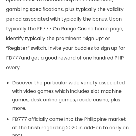
gambling specifications, plus typically the validity
period associated with typically the bonus. Upon
typically the FF777 On Range Casino home page,
identify typically the prominent “Sign Up” or
“Register” switch. Invite your buddies to sign up for
FB777and get a good reward of one hundred PHP
every.
Discover the particular wide variety associated
with video games which includes slot machine
games, desk online games, reside casino, plus
more.
FB777 officially came into the Philippine market
at the finish regarding 2020 in add-on to early on