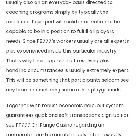
usually also on an everyday basis directed to
coaching programs simply by typically the
residence. Equipped with solid information to be
capable to be in a position to fulfill all players’
needs. Since FB777‘s workers usually are all experts
plus experienced inside this particular industry.
That’s why their approach of resolving plus
handling circumstances is usually extremely expert.
This will be something that participants seldom see
any time encountering some other playgrounds.
Together With robust economic help, our system
guarantees quick and soft transactions. Sign Up For
see FF777 On Range Casino regarding an
memorable on-line gambling adventure exactly