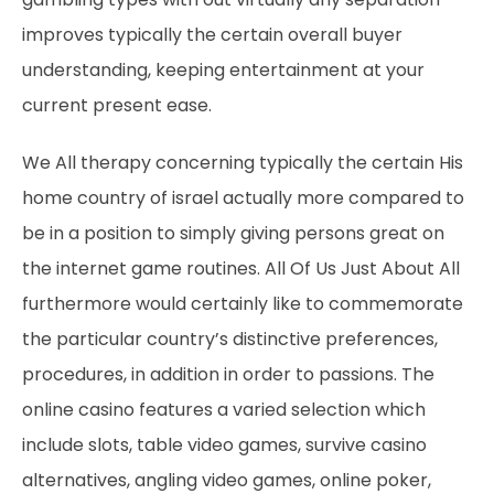
improves typically the certain overall buyer
understanding, keeping entertainment at your
current present ease.
We All therapy concerning typically the certain His
home country of israel actually more compared to
be in a position to simply giving persons great on
the internet game routines. All Of Us Just About All
furthermore would certainly like to commemorate
the particular country’s distinctive preferences,
procedures, in addition in order to passions. The
online casino features a varied selection which
include slots, table video games, survive casino
alternatives, angling video games, online poker,