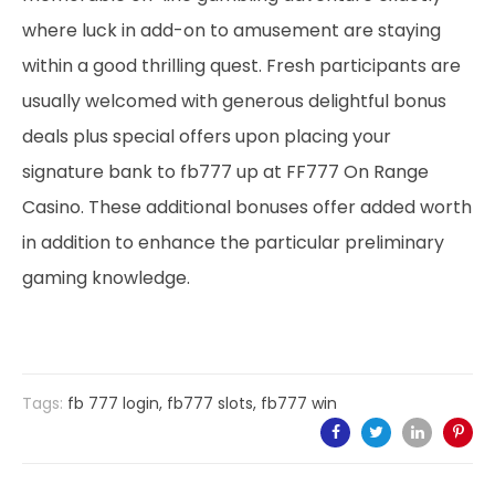
where luck in add-on to amusement are staying
within a good thrilling quest. Fresh participants are
usually welcomed with generous delightful bonus
deals plus special offers upon placing your
signature bank to
fb777
up at FF777 On Range
Casino. These additional bonuses offer added worth
in addition to enhance the particular preliminary
gaming knowledge.
Tags:
fb 777 login
,
fb777 slots
,
fb777 win