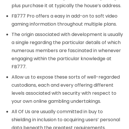
plus purchase it at typically the house’s address.
FB777 Pro offers a easy in add-on to soft video
gaming information throughout multiple plans.
The origin associated with development is usually
a single regarding the particular details of which
numerous members are fascinated in whenever
engaging within the particular knowledge at
FB777.
Allow us to expose these sorts of well-regarded
custodians, each and every offering different
levels associated with security with respect to
your own online gambling undertakings.
All Of Us are usually committed in buy to
shielding in inclusion to acquiring users’ personal
data beneath the greatest requirements.