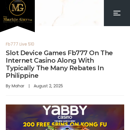
Fb777 Live 510
Slot Device Games Fb777 On The
Internet Casino Along With
Typically The Many Rebates In
Philippine
By
Mahar
August 2, 2025