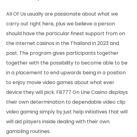
All Of Us usually are passionate about what we
carry out right here, plus we believe a person
should have the particular finest support from on
the internet casinos in the Thailand in 2023 and
past. The program gives participants together
together with the possibility to become able to be
in a placement to end upwards being in a position
to enjoy movie video games about what ever
device they will pick. FB777 On Line Casino displays
their own determination to dependable video clip
video gaming simply by just help initiatives that will
will aid players inside dealing with their own
gambling routines.