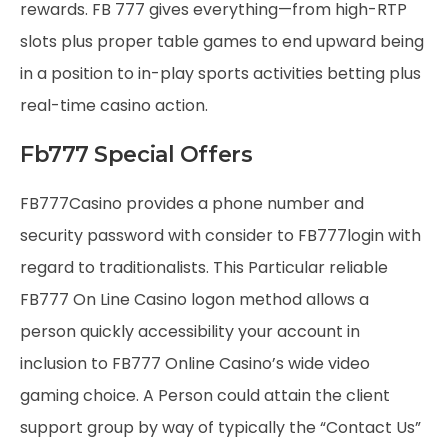
rewards. FB 777 gives everything—from high-RTP
slots plus proper table games to end upward being
in a position to in-play sports activities betting plus
real-time casino action.
Fb777 Special Offers
FB777Casino provides a phone number and
security password with consider to FB777login with
regard to traditionalists. This Particular reliable
FB777 On Line Casino logon method allows a
person quickly accessibility your account in
inclusion to FB777 Online Casino’s wide video
gaming choice. A Person could attain the client
support group by way of typically the “Contact Us”