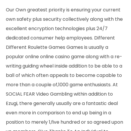
Our Own greatest priority is ensuring your current
own safety plus security collectively along with the
excellent encryption technologies plus 24/7
dedicated consumer help employees. Different
Different Roulette Games Games is usually a
popular online online casino game along with a re-
writing guiding wheel inside addition to be able to a
ball of which often appeals to become capable to
more than a couple of,1000 game enthusiasts. At
SOCIAL FEAR Video Gambling within addition to
Ezugi, there generally usually are a fantastic deal
even more in comparison to end up being in a
position to merely 1,five hundred or so agreed upon