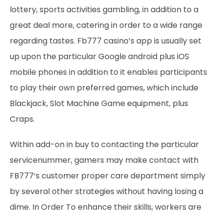
lottery, sports activities gambling, in addition to a
great deal more, catering in order to a wide range
regarding tastes. Fb777 casino’s app is usually set
up upon the particular Google android plus iOS
mobile phones in addition to it enables participants
to play their own preferred games, which include
Blackjack, Slot Machine Game equipment, plus
Craps.
Within add-on in buy to contacting the particular
servicenummer, gamers may make contact with
FB777‘s customer proper care department simply
by several other strategies without having losing a
dime. In Order To enhance their skills, workers are