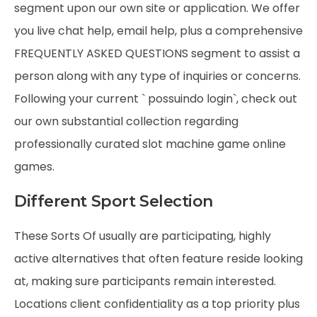
segment upon our own site or application. We offer
you live chat help, email help, plus a comprehensive
FREQUENTLY ASKED QUESTIONS segment to assist a
person along with any type of inquiries or concerns.
Following your current ` possuindo login`, check out
our own substantial collection regarding
professionally curated slot machine game online
games.
Different Sport Selection
These Sorts Of usually are participating, highly
active alternatives that often feature reside looking
at, making sure participants remain interested.
Locations client confidentiality as a top priority plus