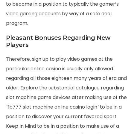
to become in a position to typically the gamer’s
video gaming accounts by way of a safe deal
program.
Pleasant Bonuses Regarding New
Players
Therefore, sign up to play video games at the
particular online casino is usually only allowed
regarding all those eighteen many years of era and
older. Explore the substantial catalogue regarding
slot machine game devices after making use of the
`fb777 slot machine online casino login` to be in a
position to discover your current favored sport.
Keep In Mind to be in a position to make use of a