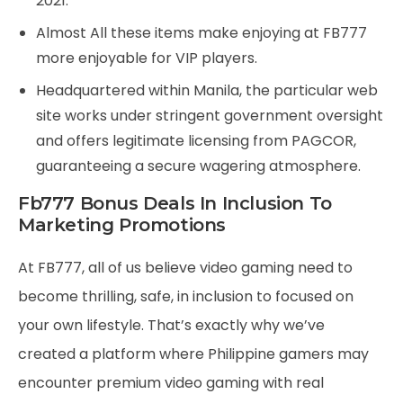
2021.
Almost All these items make enjoying at FB777
more enjoyable for VIP players.
Headquartered within Manila, the particular web
site works under stringent government oversight
and offers legitimate licensing from PAGCOR,
guaranteeing a secure wagering atmosphere.
Fb777 Bonus Deals In Inclusion To
Marketing Promotions
At FB777, all of us believe video gaming need to
become thrilling, safe, in inclusion to focused on
your own lifestyle. That’s exactly why we’ve
created a platform where Philippine gamers may
encounter premium video gaming with real