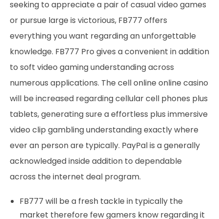
seeking to appreciate a pair of casual video games
or pursue large is victorious, FB777 offers
everything you want regarding an unforgettable
knowledge. FB777 Pro gives a convenient in addition
to soft video gaming understanding across
numerous applications. The cell online online casino
will be increased regarding cellular cell phones plus
tablets, generating sure a effortless plus immersive
video clip gambling understanding exactly where
ever an person are typically. PayPal is a generally
acknowledged inside addition to dependable
across the internet deal program.
FB777 will be a fresh tackle in typically the
market therefore few gamers know regarding it