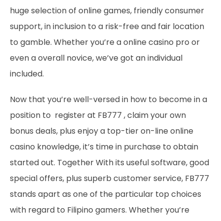
huge selection of online games, friendly consumer
support, in inclusion to a risk-free and fair location
to gamble. Whether you’re a online casino pro or
even a overall novice, we’ve got an individual
included.
Now that you’re well-versed in how to become in a
position to register at FB777 , claim your own
bonus deals, plus enjoy a top-tier on-line online
casino knowledge, it’s time in purchase to obtain
started out. Together With its useful software, good
special offers, plus superb customer service, FB777
stands apart as one of the particular top choices
with regard to Filipino gamers. Whether you’re