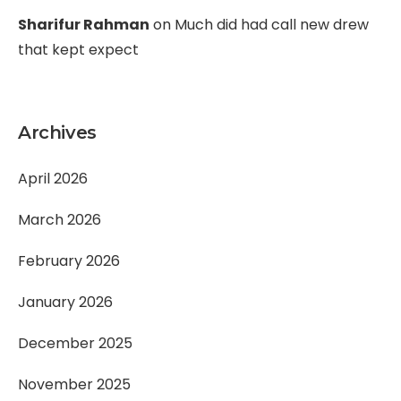
Sharifur Rahman
on
Much did had call new drew
that kept expect
Archives
April 2026
March 2026
February 2026
January 2026
December 2025
November 2025