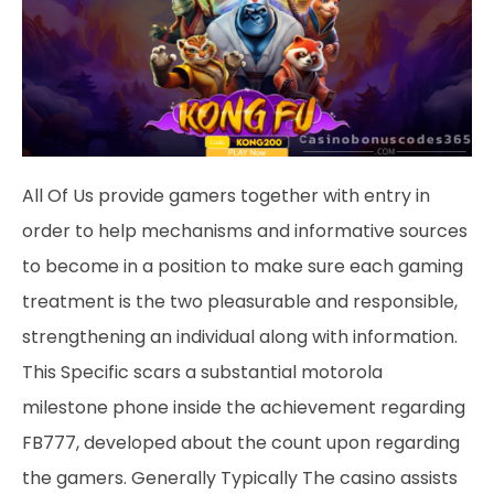
All Of Us provide gamers together with entry in
order to help mechanisms and informative sources
to become in a position to make sure each gaming
treatment is the two pleasurable and responsible,
strengthening an individual along with information.
This Specific scars a substantial motorola
milestone phone inside the achievement regarding
FB777, developed about the count upon regarding
the gamers. Generally Typically The casino assists