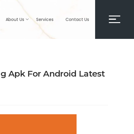
About Us
Services
Contact Us
g Apk For Android Latest