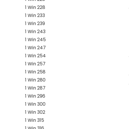
1 Win 228
1 Win 233
1 Win 239
1 Win 243
1 Win 245
1 Win 247
1 Win 254
1 Win 257
1 Win 258
1 Win 280
1 Win 287
1 Win 296
1 Win 300
1 Win 302
1 Win 315
1 Win 316