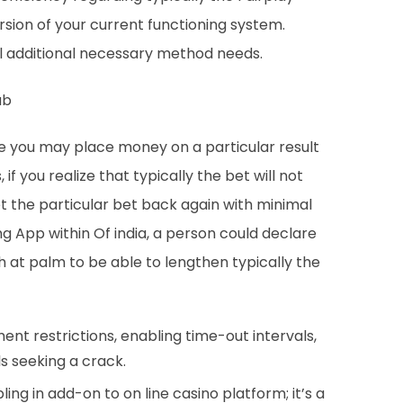
rsion of your current functioning system.
ll additional necessary method needs.
ere you may place money on a particular result
f you realize that typically the bet will not
t the particular bet back again with minimal
ing App within Of india, a person could declare
at palm to be able to lengthen typically the
t restrictions, enabling time-out intervals,
ls seeking a crack.
ling in add-on to on line casino platform; it’s a