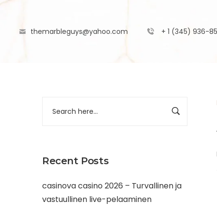
themarbleguys@yahoo.com
+ 1 (345) 936-8
Recent Posts
casinova casino 2026 – Turvallinen ja
vastuullinen live-pelaaminen