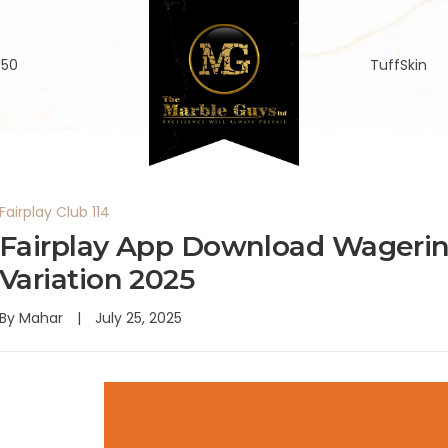
550
TuffSkin
Fairplay Club 114
Fairplay App Download Wagerin
Variation 2025
By
Mahar
July 25, 2025