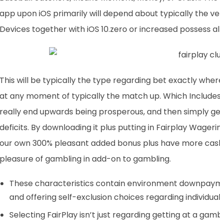
app upon iOS primarily will depend about typically the ve
Devices together with iOS 10.zero or increased possess a
This will be typically the type regarding bet exactly wh
at any moment of typically the match up. Which Includes, i
really end upwards being prosperous, and then simply ge
deficits. By downloading it plus putting in Fairplay Wager
our own 300% pleasant added bonus plus have more cash 
pleasure of gambling in add-on to gambling.
These characteristics contain environment downpaymen
and offering self-exclusion choices regarding individua
Selecting FairPlay isn’t just regarding getting at a gamb