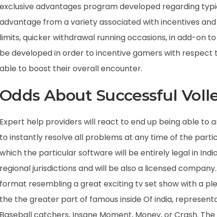
exclusive advantages program developed regarding typi
advantage from a variety associated with incentives and
limits, quicker withdrawal running occasions, in add-on to 
be developed in order to incentive gamers with respect 
able to boost their overall encounter.
Odds About Successful Voll
Expert help providers will react to end up being able to an
to instantly resolve all problems at any time of the parti
which the particular software will be entirely legal in Ind
regional jurisdictions and will be also a licensed compan
format resembling a great exciting tv set show with a pl
the the greater part of famous inside Of india, represe
Baseball catchers, Insane Moment, Money, or Crash. The e