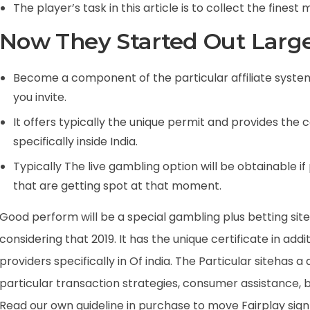
The player’s task in this article is to collect the finest
Now They Started Out Large
Become a component of the particular affiliate syste
you invite.
It offers typically the unique permit and provides the 
specifically inside India.
Typically The live gambling option will be obtainable if
that are getting spot at that moment.
Good perform will be a special gambling plus betting sit
considering that 2019. It has the unique certificate in addi
providers specifically in Of india. The Particular sitehas
particular transaction strategies, consumer assistance, bo
Read our own guideline in purchase to move Fairplay sign