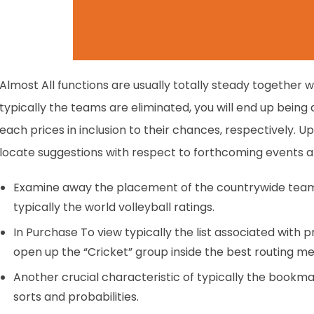
Almost All functions are usually totally steady together wi
typically the teams are eliminated, you will end up being 
each prices in inclusion to their chances, respectively. Up
locate suggestions with respect to forthcoming events at 
Examine away the placement of the countrywide teams 
typically the world volleyball ratings.
In Purchase To view typically the list associated with pr
open up the “Cricket” group inside the best routing me
Another crucial characteristic of typically the bookma
sorts and probabilities.