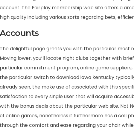
account. The Fairplay membership web site offers a amou
high quality including various sorts regarding bets, effic
Accounts
The delightful page greets you with the particular most
Moving lower, you’ll locate night clubs together with brie
particular commitment program, online game suppliers, 
the particular switch to download
iowa kentucky
typicall
already seen, the make use of associated with this speci
satisfaction to every single user that will acquire accessi
with the bonus deals about the particular web site. Not Ne
of online games, nonetheless it furthermore has a cell ph
through the comfort and ease regarding your chair while