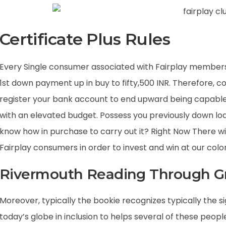
Certificate Plus Rules
Every Single consumer associated with Fairplay members
1st down payment up in buy to fifty,500 INR. Therefore, cons
register your bank account to end upward being capable
with an elevated budget. Possess you previously down lo
know how in purchase to carry out it? Right Now There will
Fairplay consumers in order to invest and win at our color
Rivermouth Reading Through G
Moreover, typically the bookie recognizes typically the s
today’s globe in inclusion to helps several of these peop