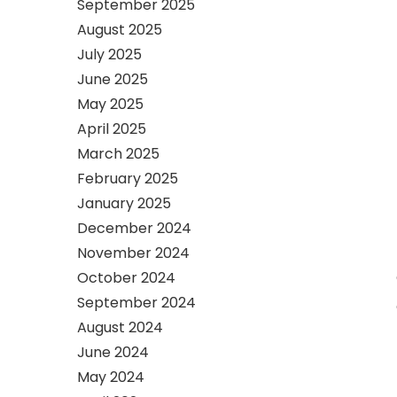
September 2025
August 2025
July 2025
June 2025
May 2025
April 2025
March 2025
February 2025
January 2025
December 2024
November 2024
October 2024
September 2024
August 2024
June 2024
May 2024