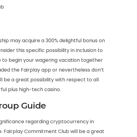
hip may acquire a 300% delightful bonus on
ider this specific possibility in inclusion to
 to begin your wagering vacation together
aded the Fairplay app or nevertheless don’t
 be a great possibility with respect to all
ful plus high-tech casino.
roup Guide
ignificance regarding cryptocurrency in
le. Fairplay Commitment Club will be a great