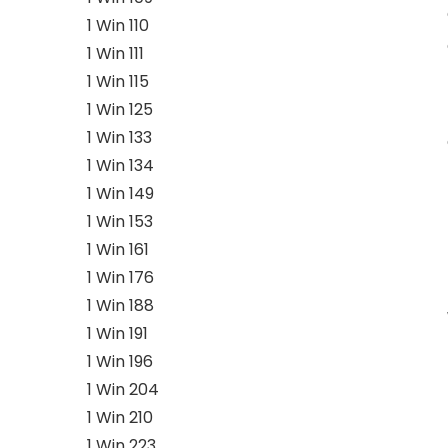
1 Win 110
1 Win 111
1 Win 115
1 Win 125
1 Win 133
1 Win 134
1 Win 149
1 Win 153
1 Win 161
1 Win 176
1 Win 188
1 Win 191
1 Win 196
1 Win 204
1 Win 210
1 Win 223