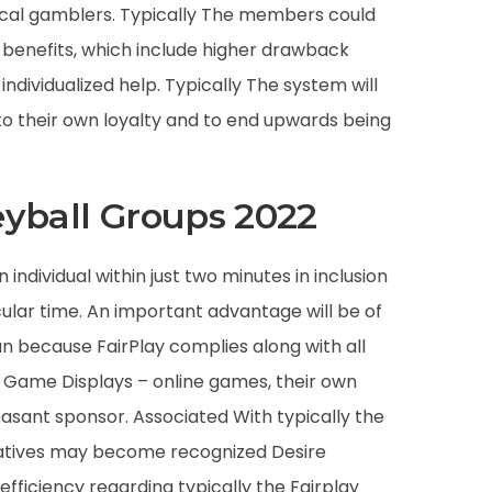
cal gamblers. Typically The members could
 benefits, which include higher drawback
individualized help. Typically The system will
to their own loyalty and to end upwards being
eyball Groups 2022
 individual within just two minutes in inclusion
cular time. An important advantage will be of
ian because FairPlay complies along with all
y. Game Displays – online games, their own
easant sponsor. Associated With typically the
ntatives may become recognized Desire
fficiency regarding typically the Fairplay