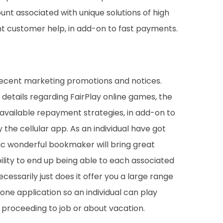
nt associated with unique solutions of high
ient customer help, in add-on to fast payments.
 recent marketing promotions and notices.
f details regarding FairPlay online games, the
available repayment strategies, in add-on to
y the cellular app. As an individual have got
fic wonderful bookmaker will bring great
bility to end up being able to each associated
cessarily just does it offer you a large range
one application so an individual can play
 proceeding to job or about vacation.