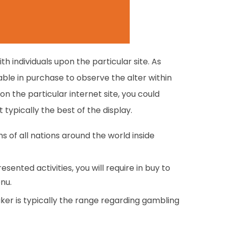
th individuals upon the particular site. As
able in purchase to observe the alter within
on the particular internet site, you could
typically the best of the display.
of all nations around the world inside
esented activities, you will require in buy to
nu.
ker is typically the range regarding gambling