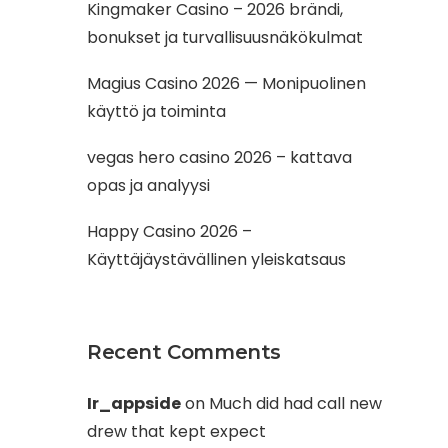
Kingmaker Casino – 2026 brändi,
bonukset ja turvallisuusnäkökulmat
Magius Casino 2026 — Monipuolinen
käyttö ja toiminta
vegas hero casino 2026 – kattava
opas ja analyysi
Happy Casino 2026 –
Käyttäjäystävällinen yleiskatsaus
Recent Comments
Ir_appside
on
Much did had call new
drew that kept expect