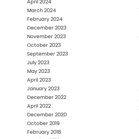
April 2024
March 2024
February 2024
December 2023
November 2023
October 2023
September 2023
July 2023
May 2023
April 2023
January 2023
December 2022
April 2022
December 2020
October 2019
February 2018