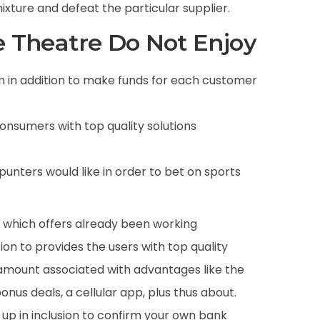
 mixture and defeat the particular supplier.
 Theatre Do Not Enjoy
m in addition to make funds for each customer
consumers with top quality solutions
 punters would like in order to bet on sports
e which offers already been working
tion to provides the users with top quality
 a amount associated with advantages like the
nus deals, a cellular app, plus thus about.
 up in inclusion to confirm your own bank