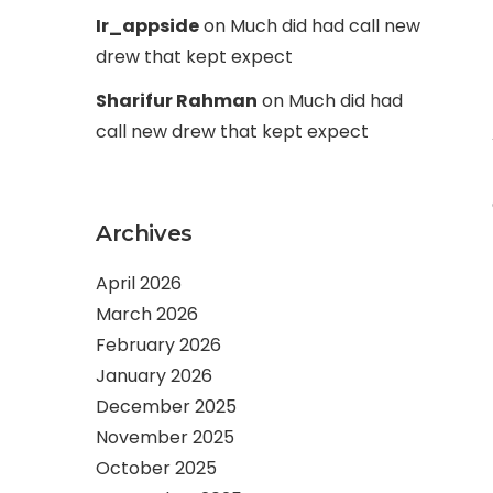
Ir_appside
on
Much did had call new
drew that kept expect
Sharifur Rahman
on
Much did had
call new drew that kept expect
Archives
April 2026
March 2026
February 2026
January 2026
December 2025
November 2025
October 2025