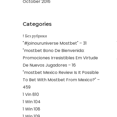
October 2016
Categories
! Без рубрики
"#joinouruniverse Mostbet" – 31
"mostbet Bono De Bienvenida:
Promociones Irresistibles Em Virtude
De Nuevos Jugadores – 16
"mostbet Mexico Review Is It Possible
To Bet With Mostbet From Mexico?" –
459
1 Vin 810
1 Win 104
1 Win 108
1 Win 109