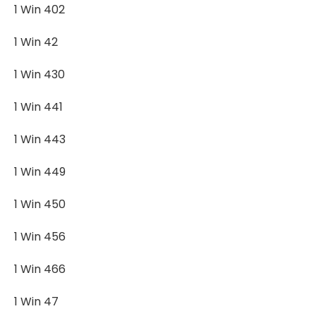
1 Win 402
1 Win 42
1 Win 430
1 Win 441
1 Win 443
1 Win 449
1 Win 450
1 Win 456
1 Win 466
1 Win 47