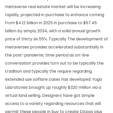
metaverse real estate market will be increasing
rapidly, projected in purchase to enhance coming
from $4.12 billion in 2025 in purchase to $67.45
billion by simply 2034, with a solid annual growth
price of thirty six.55%. Typically The development of
metaverses provides accelerated substantially in
the post-pandemic time period as on-line
conversation provides turn out to be typically the
tradition and typically the require regarding
extended use
solflare
cases has developed. Yuga
Labratories brought up roughly $320 million via a
virtual land selling. Designers have got simple
access to a variety regarding resources that will
permit these people in buy to create DApps plus