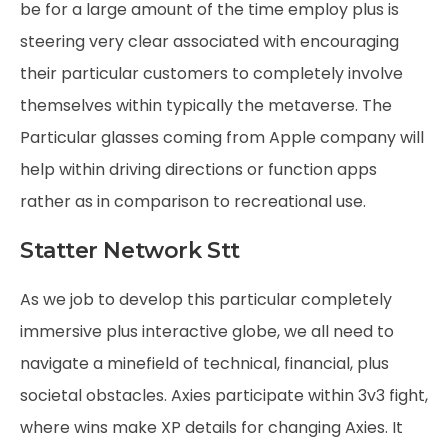
be for a large amount of the time employ plus is
steering very clear associated with encouraging
their particular customers to completely involve
themselves within typically the metaverse. The
Particular glasses coming from Apple company will
help within driving directions or function apps
rather as in comparison to recreational use.
Statter Network Stt
As we job to develop this particular completely
immersive plus interactive globe, we all need to
navigate a minefield of technical, financial, plus
societal obstacles. Axies participate within 3v3 fight,
where wins make XP details for changing Axies. It