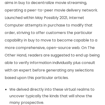
aims in buy to decentralize movie streaming,
operating a peer-to-peer movie delivery network.
Launched within May Possibly 2021, Internet
Computer attempts in purchase to modify that
order, striving to offer customers the particular
capability in buy to move to become capable to a
more comprehensive, open-source web. On The
Other Hand, readers are suggested to end up being
able to verify information individually plus consult
with an expert before generating any selections
based upon this particular articles.
We delved directly into these virtual realms to
uncover typically the kinds that will show the
many prospective.