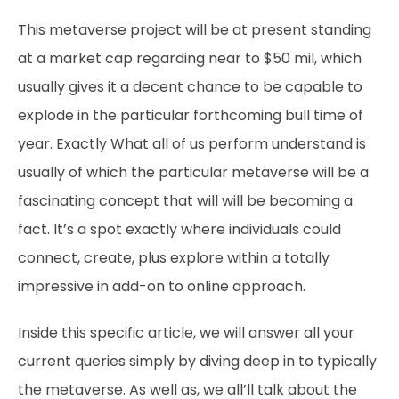
This metaverse project will be at present standing
at a market cap regarding near to $50 mil, which
usually gives it a decent chance to be capable to
explode in the particular forthcoming bull time of
year. Exactly What all of us perform understand is
usually of which the particular metaverse will be a
fascinating concept that will will be becoming a
fact. It’s a spot exactly where individuals could
connect, create, plus explore within a totally
impressive in add-on to online approach.
Inside this specific article, we will answer all your
current queries simply by diving deep in to typically
the metaverse. As well as, we all’ll talk about the