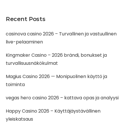
Recent Posts
casinova casino 2026 – Turvallinen ja vastuullinen
live-pelaaminen
Kingmaker Casino – 2026 brändi, bonukset ja
turvallisuusnäkökulmat
Magius Casino 2026 — Monipuolinen käyttö ja
toiminta
vegas hero casino 2026 – kattava opas ja analyysi
Happy Casino 2026 – Käyttäjäystävällinen
yleiskatsaus