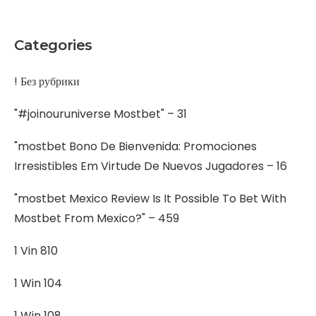
Categories
! Без рубрики
"#joinouruniverse Mostbet" – 31
"mostbet Bono De Bienvenida: Promociones
Irresistibles Em Virtude De Nuevos Jugadores – 16
"mostbet Mexico Review Is It Possible To Bet With
Mostbet From Mexico?" – 459
1 Vin 810
1 Win 104
1 Win 108