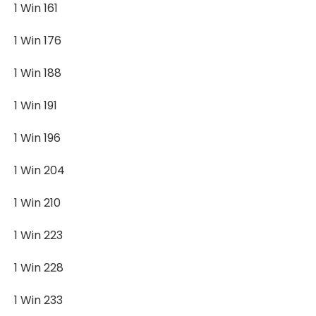
1 Win 161
1 Win 176
1 Win 188
1 Win 191
1 Win 196
1 Win 204
1 Win 210
1 Win 223
1 Win 228
1 Win 233