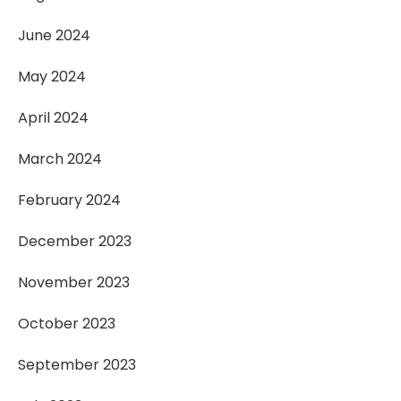
June 2024
May 2024
April 2024
March 2024
February 2024
December 2023
November 2023
October 2023
September 2023