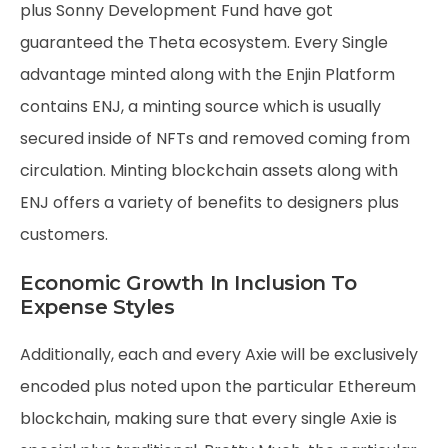
plus Sonny Development Fund have got
guaranteed the Theta ecosystem. Every Single
advantage minted along with the Enjin Platform
contains ENJ, a minting source which is usually
secured inside of NFTs and removed coming from
circulation. Minting blockchain assets along with
ENJ offers a variety of benefits to designers plus
customers.
Economic Growth In Inclusion To
Expense Styles
Additionally, each and every Axie will be exclusively
encoded plus noted upon the particular Ethereum
blockchain, making sure that every single Axie is