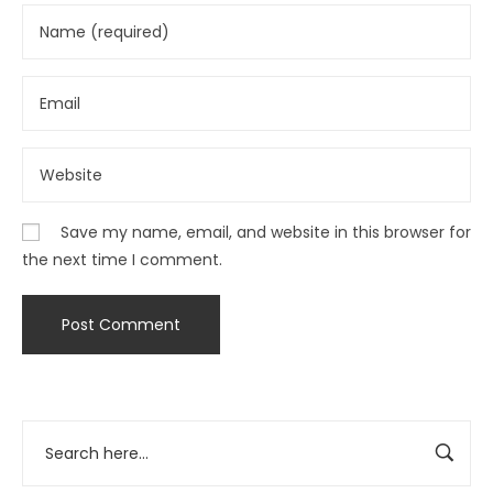
Save my name, email, and website in this browser for
the next time I comment.