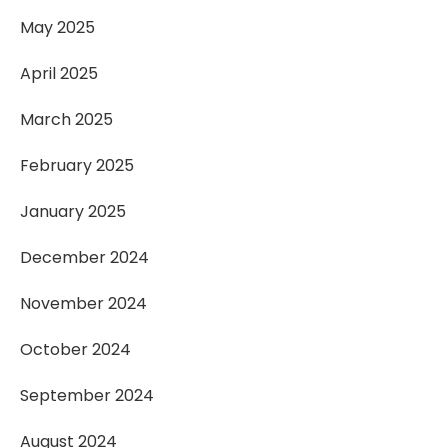
May 2025
April 2025
March 2025
February 2025
January 2025
December 2024
November 2024
October 2024
September 2024
August 2024