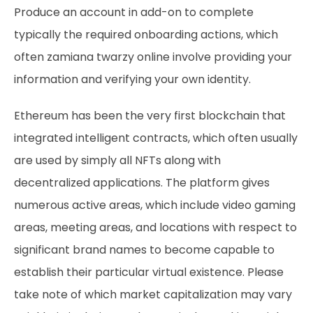
Produce an account in add-on to complete
typically the required onboarding actions, which
often
zamiana twarzy online
involve providing your
information and verifying your own identity.
Ethereum has been the very first blockchain that
integrated intelligent contracts, which often usually
are used by simply all NFTs along with
decentralized applications. The platform gives
numerous active areas, which include video gaming
areas, meeting areas, and locations with respect to
significant brand names to become capable to
establish their particular virtual existence. Please
take note of which market capitalization may vary