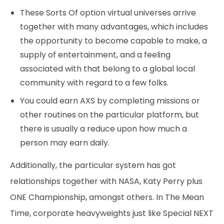
These Sorts Of option virtual universes arrive
together with many advantages, which includes
the opportunity to become capable to make, a
supply of entertainment, and a feeling
associated with that belong to a global local
community with regard to a few folks.
You could earn AXS by completing missions or
other routines on the particular platform, but
there is usually a reduce upon how much a
person may earn daily.
Additionally, the particular system has got
relationships together with NASA, Katy Perry plus
ONE Championship, amongst others. In The Mean
Time, corporate heavyweights just like Special NEXT