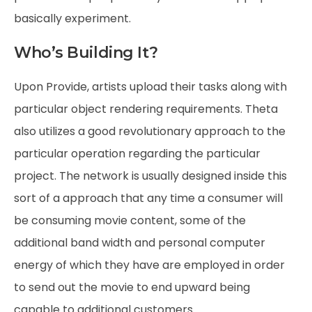
basically experiment.
Who’s Building It?
Upon Provide, artists upload their tasks along with
particular object rendering requirements. Theta
also utilizes a good revolutionary approach to the
particular operation regarding the particular
project. The network is usually designed inside this
sort of a approach that any time a consumer will
be consuming movie content, some of the
additional band width and personal computer
energy of which they have are employed in order
to send out the movie to end upward being
capable to additional customers.