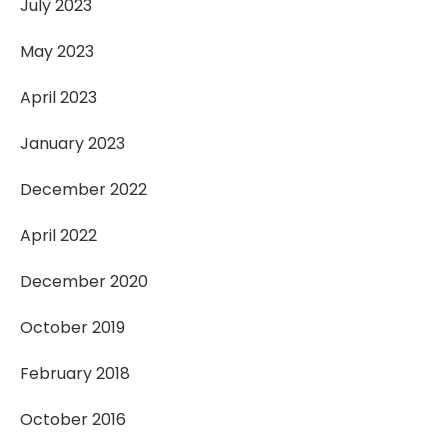
July 2023
May 2023
April 2023
January 2023
December 2022
April 2022
December 2020
October 2019
February 2018
October 2016