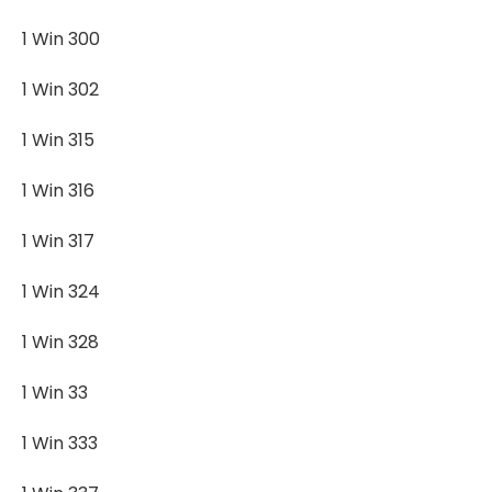
1 Win 300
1 Win 302
1 Win 315
1 Win 316
1 Win 317
1 Win 324
1 Win 328
1 Win 33
1 Win 333