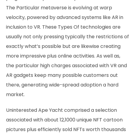
The Particular metaverse is evolving at warp
velocity, powered by advanced systems like AR in
inclusion to VR. These Types Of technologies are
usually not only pressing typically the restrictions of
exactly what’s possible but are likewise creating
more impressive plus online activities. As well as,
the particular high charges associated with VR and
AR gadgets keep many possible customers out
there, generating wide-spread adoption a hard
market.
Uninterested Ape Yacht comprised a selection
associated with about 12,1000 unique NFT cartoon
pictures plus efficiently sold NFTs worth thousands