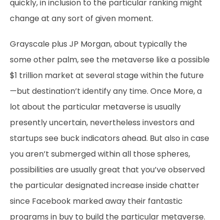
quickly, in inclusion to the particular ranking might
change at any sort of given moment.
Grayscale plus JP Morgan, about typically the
some other palm, see the metaverse like a possible
$1 trillion market at several stage within the future
—but destination’t identify any time. Once More, a
lot about the particular metaverse is usually
presently uncertain, nevertheless investors and
startups see buck indicators ahead. But also in case
you aren’t submerged within all those spheres,
possibilities are usually great that you’ve observed
the particular designated increase inside chatter
since Facebook marked away their fantastic
programs in buy to build the particular metaverse.