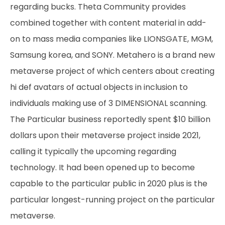
regarding bucks. Theta Community provides
combined together with content material in add-
on to mass media companies like LIONSGATE, MGM,
Samsung korea, and SONY. Metahero is a brand new
metaverse project of which centers about creating
hi def avatars of actual objects in inclusion to
individuals making use of 3 DIMENSIONAL scanning.
The Particular business reportedly spent $10 billion
dollars upon their metaverse project inside 2021,
calling it typically the upcoming regarding
technology. It had been opened up to become
capable to the particular public in 2020 plus is the
particular longest-running project on the particular
metaverse.