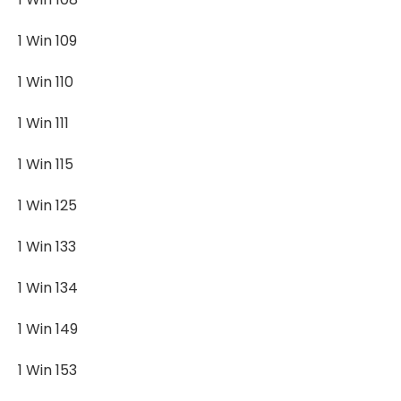
1 Win 109
1 Win 110
1 Win 111
1 Win 115
1 Win 125
1 Win 133
1 Win 134
1 Win 149
1 Win 153