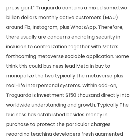
press giant” Traguardo contains a mixed some.two
billion dollars monthly active customers (MAU)
around Fb, Instagram, plus WhatsApp. Therefore,
there usually are concerns encircling security in
inclusion to centralization together with Meta’s
forthcoming metaverse sociable application. Some
think this could business lead Meta in buy to
monopolize the two typically the metaverse plus
real-life interpersonal systems. Within add-on,
Traguardo is investment $150 thousand directly into
worldwide understanding and growth. Typically The
business has established besides money in
purchase to protect the particular charges
regarding teaching developers fresh augmented