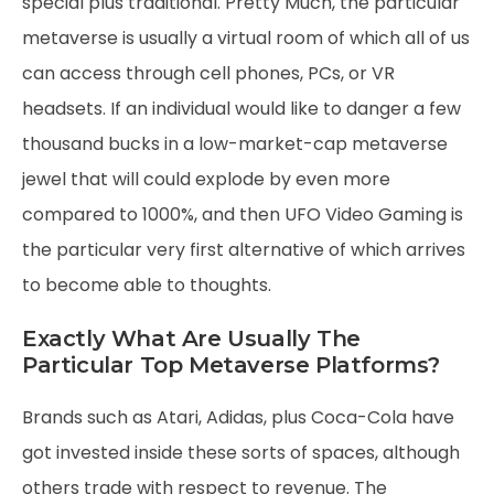
special plus traditional. Pretty Much, the particular
metaverse is usually a virtual room of which all of us
can access through cell phones, PCs, or VR
headsets. If an individual would like to danger a few
thousand bucks in a low-market-cap metaverse
jewel that will could explode by even more
compared to 1000%, and then UFO Video Gaming is
the particular very first alternative of which arrives
to become able to thoughts.
Exactly What Are Usually The
Particular Top Metaverse Platforms?
Brands such as Atari, Adidas, plus Coca-Cola have
got invested inside these sorts of spaces, although
others trade with respect to revenue. The