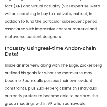
fact (AR) and virtual actuality (VR) expertise. Meta
will be searching in buy to motivate, instruct, in
addition to fund the particular subsequent period
associated with impressive content material and
metaverse content designers.
Industry Usingreal-time Andon-chain
Data!
Inside an interview along with The Edge, Zuckerberg
outlined his goals for what the metaverse may
become. Zoom calls possess their own evident
constraints, plus Zuckerberg claims this individual
currently prefers to become able to perform the
group meetings within VR when achievable.