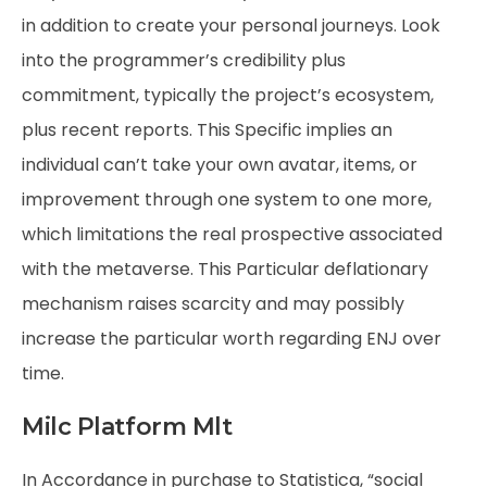
in addition to create your personal journeys. Look
into the programmer’s credibility plus
commitment, typically the project’s ecosystem,
plus recent reports. This Specific implies an
individual can’t take your own avatar, items, or
improvement through one system to one more,
which limitations the real prospective associated
with the metaverse. This Particular deflationary
mechanism raises scarcity and may possibly
increase the particular worth regarding ENJ over
time.
Milc Platform Mlt
In Accordance in purchase to Statistica, “social