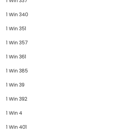
1 Win 337
1 Win 340
1 Win 351
1 Win 357
1 Win 361
1 Win 385
1 Win 39
1 Win 392
1 Win 4
1 Win 401