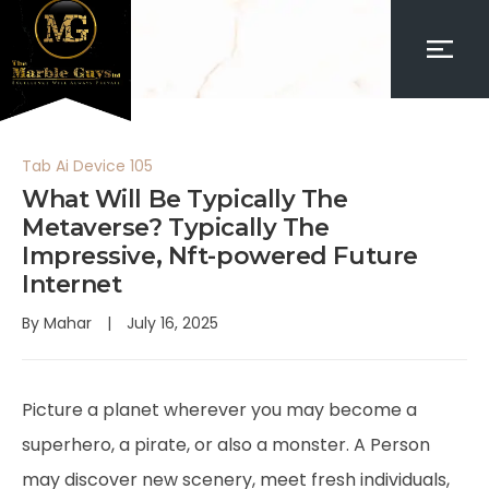
Tab Ai Device 105
What Will Be Typically The
Metaverse? Typically The
Impressive, Nft-powered Future
Internet
By
Mahar
July 16, 2025
Picture a planet wherever you may become a
superhero, a pirate, or also a monster. A Person
may discover new scenery, meet fresh individuals,