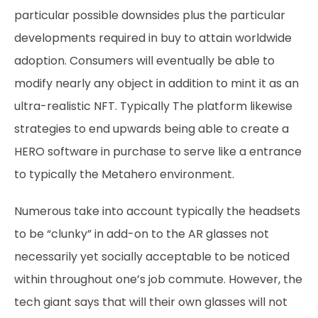
particular possible downsides plus the particular
developments required in buy to attain worldwide
adoption. Consumers will eventually be able to
modify nearly any object in addition to mint it as an
ultra-realistic NFT. Typically The platform likewise
strategies to end upwards being able to create a
HERO software in purchase to serve like a entrance
to typically the Metahero environment.
Numerous take into account typically the headsets
to be “clunky” in add-on to the AR glasses not
necessarily yet socially acceptable to be noticed
within throughout one’s job commute. However, the
tech giant says that will their own glasses will not