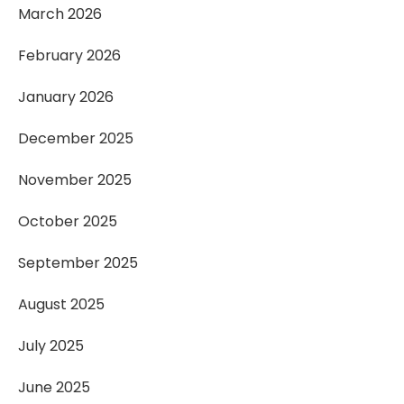
March 2026
February 2026
January 2026
December 2025
November 2025
October 2025
September 2025
August 2025
July 2025
June 2025