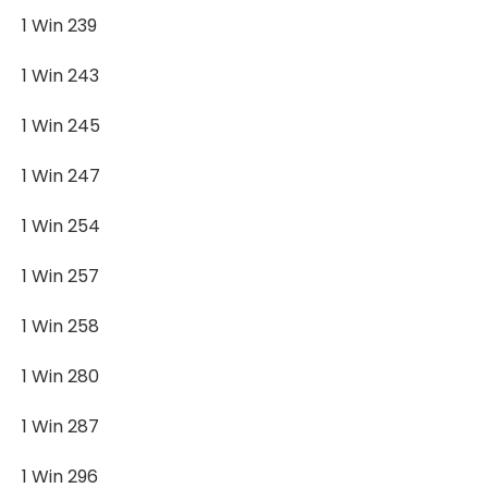
1 Win 239
1 Win 243
1 Win 245
1 Win 247
1 Win 254
1 Win 257
1 Win 258
1 Win 280
1 Win 287
1 Win 296