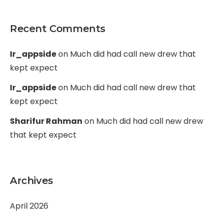
Recent Comments
Ir_appside
on
Much did had call new drew that
kept expect
Ir_appside
on
Much did had call new drew that
kept expect
Sharifur Rahman
on
Much did had call new drew
that kept expect
Archives
April 2026