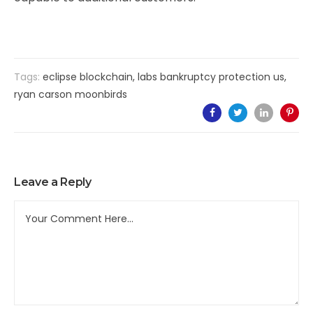
Tags:
eclipse blockchain
,
labs bankruptcy protection us
,
ryan carson moonbirds
Leave a Reply