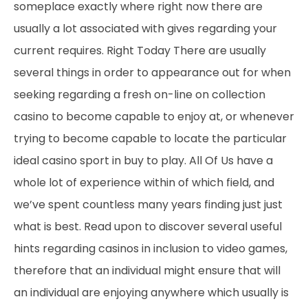
someplace exactly where right now there are
usually a lot associated with gives regarding your
current requires. Right Today There are usually
several things in order to appearance out for when
seeking regarding a fresh on-line on collection
casino to become capable to enjoy at, or whenever
trying to become capable to locate the particular
ideal casino sport in buy to play. All Of Us have a
whole lot of experience within of which field, and
we’ve spent countless many years finding just just
what is best. Read upon to discover several useful
hints regarding casinos in inclusion to video games,
therefore that an individual might ensure that will
an individual are enjoying anywhere which usually is