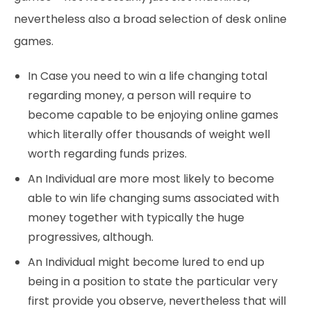
nevertheless also a broad selection of desk online
games.
In Case you need to win a life changing total
regarding money, a person will require to
become capable to be enjoying online games
which literally offer thousands of weight well
worth regarding funds prizes.
An Individual are more most likely to become
able to win life changing sums associated with
money together with typically the huge
progressives, although.
An Individual might become lured to end up
being in a position to state the particular very
first provide you observe, nevertheless that will