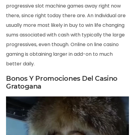
progressive slot machine games away right now
there, since right today there are. An Individual are
usually more most likely in buy to win life changing
sums associated with cash with typically the large
progressives, even though. Online on line casino
gaming is obtaining larger in add-on to much
better daily.
Bonos Y Promociones Del Casino
Gratogana