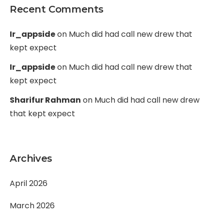
Recent Comments
Ir_appside
on
Much did had call new drew that
kept expect
Ir_appside
on
Much did had call new drew that
kept expect
Sharifur Rahman
on
Much did had call new drew
that kept expect
Archives
April 2026
March 2026