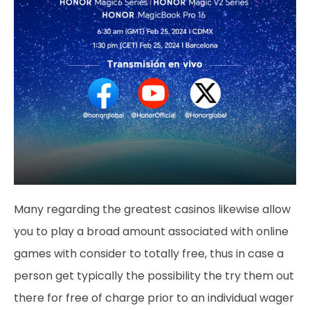
Many regarding the greatest casinos likewise allow
you to play a broad amount associated with online
games with consider to totally free, thus in case a
person get typically the possibility the try them out
there for free of charge prior to an individual wager