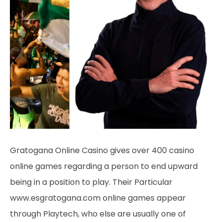
Gratogana Online Casino gives over 400 casino
online games regarding a person to end upward
being in a position to play. Their Particular
www.esgratogana.com
online games appear
through Playtech, who else are usually one of