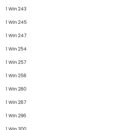
1 Win 243
1 Win 245
1 Win 247
1 Win 254
1 Win 257
1 Win 258
1 Win 280
1 Win 287
1 Win 296
1 Win 300