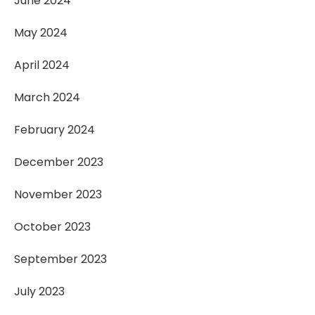
June 2024
May 2024
April 2024
March 2024
February 2024
December 2023
November 2023
October 2023
September 2023
July 2023