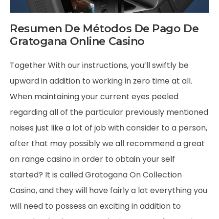
Resumen De Métodos De Pago De
Gratogana Online Casino
Together With our instructions, you’ll swiftly be
upward in addition to working in zero time at all.
When maintaining your current eyes peeled
regarding all of the particular previously mentioned
noises just like a lot of job with consider to a person,
after that may possibly we all recommend a great
on range casino in order to obtain your self
started? It is called Gratogana On Collection
Casino, and they will have fairly a lot everything you
will need to possess an exciting in addition to