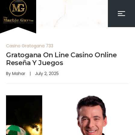
Casino Gratogana 733
Gratogana On Line Casino Online
Reseña Y Juegos
By
Mahar
July 2, 2025