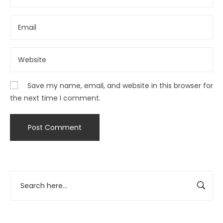
Save my name, email, and website in this browser for
the next time I comment.