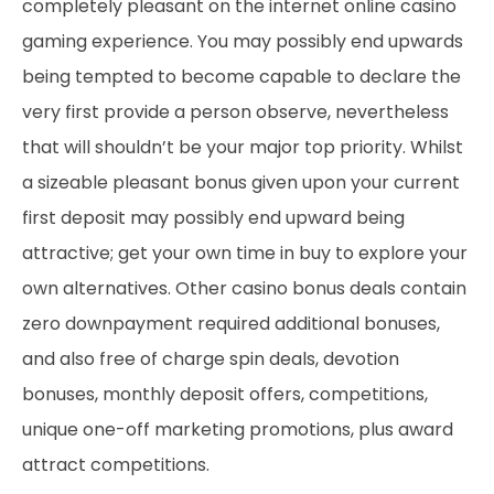
completely pleasant on the internet online casino
gaming experience. You may possibly end upwards
being tempted to become capable to declare the
very first provide a person observe, nevertheless
that will shouldn’t be your major top priority. Whilst
a sizeable pleasant bonus given upon your current
first deposit may possibly end upward being
attractive; get your own time in buy to explore your
own alternatives. Other casino bonus deals contain
zero downpayment required additional bonuses,
and also free of charge spin deals, devotion
bonuses, monthly deposit offers, competitions,
unique one-off marketing promotions, plus award
attract competitions.