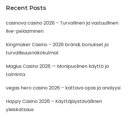
Recent Posts
casinova casino 2026 – Turvallinen ja vastuullinen
live-pelaaminen
Kingmaker Casino – 2026 brändi, bonukset ja
turvallisuusnäkökulmat
Magius Casino 2026 — Monipuolinen käyttö ja
toiminta
vegas hero casino 2026 – kattava opas ja analyysi
Happy Casino 2026 – Käyttäjäystävällinen
yleiskatsaus