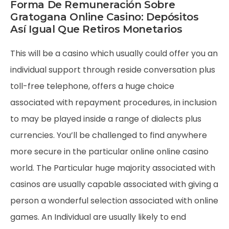
Forma De Remuneración Sobre
Gratogana Online Casino: Depósitos
Así­ Igual Que Retiros Monetarios
This will be a casino which usually could offer you an
individual support through reside conversation plus
toll-free telephone, offers a huge choice
associated with repayment procedures, in inclusion
to may be played inside a range of dialects plus
currencies. You’ll be challenged to find anywhere
more secure in the particular online online casino
world. The Particular huge majority associated with
casinos are usually capable associated with giving a
person a wonderful selection associated with online
games. An Individual are usually likely to end