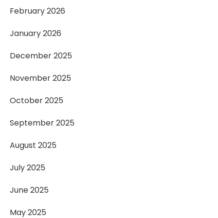
February 2026
January 2026
December 2025
November 2025
October 2025
September 2025
August 2025
July 2025
June 2025
May 2025