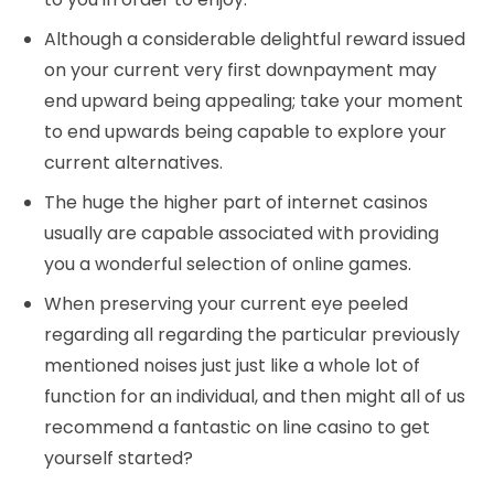
Although a considerable delightful reward issued
on your current very first downpayment may
end upward being appealing; take your moment
to end upwards being capable to explore your
current alternatives.
The huge the higher part of internet casinos
usually are capable associated with providing
you a wonderful selection of online games.
When preserving your current eye peeled
regarding all regarding the particular previously
mentioned noises just just like a whole lot of
function for an individual, and then might all of us
recommend a fantastic on line casino to get
yourself started?