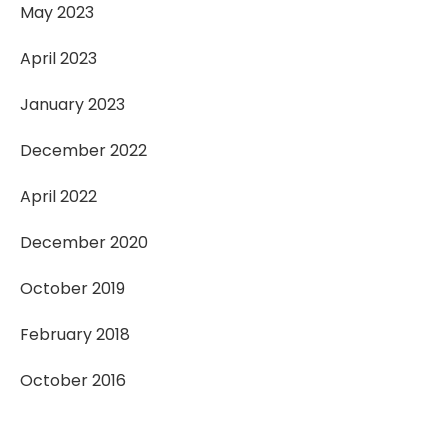
May 2023
April 2023
January 2023
December 2022
April 2022
December 2020
October 2019
February 2018
October 2016