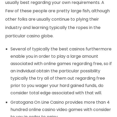
usually best regarding your own requirements. A
Few of these people are pretty large fish, although
other folks are usually continue to plying their
industry and learning typically the ropes in the
particular casino globe.
Several of typically the best casinos furthermore
enable you in order to play a large amount
associated with online games regarding free, so if
an individual obtain the particular possibility
typically the try all of them out regarding free
prior to you wager your hard gained funds, do
consider total edge associated with that will.
Gratogana On Line Casino provides more than 4
hundred online casino video games with consider
to you in order to enjoy.