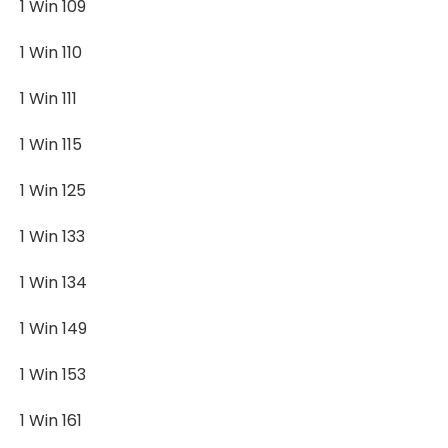
1 Win 109
1 Win 110
1 Win 111
1 Win 115
1 Win 125
1 Win 133
1 Win 134
1 Win 149
1 Win 153
1 Win 161