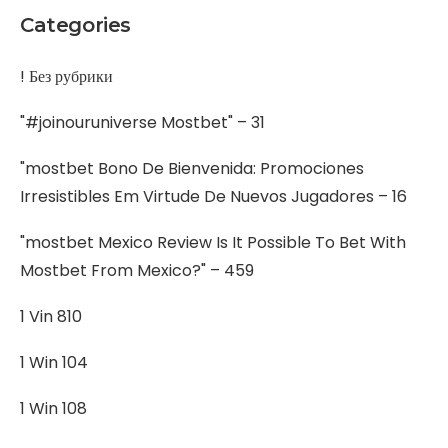
Categories
! Без рубрики
"#joinouruniverse Mostbet" – 31
"mostbet Bono De Bienvenida: Promociones
Irresistibles Em Virtude De Nuevos Jugadores – 16
"mostbet Mexico Review Is It Possible To Bet With
Mostbet From Mexico?" – 459
1 Vin 810
1 Win 104
1 Win 108