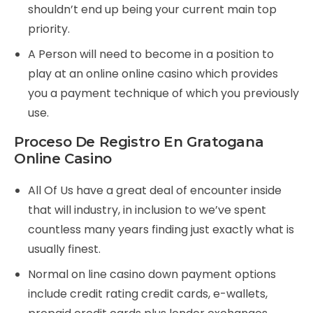
shouldn’t end up being your current main top
priority.
A Person will need to become in a position to
play at an online online casino which provides
you a payment technique of which you previously
use.
Proceso De Registro En Gratogana
Online Casino
All Of Us have a great deal of encounter inside
that will industry, in inclusion to we’ve spent
countless many years finding just exactly what is
usually finest.
Normal on line casino down payment options
include credit rating credit cards, e-wallets,