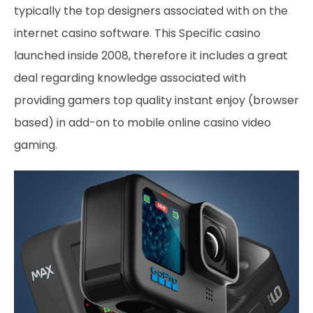
typically the top designers associated with on the
internet casino software. This Specific casino
launched inside 2008, therefore it includes a great
deal regarding knowledge associated with
providing gamers top quality instant enjoy (browser
based) in add-on to mobile online casino video
gaming.