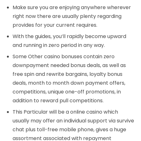
Make sure you are enjoying anywhere wherever
right now there are usually plenty regarding
provides for your current requires.
With the guides, you’ll rapidly become upward
and running in zero period in any way.
Some Other casino bonuses contain zero
downpayment needed bonus deals, as well as
free spin and rewrite bargains, loyalty bonus
deals, month to month down payment offers,
competitions, unique one-off promotions, in
addition to reward pull competitions.
This Particular will be a online casino which
usually may offer an individual support via survive
chat plus toll-free mobile phone, gives a huge
assortment associated with repayment