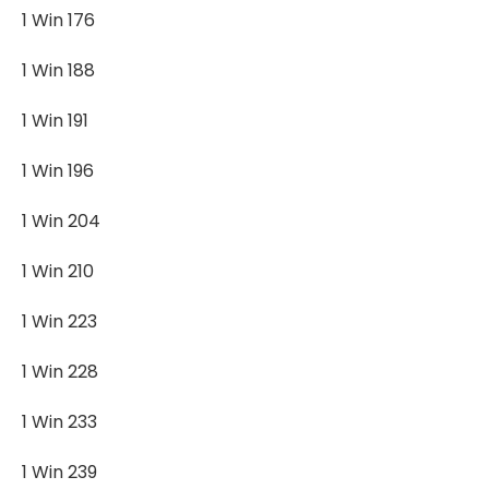
1 Win 176
1 Win 188
1 Win 191
1 Win 196
1 Win 204
1 Win 210
1 Win 223
1 Win 228
1 Win 233
1 Win 239