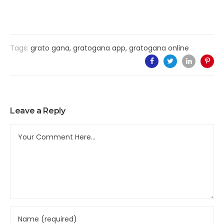
Tags:
grato gana
,
gratogana app
,
gratogana online
Leave a Reply