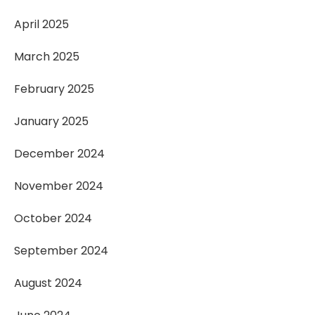
April 2025
March 2025
February 2025
January 2025
December 2024
November 2024
October 2024
September 2024
August 2024