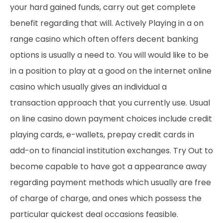
your hard gained funds, carry out get complete
benefit regarding that will. Actively Playing in a on
range casino which often offers decent banking
options is usually a need to. You will would like to be
in a position to play at a good on the internet online
casino which usually gives an individual a
transaction approach that you currently use. Usual
on line casino down payment choices include credit
playing cards, e-wallets, prepay credit cards in
add-on to financial institution exchanges. Try Out to
become capable to have got a appearance away
regarding payment methods which usually are free
of charge of charge, and ones which possess the
particular quickest deal occasions feasible.