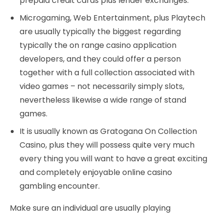
prepaid credit cards plus lender exchanges.
Microgaming, Web Entertainment, plus Playtech
are usually typically the biggest regarding
typically the on range casino application
developers, and they could offer a person
together with a full collection associated with
video games – not necessarily simply slots,
nevertheless likewise a wide range of stand
games.
It is usually known as Gratogana On Collection
Casino, plus they will possess quite very much
every thing you will want to have a great exciting
and completely enjoyable online casino
gambling encounter.
Make sure an individual are usually playing