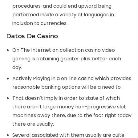
procedures, and could end upward being
performed inside a variety of languages in
inclusion to currencies.
Datos De Casino
On The Internet on collection casino video
gaming is obtaining greater plus better each
day.
Actively Playing in a on line casino which provides
reasonable banking options will be a need to.
That doesn’t imply in order to state of which
there aren’t large money non-progressive slot
machines away there, due to the fact right today
there are usually.
Several associated with them usually are quite