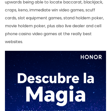
upwards being able to locate baccarat, blackjack,
craps, keno, immediate win video games, scuff
cards, slot equipment games, stand holdem poker,
movie holdem poker, plus also live dealer and cell
phone casino video games at the really best
websites.