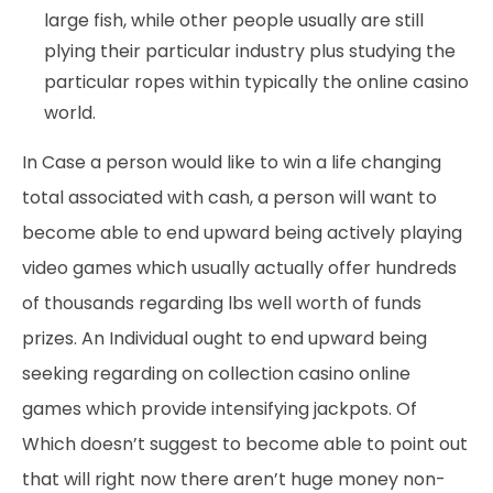
large fish, while other people usually are still
plying their particular industry plus studying the
particular ropes within typically the online casino
world.
In Case a person would like to win a life changing
total associated with cash, a person will want to
become able to end upward being actively playing
video games which usually actually offer hundreds
of thousands regarding lbs well worth of funds
prizes. An Individual ought to end upward being
seeking regarding on collection casino online
games which provide intensifying jackpots. Of
Which doesn’t suggest to become able to point out
that will right now there aren’t huge money non-