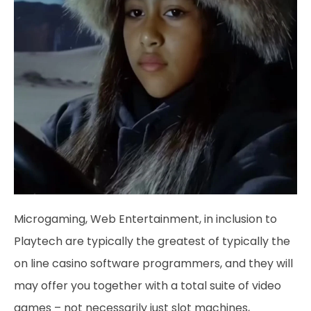
Microgaming, Web Entertainment, in inclusion to
Playtech are typically the greatest of typically the
on line casino software programmers, and they will
may offer you together with a total suite of video
games – not necessarily just slot machines,