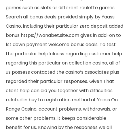
games such as slots or different roulette games.
Search all bonus deals provided simply by Yaass
Casino, including their particular zero deposit added
bonus
https://wanabet.site.com
gives in add-on to
1st down payment welcome bonus deals. To test
the particular helpfulness regarding customer help
regarding this particular on collection casino, all of
us possess contacted the casino’s associates plus
regarded their particular responses. Given That
client help can aid you together with difficulties
related in buy to registration method at Yaass On
Range Casino, account problems, withdrawals, or
some other problems, it keeps considerable
benefit for us. Knowing by the responses we all