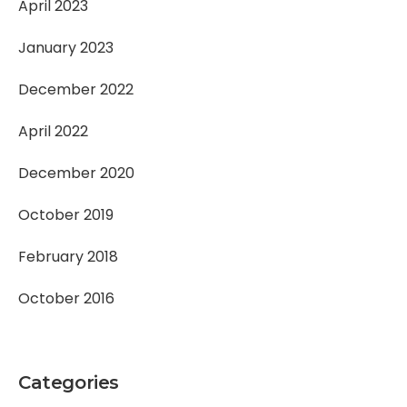
April 2023
January 2023
December 2022
April 2022
December 2020
October 2019
February 2018
October 2016
Categories