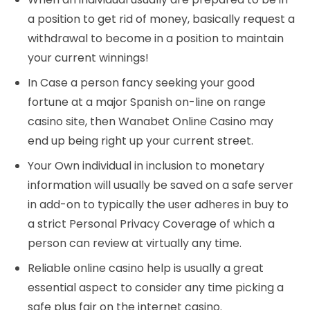
a position to get rid of money, basically request a
withdrawal to become in a position to maintain
your current winnings!
In Case a person fancy seeking your good
fortune at a major Spanish on-line on range
casino site, then Wanabet Online Casino may
end up being right up your current street.
Your Own individual in inclusion to monetary
information will usually be saved on a safe server
in add-on to typically the user adheres in buy to
a strict Personal Privacy Coverage of which a
person can review at virtually any time.
Reliable online casino help is usually a great
essential aspect to consider any time picking a
safe plus fair on the internet casino.