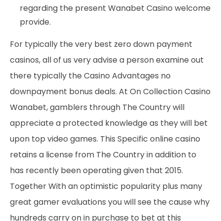
regarding the present Wanabet Casino welcome
provide.
For typically the very best zero down payment
casinos, all of us very advise a person examine out
there typically the Casino Advantages no
downpayment bonus deals. At On Collection Casino
Wanabet, gamblers through The Country will
appreciate a protected knowledge as they will bet
upon top video games. This Specific online casino
retains a license from The Country in addition to
has recently been operating given that 2015.
Together With an optimistic popularity plus many
great gamer evaluations you will see the cause why
hundreds carry on in purchase to bet at this