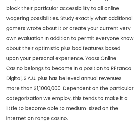
block their particular accessibility to all online
wagering possibilities. Study exactly what additional
gamers wrote about it or create your current very
own evaluation in addition to permit everyone know
about their optimistic plus bad features based
upon your personal experience. Yaass Online
Casino belongs to become in a position to RFranco
Digital, S.A.U. plus has believed annual revenues
more than $1,1000,000. Dependent on the particular
categorization we employ, this tends to make it a
little to become able to medium-sized on the
internet on range casino.