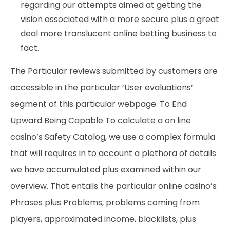
regarding our attempts aimed at getting the
vision associated with a more secure plus a great
deal more translucent online betting business to
fact.
The Particular reviews submitted by customers are
accessible in the particular ‘User evaluations’
segment of this particular webpage. To End
Upward Being Capable To calculate a on line
casino’s Safety Catalog, we use a complex formula
that will requires in to account a plethora of details
we have accumulated plus examined within our
overview. That entails the particular online casino’s
Phrases plus Problems, problems coming from
players, approximated income, blacklists, plus