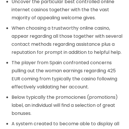
Uncover the particular best controlled online
internet casinos together with the the vast
majority of appealing welcome gives.
When choosing a trustworthy online casino,
appear regarding all those together with several
contact methods regarding assistance plus a
reputation for prompt in addition to helpful help.
The player from Spain confronted concerns
pulling out the woman earnings regarding 425
EUR coming from typically the casino following
effectively validating her account.
Below typically the promociones (promotions)
label, an individual will find a selection of great
bonuses.
A system created to become able to display all