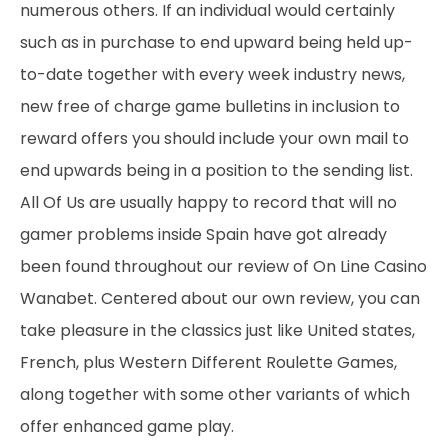
numerous others. If an individual would certainly
such as in purchase to end upward being held up-
to-date together with every week industry news,
new free of charge game bulletins in inclusion to
reward offers you should include your own mail to
end upwards being in a position to the sending list.
All Of Us are usually happy to record that will no
gamer problems inside Spain have got already
been found throughout our review of On Line Casino
Wanabet. Centered about our own review, you can
take pleasure in the classics just like United states,
French, plus Western Different Roulette Games,
along together with some other variants of which
offer enhanced game play.