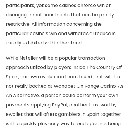
participants, yet some casinos enforce win or
disengagement constraints that can be pretty
restrictive. All information concerning the
particular casino’s win and withdrawal reduce is
usually exhibited within the stand.
While Neteller will be a popular transaction
approach utilized by players inside The Country Of
Spain, our own evaluation team found that will it is
not really backed at Wanabet On Range Casino. As
An Alternative, a person could perform your own
payments applying PayPal, another trustworthy
ewallet that will offers gamblers in Spain together
with a quickly plus easy way to end upwards being