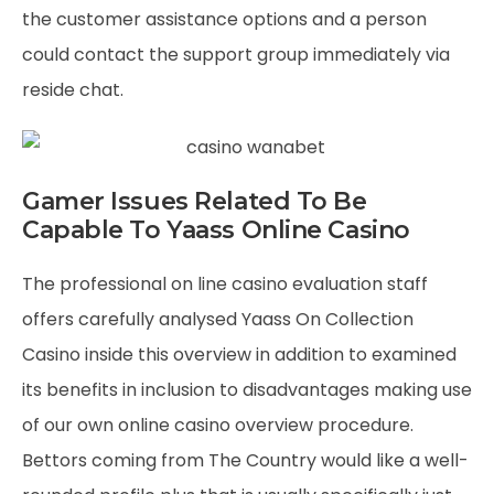
the customer assistance options and a person
could contact the support group immediately via
reside chat.
Gamer Issues Related To Be
Capable To Yaass Online Casino
The professional on line casino evaluation staff
offers carefully analysed Yaass On Collection
Casino inside this overview in addition to examined
its benefits in inclusion to disadvantages making use
of our own online casino overview procedure.
Bettors coming from The Country would like a well-