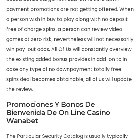
payment promotions are not getting offered. When
a person wish in buy to play along with no deposit
free of charge spins, a person can review video
games at zero risk, nevertheless will not necessarily
win pay-out odds. All Of Us will constantly overview
the existing added bonus provides in add-on to in
case any type of no downpayment totally free
spins deal becomes obtainable, all of us will update
the review.
Promociones Y Bonos De
Bienvenida De On Line Casino
Wanabet
The Particular Security Catalog is usually typically