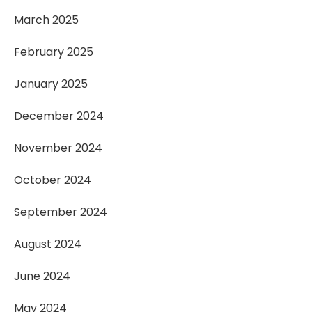
March 2025
February 2025
January 2025
December 2024
November 2024
October 2024
September 2024
August 2024
June 2024
May 2024