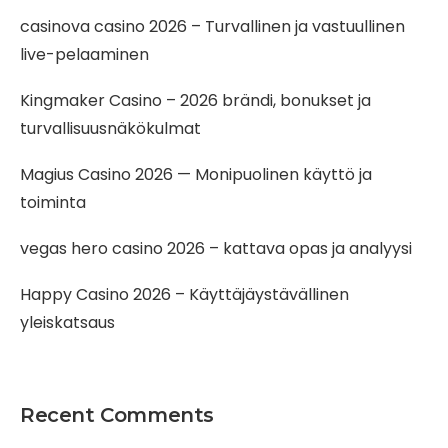
casinova casino 2026 – Turvallinen ja vastuullinen
live-pelaaminen
Kingmaker Casino – 2026 brändi, bonukset ja
turvallisuusnäkökulmat
Magius Casino 2026 — Monipuolinen käyttö ja
toiminta
vegas hero casino 2026 – kattava opas ja analyysi
Happy Casino 2026 – Käyttäjäystävällinen
yleiskatsaus
Recent Comments