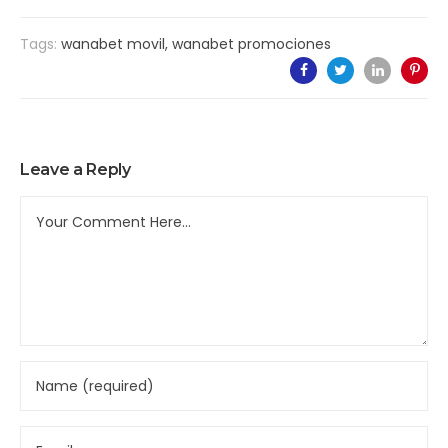
Tags:
wanabet movil
,
wanabet promociones
Leave a Reply