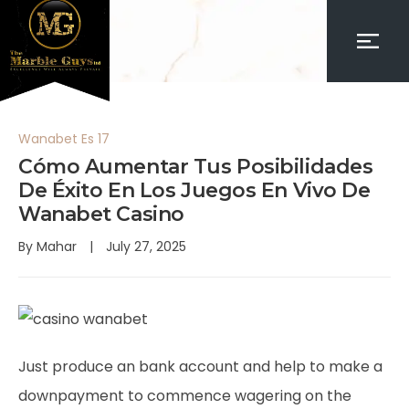
Wanabet Es 17
Cómo Aumentar Tus Posibilidades
De Éxito En Los Juegos En Vivo De
Wanabet Casino
By
Mahar
July 27, 2025
Just produce an bank account and help to make a
downpayment to commence wagering on the