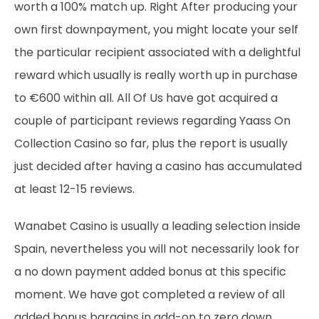
worth a 100% match up. Right After producing your
own first downpayment, you might locate your self
the particular recipient associated with a delightful
reward which usually is really worth up in purchase
to €600 within all. All Of Us have got acquired a
couple of participant reviews regarding Yaass On
Collection Casino so far, plus the report is usually
just decided after having a casino has accumulated
at least 12-15 reviews.
Wanabet Casino is usually a leading selection inside
Spain, nevertheless you will not necessarily look for
a no down payment added bonus at this specific
moment. We have got completed a review of all
added bonus bargains in add-on to zero down