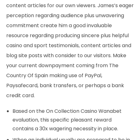
content articles for our own viewers. James’s eager
perception regarding audience plus unwavering
commitment create him a good invaluable
resource regarding producing sincere plus helpful
casino and sport testimonials, content articles and
blog site posts with consider to our visitors. Make
your current downpayment coming from The
Country Of Spain making use of PayPal,
Paysafecard, bank transfers, or perhaps a bank
credit card.
Based on the On Collection Casino Wanabet
evaluation, this specific pleasant reward
contains a 30x wagering necessity in place.
When an individual usually are prepared to be in