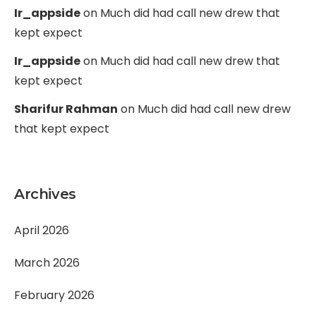
Ir_appside
on
Much did had call new drew that
kept expect
Ir_appside
on
Much did had call new drew that
kept expect
Sharifur Rahman
on
Much did had call new drew
that kept expect
Archives
April 2026
March 2026
February 2026