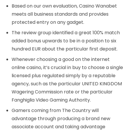
Based on our own evaluation, Casino Wanabet
meets all business standards and provides
protected entry on any gadget.
The review group identified a great 100% match
added bonus upwards to be in a position to six
hundred EUR about the particular first deposit.
Whenever choosing a good on the internet
online casino, it’s crucial in buy to choose a single
licensed plus regulated simply by a reputable
agency, such as the particular UNITED KINGDOM
Wagering Commission rate or the particular
Fanghiglia Video Gaming Authority.
Gamers coming from The Country will
advantage through producing a brand new
associate account and taking advantage