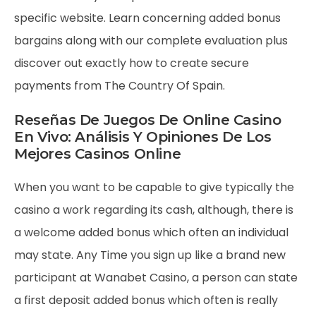
specific website. Learn concerning added bonus
bargains along with our complete evaluation plus
discover out exactly how to create secure
payments from The Country Of Spain.
Reseñas De Juegos De Online Casino
En Vivo: Análisis Y Opiniones De Los
Mejores Casinos Online
When you want to be capable to give typically the
casino a work regarding its cash, although, there is
a welcome added bonus which often an individual
may state. Any Time you sign up like a brand new
participant at Wanabet Casino, a person can state
a first deposit added bonus which often is really