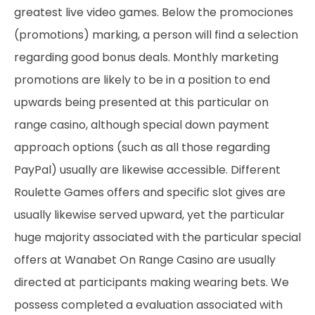
greatest live video games. Below the promociones
(promotions) marking, a person will find a selection
regarding good bonus deals. Monthly marketing
promotions are likely to be in a position to end
upwards being presented at this particular on
range casino, although special down payment
approach options (such as all those regarding
PayPal) usually are likewise accessible. Different
Roulette Games offers and specific slot gives are
usually likewise served upward, yet the particular
huge majority associated with the particular special
offers at Wanabet On Range Casino are usually
directed at participants making wearing bets. We
possess completed a evaluation associated with