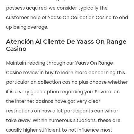
possess acquired, we consider typically the
customer help of Yaass On Collection Casino to end
up being average.
Atención Al Cliente De Yaass On Range
Casino
Maintain reading through our Yaass On Range
Casino review in buy to learn more concerning this
particular on collection casino plus choose whether
it is a very good option regarding you. Several on
the internet casinos have got very clear
restrictions on how a lot participants can win or
take away. Within numerous situations, these are
usually higher sufficient to not influence most