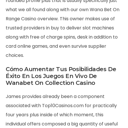
rounded profile plus that is usually specifically just
what we all found along with our own Wana Bet On
Range Casino overview. This owner makes use of
trusted providers in buy to deliver slot machines
along with free of charge spins, desk in addition to
card online games, and even survive supplier
choices.
Cómo Aumentar Tus Posibilidades De
Éxito En Los Juegos En Vivo De
Wanabet On Collection Casino
James provides already been a component
associated with Top10Casinos.com for practically
four years plus inside of which moment, this
individual offers composed a big quantity of useful