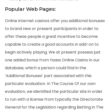
Popular Web Pages:
Online internet casinos offer you additional bonuses
to brand new or present participants in order to
offer these people a great incentive to become
capable to create a good accounts in add-on to
begin actively playing. We at present possess just
one added bonus from Yaass Online Casino in our
database, which a person could find in the
‘Additional Bonuses’ part associated with this
particular evaluation. In The Course Of our own
evaluation, we identified the particular site in order
to run with a license from typically the Directorate
General for the Legislation regarding Betting in The