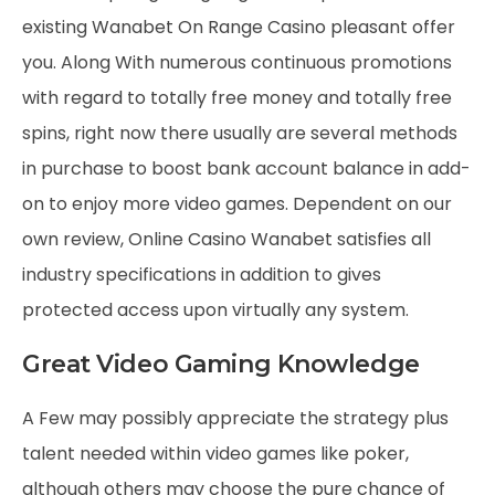
existing Wanabet On Range Casino pleasant offer
you. Along With numerous continuous promotions
with regard to totally free money and totally free
spins, right now there usually are several methods
in purchase to boost bank account balance in add-
on to enjoy more video games. Dependent on our
own review, Online Casino Wanabet satisfies all
industry specifications in addition to gives
protected access upon virtually any system.
Great Video Gaming Knowledge
A Few may possibly appreciate the strategy plus
talent needed within video games like poker,
although others may choose the pure chance of