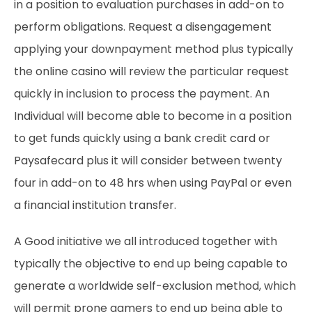
in a position to evaluation purchases in add-on to
perform obligations. Request a disengagement
applying your downpayment method plus typically
the online casino will review the particular request
quickly in inclusion to process the payment. An
Individual will become able to become in a position
to get funds quickly using a bank credit card or
Paysafecard plus it will consider between twenty
four in add-on to 48 hrs when using PayPal or even
a financial institution transfer.
A Good initiative we all introduced together with
typically the objective to end up being capable to
generate a worldwide self-exclusion method, which
will permit prone gamers to end up being able to