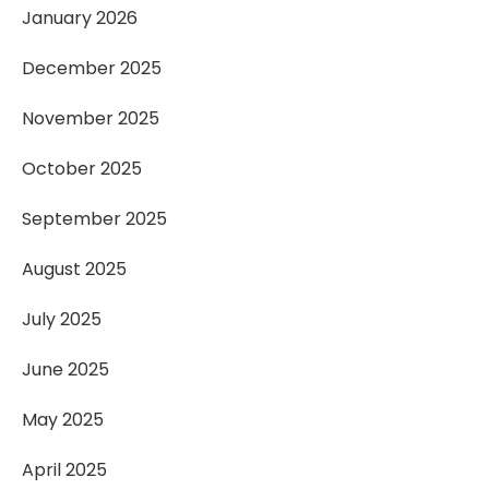
January 2026
December 2025
November 2025
October 2025
September 2025
August 2025
July 2025
June 2025
May 2025
April 2025