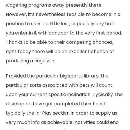
wagering programs away presently there.
However, it’s nevertheless feasible to become in a
position to sense a little lost, especially any time
you enter in it with consider to the very first period.
Thanks to be able to their competing chances,
right today there will be an excellent chance of
producing a huge win.
Provided the particular big sports library, the
particular sorts associated with bets will count
upon your current specific inclination. Typically The
developers have got completed their finest
typically the In-Play section in order to supply as
very much info as achievable. Activities could end