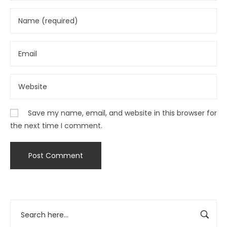
Save my name, email, and website in this browser for
the next time I comment.