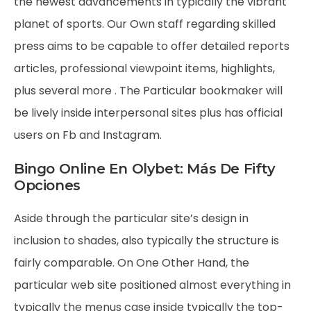
the newest advancements in typically the vibrant
planet of sports. Our Own staff regarding skilled
press aims to be capable to offer detailed reports
articles, professional viewpoint items, highlights,
plus several more . The Particular bookmaker will
be lively inside interpersonal sites plus has official
users on Fb and Instagram.
Bingo Online En Olybet: Más De Fifty
Opciones
Aside through the particular site’s design in
inclusion to shades, also typically the structure is
fairly comparable. On One Other Hand, the
particular web site positioned almost everything in
typically the menus case inside typically the top-