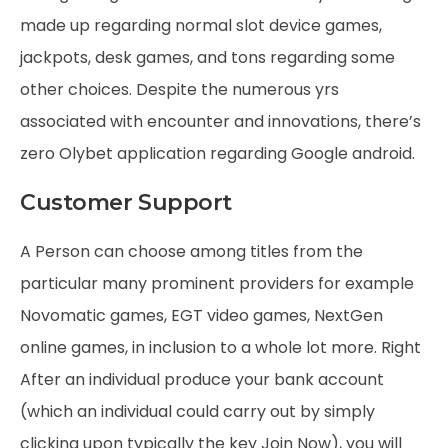
made up regarding normal slot device games,
jackpots, desk games, and tons regarding some
other choices. Despite the numerous yrs
associated with encounter and innovations, there’s
zero Olybet application regarding Google android.
Customer Support
A Person can choose among titles from the
particular many prominent providers for example
Novomatic games, EGT video games, NextGen
online games, in inclusion to a whole lot more. Right
After an individual produce your bank account
(which an individual could carry out by simply
clicking upon typically the key Join Now), you will