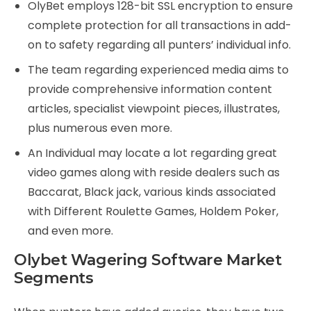
OlyBet employs 128-bit SSL encryption to ensure
complete protection for all transactions in add-
on to safety regarding all punters’ individual info.
The team regarding experienced media aims to
provide comprehensive information content
articles, specialist viewpoint pieces, illustrates,
plus numerous even more.
An Individual may locate a lot regarding great
video games along with reside dealers such as
Baccarat, Black jack, various kinds associated
with Different Roulette Games, Holdem Poker,
and even more.
Olybet Wagering Software Market
Segments