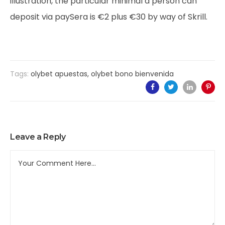
illustration, the particular minimal a person can
deposit via paySera is €2 plus €30 by way of Skrill.
Tags:
olybet apuestas
,
olybet bono bienvenida
Leave a Reply