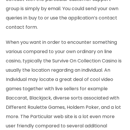
group is simply by email. You could send your own
queries in buy to or use the application’s contact
contact form.
When you want in order to encounter something
various compared to your own ordinary on line
casino, typically the Survive On Collection Casino is
usually the location regarding an individual. An
Individual may locate a great deal of cool video
games together with live sellers for example
Baccarat, Blackjack, diverse sorts associated with
Different Roulette Games, Holdem Poker, and a lot
more. The Particular web site is a lot even more
user friendly compared to several additional