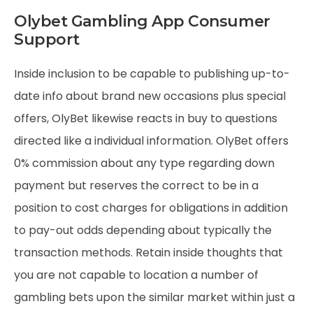
Olybet Gambling App Consumer
Support
Inside inclusion to be capable to publishing up-to-
date info about brand new occasions plus special
offers, OlyBet likewise reacts in buy to questions
directed like a individual information. OlyBet offers
0% commission about any type regarding down
payment but reserves the correct to be in a
position to cost charges for obligations in addition
to pay-out odds depending about typically the
transaction methods. Retain inside thoughts that
you are not capable to location a number of
gambling bets upon the similar market within just a