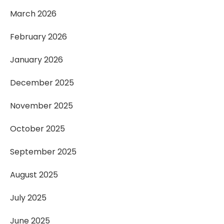
March 2026
February 2026
January 2026
December 2025
November 2025
October 2025
September 2025
August 2025
July 2025
June 2025