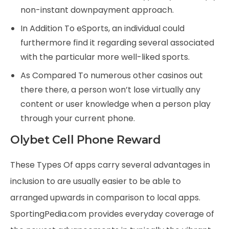
non-instant downpayment approach.
In Addition To eSports, an individual could
furthermore find it regarding several associated
with the particular more well-liked sports.
As Compared To numerous other casinos out
there there, a person won’t lose virtually any
content or user knowledge when a person play
through your current phone.
Olybet Cell Phone Reward
These Types Of apps carry several advantages in
inclusion to are usually easier to be able to
arranged upwards in comparison to local apps.
SportingPedia.com provides everyday coverage of