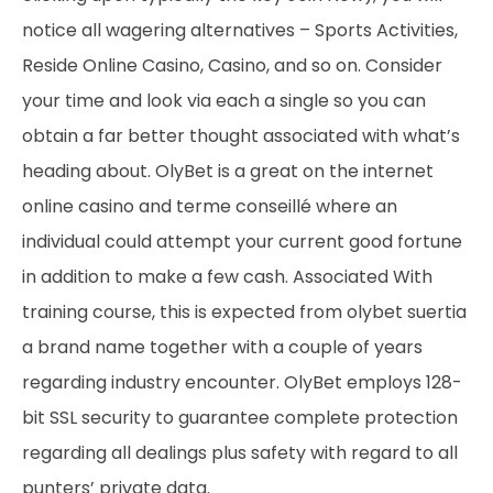
notice all wagering alternatives – Sports Activities,
Reside Online Casino, Casino, and so on. Consider
your time and look via each a single so you can
obtain a far better thought associated with what’s
heading about. OlyBet is a great on the internet
online casino and terme conseillé where an
individual could attempt your current good fortune
in addition to make a few cash. Associated With
training course, this is expected from
olybet suertia
a brand name together with a couple of years
regarding industry encounter. OlyBet employs 128-
bit SSL security to guarantee complete protection
regarding all dealings plus safety with regard to all
punters’ private data.