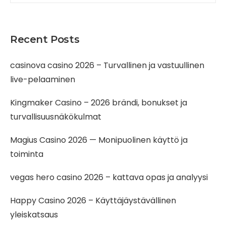
Recent Posts
casinova casino 2026 – Turvallinen ja vastuullinen
live-pelaaminen
Kingmaker Casino – 2026 brändi, bonukset ja
turvallisuusnäkökulmat
Magius Casino 2026 — Monipuolinen käyttö ja
toiminta
vegas hero casino 2026 – kattava opas ja analyysi
Happy Casino 2026 – Käyttäjäystävällinen
yleiskatsaus