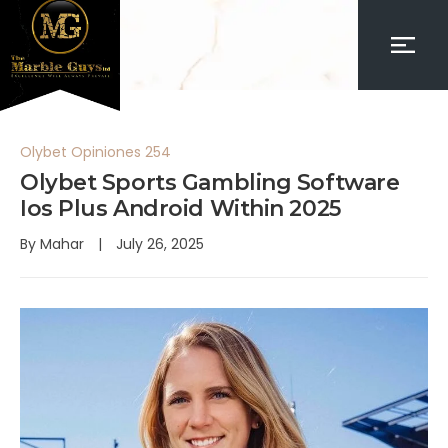
Olybet Opiniones 254
Olybet Sports Gambling Software
Ios Plus Android Within 2025
By
Mahar
July 26, 2025