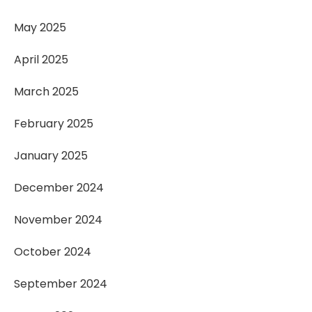
May 2025
April 2025
March 2025
February 2025
January 2025
December 2024
November 2024
October 2024
September 2024