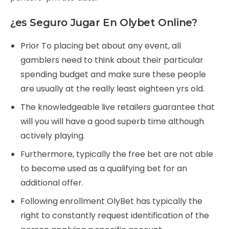
¿es Seguro Jugar En Olybet Online?
Prior To placing bet about any event, all
gamblers need to think about their particular
spending budget and make sure these people
are usually at the really least eighteen yrs old.
The knowledgeable live retailers guarantee that
will you will have a good superb time although
actively playing.
Furthermore, typically the free bet are not able
to become used as a qualifying bet for an
additional offer.
Following enrollment OlyBet has typically the
right to constantly request identification of the