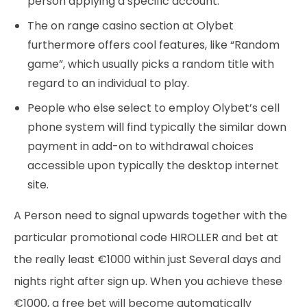
person applying a specific account.
The on range casino section at Olybet
furthermore offers cool features, like “Random
game”, which usually picks a random title with
regard to an individual to play.
People who else select to employ Olybet’s cell
phone system will find typically the similar down
payment in add-on to withdrawal choices
accessible upon typically the desktop internet
site.
A Person need to signal upwards together with the
particular promotional code HIROLLER and bet at
the really least €1000 within just Several days and
nights right after sign up. When you achieve these
€1000, a free bet will become automatically