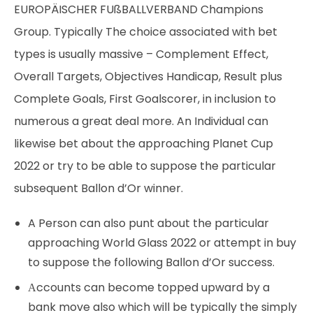
EUROPÄISCHER FUßBALLVERBAND Champions
Group. Typically The choice associated with bet
types is usually massive – Complement Effect,
Overall Targets, Objectives Handicap, Result plus
Complete Goals, First Goalscorer, in inclusion to
numerous a great deal more. An Individual can
likewise bet about the approaching Planet Cup
2022 or try to be able to suppose the particular
subsequent Ballon d’Or winner.
A Person can also punt about the particular
approaching World Glass 2022 or attempt in buy
to suppose the following Ballon d’Or success.
Аccounts can become topped upward by a
bank move also which will be typically the simply