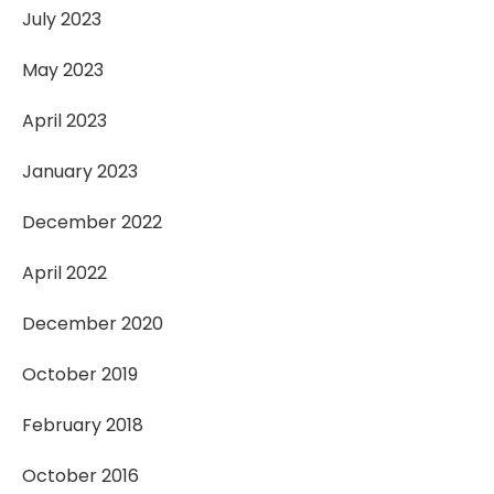
July 2023
May 2023
April 2023
January 2023
December 2022
April 2022
December 2020
October 2019
February 2018
October 2016