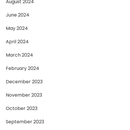
August 2024
June 2024
May 2024
April 2024
March 2024
February 2024
December 2023
November 2023
October 2023
September 2023