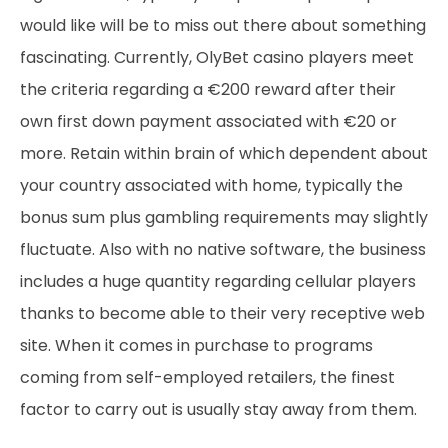
would like will be to miss out there about something
fascinating. Currently, OlyBet casino players meet
the criteria regarding a €200 reward after their
own first down payment associated with €20 or
more. Retain within brain of which dependent about
your country associated with home, typically the
bonus sum plus gambling requirements may slightly
fluctuate. Also with no native software, the business
includes a huge quantity regarding cellular players
thanks to become able to their very receptive web
site. When it comes in purchase to programs
coming from self-employed retailers, the finest
factor to carry out is usually stay away from them.