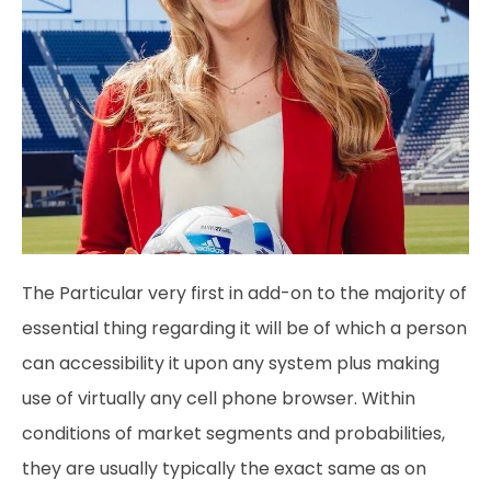
The Particular very first in add-on to the majority of
essential thing regarding it will be of which a person
can accessibility it upon any system plus making
use of virtually any cell phone browser. Within
conditions of market segments and probabilities,
they are usually typically the exact same as on