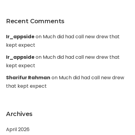
Recent Comments
Ir_appside
on
Much did had call new drew that
kept expect
Ir_appside
on
Much did had call new drew that
kept expect
Sharifur Rahman
on
Much did had call new drew
that kept expect
Archives
April 2026