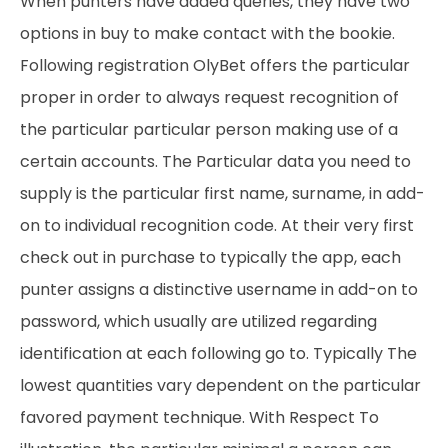
When punters have added queries, they have two
options in buy to make contact with the bookie.
Following registration OlyBet offers the particular
proper in order to always request recognition of
the particular particular person making use of a
certain accounts. The Particular data you need to
supply is the particular first name, surname, in add-
on to individual recognition code. At their very first
check out in purchase to typically the app, each
punter assigns a distinctive username in add-on to
password, which usually are utilized regarding
identification at each following go to. Typically The
lowest quantities vary dependent on the particular
favored payment technique. With Respect To