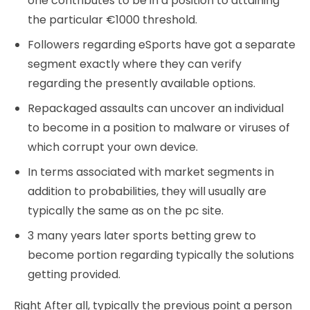
one contributes to be in a position to attaining
the particular €1000 threshold.
Followers regarding eSports have got a separate
segment exactly where they can verify
regarding the presently available options.
Repackaged assaults can uncover an individual
to become in a position to malware or viruses of
which corrupt your own device.
In terms associated with market segments in
addition to probabilities, they will usually are
typically the same as on the pc site.
3 many years later sports betting grew to
become portion regarding typically the solutions
getting provided.
Right After all, typically the previous point a person