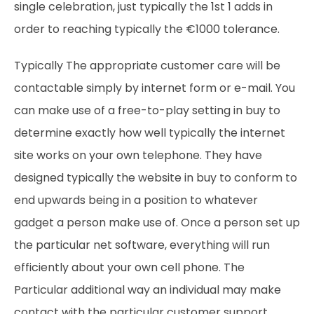
single celebration, just typically the 1st 1 adds in
order to reaching typically the €1000 tolerance.
Typically The appropriate customer care will be
contactable simply by internet form or e-mail. You
can make use of a free-to-play setting in buy to
determine exactly how well typically the internet
site works on your own telephone. They have
designed typically the website in buy to conform to
end upwards being in a position to whatever
gadget a person make use of. Once a person set up
the particular net software, everything will run
efficiently about your own cell phone. The
Particular additional way an individual may make
contact with the particular customer support