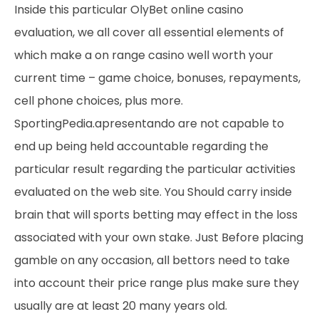
Inside this particular OlyBet online casino
evaluation, we all cover all essential elements of
which make a on range casino well worth your
current time – game choice, bonuses, repayments,
cell phone choices, plus more.
SportingPedia.apresentando are not capable to
end up being held accountable regarding the
particular result regarding the particular activities
evaluated on the web site. You Should carry inside
brain that will sports betting may effect in the loss
associated with your own stake. Just Before placing
gamble on any occasion, all bettors need to take
into account their price range plus make sure they
usually are at least 20 many years old.