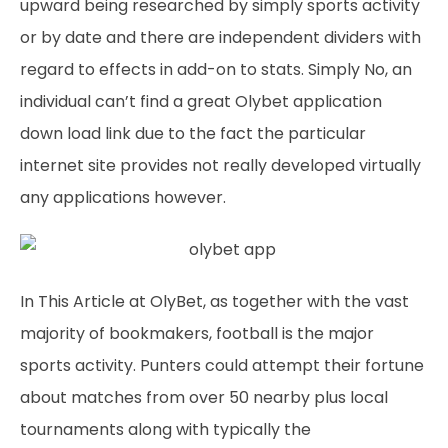
upward being researched by simply sports activity
or by date and there are independent dividers with
regard to effects in add-on to stats. Simply No, an
individual can’t find a great Olybet application
down load link due to the fact the particular
internet site provides not really developed virtually
any applications however.
In This Article at OlyBet, as together with the vast
majority of bookmakers, football is the major
sports activity. Punters could attempt their fortune
about matches from over 50 nearby plus local
tournaments along with typically the