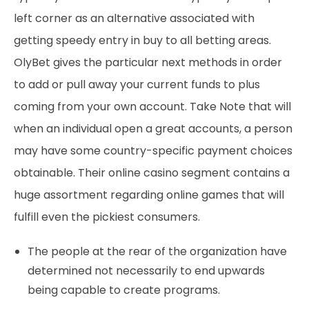
left corner as an alternative associated with
getting speedy entry in buy to all betting areas.
OlyBet gives the particular next methods in order
to add or pull away your current funds to plus
coming from your own account. Take Note that will
when an individual open a great accounts, a person
may have some country-specific payment choices
obtainable. Their online casino segment contains a
huge assortment regarding online games that will
fulfill even the pickiest consumers.
The people at the rear of the organization have
determined not necessarily to end upwards
being capable to create programs.