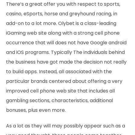
There’s a great offer you with respect to sports,
casino, eSports, horse and greyhound racing, in
add-on to a lot more. Olybet is a class-leading
iGaming web site along with a strong cell phone
occurrence that will does not have Google android
and iOS programs. Typically The individuals behind
the business have got made the decision not really
to build apps. Instead, all associated with the
particular brands centered about offering a very
improved cell phone web site that includes all
gambling sections, characteristics, additional
bonuses, plus even more.
As a lot as they will may possibly appear such as a