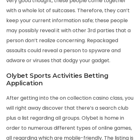
very good thought, these people come together
with a whole lot of suitcases. Therefore, they can’t
keep your current information safe; these people
may possibly reveal it with other 3rd parties that a
person don’t realize concerning. Repackaged
assaults could reveal a person to spyware and
adware or viruses that dodgy your gadget.
Olybet Sports Activities Betting
Application
After getting into the on collection casino class, you
will right away discover that there’s a search club
plus a list regarding all groups. Olybet is home in
order to numerous different types of online games,
all regarding which are mobile-friendly. The listing is