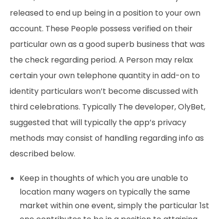
released to end up being in a position to your own
account. These People possess verified on their
particular own as a good superb business that was
the check regarding period. A Person may relax
certain your own telephone quantity in add-on to
identity particulars won’t become discussed with
third celebrations. Typically The developer, OlyBet,
suggested that will typically the app’s privacy
methods may consist of handling regarding info as
described below.
Keep in thoughts of which you are unable to
location many wagers on typically the same
market within one event, simply the particular 1st