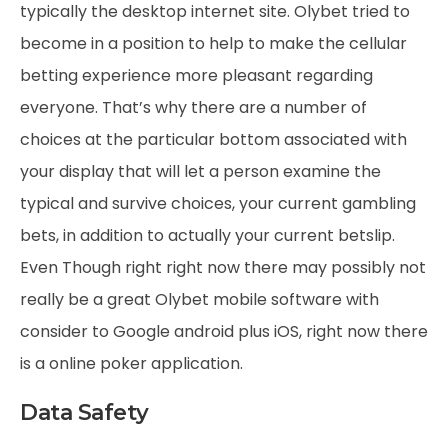
typically the desktop internet site. Olybet tried to
become in a position to help to make the cellular
betting experience more pleasant regarding
everyone. That’s why there are a number of
choices at the particular bottom associated with
your display that will let a person examine the
typical and survive choices, your current gambling
bets, in addition to actually your current betslip.
Even Though right right now there may possibly not
really be a great Olybet mobile software with
consider to Google android plus iOS, right now there
is a online poker application.
Data Safety