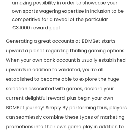
amazing possibility in order to showcase your
own sports wagering expertise in inclusion to be
competitive for a reveal of the particular
€3,1000 reward pool.
Generating a great accounts at BDMBet starts
upward a planet regarding thrilling gaming options.
When your own bank account is usually established
upwards in addition to validated, you’re all
established to become able to explore the huge
selection associated with games, declare your
current delightful reward, plus begin your own
BDMBet journey! Simply By performing thus, players
can seamlessly combine these types of marketing
promotions into their own game play in addition to