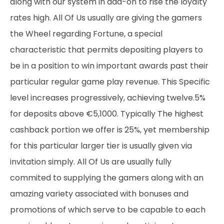
along with our system in add-on to rise the loyalty
rates high. All Of Us usually are giving the gamers
the Wheel regarding Fortune, a special
characteristic that permits depositing players to
be in a position to win important awards past their
particular regular game play revenue. This Specific
level increases progressively, achieving twelve.5%
for deposits above €5,1000. Typically The highest
cashback portion we offer is 25%, yet membership
for this particular larger tier is usually given via
invitation simply. All Of Us are usually fully
commited to supplying the gamers along with an
amazing variety associated with bonuses and
promotions of which serve to be capable to each