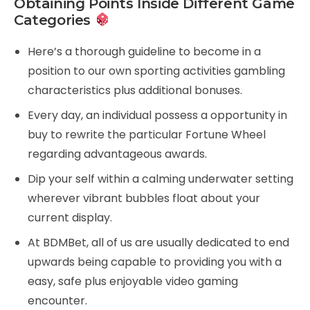
Obtaining Points Inside Different Game
Categories
Here’s a thorough guideline to become in a
position to our own sporting activities gambling
characteristics plus additional bonuses.
Every day, an individual possess a opportunity in
buy to rewrite the particular Fortune Wheel
regarding advantageous awards.
Dip your self within a calming underwater setting
wherever vibrant bubbles float about your
current display.
At BDMBet, all of us are usually dedicated to end
upwards being capable to providing you with a
easy, safe plus enjoyable video gaming
encounter.