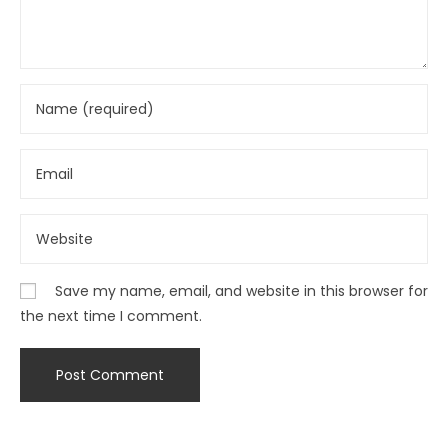
Save my name, email, and website in this browser for
the next time I comment.