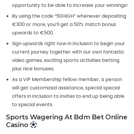
opportunity to be able to increase your winnings!
By using the code “50HIGH” whenever depositing
€300 or more, you’ll get a 50% match bonus
upwards to €500.
Sign upwards right now in inclusion to begin your
current journey together with our own fantastic
video games, exciting sports activities betting
plus nice bonuses.
As a VIP Membership fellow member, a person
will get customized assistance, special special
offers in inclusion to invites to end up being able
to special events.
Sports Wagering At Bdm Bet Online
Casino