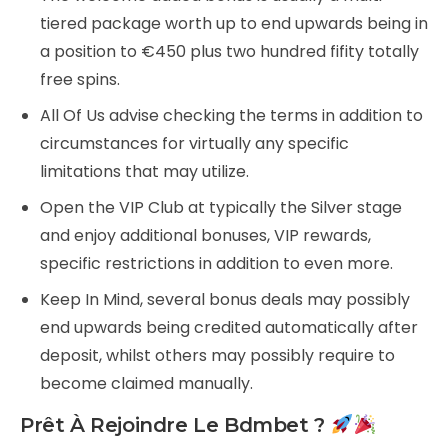
tiered package worth up to end upwards being in
a position to €450 plus two hundred fifity totally
free spins.
All Of Us advise checking the terms in addition to
circumstances for virtually any specific
limitations that may utilize.
Open the VIP Club at typically the Silver stage
and enjoy additional bonuses, VIP rewards,
specific restrictions in addition to even more.
Keep In Mind, several bonus deals may possibly
end upwards being credited automatically after
deposit, whilst others may possibly require to
become claimed manually.
Prêt À Rejoindre Le Bdmbet ?