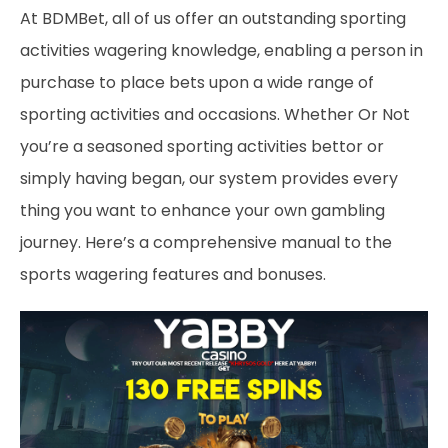
At BDMBet, all of us offer an outstanding sporting
activities wagering knowledge, enabling a person in
purchase to place bets upon a wide range of
sporting activities and occasions. Whether Or Not
you’re a seasoned sporting activities bettor or
simply having began, our system provides every
thing you want to enhance your own gambling
journey. Here’s a comprehensive manual to the
sports wagering features and bonuses.