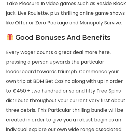
Take Pleasure In video games such as Reside Black
jack, Live Roulette, plus thrilling online game shows
like Offer or Zero Package and Monopoly Survive.
Good Bonuses And Benefits
Every wager counts a great deal more here,
pressing a person upwards the particular
leaderboard towards triumph. Commence your
own trip at BDM Bet Casino along with up in order
to €450 + two hundred or so and fifty Free Spins
distribute throughout your current very first about
three debris. This Particular thrilling bundle will be
created in order to give you a robust begin as an
individual explore our own wide range associated