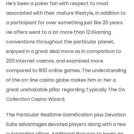
He’s been a poker fan with respect to most
associated with their mature lifestyle, in addition to
a participant for over something just like 20 years.
He offers went to a lot more than 12 iGaming
conventions throughout the particular planet,
enjoyed in a great deal more as in comparison to
200 internet casinos, and examined more
compared to 900 online games. The understanding
of the on-line casino globe makes him or her a
great unshakable pillar regarding Typically The On
Collection Casino Wizard.
The Particular Realtime Gamification plus Devotion
Suite advantages devoted players along with a few
outstanding offers. Additional Bonuses to begin an