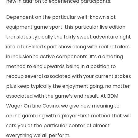
new in add-on to experienced participants.
Dependent on the particular well-known slot
equipment game sport, this particular live edition
translates typically the fairly sweet adventure right
into a fun-filled sport show along with real retailers
in inclusion to active components. It’s a amazing
method to end upwards being in a position to
recoup several associated with your current stakes
plus keep typically the enjoyment going, no matter
associated with the game’s end result. At BDM
Wager On Line Casino, we give new meaning to
online gambling with a player-first method that will
sets you at the particular center of almost
everything we all perform.