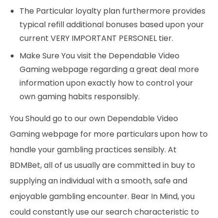
The Particular loyalty plan furthermore provides
typical refill additional bonuses based upon your
current VERY IMPORTANT PERSONEL tier.
Make Sure You visit the Dependable Video
Gaming webpage regarding a great deal more
information upon exactly how to control your
own gaming habits responsibly.
You Should go to our own Dependable Video
Gaming webpage for more particulars upon how to
handle your gambling practices sensibly. At
BDMBet, all of us usually are committed in buy to
supplying an individual with a smooth, safe and
enjoyable gambling encounter. Bear In Mind, you
could constantly use our search characteristic to