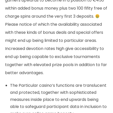
gamers upwards to become in a position to €450
within added bonus money plus two 100 fifity free of
charge spins around the very first 3 deposits.
Please notice of which the availability associated
with these kinds of bonus deals and special offers
might end up being limited to particular areas.
Increased devotion rates high give accessibility to
end up being capable to exclusive tournaments
together with elevated prize pools in addition to far
better advantages.
The Particular casino’s functions are translucent
and protected, together with sophisticated
measures inside place to end upwards being
able to safeguard participant data in inclusion to