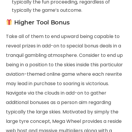
typically the fun proceeding, regardless of
typically the game’s outcome.
Higher Tool Bonus
Take all of them to end upward being capable to
reveal prizes in add-on to special bonus deals in a
tranquil gambling atmosphere. Consider to end up
being in a position to the skies inside this particular
aviation-themed online game where each rewrite
may lead in purchase to soaring is victorious.
Navigate via the clouds in add-on to gather
additional bonuses as a person aim regarding
typically the large skies. Motivated by simply the
large tyre concept, Mega Wheel provides a reside
web host and massive multipliers along with a