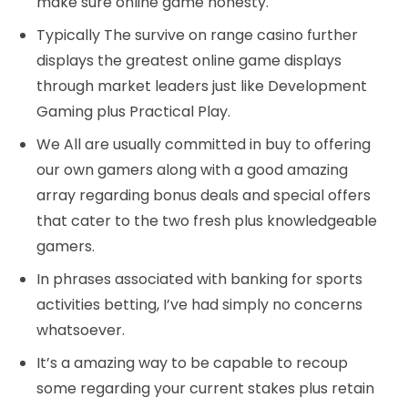
make sure online game honesty.
Typically The survive on range casino further
displays the greatest online game displays
through market leaders just like Development
Gaming plus Practical Play.
We All are usually committed in buy to offering
our own gamers along with a good amazing
array regarding bonus deals and special offers
that cater to the two fresh plus knowledgeable
gamers.
In phrases associated with banking for sports
activities betting, I’ve had simply no concerns
whatsoever.
It’s a amazing way to be capable to recoup
some regarding your current stakes plus retain