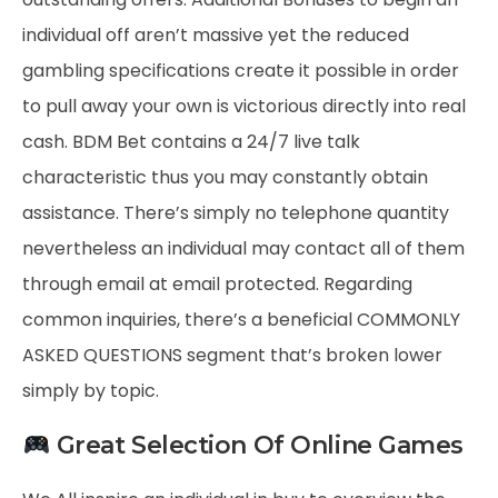
individual off aren’t massive yet the reduced
gambling specifications create it possible in order
to pull away your own is victorious directly into real
cash. BDM Bet contains a 24/7 live talk
characteristic thus you may constantly obtain
assistance. There’s simply no telephone quantity
nevertheless an individual may contact all of them
through email at email protected. Regarding
common inquiries, there’s a beneficial COMMONLY
ASKED QUESTIONS segment that’s broken lower
simply by topic.
Great Selection Of Online Games