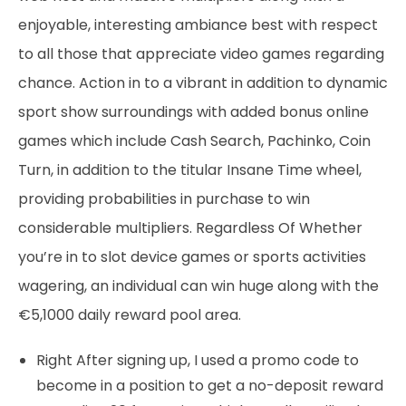
enjoyable, interesting ambiance best with respect
to all those that appreciate video games regarding
chance. Action in to a vibrant in addition to dynamic
sport show surroundings with added bonus online
games which include Cash Search, Pachinko, Coin
Turn, in addition to the titular Insane Time wheel,
providing probabilities in purchase to win
considerable multipliers. Regardless Of Whether
you’re in to slot device games or sports activities
wagering, an individual can win huge along with the
€5,1000 daily reward pool area.
Right After signing up, I used a promo code to
become in a position to get a no-deposit reward