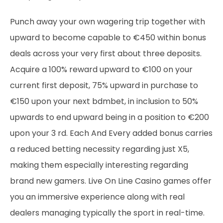
Punch away your own wagering trip together with
upward to become capable to €450 within bonus
deals across your very first about three deposits.
Acquire a 100% reward upward to €100 on your
current first deposit, 75% upward in purchase to
€150 upon your next
bdmbet
, in inclusion to 50%
upwards to end upward being in a position to €200
upon your 3 rd. Each And Every added bonus carries
a reduced betting necessity regarding just X5,
making them especially interesting regarding
brand new gamers. Live On Line Casino games offer
you an immersive experience along with real
dealers managing typically the sport in real-time.