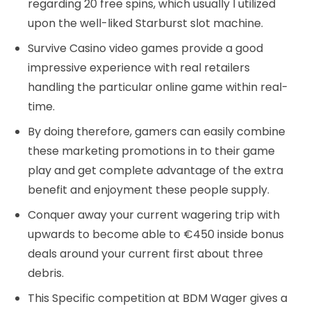
regarding 20 free spins, which usually I utilized
upon the well-liked Starburst slot machine.
Survive Casino video games provide a good
impressive experience with real retailers
handling the particular online game within real-
time.
By doing therefore, gamers can easily combine
these marketing promotions in to their game
play and get complete advantage of the extra
benefit and enjoyment these people supply.
Conquer away your current wagering trip with
upwards to become able to €450 inside bonus
deals around your current first about three
debris.
This Specific competition at BDM Wager gives a