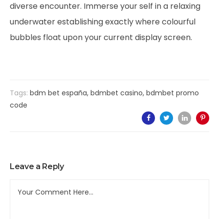
diverse encounter. Immerse your self in a relaxing
underwater establishing exactly where colourful
bubbles float upon your current display screen.
Tags:
bdm bet españa
,
bdmbet casino
,
bdmbet promo
code
Leave a Reply