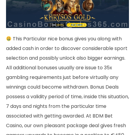
This Particular nice bonus gives you along with
added cash in order to discover considerable sport
selection and possibly unlock also bigger earnings.
All additional bonuses usually are issue to 35x
gambling requirements just before virtually any
winnings could become withdrawn. Bonus Deals
possess a validity period of time, inside this situation,
7 days and nights from the particular time
associated with getting awarded. At BDM Bet
Casino, our own pleasant package deal gives fresh