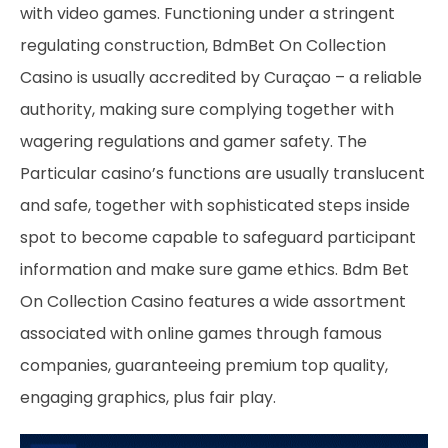
with video games. Functioning under a stringent
regulating construction, BdmBet On Collection
Casino is usually accredited by Curaçao – a reliable
authority, making sure complying together with
wagering regulations and gamer safety. The
Particular casino’s functions are usually translucent
and safe, together with sophisticated steps inside
spot to become capable to safeguard participant
information and make sure game ethics. Bdm Bet
On Collection Casino features a wide assortment
associated with online games through famous
companies, guaranteeing premium top quality,
engaging graphics, plus fair play.