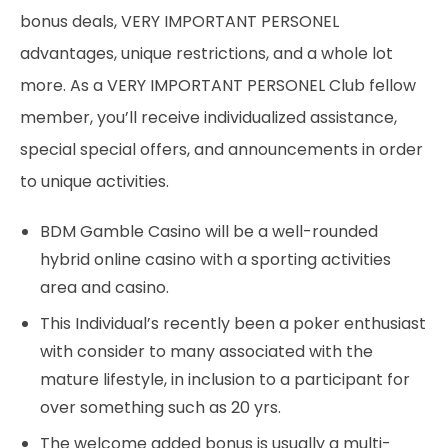
bonus deals, VERY IMPORTANT PERSONEL
advantages, unique restrictions, and a whole lot
more. As a VERY IMPORTANT PERSONEL Club fellow
member, you’ll receive individualized assistance,
special special offers, and announcements in order
to unique activities.
BDM Gamble Casino will be a well-rounded
hybrid online casino with a sporting activities
area and casino.
This Individual’s recently been a poker enthusiast
with consider to many associated with the
mature lifestyle, in inclusion to a participant for
over something such as 20 yrs.
The welcome added bonus is usually a multi-