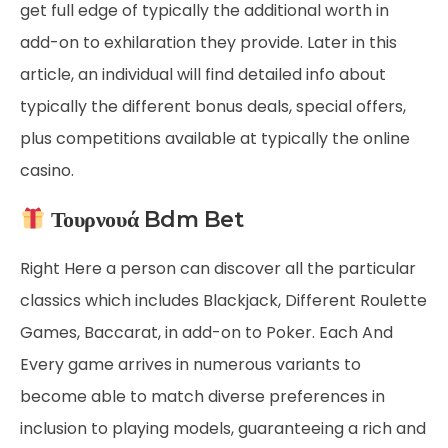
get full edge of typically the additional worth in
add-on to exhilaration they provide. Later in this
article, an individual will find detailed info about
typically the different bonus deals, special offers,
plus competitions available at typically the online
casino.
Τουρνουά Bdm Bet
Right Here a person can discover all the particular
classics which includes Blackjack, Different Roulette
Games, Baccarat, in add-on to Poker. Each And
Every game arrives in numerous variants to
become able to match diverse preferences in
inclusion to playing models, guaranteeing a rich and