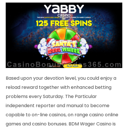
Based upon your devotion level, you could enjoy a
reload reward together with enhanced betting
problems every Saturday. The Particular
independent reporter and manual to become
capable to on-line casinos, on range casino online
games and casino bonuses. BDM Wager Casino is