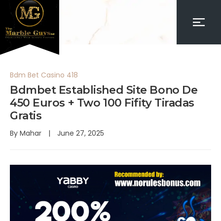
Bdm Bet Casino 418
Bdmbet Established Site Bono De
450 Euros + Two 100 Fifity Tiradas
Gratis
By
Mahar
June 27, 2025