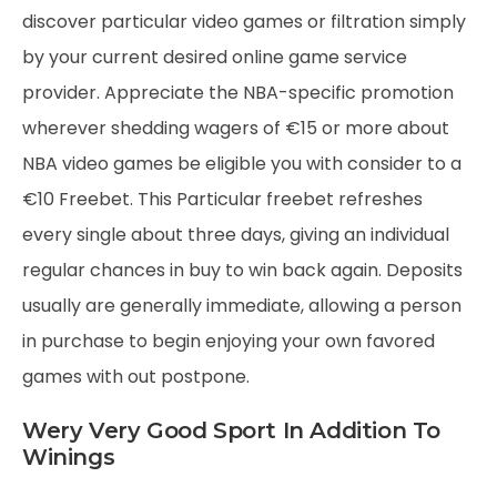
discover particular video games or filtration simply
by your current desired online game service
provider. Appreciate the NBA-specific promotion
wherever shedding wagers of €15 or more about
NBA video games be eligible you with consider to a
€10 Freebet. This Particular freebet refreshes
every single about three days, giving an individual
regular chances in buy to win back again. Deposits
usually are generally immediate, allowing a person
in purchase to begin enjoying your own favored
games with out postpone.
Wery Very Good Sport In Addition To
Winings