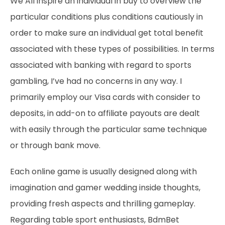
We All inspire an individual in buy to overview the
particular conditions plus conditions cautiously in
order to make sure an individual get total benefit
associated with these types of possibilities. In terms
associated with banking with regard to sports
gambling, I’ve had no concerns in any way. I
primarily employ our Visa cards with consider to
deposits, in add-on to affiliate payouts are dealt
with easily through the particular same technique
or through bank move.
Each online game is usually designed along with
imagination and gamer wedding inside thoughts,
providing fresh aspects and thrilling gameplay.
Regarding table sport enthusiasts, BdmBet