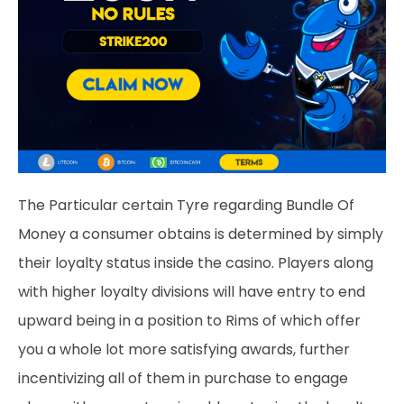
The Particular certain Tyre regarding Bundle Of
Money a consumer obtains is determined by simply
their loyalty status inside the casino. Players along
with higher loyalty divisions will have entry to end
upward being in a position to Rims of which offer
you a whole lot more satisfying awards, further
incentivizing all of them in purchase to engage