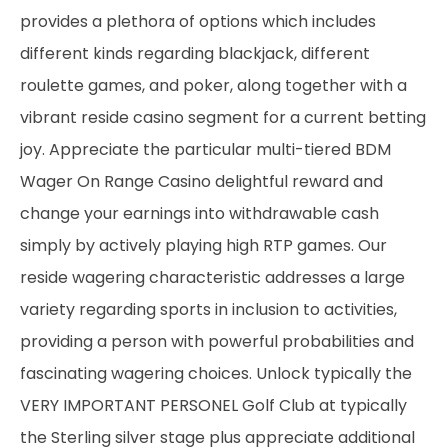
provides a plethora of options which includes
different kinds regarding blackjack, different
roulette games, and poker, along together with a
vibrant reside casino segment for a current betting
joy. Appreciate the particular multi-tiered BDM
Wager On Range Casino delightful reward and
change your earnings into withdrawable cash
simply by actively playing high RTP games. Our
reside wagering characteristic addresses a large
variety regarding sports in inclusion to activities,
providing a person with powerful probabilities and
fascinating wagering choices. Unlock typically the
VERY IMPORTANT PERSONEL Golf Club at typically
the Sterling silver stage plus appreciate additional