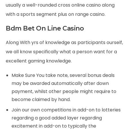
usually a well-rounded cross online casino along
with a sports segment plus on range casino.
Bdm Bet On Line Casino
Along With yrs of knowledge as participants ourself,
we all know specifically what a person want for a
excellent gaming knowledge.
Make Sure You take note, several bonus deals
may be awarded automatically after down
payment, whilst other people might require to
become claimed by hand.
Join our own competitions in add-on to lotteries
regarding a good added layer regarding
excitement in add-on to typically the