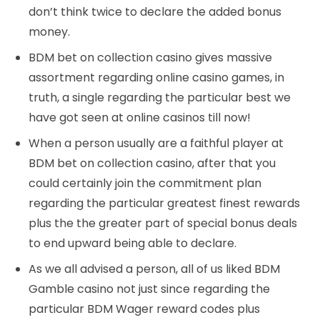
don’t think twice to declare the added bonus
money.
BDM bet on collection casino gives massive
assortment regarding online casino games, in
truth, a single regarding the particular best we
have got seen at online casinos till now!
When a person usually are a faithful player at
BDM bet on collection casino, after that you
could certainly join the commitment plan
regarding the particular greatest finest rewards
plus the the greater part of special bonus deals
to end upward being able to declare.
As we all advised a person, all of us liked BDM
Gamble casino not just since regarding the
particular BDM Wager reward codes plus