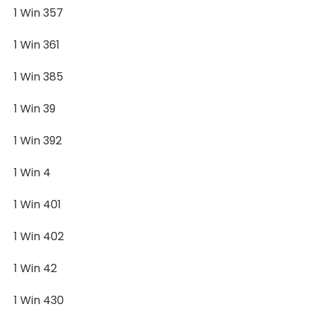
1 Win 357
1 Win 361
1 Win 385
1 Win 39
1 Win 392
1 Win 4
1 Win 401
1 Win 402
1 Win 42
1 Win 430