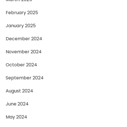
February 2025
January 2025
December 2024
November 2024
October 2024
September 2024
August 2024
June 2024
May 2024