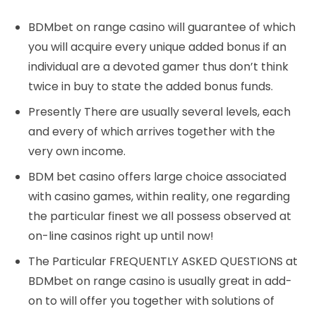
BDMbet on range casino will guarantee of which
you will acquire every unique added bonus if an
individual are a devoted gamer thus don’t think
twice in buy to state the added bonus funds.
Presently There are usually several levels, each
and every of which arrives together with the
very own income.
BDM bet casino offers large choice associated
with casino games, within reality, one regarding
the particular finest we all possess observed at
on-line casinos right up until now!
The Particular FREQUENTLY ASKED QUESTIONS at
BDMbet on range casino is usually great in add-
on to will offer you together with solutions of