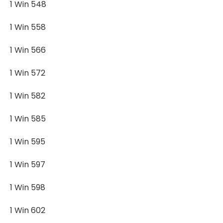
1 Win 548
1 Win 558
1 Win 566
1 Win 572
1 Win 582
1 Win 585
1 Win 595
1 Win 597
1 Win 598
1 Win 602