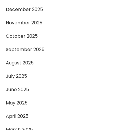
December 2025
November 2025
October 2025
September 2025
August 2025
July 2025
June 2025
May 2025
April 2025
March 2025