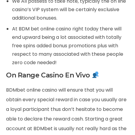
We All possess to take note, typically the on line
casino’s VIP system will be certainly exclusive
additional bonuses.
At BDM bet online casino right today there will
end upward being a lot associated with totally
free spins added bonus promotions plus with
respect to many associated with these people
zero code needed!
On Range Casino En Vivo
BDMbet online casino will ensure that you will
obtain every special reward in case you usually are
a loyal participant thus don’t hesitate to become
able to declare the reward cash. Starting a great
account at BDMbet is usually not really hard as the