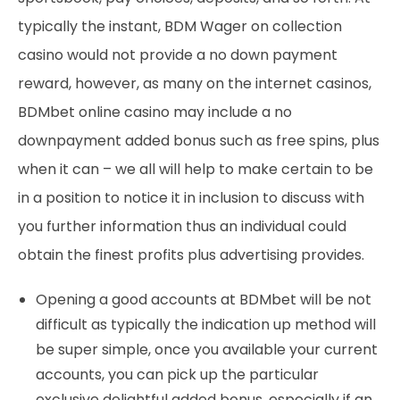
typically the instant, BDM Wager on collection
casino would not provide a no down payment
reward, however, as many on the internet casinos,
BDMbet online casino may include a no
downpayment added bonus such as free spins, plus
when it can – we all will help to make certain to be
in a position to notice it in inclusion to discuss with
you further information thus an individual could
obtain the finest profits plus advertising provides.
Opening a good accounts at BDMbet will be not
difficult as typically the indication up method will
be super simple, once you available your current
accounts, you can pick up the particular
exclusive delightful added bonus, especially if an