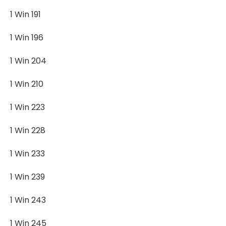
1 Win 191
1 Win 196
1 Win 204
1 Win 210
1 Win 223
1 Win 228
1 Win 233
1 Win 239
1 Win 243
1 Win 245