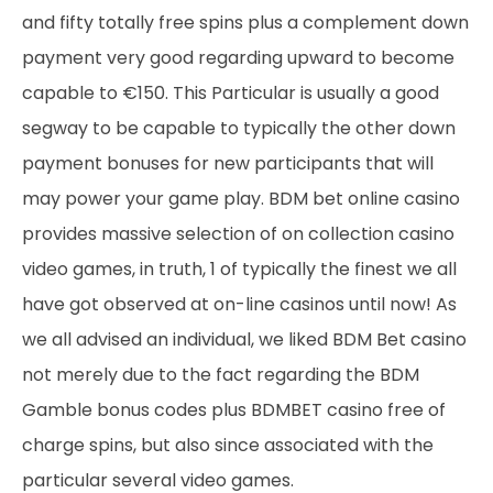
and fifty totally free spins plus a complement down
payment very good regarding upward to become
capable to €150. This Particular is usually a good
segway to be capable to typically the other down
payment bonuses for new participants that will
may power your game play. BDM bet online casino
provides massive selection of on collection casino
video games, in truth, 1 of typically the finest we all
have got observed at on-line casinos until now! As
we all advised an individual, we liked BDM Bet casino
not merely due to the fact regarding the BDM
Gamble bonus codes plus BDMBET casino free of
charge spins, but also since associated with the
particular several video games.