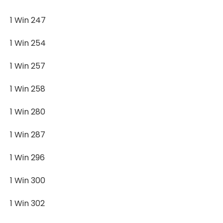
1 Win 247
1 Win 254
1 Win 257
1 Win 258
1 Win 280
1 Win 287
1 Win 296
1 Win 300
1 Win 302