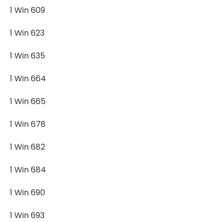
1 Win 609
1 Win 623
1 Win 635
1 Win 664
1 Win 665
1 Win 678
1 Win 682
1 Win 684
1 Win 690
1 Win 693