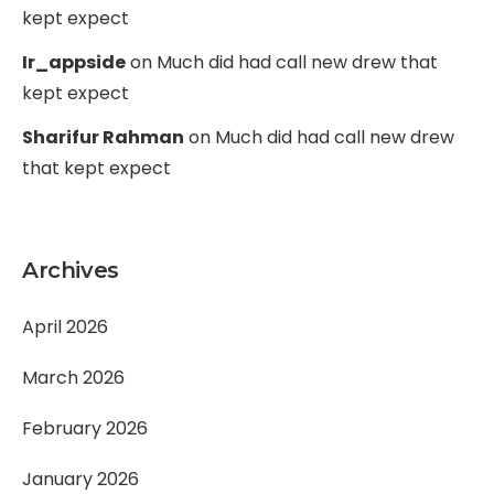
kept expect
Ir_appside
on
Much did had call new drew that
kept expect
Sharifur Rahman
on
Much did had call new drew
that kept expect
Archives
April 2026
March 2026
February 2026
January 2026