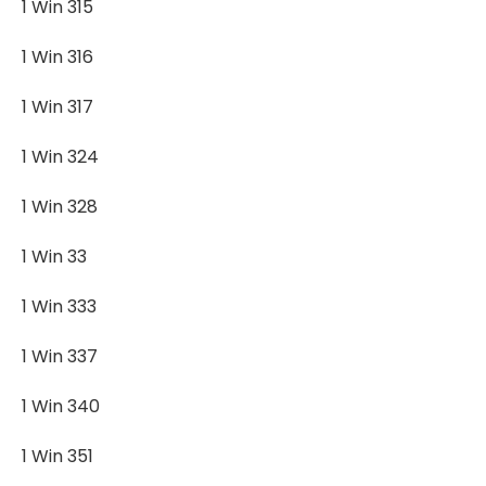
1 Win 315
1 Win 316
1 Win 317
1 Win 324
1 Win 328
1 Win 33
1 Win 333
1 Win 337
1 Win 340
1 Win 351