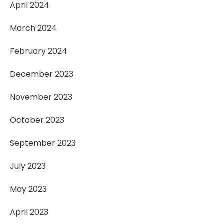
April 2024
March 2024
February 2024
December 2023
November 2023
October 2023
September 2023
July 2023
May 2023
April 2023