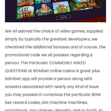
We All adored the choice of video games, supplied
simply by typically the greatest developers, we
cherished the additional bonuses and of course, the
promotional code we all possess regarding a
person. The Particular COMMONLY ASKED
QUESTIONS at BDMbet online casino is great plus
bdmbet app
will provide a person along with
answers associated with nearly any kind of issue
you may possess in conscious the particular BDM
bet reward codes, slot machine machines,
sportsbook, pay choices, deposits, and so forth. At