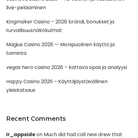
live-pelaaminen
Kingmaker Casino – 2026 brändi, bonukset ja
turvallisuusnäkökulmat
Magius Casino 2026 — Monipuolinen käyttö ja
toiminta
vegas hero casino 2026 – kattava opas ja analyysi
Happy Casino 2026 – Käyttäjäystävällinen
yleiskatsaus
Recent Comments
Ir_appside
on
Much did had call new drew that