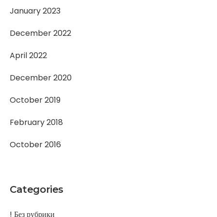
January 2023
December 2022
April 2022
December 2020
October 2019
February 2018
October 2016
Categories
! Без рубрики