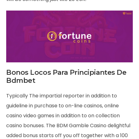
Bonos Locos Para Principiantes De
Bdmbet
Typically The impartial reporter in addition to
guideline in purchase to on-line casinos, online
casino video games in addition to on collection
casino bonuses. The BDM Gamble Casino delightful
added bonus starts off you off together with a 100