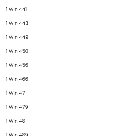
1 Win 441
1 Win 443
1 Win 449
1 Win 450
1 Win 456
1 Win 466
1 Win 47
1 Win 479
1 Win 48
1 Win 489