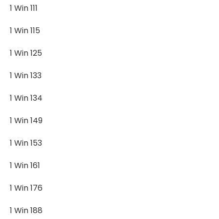
1 Win 111
1 Win 115
1 Win 125
1 Win 133
1 Win 134
1 Win 149
1 Win 153
1 Win 161
1 Win 176
1 Win 188