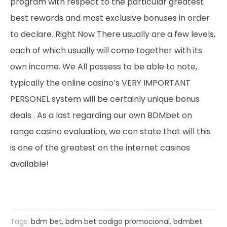
program with respect to the particular greatest
best rewards and most exclusive bonuses in order
to declare. Right Now There usually are a few levels,
each of which usually will come together with its
own income. We All possess to be able to note,
typically the online casino’s VERY IMPORTANT
PERSONEL system will be certainly unique bonus
deals . As a last regarding our own BDMbet on
range casino evaluation, we can state that will this
is one of the greatest on the internet casinos
available!
Tags:
bdm bet
,
bdm bet codigo promocional
,
bdmbet