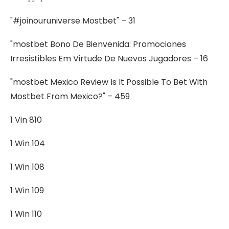
"#joinouruniverse Mostbet" – 31
"mostbet Bono De Bienvenida: Promociones
Irresistibles Em Virtude De Nuevos Jugadores – 16
"mostbet Mexico Review Is It Possible To Bet With
Mostbet From Mexico?" – 459
1 Vin 810
1 Win 104
1 Win 108
1 Win 109
1 Win 110