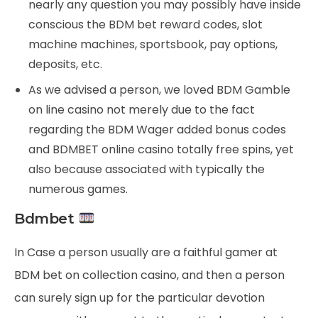
nearly any question you may possibly have inside
conscious the BDM bet reward codes, slot
machine machines, sportsbook, pay options,
deposits, etc.
As we advised a person, we loved BDM Gamble
on line casino not merely due to the fact
regarding the BDM Wager added bonus codes
and BDMBET online casino totally free spins, yet
also because associated with typically the
numerous games.
Bdmbet
In Case a person usually are a faithful gamer at
BDM bet on collection casino, and then a person
can surely sign up for the particular devotion