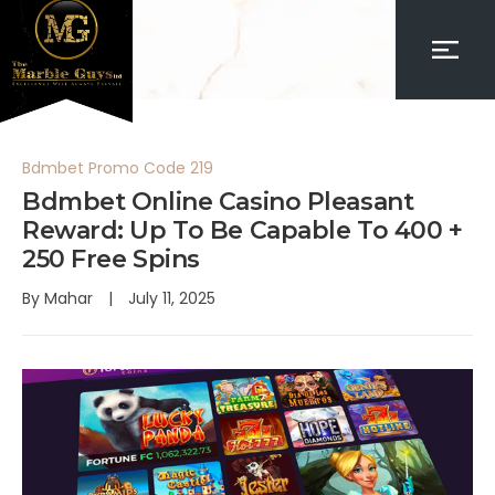
Bdmbet Promo Code 219
Bdmbet Online Casino Pleasant
Reward: Up To Be Capable To 400 +
250 Free Spins
By
Mahar
July 11, 2025