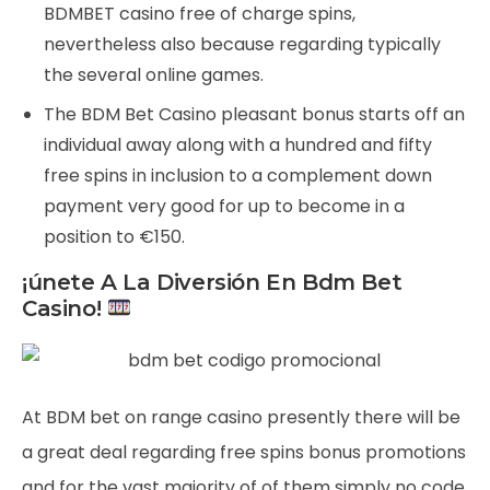
BDMBET casino free of charge spins,
nevertheless also because regarding typically
the several online games.
The BDM Bet Casino pleasant bonus starts off an
individual away along with a hundred and fifty
free spins in inclusion to a complement down
payment very good for up to become in a
position to €150.
¡únete A La Diversión En Bdm Bet
Casino!
At BDM bet on range casino presently there will be
a great deal regarding free spins bonus promotions
and for the vast majority of of them simply no code