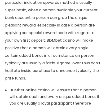
particular indication upwards method is usually
super basic, when a person available your current
bank account, a person can grab the unique
pleasant reward, especially in case a person are
applying our special reward code with regard to
your own first deposit. BDMbet casino will make
positive that a person will obtain every single
certain added bonus in circumstance an person
typically are usually a faithful game lover thus don’t
hesitate inside purchase to announce typically the
prize funds.
BDMbet online casino will ensure that a person
will obtain each and every unique added bonus if
you are usually a loyal participant therefore