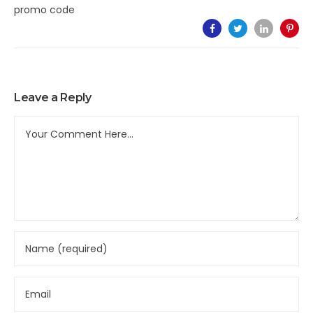
promo code
Leave a Reply