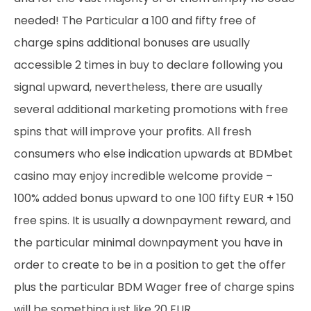
needed! The Particular a 100 and fifty free of
charge spins additional bonuses are usually
accessible 2 times in buy to declare following you
signal upward, nevertheless, there are usually
several additional marketing promotions with free
spins that will improve your profits. All fresh
consumers who else indication upwards at BDMbet
casino may enjoy incredible welcome provide –
100% added bonus upward to one 100 fifty EUR + 150
free spins. It is usually a downpayment reward, and
the particular minimal downpayment you have in
order to create to be in a position to get the offer
plus the particular BDM Wager free of charge spins
will be something just like 20 EUR.