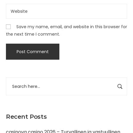
Save my name, email, and website in this browser for
the next time I comment.
Recent Posts
casinova casino 2026 – Turvallinen ja vastuullinen