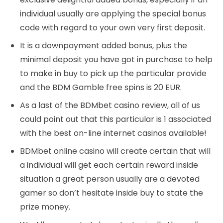
individual usually are applying the special bonus
code with regard to your own very first deposit.
It is a downpayment added bonus, plus the
minimal deposit you have got in purchase to help
to make in buy to pick up the particular provide
and the BDM Gamble free spins is 20 EUR.
As a last of the BDMbet casino review, all of us
could point out that this particular is 1 associated
with the best on-line internet casinos available!
BDMbet online casino will create certain that will
a individual will get each certain reward inside
situation a great person usually are a devoted
gamer so don’t hesitate inside buy to state the
prize money.