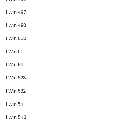
1 Win 497
1 Win 498
1 Win 500
1 Win 51
1 Win 511
1 Win 528
1 Win 532
1 Win 54
1 Win 543