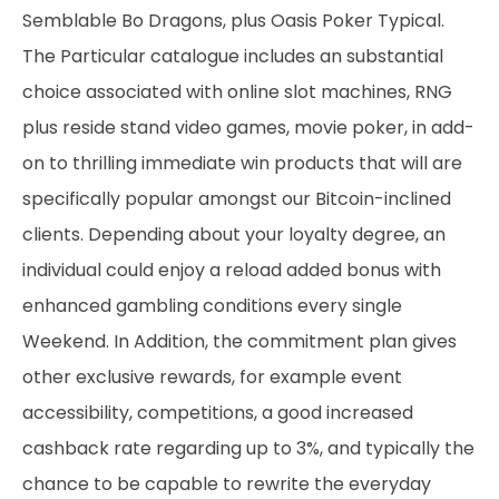
Semblable Bo Dragons, plus Oasis Poker Typical.
The Particular catalogue includes an substantial
choice associated with online slot machines, RNG
plus reside stand video games, movie poker, in add-
on to thrilling immediate win products that will are
specifically popular amongst our Bitcoin-inclined
clients. Depending about your loyalty degree, an
individual could enjoy a reload added bonus with
enhanced gambling conditions every single
Weekend. In Addition, the commitment plan gives
other exclusive rewards, for example event
accessibility, competitions, a good increased
cashback rate regarding up to 3%, and typically the
chance to be capable to rewrite the everyday