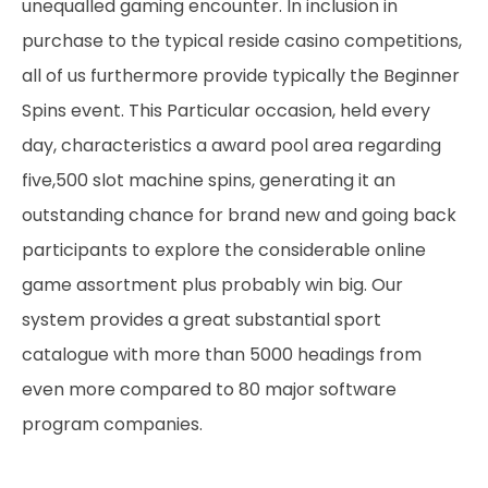
unequalled gaming encounter. In inclusion in
purchase to the typical reside casino competitions,
all of us furthermore provide typically the Beginner
Spins event. This Particular occasion, held every
day, characteristics a award pool area regarding
five,500 slot machine spins, generating it an
outstanding chance for brand new and going back
participants to explore the considerable online
game assortment plus probably win big. Our
system provides a great substantial sport
catalogue with more than 5000 headings from
even more compared to 80 major software
program companies.