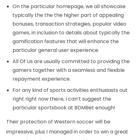
On the particular homepage, we all showcase
typically the the the higher part of appealing
bonuses, transaction strategies, popular video
games, in inclusion to details about typically the
gamification features that will enhance the
particular general user experience.
All Of Us are usually committed to providing the
gamers together with a seamless and flexible
repayment experience.
For any kind of sports activities enthusiasts out
right right now there, I can’t suggest the
particular sportsbook at BDMBet enough!
Their protection of Western soccer will be
impressive, plus I managed in order to win a great