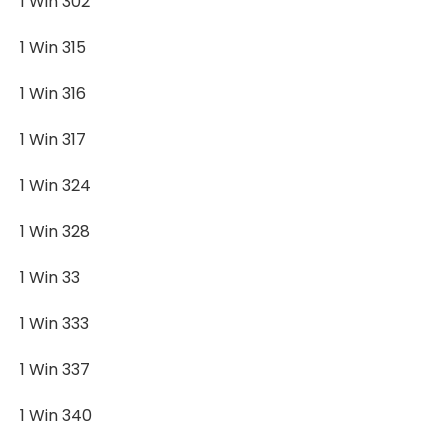
1 Win 302
1 Win 315
1 Win 316
1 Win 317
1 Win 324
1 Win 328
1 Win 33
1 Win 333
1 Win 337
1 Win 340