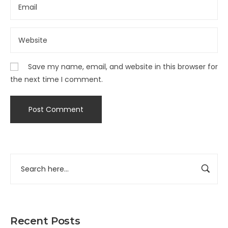
Save my name, email, and website in this browser for
the next time I comment.
Recent Posts