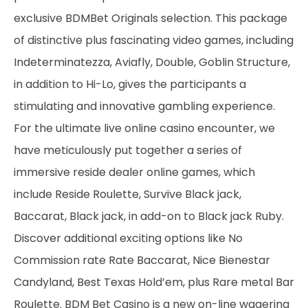
exclusive BDMBet Originals selection. This package
of distinctive plus fascinating video games, including
Indeterminatezza, Aviafly, Double, Goblin Structure,
in addition to Hi-Lo, gives the participants a
stimulating and innovative gambling experience.
For the ultimate live online casino encounter, we
have meticulously put together a series of
immersive reside dealer online games, which
include Reside Roulette, Survive Black jack,
Baccarat, Black jack, in add-on to Black jack Ruby.
Discover additional exciting options like No
Commission rate Rate Baccarat, Nice Bienestar
Candyland, Best Texas Hold’em, plus Rare metal Bar
Roulette. BDM Bet Casino is a new on-line wagering