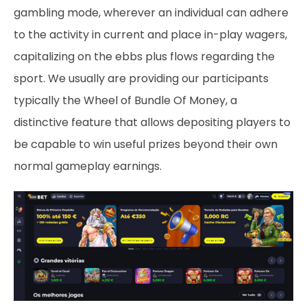
gambling mode, wherever an individual can adhere
to the activity in current and place in-play wagers,
capitalizing on the ebbs plus flows regarding the
sport. We usually are providing our participants
typically the Wheel of Bundle Of Money, a
distinctive feature that allows depositing players to
be capable to win useful prizes beyond their own
normal gameplay earnings.