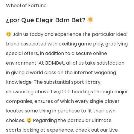
Wheel of Fortune.
¿por Qué Elegir Bdm Bet?
Join us today and experience the particular ideal
blend associated with exciting game play, gratifying
special offers, in addition to a secure online
environment. At BDMBet, all of us take satisfaction
in giving a world class on the internet wagering
knowledge. The substantial sport library,
showcasing above five,1000 headings through major
companies, ensures of which every single player
locates some thing in purchase to fit their own
choices.
Regarding the particular ultimate
sports looking at experience, check out our Live