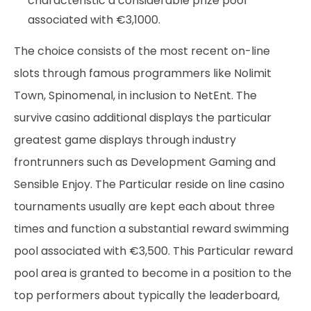
characteristic a considerable prize pool
associated with €3,1000.
The choice consists of the most recent on-line
slots through famous programmers like Nolimit
Town, Spinomenal, in inclusion to NetEnt. The
survive casino additional displays the particular
greatest game displays through industry
frontrunners such as Development Gaming and
Sensible Enjoy. The Particular reside on line casino
tournaments usually are kept each about three
times and function a substantial reward swimming
pool associated with €3,500. This Particular reward
pool area is granted to become in a position to the
top performers about typically the leaderboard,