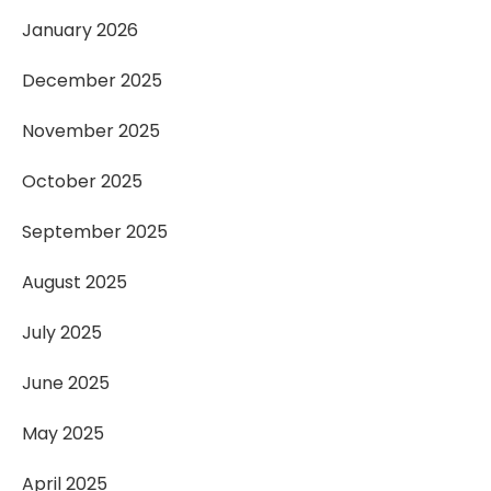
January 2026
December 2025
November 2025
October 2025
September 2025
August 2025
July 2025
June 2025
May 2025
April 2025