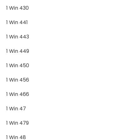
1 Win 430
1 Win 441
1 Win 443
1 Win 449
1 Win 450
1 Win 456
1 Win 466
1 Win 47
1 Win 479
1 Win 48