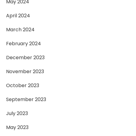
May 2024
April 2024
March 2024
February 2024
December 2023
November 2023
October 2023
September 2023
July 2023
May 2023