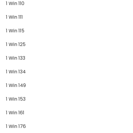
1 Win 110
1 Win 111
1 Win 115
1 Win 125
1 Win 133
1 Win 134
1 Win 149
1 Win 153
1 Win 161
1 Win 176