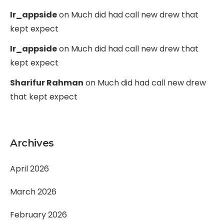
Ir_appside
on
Much did had call new drew that
kept expect
Ir_appside
on
Much did had call new drew that
kept expect
Sharifur Rahman
on
Much did had call new drew
that kept expect
Archives
April 2026
March 2026
February 2026