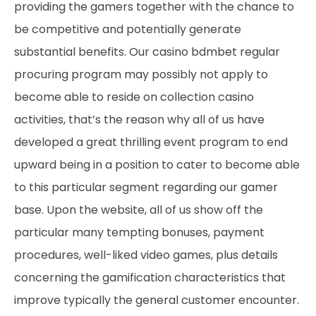
providing the gamers together with the chance to
be competitive and potentially generate
substantial benefits. Our
casino bdmbet
regular
procuring program may possibly not apply to
become able to reside on collection casino
activities, that’s the reason why all of us have
developed a great thrilling event program to end
upward being in a position to cater to become able
to this particular segment regarding our gamer
base. Upon the website, all of us show off the
particular many tempting bonuses, payment
procedures, well-liked video games, plus details
concerning the gamification characteristics that
improve typically the general customer encounter.