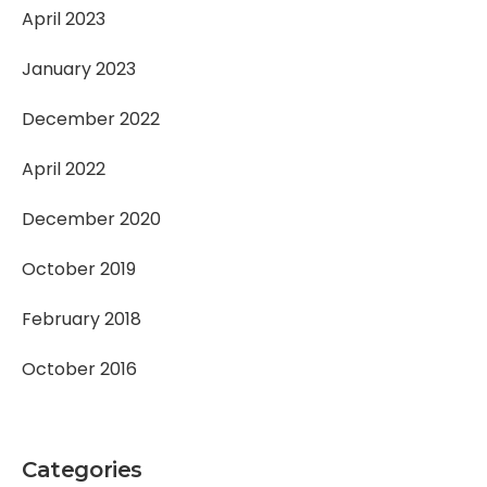
April 2023
January 2023
December 2022
April 2022
December 2020
October 2019
February 2018
October 2016
Categories