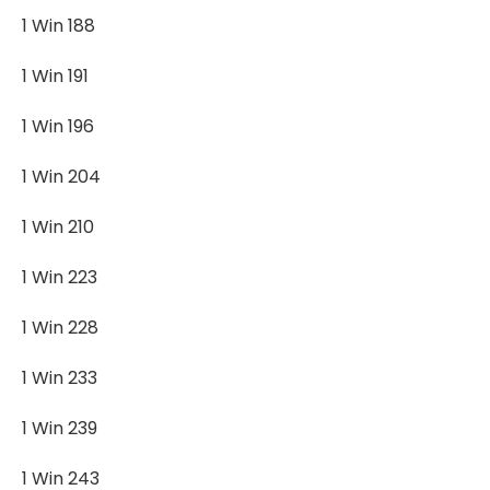
1 Win 188
1 Win 191
1 Win 196
1 Win 204
1 Win 210
1 Win 223
1 Win 228
1 Win 233
1 Win 239
1 Win 243