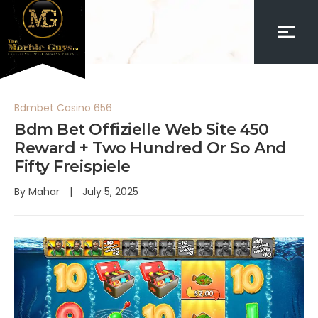
Bdmbet Casino 656
Bdm Bet Offizielle Web Site 450
Reward + Two Hundred Or So And
Fifty Freispiele
By
Mahar
July 5, 2025