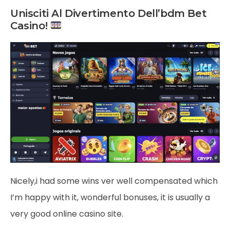
Unisciti Al Divertimento Dell’bdm Bet
Casino!
Nicely,i had some wins ver well compensated which
I’m happy with it, wonderful bonuses, it is usually a
very good online casino site.