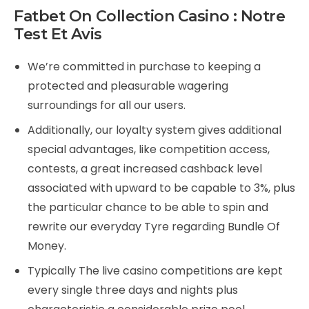
Fatbet On Collection Casino : Notre
Test Et Avis
We’re committed in purchase to keeping a
protected and pleasurable wagering
surroundings for all our users.
Additionally, our loyalty system gives additional
special advantages, like competition access,
contests, a great increased cashback level
associated with upward to be capable to 3%, plus
the particular chance to be able to spin and
rewrite our everyday Tyre regarding Bundle Of
Money.
Typically The live casino competitions are kept
every single three days and nights plus