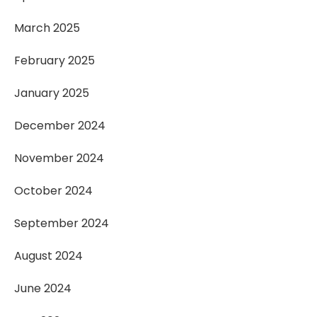
March 2025
February 2025
January 2025
December 2024
November 2024
October 2024
September 2024
August 2024
June 2024