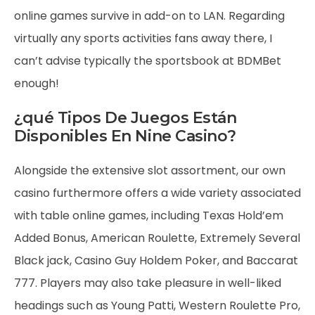
online games survive in add-on to LAN. Regarding
virtually any sports activities fans away there, I
can’t advise typically the sportsbook at BDMBet
enough!
¿qué Tipos De Juegos Están
Disponibles En Nine Casino?
Alongside the extensive slot assortment, our own
casino furthermore offers a wide variety associated
with table online games, including Texas Hold’em
Added Bonus, American Roulette, Extremely Several
Black jack, Casino Guy Holdem Poker, and Baccarat
777. Players may also take pleasure in well-liked
headings such as Young Patti, Western Roulette Pro,