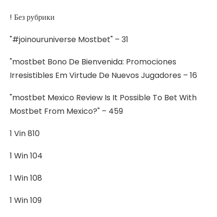
! Без рубрики
"#joinouruniverse Mostbet" – 31
"mostbet Bono De Bienvenida: Promociones
Irresistibles Em Virtude De Nuevos Jugadores – 16
"mostbet Mexico Review Is It Possible To Bet With
Mostbet From Mexico?" – 459
1 Vin 810
1 Win 104
1 Win 108
1 Win 109