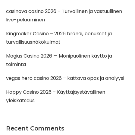
casinova casino 2026 – Turvallinen ja vastuullinen
live-pelaaminen
Kingmaker Casino – 2026 brändi, bonukset ja
turvallisuusnäkökulmat
Magius Casino 2026 — Monipuolinen käyttö ja
toiminta
vegas hero casino 2026 – kattava opas ja analyysi
Happy Casino 2026 – Käyttäjäystävällinen
yleiskatsaus
Recent Comments