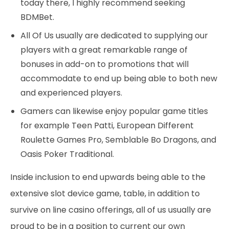
today there, I highly recommend seeking
BDMBet.
All Of Us usually are dedicated to supplying our
players with a great remarkable range of
bonuses in add-on to promotions that will
accommodate to end up being able to both new
and experienced players.
Gamers can likewise enjoy popular game titles
for example Teen Patti, European Different
Roulette Games Pro, Semblable Bo Dragons, and
Oasis Poker Traditional.
Inside inclusion to end upwards being able to the
extensive slot device game, table, in addition to
survive on line casino offerings, all of us usually are
proud to be in a position to current our own