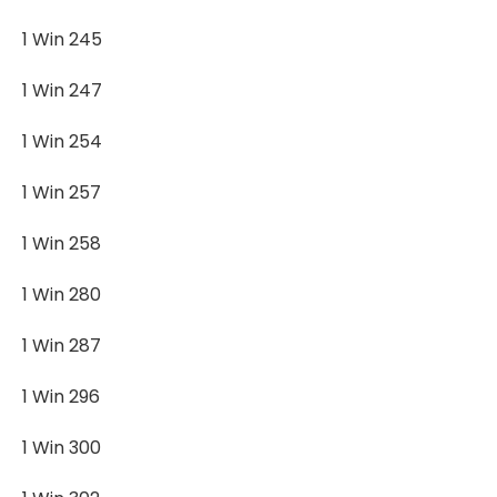
1 Win 245
1 Win 247
1 Win 254
1 Win 257
1 Win 258
1 Win 280
1 Win 287
1 Win 296
1 Win 300