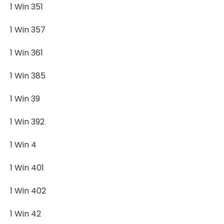
1 Win 351
1 Win 357
1 Win 361
1 Win 385
1 Win 39
1 Win 392
1 Win 4
1 Win 401
1 Win 402
1 Win 42