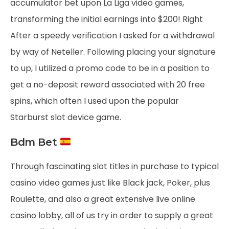
accumulator bet upon La Liga video games,
transforming the initial earnings into $200! Right
After a speedy verification I asked for a withdrawal
by way of Neteller. Following placing your signature
to up, I utilized a promo code to be in a position to
get a no-deposit reward associated with 20 free
spins, which often I used upon the popular
Starburst slot device game.
Bdm Bet
Through fascinating slot titles in purchase to typical
casino video games just like Black jack, Poker, plus
Roulette, and also a great extensive live online
casino lobby, all of us try in order to supply a great