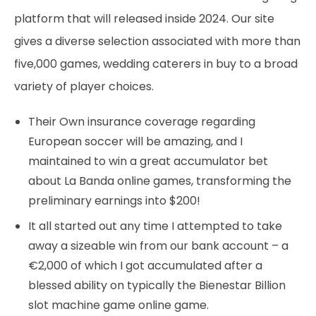
platform that will released inside 2024. Our site
gives a diverse selection associated with more than
five,000 games, wedding caterers in buy to a broad
variety of player choices.
Their Own insurance coverage regarding
European soccer will be amazing, and I
maintained to win a great accumulator bet
about La Banda online games, transforming the
preliminary earnings into $200!
It all started out any time I attempted to take
away a sizeable win from our bank account – a
€2,000 of which I got accumulated after a
blessed ability on typically the Bienestar Billion
slot machine game online game.