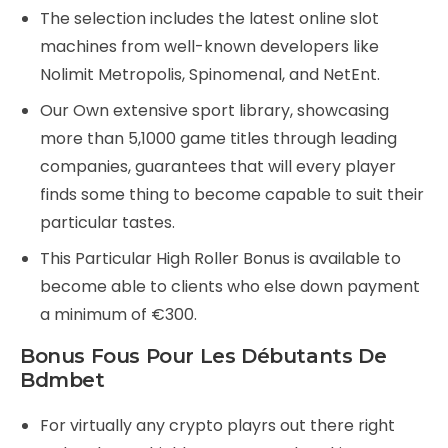
The selection includes the latest online slot
machines from well-known developers like
Nolimit Metropolis, Spinomenal, and NetEnt.
Our Own extensive sport library, showcasing
more than 5,1000 game titles through leading
companies, guarantees that will every player
finds some thing to become capable to suit their
particular tastes.
This Particular High Roller Bonus is available to
become able to clients who else down payment
a minimum of €300.
Bonus Fous Pour Les Débutants De
Bdmbet
For virtually any crypto playrs out there right