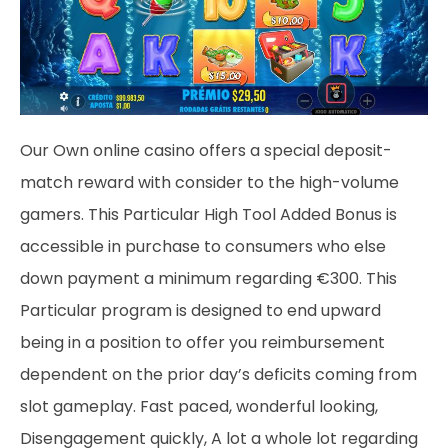
Our Own online casino offers a special deposit-
match reward with consider to the high-volume
gamers. This Particular High Tool Added Bonus is
accessible in purchase to consumers who else
down payment a minimum regarding €300. This
Particular program is designed to end upward
being in a position to offer you reimbursement
dependent on the prior day’s deficits coming from
slot gameplay. Fast paced, wonderful looking,
Disengagement quickly, A lot a whole lot regarding