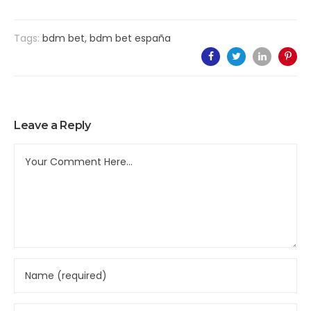
Tags:
bdm bet
,
bdm bet españa
Leave a Reply