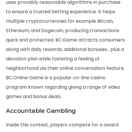
uses provably reasonable algorithms in purchase
to ensure a trusted betting experience. It helps
multiple cryptocurrencies for example Bitcoin,
Ethereum, and Dogecoin, producing transactions
quick and protected. BC.Game attracts consumers
along with daily rewards, additional bonuses , plus a
devotion plan while fostering a feeling of
neighborhood via their online conversation feature.
BC.Online Game is a popular on-line casino
program known regarding giving a range of video
games and bonus deals.
Accountable Gambling
Inside this contest, players compete for a award