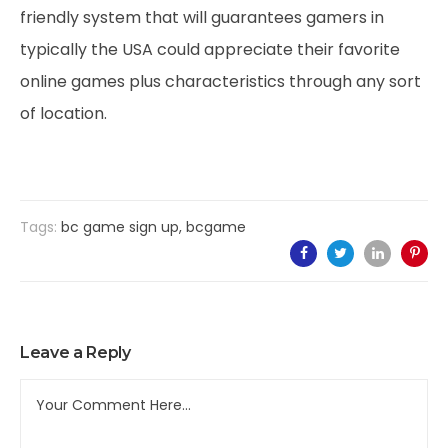
friendly system that will guarantees gamers in
typically the USA could appreciate their favorite
online games plus characteristics through any sort
of location.
Tags:
bc game sign up
,
bcgame
Leave a Reply