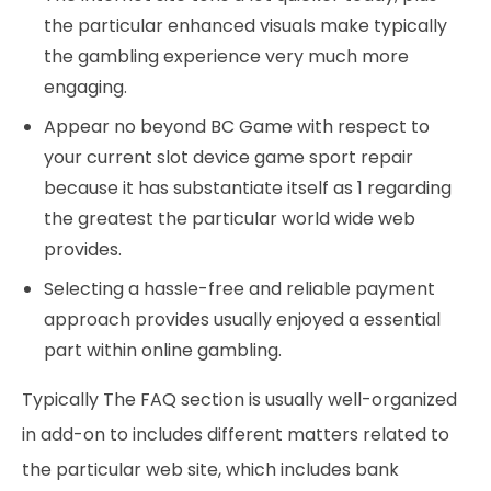
the particular enhanced visuals make typically
the gambling experience very much more
engaging.
Appear no beyond BC Game with respect to
your current slot device game sport repair
because it has substantiate itself as 1 regarding
the greatest the particular world wide web
provides.
Selecting a hassle-free and reliable payment
approach provides usually enjoyed a essential
part within online gambling.
Typically The FAQ section is usually well-organized
in add-on to includes different matters related to
the particular web site, which includes bank