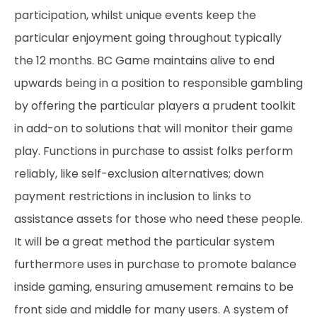
participation, whilst unique events keep the
particular enjoyment going throughout typically
the 12 months. BC Game maintains alive to end
upwards being in a position to responsible gambling
by offering the particular players a prudent toolkit
in add-on to solutions that will monitor their game
play. Functions in purchase to assist folks perform
reliably, like self-exclusion alternatives; down
payment restrictions in inclusion to links to
assistance assets for those who need these people.
It will be a great method the particular system
furthermore uses in purchase to promote balance
inside gaming, ensuring amusement remains to be
front side and middle for many users. A system of