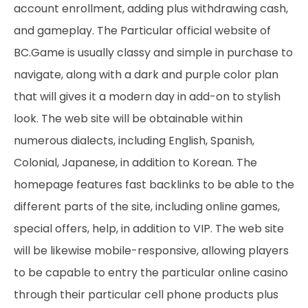
account enrollment, adding plus withdrawing cash,
and gameplay. The Particular official website of
BC.Game is usually classy and simple in purchase to
navigate, along with a dark and purple color plan
that will gives it a modern day in add-on to stylish
look. The web site will be obtainable within
numerous dialects, including English, Spanish,
Colonial, Japanese, in addition to Korean. The
homepage features fast backlinks to be able to the
different parts of the site, including online games,
special offers, help, in addition to VIP. The web site
will be likewise mobile-responsive, allowing players
to be capable to entry the particular online casino
through their particular cell phone products plus