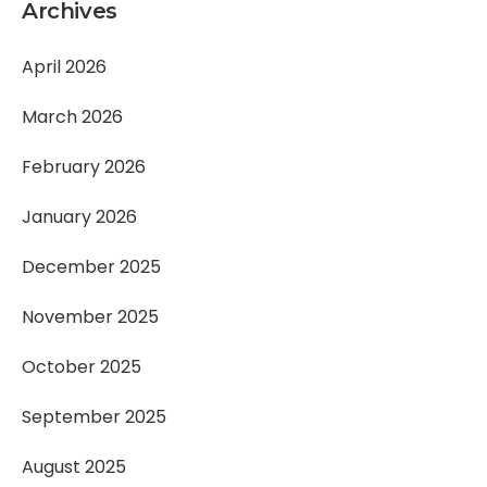
Archives
April 2026
March 2026
February 2026
January 2026
December 2025
November 2025
October 2025
September 2025
August 2025