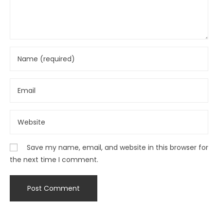
Save my name, email, and website in this browser for
the next time I comment.