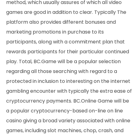
method, which usually assures of which all video
games are good in addition to clear. Typically The
platform also provides different bonuses and
marketing promotions in purchase to its
participants, along with a commitment plan that
rewards participants for their particular continued
play. Total, BC.Game will be a popular selection
regarding all those searching with regard to a
protected in inclusion to interesting on the internet
gambling encounter with typically the extra ease of
cryptocurrency payments. BC.Online Game will be
a popular cryptocurrency-based on-line on line
casino giving a broad variety associated with online
games, including slot machines, chop, crash, and