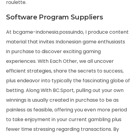
roulette.
Software Program Suppliers
At bcgame-indonesia.possuindo, I produce content
material that invites Indonesian game enthusiasts
in purchase to discover exciting gaming
experiences. With Each Other, we all uncover
efficient strategies, share the secrets to success,
plus endeavor into typically the fascinating globe of
betting. Along With BC.Sport, pulling out your own
winnings is usually created in purchase to be as
painless as feasible, offering you even more period
to take enjoyment in your current gambling plus
fewer time stressing regarding transactions. By