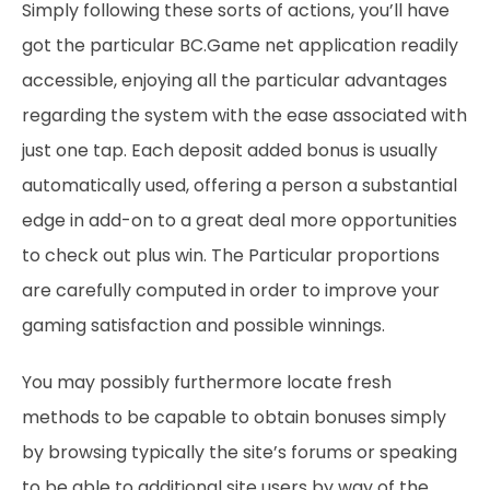
Simply following these sorts of actions, you’ll have
got the particular BC.Game net application readily
accessible, enjoying all the particular advantages
regarding the system with the ease associated with
just one tap. Each deposit added bonus is usually
automatically used, offering a person a substantial
edge in add-on to a great deal more opportunities
to check out plus win. The Particular proportions
are carefully computed in order to improve your
gaming satisfaction and possible winnings.
You may possibly furthermore locate fresh
methods to be capable to obtain bonuses simply
by browsing typically the site’s forums or speaking
to be able to additional site users by way of the