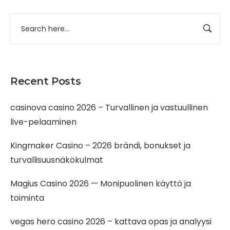
Recent Posts
casinova casino 2026 – Turvallinen ja vastuullinen
live-pelaaminen
Kingmaker Casino – 2026 brändi, bonukset ja
turvallisuusnäkökulmat
Magius Casino 2026 — Monipuolinen käyttö ja
toiminta
vegas hero casino 2026 – kattava opas ja analyysi