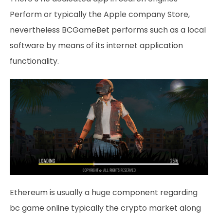
Perform or typically the Apple company Store,
nevertheless BCGameBet performs such as a local
software by means of its internet application
functionality.
Ethereum is usually a huge component regarding
bc game online
typically the crypto market along