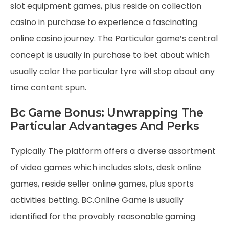
slot equipment games, plus reside on collection
casino in purchase to experience a fascinating
online casino journey. The Particular game’s central
concept is usually in purchase to bet about which
usually color the particular tyre will stop about any
time content spun.
Bc Game Bonus: Unwrapping The
Particular Advantages And Perks
Typically The platform offers a diverse assortment
of video games which includes slots, desk online
games, reside seller online games, plus sports
activities betting. BC.Online Game is usually
identified for the provably reasonable gaming