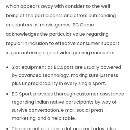
which appears away with consider to the well-
being of the participants and offers outstanding
encounters as movie games. BC.Game
acknowledges the particular value regarding
regular in inclusion to effective consumer support
in guaranteeing a good video gaming encounter.
Slot equipment at BC.Sport are usually powered
by advanced technology, making sure justness
plus unpredictability in every single sport.
BC Sport provides thorough customer assistance
regarding Indian native participants by way of
survive conversation, e mail, social press
marketing, and a help table.
The internet site tons a lot quicker today, plus