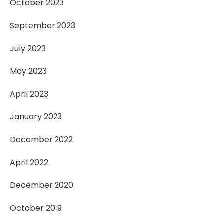
October 2023
September 2023
July 2023
May 2023
April 2023
January 2023
December 2022
April 2022
December 2020
October 2019