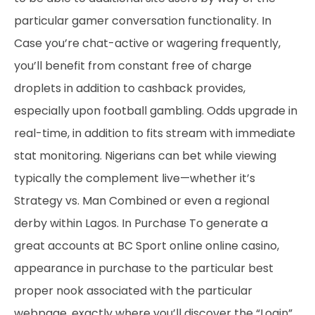
particular gamer conversation functionality. In
Case you’re chat-active or wagering frequently,
you’ll benefit from constant free of charge
droplets in addition to cashback provides,
especially upon football gambling. Odds upgrade in
real-time, in addition to fits stream with immediate
stat monitoring. Nigerians can bet while viewing
typically the complement live—whether it’s
Strategy vs. Man Combined or even a regional
derby within Lagos. In Purchase To generate a
great accounts at BC Sport online online casino,
appearance in purchase to the particular best
proper nook associated with the particular
webpage, exactly where you’ll discover the “Login”