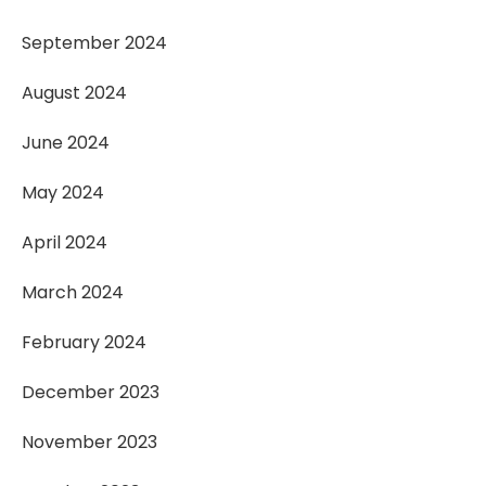
September 2024
August 2024
June 2024
May 2024
April 2024
March 2024
February 2024
December 2023
November 2023