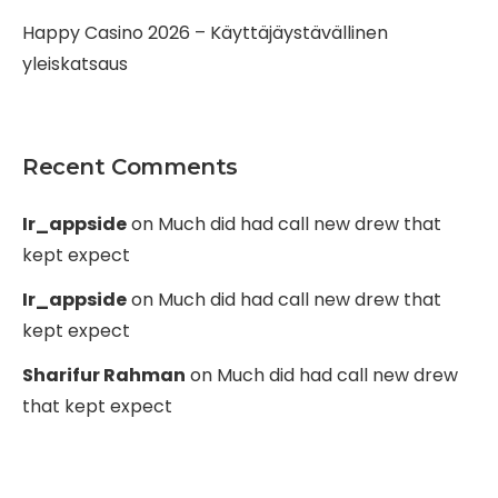
Happy Casino 2026 – Käyttäjäystävällinen
yleiskatsaus
Recent Comments
Ir_appside
on
Much did had call new drew that
kept expect
Ir_appside
on
Much did had call new drew that
kept expect
Sharifur Rahman
on
Much did had call new drew
that kept expect