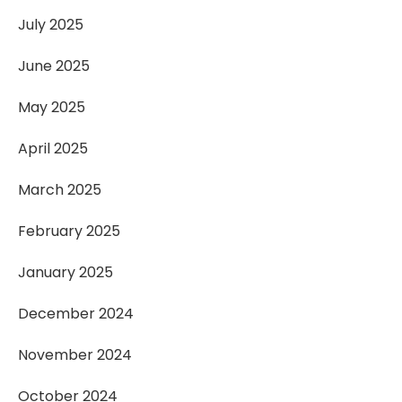
July 2025
June 2025
May 2025
April 2025
March 2025
February 2025
January 2025
December 2024
November 2024
October 2024