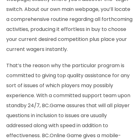
switch. About our own main webpage, you’ll locate
a comprehensive routine regarding all forthcoming
activities, producing it effortless in buy to choose
your current desired competition plus place your
current wagers instantly.
That’s the reason why the particular program is
committed to giving top quality assistance for any
sort of issues of which players may possibly
experience. With a committed support team upon
standby 24/7, BC.Game assures that will all player
questions in inclusion to issues are usually
addressed along with speed in addition to
effectiveness. BC.Online Game gives a mobile-