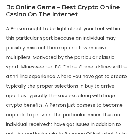
Bc Online Game – Best Crypto Online
Casino On The Internet
A Person ought to be light about your foot within
this particular sport because an individual may
possibly miss out there upon a few massive
multipliers. Motivated by the particular classic
sport, Minesweeper, BC Online Game’s Mines will be
a thrilling experience where you have got to create
typically the proper selections in buy to arrive
apart as typically the success along with huge
crypto benefits. A Person just possess to become
capable to prevent the particular mines thus an
individual received’t have got issues in addition to
get the particular win. In Revenge Of just what folks