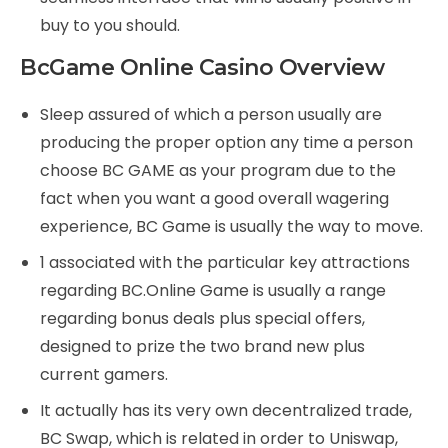
buy to you should.
BcGame Online Casino Overview
Sleep assured of which a person usually are
producing the proper option any time a person
choose BC GAME as your program due to the
fact when you want a good overall wagering
experience, BC Game is usually the way to move.
1 associated with the particular key attractions
regarding BC.Online Game is usually a range
regarding bonus deals plus special offers,
designed to prize the two brand new plus
current gamers.
It actually has its very own decentralized trade,
BC Swap, which is related in order to Uniswap,