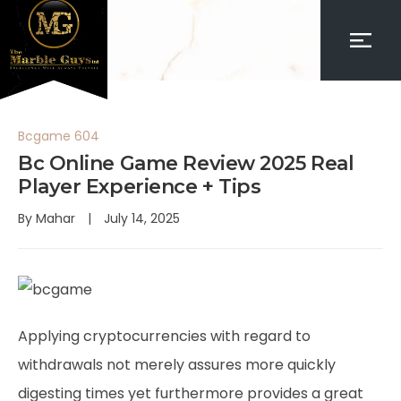
Bcgame 604
Bc Online Game Review 2025 Real
Player Experience + Tips
By
Mahar
July 14, 2025
Applying cryptocurrencies with regard to
withdrawals not merely assures more quickly
digesting times yet furthermore provides a great