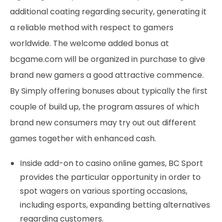
additional coating regarding security, generating it
a reliable method with respect to gamers
worldwide. The welcome added bonus at
bcgame.com will be organized in purchase to give
brand new gamers a good attractive commence.
By Simply offering bonuses about typically the first
couple of build up, the program assures of which
brand new consumers may try out out different
games together with enhanced cash.
Inside add-on to casino online games, BC Sport
provides the particular opportunity in order to
spot wagers on various sporting occasions,
including esports, expanding betting alternatives
regarding customers.