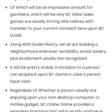
Of Which will be an impressive amount for
gamblers, which will be why BC Initial video
games are usually strong alternatives with
consider to your current moment here upon BC
GAME.
Along With Suniel Shetty, we all are building a
neighborhood wherever versatility, social variety,
plus excitement usually are recognized.
It will be pretty stable, in inclusion to a person
can acquire it upon BC Game in case a person
input cash.
Regardless Of Whether a person usually are
enjoying upon your own desktop computer or
mobile gadget, BC.Online Game provides a
seamless interface that will is usually positive in