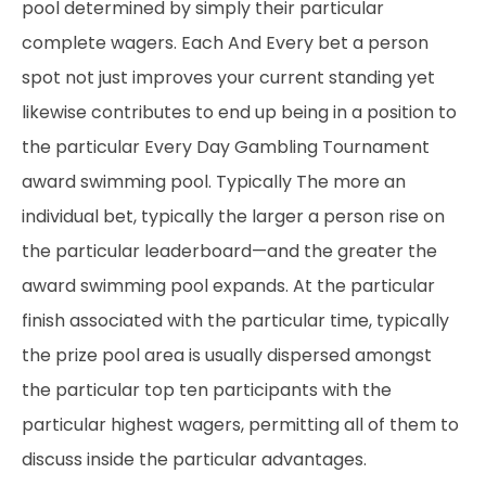
pool determined by simply their particular
complete wagers. Each And Every bet a person
spot not just improves your current standing yet
likewise contributes to end up being in a position to
the particular Every Day Gambling Tournament
award swimming pool. Typically The more an
individual bet, typically the larger a person rise on
the particular leaderboard—and the greater the
award swimming pool expands. At the particular
finish associated with the particular time, typically
the prize pool area is usually dispersed amongst
the particular top ten participants with the
particular highest wagers, permitting all of them to
discuss inside the particular advantages.