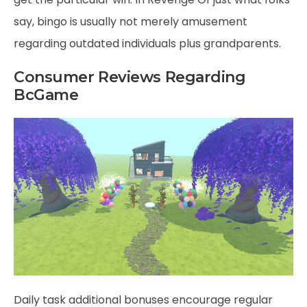
say, bingo is usually not merely amusement
regarding outdated individuals plus grandparents.
Consumer Reviews Regarding
BcGame
Daily task additional bonuses encourage regular