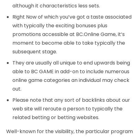
although it characteristics less sets.
Right Now of which you’ve got a taste associated
with typically the exciting bonuses plus
promotions accessible at BC.Online Game, it’s
moment to become able to take typically the
subsequent stage.
They are usually all unique to end upwards being
able to BC GAME in add-on to include numerous
online game categories an individual may check
out.
Please note that any sort of backlinks about our
web site will reroute a person to typically the
related betting or betting websites.
Well-known for the visibility, the particular program