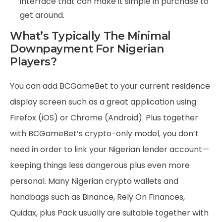
interface that can make it simple in purchase to
get around.
What’s Typically The Minimal
Downpayment For Nigerian
Players?
You can add BCGameBet to your current residence
display screen such as a great application using
Firefox (iOS) or Chrome (Android). Plus together
with BCGameBet’s crypto-only model, you don’t
need in order to link your Nigerian lender account—
keeping things less dangerous plus even more
personal. Many Nigerian crypto wallets and
handbags such as Binance, Rely On Finances,
Quidax, plus Pack usually are suitable together with