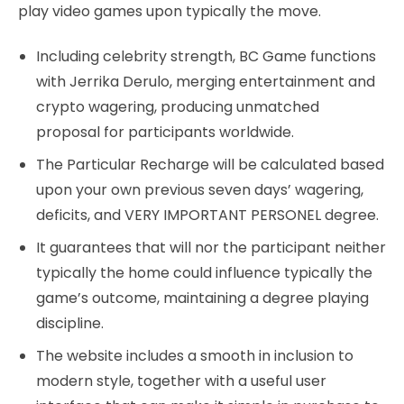
play video games upon typically the move.
Including celebrity strength, BC Game functions
with Jerrika Derulo, merging entertainment and
crypto wagering, producing unmatched
proposal for participants worldwide.
The Particular Recharge will be calculated based
upon your own previous seven days’ wagering,
deficits, and VERY IMPORTANT PERSONEL degree.
It guarantees that will nor the participant neither
typically the home could influence typically the
game’s outcome, maintaining a degree playing
discipline.
The website includes a smooth in inclusion to
modern style, together with a useful user