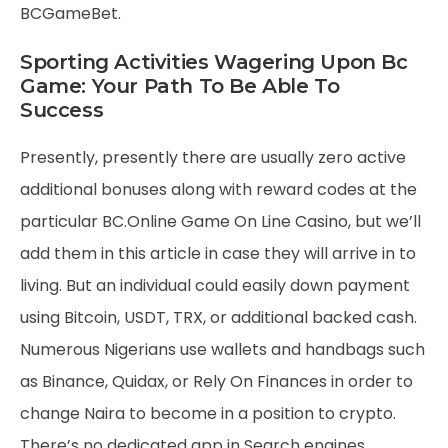
BCGameBet.
Sporting Activities Wagering Upon Bc
Game: Your Path To Be Able To
Success
Presently, presently there are usually zero active
additional bonuses along with reward codes at the
particular BC.Online Game On Line Casino, but we’ll
add them in this article in case they will arrive in to
living. But an individual could easily down payment
using Bitcoin, USDT, TRX, or additional backed cash.
Numerous Nigerians use wallets and handbags such
as Binance, Quidax, or Rely On Finances in order to
change Naira to become in a position to crypto.
There’s no dedicated app in Search engines