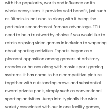
with the popularity, worth and influence on its
whole ecosystem. It provides solid benefit, just such
as Bitcoin, in inclusion to along with it being the
particular second-most famous advantage, ETH
need to be a trustworthy choice if you would like to
retain enjoying video games in inclusion to wagering
about sporting activities. Esports began as a
pleasant opposition among gamers at arbitrary
arcades or houses along with movie sport gaming
systems. It has come to be a competitive picture
together with outstanding crews and substantial
award private pools, simply such as conventional
sporting activities. Jump into typically the wide
variety associated with our in one facility games,